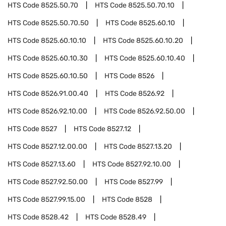
HTS Code
8525.50.70
HTS Code
8525.50.70.10
HTS Code
8525.50.70.50
HTS Code
8525.60.10
HTS Code
8525.60.10.10
HTS Code
8525.60.10.20
HTS Code
8525.60.10.30
HTS Code
8525.60.10.40
HTS Code
8525.60.10.50
HTS Code
8526
HTS Code
8526.91.00.40
HTS Code
8526.92
HTS Code
8526.92.10.00
HTS Code
8526.92.50.00
HTS Code
8527
HTS Code
8527.12
HTS Code
8527.12.00.00
HTS Code
8527.13.20
HTS Code
8527.13.60
HTS Code
8527.92.10.00
HTS Code
8527.92.50.00
HTS Code
8527.99
HTS Code
8527.99.15.00
HTS Code
8528
HTS Code
8528.42
HTS Code
8528.49