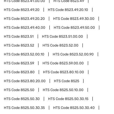
HTS Code
8523.41.00.00
HTS Code
8523.49
HTS Code
8523.49.20
HTS Code
8523.49.20.10
HTS Code
8523.49.20.20
HTS Code
8523.49.30.00
HTS Code
8523.49.40.00
HTS Code
8523.49.50.00
HTS Code
8523.51
HTS Code
8523.51.00.00
HTS Code
8523.52
HTS Code
8523.52.00
HTS Code
8523.52.00.10
HTS Code
8523.52.00.90
HTS Code
8523.59
HTS Code
8523.59.00.00
HTS Code
8523.80
HTS Code
8523.80.10.00
HTS Code
8523.80.20.00
HTS Code
8525
HTS Code
8525.50
HTS Code
8525.50.10.00
HTS Code
8525.50.30
HTS Code
8525.50.30.15
HTS Code
8525.50.30.35
HTS Code
8525.50.30.40