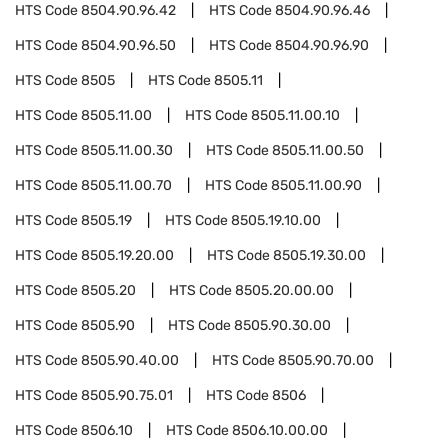
HTS Code
8504.90.96.42
HTS Code
8504.90.96.46
HTS Code
8504.90.96.50
HTS Code
8504.90.96.90
HTS Code
8505
HTS Code
8505.11
HTS Code
8505.11.00
HTS Code
8505.11.00.10
HTS Code
8505.11.00.30
HTS Code
8505.11.00.50
HTS Code
8505.11.00.70
HTS Code
8505.11.00.90
HTS Code
8505.19
HTS Code
8505.19.10.00
HTS Code
8505.19.20.00
HTS Code
8505.19.30.00
HTS Code
8505.20
HTS Code
8505.20.00.00
HTS Code
8505.90
HTS Code
8505.90.30.00
HTS Code
8505.90.40.00
HTS Code
8505.90.70.00
HTS Code
8505.90.75.01
HTS Code
8506
HTS Code
8506.10
HTS Code
8506.10.00.00