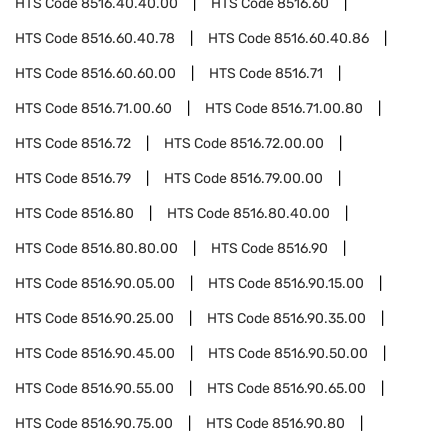
HTS Code
8516.40.40.00
HTS Code
8516.60
HTS Code
8516.60.40.78
HTS Code
8516.60.40.86
HTS Code
8516.60.60.00
HTS Code
8516.71
HTS Code
8516.71.00.60
HTS Code
8516.71.00.80
HTS Code
8516.72
HTS Code
8516.72.00.00
HTS Code
8516.79
HTS Code
8516.79.00.00
HTS Code
8516.80
HTS Code
8516.80.40.00
HTS Code
8516.80.80.00
HTS Code
8516.90
HTS Code
8516.90.05.00
HTS Code
8516.90.15.00
HTS Code
8516.90.25.00
HTS Code
8516.90.35.00
HTS Code
8516.90.45.00
HTS Code
8516.90.50.00
HTS Code
8516.90.55.00
HTS Code
8516.90.65.00
HTS Code
8516.90.75.00
HTS Code
8516.90.80