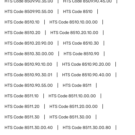
HTS Code
8509.90.35.00
HTS Code
8509.90.45.00
HTS Code
8509.90.55.00
HTS Code
8510
HTS Code
8510.10
HTS Code
8510.10.00.00
HTS Code
8510.20
HTS Code
8510.20.10.00
HTS Code
8510.20.90.00
HTS Code
8510.30
HTS Code
8510.30.00.00
HTS Code
8510.90
HTS Code
8510.90.10.00
HTS Code
8510.90.20.00
HTS Code
8510.90.30.01
HTS Code
8510.90.40.00
HTS Code
8510.90.55.00
HTS Code
8511
HTS Code
8511.10
HTS Code
8511.10.00.00
HTS Code
8511.20
HTS Code
8511.20.00.00
HTS Code
8511.30
HTS Code
8511.30.00
HTS Code
8511.30.00.40
HTS Code
8511.30.00.80