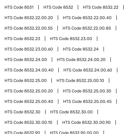
HTS Code
8531
HTS Code
8532
HTS Code
8532.22
HTS Code
8532.22.00.20
HTS Code
8532.22.00.40
HTS Code
8532.22.00.55
HTS Code
8532.22.00.85
HTS Code
8532.23
HTS Code
8532.23.00
HTS Code
8532.23.00.60
HTS Code
8532.24
HTS Code
8532.24.00
HTS Code
8532.24.00.20
HTS Code
8532.24.00.40
HTS Code
8532.24.00.60
HTS Code
8532.25.00
HTS Code
8532.25.00.10
HTS Code
8532.25.00.20
HTS Code
8532.25.00.30
HTS Code
8532.25.00.40
HTS Code
8532.25.00.45
HTS Code
8532.30
HTS Code
8532.30.00
HTS Code
8532.30.00.10
HTS Code
8532.30.00.90
HTS Code
8532.90
HTS Code
8532.90.00.00