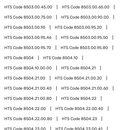
HTS Code
8503.00.45.00
HTS Code
8503.00.65.00
HTS Code
8503.00.75.00
HTS Code
8503.00.90.00
HTS Code
8503.00.95
HTS Code
8503.00.95.20
HTS Code
8503.00.95.46
HTS Code
8503.00.95.50
HTS Code
8503.00.95.70
HTS Code
8503.00.95.80
HTS Code
8504
HTS Code
8504.10
HTS Code
8504.10.00.00
HTS Code
8504.21
HTS Code
8504.21.00
HTS Code
8504.21.00.20
HTS Code
8504.21.00.40
HTS Code
8504.21.00.60
HTS Code
8504.21.00.80
HTS Code
8504.22
HTS Code
8504.22.00
HTS Code
8504.22.00.40
HTS Code
8504.22.00.80
HTS Code
8504.23
HTS Code
8504.23.00
HTS Code
8504.23.00.41