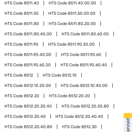
HTS Code
8511.40
HTS Code
8511.40.00.00
HTS Code
8511.50
HTS Code
8511.50.00.00
HTS Code
8511.80
HTS Code
8511.80.20.00
HTS Code
8511.80.40.00
HTS Code
8511.80.60.00
HTS Code
8511.90
HTS Code
8511.90.20.00
HTS Code
8511.90.40.00
HTS Code
8511.90.60
HTS Code
8511.90.60.20
HTS Code
8511.90.60.40
HTS Code
8512
HTS Code
8512.10
HTS Code
8512.10.20.00
HTS Code
8512.10.40.00
HTS Code
8512.20
HTS Code
8512.20.20
HTS Code
8512.20.20.40
HTS Code
8512.20.20.80
HTS Code
8512.20.40
HTS Code
8512.20.40.40
HTS Code
8512.20.40.80
HTS Code
8512.30