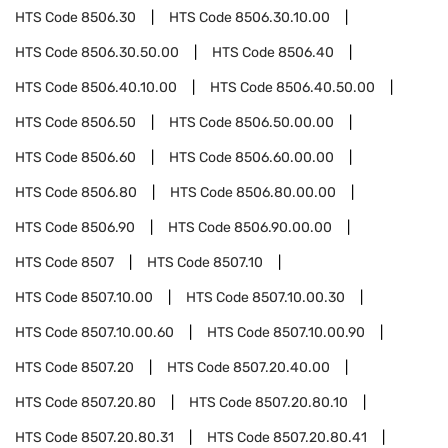
HTS Code
8506.30
HTS Code
8506.30.10.00
HTS Code
8506.30.50.00
HTS Code
8506.40
HTS Code
8506.40.10.00
HTS Code
8506.40.50.00
HTS Code
8506.50
HTS Code
8506.50.00.00
HTS Code
8506.60
HTS Code
8506.60.00.00
HTS Code
8506.80
HTS Code
8506.80.00.00
HTS Code
8506.90
HTS Code
8506.90.00.00
HTS Code
8507
HTS Code
8507.10
HTS Code
8507.10.00
HTS Code
8507.10.00.30
HTS Code
8507.10.00.60
HTS Code
8507.10.00.90
HTS Code
8507.20
HTS Code
8507.20.40.00
HTS Code
8507.20.80
HTS Code
8507.20.80.10
HTS Code
8507.20.80.31
HTS Code
8507.20.80.41