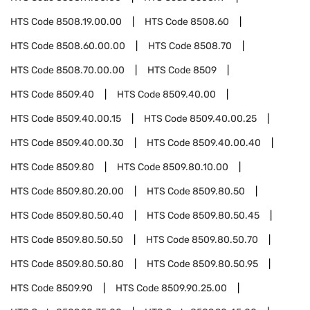
HTS Code
8508.19.00.00
HTS Code
8508.60
HTS Code
8508.60.00.00
HTS Code
8508.70
HTS Code
8508.70.00.00
HTS Code
8509
HTS Code
8509.40
HTS Code
8509.40.00
HTS Code
8509.40.00.15
HTS Code
8509.40.00.25
HTS Code
8509.40.00.30
HTS Code
8509.40.00.40
HTS Code
8509.80
HTS Code
8509.80.10.00
HTS Code
8509.80.20.00
HTS Code
8509.80.50
HTS Code
8509.80.50.40
HTS Code
8509.80.50.45
HTS Code
8509.80.50.50
HTS Code
8509.80.50.70
HTS Code
8509.80.50.80
HTS Code
8509.80.50.95
HTS Code
8509.90
HTS Code
8509.90.25.00