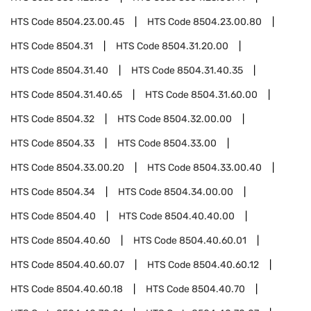
HTS Code
8504.23.00.45
HTS Code
8504.23.00.80
HTS Code
8504.31
HTS Code
8504.31.20.00
HTS Code
8504.31.40
HTS Code
8504.31.40.35
HTS Code
8504.31.40.65
HTS Code
8504.31.60.00
HTS Code
8504.32
HTS Code
8504.32.00.00
HTS Code
8504.33
HTS Code
8504.33.00
HTS Code
8504.33.00.20
HTS Code
8504.33.00.40
HTS Code
8504.34
HTS Code
8504.34.00.00
HTS Code
8504.40
HTS Code
8504.40.40.00
HTS Code
8504.40.60
HTS Code
8504.40.60.01
HTS Code
8504.40.60.07
HTS Code
8504.40.60.12
HTS Code
8504.40.60.18
HTS Code
8504.40.70