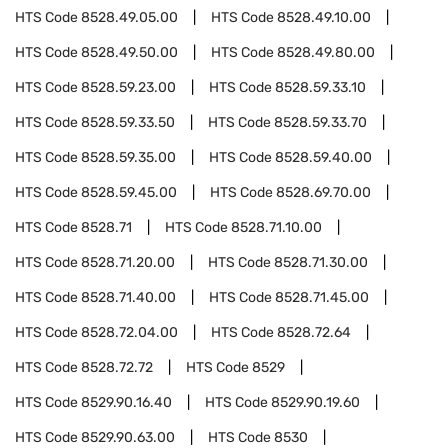
HTS Code
8528.49.05.00
HTS Code
8528.49.10.00
HTS Code
8528.49.50.00
HTS Code
8528.49.80.00
HTS Code
8528.59.23.00
HTS Code
8528.59.33.10
HTS Code
8528.59.33.50
HTS Code
8528.59.33.70
HTS Code
8528.59.35.00
HTS Code
8528.59.40.00
HTS Code
8528.59.45.00
HTS Code
8528.69.70.00
HTS Code
8528.71
HTS Code
8528.71.10.00
HTS Code
8528.71.20.00
HTS Code
8528.71.30.00
HTS Code
8528.71.40.00
HTS Code
8528.71.45.00
HTS Code
8528.72.04.00
HTS Code
8528.72.64
HTS Code
8528.72.72
HTS Code
8529
HTS Code
8529.90.16.40
HTS Code
8529.90.19.60
HTS Code
8529.90.63.00
HTS Code
8530