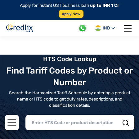
Apply for instant GST business loan
up to INR 1 Cr
Apply Now
IND
Open 
HTS Code Lookup
Find Tariff Codes by Product or
Number
Search the Harmonized Tariff Schedule by entering a product
name or HTS code to get duty rates, descriptions, and
classification details.
Open main menu