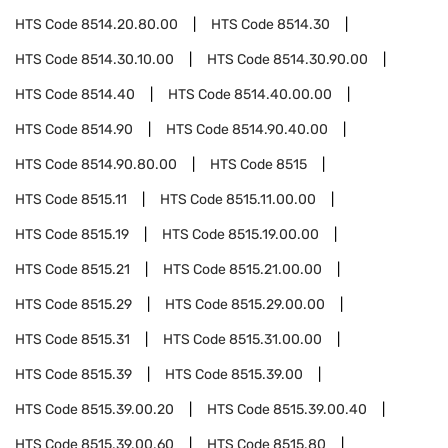
HTS Code
8514.20.80.00
HTS Code
8514.30
HTS Code
8514.30.10.00
HTS Code
8514.30.90.00
HTS Code
8514.40
HTS Code
8514.40.00.00
HTS Code
8514.90
HTS Code
8514.90.40.00
HTS Code
8514.90.80.00
HTS Code
8515
HTS Code
8515.11
HTS Code
8515.11.00.00
HTS Code
8515.19
HTS Code
8515.19.00.00
HTS Code
8515.21
HTS Code
8515.21.00.00
HTS Code
8515.29
HTS Code
8515.29.00.00
HTS Code
8515.31
HTS Code
8515.31.00.00
HTS Code
8515.39
HTS Code
8515.39.00
HTS Code
8515.39.00.20
HTS Code
8515.39.00.40
HTS Code
8515.39.00.60
HTS Code
8515.80