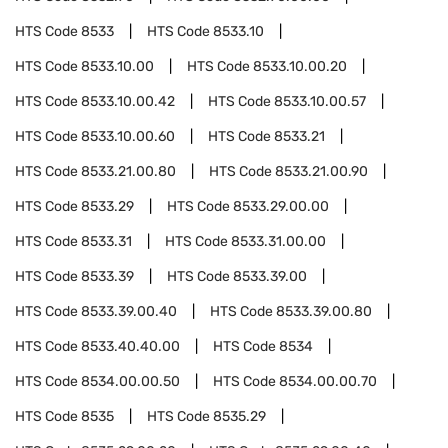
HTS Code
8533
HTS Code
8533.10
HTS Code
8533.10.00
HTS Code
8533.10.00.20
HTS Code
8533.10.00.42
HTS Code
8533.10.00.57
HTS Code
8533.10.00.60
HTS Code
8533.21
HTS Code
8533.21.00.80
HTS Code
8533.21.00.90
HTS Code
8533.29
HTS Code
8533.29.00.00
HTS Code
8533.31
HTS Code
8533.31.00.00
HTS Code
8533.39
HTS Code
8533.39.00
HTS Code
8533.39.00.40
HTS Code
8533.39.00.80
HTS Code
8533.40.40.00
HTS Code
8534
HTS Code
8534.00.00.50
HTS Code
8534.00.00.70
HTS Code
8535
HTS Code
8535.29