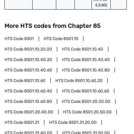
E,S,SG)
More HTS codes from Chapter
85
HTS Code
8501
HTS Code
8501.10
HTS Code
8501.10.20.00
HTS Code
8501.10.40
HTS Code
8501.10.40.20
HTS Code
8501.10.40.40
HTS Code
8501.10.40.60
HTS Code
8501.10.40.80
HTS Code
8501.10.60
HTS Code
8501.10.60.20
HTS Code
8501.10.60.40
HTS Code
8501.10.60.60
HTS Code
8501.10.60.80
HTS Code
8501.20.20.00
HTS Code
8501.20.40.00
HTS Code
8501.20.50.00
HTS Code
8501.31
HTS Code
8501.31.20.00
HTS Code
8501.31.40.00
HTS Code
8501.31.50.00