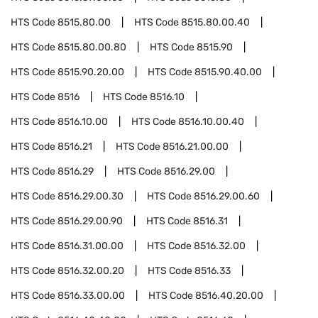
HTS Code
8515.80.00
HTS Code
8515.80.00.40
HTS Code
8515.80.00.80
HTS Code
8515.90
HTS Code
8515.90.20.00
HTS Code
8515.90.40.00
HTS Code
8516
HTS Code
8516.10
HTS Code
8516.10.00
HTS Code
8516.10.00.40
HTS Code
8516.21
HTS Code
8516.21.00.00
HTS Code
8516.29
HTS Code
8516.29.00
HTS Code
8516.29.00.30
HTS Code
8516.29.00.60
HTS Code
8516.29.00.90
HTS Code
8516.31
HTS Code
8516.31.00.00
HTS Code
8516.32.00
HTS Code
8516.32.00.20
HTS Code
8516.33
HTS Code
8516.33.00.00
HTS Code
8516.40.20.00