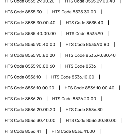
HTS Code
8535.29.00.20
HTS Code
8535.29.00.40
HTS Code
8535.30
HTS Code
8535.30.00
HTS Code
8535.30.00.40
HTS Code
8535.40
HTS Code
8535.40.00.00
HTS Code
8535.90
HTS Code
8535.90.40.00
HTS Code
8535.90.80
HTS Code
8535.90.80.20
HTS Code
8535.90.80.40
HTS Code
8535.90.80.60
HTS Code
8536
HTS Code
8536.10
HTS Code
8536.10.00
HTS Code
8536.10.00.20
HTS Code
8536.10.00.40
HTS Code
8536.20
HTS Code
8536.20.00
HTS Code
8536.20.00.20
HTS Code
8536.30
HTS Code
8536.30.40.00
HTS Code
8536.30.80.00
HTS Code
8536.41
HTS Code
8536.41.00