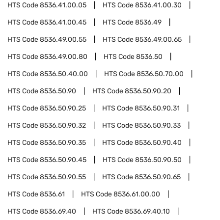
HTS Code
8536.41.00.05
HTS Code
8536.41.00.30
HTS Code
8536.41.00.45
HTS Code
8536.49
HTS Code
8536.49.00.55
HTS Code
8536.49.00.65
HTS Code
8536.49.00.80
HTS Code
8536.50
HTS Code
8536.50.40.00
HTS Code
8536.50.70.00
HTS Code
8536.50.90
HTS Code
8536.50.90.20
HTS Code
8536.50.90.25
HTS Code
8536.50.90.31
HTS Code
8536.50.90.32
HTS Code
8536.50.90.33
HTS Code
8536.50.90.35
HTS Code
8536.50.90.40
HTS Code
8536.50.90.45
HTS Code
8536.50.90.50
HTS Code
8536.50.90.55
HTS Code
8536.50.90.65
HTS Code
8536.61
HTS Code
8536.61.00.00
HTS Code
8536.69.40
HTS Code
8536.69.40.10