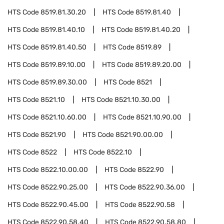
HTS Code
8519.81.30.20
HTS Code
8519.81.40
HTS Code
8519.81.40.10
HTS Code
8519.81.40.20
HTS Code
8519.81.40.50
HTS Code
8519.89
HTS Code
8519.89.10.00
HTS Code
8519.89.20.00
HTS Code
8519.89.30.00
HTS Code
8521
HTS Code
8521.10
HTS Code
8521.10.30.00
HTS Code
8521.10.60.00
HTS Code
8521.10.90.00
HTS Code
8521.90
HTS Code
8521.90.00.00
HTS Code
8522
HTS Code
8522.10
HTS Code
8522.10.00.00
HTS Code
8522.90
HTS Code
8522.90.25.00
HTS Code
8522.90.36.00
HTS Code
8522.90.45.00
HTS Code
8522.90.58
HTS Code
8522.90.58.40
HTS Code
8522.90.58.80