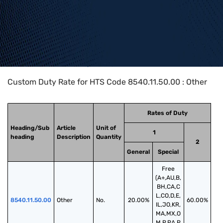
Home
>
HTS Codes
>
Chapter
85
>
8540
>
8540.11.50.00
Custom Duty Rate for HTS Code 8540.11.50.00 : Other
Rates of Duty
Heading/Sub
Article
Unit of
1
heading
Description
Quantity
2
General
Special
Free
(A+,AU,B,
BH,CA,C
L,CO,D,E,
8540.11.50.00
Other
No.
20.00%
60.00%
IL,JO,KR,
MA,MX,O
M,P,PA,P