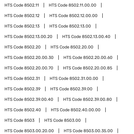
HTS Code
8502.11
HTS Code
8502.11.00.00
HTS Code
8502.12
HTS Code
8502.12.00.00
HTS Code
8502.13
HTS Code
8502.13.00
HTS Code
8502.13.00.20
HTS Code
8502.13.00.40
HTS Code
8502.20
HTS Code
8502.20.00
HTS Code
8502.20.00.30
HTS Code
8502.20.00.60
HTS Code
8502.20.00.70
HTS Code
8502.20.00.85
HTS Code
8502.31
HTS Code
8502.31.00.00
HTS Code
8502.39
HTS Code
8502.39.00
HTS Code
8502.39.00.40
HTS Code
8502.39.00.80
HTS Code
8502.40
HTS Code
8502.40.00.00
HTS Code
8503
HTS Code
8503.00
HTS Code
8503.00.20.00
HTS Code
8503.00.35.00