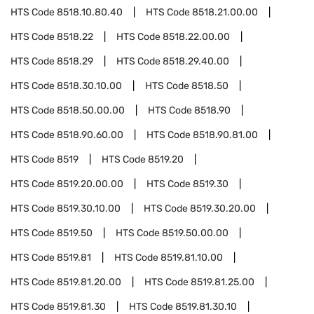
HTS Code
8518.10.80.40
HTS Code
8518.21.00.00
HTS Code
8518.22
HTS Code
8518.22.00.00
HTS Code
8518.29
HTS Code
8518.29.40.00
HTS Code
8518.30.10.00
HTS Code
8518.50
HTS Code
8518.50.00.00
HTS Code
8518.90
HTS Code
8518.90.60.00
HTS Code
8518.90.81.00
HTS Code
8519
HTS Code
8519.20
HTS Code
8519.20.00.00
HTS Code
8519.30
HTS Code
8519.30.10.00
HTS Code
8519.30.20.00
HTS Code
8519.50
HTS Code
8519.50.00.00
HTS Code
8519.81
HTS Code
8519.81.10.00
HTS Code
8519.81.20.00
HTS Code
8519.81.25.00
HTS Code
8519.81.30
HTS Code
8519.81.30.10