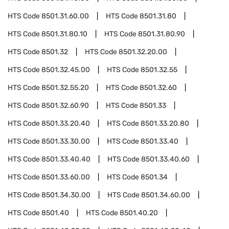
HTS Code
8501.31.60.00
HTS Code
8501.31.80
HTS Code
8501.31.80.10
HTS Code
8501.31.80.90
HTS Code
8501.32
HTS Code
8501.32.20.00
HTS Code
8501.32.45.00
HTS Code
8501.32.55
HTS Code
8501.32.55.20
HTS Code
8501.32.60
HTS Code
8501.32.60.90
HTS Code
8501.33
HTS Code
8501.33.20.40
HTS Code
8501.33.20.80
HTS Code
8501.33.30.00
HTS Code
8501.33.40
HTS Code
8501.33.40.40
HTS Code
8501.33.40.60
HTS Code
8501.33.60.00
HTS Code
8501.34
HTS Code
8501.34.30.00
HTS Code
8501.34.60.00
HTS Code
8501.40
HTS Code
8501.40.20