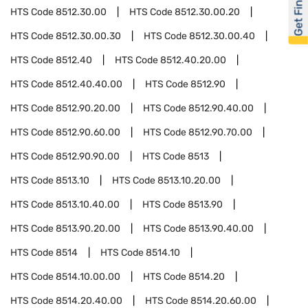
Get Financed
HTS Code
8512.30.00
HTS Code
8512.30.00.20
HTS Code
8512.30.00.30
HTS Code
8512.30.00.40
HTS Code
8512.40
HTS Code
8512.40.20.00
HTS Code
8512.40.40.00
HTS Code
8512.90
HTS Code
8512.90.20.00
HTS Code
8512.90.40.00
HTS Code
8512.90.60.00
HTS Code
8512.90.70.00
HTS Code
8512.90.90.00
HTS Code
8513
HTS Code
8513.10
HTS Code
8513.10.20.00
HTS Code
8513.10.40.00
HTS Code
8513.90
HTS Code
8513.90.20.00
HTS Code
8513.90.40.00
HTS Code
8514
HTS Code
8514.10
HTS Code
8514.10.00.00
HTS Code
8514.20
HTS Code
8514.20.40.00
HTS Code
8514.20.60.00