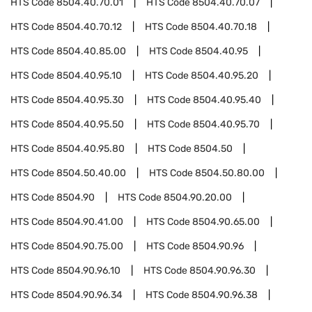
HTS Code
8504.40.70.01
HTS Code
8504.40.70.07
HTS Code
8504.40.70.12
HTS Code
8504.40.70.18
HTS Code
8504.40.85.00
HTS Code
8504.40.95
HTS Code
8504.40.95.10
HTS Code
8504.40.95.20
HTS Code
8504.40.95.30
HTS Code
8504.40.95.40
HTS Code
8504.40.95.50
HTS Code
8504.40.95.70
HTS Code
8504.40.95.80
HTS Code
8504.50
HTS Code
8504.50.40.00
HTS Code
8504.50.80.00
HTS Code
8504.90
HTS Code
8504.90.20.00
HTS Code
8504.90.41.00
HTS Code
8504.90.65.00
HTS Code
8504.90.75.00
HTS Code
8504.90.96
HTS Code
8504.90.96.10
HTS Code
8504.90.96.30
HTS Code
8504.90.96.34
HTS Code
8504.90.96.38