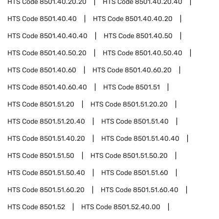
HTS Code
8501.40.20.20
HTS Code
8501.40.20.40
HTS Code
8501.40.40
HTS Code
8501.40.40.20
HTS Code
8501.40.40.40
HTS Code
8501.40.50
HTS Code
8501.40.50.20
HTS Code
8501.40.50.40
HTS Code
8501.40.60
HTS Code
8501.40.60.20
HTS Code
8501.40.60.40
HTS Code
8501.51
HTS Code
8501.51.20
HTS Code
8501.51.20.20
HTS Code
8501.51.20.40
HTS Code
8501.51.40
HTS Code
8501.51.40.20
HTS Code
8501.51.40.40
HTS Code
8501.51.50
HTS Code
8501.51.50.20
HTS Code
8501.51.50.40
HTS Code
8501.51.60
HTS Code
8501.51.60.20
HTS Code
8501.51.60.40
HTS Code
8501.52
HTS Code
8501.52.40.00