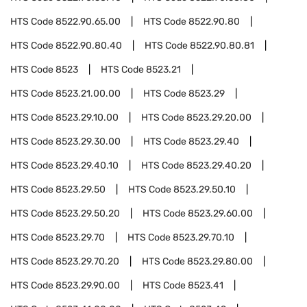
HTS Code
8522.90.65.00
HTS Code
8522.90.80
HTS Code
8522.90.80.40
HTS Code
8522.90.80.81
HTS Code
8523
HTS Code
8523.21
HTS Code
8523.21.00.00
HTS Code
8523.29
HTS Code
8523.29.10.00
HTS Code
8523.29.20.00
HTS Code
8523.29.30.00
HTS Code
8523.29.40
HTS Code
8523.29.40.10
HTS Code
8523.29.40.20
HTS Code
8523.29.50
HTS Code
8523.29.50.10
HTS Code
8523.29.50.20
HTS Code
8523.29.60.00
HTS Code
8523.29.70
HTS Code
8523.29.70.10
HTS Code
8523.29.70.20
HTS Code
8523.29.80.00
HTS Code
8523.29.90.00
HTS Code
8523.41