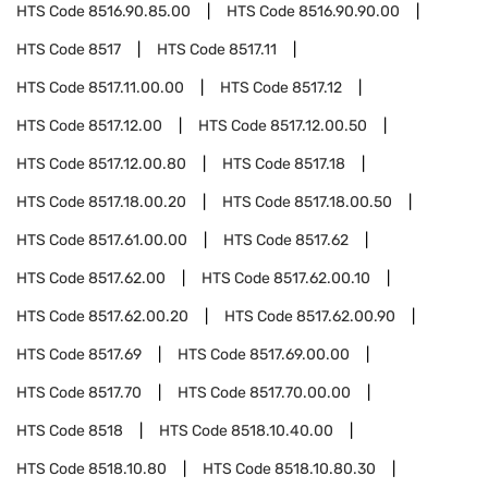
HTS Code
8516.90.85.00
HTS Code
8516.90.90.00
HTS Code
8517
HTS Code
8517.11
HTS Code
8517.11.00.00
HTS Code
8517.12
HTS Code
8517.12.00
HTS Code
8517.12.00.50
HTS Code
8517.12.00.80
HTS Code
8517.18
HTS Code
8517.18.00.20
HTS Code
8517.18.00.50
HTS Code
8517.61.00.00
HTS Code
8517.62
HTS Code
8517.62.00
HTS Code
8517.62.00.10
HTS Code
8517.62.00.20
HTS Code
8517.62.00.90
HTS Code
8517.69
HTS Code
8517.69.00.00
HTS Code
8517.70
HTS Code
8517.70.00.00
HTS Code
8518
HTS Code
8518.10.40.00
HTS Code
8518.10.80
HTS Code
8518.10.80.30