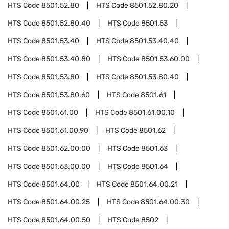
HTS Code
8501.52.80
HTS Code
8501.52.80.20
HTS Code
8501.52.80.40
HTS Code
8501.53
HTS Code
8501.53.40
HTS Code
8501.53.40.40
HTS Code
8501.53.40.80
HTS Code
8501.53.60.00
HTS Code
8501.53.80
HTS Code
8501.53.80.40
HTS Code
8501.53.80.60
HTS Code
8501.61
HTS Code
8501.61.00
HTS Code
8501.61.00.10
HTS Code
8501.61.00.90
HTS Code
8501.62
HTS Code
8501.62.00.00
HTS Code
8501.63
HTS Code
8501.63.00.00
HTS Code
8501.64
HTS Code
8501.64.00
HTS Code
8501.64.00.21
HTS Code
8501.64.00.25
HTS Code
8501.64.00.30
HTS Code
8501.64.00.50
HTS Code
8502