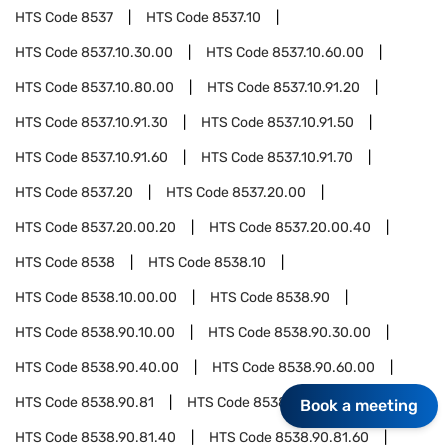
HTS Code
8537
HTS Code
8537.10
HTS Code
8537.10.30.00
HTS Code
8537.10.60.00
HTS Code
8537.10.80.00
HTS Code
8537.10.91.20
HTS Code
8537.10.91.30
HTS Code
8537.10.91.50
HTS Code
8537.10.91.60
HTS Code
8537.10.91.70
HTS Code
8537.20
HTS Code
8537.20.00
HTS Code
8537.20.00.20
HTS Code
8537.20.00.40
HTS Code
8538
HTS Code
8538.10
HTS Code
8538.10.00.00
HTS Code
8538.90
HTS Code
8538.90.10.00
HTS Code
8538.90.30.00
HTS Code
8538.90.40.00
HTS Code
8538.90.60.00
HTS Code
8538.90.81
HTS Code
8538.90.81.20
Book a meeting
HTS Code
8538.90.81.40
HTS Code
8538.90.81.60