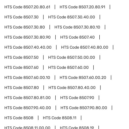
HTS Code
8507.20.80.61
HTS Code
8507.20.80.91
HTS Code
8507.30
HTS Code
8507.30.40.00
HTS Code
8507.30.80
HTS Code
8507.30.80.10
HTS Code
8507.30.80.90
HTS Code
8507.40
HTS Code
8507.40.40.00
HTS Code
8507.40.80.00
HTS Code
8507.50
HTS Code
8507.50.00.00
HTS Code
8507.60
HTS Code
8507.60.00
HTS Code
8507.60.00.10
HTS Code
8507.60.00.20
HTS Code
8507.80
HTS Code
8507.80.40.00
HTS Code
8507.80.81.00
HTS Code
8507.90
HTS Code
8507.90.40.00
HTS Code
8507.90.80.00
HTS Code
8508
HTS Code
8508.11
HTS Code
8508.11.00.00
HTS Code
8508.19