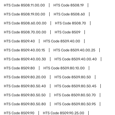
HTS Code
8508.11.00.00
HTS Code
8508.19
HTS Code
8508.19.00.00
HTS Code
8508.60
HTS Code
8508.60.00.00
HTS Code
8508.70
HTS Code
8508.70.00.00
HTS Code
8509
HTS Code
8509.40
HTS Code
8509.40.00
HTS Code
8509.40.00.15
HTS Code
8509.40.00.25
HTS Code
8509.40.00.30
HTS Code
8509.40.00.40
HTS Code
8509.80
HTS Code
8509.80.10.00
HTS Code
8509.80.20.00
HTS Code
8509.80.50
HTS Code
8509.80.50.40
HTS Code
8509.80.50.45
HTS Code
8509.80.50.50
HTS Code
8509.80.50.70
HTS Code
8509.80.50.80
HTS Code
8509.80.50.95
HTS Code
8509.90
HTS Code
8509.90.25.00