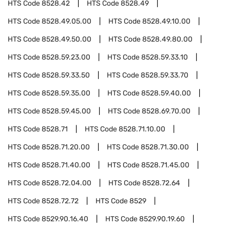
HTS Code
8528.42
HTS Code
8528.49
HTS Code
8528.49.05.00
HTS Code
8528.49.10.00
HTS Code
8528.49.50.00
HTS Code
8528.49.80.00
HTS Code
8528.59.23.00
HTS Code
8528.59.33.10
HTS Code
8528.59.33.50
HTS Code
8528.59.33.70
HTS Code
8528.59.35.00
HTS Code
8528.59.40.00
HTS Code
8528.59.45.00
HTS Code
8528.69.70.00
HTS Code
8528.71
HTS Code
8528.71.10.00
HTS Code
8528.71.20.00
HTS Code
8528.71.30.00
HTS Code
8528.71.40.00
HTS Code
8528.71.45.00
HTS Code
8528.72.04.00
HTS Code
8528.72.64
HTS Code
8528.72.72
HTS Code
8529
HTS Code
8529.90.16.40
HTS Code
8529.90.19.60