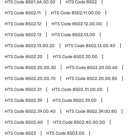
HTS Code
8501.64.00.50
HTS Code
8502
HTS Code
8502.11
HTS Code
8502.11.00.00
HTS Code
8502.12
HTS Code
8502.12.00.00
HTS Code
8502.13
HTS Code
8502.13.00
HTS Code
8502.13.00.20
HTS Code
8502.13.00.40
HTS Code
8502.20
HTS Code
8502.20.00
HTS Code
8502.20.00.30
HTS Code
8502.20.00.60
HTS Code
8502.20.00.70
HTS Code
8502.20.00.85
HTS Code
8502.31
HTS Code
8502.31.00.00
HTS Code
8502.39
HTS Code
8502.39.00
HTS Code
8502.39.00.40
HTS Code
8502.39.00.80
HTS Code
8502.40
HTS Code
8502.40.00.00
HTS Code
8503
HTS Code
8503.00