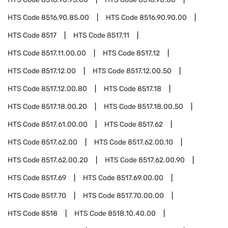
HTS Code
8516.90.85.00
HTS Code
8516.90.90.00
HTS Code
8517
HTS Code
8517.11
HTS Code
8517.11.00.00
HTS Code
8517.12
HTS Code
8517.12.00
HTS Code
8517.12.00.50
HTS Code
8517.12.00.80
HTS Code
8517.18
HTS Code
8517.18.00.20
HTS Code
8517.18.00.50
HTS Code
8517.61.00.00
HTS Code
8517.62
HTS Code
8517.62.00
HTS Code
8517.62.00.10
HTS Code
8517.62.00.20
HTS Code
8517.62.00.90
HTS Code
8517.69
HTS Code
8517.69.00.00
HTS Code
8517.70
HTS Code
8517.70.00.00
HTS Code
8518
HTS Code
8518.10.40.00