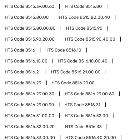
HTS Code
8515.39.00.60
HTS Code
8515.80
HTS Code
8515.80.00
HTS Code
8515.80.00.40
HTS Code
8515.80.00.80
HTS Code
8515.90
HTS Code
8515.90.20.00
HTS Code
8515.90.40.00
HTS Code
8516
HTS Code
8516.10
HTS Code
8516.10.00
HTS Code
8516.10.00.40
HTS Code
8516.21
HTS Code
8516.21.00.00
HTS Code
8516.29
HTS Code
8516.29.00
HTS Code
8516.29.00.30
HTS Code
8516.29.00.60
HTS Code
8516.29.00.90
HTS Code
8516.31
HTS Code
8516.31.00.00
HTS Code
8516.32.00
HTS Code
8516.32.00.20
HTS Code
8516.33
HTS Code
8516.33.00.00
HTS Code
8516.40.20.00