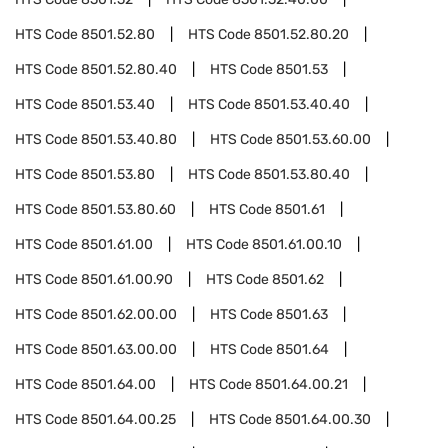
HTS Code
8501.52.80
HTS Code
8501.52.80.20
HTS Code
8501.52.80.40
HTS Code
8501.53
HTS Code
8501.53.40
HTS Code
8501.53.40.40
HTS Code
8501.53.40.80
HTS Code
8501.53.60.00
HTS Code
8501.53.80
HTS Code
8501.53.80.40
HTS Code
8501.53.80.60
HTS Code
8501.61
HTS Code
8501.61.00
HTS Code
8501.61.00.10
HTS Code
8501.61.00.90
HTS Code
8501.62
HTS Code
8501.62.00.00
HTS Code
8501.63
HTS Code
8501.63.00.00
HTS Code
8501.64
HTS Code
8501.64.00
HTS Code
8501.64.00.21
HTS Code
8501.64.00.25
HTS Code
8501.64.00.30