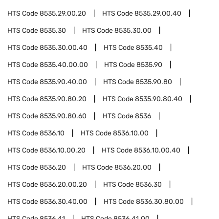
HTS Code
8535.29.00.20
HTS Code
8535.29.00.40
HTS Code
8535.30
HTS Code
8535.30.00
HTS Code
8535.30.00.40
HTS Code
8535.40
HTS Code
8535.40.00.00
HTS Code
8535.90
HTS Code
8535.90.40.00
HTS Code
8535.90.80
HTS Code
8535.90.80.20
HTS Code
8535.90.80.40
HTS Code
8535.90.80.60
HTS Code
8536
HTS Code
8536.10
HTS Code
8536.10.00
HTS Code
8536.10.00.20
HTS Code
8536.10.00.40
HTS Code
8536.20
HTS Code
8536.20.00
HTS Code
8536.20.00.20
HTS Code
8536.30
HTS Code
8536.30.40.00
HTS Code
8536.30.80.00
HTS Code
8536.41
HTS Code
8536.41.00