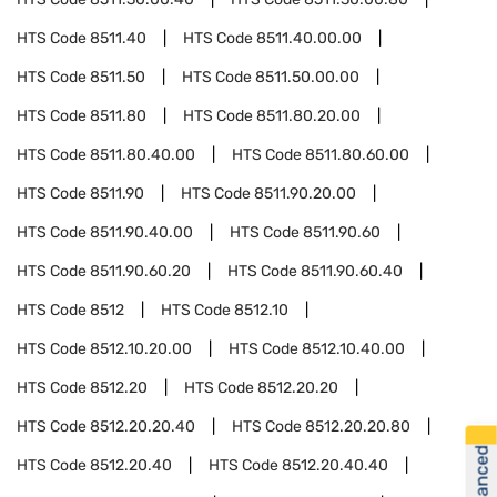
HTS Code
8511.40
HTS Code
8511.40.00.00
HTS Code
8511.50
HTS Code
8511.50.00.00
HTS Code
8511.80
HTS Code
8511.80.20.00
HTS Code
8511.80.40.00
HTS Code
8511.80.60.00
HTS Code
8511.90
HTS Code
8511.90.20.00
HTS Code
8511.90.40.00
HTS Code
8511.90.60
HTS Code
8511.90.60.20
HTS Code
8511.90.60.40
HTS Code
8512
HTS Code
8512.10
HTS Code
8512.10.20.00
HTS Code
8512.10.40.00
HTS Code
8512.20
HTS Code
8512.20.20
HTS Code
8512.20.20.40
HTS Code
8512.20.20.80
HTS Code
8512.20.40
HTS Code
8512.20.40.40