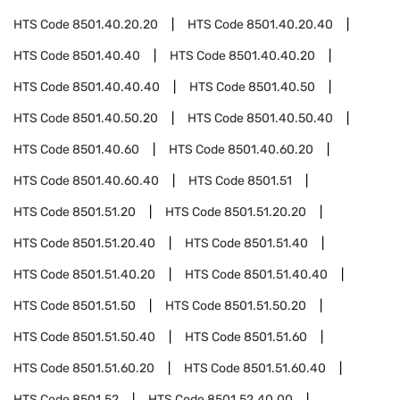
HTS Code
8501.40.20.20
HTS Code
8501.40.20.40
HTS Code
8501.40.40
HTS Code
8501.40.40.20
HTS Code
8501.40.40.40
HTS Code
8501.40.50
HTS Code
8501.40.50.20
HTS Code
8501.40.50.40
HTS Code
8501.40.60
HTS Code
8501.40.60.20
HTS Code
8501.40.60.40
HTS Code
8501.51
HTS Code
8501.51.20
HTS Code
8501.51.20.20
HTS Code
8501.51.20.40
HTS Code
8501.51.40
HTS Code
8501.51.40.20
HTS Code
8501.51.40.40
HTS Code
8501.51.50
HTS Code
8501.51.50.20
HTS Code
8501.51.50.40
HTS Code
8501.51.60
HTS Code
8501.51.60.20
HTS Code
8501.51.60.40
HTS Code
8501.52
HTS Code
8501.52.40.00