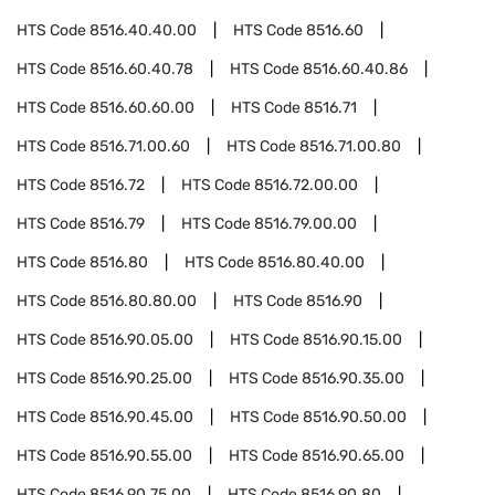
HTS Code
8516.40.40.00
HTS Code
8516.60
HTS Code
8516.60.40.78
HTS Code
8516.60.40.86
HTS Code
8516.60.60.00
HTS Code
8516.71
HTS Code
8516.71.00.60
HTS Code
8516.71.00.80
HTS Code
8516.72
HTS Code
8516.72.00.00
HTS Code
8516.79
HTS Code
8516.79.00.00
HTS Code
8516.80
HTS Code
8516.80.40.00
HTS Code
8516.80.80.00
HTS Code
8516.90
HTS Code
8516.90.05.00
HTS Code
8516.90.15.00
HTS Code
8516.90.25.00
HTS Code
8516.90.35.00
HTS Code
8516.90.45.00
HTS Code
8516.90.50.00
HTS Code
8516.90.55.00
HTS Code
8516.90.65.00
HTS Code
8516.90.75.00
HTS Code
8516.90.80