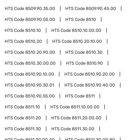
HTS Code
8509.90.35.00
HTS Code
8509.90.45.00
HTS Code
8509.90.55.00
HTS Code
8510
HTS Code
8510.10
HTS Code
8510.10.00.00
HTS Code
8510.20
HTS Code
8510.20.10.00
HTS Code
8510.20.90.00
HTS Code
8510.30
HTS Code
8510.30.00.00
HTS Code
8510.90
HTS Code
8510.90.10.00
HTS Code
8510.90.20.00
HTS Code
8510.90.30.01
HTS Code
8510.90.40.00
HTS Code
8510.90.55.00
HTS Code
8511
HTS Code
8511.10
HTS Code
8511.10.00.00
HTS Code
8511.20
HTS Code
8511.20.00.00
HTS Code
8511.30
HTS Code
8511.30.00
HTS Code
8511.30.00.40
HTS Code
8511.30.00.80