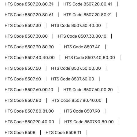
HTS Code
8507.20.80.31
HTS Code
8507.20.80.41
HTS Code
8507.20.80.61
HTS Code
8507.20.80.91
HTS Code
8507.30
HTS Code
8507.30.40.00
HTS Code
8507.30.80
HTS Code
8507.30.80.10
HTS Code
8507.30.80.90
HTS Code
8507.40
HTS Code
8507.40.40.00
HTS Code
8507.40.80.00
HTS Code
8507.50
HTS Code
8507.50.00.00
HTS Code
8507.60
HTS Code
8507.60.00
HTS Code
8507.60.00.10
HTS Code
8507.60.00.20
HTS Code
8507.80
HTS Code
8507.80.40.00
HTS Code
8507.80.81.00
HTS Code
8507.90
HTS Code
8507.90.40.00
HTS Code
8507.90.80.00
HTS Code
8508
HTS Code
8508.11