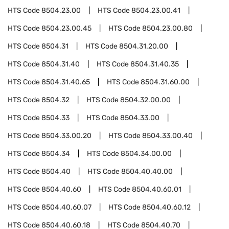
HTS Code
8504.23.00
HTS Code
8504.23.00.41
HTS Code
8504.23.00.45
HTS Code
8504.23.00.80
HTS Code
8504.31
HTS Code
8504.31.20.00
HTS Code
8504.31.40
HTS Code
8504.31.40.35
HTS Code
8504.31.40.65
HTS Code
8504.31.60.00
HTS Code
8504.32
HTS Code
8504.32.00.00
HTS Code
8504.33
HTS Code
8504.33.00
HTS Code
8504.33.00.20
HTS Code
8504.33.00.40
HTS Code
8504.34
HTS Code
8504.34.00.00
HTS Code
8504.40
HTS Code
8504.40.40.00
HTS Code
8504.40.60
HTS Code
8504.40.60.01
HTS Code
8504.40.60.07
HTS Code
8504.40.60.12
HTS Code
8504.40.60.18
HTS Code
8504.40.70