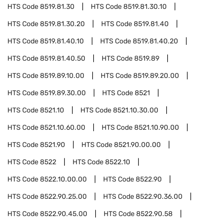
HTS Code
8519.81.30
HTS Code
8519.81.30.10
HTS Code
8519.81.30.20
HTS Code
8519.81.40
HTS Code
8519.81.40.10
HTS Code
8519.81.40.20
HTS Code
8519.81.40.50
HTS Code
8519.89
HTS Code
8519.89.10.00
HTS Code
8519.89.20.00
HTS Code
8519.89.30.00
HTS Code
8521
HTS Code
8521.10
HTS Code
8521.10.30.00
HTS Code
8521.10.60.00
HTS Code
8521.10.90.00
HTS Code
8521.90
HTS Code
8521.90.00.00
HTS Code
8522
HTS Code
8522.10
HTS Code
8522.10.00.00
HTS Code
8522.90
HTS Code
8522.90.25.00
HTS Code
8522.90.36.00
HTS Code
8522.90.45.00
HTS Code
8522.90.58