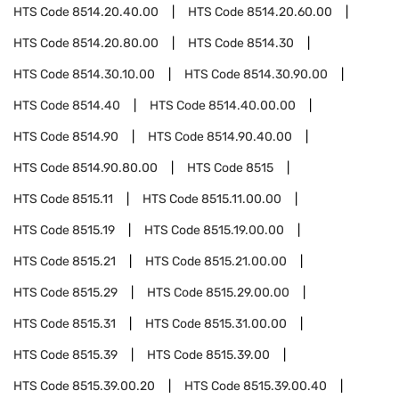
HTS Code
8514.20.40.00
HTS Code
8514.20.60.00
HTS Code
8514.20.80.00
HTS Code
8514.30
HTS Code
8514.30.10.00
HTS Code
8514.30.90.00
HTS Code
8514.40
HTS Code
8514.40.00.00
HTS Code
8514.90
HTS Code
8514.90.40.00
HTS Code
8514.90.80.00
HTS Code
8515
HTS Code
8515.11
HTS Code
8515.11.00.00
HTS Code
8515.19
HTS Code
8515.19.00.00
HTS Code
8515.21
HTS Code
8515.21.00.00
HTS Code
8515.29
HTS Code
8515.29.00.00
HTS Code
8515.31
HTS Code
8515.31.00.00
HTS Code
8515.39
HTS Code
8515.39.00
HTS Code
8515.39.00.20
HTS Code
8515.39.00.40