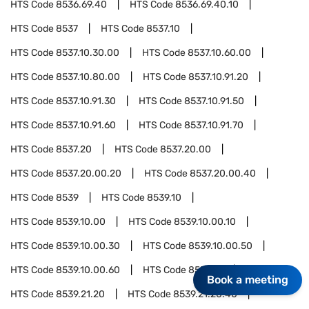
HTS Code
8536.69.40
HTS Code
8536.69.40.10
HTS Code
8537
HTS Code
8537.10
HTS Code
8537.10.30.00
HTS Code
8537.10.60.00
HTS Code
8537.10.80.00
HTS Code
8537.10.91.20
HTS Code
8537.10.91.30
HTS Code
8537.10.91.50
HTS Code
8537.10.91.60
HTS Code
8537.10.91.70
HTS Code
8537.20
HTS Code
8537.20.00
HTS Code
8537.20.00.20
HTS Code
8537.20.00.40
HTS Code
8539
HTS Code
8539.10
HTS Code
8539.10.00
HTS Code
8539.10.00.10
HTS Code
8539.10.00.30
HTS Code
8539.10.00.50
HTS Code
8539.10.00.60
HTS Code
8539.21
Book a meeting
HTS Code
8539.21.20
HTS Code
8539.21.20.40