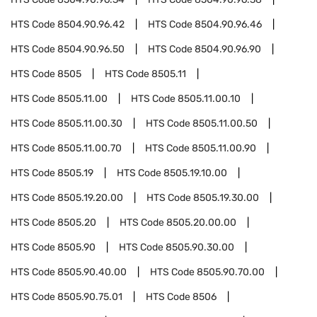
HTS Code
8504.90.96.42
HTS Code
8504.90.96.46
HTS Code
8504.90.96.50
HTS Code
8504.90.96.90
HTS Code
8505
HTS Code
8505.11
HTS Code
8505.11.00
HTS Code
8505.11.00.10
HTS Code
8505.11.00.30
HTS Code
8505.11.00.50
HTS Code
8505.11.00.70
HTS Code
8505.11.00.90
HTS Code
8505.19
HTS Code
8505.19.10.00
HTS Code
8505.19.20.00
HTS Code
8505.19.30.00
HTS Code
8505.20
HTS Code
8505.20.00.00
HTS Code
8505.90
HTS Code
8505.90.30.00
HTS Code
8505.90.40.00
HTS Code
8505.90.70.00
HTS Code
8505.90.75.01
HTS Code
8506