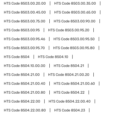
HTS Code
8503.00.20.00
HTS Code
8503.00.35.00
HTS Code
8503.00.45.00
HTS Code
8503.00.65.00
HTS Code
8503.00.75.00
HTS Code
8503.00.90.00
HTS Code
8503.00.95
HTS Code
8503.00.95.20
HTS Code
8503.00.95.46
HTS Code
8503.00.95.50
HTS Code
8503.00.95.70
HTS Code
8503.00.95.80
HTS Code
8504
HTS Code
8504.10
HTS Code
8504.10.00.00
HTS Code
8504.21
HTS Code
8504.21.00
HTS Code
8504.21.00.20
HTS Code
8504.21.00.40
HTS Code
8504.21.00.60
HTS Code
8504.21.00.80
HTS Code
8504.22
HTS Code
8504.22.00
HTS Code
8504.22.00.40
HTS Code
8504.22.00.80
HTS Code
8504.23