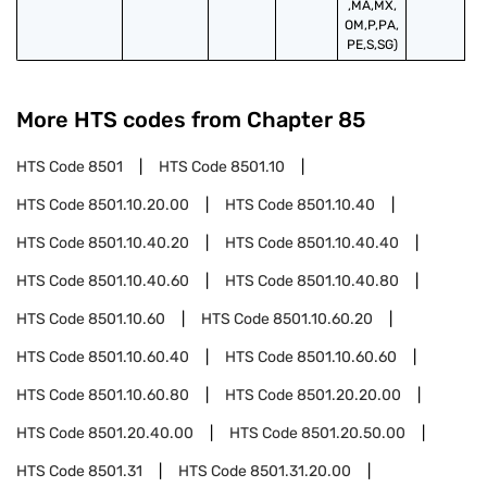
,MA,MX,
OM,P,PA,
PE,S,SG)
More HTS codes from Chapter
85
HTS Code
8501
HTS Code
8501.10
HTS Code
8501.10.20.00
HTS Code
8501.10.40
HTS Code
8501.10.40.20
HTS Code
8501.10.40.40
HTS Code
8501.10.40.60
HTS Code
8501.10.40.80
HTS Code
8501.10.60
HTS Code
8501.10.60.20
HTS Code
8501.10.60.40
HTS Code
8501.10.60.60
HTS Code
8501.10.60.80
HTS Code
8501.20.20.00
HTS Code
8501.20.40.00
HTS Code
8501.20.50.00
HTS Code
8501.31
HTS Code
8501.31.20.00