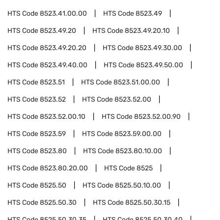
HTS Code
8523.41.00.00
HTS Code
8523.49
HTS Code
8523.49.20
HTS Code
8523.49.20.10
HTS Code
8523.49.20.20
HTS Code
8523.49.30.00
HTS Code
8523.49.40.00
HTS Code
8523.49.50.00
HTS Code
8523.51
HTS Code
8523.51.00.00
HTS Code
8523.52
HTS Code
8523.52.00
HTS Code
8523.52.00.10
HTS Code
8523.52.00.90
HTS Code
8523.59
HTS Code
8523.59.00.00
HTS Code
8523.80
HTS Code
8523.80.10.00
HTS Code
8523.80.20.00
HTS Code
8525
HTS Code
8525.50
HTS Code
8525.50.10.00
HTS Code
8525.50.30
HTS Code
8525.50.30.15
HTS Code
8525.50.30.35
HTS Code
8525.50.30.40