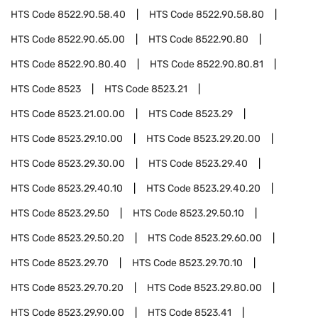
HTS Code
8522.90.58.40
HTS Code
8522.90.58.80
HTS Code
8522.90.65.00
HTS Code
8522.90.80
HTS Code
8522.90.80.40
HTS Code
8522.90.80.81
HTS Code
8523
HTS Code
8523.21
HTS Code
8523.21.00.00
HTS Code
8523.29
HTS Code
8523.29.10.00
HTS Code
8523.29.20.00
HTS Code
8523.29.30.00
HTS Code
8523.29.40
HTS Code
8523.29.40.10
HTS Code
8523.29.40.20
HTS Code
8523.29.50
HTS Code
8523.29.50.10
HTS Code
8523.29.50.20
HTS Code
8523.29.60.00
HTS Code
8523.29.70
HTS Code
8523.29.70.10
HTS Code
8523.29.70.20
HTS Code
8523.29.80.00
HTS Code
8523.29.90.00
HTS Code
8523.41