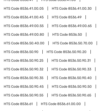
HTS Code
8536.41.00.05
HTS Code
8536.41.00.30
HTS Code
8536.41.00.45
HTS Code
8536.49
HTS Code
8536.49.00.55
HTS Code
8536.49.00.65
HTS Code
8536.49.00.80
HTS Code
8536.50
HTS Code
8536.50.40.00
HTS Code
8536.50.70.00
HTS Code
8536.50.90
HTS Code
8536.50.90.20
HTS Code
8536.50.90.25
HTS Code
8536.50.90.31
HTS Code
8536.50.90.32
HTS Code
8536.50.90.33
HTS Code
8536.50.90.35
HTS Code
8536.50.90.40
HTS Code
8536.50.90.45
HTS Code
8536.50.90.50
HTS Code
8536.50.90.55
HTS Code
8536.50.90.65
HTS Code
8536.61
HTS Code
8536.61.00.00