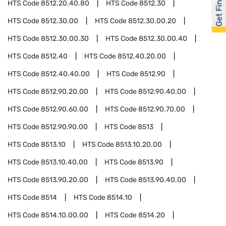
Get Financed
HTS Code
8512.20.40.80
HTS Code
8512.30
HTS Code
8512.30.00
HTS Code
8512.30.00.20
HTS Code
8512.30.00.30
HTS Code
8512.30.00.40
HTS Code
8512.40
HTS Code
8512.40.20.00
HTS Code
8512.40.40.00
HTS Code
8512.90
HTS Code
8512.90.20.00
HTS Code
8512.90.40.00
HTS Code
8512.90.60.00
HTS Code
8512.90.70.00
HTS Code
8512.90.90.00
HTS Code
8513
HTS Code
8513.10
HTS Code
8513.10.20.00
HTS Code
8513.10.40.00
HTS Code
8513.90
HTS Code
8513.90.20.00
HTS Code
8513.90.40.00
HTS Code
8514
HTS Code
8514.10
HTS Code
8514.10.00.00
HTS Code
8514.20