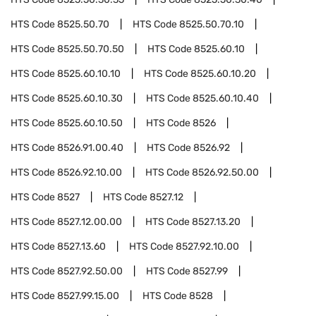
HTS Code
8525.50.70
HTS Code
8525.50.70.10
HTS Code
8525.50.70.50
HTS Code
8525.60.10
HTS Code
8525.60.10.10
HTS Code
8525.60.10.20
HTS Code
8525.60.10.30
HTS Code
8525.60.10.40
HTS Code
8525.60.10.50
HTS Code
8526
HTS Code
8526.91.00.40
HTS Code
8526.92
HTS Code
8526.92.10.00
HTS Code
8526.92.50.00
HTS Code
8527
HTS Code
8527.12
HTS Code
8527.12.00.00
HTS Code
8527.13.20
HTS Code
8527.13.60
HTS Code
8527.92.10.00
HTS Code
8527.92.50.00
HTS Code
8527.99
HTS Code
8527.99.15.00
HTS Code
8528