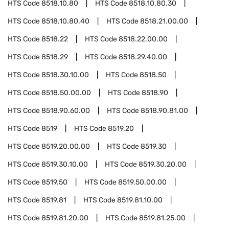
HTS Code
8518.10.80
HTS Code
8518.10.80.30
HTS Code
8518.10.80.40
HTS Code
8518.21.00.00
HTS Code
8518.22
HTS Code
8518.22.00.00
HTS Code
8518.29
HTS Code
8518.29.40.00
HTS Code
8518.30.10.00
HTS Code
8518.50
HTS Code
8518.50.00.00
HTS Code
8518.90
HTS Code
8518.90.60.00
HTS Code
8518.90.81.00
HTS Code
8519
HTS Code
8519.20
HTS Code
8519.20.00.00
HTS Code
8519.30
HTS Code
8519.30.10.00
HTS Code
8519.30.20.00
HTS Code
8519.50
HTS Code
8519.50.00.00
HTS Code
8519.81
HTS Code
8519.81.10.00
HTS Code
8519.81.20.00
HTS Code
8519.81.25.00