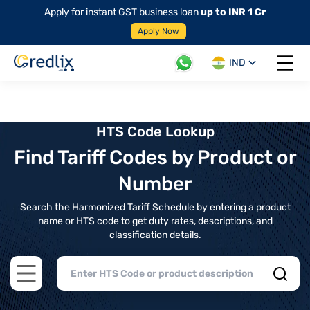
Apply for instant GST business loan
up to INR 1 Cr
Apply Now
IND
Open 
HTS Code Lookup
Find Tariff Codes by Product or
Number
Search the Harmonized Tariff Schedule by entering a product
name or HTS code to get duty rates, descriptions, and
classification details.
Open main menu