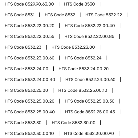
HTS Code
8529.90.63.00
HTS Code
8530
HTS Code
8531
HTS Code
8532
HTS Code
8532.22
HTS Code
8532.22.00.20
HTS Code
8532.22.00.40
HTS Code
8532.22.00.55
HTS Code
8532.22.00.85
HTS Code
8532.23
HTS Code
8532.23.00
HTS Code
8532.23.00.60
HTS Code
8532.24
HTS Code
8532.24.00
HTS Code
8532.24.00.20
HTS Code
8532.24.00.40
HTS Code
8532.24.00.60
HTS Code
8532.25.00
HTS Code
8532.25.00.10
HTS Code
8532.25.00.20
HTS Code
8532.25.00.30
HTS Code
8532.25.00.40
HTS Code
8532.25.00.45
HTS Code
8532.30
HTS Code
8532.30.00
HTS Code
8532.30.00.10
HTS Code
8532.30.00.90