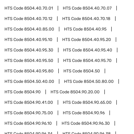
HTS Code
8504.40.70.01
HTS Code
8504.40.70.07
HTS Code
8504.40.70.12
HTS Code
8504.40.70.18
HTS Code
8504.40.85.00
HTS Code
8504.40.95
HTS Code
8504.40.95.10
HTS Code
8504.40.95.20
HTS Code
8504.40.95.30
HTS Code
8504.40.95.40
HTS Code
8504.40.95.50
HTS Code
8504.40.95.70
HTS Code
8504.40.95.80
HTS Code
8504.50
HTS Code
8504.50.40.00
HTS Code
8504.50.80.00
HTS Code
8504.90
HTS Code
8504.90.20.00
HTS Code
8504.90.41.00
HTS Code
8504.90.65.00
HTS Code
8504.90.75.00
HTS Code
8504.90.96
HTS Code
8504.90.96.10
HTS Code
8504.90.96.30
HTS Code
8504.90.96.34
HTS Code
8504.90.96.38