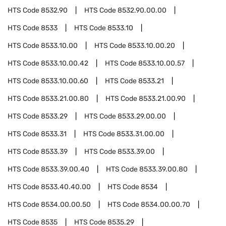
HTS Code
8532.90
HTS Code
8532.90.00.00
HTS Code
8533
HTS Code
8533.10
HTS Code
8533.10.00
HTS Code
8533.10.00.20
HTS Code
8533.10.00.42
HTS Code
8533.10.00.57
HTS Code
8533.10.00.60
HTS Code
8533.21
HTS Code
8533.21.00.80
HTS Code
8533.21.00.90
HTS Code
8533.29
HTS Code
8533.29.00.00
HTS Code
8533.31
HTS Code
8533.31.00.00
HTS Code
8533.39
HTS Code
8533.39.00
HTS Code
8533.39.00.40
HTS Code
8533.39.00.80
HTS Code
8533.40.40.00
HTS Code
8534
HTS Code
8534.00.00.50
HTS Code
8534.00.00.70
HTS Code
8535
HTS Code
8535.29