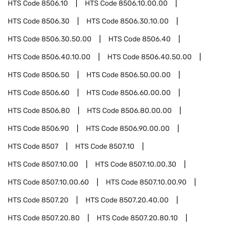
HTS Code
8506.10
HTS Code
8506.10.00.00
HTS Code
8506.30
HTS Code
8506.30.10.00
HTS Code
8506.30.50.00
HTS Code
8506.40
HTS Code
8506.40.10.00
HTS Code
8506.40.50.00
HTS Code
8506.50
HTS Code
8506.50.00.00
HTS Code
8506.60
HTS Code
8506.60.00.00
HTS Code
8506.80
HTS Code
8506.80.00.00
HTS Code
8506.90
HTS Code
8506.90.00.00
HTS Code
8507
HTS Code
8507.10
HTS Code
8507.10.00
HTS Code
8507.10.00.30
HTS Code
8507.10.00.60
HTS Code
8507.10.00.90
HTS Code
8507.20
HTS Code
8507.20.40.00
HTS Code
8507.20.80
HTS Code
8507.20.80.10