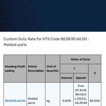
Home
>
HTS Codes
>
Chapter
85
>
8538
>
8538.90.60.00
Custom Duty Rate for HTS Code 8538.90.60.00 :
Molded parts
Rates of Duty
Heading/Subh
Article
Unit of
1
eading
Description
Quantity
2
General
Special
Free
(A*,AU,B,
BH,CA,C
Molded 
L,CO,E,IL,
8538.90.60.00
kg
0.00%
40.00%
parts
JO,JP,KR