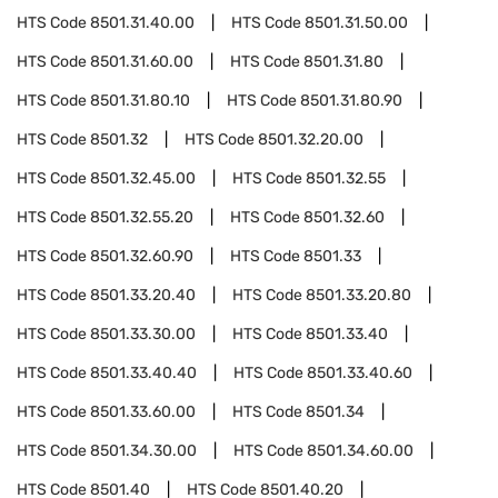
HTS Code
8501.31.40.00
HTS Code
8501.31.50.00
HTS Code
8501.31.60.00
HTS Code
8501.31.80
HTS Code
8501.31.80.10
HTS Code
8501.31.80.90
HTS Code
8501.32
HTS Code
8501.32.20.00
HTS Code
8501.32.45.00
HTS Code
8501.32.55
HTS Code
8501.32.55.20
HTS Code
8501.32.60
HTS Code
8501.32.60.90
HTS Code
8501.33
HTS Code
8501.33.20.40
HTS Code
8501.33.20.80
HTS Code
8501.33.30.00
HTS Code
8501.33.40
HTS Code
8501.33.40.40
HTS Code
8501.33.40.60
HTS Code
8501.33.60.00
HTS Code
8501.34
HTS Code
8501.34.30.00
HTS Code
8501.34.60.00
HTS Code
8501.40
HTS Code
8501.40.20