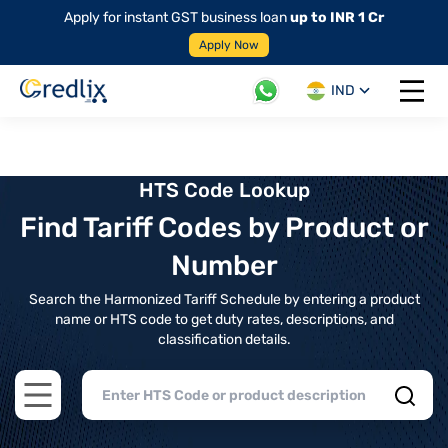
Apply for instant GST business loan
up to INR 1 Cr
Apply Now
IND
Open 
HTS Code Lookup
Find Tariff Codes by Product or
Number
Search the Harmonized Tariff Schedule by entering a product
name or HTS code to get duty rates, descriptions, and
classification details.
Open main menu