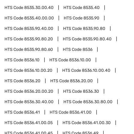
HTS Code
8535.30.00.40
HTS Code
8535.40
HTS Code
8535.40.00.00
HTS Code
8535.90
HTS Code
8535.90.40.00
HTS Code
8535.90.80
HTS Code
8535.90.80.20
HTS Code
8535.90.80.40
HTS Code
8535.90.80.60
HTS Code
8536
HTS Code
8536.10
HTS Code
8536.10.00
HTS Code
8536.10.00.20
HTS Code
8536.10.00.40
HTS Code
8536.20
HTS Code
8536.20.00
HTS Code
8536.20.00.20
HTS Code
8536.30
HTS Code
8536.30.40.00
HTS Code
8536.30.80.00
HTS Code
8536.41
HTS Code
8536.41.00
HTS Code
8536.41.00.05
HTS Code
8536.41.00.30
HTS Code
8536.41.00.45
HTS Code
8536.49