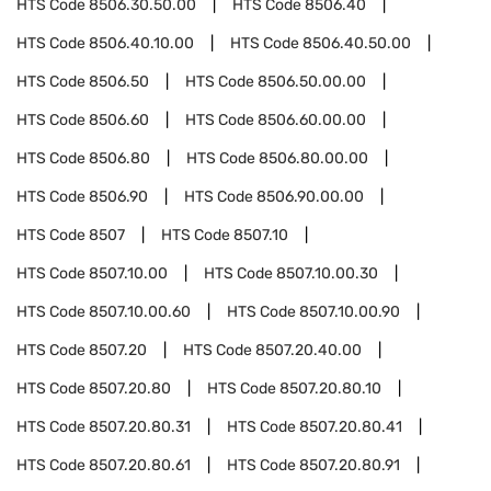
HTS Code
8506.30.50.00
HTS Code
8506.40
HTS Code
8506.40.10.00
HTS Code
8506.40.50.00
HTS Code
8506.50
HTS Code
8506.50.00.00
HTS Code
8506.60
HTS Code
8506.60.00.00
HTS Code
8506.80
HTS Code
8506.80.00.00
HTS Code
8506.90
HTS Code
8506.90.00.00
HTS Code
8507
HTS Code
8507.10
HTS Code
8507.10.00
HTS Code
8507.10.00.30
HTS Code
8507.10.00.60
HTS Code
8507.10.00.90
HTS Code
8507.20
HTS Code
8507.20.40.00
HTS Code
8507.20.80
HTS Code
8507.20.80.10
HTS Code
8507.20.80.31
HTS Code
8507.20.80.41
HTS Code
8507.20.80.61
HTS Code
8507.20.80.91