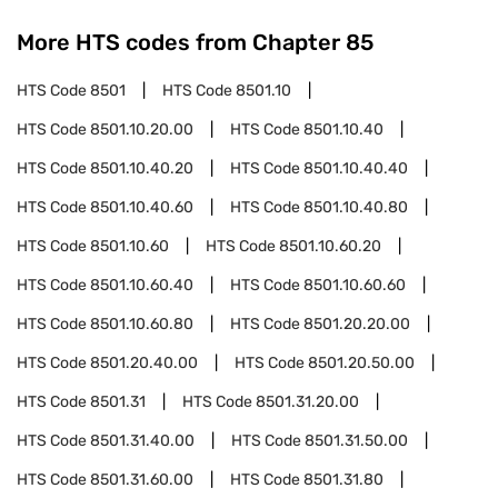
More HTS codes from Chapter
85
HTS Code
8501
HTS Code
8501.10
HTS Code
8501.10.20.00
HTS Code
8501.10.40
HTS Code
8501.10.40.20
HTS Code
8501.10.40.40
HTS Code
8501.10.40.60
HTS Code
8501.10.40.80
HTS Code
8501.10.60
HTS Code
8501.10.60.20
HTS Code
8501.10.60.40
HTS Code
8501.10.60.60
HTS Code
8501.10.60.80
HTS Code
8501.20.20.00
HTS Code
8501.20.40.00
HTS Code
8501.20.50.00
HTS Code
8501.31
HTS Code
8501.31.20.00
HTS Code
8501.31.40.00
HTS Code
8501.31.50.00
HTS Code
8501.31.60.00
HTS Code
8501.31.80