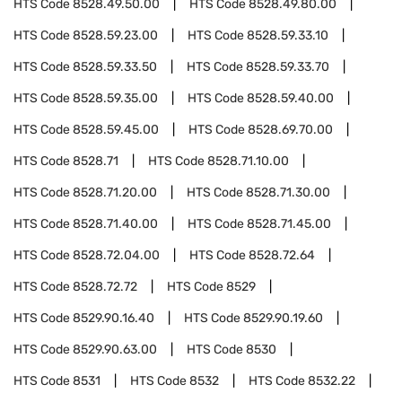
HTS Code
8528.49.50.00
HTS Code
8528.49.80.00
HTS Code
8528.59.23.00
HTS Code
8528.59.33.10
HTS Code
8528.59.33.50
HTS Code
8528.59.33.70
HTS Code
8528.59.35.00
HTS Code
8528.59.40.00
HTS Code
8528.59.45.00
HTS Code
8528.69.70.00
HTS Code
8528.71
HTS Code
8528.71.10.00
HTS Code
8528.71.20.00
HTS Code
8528.71.30.00
HTS Code
8528.71.40.00
HTS Code
8528.71.45.00
HTS Code
8528.72.04.00
HTS Code
8528.72.64
HTS Code
8528.72.72
HTS Code
8529
HTS Code
8529.90.16.40
HTS Code
8529.90.19.60
HTS Code
8529.90.63.00
HTS Code
8530
HTS Code
8531
HTS Code
8532
HTS Code
8532.22