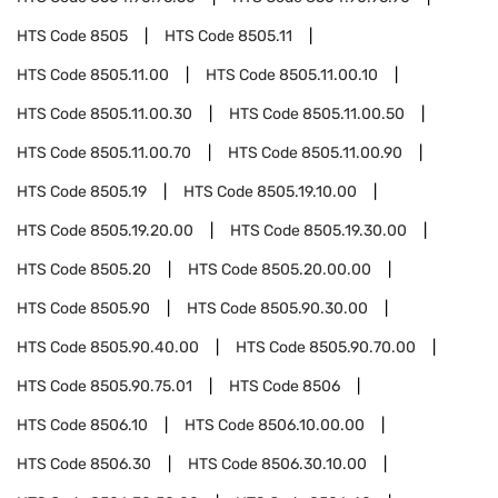
HTS Code
8505
HTS Code
8505.11
HTS Code
8505.11.00
HTS Code
8505.11.00.10
HTS Code
8505.11.00.30
HTS Code
8505.11.00.50
HTS Code
8505.11.00.70
HTS Code
8505.11.00.90
HTS Code
8505.19
HTS Code
8505.19.10.00
HTS Code
8505.19.20.00
HTS Code
8505.19.30.00
HTS Code
8505.20
HTS Code
8505.20.00.00
HTS Code
8505.90
HTS Code
8505.90.30.00
HTS Code
8505.90.40.00
HTS Code
8505.90.70.00
HTS Code
8505.90.75.01
HTS Code
8506
HTS Code
8506.10
HTS Code
8506.10.00.00
HTS Code
8506.30
HTS Code
8506.30.10.00