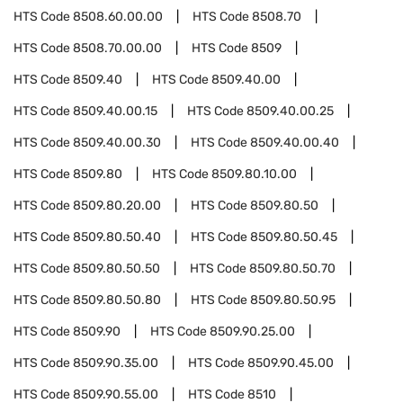
HTS Code
8508.60.00.00
HTS Code
8508.70
HTS Code
8508.70.00.00
HTS Code
8509
HTS Code
8509.40
HTS Code
8509.40.00
HTS Code
8509.40.00.15
HTS Code
8509.40.00.25
HTS Code
8509.40.00.30
HTS Code
8509.40.00.40
HTS Code
8509.80
HTS Code
8509.80.10.00
HTS Code
8509.80.20.00
HTS Code
8509.80.50
HTS Code
8509.80.50.40
HTS Code
8509.80.50.45
HTS Code
8509.80.50.50
HTS Code
8509.80.50.70
HTS Code
8509.80.50.80
HTS Code
8509.80.50.95
HTS Code
8509.90
HTS Code
8509.90.25.00
HTS Code
8509.90.35.00
HTS Code
8509.90.45.00
HTS Code
8509.90.55.00
HTS Code
8510