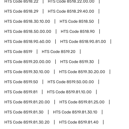
HTS Code
8518.22
HTS Code
8518.22.00.00
HTS Code
8518.29
HTS Code
8518.29.40.00
HTS Code
8518.30.10.00
HTS Code
8518.50
HTS Code
8518.50.00.00
HTS Code
8518.90
HTS Code
8518.90.60.00
HTS Code
8518.90.81.00
HTS Code
8519
HTS Code
8519.20
HTS Code
8519.20.00.00
HTS Code
8519.30
HTS Code
8519.30.10.00
HTS Code
8519.30.20.00
HTS Code
8519.50
HTS Code
8519.50.00.00
HTS Code
8519.81
HTS Code
8519.81.10.00
HTS Code
8519.81.20.00
HTS Code
8519.81.25.00
HTS Code
8519.81.30
HTS Code
8519.81.30.10
HTS Code
8519.81.30.20
HTS Code
8519.81.40