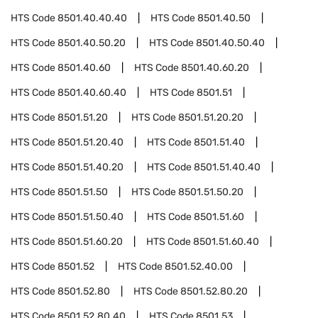
HTS Code
8501.40.40.40
HTS Code
8501.40.50
HTS Code
8501.40.50.20
HTS Code
8501.40.50.40
HTS Code
8501.40.60
HTS Code
8501.40.60.20
HTS Code
8501.40.60.40
HTS Code
8501.51
HTS Code
8501.51.20
HTS Code
8501.51.20.20
HTS Code
8501.51.20.40
HTS Code
8501.51.40
HTS Code
8501.51.40.20
HTS Code
8501.51.40.40
HTS Code
8501.51.50
HTS Code
8501.51.50.20
HTS Code
8501.51.50.40
HTS Code
8501.51.60
HTS Code
8501.51.60.20
HTS Code
8501.51.60.40
HTS Code
8501.52
HTS Code
8501.52.40.00
HTS Code
8501.52.80
HTS Code
8501.52.80.20
HTS Code
8501.52.80.40
HTS Code
8501.53