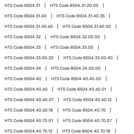
HTS Code
8504.31
HTS Code
8504.31.20.00
HTS Code
8504.31.40
HTS Code
8504.31.40.35
HTS Code
8504.31.40.65
HTS Code
8504.31.60.00
HTS Code
8504.32
HTS Code
8504.32.00.00
HTS Code
8504.33
HTS Code
8504.33.00
HTS Code
8504.33.00.20
HTS Code
8504.33.00.40
HTS Code
8504.34
HTS Code
8504.34.00.00
HTS Code
8504.40
HTS Code
8504.40.40.00
HTS Code
8504.40.60
HTS Code
8504.40.60.01
HTS Code
8504.40.60.07
HTS Code
8504.40.60.12
HTS Code
8504.40.60.18
HTS Code
8504.40.70
HTS Code
8504.40.70.01
HTS Code
8504.40.70.07
HTS Code
8504.40.70.12
HTS Code
8504.40.70.18