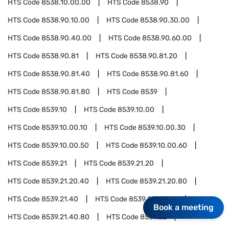
HTS Code
8538.10.00.00
HTS Code
8538.90
HTS Code
8538.90.10.00
HTS Code
8538.90.30.00
HTS Code
8538.90.40.00
HTS Code
8538.90.60.00
HTS Code
8538.90.81
HTS Code
8538.90.81.20
HTS Code
8538.90.81.40
HTS Code
8538.90.81.60
HTS Code
8538.90.81.80
HTS Code
8539
HTS Code
8539.10
HTS Code
8539.10.00
HTS Code
8539.10.00.10
HTS Code
8539.10.00.30
HTS Code
8539.10.00.50
HTS Code
8539.10.00.60
HTS Code
8539.21
HTS Code
8539.21.20
HTS Code
8539.21.20.40
HTS Code
8539.21.20.80
HTS Code
8539.21.40
HTS Code
8539.21.40.40
Book a meeting
HTS Code
8539.21.40.80
HTS Code
8539.22