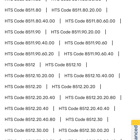
HTS Code
8511.80
HTS Code
8511.80.20.00
HTS Code
8511.80.40.00
HTS Code
8511.80.60.00
HTS Code
8511.90
HTS Code
8511.90.20.00
HTS Code
8511.90.40.00
HTS Code
8511.90.60
HTS Code
8511.90.60.20
HTS Code
8511.90.60.40
HTS Code
8512
HTS Code
8512.10
HTS Code
8512.10.20.00
HTS Code
8512.10.40.00
HTS Code
8512.20
HTS Code
8512.20.20
HTS Code
8512.20.20.40
HTS Code
8512.20.20.80
HTS Code
8512.20.40
HTS Code
8512.20.40.40
HTS Code
8512.20.40.80
HTS Code
8512.30
HTS Code
8512.30.00
HTS Code
8512.30.00.20