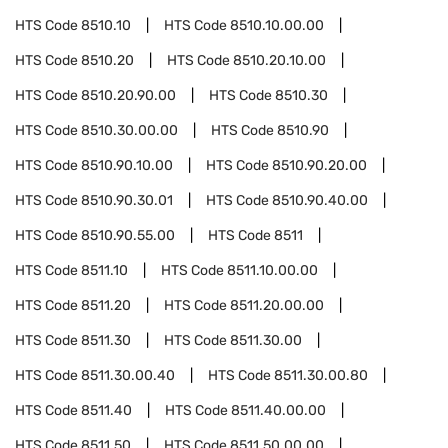
HTS Code
8510.10
HTS Code
8510.10.00.00
HTS Code
8510.20
HTS Code
8510.20.10.00
HTS Code
8510.20.90.00
HTS Code
8510.30
HTS Code
8510.30.00.00
HTS Code
8510.90
HTS Code
8510.90.10.00
HTS Code
8510.90.20.00
HTS Code
8510.90.30.01
HTS Code
8510.90.40.00
HTS Code
8510.90.55.00
HTS Code
8511
HTS Code
8511.10
HTS Code
8511.10.00.00
HTS Code
8511.20
HTS Code
8511.20.00.00
HTS Code
8511.30
HTS Code
8511.30.00
HTS Code
8511.30.00.40
HTS Code
8511.30.00.80
HTS Code
8511.40
HTS Code
8511.40.00.00
HTS Code
8511.50
HTS Code
8511.50.00.00