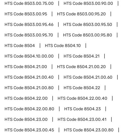
HTS Code
8503.00.75.00
HTS Code
8503.00.90.00
HTS Code
8503.00.95
HTS Code
8503.00.95.20
HTS Code
8503.00.95.46
HTS Code
8503.00.95.50
HTS Code
8503.00.95.70
HTS Code
8503.00.95.80
HTS Code
8504
HTS Code
8504.10
HTS Code
8504.10.00.00
HTS Code
8504.21
HTS Code
8504.21.00
HTS Code
8504.21.00.20
HTS Code
8504.21.00.40
HTS Code
8504.21.00.60
HTS Code
8504.21.00.80
HTS Code
8504.22
HTS Code
8504.22.00
HTS Code
8504.22.00.40
HTS Code
8504.22.00.80
HTS Code
8504.23
HTS Code
8504.23.00
HTS Code
8504.23.00.41
HTS Code
8504.23.00.45
HTS Code
8504.23.00.80