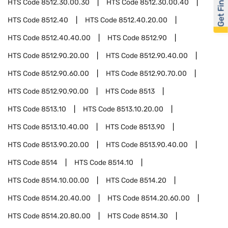
Get Financed
HTS Code
8512.30.00.30
HTS Code
8512.30.00.40
HTS Code
8512.40
HTS Code
8512.40.20.00
HTS Code
8512.40.40.00
HTS Code
8512.90
HTS Code
8512.90.20.00
HTS Code
8512.90.40.00
HTS Code
8512.90.60.00
HTS Code
8512.90.70.00
HTS Code
8512.90.90.00
HTS Code
8513
HTS Code
8513.10
HTS Code
8513.10.20.00
HTS Code
8513.10.40.00
HTS Code
8513.90
HTS Code
8513.90.20.00
HTS Code
8513.90.40.00
HTS Code
8514
HTS Code
8514.10
HTS Code
8514.10.00.00
HTS Code
8514.20
HTS Code
8514.20.40.00
HTS Code
8514.20.60.00
HTS Code
8514.20.80.00
HTS Code
8514.30