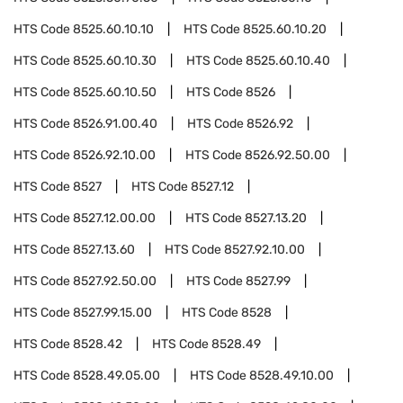
HTS Code
8525.60.10.10
HTS Code
8525.60.10.20
HTS Code
8525.60.10.30
HTS Code
8525.60.10.40
HTS Code
8525.60.10.50
HTS Code
8526
HTS Code
8526.91.00.40
HTS Code
8526.92
HTS Code
8526.92.10.00
HTS Code
8526.92.50.00
HTS Code
8527
HTS Code
8527.12
HTS Code
8527.12.00.00
HTS Code
8527.13.20
HTS Code
8527.13.60
HTS Code
8527.92.10.00
HTS Code
8527.92.50.00
HTS Code
8527.99
HTS Code
8527.99.15.00
HTS Code
8528
HTS Code
8528.42
HTS Code
8528.49
HTS Code
8528.49.05.00
HTS Code
8528.49.10.00