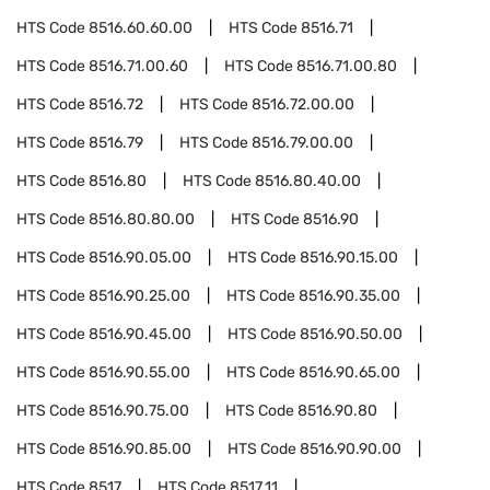
HTS Code
8516.60.60.00
HTS Code
8516.71
HTS Code
8516.71.00.60
HTS Code
8516.71.00.80
HTS Code
8516.72
HTS Code
8516.72.00.00
HTS Code
8516.79
HTS Code
8516.79.00.00
HTS Code
8516.80
HTS Code
8516.80.40.00
HTS Code
8516.80.80.00
HTS Code
8516.90
HTS Code
8516.90.05.00
HTS Code
8516.90.15.00
HTS Code
8516.90.25.00
HTS Code
8516.90.35.00
HTS Code
8516.90.45.00
HTS Code
8516.90.50.00
HTS Code
8516.90.55.00
HTS Code
8516.90.65.00
HTS Code
8516.90.75.00
HTS Code
8516.90.80
HTS Code
8516.90.85.00
HTS Code
8516.90.90.00
HTS Code
8517
HTS Code
8517.11