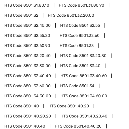
HTS Code
8501.31.80.10
HTS Code
8501.31.80.90
HTS Code
8501.32
HTS Code
8501.32.20.00
HTS Code
8501.32.45.00
HTS Code
8501.32.55
HTS Code
8501.32.55.20
HTS Code
8501.32.60
HTS Code
8501.32.60.90
HTS Code
8501.33
HTS Code
8501.33.20.40
HTS Code
8501.33.20.80
HTS Code
8501.33.30.00
HTS Code
8501.33.40
HTS Code
8501.33.40.40
HTS Code
8501.33.40.60
HTS Code
8501.33.60.00
HTS Code
8501.34
HTS Code
8501.34.30.00
HTS Code
8501.34.60.00
HTS Code
8501.40
HTS Code
8501.40.20
HTS Code
8501.40.20.20
HTS Code
8501.40.20.40
HTS Code
8501.40.40
HTS Code
8501.40.40.20