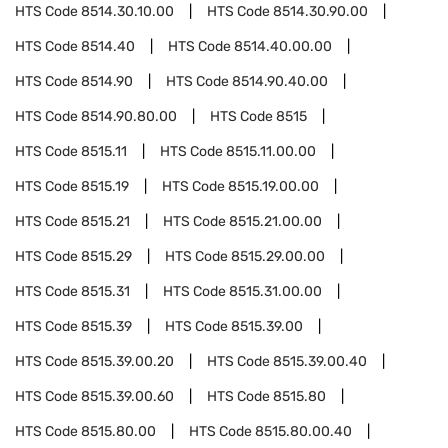
HTS Code
8514.30.10.00
HTS Code
8514.30.90.00
HTS Code
8514.40
HTS Code
8514.40.00.00
HTS Code
8514.90
HTS Code
8514.90.40.00
HTS Code
8514.90.80.00
HTS Code
8515
HTS Code
8515.11
HTS Code
8515.11.00.00
HTS Code
8515.19
HTS Code
8515.19.00.00
HTS Code
8515.21
HTS Code
8515.21.00.00
HTS Code
8515.29
HTS Code
8515.29.00.00
HTS Code
8515.31
HTS Code
8515.31.00.00
HTS Code
8515.39
HTS Code
8515.39.00
HTS Code
8515.39.00.20
HTS Code
8515.39.00.40
HTS Code
8515.39.00.60
HTS Code
8515.80
HTS Code
8515.80.00
HTS Code
8515.80.00.40