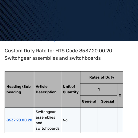
Home
>
HTS Codes
>
Chapter
85
>
8537
>
8537.20.00.20
Custom Duty Rate for HTS Code 8537.20.00.20 :
Switchgear assemblies and switchboards
Rates of Duty
Heading/Sub
Article
Unit of
1
heading
Description
Quantity
2
General
Special
Switchgear 
assemblies 
8537.20.00.20
No.
and 
switchboards