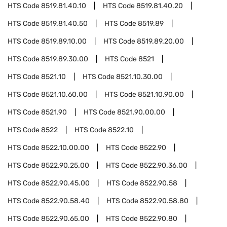
HTS Code
8519.81.40.10
HTS Code
8519.81.40.20
HTS Code
8519.81.40.50
HTS Code
8519.89
HTS Code
8519.89.10.00
HTS Code
8519.89.20.00
HTS Code
8519.89.30.00
HTS Code
8521
HTS Code
8521.10
HTS Code
8521.10.30.00
HTS Code
8521.10.60.00
HTS Code
8521.10.90.00
HTS Code
8521.90
HTS Code
8521.90.00.00
HTS Code
8522
HTS Code
8522.10
HTS Code
8522.10.00.00
HTS Code
8522.90
HTS Code
8522.90.25.00
HTS Code
8522.90.36.00
HTS Code
8522.90.45.00
HTS Code
8522.90.58
HTS Code
8522.90.58.40
HTS Code
8522.90.58.80
HTS Code
8522.90.65.00
HTS Code
8522.90.80