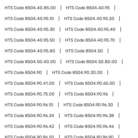
HTS Code
8504.40.85.00
HTS Code
8504.40.95
HTS Code
8504.40.95.10
HTS Code
8504.40.95.20
HTS Code
8504.40.95.30
HTS Code
8504.40.95.40
HTS Code
8504.40.95.50
HTS Code
8504.40.95.70
HTS Code
8504.40.95.80
HTS Code
8504.50
HTS Code
8504.50.40.00
HTS Code
8504.50.80.00
HTS Code
8504.90
HTS Code
8504.90.20.00
HTS Code
8504.90.41.00
HTS Code
8504.90.65.00
HTS Code
8504.90.75.00
HTS Code
8504.90.96
HTS Code
8504.90.96.10
HTS Code
8504.90.96.30
HTS Code
8504.90.96.34
HTS Code
8504.90.96.38
HTS Code
8504.90.96.42
HTS Code
8504.90.96.46
HTS Code
8504.90.96.50
HTS Code
8504.90.96.90