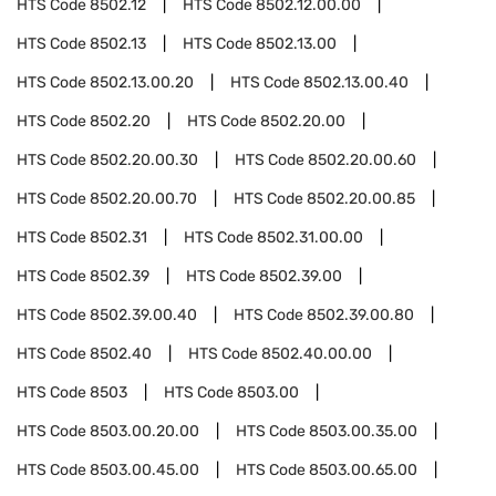
HTS Code
8502.12
HTS Code
8502.12.00.00
HTS Code
8502.13
HTS Code
8502.13.00
HTS Code
8502.13.00.20
HTS Code
8502.13.00.40
HTS Code
8502.20
HTS Code
8502.20.00
HTS Code
8502.20.00.30
HTS Code
8502.20.00.60
HTS Code
8502.20.00.70
HTS Code
8502.20.00.85
HTS Code
8502.31
HTS Code
8502.31.00.00
HTS Code
8502.39
HTS Code
8502.39.00
HTS Code
8502.39.00.40
HTS Code
8502.39.00.80
HTS Code
8502.40
HTS Code
8502.40.00.00
HTS Code
8503
HTS Code
8503.00
HTS Code
8503.00.20.00
HTS Code
8503.00.35.00
HTS Code
8503.00.45.00
HTS Code
8503.00.65.00