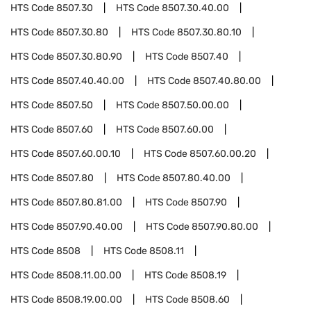
HTS Code
8507.30
HTS Code
8507.30.40.00
HTS Code
8507.30.80
HTS Code
8507.30.80.10
HTS Code
8507.30.80.90
HTS Code
8507.40
HTS Code
8507.40.40.00
HTS Code
8507.40.80.00
HTS Code
8507.50
HTS Code
8507.50.00.00
HTS Code
8507.60
HTS Code
8507.60.00
HTS Code
8507.60.00.10
HTS Code
8507.60.00.20
HTS Code
8507.80
HTS Code
8507.80.40.00
HTS Code
8507.80.81.00
HTS Code
8507.90
HTS Code
8507.90.40.00
HTS Code
8507.90.80.00
HTS Code
8508
HTS Code
8508.11
HTS Code
8508.11.00.00
HTS Code
8508.19
HTS Code
8508.19.00.00
HTS Code
8508.60