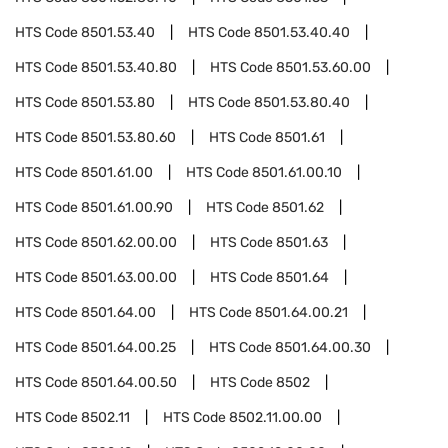
HTS Code
8501.53.40
HTS Code
8501.53.40.40
HTS Code
8501.53.40.80
HTS Code
8501.53.60.00
HTS Code
8501.53.80
HTS Code
8501.53.80.40
HTS Code
8501.53.80.60
HTS Code
8501.61
HTS Code
8501.61.00
HTS Code
8501.61.00.10
HTS Code
8501.61.00.90
HTS Code
8501.62
HTS Code
8501.62.00.00
HTS Code
8501.63
HTS Code
8501.63.00.00
HTS Code
8501.64
HTS Code
8501.64.00
HTS Code
8501.64.00.21
HTS Code
8501.64.00.25
HTS Code
8501.64.00.30
HTS Code
8501.64.00.50
HTS Code
8502
HTS Code
8502.11
HTS Code
8502.11.00.00