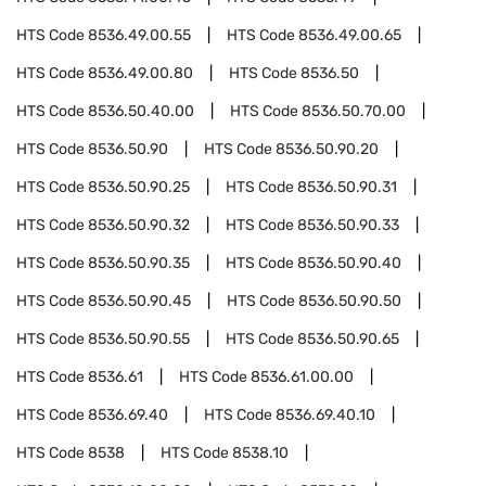
HTS Code
8536.49.00.55
HTS Code
8536.49.00.65
HTS Code
8536.49.00.80
HTS Code
8536.50
HTS Code
8536.50.40.00
HTS Code
8536.50.70.00
HTS Code
8536.50.90
HTS Code
8536.50.90.20
HTS Code
8536.50.90.25
HTS Code
8536.50.90.31
HTS Code
8536.50.90.32
HTS Code
8536.50.90.33
HTS Code
8536.50.90.35
HTS Code
8536.50.90.40
HTS Code
8536.50.90.45
HTS Code
8536.50.90.50
HTS Code
8536.50.90.55
HTS Code
8536.50.90.65
HTS Code
8536.61
HTS Code
8536.61.00.00
HTS Code
8536.69.40
HTS Code
8536.69.40.10
HTS Code
8538
HTS Code
8538.10