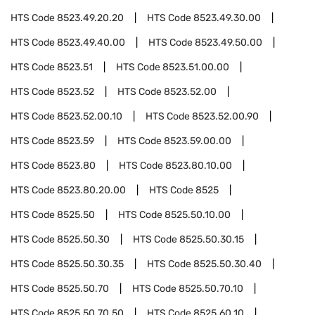
HTS Code
8523.49.20.20
HTS Code
8523.49.30.00
HTS Code
8523.49.40.00
HTS Code
8523.49.50.00
HTS Code
8523.51
HTS Code
8523.51.00.00
HTS Code
8523.52
HTS Code
8523.52.00
HTS Code
8523.52.00.10
HTS Code
8523.52.00.90
HTS Code
8523.59
HTS Code
8523.59.00.00
HTS Code
8523.80
HTS Code
8523.80.10.00
HTS Code
8523.80.20.00
HTS Code
8525
HTS Code
8525.50
HTS Code
8525.50.10.00
HTS Code
8525.50.30
HTS Code
8525.50.30.15
HTS Code
8525.50.30.35
HTS Code
8525.50.30.40
HTS Code
8525.50.70
HTS Code
8525.50.70.10
HTS Code
8525.50.70.50
HTS Code
8525.60.10