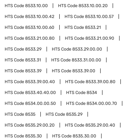
HTS Code
8533.10.00
HTS Code
8533.10.00.20
HTS Code
8533.10.00.42
HTS Code
8533.10.00.57
HTS Code
8533.10.00.60
HTS Code
8533.21
HTS Code
8533.21.00.80
HTS Code
8533.21.00.90
HTS Code
8533.29
HTS Code
8533.29.00.00
HTS Code
8533.31
HTS Code
8533.31.00.00
HTS Code
8533.39
HTS Code
8533.39.00
HTS Code
8533.39.00.40
HTS Code
8533.39.00.80
HTS Code
8533.40.40.00
HTS Code
8534
HTS Code
8534.00.00.50
HTS Code
8534.00.00.70
HTS Code
8535
HTS Code
8535.29
HTS Code
8535.29.00.20
HTS Code
8535.29.00.40
HTS Code
8535.30
HTS Code
8535.30.00