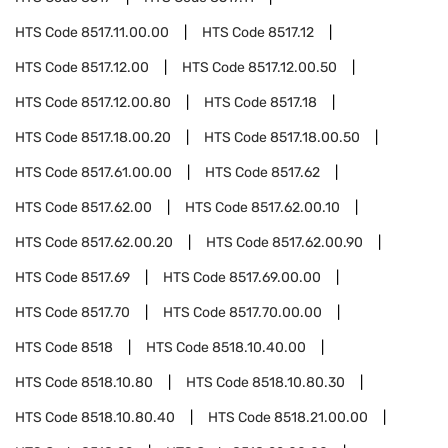
HTS Code
8517.11.00.00
HTS Code
8517.12
HTS Code
8517.12.00
HTS Code
8517.12.00.50
HTS Code
8517.12.00.80
HTS Code
8517.18
HTS Code
8517.18.00.20
HTS Code
8517.18.00.50
HTS Code
8517.61.00.00
HTS Code
8517.62
HTS Code
8517.62.00
HTS Code
8517.62.00.10
HTS Code
8517.62.00.20
HTS Code
8517.62.00.90
HTS Code
8517.69
HTS Code
8517.69.00.00
HTS Code
8517.70
HTS Code
8517.70.00.00
HTS Code
8518
HTS Code
8518.10.40.00
HTS Code
8518.10.80
HTS Code
8518.10.80.30
HTS Code
8518.10.80.40
HTS Code
8518.21.00.00