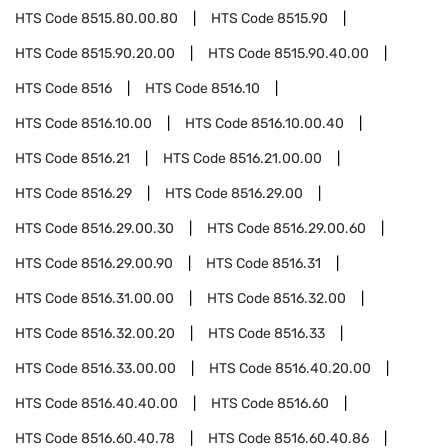
HTS Code
8515.80.00.80
HTS Code
8515.90
HTS Code
8515.90.20.00
HTS Code
8515.90.40.00
HTS Code
8516
HTS Code
8516.10
HTS Code
8516.10.00
HTS Code
8516.10.00.40
HTS Code
8516.21
HTS Code
8516.21.00.00
HTS Code
8516.29
HTS Code
8516.29.00
HTS Code
8516.29.00.30
HTS Code
8516.29.00.60
HTS Code
8516.29.00.90
HTS Code
8516.31
HTS Code
8516.31.00.00
HTS Code
8516.32.00
HTS Code
8516.32.00.20
HTS Code
8516.33
HTS Code
8516.33.00.00
HTS Code
8516.40.20.00
HTS Code
8516.40.40.00
HTS Code
8516.60
HTS Code
8516.60.40.78
HTS Code
8516.60.40.86