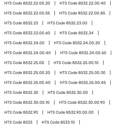
HTS Code
8532.22.00.20
HTS Code
8532.22.00.40
HTS Code
8532.22.00.55
HTS Code
8532.22.00.85
HTS Code
8532.23
HTS Code
8532.23.00
HTS Code
8532.23.00.60
HTS Code
8532.24
HTS Code
8532.24.00
HTS Code
8532.24.00.20
HTS Code
8532.24.00.40
HTS Code
8532.24.00.60
HTS Code
8532.25.00
HTS Code
8532.25.00.10
HTS Code
8532.25.00.20
HTS Code
8532.25.00.30
HTS Code
8532.25.00.40
HTS Code
8532.25.00.45
HTS Code
8532.30
HTS Code
8532.30.00
HTS Code
8532.30.00.10
HTS Code
8532.30.00.90
HTS Code
8532.90
HTS Code
8532.90.00.00
HTS Code
8533
HTS Code
8533.10