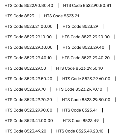
HTS Code
8522.90.80.40
HTS Code
8522.90.80.81
HTS Code
8523
HTS Code
8523.21
HTS Code
8523.21.00.00
HTS Code
8523.29
HTS Code
8523.29.10.00
HTS Code
8523.29.20.00
HTS Code
8523.29.30.00
HTS Code
8523.29.40
HTS Code
8523.29.40.10
HTS Code
8523.29.40.20
HTS Code
8523.29.50
HTS Code
8523.29.50.10
HTS Code
8523.29.50.20
HTS Code
8523.29.60.00
HTS Code
8523.29.70
HTS Code
8523.29.70.10
HTS Code
8523.29.70.20
HTS Code
8523.29.80.00
HTS Code
8523.29.90.00
HTS Code
8523.41
HTS Code
8523.41.00.00
HTS Code
8523.49
HTS Code
8523.49.20
HTS Code
8523.49.20.10