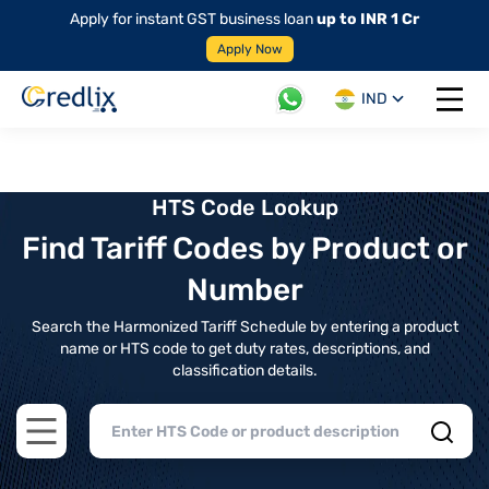
Apply for instant GST business loan
up to INR 1 Cr
Apply Now
IND
Open 
HTS Code Lookup
Find Tariff Codes by Product or
Number
Search the Harmonized Tariff Schedule by entering a product
name or HTS code to get duty rates, descriptions, and
classification details.
Open main menu