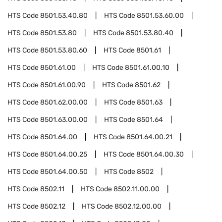
HTS Code
8501.53.40.80
HTS Code
8501.53.60.00
HTS Code
8501.53.80
HTS Code
8501.53.80.40
HTS Code
8501.53.80.60
HTS Code
8501.61
HTS Code
8501.61.00
HTS Code
8501.61.00.10
HTS Code
8501.61.00.90
HTS Code
8501.62
HTS Code
8501.62.00.00
HTS Code
8501.63
HTS Code
8501.63.00.00
HTS Code
8501.64
HTS Code
8501.64.00
HTS Code
8501.64.00.21
HTS Code
8501.64.00.25
HTS Code
8501.64.00.30
HTS Code
8501.64.00.50
HTS Code
8502
HTS Code
8502.11
HTS Code
8502.11.00.00
HTS Code
8502.12
HTS Code
8502.12.00.00