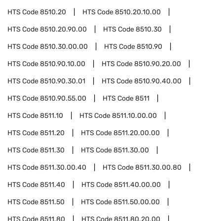
HTS Code
8510.20
HTS Code
8510.20.10.00
HTS Code
8510.20.90.00
HTS Code
8510.30
HTS Code
8510.30.00.00
HTS Code
8510.90
HTS Code
8510.90.10.00
HTS Code
8510.90.20.00
HTS Code
8510.90.30.01
HTS Code
8510.90.40.00
HTS Code
8510.90.55.00
HTS Code
8511
HTS Code
8511.10
HTS Code
8511.10.00.00
HTS Code
8511.20
HTS Code
8511.20.00.00
HTS Code
8511.30
HTS Code
8511.30.00
HTS Code
8511.30.00.40
HTS Code
8511.30.00.80
HTS Code
8511.40
HTS Code
8511.40.00.00
HTS Code
8511.50
HTS Code
8511.50.00.00
HTS Code
8511.80
HTS Code
8511.80.20.00