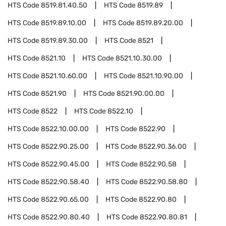
HTS Code
8519.81.40.50
HTS Code
8519.89
HTS Code
8519.89.10.00
HTS Code
8519.89.20.00
HTS Code
8519.89.30.00
HTS Code
8521
HTS Code
8521.10
HTS Code
8521.10.30.00
HTS Code
8521.10.60.00
HTS Code
8521.10.90.00
HTS Code
8521.90
HTS Code
8521.90.00.00
HTS Code
8522
HTS Code
8522.10
HTS Code
8522.10.00.00
HTS Code
8522.90
HTS Code
8522.90.25.00
HTS Code
8522.90.36.00
HTS Code
8522.90.45.00
HTS Code
8522.90.58
HTS Code
8522.90.58.40
HTS Code
8522.90.58.80
HTS Code
8522.90.65.00
HTS Code
8522.90.80
HTS Code
8522.90.80.40
HTS Code
8522.90.80.81