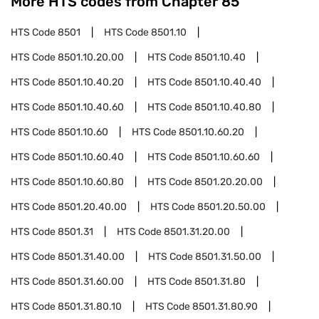
More HTS codes from Chapter
85
HTS Code
8501
HTS Code
8501.10
HTS Code
8501.10.20.00
HTS Code
8501.10.40
HTS Code
8501.10.40.20
HTS Code
8501.10.40.40
HTS Code
8501.10.40.60
HTS Code
8501.10.40.80
HTS Code
8501.10.60
HTS Code
8501.10.60.20
HTS Code
8501.10.60.40
HTS Code
8501.10.60.60
HTS Code
8501.10.60.80
HTS Code
8501.20.20.00
HTS Code
8501.20.40.00
HTS Code
8501.20.50.00
HTS Code
8501.31
HTS Code
8501.31.20.00
HTS Code
8501.31.40.00
HTS Code
8501.31.50.00
HTS Code
8501.31.60.00
HTS Code
8501.31.80
HTS Code
8501.31.80.10
HTS Code
8501.31.80.90