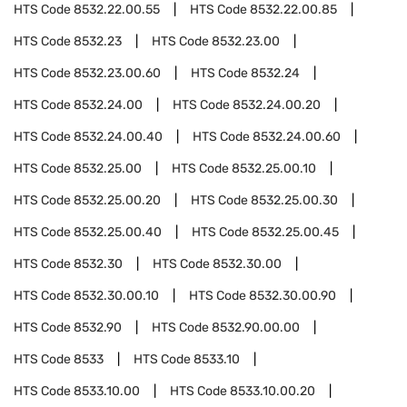
HTS Code
8532.22.00.55
HTS Code
8532.22.00.85
HTS Code
8532.23
HTS Code
8532.23.00
HTS Code
8532.23.00.60
HTS Code
8532.24
HTS Code
8532.24.00
HTS Code
8532.24.00.20
HTS Code
8532.24.00.40
HTS Code
8532.24.00.60
HTS Code
8532.25.00
HTS Code
8532.25.00.10
HTS Code
8532.25.00.20
HTS Code
8532.25.00.30
HTS Code
8532.25.00.40
HTS Code
8532.25.00.45
HTS Code
8532.30
HTS Code
8532.30.00
HTS Code
8532.30.00.10
HTS Code
8532.30.00.90
HTS Code
8532.90
HTS Code
8532.90.00.00
HTS Code
8533
HTS Code
8533.10
HTS Code
8533.10.00
HTS Code
8533.10.00.20