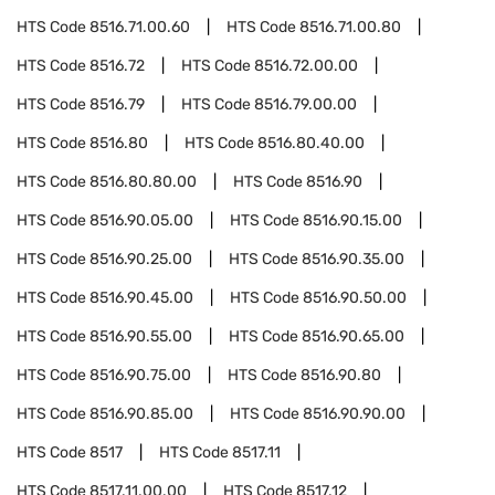
HTS Code
8516.71.00.60
HTS Code
8516.71.00.80
HTS Code
8516.72
HTS Code
8516.72.00.00
HTS Code
8516.79
HTS Code
8516.79.00.00
HTS Code
8516.80
HTS Code
8516.80.40.00
HTS Code
8516.80.80.00
HTS Code
8516.90
HTS Code
8516.90.05.00
HTS Code
8516.90.15.00
HTS Code
8516.90.25.00
HTS Code
8516.90.35.00
HTS Code
8516.90.45.00
HTS Code
8516.90.50.00
HTS Code
8516.90.55.00
HTS Code
8516.90.65.00
HTS Code
8516.90.75.00
HTS Code
8516.90.80
HTS Code
8516.90.85.00
HTS Code
8516.90.90.00
HTS Code
8517
HTS Code
8517.11
HTS Code
8517.11.00.00
HTS Code
8517.12