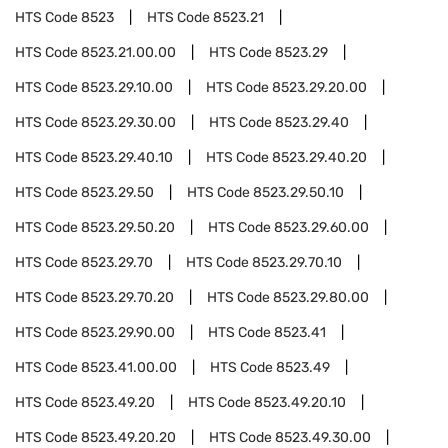
HTS Code
8523
HTS Code
8523.21
HTS Code
8523.21.00.00
HTS Code
8523.29
HTS Code
8523.29.10.00
HTS Code
8523.29.20.00
HTS Code
8523.29.30.00
HTS Code
8523.29.40
HTS Code
8523.29.40.10
HTS Code
8523.29.40.20
HTS Code
8523.29.50
HTS Code
8523.29.50.10
HTS Code
8523.29.50.20
HTS Code
8523.29.60.00
HTS Code
8523.29.70
HTS Code
8523.29.70.10
HTS Code
8523.29.70.20
HTS Code
8523.29.80.00
HTS Code
8523.29.90.00
HTS Code
8523.41
HTS Code
8523.41.00.00
HTS Code
8523.49
HTS Code
8523.49.20
HTS Code
8523.49.20.10
HTS Code
8523.49.20.20
HTS Code
8523.49.30.00