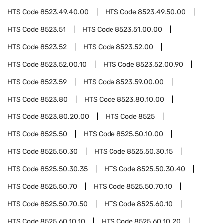
HTS Code
8523.49.40.00
HTS Code
8523.49.50.00
HTS Code
8523.51
HTS Code
8523.51.00.00
HTS Code
8523.52
HTS Code
8523.52.00
HTS Code
8523.52.00.10
HTS Code
8523.52.00.90
HTS Code
8523.59
HTS Code
8523.59.00.00
HTS Code
8523.80
HTS Code
8523.80.10.00
HTS Code
8523.80.20.00
HTS Code
8525
HTS Code
8525.50
HTS Code
8525.50.10.00
HTS Code
8525.50.30
HTS Code
8525.50.30.15
HTS Code
8525.50.30.35
HTS Code
8525.50.30.40
HTS Code
8525.50.70
HTS Code
8525.50.70.10
HTS Code
8525.50.70.50
HTS Code
8525.60.10
HTS Code
8525.60.10.10
HTS Code
8525.60.10.20