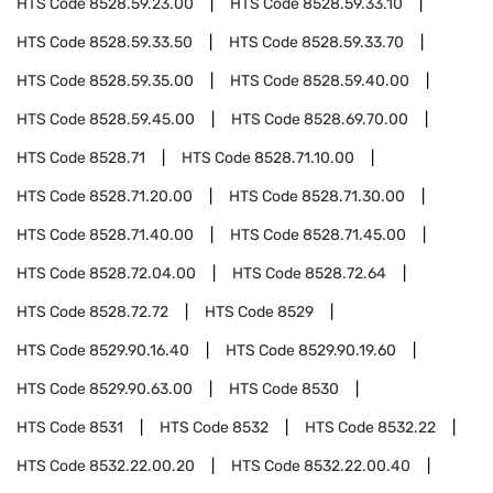
HTS Code
8528.59.23.00
HTS Code
8528.59.33.10
HTS Code
8528.59.33.50
HTS Code
8528.59.33.70
HTS Code
8528.59.35.00
HTS Code
8528.59.40.00
HTS Code
8528.59.45.00
HTS Code
8528.69.70.00
HTS Code
8528.71
HTS Code
8528.71.10.00
HTS Code
8528.71.20.00
HTS Code
8528.71.30.00
HTS Code
8528.71.40.00
HTS Code
8528.71.45.00
HTS Code
8528.72.04.00
HTS Code
8528.72.64
HTS Code
8528.72.72
HTS Code
8529
HTS Code
8529.90.16.40
HTS Code
8529.90.19.60
HTS Code
8529.90.63.00
HTS Code
8530
HTS Code
8531
HTS Code
8532
HTS Code
8532.22
HTS Code
8532.22.00.20
HTS Code
8532.22.00.40