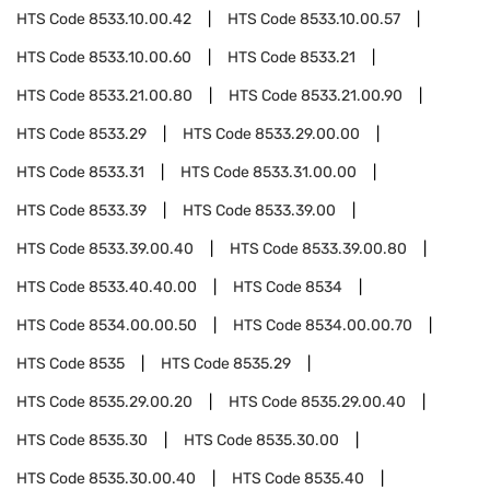
HTS Code
8533.10.00.42
HTS Code
8533.10.00.57
HTS Code
8533.10.00.60
HTS Code
8533.21
HTS Code
8533.21.00.80
HTS Code
8533.21.00.90
HTS Code
8533.29
HTS Code
8533.29.00.00
HTS Code
8533.31
HTS Code
8533.31.00.00
HTS Code
8533.39
HTS Code
8533.39.00
HTS Code
8533.39.00.40
HTS Code
8533.39.00.80
HTS Code
8533.40.40.00
HTS Code
8534
HTS Code
8534.00.00.50
HTS Code
8534.00.00.70
HTS Code
8535
HTS Code
8535.29
HTS Code
8535.29.00.20
HTS Code
8535.29.00.40
HTS Code
8535.30
HTS Code
8535.30.00
HTS Code
8535.30.00.40
HTS Code
8535.40