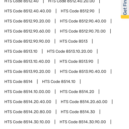
Get Financed
HTS Code
8512.40
HTS Code
8512.40.20.00
HTS Code
8512.40.40.00
HTS Code
8512.90
HTS Code
8512.90.20.00
HTS Code
8512.90.40.00
HTS Code
8512.90.60.00
HTS Code
8512.90.70.00
HTS Code
8512.90.90.00
HTS Code
8513
HTS Code
8513.10
HTS Code
8513.10.20.00
HTS Code
8513.10.40.00
HTS Code
8513.90
HTS Code
8513.90.20.00
HTS Code
8513.90.40.00
HTS Code
8514
HTS Code
8514.10
HTS Code
8514.10.00.00
HTS Code
8514.20
HTS Code
8514.20.40.00
HTS Code
8514.20.60.00
HTS Code
8514.20.80.00
HTS Code
8514.30
HTS Code
8514.30.10.00
HTS Code
8514.30.90.00