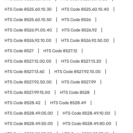
HTS Code
8525.60.10.30
HTS Code
8525.60.10.40
HTS Code
8525.60.10.50
HTS Code
8526
HTS Code
8526.91.00.40
HTS Code
8526.92
HTS Code
8526.92.10.00
HTS Code
8526.92.50.00
HTS Code
8527
HTS Code
8527.12
HTS Code
8527.12.00.00
HTS Code
8527.13.20
HTS Code
8527.13.60
HTS Code
8527.92.10.00
HTS Code
8527.92.50.00
HTS Code
8527.99
HTS Code
8527.99.15.00
HTS Code
8528
HTS Code
8528.42
HTS Code
8528.49
HTS Code
8528.49.05.00
HTS Code
8528.49.10.00
HTS Code
8528.49.50.00
HTS Code
8528.49.80.00