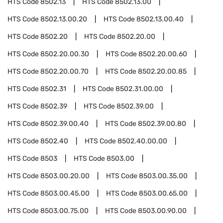
HTS Code
8502.13
HTS Code
8502.13.00
HTS Code
8502.13.00.20
HTS Code
8502.13.00.40
HTS Code
8502.20
HTS Code
8502.20.00
HTS Code
8502.20.00.30
HTS Code
8502.20.00.60
HTS Code
8502.20.00.70
HTS Code
8502.20.00.85
HTS Code
8502.31
HTS Code
8502.31.00.00
HTS Code
8502.39
HTS Code
8502.39.00
HTS Code
8502.39.00.40
HTS Code
8502.39.00.80
HTS Code
8502.40
HTS Code
8502.40.00.00
HTS Code
8503
HTS Code
8503.00
HTS Code
8503.00.20.00
HTS Code
8503.00.35.00
HTS Code
8503.00.45.00
HTS Code
8503.00.65.00
HTS Code
8503.00.75.00
HTS Code
8503.00.90.00