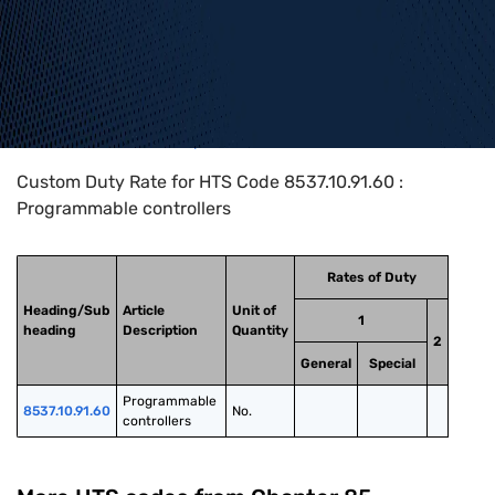
Home
>
HTS Codes
>
Chapter
85
>
8537
>
8537.10.91.60
Custom Duty Rate for HTS Code 8537.10.91.60 :
Programmable controllers
Rates of Duty
Heading/Sub
Article
Unit of
1
heading
Description
Quantity
2
General
Special
Programmable 
8537.10.91.60
No.
controllers