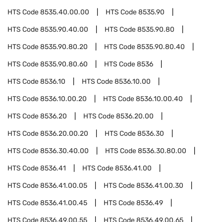
HTS Code
8535.40.00.00
HTS Code
8535.90
HTS Code
8535.90.40.00
HTS Code
8535.90.80
HTS Code
8535.90.80.20
HTS Code
8535.90.80.40
HTS Code
8535.90.80.60
HTS Code
8536
HTS Code
8536.10
HTS Code
8536.10.00
HTS Code
8536.10.00.20
HTS Code
8536.10.00.40
HTS Code
8536.20
HTS Code
8536.20.00
HTS Code
8536.20.00.20
HTS Code
8536.30
HTS Code
8536.30.40.00
HTS Code
8536.30.80.00
HTS Code
8536.41
HTS Code
8536.41.00
HTS Code
8536.41.00.05
HTS Code
8536.41.00.30
HTS Code
8536.41.00.45
HTS Code
8536.49
HTS Code
8536.49.00.55
HTS Code
8536.49.00.65