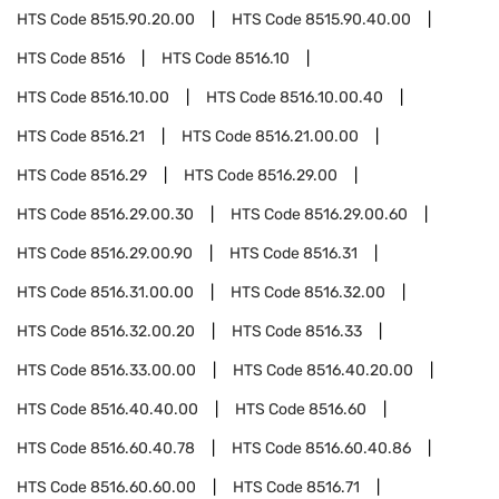
HTS Code
8515.90.20.00
HTS Code
8515.90.40.00
HTS Code
8516
HTS Code
8516.10
HTS Code
8516.10.00
HTS Code
8516.10.00.40
HTS Code
8516.21
HTS Code
8516.21.00.00
HTS Code
8516.29
HTS Code
8516.29.00
HTS Code
8516.29.00.30
HTS Code
8516.29.00.60
HTS Code
8516.29.00.90
HTS Code
8516.31
HTS Code
8516.31.00.00
HTS Code
8516.32.00
HTS Code
8516.32.00.20
HTS Code
8516.33
HTS Code
8516.33.00.00
HTS Code
8516.40.20.00
HTS Code
8516.40.40.00
HTS Code
8516.60
HTS Code
8516.60.40.78
HTS Code
8516.60.40.86
HTS Code
8516.60.60.00
HTS Code
8516.71