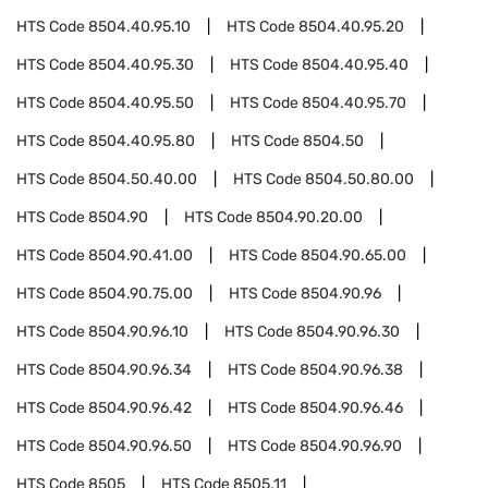
HTS Code
8504.40.95.10
HTS Code
8504.40.95.20
HTS Code
8504.40.95.30
HTS Code
8504.40.95.40
HTS Code
8504.40.95.50
HTS Code
8504.40.95.70
HTS Code
8504.40.95.80
HTS Code
8504.50
HTS Code
8504.50.40.00
HTS Code
8504.50.80.00
HTS Code
8504.90
HTS Code
8504.90.20.00
HTS Code
8504.90.41.00
HTS Code
8504.90.65.00
HTS Code
8504.90.75.00
HTS Code
8504.90.96
HTS Code
8504.90.96.10
HTS Code
8504.90.96.30
HTS Code
8504.90.96.34
HTS Code
8504.90.96.38
HTS Code
8504.90.96.42
HTS Code
8504.90.96.46
HTS Code
8504.90.96.50
HTS Code
8504.90.96.90
HTS Code
8505
HTS Code
8505.11