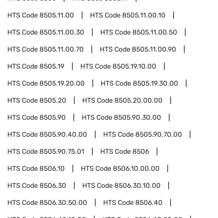
HTS Code
8505.11.00
HTS Code
8505.11.00.10
HTS Code
8505.11.00.30
HTS Code
8505.11.00.50
HTS Code
8505.11.00.70
HTS Code
8505.11.00.90
HTS Code
8505.19
HTS Code
8505.19.10.00
HTS Code
8505.19.20.00
HTS Code
8505.19.30.00
HTS Code
8505.20
HTS Code
8505.20.00.00
HTS Code
8505.90
HTS Code
8505.90.30.00
HTS Code
8505.90.40.00
HTS Code
8505.90.70.00
HTS Code
8505.90.75.01
HTS Code
8506
HTS Code
8506.10
HTS Code
8506.10.00.00
HTS Code
8506.30
HTS Code
8506.30.10.00
HTS Code
8506.30.50.00
HTS Code
8506.40