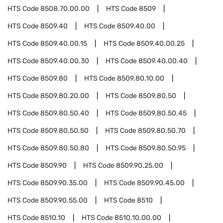
HTS Code
8508.70.00.00
HTS Code
8509
HTS Code
8509.40
HTS Code
8509.40.00
HTS Code
8509.40.00.15
HTS Code
8509.40.00.25
HTS Code
8509.40.00.30
HTS Code
8509.40.00.40
HTS Code
8509.80
HTS Code
8509.80.10.00
HTS Code
8509.80.20.00
HTS Code
8509.80.50
HTS Code
8509.80.50.40
HTS Code
8509.80.50.45
HTS Code
8509.80.50.50
HTS Code
8509.80.50.70
HTS Code
8509.80.50.80
HTS Code
8509.80.50.95
HTS Code
8509.90
HTS Code
8509.90.25.00
HTS Code
8509.90.35.00
HTS Code
8509.90.45.00
HTS Code
8509.90.55.00
HTS Code
8510
HTS Code
8510.10
HTS Code
8510.10.00.00