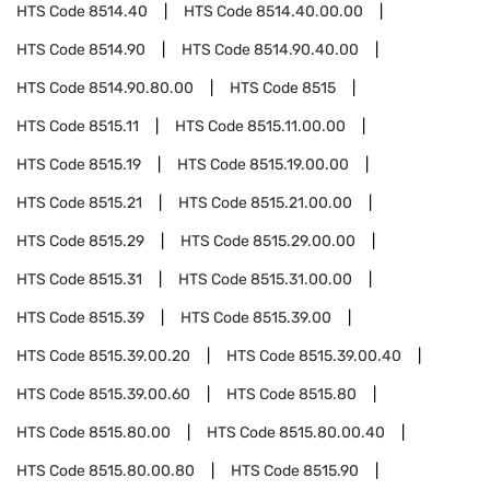
HTS Code
8514.40
HTS Code
8514.40.00.00
HTS Code
8514.90
HTS Code
8514.90.40.00
HTS Code
8514.90.80.00
HTS Code
8515
HTS Code
8515.11
HTS Code
8515.11.00.00
HTS Code
8515.19
HTS Code
8515.19.00.00
HTS Code
8515.21
HTS Code
8515.21.00.00
HTS Code
8515.29
HTS Code
8515.29.00.00
HTS Code
8515.31
HTS Code
8515.31.00.00
HTS Code
8515.39
HTS Code
8515.39.00
HTS Code
8515.39.00.20
HTS Code
8515.39.00.40
HTS Code
8515.39.00.60
HTS Code
8515.80
HTS Code
8515.80.00
HTS Code
8515.80.00.40
HTS Code
8515.80.00.80
HTS Code
8515.90