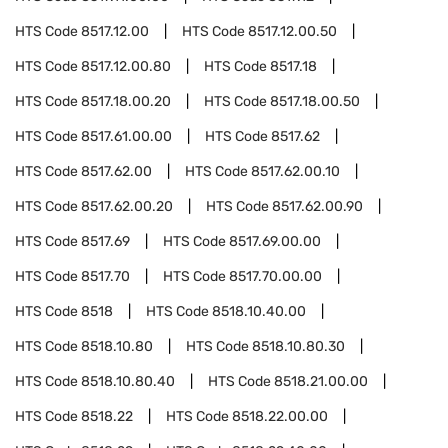
HTS Code
8517.12.00
HTS Code
8517.12.00.50
HTS Code
8517.12.00.80
HTS Code
8517.18
HTS Code
8517.18.00.20
HTS Code
8517.18.00.50
HTS Code
8517.61.00.00
HTS Code
8517.62
HTS Code
8517.62.00
HTS Code
8517.62.00.10
HTS Code
8517.62.00.20
HTS Code
8517.62.00.90
HTS Code
8517.69
HTS Code
8517.69.00.00
HTS Code
8517.70
HTS Code
8517.70.00.00
HTS Code
8518
HTS Code
8518.10.40.00
HTS Code
8518.10.80
HTS Code
8518.10.80.30
HTS Code
8518.10.80.40
HTS Code
8518.21.00.00
HTS Code
8518.22
HTS Code
8518.22.00.00