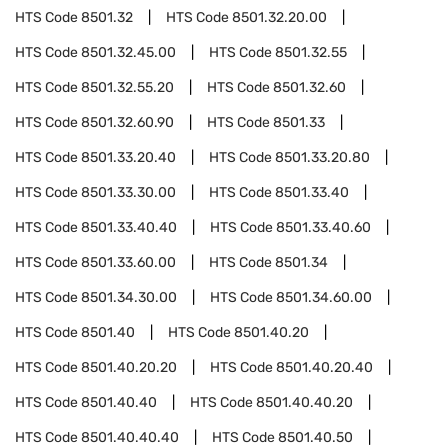
HTS Code
8501.32
HTS Code
8501.32.20.00
HTS Code
8501.32.45.00
HTS Code
8501.32.55
HTS Code
8501.32.55.20
HTS Code
8501.32.60
HTS Code
8501.32.60.90
HTS Code
8501.33
HTS Code
8501.33.20.40
HTS Code
8501.33.20.80
HTS Code
8501.33.30.00
HTS Code
8501.33.40
HTS Code
8501.33.40.40
HTS Code
8501.33.40.60
HTS Code
8501.33.60.00
HTS Code
8501.34
HTS Code
8501.34.30.00
HTS Code
8501.34.60.00
HTS Code
8501.40
HTS Code
8501.40.20
HTS Code
8501.40.20.20
HTS Code
8501.40.20.40
HTS Code
8501.40.40
HTS Code
8501.40.40.20
HTS Code
8501.40.40.40
HTS Code
8501.40.50