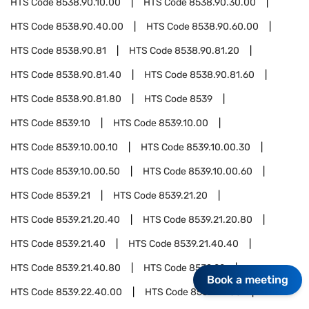
HTS Code
8538.90.10.00
HTS Code
8538.90.30.00
HTS Code
8538.90.40.00
HTS Code
8538.90.60.00
HTS Code
8538.90.81
HTS Code
8538.90.81.20
HTS Code
8538.90.81.40
HTS Code
8538.90.81.60
HTS Code
8538.90.81.80
HTS Code
8539
HTS Code
8539.10
HTS Code
8539.10.00
HTS Code
8539.10.00.10
HTS Code
8539.10.00.30
HTS Code
8539.10.00.50
HTS Code
8539.10.00.60
HTS Code
8539.21
HTS Code
8539.21.20
HTS Code
8539.21.20.40
HTS Code
8539.21.20.80
HTS Code
8539.21.40
HTS Code
8539.21.40.40
HTS Code
8539.21.40.80
HTS Code
8539.22
Book a meeting
HTS Code
8539.22.40.00
HTS Code
8539.22.80