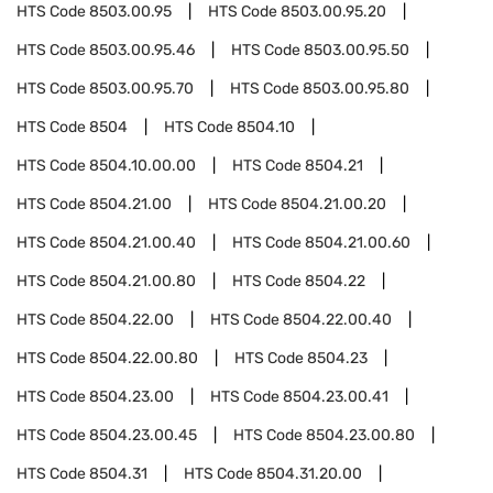
HTS Code
8503.00.95
HTS Code
8503.00.95.20
HTS Code
8503.00.95.46
HTS Code
8503.00.95.50
HTS Code
8503.00.95.70
HTS Code
8503.00.95.80
HTS Code
8504
HTS Code
8504.10
HTS Code
8504.10.00.00
HTS Code
8504.21
HTS Code
8504.21.00
HTS Code
8504.21.00.20
HTS Code
8504.21.00.40
HTS Code
8504.21.00.60
HTS Code
8504.21.00.80
HTS Code
8504.22
HTS Code
8504.22.00
HTS Code
8504.22.00.40
HTS Code
8504.22.00.80
HTS Code
8504.23
HTS Code
8504.23.00
HTS Code
8504.23.00.41
HTS Code
8504.23.00.45
HTS Code
8504.23.00.80
HTS Code
8504.31
HTS Code
8504.31.20.00