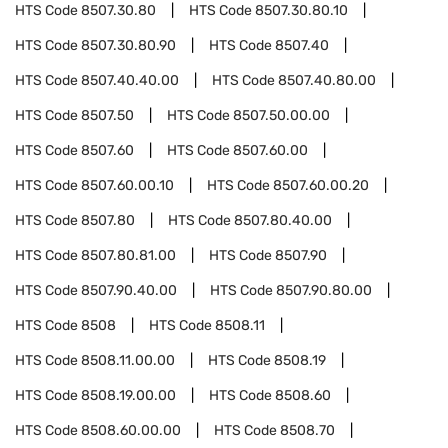
HTS Code
8507.30.80
HTS Code
8507.30.80.10
HTS Code
8507.30.80.90
HTS Code
8507.40
HTS Code
8507.40.40.00
HTS Code
8507.40.80.00
HTS Code
8507.50
HTS Code
8507.50.00.00
HTS Code
8507.60
HTS Code
8507.60.00
HTS Code
8507.60.00.10
HTS Code
8507.60.00.20
HTS Code
8507.80
HTS Code
8507.80.40.00
HTS Code
8507.80.81.00
HTS Code
8507.90
HTS Code
8507.90.40.00
HTS Code
8507.90.80.00
HTS Code
8508
HTS Code
8508.11
HTS Code
8508.11.00.00
HTS Code
8508.19
HTS Code
8508.19.00.00
HTS Code
8508.60
HTS Code
8508.60.00.00
HTS Code
8508.70