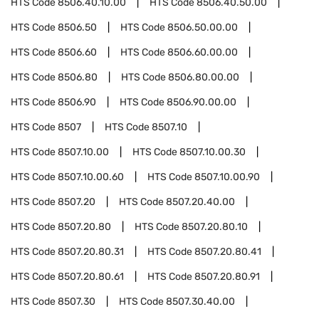
HTS Code
8506.40.10.00
HTS Code
8506.40.50.00
HTS Code
8506.50
HTS Code
8506.50.00.00
HTS Code
8506.60
HTS Code
8506.60.00.00
HTS Code
8506.80
HTS Code
8506.80.00.00
HTS Code
8506.90
HTS Code
8506.90.00.00
HTS Code
8507
HTS Code
8507.10
HTS Code
8507.10.00
HTS Code
8507.10.00.30
HTS Code
8507.10.00.60
HTS Code
8507.10.00.90
HTS Code
8507.20
HTS Code
8507.20.40.00
HTS Code
8507.20.80
HTS Code
8507.20.80.10
HTS Code
8507.20.80.31
HTS Code
8507.20.80.41
HTS Code
8507.20.80.61
HTS Code
8507.20.80.91
HTS Code
8507.30
HTS Code
8507.30.40.00