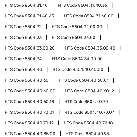
HTS Code
8504.31.40
HTS Code
8504.31.40.35
HTS Code
8504.31.40.65
HTS Code
8504.31.60.00
HTS Code
8504.32
HTS Code
8504.32.00.00
HTS Code
8504.33
HTS Code
8504.33.00
HTS Code
8504.33.00.20
HTS Code
8504.33.00.40
HTS Code
8504.34
HTS Code
8504.34.00.00
HTS Code
8504.40
HTS Code
8504.40.40.00
HTS Code
8504.40.60
HTS Code
8504.40.60.01
HTS Code
8504.40.60.07
HTS Code
8504.40.60.12
HTS Code
8504.40.60.18
HTS Code
8504.40.70
HTS Code
8504.40.70.01
HTS Code
8504.40.70.07
HTS Code
8504.40.70.12
HTS Code
8504.40.70.18
HTS Code
8504.40.85.00
HTS Code
8504.40.95