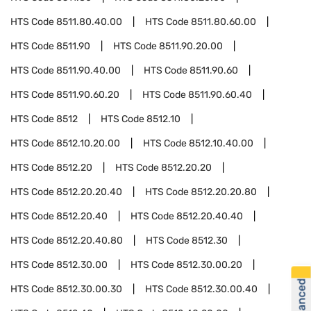
HTS Code
8511.80.40.00
HTS Code
8511.80.60.00
HTS Code
8511.90
HTS Code
8511.90.20.00
HTS Code
8511.90.40.00
HTS Code
8511.90.60
HTS Code
8511.90.60.20
HTS Code
8511.90.60.40
HTS Code
8512
HTS Code
8512.10
HTS Code
8512.10.20.00
HTS Code
8512.10.40.00
HTS Code
8512.20
HTS Code
8512.20.20
HTS Code
8512.20.20.40
HTS Code
8512.20.20.80
HTS Code
8512.20.40
HTS Code
8512.20.40.40
HTS Code
8512.20.40.80
HTS Code
8512.30
HTS Code
8512.30.00
HTS Code
8512.30.00.20
HTS Code
8512.30.00.30
HTS Code
8512.30.00.40