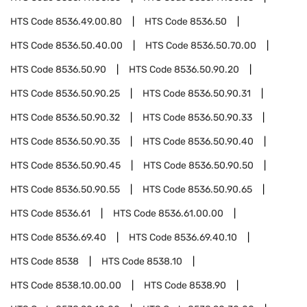
HTS Code
8536.49.00.80
HTS Code
8536.50
HTS Code
8536.50.40.00
HTS Code
8536.50.70.00
HTS Code
8536.50.90
HTS Code
8536.50.90.20
HTS Code
8536.50.90.25
HTS Code
8536.50.90.31
HTS Code
8536.50.90.32
HTS Code
8536.50.90.33
HTS Code
8536.50.90.35
HTS Code
8536.50.90.40
HTS Code
8536.50.90.45
HTS Code
8536.50.90.50
HTS Code
8536.50.90.55
HTS Code
8536.50.90.65
HTS Code
8536.61
HTS Code
8536.61.00.00
HTS Code
8536.69.40
HTS Code
8536.69.40.10
HTS Code
8538
HTS Code
8538.10
HTS Code
8538.10.00.00
HTS Code
8538.90