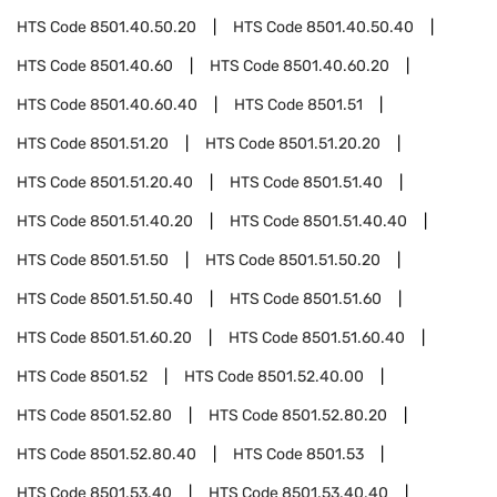
HTS Code
8501.40.50.20
HTS Code
8501.40.50.40
HTS Code
8501.40.60
HTS Code
8501.40.60.20
HTS Code
8501.40.60.40
HTS Code
8501.51
HTS Code
8501.51.20
HTS Code
8501.51.20.20
HTS Code
8501.51.20.40
HTS Code
8501.51.40
HTS Code
8501.51.40.20
HTS Code
8501.51.40.40
HTS Code
8501.51.50
HTS Code
8501.51.50.20
HTS Code
8501.51.50.40
HTS Code
8501.51.60
HTS Code
8501.51.60.20
HTS Code
8501.51.60.40
HTS Code
8501.52
HTS Code
8501.52.40.00
HTS Code
8501.52.80
HTS Code
8501.52.80.20
HTS Code
8501.52.80.40
HTS Code
8501.53
HTS Code
8501.53.40
HTS Code
8501.53.40.40