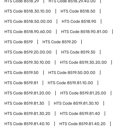
HTS Code
8518.29
HTS Code
8518.29.40.00
HTS Code
8518.30.10.00
HTS Code
8518.50
HTS Code
8518.50.00.00
HTS Code
8518.90
HTS Code
8518.90.60.00
HTS Code
8518.90.81.00
HTS Code
8519
HTS Code
8519.20
HTS Code
8519.20.00.00
HTS Code
8519.30
HTS Code
8519.30.10.00
HTS Code
8519.30.20.00
HTS Code
8519.50
HTS Code
8519.50.00.00
HTS Code
8519.81
HTS Code
8519.81.10.00
HTS Code
8519.81.20.00
HTS Code
8519.81.25.00
HTS Code
8519.81.30
HTS Code
8519.81.30.10
HTS Code
8519.81.30.20
HTS Code
8519.81.40
HTS Code
8519.81.40.10
HTS Code
8519.81.40.20