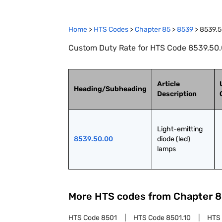
Home
>
HTS Codes
>
Chapter
85
>
8539
>
8539.5
Custom Duty Rate for HTS Code 8539.50.0
Article
Heading/Subheading
Description
Light-emitting 
8539.50.00
diode (led) 
lamps
More HTS codes from Chapter
8
HTS Code
8501
HTS Code
8501.10
HTS