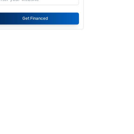
Get Financed