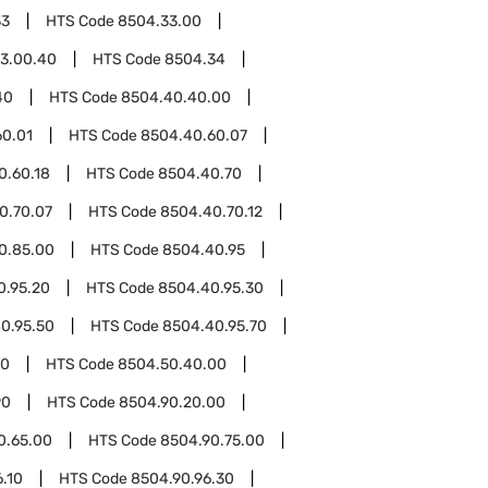
33
HTS Code
8504.33.00
3.00.40
HTS Code
8504.34
40
HTS Code
8504.40.40.00
60.01
HTS Code
8504.40.60.07
0.60.18
HTS Code
8504.40.70
0.70.07
HTS Code
8504.40.70.12
0.85.00
HTS Code
8504.40.95
0.95.20
HTS Code
8504.40.95.30
0.95.50
HTS Code
8504.40.95.70
50
HTS Code
8504.50.40.00
90
HTS Code
8504.90.20.00
0.65.00
HTS Code
8504.90.75.00
.10
HTS Code
8504.90.96.30