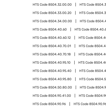
HTS Code
8504.32.00.00
HTS Code
8504.
HTS Code
8504.33.00.20
HTS Code
8504.3
HTS Code
8504.34.00.00
HTS Code
8504.
HTS Code
8504.40.60
HTS Code
8504.40.
HTS Code
8504.40.60.12
HTS Code
8504.4
HTS Code
8504.40.70.01
HTS Code
8504.4
HTS Code
8504.40.70.18
HTS Code
8504.4
HTS Code
8504.40.95.10
HTS Code
8504.4
HTS Code
8504.40.95.40
HTS Code
8504.4
HTS Code
8504.40.95.80
HTS Code
8504.
HTS Code
8504.50.80.00
HTS Code
8504.
HTS Code
8504.90.41.00
HTS Code
8504.9
HTS Code
8504.90.96
HTS Code
8504.90.96