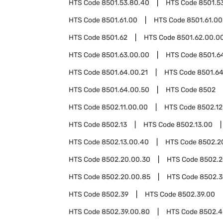
HTS Code
8501.53.80.40
HTS Code
8501.5
HTS Code
8501.61.00
HTS Code
8501.61.00
HTS Code
8501.62
HTS Code
8501.62.00.0
HTS Code
8501.63.00.00
HTS Code
8501.6
HTS Code
8501.64.00.21
HTS Code
8501.64
HTS Code
8501.64.00.50
HTS Code
8502
HTS Code
8502.11.00.00
HTS Code
8502.12
HTS Code
8502.13
HTS Code
8502.13.00
HTS Code
8502.13.00.40
HTS Code
8502.2
HTS Code
8502.20.00.30
HTS Code
8502.2
HTS Code
8502.20.00.85
HTS Code
8502.3
HTS Code
8502.39
HTS Code
8502.39.00
HTS Code
8502.39.00.80
HTS Code
8502.4