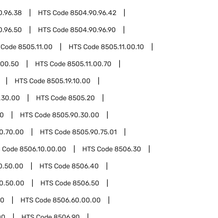
0.96.38
HTS Code
8504.90.96.42
0.96.50
HTS Code
8504.90.96.90
 Code
8505.11.00
HTS Code
8505.11.00.10
.00.50
HTS Code
8505.11.00.70
HTS Code
8505.19.10.00
.30.00
HTS Code
8505.20
90
HTS Code
8505.90.30.00
0.70.00
HTS Code
8505.90.75.01
 Code
8506.10.00.00
HTS Code
8506.30
0.50.00
HTS Code
8506.40
0.50.00
HTS Code
8506.50
60
HTS Code
8506.60.00.00
00
HTS Code
8506.90