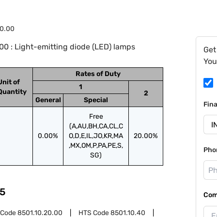
0.00
0 : Light-emitting diode (LED) lamps
Get
You
Rates of Duty
Unit of
1
Quantity
2
General
Special
Fin
Free
(A,AU,BH,CA,CL,C
0.00%
O,D,E,IL,JO,KR,MA
20.00%
,MX,OM,P,PA,PE,S,
Pho
SG)
5
Com
 Code
8501.10.20.00
HTS Code
8501.10.40