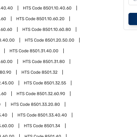
.40.40
HTS Code
8501.10.40.60
.60
HTS Code
8501.10.60.20
.60.60
HTS Code
8501.10.60.80
0.40.00
HTS Code
8501.20.50.00
HTS Code
8501.31.40.00
.60.00
HTS Code
8501.31.80
.80.90
HTS Code
8501.32
2.45.00
HTS Code
8501.32.55
.60
HTS Code
8501.32.60.90
0
HTS Code
8501.33.20.80
3.40
HTS Code
8501.33.40.40
3.60.00
HTS Code
8501.34
4.60.00
HTS Code
8501.40