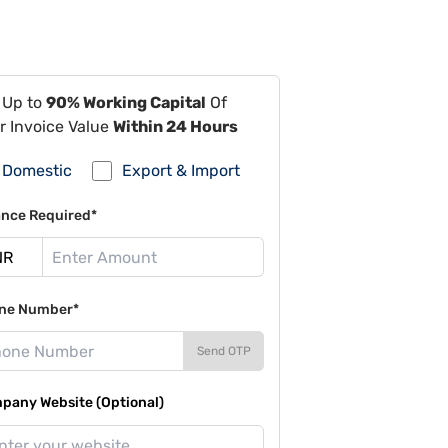
 Up to
90% Working Capital
Of
r Invoice Value
Within 24 Hours
Domestic
Export & Import
ance Required*
ne Number*
Send OTP
pany Website (Optional)