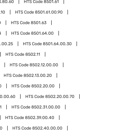
3.80.60
HTS Code
8501.61
.10
HTS Code
8501.61.00.90
0
HTS Code
8501.63
4
HTS Code
8501.64.00
.00.25
HTS Code
8501.64.00.30
HTS Code
8502.11
HTS Code
8502.12.00.00
HTS Code
8502.13.00.20
0
HTS Code
8502.20.00
0.00.60
HTS Code
8502.20.00.70
1
HTS Code
8502.31.00.00
HTS Code
8502.39.00.40
0
HTS Code
8502.40.00.00