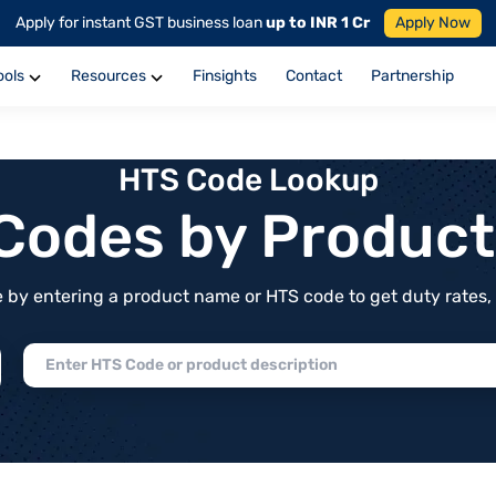
Apply for instant GST business loan
up to INR 1 Cr
Apply Now
ools
Resources
Finsights
Contact
Partnership
HTS Code Lookup
f Codes by Produc
by entering a product name or HTS code to get duty rates, de