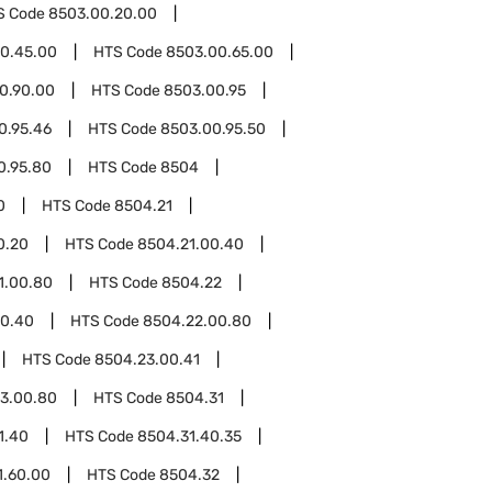
S Code
8503.00.20.00
0.45.00
HTS Code
8503.00.65.00
0.90.00
HTS Code
8503.00.95
0.95.46
HTS Code
8503.00.95.50
0.95.80
HTS Code
8504
0
HTS Code
8504.21
0.20
HTS Code
8504.21.00.40
1.00.80
HTS Code
8504.22
00.40
HTS Code
8504.22.00.80
HTS Code
8504.23.00.41
3.00.80
HTS Code
8504.31
1.40
HTS Code
8504.31.40.35
1.60.00
HTS Code
8504.32