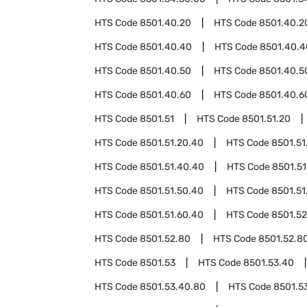
HTS Code
8501.40.20
HTS Code
8501.40.2
HTS Code
8501.40.40
HTS Code
8501.40.4
HTS Code
8501.40.50
HTS Code
8501.40.5
HTS Code
8501.40.60
HTS Code
8501.40.6
HTS Code
8501.51
HTS Code
8501.51.20
HTS Code
8501.51.20.40
HTS Code
8501.51
HTS Code
8501.51.40.40
HTS Code
8501.51
HTS Code
8501.51.50.40
HTS Code
8501.51
HTS Code
8501.51.60.40
HTS Code
8501.52
HTS Code
8501.52.80
HTS Code
8501.52.8
HTS Code
8501.53
HTS Code
8501.53.40
HTS Code
8501.53.40.80
HTS Code
8501.5