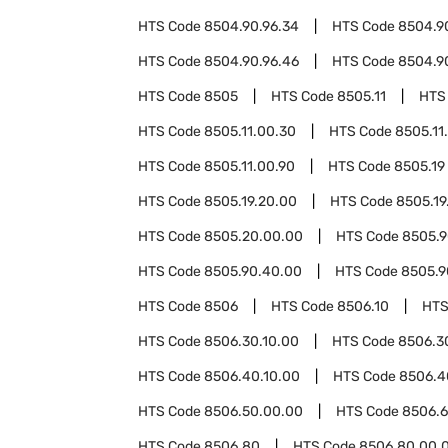
HTS Code
8504.90.96.34
HTS Code
8504.9
HTS Code
8504.90.96.46
HTS Code
8504.9
HTS Code
8505
HTS Code
8505.11
HTS
HTS Code
8505.11.00.30
HTS Code
8505.11
HTS Code
8505.11.00.90
HTS Code
8505.19
HTS Code
8505.19.20.00
HTS Code
8505.19
HTS Code
8505.20.00.00
HTS Code
8505.
HTS Code
8505.90.40.00
HTS Code
8505.9
HTS Code
8506
HTS Code
8506.10
HTS
HTS Code
8506.30.10.00
HTS Code
8506.3
HTS Code
8506.40.10.00
HTS Code
8506.4
HTS Code
8506.50.00.00
HTS Code
8506.
HTS Code
8506.80
HTS Code
8506.80.00.