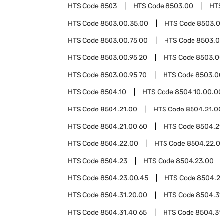
HTS Code
8503
HTS Code
8503.00
HT
HTS Code
8503.00.35.00
HTS Code
8503.0
HTS Code
8503.00.75.00
HTS Code
8503.0
HTS Code
8503.00.95.20
HTS Code
8503.0
HTS Code
8503.00.95.70
HTS Code
8503.0
HTS Code
8504.10
HTS Code
8504.10.00.0
HTS Code
8504.21.00
HTS Code
8504.21.0
HTS Code
8504.21.00.60
HTS Code
8504.2
HTS Code
8504.22.00
HTS Code
8504.22.
HTS Code
8504.23
HTS Code
8504.23.00
HTS Code
8504.23.00.45
HTS Code
8504.2
HTS Code
8504.31.20.00
HTS Code
8504.3
HTS Code
8504.31.40.65
HTS Code
8504.3