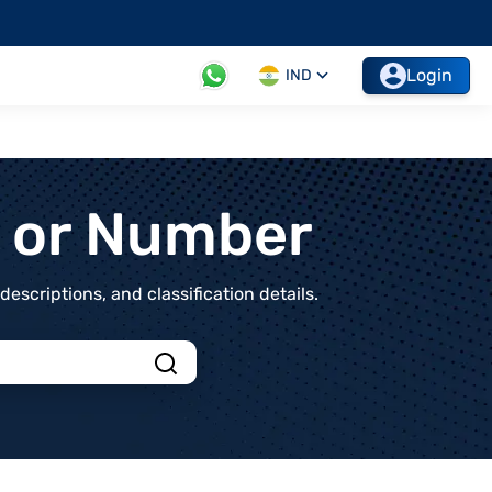
Login
IND
t or Number
scriptions, and classification details.