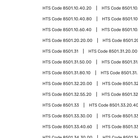
HTS Code
8501.10.40.20
HTS Code
8501.10
HTS Code
8501.10.40.80
HTS Code
8501.10
HTS Code
8501.10.60.40
HTS Code
8501.10
HTS Code
8501.20.20.00
HTS Code
8501.2
HTS Code
8501.31
HTS Code
8501.31.20.00
HTS Code
8501.31.50.00
HTS Code
8501.31
HTS Code
8501.31.80.10
HTS Code
8501.31
HTS Code
8501.32.20.00
HTS Code
8501.3
HTS Code
8501.32.55.20
HTS Code
8501.32
HTS Code
8501.33
HTS Code
8501.33.20.4
HTS Code
8501.33.30.00
HTS Code
8501.3
HTS Code
8501.33.40.60
HTS Code
8501.3
HTS Code
8501.34.30.00
HTS Code
8501.3