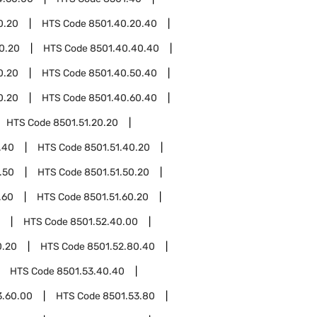
0.20
HTS Code
8501.40.20.40
0.20
HTS Code
8501.40.40.40
0.20
HTS Code
8501.40.50.40
0.20
HTS Code
8501.40.60.40
HTS Code
8501.51.20.20
.40
HTS Code
8501.51.40.20
.50
HTS Code
8501.51.50.20
.60
HTS Code
8501.51.60.20
HTS Code
8501.52.40.00
0.20
HTS Code
8501.52.80.40
HTS Code
8501.53.40.40
3.60.00
HTS Code
8501.53.80