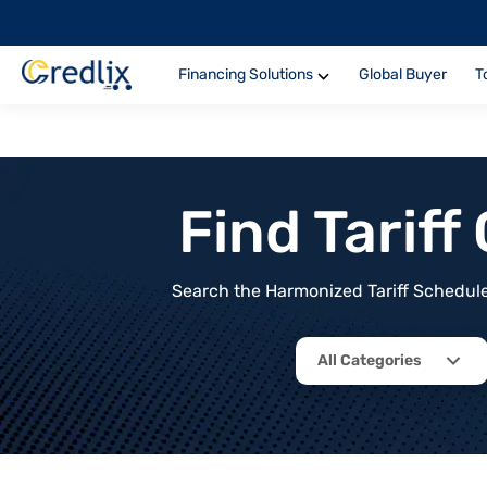
Financing Solutions
Global Buyer
T
Find Tarif
Search the Harmonized Tariff Schedule 
All Categories