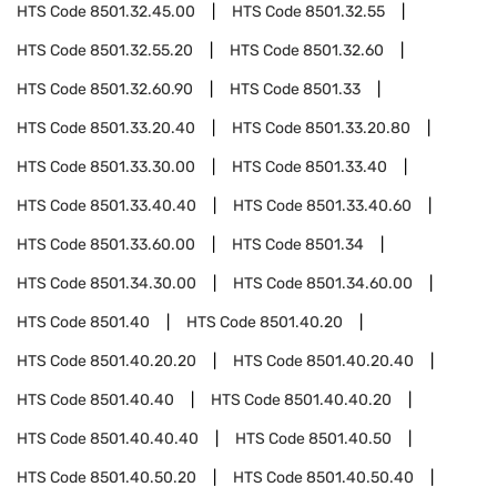
HTS Code
8501.32.45.00
HTS Code
8501.32.55
HTS Code
8501.32.55.20
HTS Code
8501.32.60
HTS Code
8501.32.60.90
HTS Code
8501.33
HTS Code
8501.33.20.40
HTS Code
8501.33.20.80
HTS Code
8501.33.30.00
HTS Code
8501.33.40
HTS Code
8501.33.40.40
HTS Code
8501.33.40.60
HTS Code
8501.33.60.00
HTS Code
8501.34
HTS Code
8501.34.30.00
HTS Code
8501.34.60.00
HTS Code
8501.40
HTS Code
8501.40.20
HTS Code
8501.40.20.20
HTS Code
8501.40.20.40
HTS Code
8501.40.40
HTS Code
8501.40.40.20
HTS Code
8501.40.40.40
HTS Code
8501.40.50
HTS Code
8501.40.50.20
HTS Code
8501.40.50.40