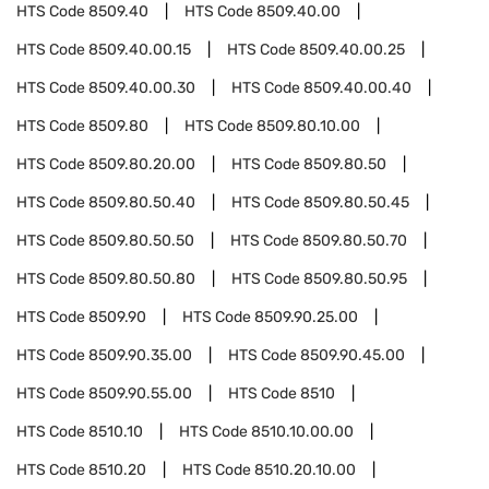
HTS Code
8509.40
HTS Code
8509.40.00
HTS Code
8509.40.00.15
HTS Code
8509.40.00.25
HTS Code
8509.40.00.30
HTS Code
8509.40.00.40
HTS Code
8509.80
HTS Code
8509.80.10.00
HTS Code
8509.80.20.00
HTS Code
8509.80.50
HTS Code
8509.80.50.40
HTS Code
8509.80.50.45
HTS Code
8509.80.50.50
HTS Code
8509.80.50.70
HTS Code
8509.80.50.80
HTS Code
8509.80.50.95
HTS Code
8509.90
HTS Code
8509.90.25.00
HTS Code
8509.90.35.00
HTS Code
8509.90.45.00
HTS Code
8509.90.55.00
HTS Code
8510
HTS Code
8510.10
HTS Code
8510.10.00.00
HTS Code
8510.20
HTS Code
8510.20.10.00