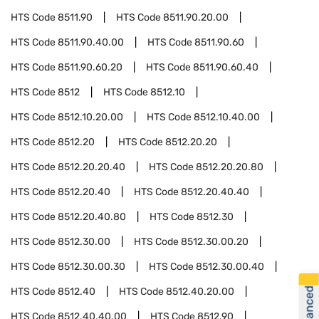
HTS Code
8511.90
HTS Code
8511.90.20.00
HTS Code
8511.90.40.00
HTS Code
8511.90.60
HTS Code
8511.90.60.20
HTS Code
8511.90.60.40
HTS Code
8512
HTS Code
8512.10
HTS Code
8512.10.20.00
HTS Code
8512.10.40.00
HTS Code
8512.20
HTS Code
8512.20.20
HTS Code
8512.20.20.40
HTS Code
8512.20.20.80
HTS Code
8512.20.40
HTS Code
8512.20.40.40
HTS Code
8512.20.40.80
HTS Code
8512.30
HTS Code
8512.30.00
HTS Code
8512.30.00.20
HTS Code
8512.30.00.30
HTS Code
8512.30.00.40
HTS Code
8512.40
HTS Code
8512.40.20.00
HTS Code
8512.40.40.00
HTS Code
8512.90