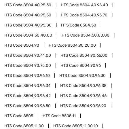
HTS Code
8504.40.95.30
HTS Code
8504.40.95.40
HTS Code
8504.40.95.50
HTS Code
8504.40.95.70
HTS Code
8504.40.95.80
HTS Code
8504.50
HTS Code
8504.50.40.00
HTS Code
8504.50.80.00
HTS Code
8504.90
HTS Code
8504.90.20.00
HTS Code
8504.90.41.00
HTS Code
8504.90.65.00
HTS Code
8504.90.75.00
HTS Code
8504.90.96
HTS Code
8504.90.96.10
HTS Code
8504.90.96.30
HTS Code
8504.90.96.34
HTS Code
8504.90.96.38
HTS Code
8504.90.96.42
HTS Code
8504.90.96.46
HTS Code
8504.90.96.50
HTS Code
8504.90.96.90
HTS Code
8505
HTS Code
8505.11
HTS Code
8505.11.00
HTS Code
8505.11.00.10