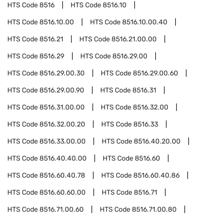
HTS Code
8516
HTS Code
8516.10
HTS Code
8516.10.00
HTS Code
8516.10.00.40
HTS Code
8516.21
HTS Code
8516.21.00.00
HTS Code
8516.29
HTS Code
8516.29.00
HTS Code
8516.29.00.30
HTS Code
8516.29.00.60
HTS Code
8516.29.00.90
HTS Code
8516.31
HTS Code
8516.31.00.00
HTS Code
8516.32.00
HTS Code
8516.32.00.20
HTS Code
8516.33
HTS Code
8516.33.00.00
HTS Code
8516.40.20.00
HTS Code
8516.40.40.00
HTS Code
8516.60
HTS Code
8516.60.40.78
HTS Code
8516.60.40.86
HTS Code
8516.60.60.00
HTS Code
8516.71
HTS Code
8516.71.00.60
HTS Code
8516.71.00.80