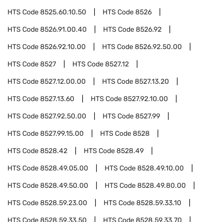
HTS Code
8525.60.10.50
HTS Code
8526
HTS Code
8526.91.00.40
HTS Code
8526.92
HTS Code
8526.92.10.00
HTS Code
8526.92.50.00
HTS Code
8527
HTS Code
8527.12
HTS Code
8527.12.00.00
HTS Code
8527.13.20
HTS Code
8527.13.60
HTS Code
8527.92.10.00
HTS Code
8527.92.50.00
HTS Code
8527.99
HTS Code
8527.99.15.00
HTS Code
8528
HTS Code
8528.42
HTS Code
8528.49
HTS Code
8528.49.05.00
HTS Code
8528.49.10.00
HTS Code
8528.49.50.00
HTS Code
8528.49.80.00
HTS Code
8528.59.23.00
HTS Code
8528.59.33.10
HTS Code
8528.59.33.50
HTS Code
8528.59.33.70