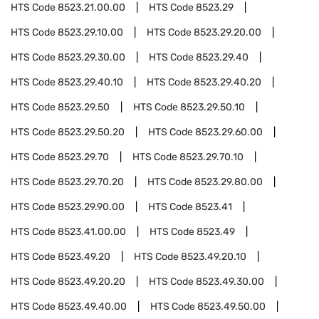
HTS Code
8523.21.00.00
HTS Code
8523.29
HTS Code
8523.29.10.00
HTS Code
8523.29.20.00
HTS Code
8523.29.30.00
HTS Code
8523.29.40
HTS Code
8523.29.40.10
HTS Code
8523.29.40.20
HTS Code
8523.29.50
HTS Code
8523.29.50.10
HTS Code
8523.29.50.20
HTS Code
8523.29.60.00
HTS Code
8523.29.70
HTS Code
8523.29.70.10
HTS Code
8523.29.70.20
HTS Code
8523.29.80.00
HTS Code
8523.29.90.00
HTS Code
8523.41
HTS Code
8523.41.00.00
HTS Code
8523.49
HTS Code
8523.49.20
HTS Code
8523.49.20.10
HTS Code
8523.49.20.20
HTS Code
8523.49.30.00
HTS Code
8523.49.40.00
HTS Code
8523.49.50.00