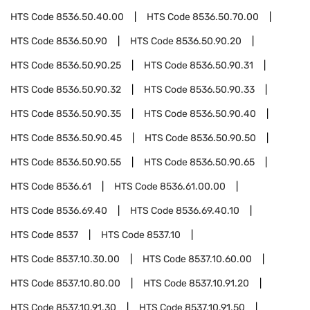
HTS Code
8536.50.40.00
HTS Code
8536.50.70.00
HTS Code
8536.50.90
HTS Code
8536.50.90.20
HTS Code
8536.50.90.25
HTS Code
8536.50.90.31
HTS Code
8536.50.90.32
HTS Code
8536.50.90.33
HTS Code
8536.50.90.35
HTS Code
8536.50.90.40
HTS Code
8536.50.90.45
HTS Code
8536.50.90.50
HTS Code
8536.50.90.55
HTS Code
8536.50.90.65
HTS Code
8536.61
HTS Code
8536.61.00.00
HTS Code
8536.69.40
HTS Code
8536.69.40.10
HTS Code
8537
HTS Code
8537.10
HTS Code
8537.10.30.00
HTS Code
8537.10.60.00
HTS Code
8537.10.80.00
HTS Code
8537.10.91.20
HTS Code
8537.10.91.30
HTS Code
8537.10.91.50