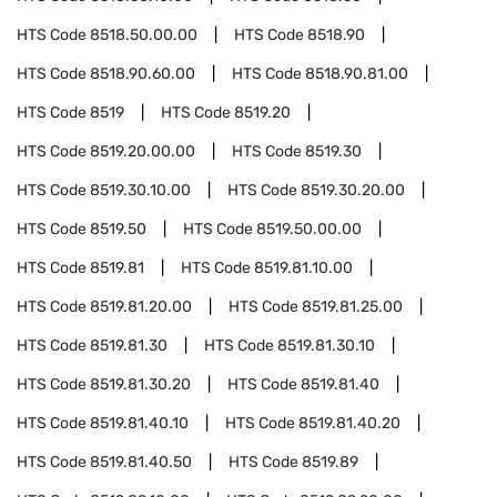
HTS Code
8518.50.00.00
HTS Code
8518.90
HTS Code
8518.90.60.00
HTS Code
8518.90.81.00
HTS Code
8519
HTS Code
8519.20
HTS Code
8519.20.00.00
HTS Code
8519.30
HTS Code
8519.30.10.00
HTS Code
8519.30.20.00
HTS Code
8519.50
HTS Code
8519.50.00.00
HTS Code
8519.81
HTS Code
8519.81.10.00
HTS Code
8519.81.20.00
HTS Code
8519.81.25.00
HTS Code
8519.81.30
HTS Code
8519.81.30.10
HTS Code
8519.81.30.20
HTS Code
8519.81.40
HTS Code
8519.81.40.10
HTS Code
8519.81.40.20
HTS Code
8519.81.40.50
HTS Code
8519.89