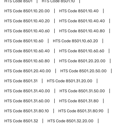
HTS Code
8501
HTS Code
8501.10
HTS Code
8501.10.20.00
HTS Code
8501.10.40
HTS Code
8501.10.40.20
HTS Code
8501.10.40.40
HTS Code
8501.10.40.60
HTS Code
8501.10.40.80
HTS Code
8501.10.60
HTS Code
8501.10.60.20
HTS Code
8501.10.60.40
HTS Code
8501.10.60.60
HTS Code
8501.10.60.80
HTS Code
8501.20.20.00
HTS Code
8501.20.40.00
HTS Code
8501.20.50.00
HTS Code
8501.31
HTS Code
8501.31.20.00
HTS Code
8501.31.40.00
HTS Code
8501.31.50.00
HTS Code
8501.31.60.00
HTS Code
8501.31.80
HTS Code
8501.31.80.10
HTS Code
8501.31.80.90
HTS Code
8501.32
HTS Code
8501.32.20.00