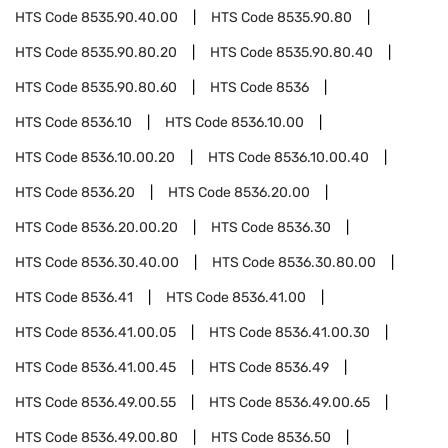
HTS Code
8535.90.40.00
HTS Code
8535.90.80
HTS Code
8535.90.80.20
HTS Code
8535.90.80.40
HTS Code
8535.90.80.60
HTS Code
8536
HTS Code
8536.10
HTS Code
8536.10.00
HTS Code
8536.10.00.20
HTS Code
8536.10.00.40
HTS Code
8536.20
HTS Code
8536.20.00
HTS Code
8536.20.00.20
HTS Code
8536.30
HTS Code
8536.30.40.00
HTS Code
8536.30.80.00
HTS Code
8536.41
HTS Code
8536.41.00
HTS Code
8536.41.00.05
HTS Code
8536.41.00.30
HTS Code
8536.41.00.45
HTS Code
8536.49
HTS Code
8536.49.00.55
HTS Code
8536.49.00.65
HTS Code
8536.49.00.80
HTS Code
8536.50