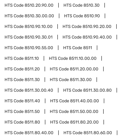
HTS Code
8510.20.90.00
HTS Code
8510.30
HTS Code
8510.30.00.00
HTS Code
8510.90
HTS Code
8510.90.10.00
HTS Code
8510.90.20.00
HTS Code
8510.90.30.01
HTS Code
8510.90.40.00
HTS Code
8510.90.55.00
HTS Code
8511
HTS Code
8511.10
HTS Code
8511.10.00.00
HTS Code
8511.20
HTS Code
8511.20.00.00
HTS Code
8511.30
HTS Code
8511.30.00
HTS Code
8511.30.00.40
HTS Code
8511.30.00.80
HTS Code
8511.40
HTS Code
8511.40.00.00
HTS Code
8511.50
HTS Code
8511.50.00.00
HTS Code
8511.80
HTS Code
8511.80.20.00
HTS Code
8511.80.40.00
HTS Code
8511.80.60.00