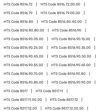
HTS Code
8516.72
HTS Code
8516.72.00.00
HTS Code
8516.79
HTS Code
8516.79.00.00
HTS Code
8516.80
HTS Code
8516.80.40.00
HTS Code
8516.80.80.00
HTS Code
8516.90
HTS Code
8516.90.05.00
HTS Code
8516.90.15.00
HTS Code
8516.90.25.00
HTS Code
8516.90.35.00
HTS Code
8516.90.45.00
HTS Code
8516.90.50.00
HTS Code
8516.90.55.00
HTS Code
8516.90.65.00
HTS Code
8516.90.75.00
HTS Code
8516.90.80
HTS Code
8516.90.85.00
HTS Code
8516.90.90.00
HTS Code
8517
HTS Code
8517.11
HTS Code
8517.11.00.00
HTS Code
8517.12
HTS Code
8517.12.00
HTS Code
8517.12.00.50