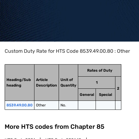
Home
>
HTS Codes
>
Chapter
85
>
8539
>
8539.49.00.80
Custom Duty Rate for HTS Code 8539.49.00.80 : Other
Rates of Duty
Heading/Sub
Article
Unit of
1
heading
Description
Quantity
2
General
Special
8539.49.00.80
Other
No.
More HTS codes from Chapter
85