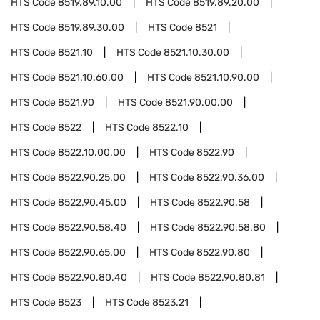
HTS Code
8519.89.10.00
HTS Code
8519.89.20.00
HTS Code
8519.89.30.00
HTS Code
8521
HTS Code
8521.10
HTS Code
8521.10.30.00
HTS Code
8521.10.60.00
HTS Code
8521.10.90.00
HTS Code
8521.90
HTS Code
8521.90.00.00
HTS Code
8522
HTS Code
8522.10
HTS Code
8522.10.00.00
HTS Code
8522.90
HTS Code
8522.90.25.00
HTS Code
8522.90.36.00
HTS Code
8522.90.45.00
HTS Code
8522.90.58
HTS Code
8522.90.58.40
HTS Code
8522.90.58.80
HTS Code
8522.90.65.00
HTS Code
8522.90.80
HTS Code
8522.90.80.40
HTS Code
8522.90.80.81
HTS Code
8523
HTS Code
8523.21