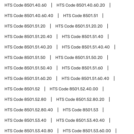
HTS Code
8501.40.60
HTS Code
8501.40.60.20
HTS Code
8501.40.60.40
HTS Code
8501.51
HTS Code
8501.51.20
HTS Code
8501.51.20.20
HTS Code
8501.51.20.40
HTS Code
8501.51.40
HTS Code
8501.51.40.20
HTS Code
8501.51.40.40
HTS Code
8501.51.50
HTS Code
8501.51.50.20
HTS Code
8501.51.50.40
HTS Code
8501.51.60
HTS Code
8501.51.60.20
HTS Code
8501.51.60.40
HTS Code
8501.52
HTS Code
8501.52.40.00
HTS Code
8501.52.80
HTS Code
8501.52.80.20
HTS Code
8501.52.80.40
HTS Code
8501.53
HTS Code
8501.53.40
HTS Code
8501.53.40.40
HTS Code
8501.53.40.80
HTS Code
8501.53.60.00