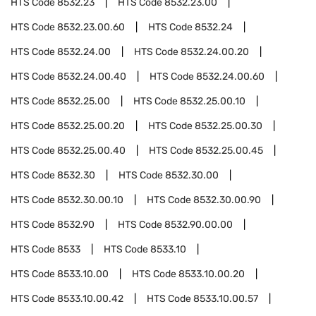
HTS Code
8532.23
HTS Code
8532.23.00
HTS Code
8532.23.00.60
HTS Code
8532.24
HTS Code
8532.24.00
HTS Code
8532.24.00.20
HTS Code
8532.24.00.40
HTS Code
8532.24.00.60
HTS Code
8532.25.00
HTS Code
8532.25.00.10
HTS Code
8532.25.00.20
HTS Code
8532.25.00.30
HTS Code
8532.25.00.40
HTS Code
8532.25.00.45
HTS Code
8532.30
HTS Code
8532.30.00
HTS Code
8532.30.00.10
HTS Code
8532.30.00.90
HTS Code
8532.90
HTS Code
8532.90.00.00
HTS Code
8533
HTS Code
8533.10
HTS Code
8533.10.00
HTS Code
8533.10.00.20
HTS Code
8533.10.00.42
HTS Code
8533.10.00.57