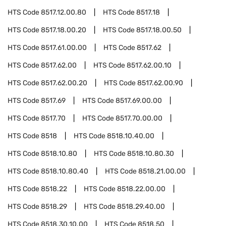
HTS Code
8517.12.00.80
HTS Code
8517.18
HTS Code
8517.18.00.20
HTS Code
8517.18.00.50
HTS Code
8517.61.00.00
HTS Code
8517.62
HTS Code
8517.62.00
HTS Code
8517.62.00.10
HTS Code
8517.62.00.20
HTS Code
8517.62.00.90
HTS Code
8517.69
HTS Code
8517.69.00.00
HTS Code
8517.70
HTS Code
8517.70.00.00
HTS Code
8518
HTS Code
8518.10.40.00
HTS Code
8518.10.80
HTS Code
8518.10.80.30
HTS Code
8518.10.80.40
HTS Code
8518.21.00.00
HTS Code
8518.22
HTS Code
8518.22.00.00
HTS Code
8518.29
HTS Code
8518.29.40.00
HTS Code
8518.30.10.00
HTS Code
8518.50