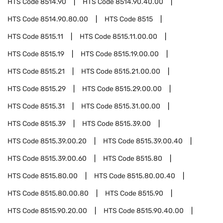
HTS Code
8514.90
HTS Code
8514.90.40.00
HTS Code
8514.90.80.00
HTS Code
8515
HTS Code
8515.11
HTS Code
8515.11.00.00
HTS Code
8515.19
HTS Code
8515.19.00.00
HTS Code
8515.21
HTS Code
8515.21.00.00
HTS Code
8515.29
HTS Code
8515.29.00.00
HTS Code
8515.31
HTS Code
8515.31.00.00
HTS Code
8515.39
HTS Code
8515.39.00
HTS Code
8515.39.00.20
HTS Code
8515.39.00.40
HTS Code
8515.39.00.60
HTS Code
8515.80
HTS Code
8515.80.00
HTS Code
8515.80.00.40
HTS Code
8515.80.00.80
HTS Code
8515.90
HTS Code
8515.90.20.00
HTS Code
8515.90.40.00