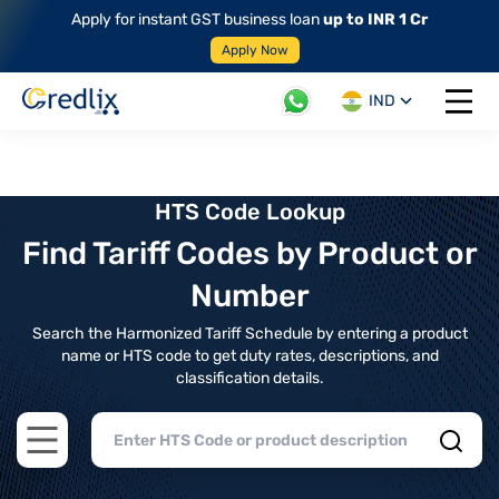
Apply for instant GST business loan
up to INR 1 Cr
Apply Now
IND
Open 
HTS Code Lookup
Find Tariff Codes by Product or
Number
Search the Harmonized Tariff Schedule by entering a product
name or HTS code to get duty rates, descriptions, and
classification details.
Open main menu