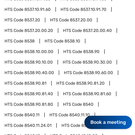
HTS Code
8537.10.91.60
HTS Code
8537.10.91.70
HTS Code
8537.20
HTS Code
8537.20.00
HTS Code
8537.20.00.20
HTS Code
8537.20.00.40
HTS Code
8538
HTS Code
8538.10
HTS Code
8538.10.00.00
HTS Code
8538.90
HTS Code
8538.90.10.00
HTS Code
8538.90.30.00
HTS Code
8538.90.40.00
HTS Code
8538.90.60.00
HTS Code
8538.90.81
HTS Code
8538.90.81.20
HTS Code
8538.90.81.40
HTS Code
8538.90.81.60
HTS Code
8538.90.81.80
HTS Code
8540
HTS Code
8540.11
HTS Code
8540.11.10
Book a meeting
HTS Code
8540.11.24.01
HTS Code
8540.11.50.00