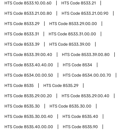
HTS Code
8533.10.00.60
HTS Code
8533.21
HTS Code
8533.21.00.80
HTS Code
8533.21.00.90
HTS Code
8533.29
HTS Code
8533.29.00.00
HTS Code
8533.31
HTS Code
8533.31.00.00
HTS Code
8533.39
HTS Code
8533.39.00
HTS Code
8533.39.00.40
HTS Code
8533.39.00.80
HTS Code
8533.40.40.00
HTS Code
8534
HTS Code
8534.00.00.50
HTS Code
8534.00.00.70
HTS Code
8535
HTS Code
8535.29
HTS Code
8535.29.00.20
HTS Code
8535.29.00.40
HTS Code
8535.30
HTS Code
8535.30.00
HTS Code
8535.30.00.40
HTS Code
8535.40
HTS Code
8535.40.00.00
HTS Code
8535.90