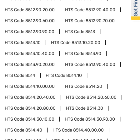
Get Financed
HTS Code
8512.90.20.00
HTS Code
8512.90.40.00
HTS Code
8512.90.60.00
HTS Code
8512.90.70.00
HTS Code
8512.90.90.00
HTS Code
8513
HTS Code
8513.10
HTS Code
8513.10.20.00
HTS Code
8513.10.40.00
HTS Code
8513.90
HTS Code
8513.90.20.00
HTS Code
8513.90.40.00
HTS Code
8514
HTS Code
8514.10
HTS Code
8514.10.00.00
HTS Code
8514.20
HTS Code
8514.20.40.00
HTS Code
8514.20.60.00
HTS Code
8514.20.80.00
HTS Code
8514.30
HTS Code
8514.30.10.00
HTS Code
8514.30.90.00
HTS Code
8514.40
HTS Code
8514.40.00.00