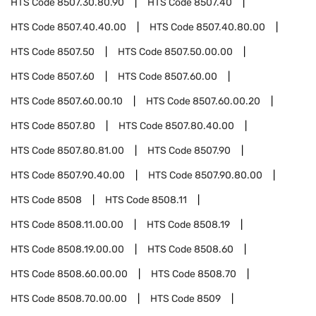
HTS Code
8507.30.80.90
HTS Code
8507.40
HTS Code
8507.40.40.00
HTS Code
8507.40.80.00
HTS Code
8507.50
HTS Code
8507.50.00.00
HTS Code
8507.60
HTS Code
8507.60.00
HTS Code
8507.60.00.10
HTS Code
8507.60.00.20
HTS Code
8507.80
HTS Code
8507.80.40.00
HTS Code
8507.80.81.00
HTS Code
8507.90
HTS Code
8507.90.40.00
HTS Code
8507.90.80.00
HTS Code
8508
HTS Code
8508.11
HTS Code
8508.11.00.00
HTS Code
8508.19
HTS Code
8508.19.00.00
HTS Code
8508.60
HTS Code
8508.60.00.00
HTS Code
8508.70
HTS Code
8508.70.00.00
HTS Code
8509