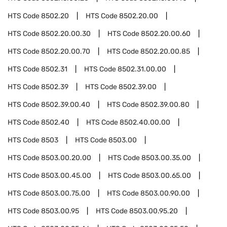
HTS Code
8502.20
HTS Code
8502.20.00
HTS Code
8502.20.00.30
HTS Code
8502.20.00.60
HTS Code
8502.20.00.70
HTS Code
8502.20.00.85
HTS Code
8502.31
HTS Code
8502.31.00.00
HTS Code
8502.39
HTS Code
8502.39.00
HTS Code
8502.39.00.40
HTS Code
8502.39.00.80
HTS Code
8502.40
HTS Code
8502.40.00.00
HTS Code
8503
HTS Code
8503.00
HTS Code
8503.00.20.00
HTS Code
8503.00.35.00
HTS Code
8503.00.45.00
HTS Code
8503.00.65.00
HTS Code
8503.00.75.00
HTS Code
8503.00.90.00
HTS Code
8503.00.95
HTS Code
8503.00.95.20