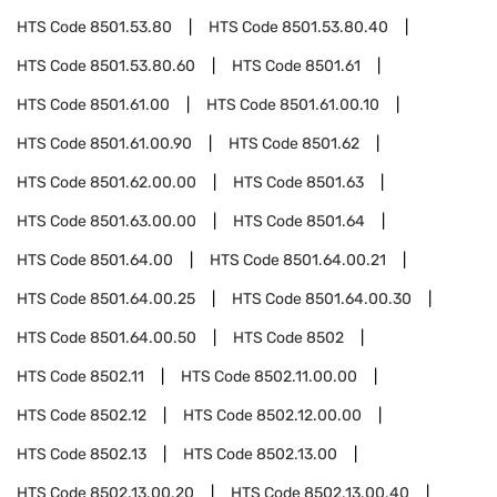
HTS Code
8501.53.80
HTS Code
8501.53.80.40
HTS Code
8501.53.80.60
HTS Code
8501.61
HTS Code
8501.61.00
HTS Code
8501.61.00.10
HTS Code
8501.61.00.90
HTS Code
8501.62
HTS Code
8501.62.00.00
HTS Code
8501.63
HTS Code
8501.63.00.00
HTS Code
8501.64
HTS Code
8501.64.00
HTS Code
8501.64.00.21
HTS Code
8501.64.00.25
HTS Code
8501.64.00.30
HTS Code
8501.64.00.50
HTS Code
8502
HTS Code
8502.11
HTS Code
8502.11.00.00
HTS Code
8502.12
HTS Code
8502.12.00.00
HTS Code
8502.13
HTS Code
8502.13.00
HTS Code
8502.13.00.20
HTS Code
8502.13.00.40