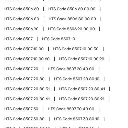
HTS Code
8506.60
HTS Code
8506.60.00.00
HTS Code
8506.80
HTS Code
8506.80.00.00
HTS Code
8506.90
HTS Code
8506.90.00.00
HTS Code
8507
HTS Code
8507.10
HTS Code
8507.10.00
HTS Code
8507.10.00.30
HTS Code
8507.10.00.60
HTS Code
8507.10.00.90
HTS Code
8507.20
HTS Code
8507.20.40.00
HTS Code
8507.20.80
HTS Code
8507.20.80.10
HTS Code
8507.20.80.31
HTS Code
8507.20.80.41
HTS Code
8507.20.80.61
HTS Code
8507.20.80.91
HTS Code
8507.30
HTS Code
8507.30.40.00
HTS Code
8507.30.80
HTS Code
8507.30.80.10