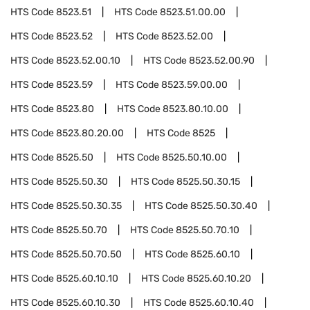
HTS Code
8523.51
HTS Code
8523.51.00.00
HTS Code
8523.52
HTS Code
8523.52.00
HTS Code
8523.52.00.10
HTS Code
8523.52.00.90
HTS Code
8523.59
HTS Code
8523.59.00.00
HTS Code
8523.80
HTS Code
8523.80.10.00
HTS Code
8523.80.20.00
HTS Code
8525
HTS Code
8525.50
HTS Code
8525.50.10.00
HTS Code
8525.50.30
HTS Code
8525.50.30.15
HTS Code
8525.50.30.35
HTS Code
8525.50.30.40
HTS Code
8525.50.70
HTS Code
8525.50.70.10
HTS Code
8525.50.70.50
HTS Code
8525.60.10
HTS Code
8525.60.10.10
HTS Code
8525.60.10.20
HTS Code
8525.60.10.30
HTS Code
8525.60.10.40