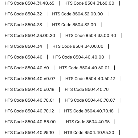
HTS Code
8504.31.40.65
HTS Code
8504.31.60.00
HTS Code
8504.32
HTS Code
8504.32.00.00
HTS Code
8504.33
HTS Code
8504.33.00
HTS Code
8504.33.00.20
HTS Code
8504.33.00.40
HTS Code
8504.34
HTS Code
8504.34.00.00
HTS Code
8504.40
HTS Code
8504.40.40.00
HTS Code
8504.40.60
HTS Code
8504.40.60.01
HTS Code
8504.40.60.07
HTS Code
8504.40.60.12
HTS Code
8504.40.60.18
HTS Code
8504.40.70
HTS Code
8504.40.70.01
HTS Code
8504.40.70.07
HTS Code
8504.40.70.12
HTS Code
8504.40.70.18
HTS Code
8504.40.85.00
HTS Code
8504.40.95
HTS Code
8504.40.95.10
HTS Code
8504.40.95.20