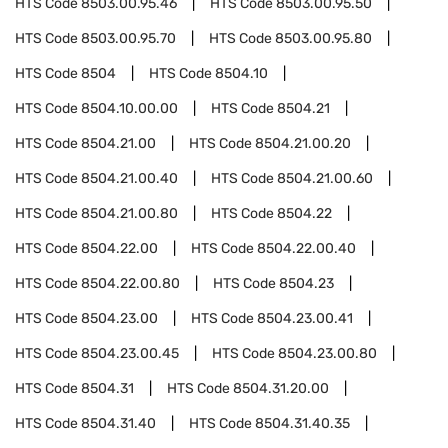
HTS Code
8503.00.95.46
HTS Code
8503.00.95.50
HTS Code
8503.00.95.70
HTS Code
8503.00.95.80
HTS Code
8504
HTS Code
8504.10
HTS Code
8504.10.00.00
HTS Code
8504.21
HTS Code
8504.21.00
HTS Code
8504.21.00.20
HTS Code
8504.21.00.40
HTS Code
8504.21.00.60
HTS Code
8504.21.00.80
HTS Code
8504.22
HTS Code
8504.22.00
HTS Code
8504.22.00.40
HTS Code
8504.22.00.80
HTS Code
8504.23
HTS Code
8504.23.00
HTS Code
8504.23.00.41
HTS Code
8504.23.00.45
HTS Code
8504.23.00.80
HTS Code
8504.31
HTS Code
8504.31.20.00
HTS Code
8504.31.40
HTS Code
8504.31.40.35