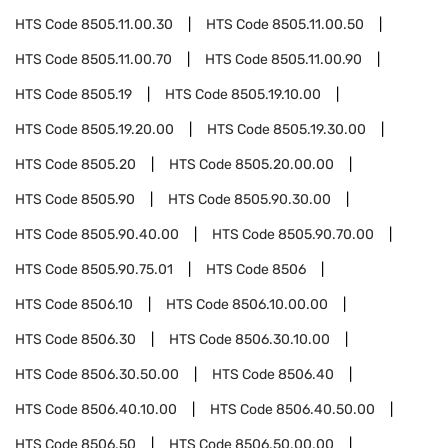
HTS Code
8505.11.00.30
HTS Code
8505.11.00.50
HTS Code
8505.11.00.70
HTS Code
8505.11.00.90
HTS Code
8505.19
HTS Code
8505.19.10.00
HTS Code
8505.19.20.00
HTS Code
8505.19.30.00
HTS Code
8505.20
HTS Code
8505.20.00.00
HTS Code
8505.90
HTS Code
8505.90.30.00
HTS Code
8505.90.40.00
HTS Code
8505.90.70.00
HTS Code
8505.90.75.01
HTS Code
8506
HTS Code
8506.10
HTS Code
8506.10.00.00
HTS Code
8506.30
HTS Code
8506.30.10.00
HTS Code
8506.30.50.00
HTS Code
8506.40
HTS Code
8506.40.10.00
HTS Code
8506.40.50.00
HTS Code
8506.50
HTS Code
8506.50.00.00