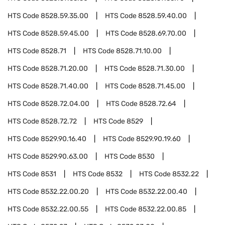
HTS Code
8528.59.35.00
HTS Code
8528.59.40.00
HTS Code
8528.59.45.00
HTS Code
8528.69.70.00
HTS Code
8528.71
HTS Code
8528.71.10.00
HTS Code
8528.71.20.00
HTS Code
8528.71.30.00
HTS Code
8528.71.40.00
HTS Code
8528.71.45.00
HTS Code
8528.72.04.00
HTS Code
8528.72.64
HTS Code
8528.72.72
HTS Code
8529
HTS Code
8529.90.16.40
HTS Code
8529.90.19.60
HTS Code
8529.90.63.00
HTS Code
8530
HTS Code
8531
HTS Code
8532
HTS Code
8532.22
HTS Code
8532.22.00.20
HTS Code
8532.22.00.40
HTS Code
8532.22.00.55
HTS Code
8532.22.00.85