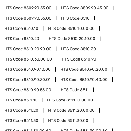
HTS Code
8509.90.35.00
HTS Code
8509.90.45.00
HTS Code
8509.90.55.00
HTS Code
8510
HTS Code
8510.10
HTS Code
8510.10.00.00
HTS Code
8510.20
HTS Code
8510.20.10.00
HTS Code
8510.20.90.00
HTS Code
8510.30
HTS Code
8510.30.00.00
HTS Code
8510.90
HTS Code
8510.90.10.00
HTS Code
8510.90.20.00
HTS Code
8510.90.30.01
HTS Code
8510.90.40.00
HTS Code
8510.90.55.00
HTS Code
8511
HTS Code
8511.10
HTS Code
8511.10.00.00
HTS Code
8511.20
HTS Code
8511.20.00.00
HTS Code
8511.30
HTS Code
8511.30.00
HTS Code
8511.30.00.40
HTS Code
8511.30.00.80