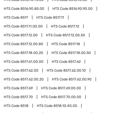
HTS Code
8516.90.85.00
HTS Code
8516.90.90.00
HTS Code
8517
HTS Code
8517.11
HTS Code
8517.11.00.00
HTS Code
8517.12
HTS Code
8517.12.00
HTS Code
8517.12.00.50
HTS Code
8517.12.00.80
HTS Code
8517.18
HTS Code
8517.18.00.20
HTS Code
8517.18.00.50
HTS Code
8517.61.00.00
HTS Code
8517.62
HTS Code
8517.62.00
HTS Code
8517.62.00.10
HTS Code
8517.62.00.20
HTS Code
8517.62.00.90
HTS Code
8517.69
HTS Code
8517.69.00.00
HTS Code
8517.70
HTS Code
8517.70.00.00
HTS Code
8518
HTS Code
8518.10.40.00