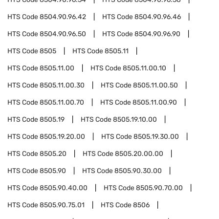
HTS Code
8504.90.96.42
HTS Code
8504.90.96.46
HTS Code
8504.90.96.50
HTS Code
8504.90.96.90
HTS Code
8505
HTS Code
8505.11
HTS Code
8505.11.00
HTS Code
8505.11.00.10
HTS Code
8505.11.00.30
HTS Code
8505.11.00.50
HTS Code
8505.11.00.70
HTS Code
8505.11.00.90
HTS Code
8505.19
HTS Code
8505.19.10.00
HTS Code
8505.19.20.00
HTS Code
8505.19.30.00
HTS Code
8505.20
HTS Code
8505.20.00.00
HTS Code
8505.90
HTS Code
8505.90.30.00
HTS Code
8505.90.40.00
HTS Code
8505.90.70.00
HTS Code
8505.90.75.01
HTS Code
8506