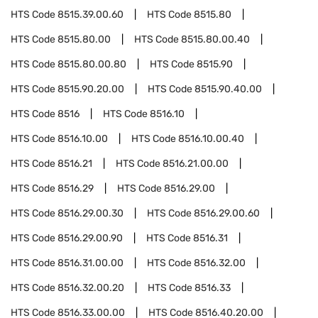
HTS Code
8515.39.00.60
HTS Code
8515.80
HTS Code
8515.80.00
HTS Code
8515.80.00.40
HTS Code
8515.80.00.80
HTS Code
8515.90
HTS Code
8515.90.20.00
HTS Code
8515.90.40.00
HTS Code
8516
HTS Code
8516.10
HTS Code
8516.10.00
HTS Code
8516.10.00.40
HTS Code
8516.21
HTS Code
8516.21.00.00
HTS Code
8516.29
HTS Code
8516.29.00
HTS Code
8516.29.00.30
HTS Code
8516.29.00.60
HTS Code
8516.29.00.90
HTS Code
8516.31
HTS Code
8516.31.00.00
HTS Code
8516.32.00
HTS Code
8516.32.00.20
HTS Code
8516.33
HTS Code
8516.33.00.00
HTS Code
8516.40.20.00