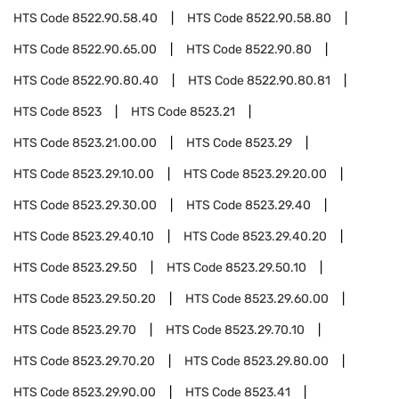
HTS Code
8522.90.58.40
HTS Code
8522.90.58.80
HTS Code
8522.90.65.00
HTS Code
8522.90.80
HTS Code
8522.90.80.40
HTS Code
8522.90.80.81
HTS Code
8523
HTS Code
8523.21
HTS Code
8523.21.00.00
HTS Code
8523.29
HTS Code
8523.29.10.00
HTS Code
8523.29.20.00
HTS Code
8523.29.30.00
HTS Code
8523.29.40
HTS Code
8523.29.40.10
HTS Code
8523.29.40.20
HTS Code
8523.29.50
HTS Code
8523.29.50.10
HTS Code
8523.29.50.20
HTS Code
8523.29.60.00
HTS Code
8523.29.70
HTS Code
8523.29.70.10
HTS Code
8523.29.70.20
HTS Code
8523.29.80.00
HTS Code
8523.29.90.00
HTS Code
8523.41