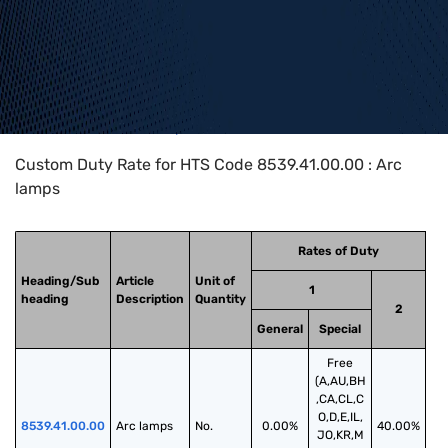
Home
>
HTS Codes
>
Chapter
85
>
8539
>
8539.41.00.00
Custom Duty Rate for HTS Code 8539.41.00.00 : Arc
lamps
Rates of Duty
Heading/Sub
Article
Unit of
1
heading
Description
Quantity
2
General
Special
Free
(A,AU,BH
,CA,CL,C
O,D,E,IL,
8539.41.00.00
Arc lamps
No.
0.00%
40.00%
JO,KR,M