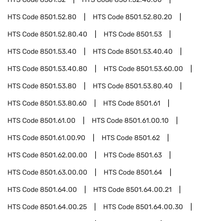
HTS Code
8501.52.80
HTS Code
8501.52.80.20
HTS Code
8501.52.80.40
HTS Code
8501.53
HTS Code
8501.53.40
HTS Code
8501.53.40.40
HTS Code
8501.53.40.80
HTS Code
8501.53.60.00
HTS Code
8501.53.80
HTS Code
8501.53.80.40
HTS Code
8501.53.80.60
HTS Code
8501.61
HTS Code
8501.61.00
HTS Code
8501.61.00.10
HTS Code
8501.61.00.90
HTS Code
8501.62
HTS Code
8501.62.00.00
HTS Code
8501.63
HTS Code
8501.63.00.00
HTS Code
8501.64
HTS Code
8501.64.00
HTS Code
8501.64.00.21
HTS Code
8501.64.00.25
HTS Code
8501.64.00.30