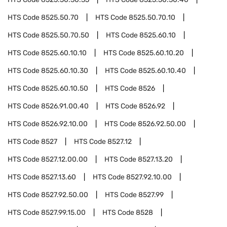
HTS Code
8525.50.70
HTS Code
8525.50.70.10
HTS Code
8525.50.70.50
HTS Code
8525.60.10
HTS Code
8525.60.10.10
HTS Code
8525.60.10.20
HTS Code
8525.60.10.30
HTS Code
8525.60.10.40
HTS Code
8525.60.10.50
HTS Code
8526
HTS Code
8526.91.00.40
HTS Code
8526.92
HTS Code
8526.92.10.00
HTS Code
8526.92.50.00
HTS Code
8527
HTS Code
8527.12
HTS Code
8527.12.00.00
HTS Code
8527.13.20
HTS Code
8527.13.60
HTS Code
8527.92.10.00
HTS Code
8527.92.50.00
HTS Code
8527.99
HTS Code
8527.99.15.00
HTS Code
8528