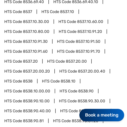
HTS Code
8536.69.40
HTS Code
8536.69.40.10
HTS Code
8537
HTS Code
8537.10
HTS Code
8537.10.30.00
HTS Code
8537.10.60.00
HTS Code
8537.10.80.00
HTS Code
8537.10.91.20
HTS Code
8537.10.91.30
HTS Code
8537.10.91.50
HTS Code
8537.10.91.60
HTS Code
8537.10.91.70
HTS Code
8537.20
HTS Code
8537.20.00
HTS Code
8537.20.00.20
HTS Code
8537.20.00.40
HTS Code
8538
HTS Code
8538.10
HTS Code
8538.10.00.00
HTS Code
8538.90
HTS Code
8538.90.10.00
HTS Code
8538.90.30.00
HTS Code
8538.90.40.00
HTS Code
8538.90.60.00
Book a meeting
HTS Code
8538.90.81
HTS Code
8538.90.81.20