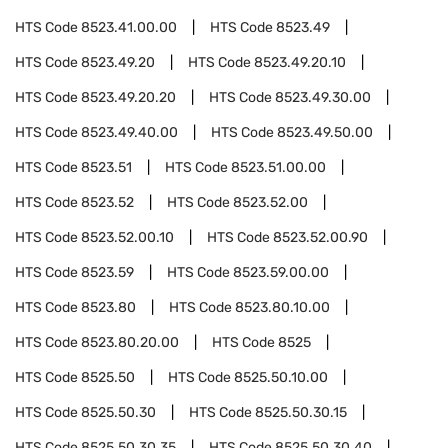
HTS Code
8523.41.00.00
HTS Code
8523.49
HTS Code
8523.49.20
HTS Code
8523.49.20.10
HTS Code
8523.49.20.20
HTS Code
8523.49.30.00
HTS Code
8523.49.40.00
HTS Code
8523.49.50.00
HTS Code
8523.51
HTS Code
8523.51.00.00
HTS Code
8523.52
HTS Code
8523.52.00
HTS Code
8523.52.00.10
HTS Code
8523.52.00.90
HTS Code
8523.59
HTS Code
8523.59.00.00
HTS Code
8523.80
HTS Code
8523.80.10.00
HTS Code
8523.80.20.00
HTS Code
8525
HTS Code
8525.50
HTS Code
8525.50.10.00
HTS Code
8525.50.30
HTS Code
8525.50.30.15
HTS Code
8525.50.30.35
HTS Code
8525.50.30.40