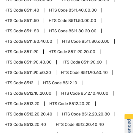
HTS Code
8511.40
HTS Code
8511.40.00.00
HTS Code
8511.50
HTS Code
8511.50.00.00
HTS Code
8511.80
HTS Code
8511.80.20.00
HTS Code
8511.80.40.00
HTS Code
8511.80.60.00
HTS Code
8511.90
HTS Code
8511.90.20.00
HTS Code
8511.90.40.00
HTS Code
8511.90.60
HTS Code
8511.90.60.20
HTS Code
8511.90.60.40
HTS Code
8512
HTS Code
8512.10
HTS Code
8512.10.20.00
HTS Code
8512.10.40.00
HTS Code
8512.20
HTS Code
8512.20.20
HTS Code
8512.20.20.40
HTS Code
8512.20.20.80
HTS Code
8512.20.40
HTS Code
8512.20.40.40