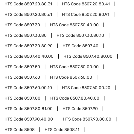
HTS Code
8507.20.80.31
HTS Code
8507.20.80.41
HTS Code
8507.20.80.61
HTS Code
8507.20.80.91
HTS Code
8507.30
HTS Code
8507.30.40.00
HTS Code
8507.30.80
HTS Code
8507.30.80.10
HTS Code
8507.30.80.90
HTS Code
8507.40
HTS Code
8507.40.40.00
HTS Code
8507.40.80.00
HTS Code
8507.50
HTS Code
8507.50.00.00
HTS Code
8507.60
HTS Code
8507.60.00
HTS Code
8507.60.00.10
HTS Code
8507.60.00.20
HTS Code
8507.80
HTS Code
8507.80.40.00
HTS Code
8507.80.81.00
HTS Code
8507.90
HTS Code
8507.90.40.00
HTS Code
8507.90.80.00
HTS Code
8508
HTS Code
8508.11