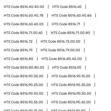
HTS Code
8516.40.40.00
HTS Code
8516.60
HTS Code
8516.60.40.78
HTS Code
8516.60.40.86
HTS Code
8516.60.60.00
HTS Code
8516.71
HTS Code
8516.71.00.60
HTS Code
8516.71.00.80
HTS Code
8516.72
HTS Code
8516.72.00.00
HTS Code
8516.79
HTS Code
8516.79.00.00
HTS Code
8516.80
HTS Code
8516.80.40.00
HTS Code
8516.80.80.00
HTS Code
8516.90
HTS Code
8516.90.05.00
HTS Code
8516.90.15.00
HTS Code
8516.90.25.00
HTS Code
8516.90.35.00
HTS Code
8516.90.45.00
HTS Code
8516.90.50.00
HTS Code
8516.90.55.00
HTS Code
8516.90.65.00
HTS Code
8516.90.75.00
HTS Code
8516.90.80