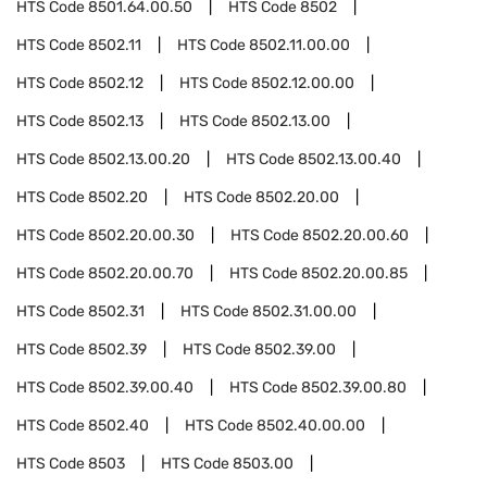
HTS Code
8501.64.00.50
HTS Code
8502
HTS Code
8502.11
HTS Code
8502.11.00.00
HTS Code
8502.12
HTS Code
8502.12.00.00
HTS Code
8502.13
HTS Code
8502.13.00
HTS Code
8502.13.00.20
HTS Code
8502.13.00.40
HTS Code
8502.20
HTS Code
8502.20.00
HTS Code
8502.20.00.30
HTS Code
8502.20.00.60
HTS Code
8502.20.00.70
HTS Code
8502.20.00.85
HTS Code
8502.31
HTS Code
8502.31.00.00
HTS Code
8502.39
HTS Code
8502.39.00
HTS Code
8502.39.00.40
HTS Code
8502.39.00.80
HTS Code
8502.40
HTS Code
8502.40.00.00
HTS Code
8503
HTS Code
8503.00