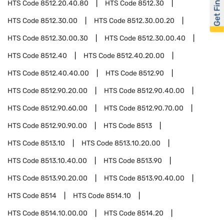
Get Financed
HTS Code
8512.20.40.80
HTS Code
8512.30
HTS Code
8512.30.00
HTS Code
8512.30.00.20
HTS Code
8512.30.00.30
HTS Code
8512.30.00.40
HTS Code
8512.40
HTS Code
8512.40.20.00
HTS Code
8512.40.40.00
HTS Code
8512.90
HTS Code
8512.90.20.00
HTS Code
8512.90.40.00
HTS Code
8512.90.60.00
HTS Code
8512.90.70.00
HTS Code
8512.90.90.00
HTS Code
8513
HTS Code
8513.10
HTS Code
8513.10.20.00
HTS Code
8513.10.40.00
HTS Code
8513.90
HTS Code
8513.90.20.00
HTS Code
8513.90.40.00
HTS Code
8514
HTS Code
8514.10
HTS Code
8514.10.00.00
HTS Code
8514.20