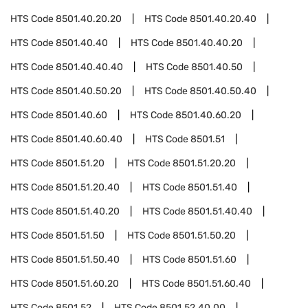
HTS Code
8501.40.20.20
HTS Code
8501.40.20.40
HTS Code
8501.40.40
HTS Code
8501.40.40.20
HTS Code
8501.40.40.40
HTS Code
8501.40.50
HTS Code
8501.40.50.20
HTS Code
8501.40.50.40
HTS Code
8501.40.60
HTS Code
8501.40.60.20
HTS Code
8501.40.60.40
HTS Code
8501.51
HTS Code
8501.51.20
HTS Code
8501.51.20.20
HTS Code
8501.51.20.40
HTS Code
8501.51.40
HTS Code
8501.51.40.20
HTS Code
8501.51.40.40
HTS Code
8501.51.50
HTS Code
8501.51.50.20
HTS Code
8501.51.50.40
HTS Code
8501.51.60
HTS Code
8501.51.60.20
HTS Code
8501.51.60.40
HTS Code
8501.52
HTS Code
8501.52.40.00