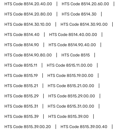
HTS Code
8514.20.40.00
HTS Code
8514.20.60.00
HTS Code
8514.20.80.00
HTS Code
8514.30
HTS Code
8514.30.10.00
HTS Code
8514.30.90.00
HTS Code
8514.40
HTS Code
8514.40.00.00
HTS Code
8514.90
HTS Code
8514.90.40.00
HTS Code
8514.90.80.00
HTS Code
8515
HTS Code
8515.11
HTS Code
8515.11.00.00
HTS Code
8515.19
HTS Code
8515.19.00.00
HTS Code
8515.21
HTS Code
8515.21.00.00
HTS Code
8515.29
HTS Code
8515.29.00.00
HTS Code
8515.31
HTS Code
8515.31.00.00
HTS Code
8515.39
HTS Code
8515.39.00
HTS Code
8515.39.00.20
HTS Code
8515.39.00.40