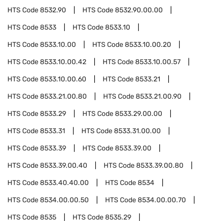
HTS Code
8532.90
HTS Code
8532.90.00.00
HTS Code
8533
HTS Code
8533.10
HTS Code
8533.10.00
HTS Code
8533.10.00.20
HTS Code
8533.10.00.42
HTS Code
8533.10.00.57
HTS Code
8533.10.00.60
HTS Code
8533.21
HTS Code
8533.21.00.80
HTS Code
8533.21.00.90
HTS Code
8533.29
HTS Code
8533.29.00.00
HTS Code
8533.31
HTS Code
8533.31.00.00
HTS Code
8533.39
HTS Code
8533.39.00
HTS Code
8533.39.00.40
HTS Code
8533.39.00.80
HTS Code
8533.40.40.00
HTS Code
8534
HTS Code
8534.00.00.50
HTS Code
8534.00.00.70
HTS Code
8535
HTS Code
8535.29