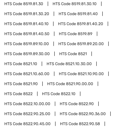
HTS Code
8519.81.30
HTS Code
8519.81.30.10
HTS Code
8519.81.30.20
HTS Code
8519.81.40
HTS Code
8519.81.40.10
HTS Code
8519.81.40.20
HTS Code
8519.81.40.50
HTS Code
8519.89
HTS Code
8519.89.10.00
HTS Code
8519.89.20.00
HTS Code
8519.89.30.00
HTS Code
8521
HTS Code
8521.10
HTS Code
8521.10.30.00
HTS Code
8521.10.60.00
HTS Code
8521.10.90.00
HTS Code
8521.90
HTS Code
8521.90.00.00
HTS Code
8522
HTS Code
8522.10
HTS Code
8522.10.00.00
HTS Code
8522.90
HTS Code
8522.90.25.00
HTS Code
8522.90.36.00
HTS Code
8522.90.45.00
HTS Code
8522.90.58