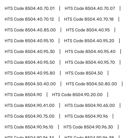
HTS Code
8504.40.70.01
HTS Code
8504.40.70.07
HTS Code
8504.40.70.12
HTS Code
8504.40.70.18
HTS Code
8504.40.85.00
HTS Code
8504.40.95
HTS Code
8504.40.95.10
HTS Code
8504.40.95.20
HTS Code
8504.40.95.30
HTS Code
8504.40.95.40
HTS Code
8504.40.95.50
HTS Code
8504.40.95.70
HTS Code
8504.40.95.80
HTS Code
8504.50
HTS Code
8504.50.40.00
HTS Code
8504.50.80.00
HTS Code
8504.90
HTS Code
8504.90.20.00
HTS Code
8504.90.41.00
HTS Code
8504.90.65.00
HTS Code
8504.90.75.00
HTS Code
8504.90.96
HTS Code
8504.90.96.10
HTS Code
8504.90.96.30
HTS Code
8504.90.96.34
HTS Code
8504.90.96.38