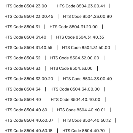
HTS Code
8504.23.00
HTS Code
8504.23.00.41
HTS Code
8504.23.00.45
HTS Code
8504.23.00.80
HTS Code
8504.31
HTS Code
8504.31.20.00
HTS Code
8504.31.40
HTS Code
8504.31.40.35
HTS Code
8504.31.40.65
HTS Code
8504.31.60.00
HTS Code
8504.32
HTS Code
8504.32.00.00
HTS Code
8504.33
HTS Code
8504.33.00
HTS Code
8504.33.00.20
HTS Code
8504.33.00.40
HTS Code
8504.34
HTS Code
8504.34.00.00
HTS Code
8504.40
HTS Code
8504.40.40.00
HTS Code
8504.40.60
HTS Code
8504.40.60.01
HTS Code
8504.40.60.07
HTS Code
8504.40.60.12
HTS Code
8504.40.60.18
HTS Code
8504.40.70