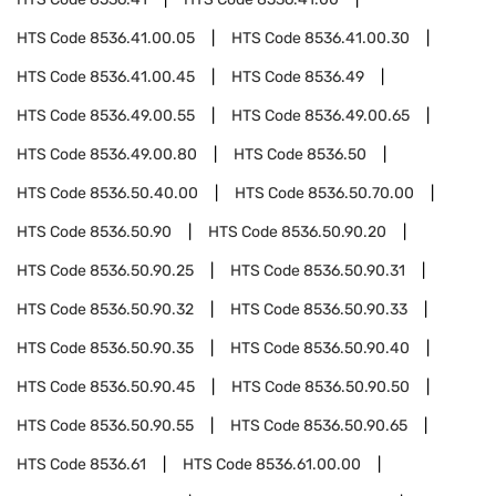
HTS Code
8536.41.00.05
HTS Code
8536.41.00.30
HTS Code
8536.41.00.45
HTS Code
8536.49
HTS Code
8536.49.00.55
HTS Code
8536.49.00.65
HTS Code
8536.49.00.80
HTS Code
8536.50
HTS Code
8536.50.40.00
HTS Code
8536.50.70.00
HTS Code
8536.50.90
HTS Code
8536.50.90.20
HTS Code
8536.50.90.25
HTS Code
8536.50.90.31
HTS Code
8536.50.90.32
HTS Code
8536.50.90.33
HTS Code
8536.50.90.35
HTS Code
8536.50.90.40
HTS Code
8536.50.90.45
HTS Code
8536.50.90.50
HTS Code
8536.50.90.55
HTS Code
8536.50.90.65
HTS Code
8536.61
HTS Code
8536.61.00.00