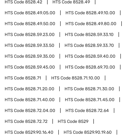
HTS Code
8528.42
HTS Code
8528.49
HTS Code
8528.49.05.00
HTS Code
8528.49.10.00
HTS Code
8528.49.50.00
HTS Code
8528.49.80.00
HTS Code
8528.59.23.00
HTS Code
8528.59.33.10
HTS Code
8528.59.33.50
HTS Code
8528.59.33.70
HTS Code
8528.59.35.00
HTS Code
8528.59.40.00
HTS Code
8528.59.45.00
HTS Code
8528.69.70.00
HTS Code
8528.71
HTS Code
8528.71.10.00
HTS Code
8528.71.20.00
HTS Code
8528.71.30.00
HTS Code
8528.71.40.00
HTS Code
8528.71.45.00
HTS Code
8528.72.04.00
HTS Code
8528.72.64
HTS Code
8528.72.72
HTS Code
8529
HTS Code
8529.90.16.40
HTS Code
8529.90.19.60