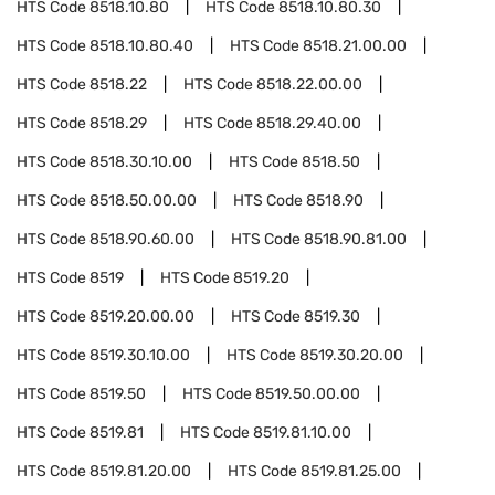
HTS Code
8518.10.80
HTS Code
8518.10.80.30
HTS Code
8518.10.80.40
HTS Code
8518.21.00.00
HTS Code
8518.22
HTS Code
8518.22.00.00
HTS Code
8518.29
HTS Code
8518.29.40.00
HTS Code
8518.30.10.00
HTS Code
8518.50
HTS Code
8518.50.00.00
HTS Code
8518.90
HTS Code
8518.90.60.00
HTS Code
8518.90.81.00
HTS Code
8519
HTS Code
8519.20
HTS Code
8519.20.00.00
HTS Code
8519.30
HTS Code
8519.30.10.00
HTS Code
8519.30.20.00
HTS Code
8519.50
HTS Code
8519.50.00.00
HTS Code
8519.81
HTS Code
8519.81.10.00
HTS Code
8519.81.20.00
HTS Code
8519.81.25.00