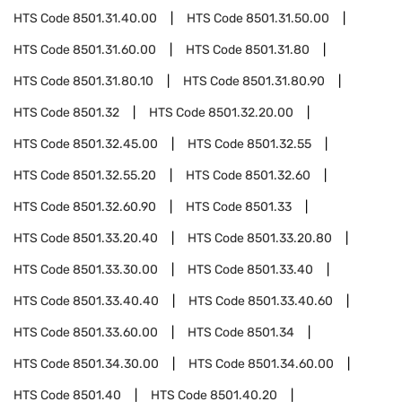
HTS Code
8501.31.40.00
HTS Code
8501.31.50.00
HTS Code
8501.31.60.00
HTS Code
8501.31.80
HTS Code
8501.31.80.10
HTS Code
8501.31.80.90
HTS Code
8501.32
HTS Code
8501.32.20.00
HTS Code
8501.32.45.00
HTS Code
8501.32.55
HTS Code
8501.32.55.20
HTS Code
8501.32.60
HTS Code
8501.32.60.90
HTS Code
8501.33
HTS Code
8501.33.20.40
HTS Code
8501.33.20.80
HTS Code
8501.33.30.00
HTS Code
8501.33.40
HTS Code
8501.33.40.40
HTS Code
8501.33.40.60
HTS Code
8501.33.60.00
HTS Code
8501.34
HTS Code
8501.34.30.00
HTS Code
8501.34.60.00
HTS Code
8501.40
HTS Code
8501.40.20