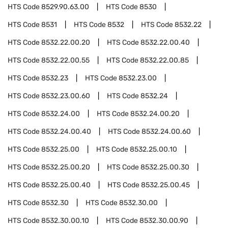
HTS Code
8529.90.63.00
HTS Code
8530
HTS Code
8531
HTS Code
8532
HTS Code
8532.22
HTS Code
8532.22.00.20
HTS Code
8532.22.00.40
HTS Code
8532.22.00.55
HTS Code
8532.22.00.85
HTS Code
8532.23
HTS Code
8532.23.00
HTS Code
8532.23.00.60
HTS Code
8532.24
HTS Code
8532.24.00
HTS Code
8532.24.00.20
HTS Code
8532.24.00.40
HTS Code
8532.24.00.60
HTS Code
8532.25.00
HTS Code
8532.25.00.10
HTS Code
8532.25.00.20
HTS Code
8532.25.00.30
HTS Code
8532.25.00.40
HTS Code
8532.25.00.45
HTS Code
8532.30
HTS Code
8532.30.00
HTS Code
8532.30.00.10
HTS Code
8532.30.00.90