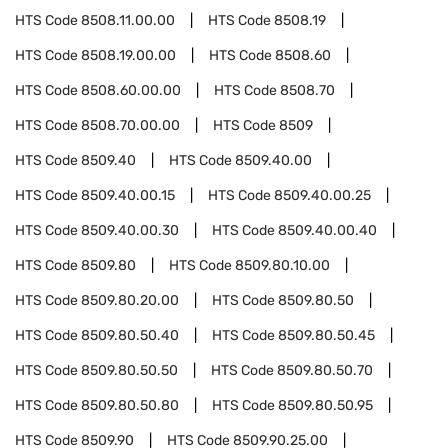
HTS Code
8508.11.00.00
HTS Code
8508.19
HTS Code
8508.19.00.00
HTS Code
8508.60
HTS Code
8508.60.00.00
HTS Code
8508.70
HTS Code
8508.70.00.00
HTS Code
8509
HTS Code
8509.40
HTS Code
8509.40.00
HTS Code
8509.40.00.15
HTS Code
8509.40.00.25
HTS Code
8509.40.00.30
HTS Code
8509.40.00.40
HTS Code
8509.80
HTS Code
8509.80.10.00
HTS Code
8509.80.20.00
HTS Code
8509.80.50
HTS Code
8509.80.50.40
HTS Code
8509.80.50.45
HTS Code
8509.80.50.50
HTS Code
8509.80.50.70
HTS Code
8509.80.50.80
HTS Code
8509.80.50.95
HTS Code
8509.90
HTS Code
8509.90.25.00