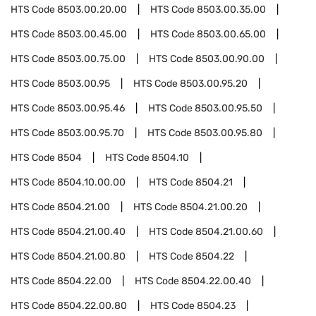
HTS Code
8503.00.20.00
HTS Code
8503.00.35.00
HTS Code
8503.00.45.00
HTS Code
8503.00.65.00
HTS Code
8503.00.75.00
HTS Code
8503.00.90.00
HTS Code
8503.00.95
HTS Code
8503.00.95.20
HTS Code
8503.00.95.46
HTS Code
8503.00.95.50
HTS Code
8503.00.95.70
HTS Code
8503.00.95.80
HTS Code
8504
HTS Code
8504.10
HTS Code
8504.10.00.00
HTS Code
8504.21
HTS Code
8504.21.00
HTS Code
8504.21.00.20
HTS Code
8504.21.00.40
HTS Code
8504.21.00.60
HTS Code
8504.21.00.80
HTS Code
8504.22
HTS Code
8504.22.00
HTS Code
8504.22.00.40
HTS Code
8504.22.00.80
HTS Code
8504.23