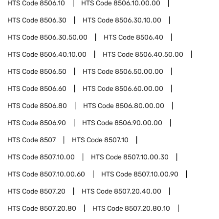
HTS Code
8506.10
HTS Code
8506.10.00.00
HTS Code
8506.30
HTS Code
8506.30.10.00
HTS Code
8506.30.50.00
HTS Code
8506.40
HTS Code
8506.40.10.00
HTS Code
8506.40.50.00
HTS Code
8506.50
HTS Code
8506.50.00.00
HTS Code
8506.60
HTS Code
8506.60.00.00
HTS Code
8506.80
HTS Code
8506.80.00.00
HTS Code
8506.90
HTS Code
8506.90.00.00
HTS Code
8507
HTS Code
8507.10
HTS Code
8507.10.00
HTS Code
8507.10.00.30
HTS Code
8507.10.00.60
HTS Code
8507.10.00.90
HTS Code
8507.20
HTS Code
8507.20.40.00
HTS Code
8507.20.80
HTS Code
8507.20.80.10