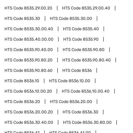
HTS Code
8535.29.00.20
HTS Code
8535.29.00.40
HTS Code
8535.30
HTS Code
8535.30.00
HTS Code
8535.30.00.40
HTS Code
8535.40
HTS Code
8535.40.00.00
HTS Code
8535.90
HTS Code
8535.90.40.00
HTS Code
8535.90.80
HTS Code
8535.90.80.20
HTS Code
8535.90.80.40
HTS Code
8535.90.80.60
HTS Code
8536
HTS Code
8536.10
HTS Code
8536.10.00
HTS Code
8536.10.00.20
HTS Code
8536.10.00.40
HTS Code
8536.20
HTS Code
8536.20.00
HTS Code
8536.20.00.20
HTS Code
8536.30
HTS Code
8536.30.40.00
HTS Code
8536.30.80.00
HTS Code
8536.41
HTS Code
8536.41.00