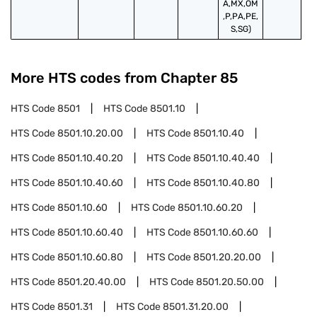
A,MX,OM
,P,PA,PE,
S,SG)
More HTS codes from Chapter
85
HTS Code
8501
HTS Code
8501.10
HTS Code
8501.10.20.00
HTS Code
8501.10.40
HTS Code
8501.10.40.20
HTS Code
8501.10.40.40
HTS Code
8501.10.40.60
HTS Code
8501.10.40.80
HTS Code
8501.10.60
HTS Code
8501.10.60.20
HTS Code
8501.10.60.40
HTS Code
8501.10.60.60
HTS Code
8501.10.60.80
HTS Code
8501.20.20.00
HTS Code
8501.20.40.00
HTS Code
8501.20.50.00
HTS Code
8501.31
HTS Code
8501.31.20.00