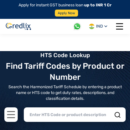
Apply for instant GST business loan
up to INR 1 Cr
Apply Now
IND
Open 
HTS Code Lookup
Find Tariff Codes by Product or
Number
Search the Harmonized Tariff Schedule by entering a product
name or HTS code to get duty rates, descriptions, and
classification details.
Open main menu