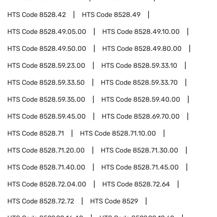
HTS Code
8528.42
HTS Code
8528.49
HTS Code
8528.49.05.00
HTS Code
8528.49.10.00
HTS Code
8528.49.50.00
HTS Code
8528.49.80.00
HTS Code
8528.59.23.00
HTS Code
8528.59.33.10
HTS Code
8528.59.33.50
HTS Code
8528.59.33.70
HTS Code
8528.59.35.00
HTS Code
8528.59.40.00
HTS Code
8528.59.45.00
HTS Code
8528.69.70.00
HTS Code
8528.71
HTS Code
8528.71.10.00
HTS Code
8528.71.20.00
HTS Code
8528.71.30.00
HTS Code
8528.71.40.00
HTS Code
8528.71.45.00
HTS Code
8528.72.04.00
HTS Code
8528.72.64
HTS Code
8528.72.72
HTS Code
8529