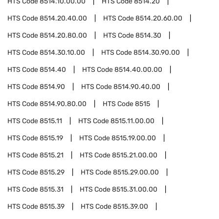
HTS Code
8514.10.00.00
HTS Code
8514.20
HTS Code
8514.20.40.00
HTS Code
8514.20.60.00
HTS Code
8514.20.80.00
HTS Code
8514.30
HTS Code
8514.30.10.00
HTS Code
8514.30.90.00
HTS Code
8514.40
HTS Code
8514.40.00.00
HTS Code
8514.90
HTS Code
8514.90.40.00
HTS Code
8514.90.80.00
HTS Code
8515
HTS Code
8515.11
HTS Code
8515.11.00.00
HTS Code
8515.19
HTS Code
8515.19.00.00
HTS Code
8515.21
HTS Code
8515.21.00.00
HTS Code
8515.29
HTS Code
8515.29.00.00
HTS Code
8515.31
HTS Code
8515.31.00.00
HTS Code
8515.39
HTS Code
8515.39.00