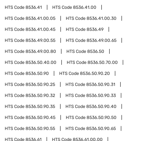
HTS Code
8536.41
HTS Code
8536.41.00
HTS Code
8536.41.00.05
HTS Code
8536.41.00.30
HTS Code
8536.41.00.45
HTS Code
8536.49
HTS Code
8536.49.00.55
HTS Code
8536.49.00.65
HTS Code
8536.49.00.80
HTS Code
8536.50
HTS Code
8536.50.40.00
HTS Code
8536.50.70.00
HTS Code
8536.50.90
HTS Code
8536.50.90.20
HTS Code
8536.50.90.25
HTS Code
8536.50.90.31
HTS Code
8536.50.90.32
HTS Code
8536.50.90.33
HTS Code
8536.50.90.35
HTS Code
8536.50.90.40
HTS Code
8536.50.90.45
HTS Code
8536.50.90.50
HTS Code
8536.50.90.55
HTS Code
8536.50.90.65
HTS Code
8536.61
HTS Code
8536.61.00.00