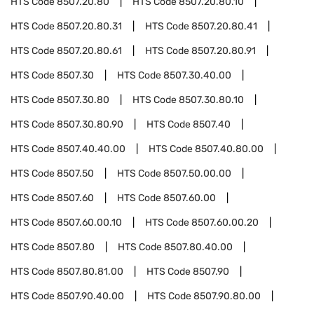
HTS Code
8507.20.80
HTS Code
8507.20.80.10
HTS Code
8507.20.80.31
HTS Code
8507.20.80.41
HTS Code
8507.20.80.61
HTS Code
8507.20.80.91
HTS Code
8507.30
HTS Code
8507.30.40.00
HTS Code
8507.30.80
HTS Code
8507.30.80.10
HTS Code
8507.30.80.90
HTS Code
8507.40
HTS Code
8507.40.40.00
HTS Code
8507.40.80.00
HTS Code
8507.50
HTS Code
8507.50.00.00
HTS Code
8507.60
HTS Code
8507.60.00
HTS Code
8507.60.00.10
HTS Code
8507.60.00.20
HTS Code
8507.80
HTS Code
8507.80.40.00
HTS Code
8507.80.81.00
HTS Code
8507.90
HTS Code
8507.90.40.00
HTS Code
8507.90.80.00