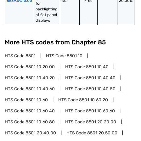
8539.39.10.00
No.
Free
20.00%
for 
backlighting 
of flat panel 
displays
More HTS codes from Chapter
85
HTS Code
8501
HTS Code
8501.10
HTS Code
8501.10.20.00
HTS Code
8501.10.40
HTS Code
8501.10.40.20
HTS Code
8501.10.40.40
HTS Code
8501.10.40.60
HTS Code
8501.10.40.80
HTS Code
8501.10.60
HTS Code
8501.10.60.20
HTS Code
8501.10.60.40
HTS Code
8501.10.60.60
HTS Code
8501.10.60.80
HTS Code
8501.20.20.00
HTS Code
8501.20.40.00
HTS Code
8501.20.50.00