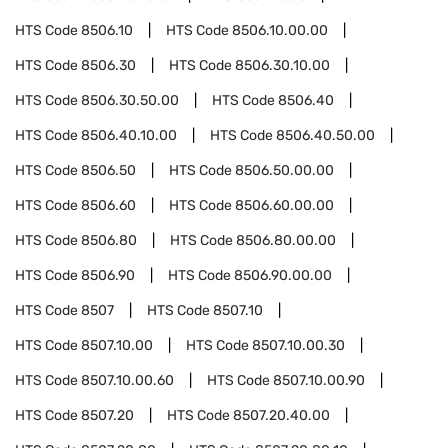
HTS Code
8506.10
HTS Code
8506.10.00.00
HTS Code
8506.30
HTS Code
8506.30.10.00
HTS Code
8506.30.50.00
HTS Code
8506.40
HTS Code
8506.40.10.00
HTS Code
8506.40.50.00
HTS Code
8506.50
HTS Code
8506.50.00.00
HTS Code
8506.60
HTS Code
8506.60.00.00
HTS Code
8506.80
HTS Code
8506.80.00.00
HTS Code
8506.90
HTS Code
8506.90.00.00
HTS Code
8507
HTS Code
8507.10
HTS Code
8507.10.00
HTS Code
8507.10.00.30
HTS Code
8507.10.00.60
HTS Code
8507.10.00.90
HTS Code
8507.20
HTS Code
8507.20.40.00