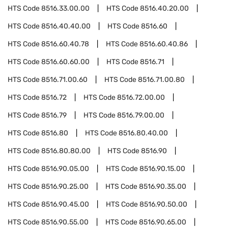
HTS Code
8516.33.00.00
HTS Code
8516.40.20.00
HTS Code
8516.40.40.00
HTS Code
8516.60
HTS Code
8516.60.40.78
HTS Code
8516.60.40.86
HTS Code
8516.60.60.00
HTS Code
8516.71
HTS Code
8516.71.00.60
HTS Code
8516.71.00.80
HTS Code
8516.72
HTS Code
8516.72.00.00
HTS Code
8516.79
HTS Code
8516.79.00.00
HTS Code
8516.80
HTS Code
8516.80.40.00
HTS Code
8516.80.80.00
HTS Code
8516.90
HTS Code
8516.90.05.00
HTS Code
8516.90.15.00
HTS Code
8516.90.25.00
HTS Code
8516.90.35.00
HTS Code
8516.90.45.00
HTS Code
8516.90.50.00
HTS Code
8516.90.55.00
HTS Code
8516.90.65.00