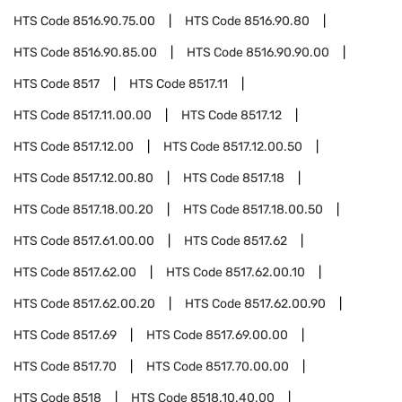
HTS Code
8516.90.75.00
HTS Code
8516.90.80
HTS Code
8516.90.85.00
HTS Code
8516.90.90.00
HTS Code
8517
HTS Code
8517.11
HTS Code
8517.11.00.00
HTS Code
8517.12
HTS Code
8517.12.00
HTS Code
8517.12.00.50
HTS Code
8517.12.00.80
HTS Code
8517.18
HTS Code
8517.18.00.20
HTS Code
8517.18.00.50
HTS Code
8517.61.00.00
HTS Code
8517.62
HTS Code
8517.62.00
HTS Code
8517.62.00.10
HTS Code
8517.62.00.20
HTS Code
8517.62.00.90
HTS Code
8517.69
HTS Code
8517.69.00.00
HTS Code
8517.70
HTS Code
8517.70.00.00
HTS Code
8518
HTS Code
8518.10.40.00