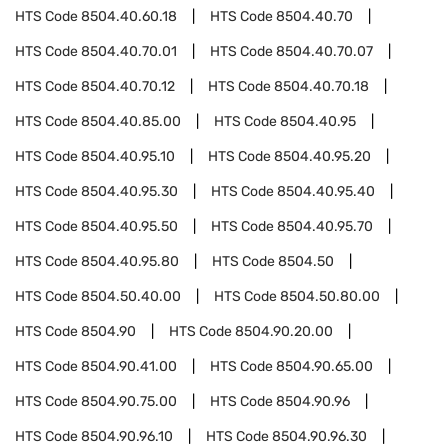
HTS Code
8504.40.60.18
HTS Code
8504.40.70
HTS Code
8504.40.70.01
HTS Code
8504.40.70.07
HTS Code
8504.40.70.12
HTS Code
8504.40.70.18
HTS Code
8504.40.85.00
HTS Code
8504.40.95
HTS Code
8504.40.95.10
HTS Code
8504.40.95.20
HTS Code
8504.40.95.30
HTS Code
8504.40.95.40
HTS Code
8504.40.95.50
HTS Code
8504.40.95.70
HTS Code
8504.40.95.80
HTS Code
8504.50
HTS Code
8504.50.40.00
HTS Code
8504.50.80.00
HTS Code
8504.90
HTS Code
8504.90.20.00
HTS Code
8504.90.41.00
HTS Code
8504.90.65.00
HTS Code
8504.90.75.00
HTS Code
8504.90.96
HTS Code
8504.90.96.10
HTS Code
8504.90.96.30