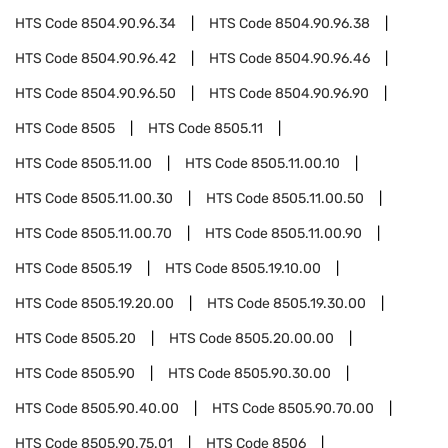
HTS Code
8504.90.96.34
HTS Code
8504.90.96.38
HTS Code
8504.90.96.42
HTS Code
8504.90.96.46
HTS Code
8504.90.96.50
HTS Code
8504.90.96.90
HTS Code
8505
HTS Code
8505.11
HTS Code
8505.11.00
HTS Code
8505.11.00.10
HTS Code
8505.11.00.30
HTS Code
8505.11.00.50
HTS Code
8505.11.00.70
HTS Code
8505.11.00.90
HTS Code
8505.19
HTS Code
8505.19.10.00
HTS Code
8505.19.20.00
HTS Code
8505.19.30.00
HTS Code
8505.20
HTS Code
8505.20.00.00
HTS Code
8505.90
HTS Code
8505.90.30.00
HTS Code
8505.90.40.00
HTS Code
8505.90.70.00
HTS Code
8505.90.75.01
HTS Code
8506