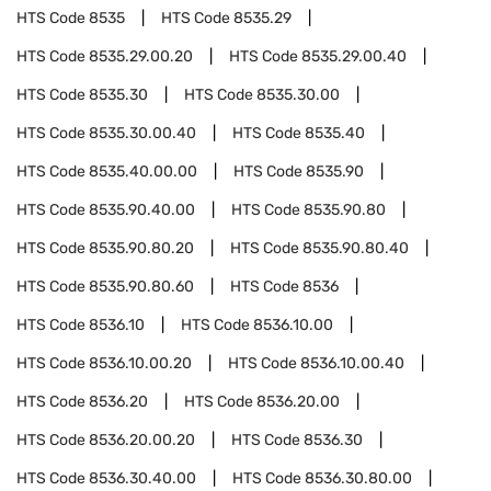
HTS Code
8535
HTS Code
8535.29
HTS Code
8535.29.00.20
HTS Code
8535.29.00.40
HTS Code
8535.30
HTS Code
8535.30.00
HTS Code
8535.30.00.40
HTS Code
8535.40
HTS Code
8535.40.00.00
HTS Code
8535.90
HTS Code
8535.90.40.00
HTS Code
8535.90.80
HTS Code
8535.90.80.20
HTS Code
8535.90.80.40
HTS Code
8535.90.80.60
HTS Code
8536
HTS Code
8536.10
HTS Code
8536.10.00
HTS Code
8536.10.00.20
HTS Code
8536.10.00.40
HTS Code
8536.20
HTS Code
8536.20.00
HTS Code
8536.20.00.20
HTS Code
8536.30
HTS Code
8536.30.40.00
HTS Code
8536.30.80.00