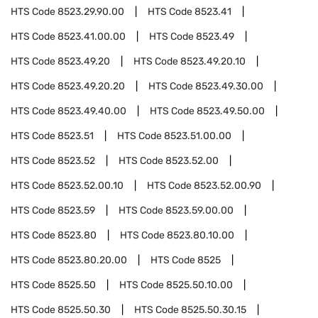
HTS Code
8523.29.90.00
HTS Code
8523.41
HTS Code
8523.41.00.00
HTS Code
8523.49
HTS Code
8523.49.20
HTS Code
8523.49.20.10
HTS Code
8523.49.20.20
HTS Code
8523.49.30.00
HTS Code
8523.49.40.00
HTS Code
8523.49.50.00
HTS Code
8523.51
HTS Code
8523.51.00.00
HTS Code
8523.52
HTS Code
8523.52.00
HTS Code
8523.52.00.10
HTS Code
8523.52.00.90
HTS Code
8523.59
HTS Code
8523.59.00.00
HTS Code
8523.80
HTS Code
8523.80.10.00
HTS Code
8523.80.20.00
HTS Code
8525
HTS Code
8525.50
HTS Code
8525.50.10.00
HTS Code
8525.50.30
HTS Code
8525.50.30.15