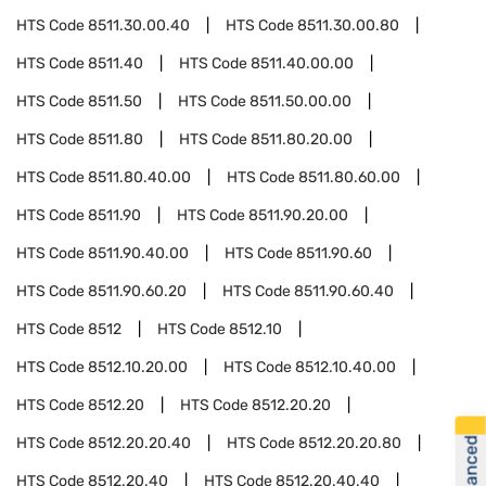
HTS Code
8511.30.00.40
HTS Code
8511.30.00.80
HTS Code
8511.40
HTS Code
8511.40.00.00
HTS Code
8511.50
HTS Code
8511.50.00.00
HTS Code
8511.80
HTS Code
8511.80.20.00
HTS Code
8511.80.40.00
HTS Code
8511.80.60.00
HTS Code
8511.90
HTS Code
8511.90.20.00
HTS Code
8511.90.40.00
HTS Code
8511.90.60
HTS Code
8511.90.60.20
HTS Code
8511.90.60.40
HTS Code
8512
HTS Code
8512.10
HTS Code
8512.10.20.00
HTS Code
8512.10.40.00
HTS Code
8512.20
HTS Code
8512.20.20
HTS Code
8512.20.20.40
HTS Code
8512.20.20.80
HTS Code
8512.20.40
HTS Code
8512.20.40.40