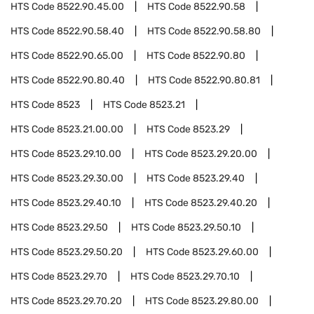
HTS Code
8522.90.45.00
HTS Code
8522.90.58
HTS Code
8522.90.58.40
HTS Code
8522.90.58.80
HTS Code
8522.90.65.00
HTS Code
8522.90.80
HTS Code
8522.90.80.40
HTS Code
8522.90.80.81
HTS Code
8523
HTS Code
8523.21
HTS Code
8523.21.00.00
HTS Code
8523.29
HTS Code
8523.29.10.00
HTS Code
8523.29.20.00
HTS Code
8523.29.30.00
HTS Code
8523.29.40
HTS Code
8523.29.40.10
HTS Code
8523.29.40.20
HTS Code
8523.29.50
HTS Code
8523.29.50.10
HTS Code
8523.29.50.20
HTS Code
8523.29.60.00
HTS Code
8523.29.70
HTS Code
8523.29.70.10
HTS Code
8523.29.70.20
HTS Code
8523.29.80.00