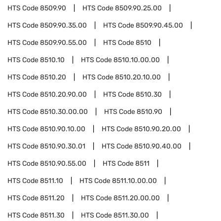
HTS Code
8509.90
HTS Code
8509.90.25.00
HTS Code
8509.90.35.00
HTS Code
8509.90.45.00
HTS Code
8509.90.55.00
HTS Code
8510
HTS Code
8510.10
HTS Code
8510.10.00.00
HTS Code
8510.20
HTS Code
8510.20.10.00
HTS Code
8510.20.90.00
HTS Code
8510.30
HTS Code
8510.30.00.00
HTS Code
8510.90
HTS Code
8510.90.10.00
HTS Code
8510.90.20.00
HTS Code
8510.90.30.01
HTS Code
8510.90.40.00
HTS Code
8510.90.55.00
HTS Code
8511
HTS Code
8511.10
HTS Code
8511.10.00.00
HTS Code
8511.20
HTS Code
8511.20.00.00
HTS Code
8511.30
HTS Code
8511.30.00