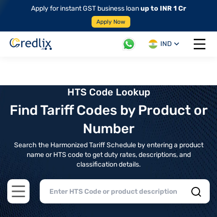
Apply for instant GST business loan
up to INR 1 Cr
Apply Now
IND
Open 
HTS Code Lookup
Find Tariff Codes by Product or
Number
Search the Harmonized Tariff Schedule by entering a product
name or HTS code to get duty rates, descriptions, and
classification details.
Open main menu