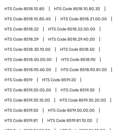
HTS Code
8518.10.80
HTS Code
8518.10.80.30
HTS Code
8518.10.80.40
HTS Code
8518.21.00.00
HTS Code
8518.22
HTS Code
8518.22.00.00
HTS Code
8518.29
HTS Code
8518.29.40.00
HTS Code
8518.30.10.00
HTS Code
8518.50
HTS Code
8518.50.00.00
HTS Code
8518.90
HTS Code
8518.90.60.00
HTS Code
8518.90.81.00
HTS Code
8519
HTS Code
8519.20
HTS Code
8519.20.00.00
HTS Code
8519.30
HTS Code
8519.30.10.00
HTS Code
8519.30.20.00
HTS Code
8519.50
HTS Code
8519.50.00.00
HTS Code
8519.81
HTS Code
8519.81.10.00