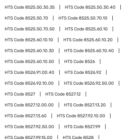
HTS Code
8525.50.30.35
HTS Code
8525.50.30.40
HTS Code
8525.50.70
HTS Code
8525.50.70.10
HTS Code
8525.50.70.50
HTS Code
8525.60.10
HTS Code
8525.60.10.10
HTS Code
8525.60.10.20
HTS Code
8525.60.10.30
HTS Code
8525.60.10.40
HTS Code
8525.60.10.50
HTS Code
8526
HTS Code
8526.91.00.40
HTS Code
8526.92
HTS Code
8526.92.10.00
HTS Code
8526.92.50.00
HTS Code
8527
HTS Code
8527.12
HTS Code
8527.12.00.00
HTS Code
8527.13.20
HTS Code
8527.13.60
HTS Code
8527.92.10.00
HTS Code
8527.92.50.00
HTS Code
8527.99
HTS Code
8527.99.15.00
HTS Code
8528