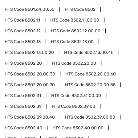
HTS Code
8501.64.00.50
HTS Code
8502
HTS Code
8502.11
HTS Code
8502.11.00.00
HTS Code
8502.12
HTS Code
8502.12.00.00
HTS Code
8502.13
HTS Code
8502.13.00
HTS Code
8502.13.00.20
HTS Code
8502.13.00.40
HTS Code
8502.20
HTS Code
8502.20.00
HTS Code
8502.20.00.30
HTS Code
8502.20.00.60
HTS Code
8502.20.00.70
HTS Code
8502.20.00.85
HTS Code
8502.31
HTS Code
8502.31.00.00
HTS Code
8502.39
HTS Code
8502.39.00
HTS Code
8502.39.00.40
HTS Code
8502.39.00.80
HTS Code
8502.40
HTS Code
8502.40.00.00