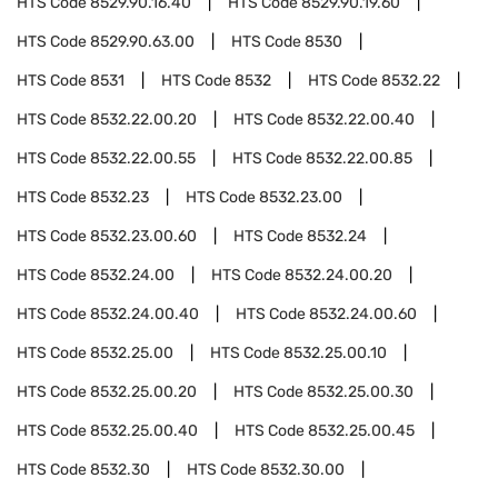
HTS Code
8529.90.16.40
HTS Code
8529.90.19.60
HTS Code
8529.90.63.00
HTS Code
8530
HTS Code
8531
HTS Code
8532
HTS Code
8532.22
HTS Code
8532.22.00.20
HTS Code
8532.22.00.40
HTS Code
8532.22.00.55
HTS Code
8532.22.00.85
HTS Code
8532.23
HTS Code
8532.23.00
HTS Code
8532.23.00.60
HTS Code
8532.24
HTS Code
8532.24.00
HTS Code
8532.24.00.20
HTS Code
8532.24.00.40
HTS Code
8532.24.00.60
HTS Code
8532.25.00
HTS Code
8532.25.00.10
HTS Code
8532.25.00.20
HTS Code
8532.25.00.30
HTS Code
8532.25.00.40
HTS Code
8532.25.00.45
HTS Code
8532.30
HTS Code
8532.30.00