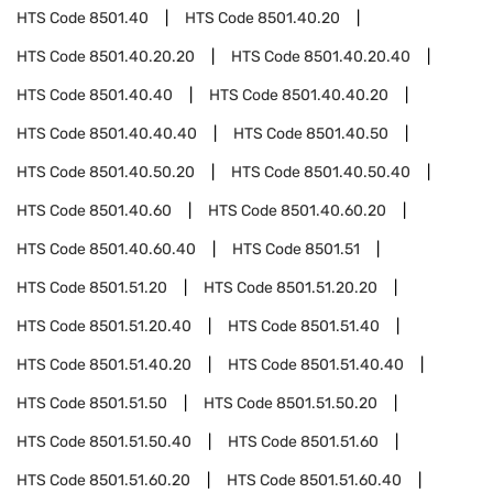
HTS Code
8501.40
HTS Code
8501.40.20
HTS Code
8501.40.20.20
HTS Code
8501.40.20.40
HTS Code
8501.40.40
HTS Code
8501.40.40.20
HTS Code
8501.40.40.40
HTS Code
8501.40.50
HTS Code
8501.40.50.20
HTS Code
8501.40.50.40
HTS Code
8501.40.60
HTS Code
8501.40.60.20
HTS Code
8501.40.60.40
HTS Code
8501.51
HTS Code
8501.51.20
HTS Code
8501.51.20.20
HTS Code
8501.51.20.40
HTS Code
8501.51.40
HTS Code
8501.51.40.20
HTS Code
8501.51.40.40
HTS Code
8501.51.50
HTS Code
8501.51.50.20
HTS Code
8501.51.50.40
HTS Code
8501.51.60
HTS Code
8501.51.60.20
HTS Code
8501.51.60.40