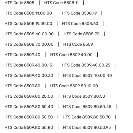
HTS Code
8508
HTS Code
8508.11
HTS Code
8508.11.00.00
HTS Code
8508.19
HTS Code
8508.19.00.00
HTS Code
8508.60
HTS Code
8508.60.00.00
HTS Code
8508.70
HTS Code
8508.70.00.00
HTS Code
8509
HTS Code
8509.40
HTS Code
8509.40.00
HTS Code
8509.40.00.15
HTS Code
8509.40.00.25
HTS Code
8509.40.00.30
HTS Code
8509.40.00.40
HTS Code
8509.80
HTS Code
8509.80.10.00
HTS Code
8509.80.20.00
HTS Code
8509.80.50
HTS Code
8509.80.50.40
HTS Code
8509.80.50.45
HTS Code
8509.80.50.50
HTS Code
8509.80.50.70
HTS Code
8509.80.50.80
HTS Code
8509.80.50.95