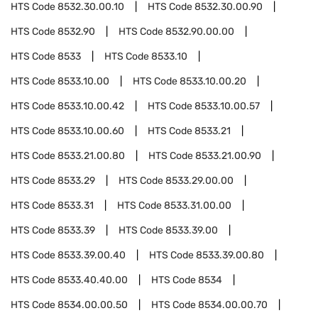
HTS Code
8532.30.00.10
HTS Code
8532.30.00.90
HTS Code
8532.90
HTS Code
8532.90.00.00
HTS Code
8533
HTS Code
8533.10
HTS Code
8533.10.00
HTS Code
8533.10.00.20
HTS Code
8533.10.00.42
HTS Code
8533.10.00.57
HTS Code
8533.10.00.60
HTS Code
8533.21
HTS Code
8533.21.00.80
HTS Code
8533.21.00.90
HTS Code
8533.29
HTS Code
8533.29.00.00
HTS Code
8533.31
HTS Code
8533.31.00.00
HTS Code
8533.39
HTS Code
8533.39.00
HTS Code
8533.39.00.40
HTS Code
8533.39.00.80
HTS Code
8533.40.40.00
HTS Code
8534
HTS Code
8534.00.00.50
HTS Code
8534.00.00.70