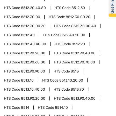
Get Financed
HTS Code
8512.20.40.80
HTS Code
8512.30
HTS Code
8512.30.00
HTS Code
8512.30.00.20
HTS Code
8512.30.00.30
HTS Code
8512.30.00.40
HTS Code
8512.40
HTS Code
8512.40.20.00
HTS Code
8512.40.40.00
HTS Code
8512.90
HTS Code
8512.90.20.00
HTS Code
8512.90.40.00
HTS Code
8512.90.60.00
HTS Code
8512.90.70.00
HTS Code
8512.90.90.00
HTS Code
8513
HTS Code
8513.10
HTS Code
8513.10.20.00
HTS Code
8513.10.40.00
HTS Code
8513.90
HTS Code
8513.90.20.00
HTS Code
8513.90.40.00
HTS Code
8514
HTS Code
8514.10