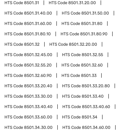
HTS Code
8501.31
HTS Code
8501.31.20.00
HTS Code
8501.31.40.00
HTS Code
8501.31.50.00
HTS Code
8501.31.60.00
HTS Code
8501.31.80
HTS Code
8501.31.80.10
HTS Code
8501.31.80.90
HTS Code
8501.32
HTS Code
8501.32.20.00
HTS Code
8501.32.45.00
HTS Code
8501.32.55
HTS Code
8501.32.55.20
HTS Code
8501.32.60
HTS Code
8501.32.60.90
HTS Code
8501.33
HTS Code
8501.33.20.40
HTS Code
8501.33.20.80
HTS Code
8501.33.30.00
HTS Code
8501.33.40
HTS Code
8501.33.40.40
HTS Code
8501.33.40.60
HTS Code
8501.33.60.00
HTS Code
8501.34
HTS Code
8501.34.30.00
HTS Code
8501.34.60.00