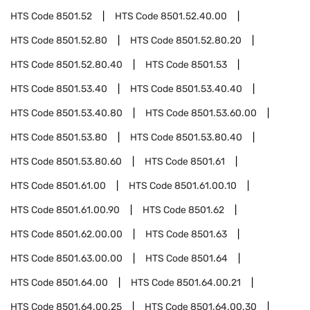
HTS Code
8501.52
HTS Code
8501.52.40.00
HTS Code
8501.52.80
HTS Code
8501.52.80.20
HTS Code
8501.52.80.40
HTS Code
8501.53
HTS Code
8501.53.40
HTS Code
8501.53.40.40
HTS Code
8501.53.40.80
HTS Code
8501.53.60.00
HTS Code
8501.53.80
HTS Code
8501.53.80.40
HTS Code
8501.53.80.60
HTS Code
8501.61
HTS Code
8501.61.00
HTS Code
8501.61.00.10
HTS Code
8501.61.00.90
HTS Code
8501.62
HTS Code
8501.62.00.00
HTS Code
8501.63
HTS Code
8501.63.00.00
HTS Code
8501.64
HTS Code
8501.64.00
HTS Code
8501.64.00.21
HTS Code
8501.64.00.25
HTS Code
8501.64.00.30