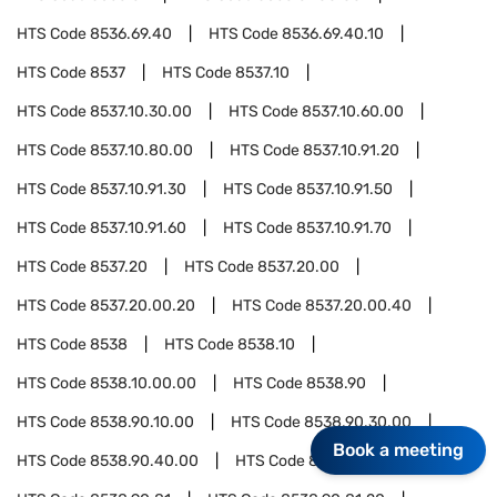
HTS Code
8536.69.40
HTS Code
8536.69.40.10
HTS Code
8537
HTS Code
8537.10
HTS Code
8537.10.30.00
HTS Code
8537.10.60.00
HTS Code
8537.10.80.00
HTS Code
8537.10.91.20
HTS Code
8537.10.91.30
HTS Code
8537.10.91.50
HTS Code
8537.10.91.60
HTS Code
8537.10.91.70
HTS Code
8537.20
HTS Code
8537.20.00
HTS Code
8537.20.00.20
HTS Code
8537.20.00.40
HTS Code
8538
HTS Code
8538.10
HTS Code
8538.10.00.00
HTS Code
8538.90
HTS Code
8538.90.10.00
HTS Code
8538.90.30.00
Book a meeting
HTS Code
8538.90.40.00
HTS Code
8538.90.60.00