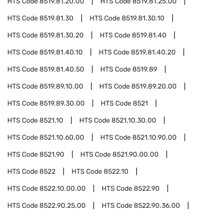
HTS Code
8519.81.20.00
HTS Code
8519.81.25.00
HTS Code
8519.81.30
HTS Code
8519.81.30.10
HTS Code
8519.81.30.20
HTS Code
8519.81.40
HTS Code
8519.81.40.10
HTS Code
8519.81.40.20
HTS Code
8519.81.40.50
HTS Code
8519.89
HTS Code
8519.89.10.00
HTS Code
8519.89.20.00
HTS Code
8519.89.30.00
HTS Code
8521
HTS Code
8521.10
HTS Code
8521.10.30.00
HTS Code
8521.10.60.00
HTS Code
8521.10.90.00
HTS Code
8521.90
HTS Code
8521.90.00.00
HTS Code
8522
HTS Code
8522.10
HTS Code
8522.10.00.00
HTS Code
8522.90
HTS Code
8522.90.25.00
HTS Code
8522.90.36.00