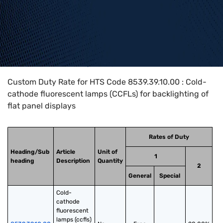
Home
>
HTS Codes
>
Chapter
85
>
8539
>
8539.39.10.00
Custom Duty Rate for HTS Code 8539.39.10.00 : Cold-
cathode fluorescent lamps (CCFLs) for backlighting of
flat panel displays
Rates of Duty
Heading/Sub
Article
Unit of
1
heading
Description
Quantity
2
General
Special
Cold-
cathode 
fluorescent 
lamps (ccfls) 