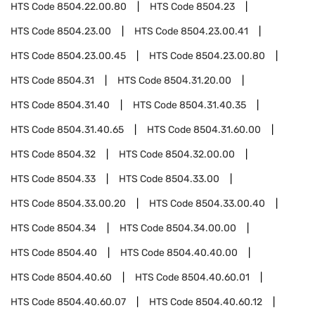
HTS Code
8504.22.00.80
HTS Code
8504.23
HTS Code
8504.23.00
HTS Code
8504.23.00.41
HTS Code
8504.23.00.45
HTS Code
8504.23.00.80
HTS Code
8504.31
HTS Code
8504.31.20.00
HTS Code
8504.31.40
HTS Code
8504.31.40.35
HTS Code
8504.31.40.65
HTS Code
8504.31.60.00
HTS Code
8504.32
HTS Code
8504.32.00.00
HTS Code
8504.33
HTS Code
8504.33.00
HTS Code
8504.33.00.20
HTS Code
8504.33.00.40
HTS Code
8504.34
HTS Code
8504.34.00.00
HTS Code
8504.40
HTS Code
8504.40.40.00
HTS Code
8504.40.60
HTS Code
8504.40.60.01
HTS Code
8504.40.60.07
HTS Code
8504.40.60.12