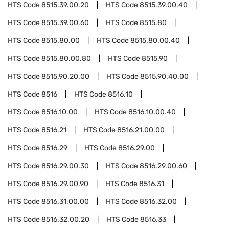
HTS Code
8515.39.00.20
HTS Code
8515.39.00.40
HTS Code
8515.39.00.60
HTS Code
8515.80
HTS Code
8515.80.00
HTS Code
8515.80.00.40
HTS Code
8515.80.00.80
HTS Code
8515.90
HTS Code
8515.90.20.00
HTS Code
8515.90.40.00
HTS Code
8516
HTS Code
8516.10
HTS Code
8516.10.00
HTS Code
8516.10.00.40
HTS Code
8516.21
HTS Code
8516.21.00.00
HTS Code
8516.29
HTS Code
8516.29.00
HTS Code
8516.29.00.30
HTS Code
8516.29.00.60
HTS Code
8516.29.00.90
HTS Code
8516.31
HTS Code
8516.31.00.00
HTS Code
8516.32.00
HTS Code
8516.32.00.20
HTS Code
8516.33