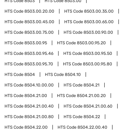
HTS Code
8503
HTS Code
8503.00
HTS Code
8503.00.20.00
HTS Code
8503.00.35.00
HTS Code
8503.00.45.00
HTS Code
8503.00.65.00
HTS Code
8503.00.75.00
HTS Code
8503.00.90.00
HTS Code
8503.00.95
HTS Code
8503.00.95.20
HTS Code
8503.00.95.46
HTS Code
8503.00.95.50
HTS Code
8503.00.95.70
HTS Code
8503.00.95.80
HTS Code
8504
HTS Code
8504.10
HTS Code
8504.10.00.00
HTS Code
8504.21
HTS Code
8504.21.00
HTS Code
8504.21.00.20
HTS Code
8504.21.00.40
HTS Code
8504.21.00.60
HTS Code
8504.21.00.80
HTS Code
8504.22
HTS Code
8504.22.00
HTS Code
8504.22.00.40