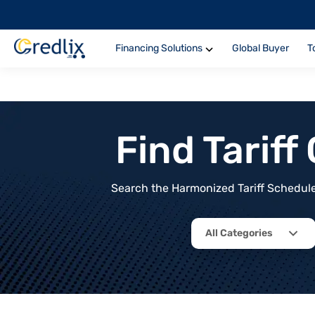
Financing Solutions
Global Buyer
T
Find Tarif
Search the Harmonized Tariff Schedule 
All Categories