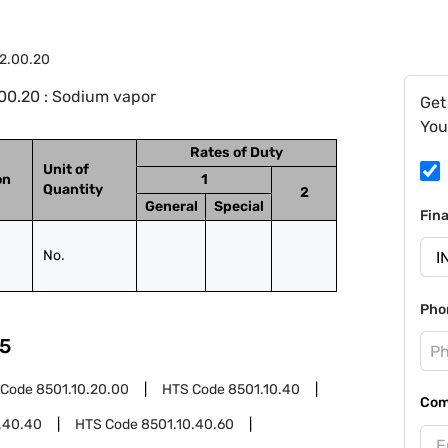
2.00.20
00.20 : Sodium vapor
Get
You
Rates of Duty
Unit of
on
1
Quantity
2
General
Special
Fin
No.
Pho
5
 Code
8501.10.20.00
HTS Code
8501.10.40
Com
.40.40
HTS Code
8501.10.40.60