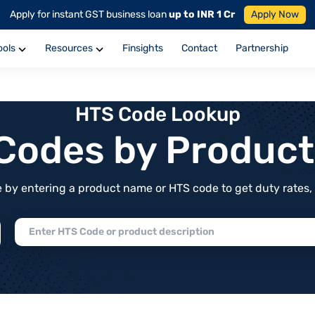
Apply for instant GST business loan
up to INR 1 Cr
Apply Now
ools
Resources
Finsights
Contact
Partnership
HTS Code Lookup
f Codes by Produc
by entering a product name or HTS code to get duty rates, de