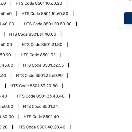
.60
HTS Code
8501.10.60.20
.60.60
HTS Code
8501.10.60.80
0.40.00
HTS Code
8501.20.50.00
HTS Code
8501.31.40.00
.60.00
HTS Code
8501.31.80
.80.90
HTS Code
8501.32
2.45.00
HTS Code
8501.32.55
.60
HTS Code
8501.32.60.90
0
HTS Code
8501.33.20.80
3.40
HTS Code
8501.33.40.40
3.60.00
HTS Code
8501.34
4.60.00
HTS Code
8501.40
0.20
HTS Code
8501.40.20.40