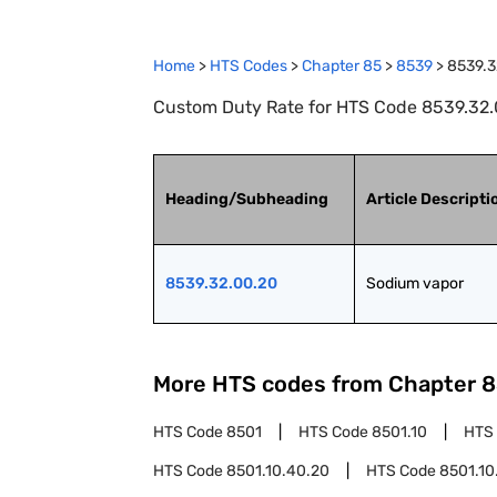
Home
>
HTS Codes
>
Chapter
85
>
8539
>
8539.3
Custom Duty Rate for HTS Code 8539.32.
Heading/Subheading
Article Descripti
8539.32.00.20
Sodium vapor
More HTS codes from Chapter
8
HTS Code
8501
HTS Code
8501.10
HTS
HTS Code
8501.10.40.20
HTS Code
8501.10