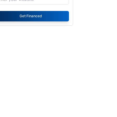
Get Financed