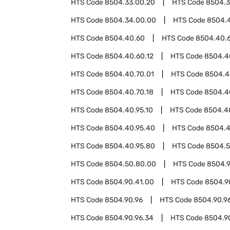
HTS Code
8504.33.00.20
HTS Code
8504.3
HTS Code
8504.34.00.00
HTS Code
8504.
HTS Code
8504.40.60
HTS Code
8504.40.
HTS Code
8504.40.60.12
HTS Code
8504.4
HTS Code
8504.40.70.01
HTS Code
8504.4
HTS Code
8504.40.70.18
HTS Code
8504.4
HTS Code
8504.40.95.10
HTS Code
8504.4
HTS Code
8504.40.95.40
HTS Code
8504.4
HTS Code
8504.40.95.80
HTS Code
8504.
HTS Code
8504.50.80.00
HTS Code
8504.
HTS Code
8504.90.41.00
HTS Code
8504.9
HTS Code
8504.90.96
HTS Code
8504.90.96
HTS Code
8504.90.96.34
HTS Code
8504.9