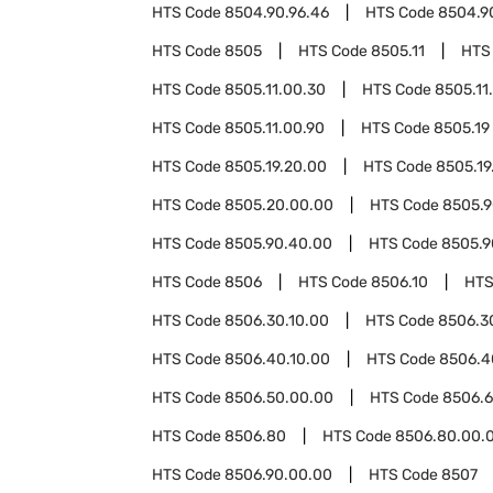
HTS Code
8504.90.96.46
HTS Code
8504.9
HTS Code
8505
HTS Code
8505.11
HTS
HTS Code
8505.11.00.30
HTS Code
8505.11
HTS Code
8505.11.00.90
HTS Code
8505.19
HTS Code
8505.19.20.00
HTS Code
8505.19
HTS Code
8505.20.00.00
HTS Code
8505.
HTS Code
8505.90.40.00
HTS Code
8505.9
HTS Code
8506
HTS Code
8506.10
HTS
HTS Code
8506.30.10.00
HTS Code
8506.3
HTS Code
8506.40.10.00
HTS Code
8506.4
HTS Code
8506.50.00.00
HTS Code
8506.
HTS Code
8506.80
HTS Code
8506.80.00.
HTS Code
8506.90.00.00
HTS Code
8507