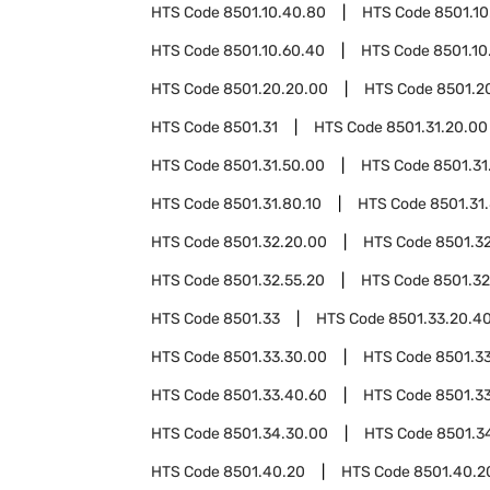
HTS Code
8501.10.40.80
HTS Code
8501.10
HTS Code
8501.10.60.40
HTS Code
8501.10
HTS Code
8501.20.20.00
HTS Code
8501.2
HTS Code
8501.31
HTS Code
8501.31.20.00
HTS Code
8501.31.50.00
HTS Code
8501.31
HTS Code
8501.31.80.10
HTS Code
8501.31
HTS Code
8501.32.20.00
HTS Code
8501.3
HTS Code
8501.32.55.20
HTS Code
8501.32
HTS Code
8501.33
HTS Code
8501.33.20.4
HTS Code
8501.33.30.00
HTS Code
8501.3
HTS Code
8501.33.40.60
HTS Code
8501.3
HTS Code
8501.34.30.00
HTS Code
8501.3
HTS Code
8501.40.20
HTS Code
8501.40.2