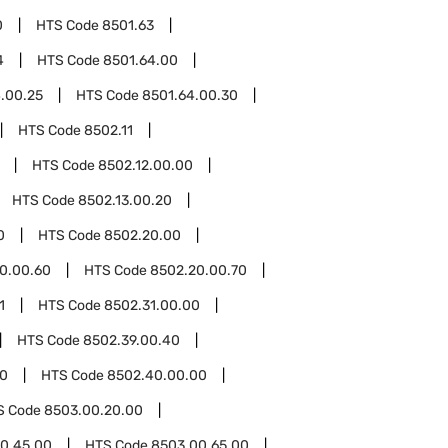
0
HTS Code
8501.63
4
HTS Code
8501.64.00
.00.25
HTS Code
8501.64.00.30
HTS Code
8502.11
HTS Code
8502.12.00.00
HTS Code
8502.13.00.20
0
HTS Code
8502.20.00
0.00.60
HTS Code
8502.20.00.70
1
HTS Code
8502.31.00.00
HTS Code
8502.39.00.40
0
HTS Code
8502.40.00.00
S Code
8503.00.20.00
0.45.00
HTS Code
8503.00.65.00