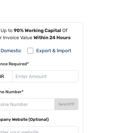
 Up to
90% Working Capital
Of
r Invoice Value
Within 24 Hours
Domestic
Export & Import
ance Required*
ne Number*
Send OTP
pany Website (Optional)