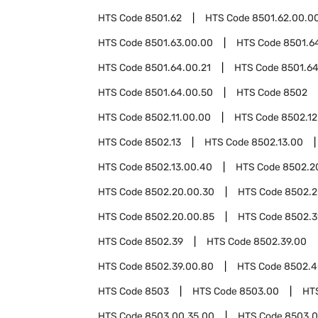
HTS Code
8501.62
HTS Code
8501.62.00.0
HTS Code
8501.63.00.00
HTS Code
8501.6
HTS Code
8501.64.00.21
HTS Code
8501.64
HTS Code
8501.64.00.50
HTS Code
8502
HTS Code
8502.11.00.00
HTS Code
8502.12
HTS Code
8502.13
HTS Code
8502.13.00
HTS Code
8502.13.00.40
HTS Code
8502.2
HTS Code
8502.20.00.30
HTS Code
8502.2
HTS Code
8502.20.00.85
HTS Code
8502.3
HTS Code
8502.39
HTS Code
8502.39.00
HTS Code
8502.39.00.80
HTS Code
8502.4
HTS Code
8503
HTS Code
8503.00
HT
HTS Code
8503.00.35.00
HTS Code
8503.0