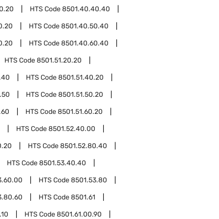
0.20
HTS Code
8501.40.40.40
0.20
HTS Code
8501.40.50.40
0.20
HTS Code
8501.40.60.40
HTS Code
8501.51.20.20
.40
HTS Code
8501.51.40.20
.50
HTS Code
8501.51.50.20
.60
HTS Code
8501.51.60.20
HTS Code
8501.52.40.00
0.20
HTS Code
8501.52.80.40
HTS Code
8501.53.40.40
3.60.00
HTS Code
8501.53.80
3.80.60
HTS Code
8501.61
.10
HTS Code
8501.61.00.90