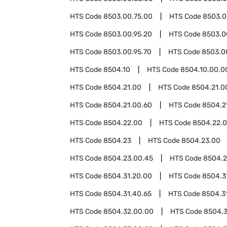
HTS Code
8503.00.75.00
HTS Code
8503.0
HTS Code
8503.00.95.20
HTS Code
8503.0
HTS Code
8503.00.95.70
HTS Code
8503.0
HTS Code
8504.10
HTS Code
8504.10.00.0
HTS Code
8504.21.00
HTS Code
8504.21.0
HTS Code
8504.21.00.60
HTS Code
8504.2
HTS Code
8504.22.00
HTS Code
8504.22.
HTS Code
8504.23
HTS Code
8504.23.00
HTS Code
8504.23.00.45
HTS Code
8504.2
HTS Code
8504.31.20.00
HTS Code
8504.3
HTS Code
8504.31.40.65
HTS Code
8504.3
HTS Code
8504.32.00.00
HTS Code
8504.