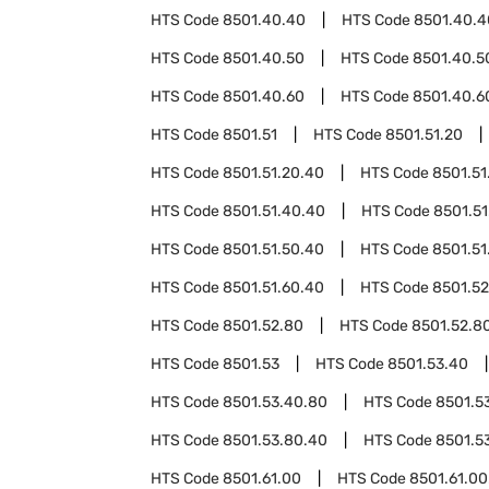
HTS Code
8501.40.40
HTS Code
8501.40.4
HTS Code
8501.40.50
HTS Code
8501.40.5
HTS Code
8501.40.60
HTS Code
8501.40.6
HTS Code
8501.51
HTS Code
8501.51.20
HTS Code
8501.51.20.40
HTS Code
8501.51
HTS Code
8501.51.40.40
HTS Code
8501.51
HTS Code
8501.51.50.40
HTS Code
8501.51
HTS Code
8501.51.60.40
HTS Code
8501.52
HTS Code
8501.52.80
HTS Code
8501.52.8
HTS Code
8501.53
HTS Code
8501.53.40
HTS Code
8501.53.40.80
HTS Code
8501.5
HTS Code
8501.53.80.40
HTS Code
8501.5
HTS Code
8501.61.00
HTS Code
8501.61.00