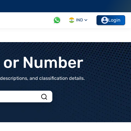
Login
IND
t or Number
scriptions, and classification details.