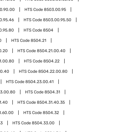
0.90.00
HTS Code
8503.00.95
0.95.46
HTS Code
8503.00.95.50
0.95.80
HTS Code
8504
0
HTS Code
8504.21
0.20
HTS Code
8504.21.00.40
1.00.80
HTS Code
8504.22
00.40
HTS Code
8504.22.00.80
HTS Code
8504.23.00.41
3.00.80
HTS Code
8504.31
1.40
HTS Code
8504.31.40.35
1.60.00
HTS Code
8504.32
33
HTS Code
8504.33.00