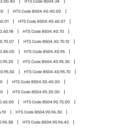
3.00.40
HTS Code
8504.34
40
HTS Code
8504.40.40.00
60.01
HTS Code
8504.40.60.07
0.60.18
HTS Code
8504.40.70
0.70.07
HTS Code
8504.40.70.12
0.85.00
HTS Code
8504.40.95
0.95.20
HTS Code
8504.40.95.30
0.95.50
HTS Code
8504.40.95.70
50
HTS Code
8504.50.40.00
90
HTS Code
8504.90.20.00
0.65.00
HTS Code
8504.90.75.00
.10
HTS Code
8504.90.96.30
0.96.38
HTS Code
8504.90.96.42