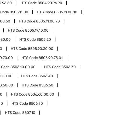
0.96.50
HTS Code
8504.90.96.90
 Code
8505.11.00
HTS Code
8505.11.00.10
.00.50
HTS Code
8505.11.00.70
HTS Code
8505.19.10.00
.30.00
HTS Code
8505.20
90
HTS Code
8505.90.30.00
0.70.00
HTS Code
8505.90.75.01
 Code
8506.10.00.00
HTS Code
8506.30
0.50.00
HTS Code
8506.40
0.50.00
HTS Code
8506.50
60
HTS Code
8506.60.00.00
00
HTS Code
8506.90
HTS Code
8507.10