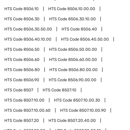
HTS Code
8506.10
HTS Code
8506.10.00.00
HTS Code
8506.30
HTS Code
8506.30.10.00
HTS Code
8506.30.50.00
HTS Code
8506.40
HTS Code
8506.40.10.00
HTS Code
8506.40.50.00
HTS Code
8506.50
HTS Code
8506.50.00.00
HTS Code
8506.60
HTS Code
8506.60.00.00
HTS Code
8506.80
HTS Code
8506.80.00.00
HTS Code
8506.90
HTS Code
8506.90.00.00
HTS Code
8507
HTS Code
8507.10
HTS Code
8507.10.00
HTS Code
8507.10.00.30
HTS Code
8507.10.00.60
HTS Code
8507.10.00.90
HTS Code
8507.20
HTS Code
8507.20.40.00