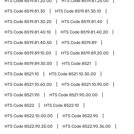
HTS Code
8519.81.20.00
HTS Code
8519.81.25.00
HTS Code
8519.81.30
HTS Code
8519.81.30.10
HTS Code
8519.81.30.20
HTS Code
8519.81.40
HTS Code
8519.81.40.10
HTS Code
8519.81.40.20
HTS Code
8519.81.40.50
HTS Code
8519.89
HTS Code
8519.89.10.00
HTS Code
8519.89.20.00
HTS Code
8519.89.30.00
HTS Code
8521
HTS Code
8521.10
HTS Code
8521.10.30.00
HTS Code
8521.10.60.00
HTS Code
8521.10.90.00
HTS Code
8521.90
HTS Code
8521.90.00.00
HTS Code
8522
HTS Code
8522.10
HTS Code
8522.10.00.00
HTS Code
8522.90
HTS Code
8522.90.25.00
HTS Code
8522.90.36.00