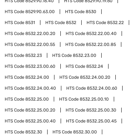
HTS Code
8529.90.16.40
HTS Code
8529.90.19.60
HTS Code
8529.90.63.00
HTS Code
8530
HTS Code
8531
HTS Code
8532
HTS Code
8532.22
HTS Code
8532.22.00.20
HTS Code
8532.22.00.40
HTS Code
8532.22.00.55
HTS Code
8532.22.00.85
HTS Code
8532.23
HTS Code
8532.23.00
HTS Code
8532.23.00.60
HTS Code
8532.24
HTS Code
8532.24.00
HTS Code
8532.24.00.20
HTS Code
8532.24.00.40
HTS Code
8532.24.00.60
HTS Code
8532.25.00
HTS Code
8532.25.00.10
HTS Code
8532.25.00.20
HTS Code
8532.25.00.30
HTS Code
8532.25.00.40
HTS Code
8532.25.00.45
HTS Code
8532.30
HTS Code
8532.30.00