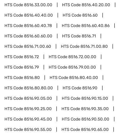
HTS Code
8516.33.00.00
HTS Code
8516.40.20.00
HTS Code
8516.40.40.00
HTS Code
8516.60
HTS Code
8516.60.40.78
HTS Code
8516.60.40.86
HTS Code
8516.60.60.00
HTS Code
8516.71
HTS Code
8516.71.00.60
HTS Code
8516.71.00.80
HTS Code
8516.72
HTS Code
8516.72.00.00
HTS Code
8516.79
HTS Code
8516.79.00.00
HTS Code
8516.80
HTS Code
8516.80.40.00
HTS Code
8516.80.80.00
HTS Code
8516.90
HTS Code
8516.90.05.00
HTS Code
8516.90.15.00
HTS Code
8516.90.25.00
HTS Code
8516.90.35.00
HTS Code
8516.90.45.00
HTS Code
8516.90.50.00
HTS Code
8516.90.55.00
HTS Code
8516.90.65.00