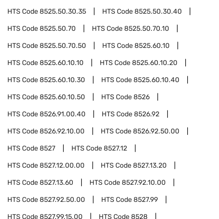
HTS Code
8525.50.30.35
HTS Code
8525.50.30.40
HTS Code
8525.50.70
HTS Code
8525.50.70.10
HTS Code
8525.50.70.50
HTS Code
8525.60.10
HTS Code
8525.60.10.10
HTS Code
8525.60.10.20
HTS Code
8525.60.10.30
HTS Code
8525.60.10.40
HTS Code
8525.60.10.50
HTS Code
8526
HTS Code
8526.91.00.40
HTS Code
8526.92
HTS Code
8526.92.10.00
HTS Code
8526.92.50.00
HTS Code
8527
HTS Code
8527.12
HTS Code
8527.12.00.00
HTS Code
8527.13.20
HTS Code
8527.13.60
HTS Code
8527.92.10.00
HTS Code
8527.92.50.00
HTS Code
8527.99
HTS Code
8527.99.15.00
HTS Code
8528