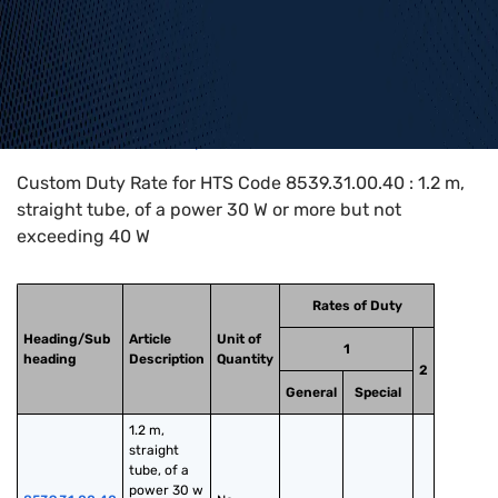
Home
>
HTS Codes
>
Chapter
85
>
8539
>
8539.31.00.40
Custom Duty Rate for HTS Code 8539.31.00.40 : 1.2 m,
straight tube, of a power 30 W or more but not
exceeding 40 W
Rates of Duty
Heading/Sub
Article
Unit of
1
heading
Description
Quantity
2
General
Special
1.2 m, 
straight 
tube, of a 
power 30 w 