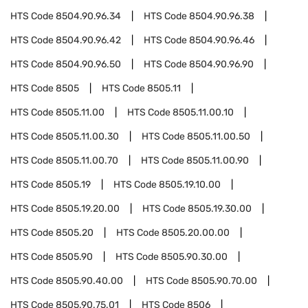
HTS Code
8504.90.96.34
HTS Code
8504.90.96.38
HTS Code
8504.90.96.42
HTS Code
8504.90.96.46
HTS Code
8504.90.96.50
HTS Code
8504.90.96.90
HTS Code
8505
HTS Code
8505.11
HTS Code
8505.11.00
HTS Code
8505.11.00.10
HTS Code
8505.11.00.30
HTS Code
8505.11.00.50
HTS Code
8505.11.00.70
HTS Code
8505.11.00.90
HTS Code
8505.19
HTS Code
8505.19.10.00
HTS Code
8505.19.20.00
HTS Code
8505.19.30.00
HTS Code
8505.20
HTS Code
8505.20.00.00
HTS Code
8505.90
HTS Code
8505.90.30.00
HTS Code
8505.90.40.00
HTS Code
8505.90.70.00
HTS Code
8505.90.75.01
HTS Code
8506