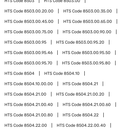
HTS Code
8503
HTS Code
8503.00
HTS Code
8503.00.20.00
HTS Code
8503.00.35.00
HTS Code
8503.00.45.00
HTS Code
8503.00.65.00
HTS Code
8503.00.75.00
HTS Code
8503.00.90.00
HTS Code
8503.00.95
HTS Code
8503.00.95.20
HTS Code
8503.00.95.46
HTS Code
8503.00.95.50
HTS Code
8503.00.95.70
HTS Code
8503.00.95.80
HTS Code
8504
HTS Code
8504.10
HTS Code
8504.10.00.00
HTS Code
8504.21
HTS Code
8504.21.00
HTS Code
8504.21.00.20
HTS Code
8504.21.00.40
HTS Code
8504.21.00.60
HTS Code
8504.21.00.80
HTS Code
8504.22
HTS Code
8504.22.00
HTS Code
8504.22.00.40