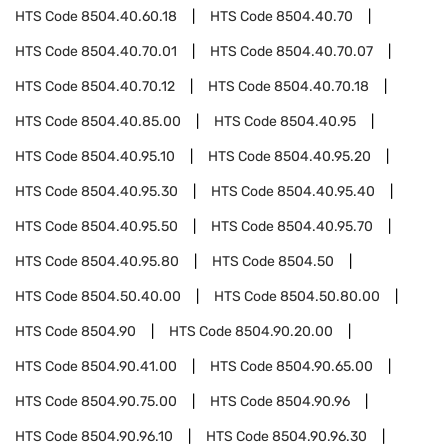
HTS Code
8504.40.60.18
HTS Code
8504.40.70
HTS Code
8504.40.70.01
HTS Code
8504.40.70.07
HTS Code
8504.40.70.12
HTS Code
8504.40.70.18
HTS Code
8504.40.85.00
HTS Code
8504.40.95
HTS Code
8504.40.95.10
HTS Code
8504.40.95.20
HTS Code
8504.40.95.30
HTS Code
8504.40.95.40
HTS Code
8504.40.95.50
HTS Code
8504.40.95.70
HTS Code
8504.40.95.80
HTS Code
8504.50
HTS Code
8504.50.40.00
HTS Code
8504.50.80.00
HTS Code
8504.90
HTS Code
8504.90.20.00
HTS Code
8504.90.41.00
HTS Code
8504.90.65.00
HTS Code
8504.90.75.00
HTS Code
8504.90.96
HTS Code
8504.90.96.10
HTS Code
8504.90.96.30