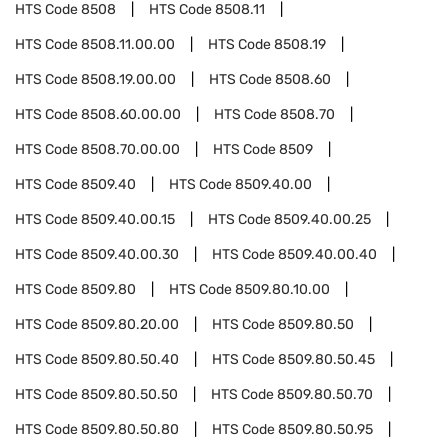
HTS Code
8508
HTS Code
8508.11
HTS Code
8508.11.00.00
HTS Code
8508.19
HTS Code
8508.19.00.00
HTS Code
8508.60
HTS Code
8508.60.00.00
HTS Code
8508.70
HTS Code
8508.70.00.00
HTS Code
8509
HTS Code
8509.40
HTS Code
8509.40.00
HTS Code
8509.40.00.15
HTS Code
8509.40.00.25
HTS Code
8509.40.00.30
HTS Code
8509.40.00.40
HTS Code
8509.80
HTS Code
8509.80.10.00
HTS Code
8509.80.20.00
HTS Code
8509.80.50
HTS Code
8509.80.50.40
HTS Code
8509.80.50.45
HTS Code
8509.80.50.50
HTS Code
8509.80.50.70
HTS Code
8509.80.50.80
HTS Code
8509.80.50.95