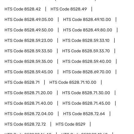
HTS Code
8528.42
HTS Code
8528.49
HTS Code
8528.49.05.00
HTS Code
8528.49.10.00
HTS Code
8528.49.50.00
HTS Code
8528.49.80.00
HTS Code
8528.59.23.00
HTS Code
8528.59.33.10
HTS Code
8528.59.33.50
HTS Code
8528.59.33.70
HTS Code
8528.59.35.00
HTS Code
8528.59.40.00
HTS Code
8528.59.45.00
HTS Code
8528.69.70.00
HTS Code
8528.71
HTS Code
8528.71.10.00
HTS Code
8528.71.20.00
HTS Code
8528.71.30.00
HTS Code
8528.71.40.00
HTS Code
8528.71.45.00
HTS Code
8528.72.04.00
HTS Code
8528.72.64
HTS Code
8528.72.72
HTS Code
8529