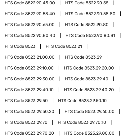
HTS Code
8522.90.45.00
HTS Code
8522.90.58
HTS Code
8522.90.58.40
HTS Code
8522.90.58.80
HTS Code
8522.90.65.00
HTS Code
8522.90.80
HTS Code
8522.90.80.40
HTS Code
8522.90.80.81
HTS Code
8523
HTS Code
8523.21
HTS Code
8523.21.00.00
HTS Code
8523.29
HTS Code
8523.29.10.00
HTS Code
8523.29.20.00
HTS Code
8523.29.30.00
HTS Code
8523.29.40
HTS Code
8523.29.40.10
HTS Code
8523.29.40.20
HTS Code
8523.29.50
HTS Code
8523.29.50.10
HTS Code
8523.29.50.20
HTS Code
8523.29.60.00
HTS Code
8523.29.70
HTS Code
8523.29.70.10
HTS Code
8523.29.70.20
HTS Code
8523.29.80.00