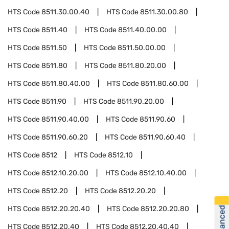
HTS Code
8511.30.00.40
HTS Code
8511.30.00.80
HTS Code
8511.40
HTS Code
8511.40.00.00
HTS Code
8511.50
HTS Code
8511.50.00.00
HTS Code
8511.80
HTS Code
8511.80.20.00
HTS Code
8511.80.40.00
HTS Code
8511.80.60.00
HTS Code
8511.90
HTS Code
8511.90.20.00
HTS Code
8511.90.40.00
HTS Code
8511.90.60
HTS Code
8511.90.60.20
HTS Code
8511.90.60.40
HTS Code
8512
HTS Code
8512.10
HTS Code
8512.10.20.00
HTS Code
8512.10.40.00
HTS Code
8512.20
HTS Code
8512.20.20
HTS Code
8512.20.20.40
HTS Code
8512.20.20.80
HTS Code
8512.20.40
HTS Code
8512.20.40.40