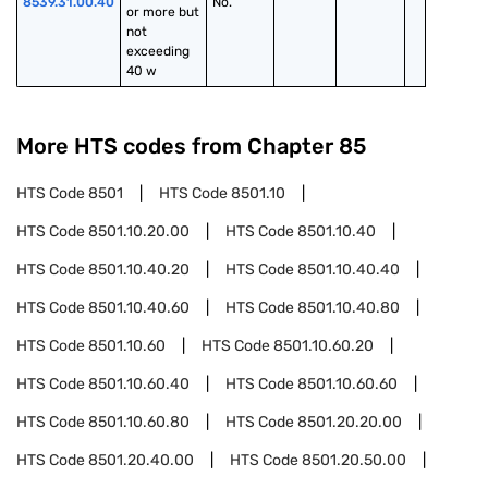
8539.31.00.40
No.
or more but 
not 
exceeding 
40 w
More HTS codes from Chapter
85
HTS Code
8501
HTS Code
8501.10
HTS Code
8501.10.20.00
HTS Code
8501.10.40
HTS Code
8501.10.40.20
HTS Code
8501.10.40.40
HTS Code
8501.10.40.60
HTS Code
8501.10.40.80
HTS Code
8501.10.60
HTS Code
8501.10.60.20
HTS Code
8501.10.60.40
HTS Code
8501.10.60.60
HTS Code
8501.10.60.80
HTS Code
8501.20.20.00
HTS Code
8501.20.40.00
HTS Code
8501.20.50.00