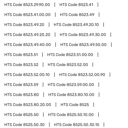
HTS Code
8523.29.90.00
HTS Code
8523.41
HTS Code
8523.41.00.00
HTS Code
8523.49
HTS Code
8523.49.20
HTS Code
8523.49.20.10
HTS Code
8523.49.20.20
HTS Code
8523.49.30.00
HTS Code
8523.49.40.00
HTS Code
8523.49.50.00
HTS Code
8523.51
HTS Code
8523.51.00.00
HTS Code
8523.52
HTS Code
8523.52.00
HTS Code
8523.52.00.10
HTS Code
8523.52.00.90
HTS Code
8523.59
HTS Code
8523.59.00.00
HTS Code
8523.80
HTS Code
8523.80.10.00
HTS Code
8523.80.20.00
HTS Code
8525
HTS Code
8525.50
HTS Code
8525.50.10.00
HTS Code
8525.50.30
HTS Code
8525.50.30.15