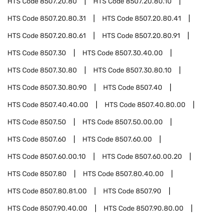
HTS Code
8507.20.80
HTS Code
8507.20.80.10
HTS Code
8507.20.80.31
HTS Code
8507.20.80.41
HTS Code
8507.20.80.61
HTS Code
8507.20.80.91
HTS Code
8507.30
HTS Code
8507.30.40.00
HTS Code
8507.30.80
HTS Code
8507.30.80.10
HTS Code
8507.30.80.90
HTS Code
8507.40
HTS Code
8507.40.40.00
HTS Code
8507.40.80.00
HTS Code
8507.50
HTS Code
8507.50.00.00
HTS Code
8507.60
HTS Code
8507.60.00
HTS Code
8507.60.00.10
HTS Code
8507.60.00.20
HTS Code
8507.80
HTS Code
8507.80.40.00
HTS Code
8507.80.81.00
HTS Code
8507.90
HTS Code
8507.90.40.00
HTS Code
8507.90.80.00