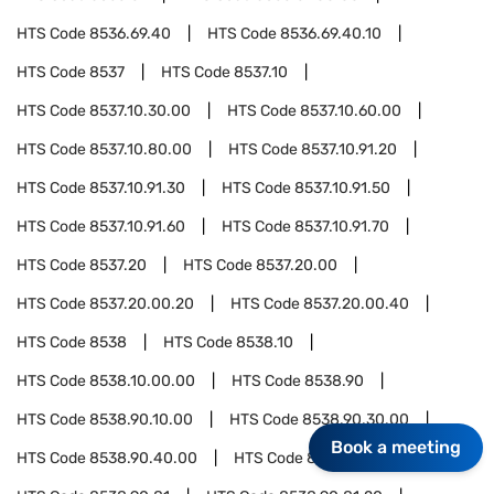
HTS Code
8536.69.40
HTS Code
8536.69.40.10
HTS Code
8537
HTS Code
8537.10
HTS Code
8537.10.30.00
HTS Code
8537.10.60.00
HTS Code
8537.10.80.00
HTS Code
8537.10.91.20
HTS Code
8537.10.91.30
HTS Code
8537.10.91.50
HTS Code
8537.10.91.60
HTS Code
8537.10.91.70
HTS Code
8537.20
HTS Code
8537.20.00
HTS Code
8537.20.00.20
HTS Code
8537.20.00.40
HTS Code
8538
HTS Code
8538.10
HTS Code
8538.10.00.00
HTS Code
8538.90
HTS Code
8538.90.10.00
HTS Code
8538.90.30.00
Book a meeting
HTS Code
8538.90.40.00
HTS Code
8538.90.60.00