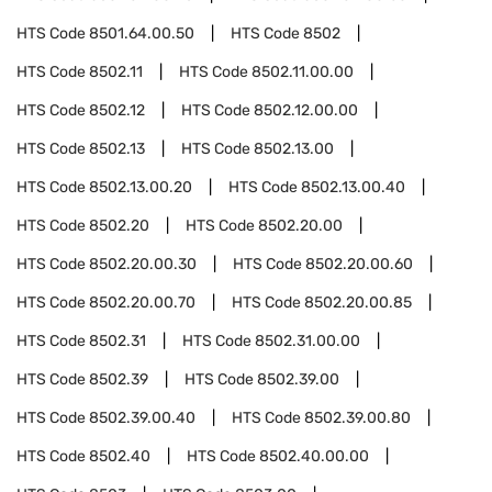
HTS Code
8501.64.00.50
HTS Code
8502
HTS Code
8502.11
HTS Code
8502.11.00.00
HTS Code
8502.12
HTS Code
8502.12.00.00
HTS Code
8502.13
HTS Code
8502.13.00
HTS Code
8502.13.00.20
HTS Code
8502.13.00.40
HTS Code
8502.20
HTS Code
8502.20.00
HTS Code
8502.20.00.30
HTS Code
8502.20.00.60
HTS Code
8502.20.00.70
HTS Code
8502.20.00.85
HTS Code
8502.31
HTS Code
8502.31.00.00
HTS Code
8502.39
HTS Code
8502.39.00
HTS Code
8502.39.00.40
HTS Code
8502.39.00.80
HTS Code
8502.40
HTS Code
8502.40.00.00