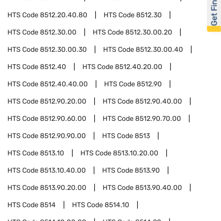
Get Financed
HTS Code
8512.20.40.80
HTS Code
8512.30
HTS Code
8512.30.00
HTS Code
8512.30.00.20
HTS Code
8512.30.00.30
HTS Code
8512.30.00.40
HTS Code
8512.40
HTS Code
8512.40.20.00
HTS Code
8512.40.40.00
HTS Code
8512.90
HTS Code
8512.90.20.00
HTS Code
8512.90.40.00
HTS Code
8512.90.60.00
HTS Code
8512.90.70.00
HTS Code
8512.90.90.00
HTS Code
8513
HTS Code
8513.10
HTS Code
8513.10.20.00
HTS Code
8513.10.40.00
HTS Code
8513.90
HTS Code
8513.90.20.00
HTS Code
8513.90.40.00
HTS Code
8514
HTS Code
8514.10