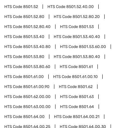
HTS Code
8501.52
HTS Code
8501.52.40.00
HTS Code
8501.52.80
HTS Code
8501.52.80.20
HTS Code
8501.52.80.40
HTS Code
8501.53
HTS Code
8501.53.40
HTS Code
8501.53.40.40
HTS Code
8501.53.40.80
HTS Code
8501.53.60.00
HTS Code
8501.53.80
HTS Code
8501.53.80.40
HTS Code
8501.53.80.60
HTS Code
8501.61
HTS Code
8501.61.00
HTS Code
8501.61.00.10
HTS Code
8501.61.00.90
HTS Code
8501.62
HTS Code
8501.62.00.00
HTS Code
8501.63
HTS Code
8501.63.00.00
HTS Code
8501.64
HTS Code
8501.64.00
HTS Code
8501.64.00.21
HTS Code
8501.64.00.25
HTS Code
8501.64.00.30