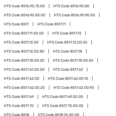
HTS Code
8516.90.75.00
HTS Code
8516.90.80
HTS Code
8516.90.85.00
HTS Code
8516.90.90.00
HTS Code
8517
HTS Code
8517.11
HTS Code
8517.11.00.00
HTS Code
8517.12
HTS Code
8517.12.00
HTS Code
8517.12.00.50
HTS Code
8517.12.00.80
HTS Code
8517.18
HTS Code
8517.18.00.20
HTS Code
8517.18.00.50
HTS Code
8517.61.00.00
HTS Code
8517.62
HTS Code
8517.62.00
HTS Code
8517.62.00.10
HTS Code
8517.62.00.20
HTS Code
8517.62.00.90
HTS Code
8517.69
HTS Code
8517.69.00.00
HTS Code
8517.70
HTS Code
8517.70.00.00
HTS Code
8518
HTS Code
8518.10.40.00