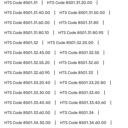
HTS Code
8501.31
HTS Code
8501.31.20.00
HTS Code
8501.31.40.00
HTS Code
8501.31.50.00
HTS Code
8501.31.60.00
HTS Code
8501.31.80
HTS Code
8501.31.80.10
HTS Code
8501.31.80.90
HTS Code
8501.32
HTS Code
8501.32.20.00
HTS Code
8501.32.45.00
HTS Code
8501.32.55
HTS Code
8501.32.55.20
HTS Code
8501.32.60
HTS Code
8501.32.60.90
HTS Code
8501.33
HTS Code
8501.33.20.40
HTS Code
8501.33.20.80
HTS Code
8501.33.30.00
HTS Code
8501.33.40
HTS Code
8501.33.40.40
HTS Code
8501.33.40.60
HTS Code
8501.33.60.00
HTS Code
8501.34
HTS Code
8501.34.30.00
HTS Code
8501.34.60.00