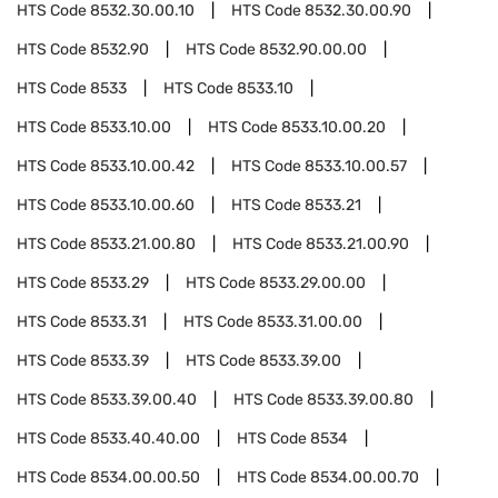
HTS Code
8532.30.00.10
HTS Code
8532.30.00.90
HTS Code
8532.90
HTS Code
8532.90.00.00
HTS Code
8533
HTS Code
8533.10
HTS Code
8533.10.00
HTS Code
8533.10.00.20
HTS Code
8533.10.00.42
HTS Code
8533.10.00.57
HTS Code
8533.10.00.60
HTS Code
8533.21
HTS Code
8533.21.00.80
HTS Code
8533.21.00.90
HTS Code
8533.29
HTS Code
8533.29.00.00
HTS Code
8533.31
HTS Code
8533.31.00.00
HTS Code
8533.39
HTS Code
8533.39.00
HTS Code
8533.39.00.40
HTS Code
8533.39.00.80
HTS Code
8533.40.40.00
HTS Code
8534
HTS Code
8534.00.00.50
HTS Code
8534.00.00.70