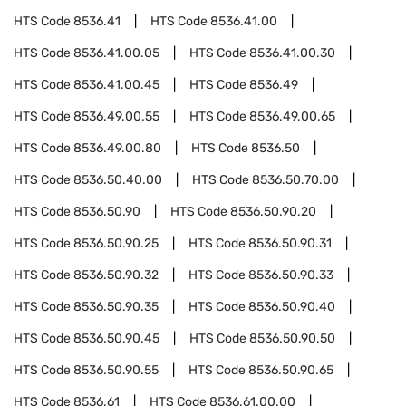
HTS Code
8536.41
HTS Code
8536.41.00
HTS Code
8536.41.00.05
HTS Code
8536.41.00.30
HTS Code
8536.41.00.45
HTS Code
8536.49
HTS Code
8536.49.00.55
HTS Code
8536.49.00.65
HTS Code
8536.49.00.80
HTS Code
8536.50
HTS Code
8536.50.40.00
HTS Code
8536.50.70.00
HTS Code
8536.50.90
HTS Code
8536.50.90.20
HTS Code
8536.50.90.25
HTS Code
8536.50.90.31
HTS Code
8536.50.90.32
HTS Code
8536.50.90.33
HTS Code
8536.50.90.35
HTS Code
8536.50.90.40
HTS Code
8536.50.90.45
HTS Code
8536.50.90.50
HTS Code
8536.50.90.55
HTS Code
8536.50.90.65
HTS Code
8536.61
HTS Code
8536.61.00.00