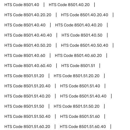
HTS Code
8501.40
HTS Code
8501.40.20
HTS Code
8501.40.20.20
HTS Code
8501.40.20.40
HTS Code
8501.40.40
HTS Code
8501.40.40.20
HTS Code
8501.40.40.40
HTS Code
8501.40.50
HTS Code
8501.40.50.20
HTS Code
8501.40.50.40
HTS Code
8501.40.60
HTS Code
8501.40.60.20
HTS Code
8501.40.60.40
HTS Code
8501.51
HTS Code
8501.51.20
HTS Code
8501.51.20.20
HTS Code
8501.51.20.40
HTS Code
8501.51.40
HTS Code
8501.51.40.20
HTS Code
8501.51.40.40
HTS Code
8501.51.50
HTS Code
8501.51.50.20
HTS Code
8501.51.50.40
HTS Code
8501.51.60
HTS Code
8501.51.60.20
HTS Code
8501.51.60.40