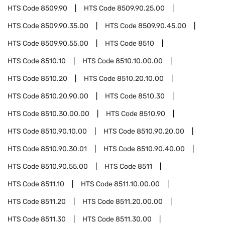
HTS Code
8509.90
HTS Code
8509.90.25.00
HTS Code
8509.90.35.00
HTS Code
8509.90.45.00
HTS Code
8509.90.55.00
HTS Code
8510
HTS Code
8510.10
HTS Code
8510.10.00.00
HTS Code
8510.20
HTS Code
8510.20.10.00
HTS Code
8510.20.90.00
HTS Code
8510.30
HTS Code
8510.30.00.00
HTS Code
8510.90
HTS Code
8510.90.10.00
HTS Code
8510.90.20.00
HTS Code
8510.90.30.01
HTS Code
8510.90.40.00
HTS Code
8510.90.55.00
HTS Code
8511
HTS Code
8511.10
HTS Code
8511.10.00.00
HTS Code
8511.20
HTS Code
8511.20.00.00
HTS Code
8511.30
HTS Code
8511.30.00