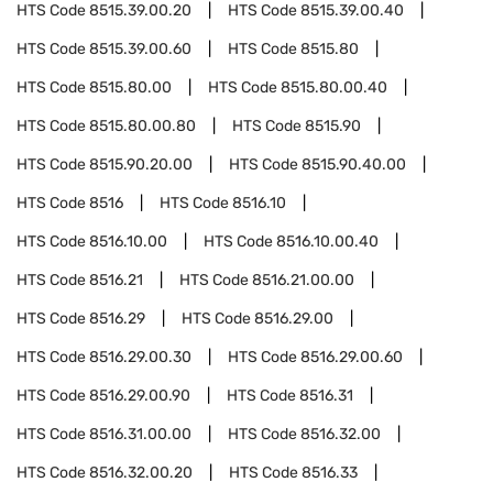
HTS Code
8515.39.00.20
HTS Code
8515.39.00.40
HTS Code
8515.39.00.60
HTS Code
8515.80
HTS Code
8515.80.00
HTS Code
8515.80.00.40
HTS Code
8515.80.00.80
HTS Code
8515.90
HTS Code
8515.90.20.00
HTS Code
8515.90.40.00
HTS Code
8516
HTS Code
8516.10
HTS Code
8516.10.00
HTS Code
8516.10.00.40
HTS Code
8516.21
HTS Code
8516.21.00.00
HTS Code
8516.29
HTS Code
8516.29.00
HTS Code
8516.29.00.30
HTS Code
8516.29.00.60
HTS Code
8516.29.00.90
HTS Code
8516.31
HTS Code
8516.31.00.00
HTS Code
8516.32.00
HTS Code
8516.32.00.20
HTS Code
8516.33