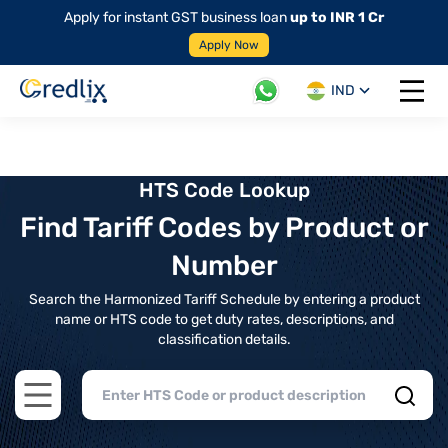
Apply for instant GST business loan
up to INR 1 Cr
Apply Now
IND
Open 
HTS Code Lookup
Find Tariff Codes by Product or
Number
Search the Harmonized Tariff Schedule by entering a product
name or HTS code to get duty rates, descriptions, and
classification details.
Open main menu