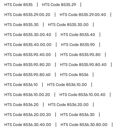
HTS Code
8535
HTS Code
8535.29
HTS Code
8535.29.00.20
HTS Code
8535.29.00.40
HTS Code
8535.30
HTS Code
8535.30.00
HTS Code
8535.30.00.40
HTS Code
8535.40
HTS Code
8535.40.00.00
HTS Code
8535.90
HTS Code
8535.90.40.00
HTS Code
8535.90.80
HTS Code
8535.90.80.20
HTS Code
8535.90.80.40
HTS Code
8535.90.80.60
HTS Code
8536
HTS Code
8536.10
HTS Code
8536.10.00
HTS Code
8536.10.00.20
HTS Code
8536.10.00.40
HTS Code
8536.20
HTS Code
8536.20.00
HTS Code
8536.20.00.20
HTS Code
8536.30
HTS Code
8536.30.40.00
HTS Code
8536.30.80.00