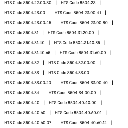
HTS Code
8504.22.00.80
HTS Code
8504.23
HTS Code
8504.23.00
HTS Code
8504.23.00.41
HTS Code
8504.23.00.45
HTS Code
8504.23.00.80
HTS Code
8504.31
HTS Code
8504.31.20.00
HTS Code
8504.31.40
HTS Code
8504.31.40.35
HTS Code
8504.31.40.65
HTS Code
8504.31.60.00
HTS Code
8504.32
HTS Code
8504.32.00.00
HTS Code
8504.33
HTS Code
8504.33.00
HTS Code
8504.33.00.20
HTS Code
8504.33.00.40
HTS Code
8504.34
HTS Code
8504.34.00.00
HTS Code
8504.40
HTS Code
8504.40.40.00
HTS Code
8504.40.60
HTS Code
8504.40.60.01
HTS Code
8504.40.60.07
HTS Code
8504.40.60.12