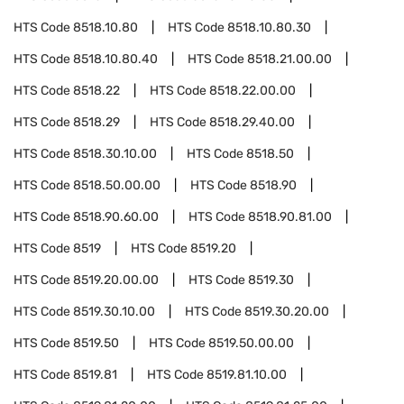
HTS Code
8518.10.80
HTS Code
8518.10.80.30
HTS Code
8518.10.80.40
HTS Code
8518.21.00.00
HTS Code
8518.22
HTS Code
8518.22.00.00
HTS Code
8518.29
HTS Code
8518.29.40.00
HTS Code
8518.30.10.00
HTS Code
8518.50
HTS Code
8518.50.00.00
HTS Code
8518.90
HTS Code
8518.90.60.00
HTS Code
8518.90.81.00
HTS Code
8519
HTS Code
8519.20
HTS Code
8519.20.00.00
HTS Code
8519.30
HTS Code
8519.30.10.00
HTS Code
8519.30.20.00
HTS Code
8519.50
HTS Code
8519.50.00.00
HTS Code
8519.81
HTS Code
8519.81.10.00