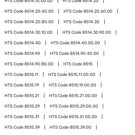
HTS Code
8514.10.00.00
HTS Code
8514.20
HTS Code
8514.20.40.00
HTS Code
8514.20.60.00
HTS Code
8514.20.80.00
HTS Code
8514.30
HTS Code
8514.30.10.00
HTS Code
8514.30.90.00
HTS Code
8514.40
HTS Code
8514.40.00.00
HTS Code
8514.90
HTS Code
8514.90.40.00
HTS Code
8514.90.80.00
HTS Code
8515
HTS Code
8515.11
HTS Code
8515.11.00.00
HTS Code
8515.19
HTS Code
8515.19.00.00
HTS Code
8515.21
HTS Code
8515.21.00.00
HTS Code
8515.29
HTS Code
8515.29.00.00
HTS Code
8515.31
HTS Code
8515.31.00.00
HTS Code
8515.39
HTS Code
8515.39.00