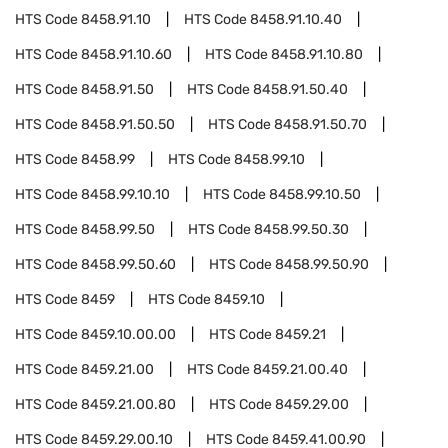
HTS Code
8458.91.10
HTS Code
8458.91.10.40
HTS Code
8458.91.10.60
HTS Code
8458.91.10.80
HTS Code
8458.91.50
HTS Code
8458.91.50.40
HTS Code
8458.91.50.50
HTS Code
8458.91.50.70
HTS Code
8458.99
HTS Code
8458.99.10
HTS Code
8458.99.10.10
HTS Code
8458.99.10.50
HTS Code
8458.99.50
HTS Code
8458.99.50.30
HTS Code
8458.99.50.60
HTS Code
8458.99.50.90
HTS Code
8459
HTS Code
8459.10
HTS Code
8459.10.00.00
HTS Code
8459.21
HTS Code
8459.21.00
HTS Code
8459.21.00.40
HTS Code
8459.21.00.80
HTS Code
8459.29.00
HTS Code
8459.29.00.10
HTS Code
8459.41.00.90