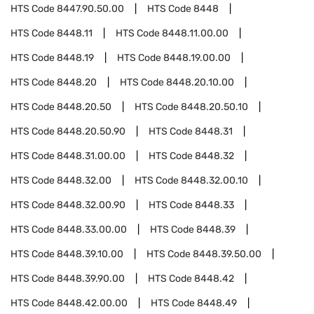
HTS Code
8447.90.50.00
HTS Code
8448
HTS Code
8448.11
HTS Code
8448.11.00.00
HTS Code
8448.19
HTS Code
8448.19.00.00
HTS Code
8448.20
HTS Code
8448.20.10.00
HTS Code
8448.20.50
HTS Code
8448.20.50.10
HTS Code
8448.20.50.90
HTS Code
8448.31
HTS Code
8448.31.00.00
HTS Code
8448.32
HTS Code
8448.32.00
HTS Code
8448.32.00.10
HTS Code
8448.32.00.90
HTS Code
8448.33
HTS Code
8448.33.00.00
HTS Code
8448.39
HTS Code
8448.39.10.00
HTS Code
8448.39.50.00
HTS Code
8448.39.90.00
HTS Code
8448.42
HTS Code
8448.42.00.00
HTS Code
8448.49