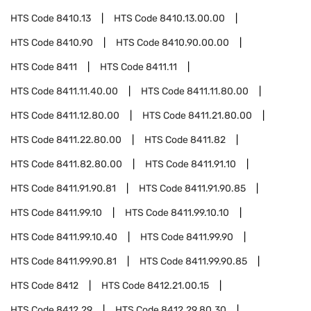
HTS Code
8410.13
HTS Code
8410.13.00.00
HTS Code
8410.90
HTS Code
8410.90.00.00
HTS Code
8411
HTS Code
8411.11
HTS Code
8411.11.40.00
HTS Code
8411.11.80.00
HTS Code
8411.12.80.00
HTS Code
8411.21.80.00
HTS Code
8411.22.80.00
HTS Code
8411.82
HTS Code
8411.82.80.00
HTS Code
8411.91.10
HTS Code
8411.91.90.81
HTS Code
8411.91.90.85
HTS Code
8411.99.10
HTS Code
8411.99.10.10
HTS Code
8411.99.10.40
HTS Code
8411.99.90
HTS Code
8411.99.90.81
HTS Code
8411.99.90.85
HTS Code
8412
HTS Code
8412.21.00.15
HTS Code
8412.29
HTS Code
8412.29.80.30