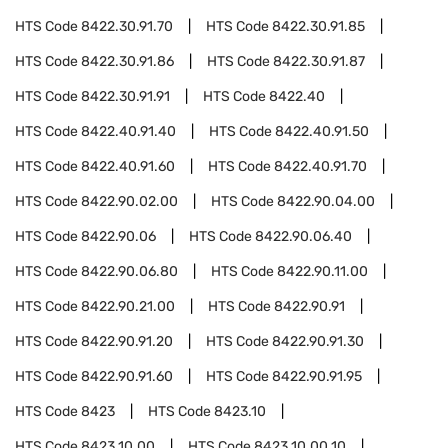
HTS Code
8422.30.91.70
HTS Code
8422.30.91.85
HTS Code
8422.30.91.86
HTS Code
8422.30.91.87
HTS Code
8422.30.91.91
HTS Code
8422.40
HTS Code
8422.40.91.40
HTS Code
8422.40.91.50
HTS Code
8422.40.91.60
HTS Code
8422.40.91.70
HTS Code
8422.90.02.00
HTS Code
8422.90.04.00
HTS Code
8422.90.06
HTS Code
8422.90.06.40
HTS Code
8422.90.06.80
HTS Code
8422.90.11.00
HTS Code
8422.90.21.00
HTS Code
8422.90.91
HTS Code
8422.90.91.20
HTS Code
8422.90.91.30
HTS Code
8422.90.91.60
HTS Code
8422.90.91.95
HTS Code
8423
HTS Code
8423.10
HTS Code
8423.10.00
HTS Code
8423.10.00.10