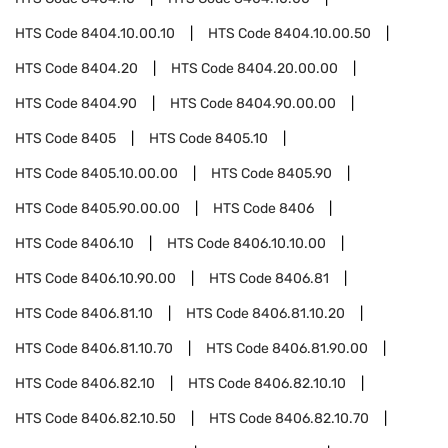
HTS Code
8404.10.00.10
HTS Code
8404.10.00.50
HTS Code
8404.20
HTS Code
8404.20.00.00
HTS Code
8404.90
HTS Code
8404.90.00.00
HTS Code
8405
HTS Code
8405.10
HTS Code
8405.10.00.00
HTS Code
8405.90
HTS Code
8405.90.00.00
HTS Code
8406
HTS Code
8406.10
HTS Code
8406.10.10.00
HTS Code
8406.10.90.00
HTS Code
8406.81
HTS Code
8406.81.10
HTS Code
8406.81.10.20
HTS Code
8406.81.10.70
HTS Code
8406.81.90.00
HTS Code
8406.82.10
HTS Code
8406.82.10.10
HTS Code
8406.82.10.50
HTS Code
8406.82.10.70