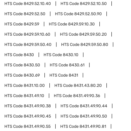
HTS Code
8429.52.10.40
HTS Code
8429.52.10.50
HTS Code
8429.52.50
HTS Code
8429.52.50.90
HTS Code
8429.59
HTS Code
8429.59.10.30
HTS Code
8429.59.10.60
HTS Code
8429.59.50.20
HTS Code
8429.59.50.40
HTS Code
8429.59.50.80
HTS Code
8430
HTS Code
8430.10
HTS Code
8430.50
HTS Code
8430.61
HTS Code
8430.69
HTS Code
8431
HTS Code
8431.10.00
HTS Code
8431.43.80.20
HTS Code
8431.49.10
HTS Code
8431.49.90.36
HTS Code
8431.49.90.38
HTS Code
8431.49.90.44
HTS Code
8431.49.90.45
HTS Code
8431.49.90.50
HTS Code
8431.49.90.55
HTS Code
8431.49.90.81