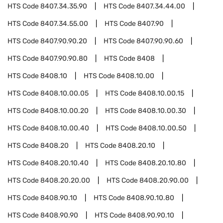
HTS Code
8407.34.35.90
HTS Code
8407.34.44.00
HTS Code
8407.34.55.00
HTS Code
8407.90
HTS Code
8407.90.90.20
HTS Code
8407.90.90.60
HTS Code
8407.90.90.80
HTS Code
8408
HTS Code
8408.10
HTS Code
8408.10.00
HTS Code
8408.10.00.05
HTS Code
8408.10.00.15
HTS Code
8408.10.00.20
HTS Code
8408.10.00.30
HTS Code
8408.10.00.40
HTS Code
8408.10.00.50
HTS Code
8408.20
HTS Code
8408.20.10
HTS Code
8408.20.10.40
HTS Code
8408.20.10.80
HTS Code
8408.20.20.00
HTS Code
8408.20.90.00
HTS Code
8408.90.10
HTS Code
8408.90.10.80
HTS Code
8408.90.90
HTS Code
8408.90.90.10