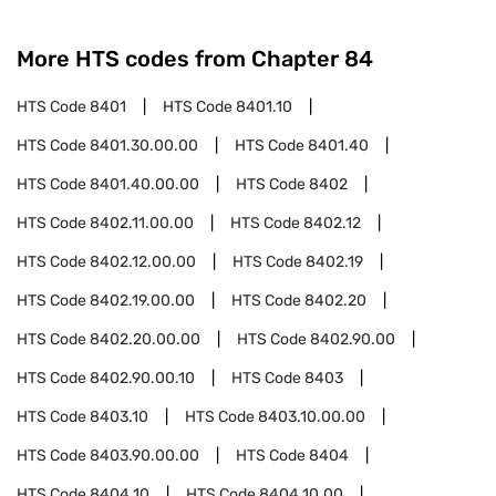
More HTS codes from Chapter
84
HTS Code
8401
HTS Code
8401.10
HTS Code
8401.30.00.00
HTS Code
8401.40
HTS Code
8401.40.00.00
HTS Code
8402
HTS Code
8402.11.00.00
HTS Code
8402.12
HTS Code
8402.12.00.00
HTS Code
8402.19
HTS Code
8402.19.00.00
HTS Code
8402.20
HTS Code
8402.20.00.00
HTS Code
8402.90.00
HTS Code
8402.90.00.10
HTS Code
8403
HTS Code
8403.10
HTS Code
8403.10.00.00
HTS Code
8403.90.00.00
HTS Code
8404
HTS Code
8404.10
HTS Code
8404.10.00