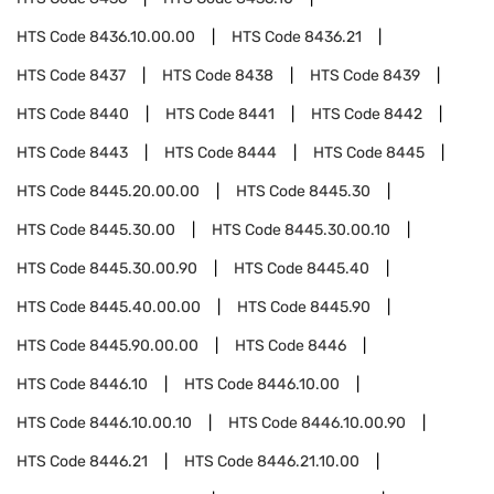
HTS Code
8436.10.00.00
HTS Code
8436.21
HTS Code
8437
HTS Code
8438
HTS Code
8439
HTS Code
8440
HTS Code
8441
HTS Code
8442
HTS Code
8443
HTS Code
8444
HTS Code
8445
HTS Code
8445.20.00.00
HTS Code
8445.30
HTS Code
8445.30.00
HTS Code
8445.30.00.10
HTS Code
8445.30.00.90
HTS Code
8445.40
HTS Code
8445.40.00.00
HTS Code
8445.90
HTS Code
8445.90.00.00
HTS Code
8446
HTS Code
8446.10
HTS Code
8446.10.00
HTS Code
8446.10.00.10
HTS Code
8446.10.00.90
HTS Code
8446.21
HTS Code
8446.21.10.00