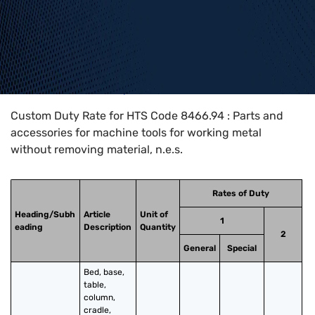
Home
>
HTS Codes
>
Chapter
84
>
8466
>
8466.94
Custom Duty Rate for HTS Code 8466.94 : Parts and
accessories for machine tools for working metal
without removing material, n.e.s.
Rates of Duty
Heading/Subh
Article
Unit of
1
eading
Description
Quantity
2
General
Special
Bed, base, 
table, 
column, 
cradle, 