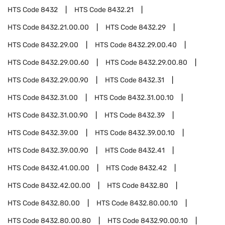
HTS Code
8432
HTS Code
8432.21
HTS Code
8432.21.00.00
HTS Code
8432.29
HTS Code
8432.29.00
HTS Code
8432.29.00.40
HTS Code
8432.29.00.60
HTS Code
8432.29.00.80
HTS Code
8432.29.00.90
HTS Code
8432.31
HTS Code
8432.31.00
HTS Code
8432.31.00.10
HTS Code
8432.31.00.90
HTS Code
8432.39
HTS Code
8432.39.00
HTS Code
8432.39.00.10
HTS Code
8432.39.00.90
HTS Code
8432.41
HTS Code
8432.41.00.00
HTS Code
8432.42
HTS Code
8432.42.00.00
HTS Code
8432.80
HTS Code
8432.80.00
HTS Code
8432.80.00.10
HTS Code
8432.80.00.80
HTS Code
8432.90.00.10