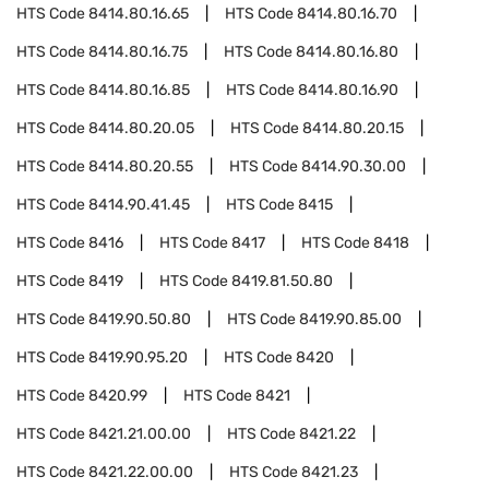
HTS Code
8414.80.16.65
HTS Code
8414.80.16.70
HTS Code
8414.80.16.75
HTS Code
8414.80.16.80
HTS Code
8414.80.16.85
HTS Code
8414.80.16.90
HTS Code
8414.80.20.05
HTS Code
8414.80.20.15
HTS Code
8414.80.20.55
HTS Code
8414.90.30.00
HTS Code
8414.90.41.45
HTS Code
8415
HTS Code
8416
HTS Code
8417
HTS Code
8418
HTS Code
8419
HTS Code
8419.81.50.80
HTS Code
8419.90.50.80
HTS Code
8419.90.85.00
HTS Code
8419.90.95.20
HTS Code
8420
HTS Code
8420.99
HTS Code
8421
HTS Code
8421.21.00.00
HTS Code
8421.22
HTS Code
8421.22.00.00
HTS Code
8421.23