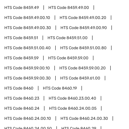
HTS Code
8459.49
HTS Code
8459.49.00
HTS Code
8459.49.00.10
HTS Code
8459.49.00.20
HTS Code
8459.49.00.30
HTS Code
8459.49.00.90
HTS Code
8459.51
HTS Code
8459.51.00
HTS Code
8459.51.00.40
HTS Code
8459.51.00.80
HTS Code
8459.59
HTS Code
8459.59.00
HTS Code
8459.59.00.10
HTS Code
8459.59.00.20
HTS Code
8459.59.00.30
HTS Code
8459.61.00
HTS Code
8460
HTS Code
8460.19
HTS Code
8460.23
HTS Code
8460.23.00.40
HTS Code
8460.24
HTS Code
8460.24.00.05
HTS Code
8460.24.00.10
HTS Code
8460.24.00.30
HTS Code
8460.24.00.50
HTS Code
8460.29