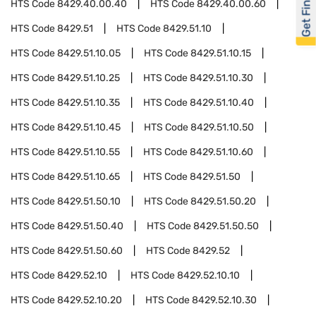
Get Financed
HTS Code
8429.40.00.40
HTS Code
8429.40.00.60
HTS Code
8429.51
HTS Code
8429.51.10
HTS Code
8429.51.10.05
HTS Code
8429.51.10.15
HTS Code
8429.51.10.25
HTS Code
8429.51.10.30
HTS Code
8429.51.10.35
HTS Code
8429.51.10.40
HTS Code
8429.51.10.45
HTS Code
8429.51.10.50
HTS Code
8429.51.10.55
HTS Code
8429.51.10.60
HTS Code
8429.51.10.65
HTS Code
8429.51.50
HTS Code
8429.51.50.10
HTS Code
8429.51.50.20
HTS Code
8429.51.50.40
HTS Code
8429.51.50.50
HTS Code
8429.51.50.60
HTS Code
8429.52
HTS Code
8429.52.10
HTS Code
8429.52.10.10
HTS Code
8429.52.10.20
HTS Code
8429.52.10.30