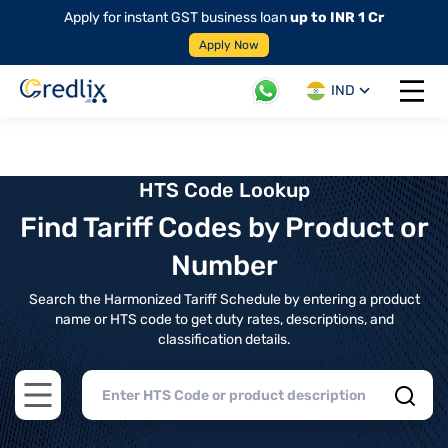
Apply for instant GST business loan
up to INR 1 Cr
Apply Now
IND
Open 
HTS Code Lookup
Find Tariff Codes by Product or
Number
Search the Harmonized Tariff Schedule by entering a product
name or HTS code to get duty rates, descriptions, and
classification details.
Open main menu