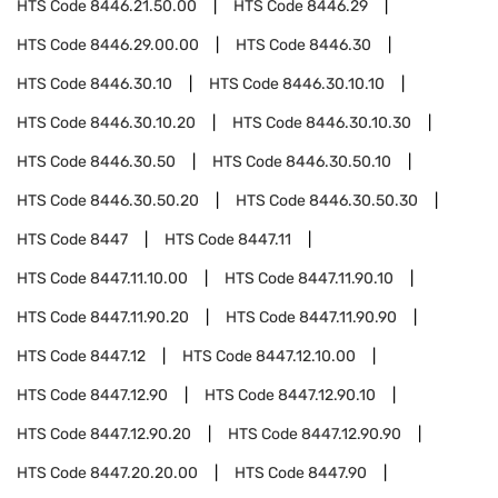
HTS Code
8446.21.50.00
HTS Code
8446.29
HTS Code
8446.29.00.00
HTS Code
8446.30
HTS Code
8446.30.10
HTS Code
8446.30.10.10
HTS Code
8446.30.10.20
HTS Code
8446.30.10.30
HTS Code
8446.30.50
HTS Code
8446.30.50.10
HTS Code
8446.30.50.20
HTS Code
8446.30.50.30
HTS Code
8447
HTS Code
8447.11
HTS Code
8447.11.10.00
HTS Code
8447.11.90.10
HTS Code
8447.11.90.20
HTS Code
8447.11.90.90
HTS Code
8447.12
HTS Code
8447.12.10.00
HTS Code
8447.12.90
HTS Code
8447.12.90.10
HTS Code
8447.12.90.20
HTS Code
8447.12.90.90
HTS Code
8447.20.20.00
HTS Code
8447.90