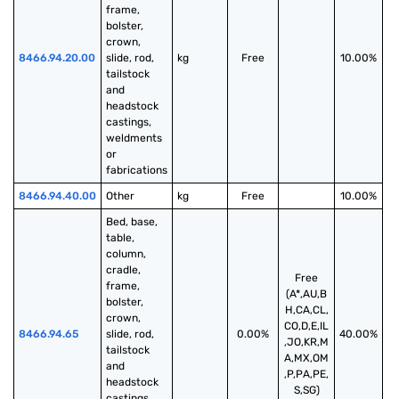
frame, 
bolster, 
crown, 
8466.94.20.00
slide, rod, 
kg
Free
10.00%
tailstock 
and 
headstock 
castings, 
weldments 
or 
fabrications
8466.94.40.00
Other
kg
Free
10.00%
Bed, base, 
table, 
column, 
cradle, 
Free
frame, 
(A*,AU,B
bolster, 
H,CA,CL,
crown, 
CO,D,E,IL
8466.94.65
slide, rod, 
0.00%
40.00%
,JO,KR,M
tailstock 
A,MX,OM
and 
,P,PA,PE,
headstock 
S,SG)
castings, 