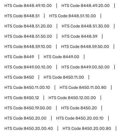
HTS Code
8448.49.10.00
HTS Code
8448.49.20.00
HTS Code
8448.51
HTS Code
8448.51.10.00
HTS Code
8448.51.20.00
HTS Code
8448.51.30.00
HTS Code
8448.51.50.00
HTS Code
8448.59
HTS Code
8448.59.10.00
HTS Code
8448.59.50.00
HTS Code
8449
HTS Code
8449.00
HTS Code
8449.00.10.00
HTS Code
8449.00.50.00
HTS Code
8450
HTS Code
8450.11.00
HTS Code
8450.11.00.10
HTS Code
8450.11.00.80
HTS Code
8450.12
HTS Code
8450.12.00.00
HTS Code
8450.19.00.00
HTS Code
8450.20
HTS Code
8450.20.00
HTS Code
8450.20.00.10
HTS Code
8450.20.00.40
HTS Code
8450.20.00.80