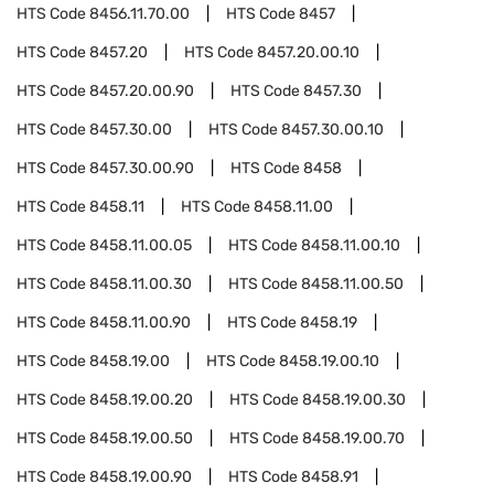
HTS Code
8456.11.70.00
HTS Code
8457
HTS Code
8457.20
HTS Code
8457.20.00.10
HTS Code
8457.20.00.90
HTS Code
8457.30
HTS Code
8457.30.00
HTS Code
8457.30.00.10
HTS Code
8457.30.00.90
HTS Code
8458
HTS Code
8458.11
HTS Code
8458.11.00
HTS Code
8458.11.00.05
HTS Code
8458.11.00.10
HTS Code
8458.11.00.30
HTS Code
8458.11.00.50
HTS Code
8458.11.00.90
HTS Code
8458.19
HTS Code
8458.19.00
HTS Code
8458.19.00.10
HTS Code
8458.19.00.20
HTS Code
8458.19.00.30
HTS Code
8458.19.00.50
HTS Code
8458.19.00.70
HTS Code
8458.19.00.90
HTS Code
8458.91