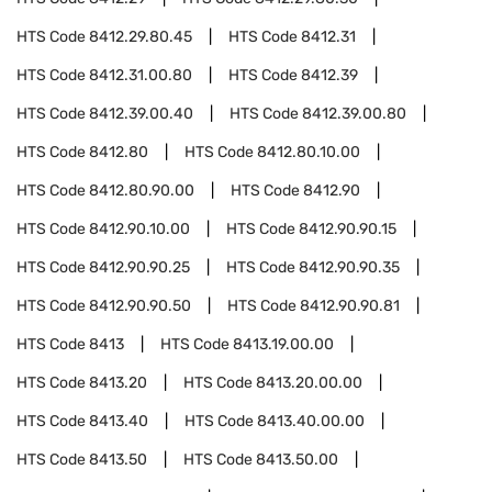
HTS Code
8412.29.80.45
HTS Code
8412.31
HTS Code
8412.31.00.80
HTS Code
8412.39
HTS Code
8412.39.00.40
HTS Code
8412.39.00.80
HTS Code
8412.80
HTS Code
8412.80.10.00
HTS Code
8412.80.90.00
HTS Code
8412.90
HTS Code
8412.90.10.00
HTS Code
8412.90.90.15
HTS Code
8412.90.90.25
HTS Code
8412.90.90.35
HTS Code
8412.90.90.50
HTS Code
8412.90.90.81
HTS Code
8413
HTS Code
8413.19.00.00
HTS Code
8413.20
HTS Code
8413.20.00.00
HTS Code
8413.40
HTS Code
8413.40.00.00
HTS Code
8413.50
HTS Code
8413.50.00