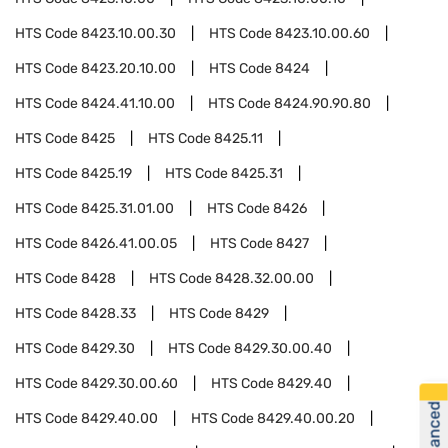
HTS Code
8423.10.00.30
HTS Code
8423.10.00.60
HTS Code
8423.20.10.00
HTS Code
8424
HTS Code
8424.41.10.00
HTS Code
8424.90.90.80
HTS Code
8425
HTS Code
8425.11
HTS Code
8425.19
HTS Code
8425.31
HTS Code
8425.31.01.00
HTS Code
8426
HTS Code
8426.41.00.05
HTS Code
8427
HTS Code
8428
HTS Code
8428.32.00.00
HTS Code
8428.33
HTS Code
8429
HTS Code
8429.30
HTS Code
8429.30.00.40
HTS Code
8429.30.00.60
HTS Code
8429.40
HTS Code
8429.40.00
HTS Code
8429.40.00.20