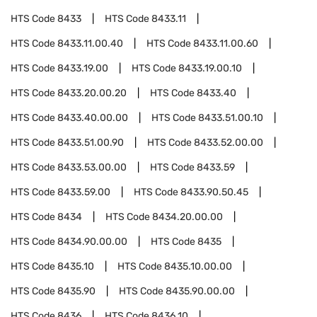
HTS Code
8433
HTS Code
8433.11
HTS Code
8433.11.00.40
HTS Code
8433.11.00.60
HTS Code
8433.19.00
HTS Code
8433.19.00.10
HTS Code
8433.20.00.20
HTS Code
8433.40
HTS Code
8433.40.00.00
HTS Code
8433.51.00.10
HTS Code
8433.51.00.90
HTS Code
8433.52.00.00
HTS Code
8433.53.00.00
HTS Code
8433.59
HTS Code
8433.59.00
HTS Code
8433.90.50.45
HTS Code
8434
HTS Code
8434.20.00.00
HTS Code
8434.90.00.00
HTS Code
8435
HTS Code
8435.10
HTS Code
8435.10.00.00
HTS Code
8435.90
HTS Code
8435.90.00.00
HTS Code
8436
HTS Code
8436.10