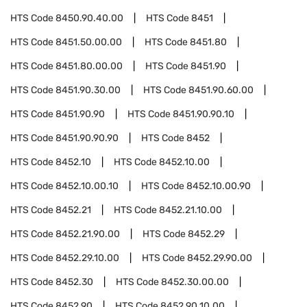
HTS Code
8450.90.40.00
HTS Code
8451
HTS Code
8451.50.00.00
HTS Code
8451.80
HTS Code
8451.80.00.00
HTS Code
8451.90
HTS Code
8451.90.30.00
HTS Code
8451.90.60.00
HTS Code
8451.90.90
HTS Code
8451.90.90.10
HTS Code
8451.90.90.90
HTS Code
8452
HTS Code
8452.10
HTS Code
8452.10.00
HTS Code
8452.10.00.10
HTS Code
8452.10.00.90
HTS Code
8452.21
HTS Code
8452.21.10.00
HTS Code
8452.21.90.00
HTS Code
8452.29
HTS Code
8452.29.10.00
HTS Code
8452.29.90.00
HTS Code
8452.30
HTS Code
8452.30.00.00
HTS Code
8452.90
HTS Code
8452.90.10.00