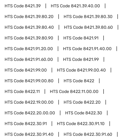
HTS Code
8421.39
HTS Code
8421.39.40.00
HTS Code
8421.39.80.20
HTS Code
8421.39.80.30
HTS Code
8421.39.80.40
HTS Code
8421.39.80.60
HTS Code
8421.39.80.90
HTS Code
8421.91
HTS Code
8421.91.20.00
HTS Code
8421.91.40.00
HTS Code
8421.91.60.00
HTS Code
8421.99
HTS Code
8421.99.00
HTS Code
8421.99.00.40
HTS Code
8421.99.00.80
HTS Code
8422
HTS Code
8422.11
HTS Code
8422.11.00.00
HTS Code
8422.19.00.00
HTS Code
8422.20
HTS Code
8422.20.00.00
HTS Code
8422.30
HTS Code
8422.30.91
HTS Code
8422.30.91.10
HTS Code
8422.30.91.40
HTS Code
8422.30.91.60