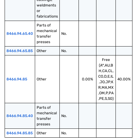
weldments 
or 
fabrications
Parts of 
mechanical 
8466.94.65.40
No.
transfer 
presses
8466.94.65.85
Other
No.
Free
(A*,AU,B
H,CA,CL,
CO,D,E,IL
8466.94.85
Other
0.00%
40.00%
,JO,JP,K
R,MA,MX
,OM,P,PA
,PE,S,SG)
Parts of 
mechanical 
8466.94.85.40
No.
transfer 
presses
8466.94.85.85
Other
No.