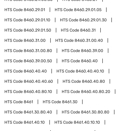
HTS Code
8460.29.01
HTS Code
8460.29.01.05
HTS Code
8460.29.01.10
HTS Code
8460.29.01.30
HTS Code
8460.29.01.50
HTS Code
8460.31
HTS Code
8460.31.00
HTS Code
8460.31.00.40
HTS Code
8460.31.00.80
HTS Code
8460.39.00
HTS Code
8460.39.00.50
HTS Code
8460.40
HTS Code
8460.40.40
HTS Code
8460.40.40.10
HTS Code
8460.40.40.60
HTS Code
8460.40.80
HTS Code
8460.40.80.10
HTS Code
8460.40.80.20
HTS Code
8461
HTS Code
8461.30
HTS Code
8461.30.80.40
HTS Code
8461.30.80.80
HTS Code
8461.40.10
HTS Code
8461.40.10.10