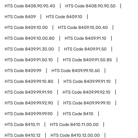
HTS Code
8408.90.90.40
HTS Code
8408.90.90.50
HTS Code
8409
HTS Code
8409.10
HTS Code
8409.10.00
HTS Code
8409.10.00.40
HTS Code
8409.10.00.80
HTS Code
8409.91.10
HTS Code
8409.91.30.00
HTS Code
8409.91.50
HTS Code
8409.91.50.10
HTS Code
8409.91.50.85
HTS Code
8409.99
HTS Code
8409.99.10.60
HTS Code
8409.99.10.80
HTS Code
8409.99.91.10
HTS Code
8409.99.91.90
HTS Code
8409.99.92.10
HTS Code
8409.99.92.90
HTS Code
8409.99.99.10
HTS Code
8409.99.99.90
HTS Code
8410
HTS Code
8410.11
HTS Code
8410.11.00.00
HTS Code
8410.12
HTS Code
8410.12.00.00