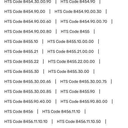
HTS Code
8454.30.00.90
HTS Code
8454.90
HTS Code
8454.90.00
HTS Code
8454.90.00.30
HTS Code
8454.90.00.60
HTS Code
8454.90.00.70
HTS Code
8454.90.00.80
HTS Code
8455
HTS Code
8455.10
HTS Code
8455.10.00.00
HTS Code
8455.21
HTS Code
8455.21.00.00
HTS Code
8455.22
HTS Code
8455.22.00.00
HTS Code
8455.30
HTS Code
8455.30.00
HTS Code
8455.30.00.65
HTS Code
8455.30.00.75
HTS Code
8455.30.00.85
HTS Code
8455.90
HTS Code
8455.90.40.00
HTS Code
8455.90.80.00
HTS Code
8456
HTS Code
8456.11.10
HTS Code
8456.11.10.10
HTS Code
8456.11.10.50