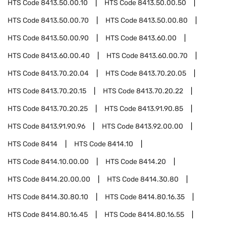
HTS Code
8413.50.00.10
HTS Code
8413.50.00.50
HTS Code
8413.50.00.70
HTS Code
8413.50.00.80
HTS Code
8413.50.00.90
HTS Code
8413.60.00
HTS Code
8413.60.00.40
HTS Code
8413.60.00.70
HTS Code
8413.70.20.04
HTS Code
8413.70.20.05
HTS Code
8413.70.20.15
HTS Code
8413.70.20.22
HTS Code
8413.70.20.25
HTS Code
8413.91.90.85
HTS Code
8413.91.90.96
HTS Code
8413.92.00.00
HTS Code
8414
HTS Code
8414.10
HTS Code
8414.10.00.00
HTS Code
8414.20
HTS Code
8414.20.00.00
HTS Code
8414.30.80
HTS Code
8414.30.80.10
HTS Code
8414.80.16.35
HTS Code
8414.80.16.45
HTS Code
8414.80.16.55