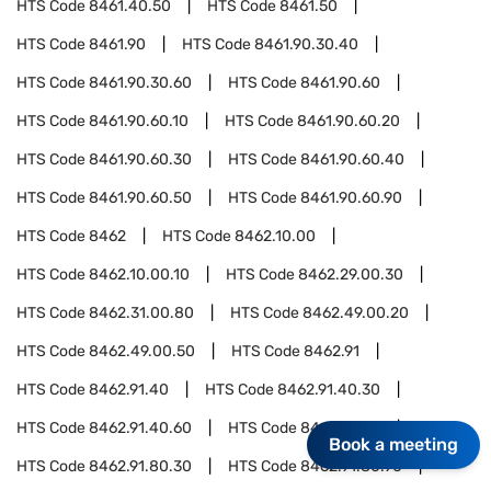
HTS Code
8461.40.50
HTS Code
8461.50
HTS Code
8461.90
HTS Code
8461.90.30.40
HTS Code
8461.90.30.60
HTS Code
8461.90.60
HTS Code
8461.90.60.10
HTS Code
8461.90.60.20
HTS Code
8461.90.60.30
HTS Code
8461.90.60.40
HTS Code
8461.90.60.50
HTS Code
8461.90.60.90
HTS Code
8462
HTS Code
8462.10.00
HTS Code
8462.10.00.10
HTS Code
8462.29.00.30
HTS Code
8462.31.00.80
HTS Code
8462.49.00.20
HTS Code
8462.49.00.50
HTS Code
8462.91
HTS Code
8462.91.40
HTS Code
8462.91.40.30
HTS Code
8462.91.40.60
HTS Code
8462.91.80
Book a meeting
HTS Code
8462.91.80.30
HTS Code
8462.91.80.90