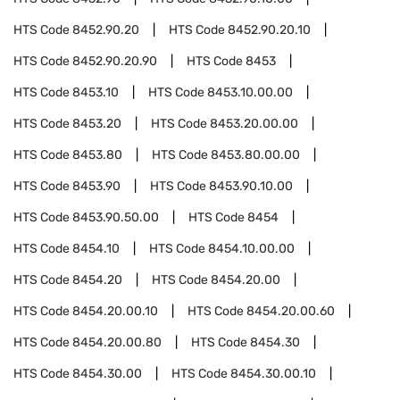
HTS Code
8452.90.20
HTS Code
8452.90.20.10
HTS Code
8452.90.20.90
HTS Code
8453
HTS Code
8453.10
HTS Code
8453.10.00.00
HTS Code
8453.20
HTS Code
8453.20.00.00
HTS Code
8453.80
HTS Code
8453.80.00.00
HTS Code
8453.90
HTS Code
8453.90.10.00
HTS Code
8453.90.50.00
HTS Code
8454
HTS Code
8454.10
HTS Code
8454.10.00.00
HTS Code
8454.20
HTS Code
8454.20.00
HTS Code
8454.20.00.10
HTS Code
8454.20.00.60
HTS Code
8454.20.00.80
HTS Code
8454.30
HTS Code
8454.30.00
HTS Code
8454.30.00.10