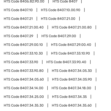
HTS Code
8406.82.90.00
HTS Code
8407
HTS Code
8407.10
HTS Code
8407.10.00.90
HTS Code
8407.21
HTS Code
8407.21.00
HTS Code
8407.21.00.40
HTS Code
8407.21.00.80
HTS Code
8407.29
HTS Code
8407.29.00
HTS Code
8407.29.00.10
HTS Code
8407.29.00.40
HTS Code
8407.33.10.30
HTS Code
8407.33.10.90
HTS Code
8407.33.90
HTS Code
8407.33.90.40
HTS Code
8407.33.90.80
HTS Code
8407.34.05.30
HTS Code
8407.34.05.60
HTS Code
8407.34.05.90
HTS Code
8407.34.14.00
HTS Code
8407.34.18.00
HTS Code
8407.34.25.00
HTS Code
8407.34.35
HTS Code
8407.34.35.30
HTS Code
8407.34.35.60