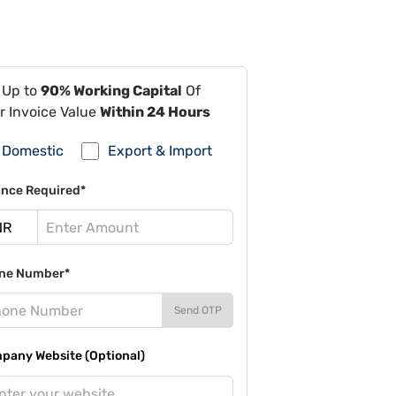
 Up to
90% Working Capital
Of
r Invoice Value
Within 24 Hours
Domestic
Export & Import
ance Required*
ne Number*
Send OTP
pany Website (Optional)