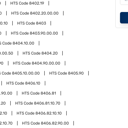
0
HTS Code
8402.19
0
HTS Code
8402.20.00.00
0.10
HTS Code
8403
0
HTS Code
8403.90.00.00
S Code
8404.10.00
0.00.50
HTS Code
8404.20
90
HTS Code
8404.90.00.00
S Code
8405.10.00.00
HTS Code
8405.90
HTS Code
8406.10
.90.00
HTS Code
8406.81
.20
HTS Code
8406.81.10.70
2.10
HTS Code
8406.82.10.10
2.10.70
HTS Code
8406.82.90.00