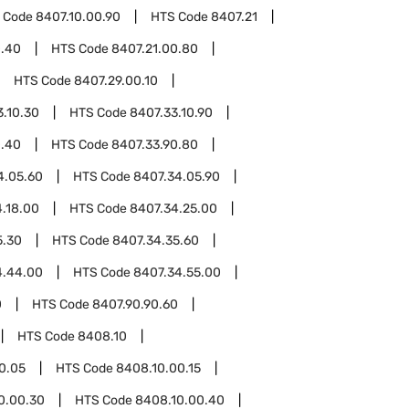
 Code
8407.10.00.90
HTS Code
8407.21
0.40
HTS Code
8407.21.00.80
HTS Code
8407.29.00.10
3.10.30
HTS Code
8407.33.10.90
0.40
HTS Code
8407.33.90.80
4.05.60
HTS Code
8407.34.05.90
.18.00
HTS Code
8407.34.25.00
5.30
HTS Code
8407.34.35.60
4.44.00
HTS Code
8407.34.55.00
0
HTS Code
8407.90.90.60
HTS Code
8408.10
0.05
HTS Code
8408.10.00.15
0.00.30
HTS Code
8408.10.00.40