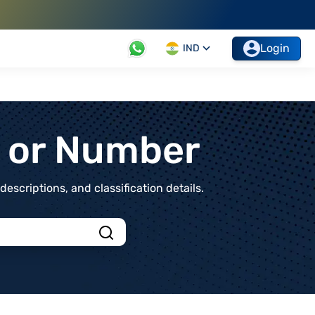
Login
IND
t or Number
scriptions, and classification details.