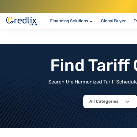
Financing Solutions
Global Buyer
T
Find Tarif
Search the Harmonized Tariff Schedule 
All Categories