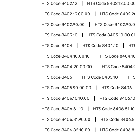
HTS Code
8402.12
HTS Code
8402.12.00.0
HTS Code
8402.19.00.00
HTS Code
8402.2
HTS Code
8402.90.00
HTS Code
8402.90.0
HTS Code
8403.10
HTS Code
8403.10.00.0
HTS Code
8404
HTS Code
8404.10
HT
HTS Code
8404.10.00.10
HTS Code
8404.1
HTS Code
8404.20.00.00
HTS Code
8404.
HTS Code
8405
HTS Code
8405.10
HT
HTS Code
8405.90.00.00
HTS Code
8406
HTS Code
8406.10.10.00
HTS Code
8406.10
HTS Code
8406.81.10
HTS Code
8406.81.10
HTS Code
8406.81.90.00
HTS Code
8406.8
HTS Code
8406.82.10.50
HTS Code
8406.8