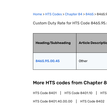
Home
>
HTS Codes
>
Chapter
84
>
8465
>
8465.
Custom Duty Rate for HTS Code 8465.95.
Heading/Subheading
Article Descripti
8465.95.00.45
Other
More HTS codes from Chapter
8
HTS Code
8401
HTS Code
8401.10
HTS
HTS Code
8401.40.00.00
HTS Code
8402