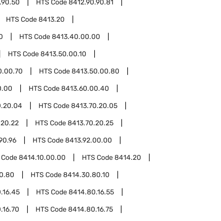
.90.50
HTS Code
8412.90.90.81
HTS Code
8413.20
0
HTS Code
8413.40.00.00
HTS Code
8413.50.00.10
0.00.70
HTS Code
8413.50.00.80
0.00
HTS Code
8413.60.00.40
0.20.04
HTS Code
8413.70.20.05
.20.22
HTS Code
8413.70.20.25
90.96
HTS Code
8413.92.00.00
 Code
8414.10.00.00
HTS Code
8414.20
0.80
HTS Code
8414.30.80.10
.16.45
HTS Code
8414.80.16.55
.16.70
HTS Code
8414.80.16.75