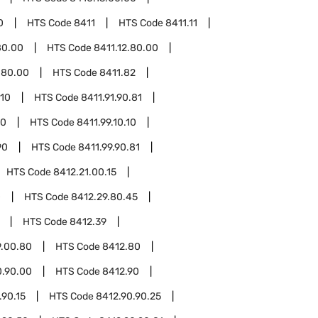
0
HTS Code
8411
HTS Code
8411.11
80.00
HTS Code
8411.12.80.00
.80.00
HTS Code
8411.82
.10
HTS Code
8411.91.90.81
10
HTS Code
8411.99.10.10
90
HTS Code
8411.99.90.81
HTS Code
8412.21.00.15
0
HTS Code
8412.29.80.45
HTS Code
8412.39
9.00.80
HTS Code
8412.80
0.90.00
HTS Code
8412.90
.90.15
HTS Code
8412.90.90.25