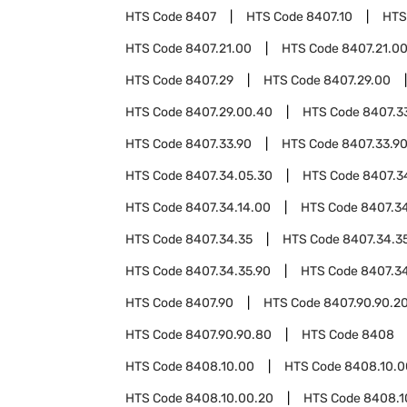
HTS Code
8407
HTS Code
8407.10
HTS
HTS Code
8407.21.00
HTS Code
8407.21.0
HTS Code
8407.29
HTS Code
8407.29.00
HTS Code
8407.29.00.40
HTS Code
8407.3
HTS Code
8407.33.90
HTS Code
8407.33.9
HTS Code
8407.34.05.30
HTS Code
8407.3
HTS Code
8407.34.14.00
HTS Code
8407.34
HTS Code
8407.34.35
HTS Code
8407.34.3
HTS Code
8407.34.35.90
HTS Code
8407.3
HTS Code
8407.90
HTS Code
8407.90.90.2
HTS Code
8407.90.90.80
HTS Code
8408
HTS Code
8408.10.00
HTS Code
8408.10.0
HTS Code
8408.10.00.20
HTS Code
8408.1