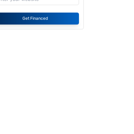
Get Financed