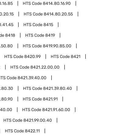
.16.85
HTS Code
8414.80.16.90
0.20.15
HTS Code
8414.80.20.55
0.41.45
HTS Code
8415
ode
8418
HTS Code
8419
.50.80
HTS Code
8419.90.85.00
HTS Code
8420.99
HTS Code
8421
2
HTS Code
8421.22.00.00
HTS Code
8421.39.40.00
.80.30
HTS Code
8421.39.80.40
.80.90
HTS Code
8421.91
.40.00
HTS Code
8421.91.60.00
HTS Code
8421.99.00.40
HTS Code
8422.11