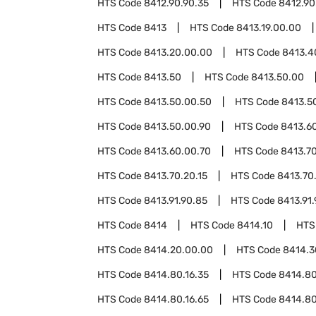
HTS Code
8412.90.90.35
HTS Code
8412.90
HTS Code
8413
HTS Code
8413.19.00.00
HTS Code
8413.20.00.00
HTS Code
8413.4
HTS Code
8413.50
HTS Code
8413.50.00
HTS Code
8413.50.00.50
HTS Code
8413.5
HTS Code
8413.50.00.90
HTS Code
8413.6
HTS Code
8413.60.00.70
HTS Code
8413.7
HTS Code
8413.70.20.15
HTS Code
8413.70
HTS Code
8413.91.90.85
HTS Code
8413.91.
HTS Code
8414
HTS Code
8414.10
HTS
HTS Code
8414.20.00.00
HTS Code
8414.3
HTS Code
8414.80.16.35
HTS Code
8414.80
HTS Code
8414.80.16.65
HTS Code
8414.80