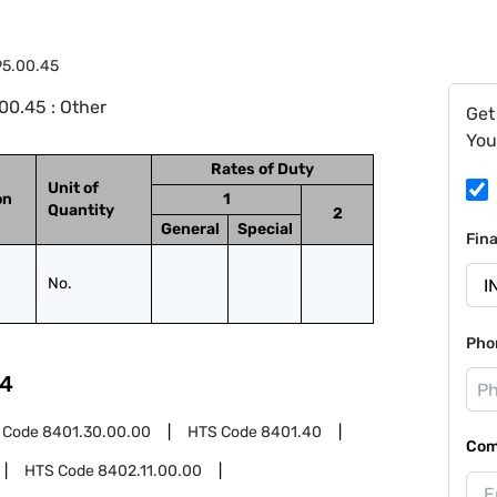
95.00.45
00.45 : Other
Get
You
Rates of Duty
Unit of
on
1
Quantity
2
General
Special
Fin
No.
Pho
4
 Code
8401.30.00.00
HTS Code
8401.40
Com
HTS Code
8402.11.00.00