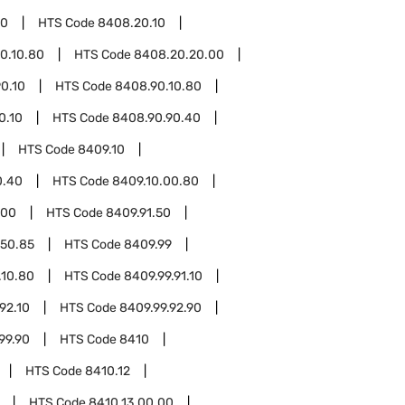
20
HTS Code
8408.20.10
0.10.80
HTS Code
8408.20.20.00
0.10
HTS Code
8408.90.10.80
0.10
HTS Code
8408.90.90.40
HTS Code
8409.10
0.40
HTS Code
8409.10.00.80
.00
HTS Code
8409.91.50
.50.85
HTS Code
8409.99
.10.80
HTS Code
8409.99.91.10
92.10
HTS Code
8409.99.92.90
99.90
HTS Code
8410
HTS Code
8410.12
HTS Code
8410.13.00.00