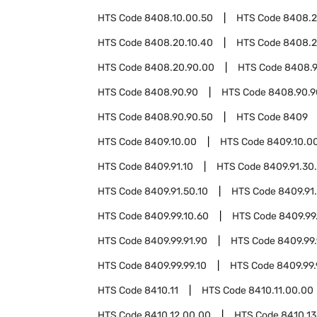
HTS Code
8408.10.00.50
HTS Code
8408.
HTS Code
8408.20.10.40
HTS Code
8408.2
HTS Code
8408.20.90.00
HTS Code
8408.9
HTS Code
8408.90.90
HTS Code
8408.90.9
HTS Code
8408.90.90.50
HTS Code
8409
HTS Code
8409.10.00
HTS Code
8409.10.0
HTS Code
8409.91.10
HTS Code
8409.91.30
HTS Code
8409.91.50.10
HTS Code
8409.91
HTS Code
8409.99.10.60
HTS Code
8409.99
HTS Code
8409.99.91.90
HTS Code
8409.99.
HTS Code
8409.99.99.10
HTS Code
8409.99.
HTS Code
8410.11
HTS Code
8410.11.00.00
HTS Code
8410.12.00.00
HTS Code
8410.13