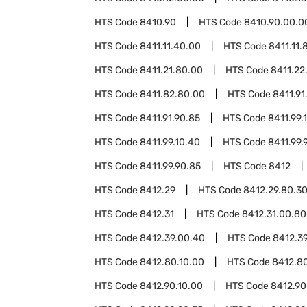
HTS Code
8410.90
HTS Code
8410.90.00.0
HTS Code
8411.11.40.00
HTS Code
8411.11.
HTS Code
8411.21.80.00
HTS Code
8411.22
HTS Code
8411.82.80.00
HTS Code
8411.91
HTS Code
8411.91.90.85
HTS Code
8411.99.
HTS Code
8411.99.10.40
HTS Code
8411.99.
HTS Code
8411.99.90.85
HTS Code
8412
HTS Code
8412.29
HTS Code
8412.29.80.3
HTS Code
8412.31
HTS Code
8412.31.00.80
HTS Code
8412.39.00.40
HTS Code
8412.3
HTS Code
8412.80.10.00
HTS Code
8412.8
HTS Code
8412.90.10.00
HTS Code
8412.90