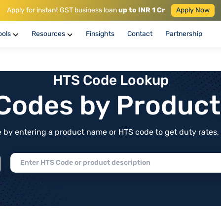
Apply for instant GST business loan
up to INR 1 Cr
Apply Now
ools
Resources
Finsights
Contact
Partnership
HTS Code Lookup
f Codes by Produc
by entering a product name or HTS code to get duty rates, de