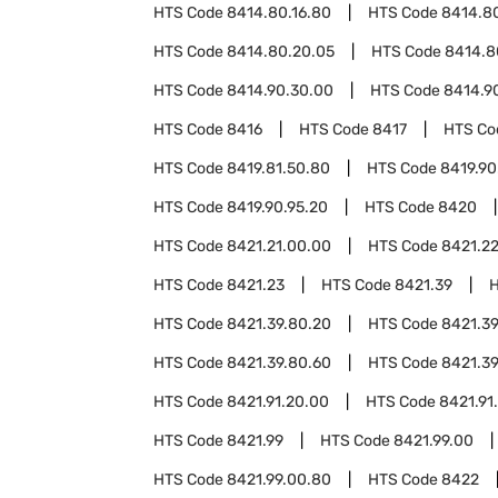
HTS Code
8414.80.16.80
HTS Code
8414.80
HTS Code
8414.80.20.05
HTS Code
8414.8
HTS Code
8414.90.30.00
HTS Code
8414.9
HTS Code
8416
HTS Code
8417
HTS C
HTS Code
8419.81.50.80
HTS Code
8419.90
HTS Code
8419.90.95.20
HTS Code
8420
HTS Code
8421.21.00.00
HTS Code
8421.2
HTS Code
8421.23
HTS Code
8421.39
HTS Code
8421.39.80.20
HTS Code
8421.39
HTS Code
8421.39.80.60
HTS Code
8421.39
HTS Code
8421.91.20.00
HTS Code
8421.91
HTS Code
8421.99
HTS Code
8421.99.00
HTS Code
8421.99.00.80
HTS Code
8422