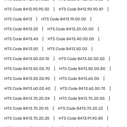
HTS Code
8412.90.90.50
HTS Code
8412.90.90.81
HTS Code
8413
HTS Code
8413.19.00.00
HTS Code
8413.20
HTS Code
8413.20.00.00
HTS Code
8413.40
HTS Code
8413.40.00.00
HTS Code
8413.50
HTS Code
8413.50.00
HTS Code
8413.50.00.10
HTS Code
8413.50.00.50
HTS Code
8413.50.00.70
HTS Code
8413.50.00.80
HTS Code
8413.50.00.90
HTS Code
8413.60.00
HTS Code
8413.60.00.40
HTS Code
8413.60.00.70
HTS Code
8413.70.20.04
HTS Code
8413.70.20.05
HTS Code
8413.70.20.15
HTS Code
8413.70.20.22
HTS Code
8413.70.20.25
HTS Code
8413.91.90.85