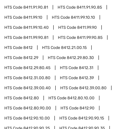
HTS Code
8411.91.90.81
HTS Code
8411.91.90.85
HTS Code
8411.99.10
HTS Code
8411.99.10.10
HTS Code
8411.99.10.40
HTS Code
8411.99.90
HTS Code
8411.99.90.81
HTS Code
8411.99.90.85
HTS Code
8412
HTS Code
8412.21.00.15
HTS Code
8412.29
HTS Code
8412.29.80.30
HTS Code
8412.29.80.45
HTS Code
8412.31
HTS Code
8412.31.00.80
HTS Code
8412.39
HTS Code
8412.39.00.40
HTS Code
8412.39.00.80
HTS Code
8412.80
HTS Code
8412.80.10.00
HTS Code
8412.80.90.00
HTS Code
8412.90
HTS Code
8412.90.10.00
HTS Code
8412.90.90.15
HTS Code
8412.90.90.25
HTS Code
8412.90.90.35