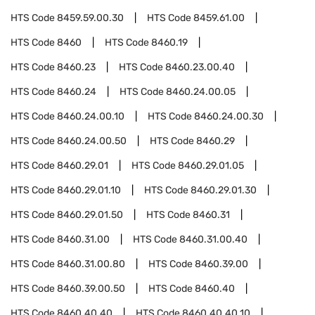
HTS Code
8459.59.00.30
HTS Code
8459.61.00
HTS Code
8460
HTS Code
8460.19
HTS Code
8460.23
HTS Code
8460.23.00.40
HTS Code
8460.24
HTS Code
8460.24.00.05
HTS Code
8460.24.00.10
HTS Code
8460.24.00.30
HTS Code
8460.24.00.50
HTS Code
8460.29
HTS Code
8460.29.01
HTS Code
8460.29.01.05
HTS Code
8460.29.01.10
HTS Code
8460.29.01.30
HTS Code
8460.29.01.50
HTS Code
8460.31
HTS Code
8460.31.00
HTS Code
8460.31.00.40
HTS Code
8460.31.00.80
HTS Code
8460.39.00
HTS Code
8460.39.00.50
HTS Code
8460.40
HTS Code
8460.40.40
HTS Code
8460.40.40.10