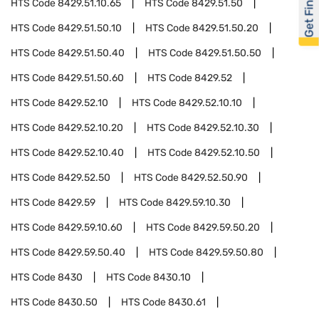
Get Financed
HTS Code
8429.51.10.65
HTS Code
8429.51.50
HTS Code
8429.51.50.10
HTS Code
8429.51.50.20
HTS Code
8429.51.50.40
HTS Code
8429.51.50.50
HTS Code
8429.51.50.60
HTS Code
8429.52
HTS Code
8429.52.10
HTS Code
8429.52.10.10
HTS Code
8429.52.10.20
HTS Code
8429.52.10.30
HTS Code
8429.52.10.40
HTS Code
8429.52.10.50
HTS Code
8429.52.50
HTS Code
8429.52.50.90
HTS Code
8429.59
HTS Code
8429.59.10.30
HTS Code
8429.59.10.60
HTS Code
8429.59.50.20
HTS Code
8429.59.50.40
HTS Code
8429.59.50.80
HTS Code
8430
HTS Code
8430.10
HTS Code
8430.50
HTS Code
8430.61