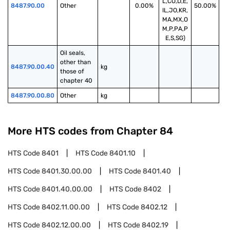
L,CO,D,E,
8487.90.00
Other
0.00%
50.00%
IL,JO,KR,
MA,MX,O
M,P,PA,P
E,S,SG)
Oil seals, 
other than 
8487.90.00.40
kg
those of 
chapter 40
8487.90.00.80
Other
kg
More HTS codes from Chapter
84
HTS Code
8401
HTS Code
8401.10
HTS Code
8401.30.00.00
HTS Code
8401.40
HTS Code
8401.40.00.00
HTS Code
8402
HTS Code
8402.11.00.00
HTS Code
8402.12
HTS Code
8402.12.00.00
HTS Code
8402.19