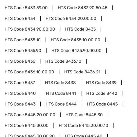
HTS Code
8433.59.00
HTS Code
8433.90.50.45
HTS Code
8434
HTS Code
8434.20.00.00
HTS Code
8434.90.00.00
HTS Code
8435
HTS Code
8435.10
HTS Code
8435.10.00.00
HTS Code
8435.90
HTS Code
8435.90.00.00
HTS Code
8436
HTS Code
8436.10
HTS Code
8436.10.00.00
HTS Code
8436.21
HTS Code
8437
HTS Code
8438
HTS Code
8439
HTS Code
8440
HTS Code
8441
HTS Code
8442
HTS Code
8443
HTS Code
8444
HTS Code
8445
HTS Code
8445.20.00.00
HTS Code
8445.30
HTS Code
8445.30.00
HTS Code
8445.30.00.10
HTS Code
8445.30.00.90
HTS Code
8445.40