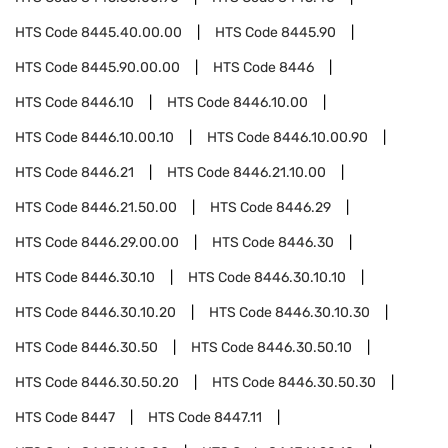
HTS Code
8445.40.00.00
HTS Code
8445.90
HTS Code
8445.90.00.00
HTS Code
8446
HTS Code
8446.10
HTS Code
8446.10.00
HTS Code
8446.10.00.10
HTS Code
8446.10.00.90
HTS Code
8446.21
HTS Code
8446.21.10.00
HTS Code
8446.21.50.00
HTS Code
8446.29
HTS Code
8446.29.00.00
HTS Code
8446.30
HTS Code
8446.30.10
HTS Code
8446.30.10.10
HTS Code
8446.30.10.20
HTS Code
8446.30.10.30
HTS Code
8446.30.50
HTS Code
8446.30.50.10
HTS Code
8446.30.50.20
HTS Code
8446.30.50.30
HTS Code
8447
HTS Code
8447.11