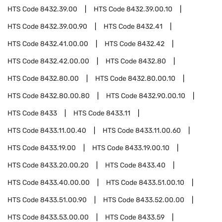
HTS Code
8432.39.00
HTS Code
8432.39.00.10
HTS Code
8432.39.00.90
HTS Code
8432.41
HTS Code
8432.41.00.00
HTS Code
8432.42
HTS Code
8432.42.00.00
HTS Code
8432.80
HTS Code
8432.80.00
HTS Code
8432.80.00.10
HTS Code
8432.80.00.80
HTS Code
8432.90.00.10
HTS Code
8433
HTS Code
8433.11
HTS Code
8433.11.00.40
HTS Code
8433.11.00.60
HTS Code
8433.19.00
HTS Code
8433.19.00.10
HTS Code
8433.20.00.20
HTS Code
8433.40
HTS Code
8433.40.00.00
HTS Code
8433.51.00.10
HTS Code
8433.51.00.90
HTS Code
8433.52.00.00
HTS Code
8433.53.00.00
HTS Code
8433.59