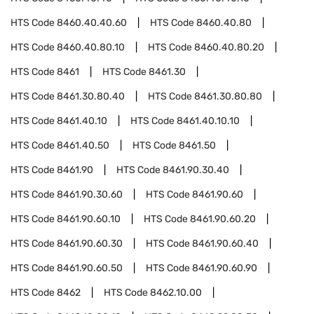
HTS Code
8460.40.40.60
HTS Code
8460.40.80
HTS Code
8460.40.80.10
HTS Code
8460.40.80.20
HTS Code
8461
HTS Code
8461.30
HTS Code
8461.30.80.40
HTS Code
8461.30.80.80
HTS Code
8461.40.10
HTS Code
8461.40.10.10
HTS Code
8461.40.50
HTS Code
8461.50
HTS Code
8461.90
HTS Code
8461.90.30.40
HTS Code
8461.90.30.60
HTS Code
8461.90.60
HTS Code
8461.90.60.10
HTS Code
8461.90.60.20
HTS Code
8461.90.60.30
HTS Code
8461.90.60.40
HTS Code
8461.90.60.50
HTS Code
8461.90.60.90
HTS Code
8462
HTS Code
8462.10.00