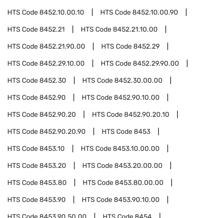
HTS Code
8452.10.00.10
HTS Code
8452.10.00.90
HTS Code
8452.21
HTS Code
8452.21.10.00
HTS Code
8452.21.90.00
HTS Code
8452.29
HTS Code
8452.29.10.00
HTS Code
8452.29.90.00
HTS Code
8452.30
HTS Code
8452.30.00.00
HTS Code
8452.90
HTS Code
8452.90.10.00
HTS Code
8452.90.20
HTS Code
8452.90.20.10
HTS Code
8452.90.20.90
HTS Code
8453
HTS Code
8453.10
HTS Code
8453.10.00.00
HTS Code
8453.20
HTS Code
8453.20.00.00
HTS Code
8453.80
HTS Code
8453.80.00.00
HTS Code
8453.90
HTS Code
8453.90.10.00
HTS Code
8453.90.50.00
HTS Code
8454