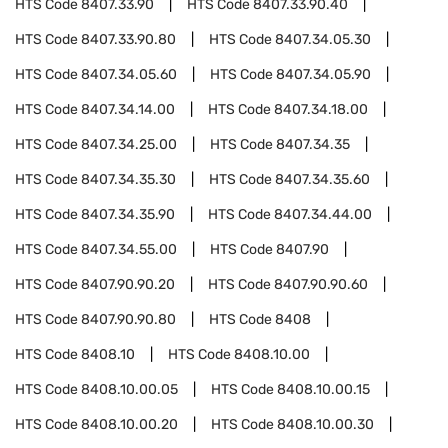
HTS Code
8407.33.90
HTS Code
8407.33.90.40
HTS Code
8407.33.90.80
HTS Code
8407.34.05.30
HTS Code
8407.34.05.60
HTS Code
8407.34.05.90
HTS Code
8407.34.14.00
HTS Code
8407.34.18.00
HTS Code
8407.34.25.00
HTS Code
8407.34.35
HTS Code
8407.34.35.30
HTS Code
8407.34.35.60
HTS Code
8407.34.35.90
HTS Code
8407.34.44.00
HTS Code
8407.34.55.00
HTS Code
8407.90
HTS Code
8407.90.90.20
HTS Code
8407.90.90.60
HTS Code
8407.90.90.80
HTS Code
8408
HTS Code
8408.10
HTS Code
8408.10.00
HTS Code
8408.10.00.05
HTS Code
8408.10.00.15
HTS Code
8408.10.00.20
HTS Code
8408.10.00.30