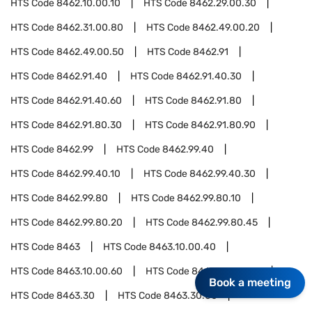
HTS Code
8462.10.00.10
HTS Code
8462.29.00.30
HTS Code
8462.31.00.80
HTS Code
8462.49.00.20
HTS Code
8462.49.00.50
HTS Code
8462.91
HTS Code
8462.91.40
HTS Code
8462.91.40.30
HTS Code
8462.91.40.60
HTS Code
8462.91.80
HTS Code
8462.91.80.30
HTS Code
8462.91.80.90
HTS Code
8462.99
HTS Code
8462.99.40
HTS Code
8462.99.40.10
HTS Code
8462.99.40.30
HTS Code
8462.99.80
HTS Code
8462.99.80.10
HTS Code
8462.99.80.20
HTS Code
8462.99.80.45
HTS Code
8463
HTS Code
8463.10.00.40
HTS Code
8463.10.00.60
HTS Code
8463.20.00.80
Book a meeting
HTS Code
8463.30
HTS Code
8463.30.00