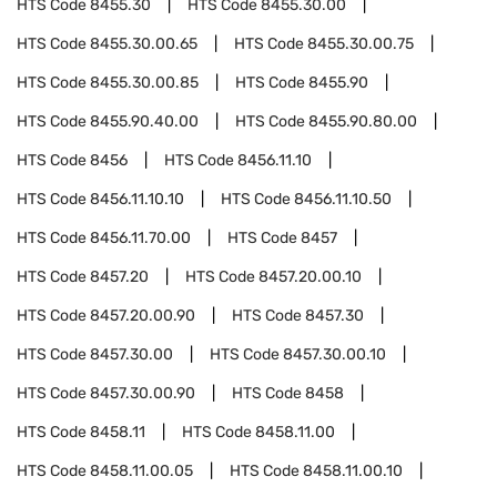
HTS Code
8455.30
HTS Code
8455.30.00
HTS Code
8455.30.00.65
HTS Code
8455.30.00.75
HTS Code
8455.30.00.85
HTS Code
8455.90
HTS Code
8455.90.40.00
HTS Code
8455.90.80.00
HTS Code
8456
HTS Code
8456.11.10
HTS Code
8456.11.10.10
HTS Code
8456.11.10.50
HTS Code
8456.11.70.00
HTS Code
8457
HTS Code
8457.20
HTS Code
8457.20.00.10
HTS Code
8457.20.00.90
HTS Code
8457.30
HTS Code
8457.30.00
HTS Code
8457.30.00.10
HTS Code
8457.30.00.90
HTS Code
8458
HTS Code
8458.11
HTS Code
8458.11.00
HTS Code
8458.11.00.05
HTS Code
8458.11.00.10