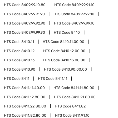
HTS Code
8409.99.10.80
HTS Code
8409.99.91.10
HTS Code
8409.99.91.90
HTS Code
8409.99.92.10
HTS Code
8409.99.92.90
HTS Code
8409.99.99.10
HTS Code
8409.99.99.90
HTS Code
8410
HTS Code
8410.11
HTS Code
8410.11.00.00
HTS Code
8410.12
HTS Code
8410.12.00.00
HTS Code
8410.13
HTS Code
8410.13.00.00
HTS Code
8410.90
HTS Code
8410.90.00.00
HTS Code
8411
HTS Code
8411.11
HTS Code
8411.11.40.00
HTS Code
8411.11.80.00
HTS Code
8411.12.80.00
HTS Code
8411.21.80.00
HTS Code
8411.22.80.00
HTS Code
8411.82
HTS Code
8411.82.80.00
HTS Code
8411.91.10