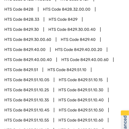
HTS Code
8428
HTS Code
8428.32.00.00
HTS Code
8428.33
HTS Code
8429
HTS Code
8429.30
HTS Code
8429.30.00.40
HTS Code
8429.30.00.60
HTS Code
8429.40
HTS Code
8429.40.00
HTS Code
8429.40.00.20
HTS Code
8429.40.00.40
HTS Code
8429.40.00.60
HTS Code
8429.51
HTS Code
8429.51.10
HTS Code
8429.51.10.05
HTS Code
8429.51.10.15
HTS Code
8429.51.10.25
HTS Code
8429.51.10.30
HTS Code
8429.51.10.35
HTS Code
8429.51.10.40
HTS Code
8429.51.10.45
HTS Code
8429.51.10.50
HTS Code
8429.51.10.55
HTS Code
8429.51.10.60