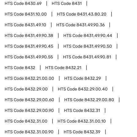
HTS Code
8430.69
HTS Code
8431
HTS Code
8431.10.00
HTS Code
8431.43.80.20
HTS Code
8431.49.10
HTS Code
8431.49.90.36
HTS Code
8431.49.90.38
HTS Code
8431.49.90.44
HTS Code
8431.49.90.45
HTS Code
8431.49.90.50
HTS Code
8431.49.90.55
HTS Code
8431.49.90.81
HTS Code
8432
HTS Code
8432.21
HTS Code
8432.21.00.00
HTS Code
8432.29
HTS Code
8432.29.00
HTS Code
8432.29.00.40
HTS Code
8432.29.00.60
HTS Code
8432.29.00.80
HTS Code
8432.29.00.90
HTS Code
8432.31
HTS Code
8432.31.00
HTS Code
8432.31.00.10
HTS Code
8432.31.00.90
HTS Code
8432.39