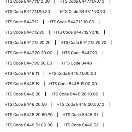
HTS Code
8447.11.10.00
HTS Code
8447.11.90.10
HTS Code
8447.11.90.20
HTS Code
8447.11.90.90
HTS Code
8447.12
HTS Code
8447.12.10.00
HTS Code
8447.12.90
HTS Code
8447.12.90.10
HTS Code
8447.12.90.20
HTS Code
8447.12.90.90
HTS Code
8447.20.20.00
HTS Code
8447.90
HTS Code
8447.90.50.00
HTS Code
8448
HTS Code
8448.11
HTS Code
8448.11.00.00
HTS Code
8448.19
HTS Code
8448.19.00.00
HTS Code
8448.20
HTS Code
8448.20.10.00
HTS Code
8448.20.50
HTS Code
8448.20.50.10
HTS Code
8448.20.50.90
HTS Code
8448.31
HTS Code
8448.31.00.00
HTS Code
8448.32