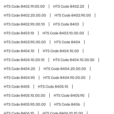
HTS Code
8402.19.00.00
HTS Code
8402.20
HTS Code
8402.20.00.00
HTS Code
8402.90.00
HTS Code
8402.90.00.10
HTS Code
8403
HTS Code
8403.10
HTS Code
8403.10.00.00
HTS Code
8403.90.00.00
HTS Code
8404
HTS Code
8404.10
HTS Code
8404.10.00
HTS Code
8404.10.00.10
HTS Code
8404.10.00.50
HTS Code
8404.20
HTS Code
8404.20.00.00
HTS Code
8404.90
HTS Code
8404.90.00.00
HTS Code
8405
HTS Code
8405.10
HTS Code
8405.10.00.00
HTS Code
8405.90
HTS Code
8405.90.00.00
HTS Code
8406
HTS Code
8406.10
HTS Code
8406.10.10.00