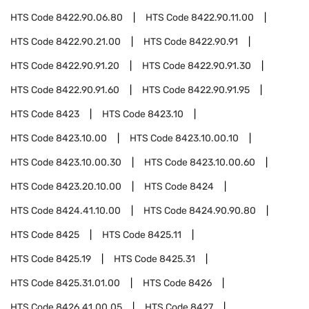
HTS Code
8422.90.06.80
HTS Code
8422.90.11.00
HTS Code
8422.90.21.00
HTS Code
8422.90.91
HTS Code
8422.90.91.20
HTS Code
8422.90.91.30
HTS Code
8422.90.91.60
HTS Code
8422.90.91.95
HTS Code
8423
HTS Code
8423.10
HTS Code
8423.10.00
HTS Code
8423.10.00.10
HTS Code
8423.10.00.30
HTS Code
8423.10.00.60
HTS Code
8423.20.10.00
HTS Code
8424
HTS Code
8424.41.10.00
HTS Code
8424.90.90.80
HTS Code
8425
HTS Code
8425.11
HTS Code
8425.19
HTS Code
8425.31
HTS Code
8425.31.01.00
HTS Code
8426
HTS Code
8426.41.00.05
HTS Code
8427