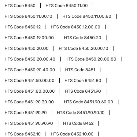
HTS Code
8450
HTS Code
8450.11.00
HTS Code
8450.11.00.10
HTS Code
8450.11.00.80
HTS Code
8450.12
HTS Code
8450.12.00.00
HTS Code
8450.19.00.00
HTS Code
8450.20
HTS Code
8450.20.00
HTS Code
8450.20.00.10
HTS Code
8450.20.00.40
HTS Code
8450.20.00.80
HTS Code
8450.90.40.00
HTS Code
8451
HTS Code
8451.50.00.00
HTS Code
8451.80
HTS Code
8451.80.00.00
HTS Code
8451.90
HTS Code
8451.90.30.00
HTS Code
8451.90.60.00
HTS Code
8451.90.90
HTS Code
8451.90.90.10
HTS Code
8451.90.90.90
HTS Code
8452
HTS Code
8452.10
HTS Code
8452.10.00