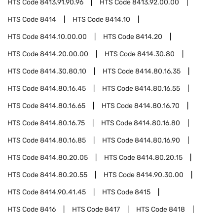
HTS Code
8413.91.90.96
HTS Code
8413.92.00.00
HTS Code
8414
HTS Code
8414.10
HTS Code
8414.10.00.00
HTS Code
8414.20
HTS Code
8414.20.00.00
HTS Code
8414.30.80
HTS Code
8414.30.80.10
HTS Code
8414.80.16.35
HTS Code
8414.80.16.45
HTS Code
8414.80.16.55
HTS Code
8414.80.16.65
HTS Code
8414.80.16.70
HTS Code
8414.80.16.75
HTS Code
8414.80.16.80
HTS Code
8414.80.16.85
HTS Code
8414.80.16.90
HTS Code
8414.80.20.05
HTS Code
8414.80.20.15
HTS Code
8414.80.20.55
HTS Code
8414.90.30.00
HTS Code
8414.90.41.45
HTS Code
8415
HTS Code
8416
HTS Code
8417
HTS Code
8418