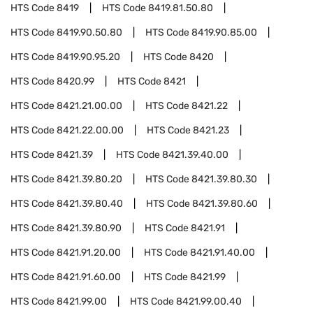
HTS Code
8419
HTS Code
8419.81.50.80
HTS Code
8419.90.50.80
HTS Code
8419.90.85.00
HTS Code
8419.90.95.20
HTS Code
8420
HTS Code
8420.99
HTS Code
8421
HTS Code
8421.21.00.00
HTS Code
8421.22
HTS Code
8421.22.00.00
HTS Code
8421.23
HTS Code
8421.39
HTS Code
8421.39.40.00
HTS Code
8421.39.80.20
HTS Code
8421.39.80.30
HTS Code
8421.39.80.40
HTS Code
8421.39.80.60
HTS Code
8421.39.80.90
HTS Code
8421.91
HTS Code
8421.91.20.00
HTS Code
8421.91.40.00
HTS Code
8421.91.60.00
HTS Code
8421.99
HTS Code
8421.99.00
HTS Code
8421.99.00.40