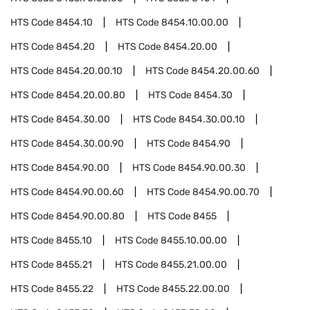
HTS Code
8454.10
HTS Code
8454.10.00.00
HTS Code
8454.20
HTS Code
8454.20.00
HTS Code
8454.20.00.10
HTS Code
8454.20.00.60
HTS Code
8454.20.00.80
HTS Code
8454.30
HTS Code
8454.30.00
HTS Code
8454.30.00.10
HTS Code
8454.30.00.90
HTS Code
8454.90
HTS Code
8454.90.00
HTS Code
8454.90.00.30
HTS Code
8454.90.00.60
HTS Code
8454.90.00.70
HTS Code
8454.90.00.80
HTS Code
8455
HTS Code
8455.10
HTS Code
8455.10.00.00
HTS Code
8455.21
HTS Code
8455.21.00.00
HTS Code
8455.22
HTS Code
8455.22.00.00