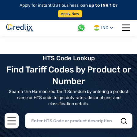
Apply for instant GST business loan
up to INR 1 Cr
Apply Now
IND
Open 
HTS Code Lookup
Find Tariff Codes by Product or
Number
Search the Harmonized Tariff Schedule by entering a product
name or HTS code to get duty rates, descriptions, and
classification details.
Open main menu