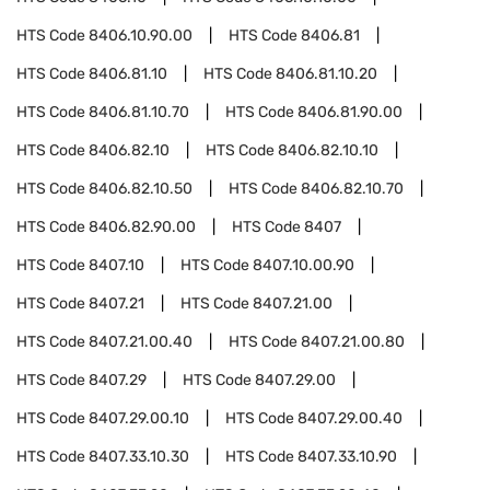
HTS Code
8406.10.90.00
HTS Code
8406.81
HTS Code
8406.81.10
HTS Code
8406.81.10.20
HTS Code
8406.81.10.70
HTS Code
8406.81.90.00
HTS Code
8406.82.10
HTS Code
8406.82.10.10
HTS Code
8406.82.10.50
HTS Code
8406.82.10.70
HTS Code
8406.82.90.00
HTS Code
8407
HTS Code
8407.10
HTS Code
8407.10.00.90
HTS Code
8407.21
HTS Code
8407.21.00
HTS Code
8407.21.00.40
HTS Code
8407.21.00.80
HTS Code
8407.29
HTS Code
8407.29.00
HTS Code
8407.29.00.10
HTS Code
8407.29.00.40
HTS Code
8407.33.10.30
HTS Code
8407.33.10.90