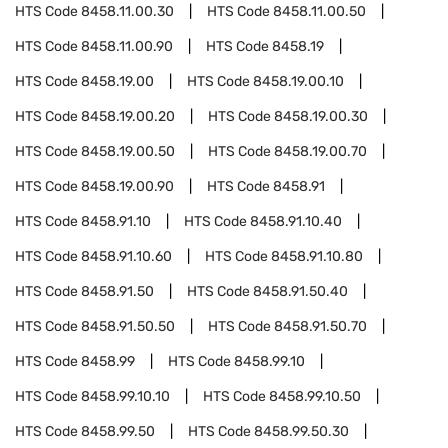
HTS Code
8458.11.00.30
HTS Code
8458.11.00.50
HTS Code
8458.11.00.90
HTS Code
8458.19
HTS Code
8458.19.00
HTS Code
8458.19.00.10
HTS Code
8458.19.00.20
HTS Code
8458.19.00.30
HTS Code
8458.19.00.50
HTS Code
8458.19.00.70
HTS Code
8458.19.00.90
HTS Code
8458.91
HTS Code
8458.91.10
HTS Code
8458.91.10.40
HTS Code
8458.91.10.60
HTS Code
8458.91.10.80
HTS Code
8458.91.50
HTS Code
8458.91.50.40
HTS Code
8458.91.50.50
HTS Code
8458.91.50.70
HTS Code
8458.99
HTS Code
8458.99.10
HTS Code
8458.99.10.10
HTS Code
8458.99.10.50
HTS Code
8458.99.50
HTS Code
8458.99.50.30