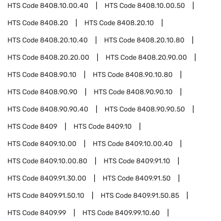
HTS Code
8408.10.00.40
HTS Code
8408.10.00.50
HTS Code
8408.20
HTS Code
8408.20.10
HTS Code
8408.20.10.40
HTS Code
8408.20.10.80
HTS Code
8408.20.20.00
HTS Code
8408.20.90.00
HTS Code
8408.90.10
HTS Code
8408.90.10.80
HTS Code
8408.90.90
HTS Code
8408.90.90.10
HTS Code
8408.90.90.40
HTS Code
8408.90.90.50
HTS Code
8409
HTS Code
8409.10
HTS Code
8409.10.00
HTS Code
8409.10.00.40
HTS Code
8409.10.00.80
HTS Code
8409.91.10
HTS Code
8409.91.30.00
HTS Code
8409.91.50
HTS Code
8409.91.50.10
HTS Code
8409.91.50.85
HTS Code
8409.99
HTS Code
8409.99.10.60