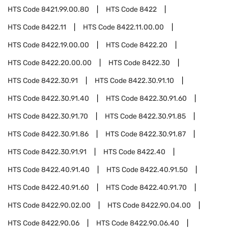
HTS Code
8421.99.00.80
HTS Code
8422
HTS Code
8422.11
HTS Code
8422.11.00.00
HTS Code
8422.19.00.00
HTS Code
8422.20
HTS Code
8422.20.00.00
HTS Code
8422.30
HTS Code
8422.30.91
HTS Code
8422.30.91.10
HTS Code
8422.30.91.40
HTS Code
8422.30.91.60
HTS Code
8422.30.91.70
HTS Code
8422.30.91.85
HTS Code
8422.30.91.86
HTS Code
8422.30.91.87
HTS Code
8422.30.91.91
HTS Code
8422.40
HTS Code
8422.40.91.40
HTS Code
8422.40.91.50
HTS Code
8422.40.91.60
HTS Code
8422.40.91.70
HTS Code
8422.90.02.00
HTS Code
8422.90.04.00
HTS Code
8422.90.06
HTS Code
8422.90.06.40