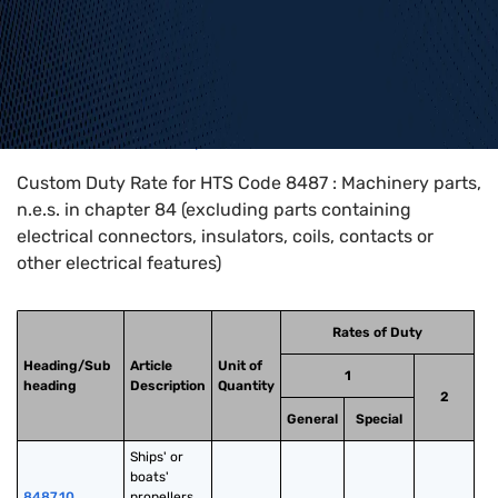
Home
>
HTS Codes
>
Chapter
84
>
8487
Custom Duty Rate for HTS Code 8487 : Machinery parts,
n.e.s. in chapter 84 (excluding parts containing
electrical connectors, insulators, coils, contacts or
other electrical features)
Rates of Duty
Heading/Sub
Article
Unit of
1
heading
Description
Quantity
2
General
Special
Ships' or 
boats' 
8487.10
propellers 