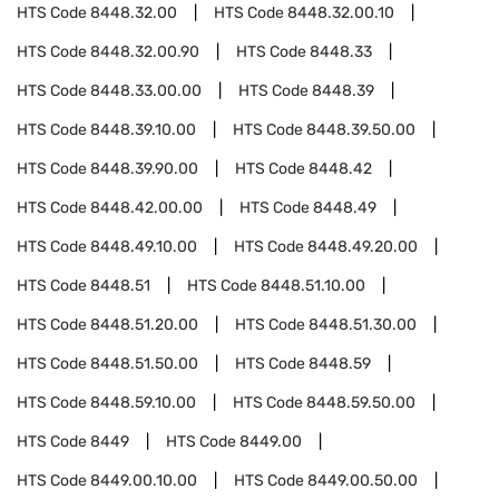
HTS Code
8448.32.00
HTS Code
8448.32.00.10
HTS Code
8448.32.00.90
HTS Code
8448.33
HTS Code
8448.33.00.00
HTS Code
8448.39
HTS Code
8448.39.10.00
HTS Code
8448.39.50.00
HTS Code
8448.39.90.00
HTS Code
8448.42
HTS Code
8448.42.00.00
HTS Code
8448.49
HTS Code
8448.49.10.00
HTS Code
8448.49.20.00
HTS Code
8448.51
HTS Code
8448.51.10.00
HTS Code
8448.51.20.00
HTS Code
8448.51.30.00
HTS Code
8448.51.50.00
HTS Code
8448.59
HTS Code
8448.59.10.00
HTS Code
8448.59.50.00
HTS Code
8449
HTS Code
8449.00
HTS Code
8449.00.10.00
HTS Code
8449.00.50.00