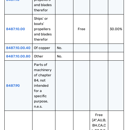
and blades 
therefor
Ships' or 
boats' 
8487.10.00
propellers 
Free
30.00%
and blades 
therefor
8487.10.00.40
Of copper
No.
8487.10.00.80
Other
No.
Parts of 
machinery 
of chapter 
84, not 
8487.90
intended 
for a 
specific 
purpose, 
n.e.s.
Free
(A*,AU,B,
BH,CA,C