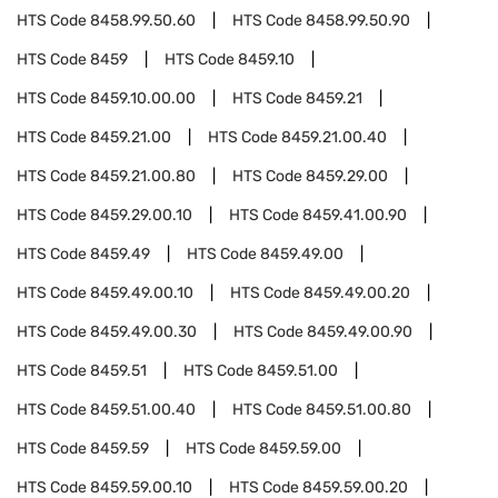
HTS Code
8458.99.50.60
HTS Code
8458.99.50.90
HTS Code
8459
HTS Code
8459.10
HTS Code
8459.10.00.00
HTS Code
8459.21
HTS Code
8459.21.00
HTS Code
8459.21.00.40
HTS Code
8459.21.00.80
HTS Code
8459.29.00
HTS Code
8459.29.00.10
HTS Code
8459.41.00.90
HTS Code
8459.49
HTS Code
8459.49.00
HTS Code
8459.49.00.10
HTS Code
8459.49.00.20
HTS Code
8459.49.00.30
HTS Code
8459.49.00.90
HTS Code
8459.51
HTS Code
8459.51.00
HTS Code
8459.51.00.40
HTS Code
8459.51.00.80
HTS Code
8459.59
HTS Code
8459.59.00
HTS Code
8459.59.00.10
HTS Code
8459.59.00.20