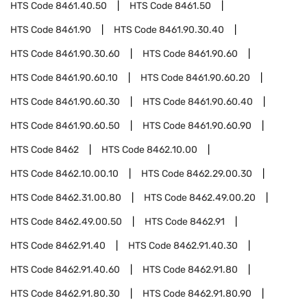
HTS Code
8461.40.50
HTS Code
8461.50
HTS Code
8461.90
HTS Code
8461.90.30.40
HTS Code
8461.90.30.60
HTS Code
8461.90.60
HTS Code
8461.90.60.10
HTS Code
8461.90.60.20
HTS Code
8461.90.60.30
HTS Code
8461.90.60.40
HTS Code
8461.90.60.50
HTS Code
8461.90.60.90
HTS Code
8462
HTS Code
8462.10.00
HTS Code
8462.10.00.10
HTS Code
8462.29.00.30
HTS Code
8462.31.00.80
HTS Code
8462.49.00.20
HTS Code
8462.49.00.50
HTS Code
8462.91
HTS Code
8462.91.40
HTS Code
8462.91.40.30
HTS Code
8462.91.40.60
HTS Code
8462.91.80
HTS Code
8462.91.80.30
HTS Code
8462.91.80.90