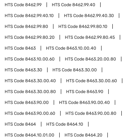
HTS Code
8462.99
HTS Code
8462.99.40
HTS Code
8462.99.40.10
HTS Code
8462.99.40.30
HTS Code
8462.99.80
HTS Code
8462.99.80.10
HTS Code
8462.99.80.20
HTS Code
8462.99.80.45
HTS Code
8463
HTS Code
8463.10.00.40
HTS Code
8463.10.00.60
HTS Code
8463.20.00.80
HTS Code
8463.30
HTS Code
8463.30.00
HTS Code
8463.30.00.40
HTS Code
8463.30.00.60
HTS Code
8463.30.00.80
HTS Code
8463.90
HTS Code
8463.90.00
HTS Code
8463.90.00.40
HTS Code
8463.90.00.60
HTS Code
8463.90.00.80
HTS Code
8464
HTS Code
8464.10
HTS Code
8464.10.01.00
HTS Code
8464.20