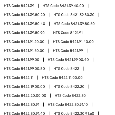
HTS Code
8421.39
HTS Code
8421.39.40.00
HTS Code
8421.39.80.20
HTS Code
8421.39.80.30
HTS Code
8421.39.80.40
HTS Code
8421.39.80.60
HTS Code
8421.39.80.90
HTS Code
8421.91
HTS Code
8421.91.20.00
HTS Code
8421.91.40.00
HTS Code
8421.91.60.00
HTS Code
8421.99
HTS Code
8421.99.00
HTS Code
8421.99.00.40
HTS Code
8421.99.00.80
HTS Code
8422
HTS Code
8422.11
HTS Code
8422.11.00.00
HTS Code
8422.19.00.00
HTS Code
8422.20
HTS Code
8422.20.00.00
HTS Code
8422.30
HTS Code
8422.30.91
HTS Code
8422.30.91.10
HTS Code
8422.30.91.40
HTS Code
8422.30.91.60