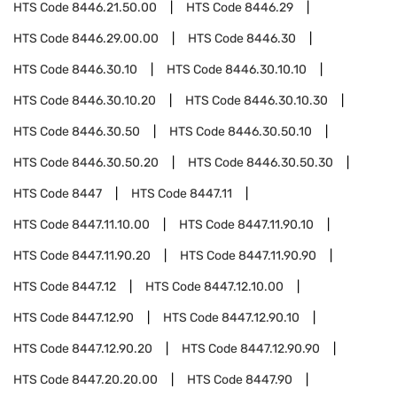
HTS Code
8446.21.50.00
HTS Code
8446.29
HTS Code
8446.29.00.00
HTS Code
8446.30
HTS Code
8446.30.10
HTS Code
8446.30.10.10
HTS Code
8446.30.10.20
HTS Code
8446.30.10.30
HTS Code
8446.30.50
HTS Code
8446.30.50.10
HTS Code
8446.30.50.20
HTS Code
8446.30.50.30
HTS Code
8447
HTS Code
8447.11
HTS Code
8447.11.10.00
HTS Code
8447.11.90.10
HTS Code
8447.11.90.20
HTS Code
8447.11.90.90
HTS Code
8447.12
HTS Code
8447.12.10.00
HTS Code
8447.12.90
HTS Code
8447.12.90.10
HTS Code
8447.12.90.20
HTS Code
8447.12.90.90
HTS Code
8447.20.20.00
HTS Code
8447.90