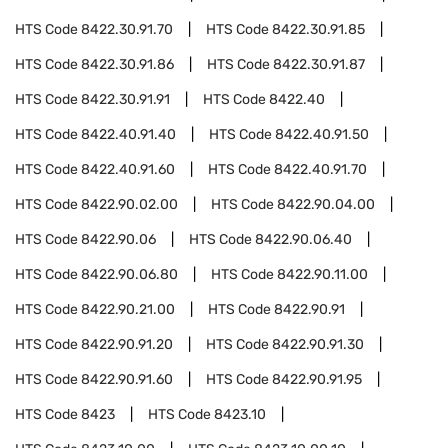
HTS Code
8422.30.91.70
HTS Code
8422.30.91.85
HTS Code
8422.30.91.86
HTS Code
8422.30.91.87
HTS Code
8422.30.91.91
HTS Code
8422.40
HTS Code
8422.40.91.40
HTS Code
8422.40.91.50
HTS Code
8422.40.91.60
HTS Code
8422.40.91.70
HTS Code
8422.90.02.00
HTS Code
8422.90.04.00
HTS Code
8422.90.06
HTS Code
8422.90.06.40
HTS Code
8422.90.06.80
HTS Code
8422.90.11.00
HTS Code
8422.90.21.00
HTS Code
8422.90.91
HTS Code
8422.90.91.20
HTS Code
8422.90.91.30
HTS Code
8422.90.91.60
HTS Code
8422.90.91.95
HTS Code
8423
HTS Code
8423.10