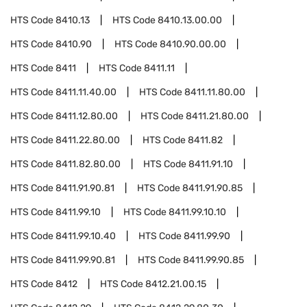
HTS Code
8410.13
HTS Code
8410.13.00.00
HTS Code
8410.90
HTS Code
8410.90.00.00
HTS Code
8411
HTS Code
8411.11
HTS Code
8411.11.40.00
HTS Code
8411.11.80.00
HTS Code
8411.12.80.00
HTS Code
8411.21.80.00
HTS Code
8411.22.80.00
HTS Code
8411.82
HTS Code
8411.82.80.00
HTS Code
8411.91.10
HTS Code
8411.91.90.81
HTS Code
8411.91.90.85
HTS Code
8411.99.10
HTS Code
8411.99.10.10
HTS Code
8411.99.10.40
HTS Code
8411.99.90
HTS Code
8411.99.90.81
HTS Code
8411.99.90.85
HTS Code
8412
HTS Code
8412.21.00.15