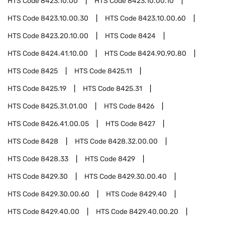
HTS Code
8423.10.00
HTS Code
8423.10.00.10
HTS Code
8423.10.00.30
HTS Code
8423.10.00.60
HTS Code
8423.20.10.00
HTS Code
8424
HTS Code
8424.41.10.00
HTS Code
8424.90.90.80
HTS Code
8425
HTS Code
8425.11
HTS Code
8425.19
HTS Code
8425.31
HTS Code
8425.31.01.00
HTS Code
8426
HTS Code
8426.41.00.05
HTS Code
8427
HTS Code
8428
HTS Code
8428.32.00.00
HTS Code
8428.33
HTS Code
8429
HTS Code
8429.30
HTS Code
8429.30.00.40
HTS Code
8429.30.00.60
HTS Code
8429.40
HTS Code
8429.40.00
HTS Code
8429.40.00.20