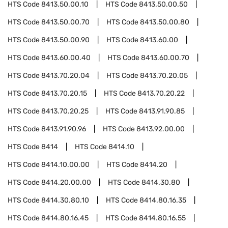
HTS Code
8413.50.00.10
HTS Code
8413.50.00.50
HTS Code
8413.50.00.70
HTS Code
8413.50.00.80
HTS Code
8413.50.00.90
HTS Code
8413.60.00
HTS Code
8413.60.00.40
HTS Code
8413.60.00.70
HTS Code
8413.70.20.04
HTS Code
8413.70.20.05
HTS Code
8413.70.20.15
HTS Code
8413.70.20.22
HTS Code
8413.70.20.25
HTS Code
8413.91.90.85
HTS Code
8413.91.90.96
HTS Code
8413.92.00.00
HTS Code
8414
HTS Code
8414.10
HTS Code
8414.10.00.00
HTS Code
8414.20
HTS Code
8414.20.00.00
HTS Code
8414.30.80
HTS Code
8414.30.80.10
HTS Code
8414.80.16.35
HTS Code
8414.80.16.45
HTS Code
8414.80.16.55