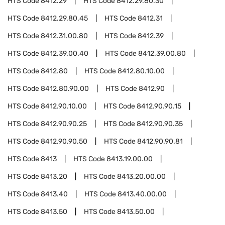
HTS Code
8412.29
HTS Code
8412.29.80.30
HTS Code
8412.29.80.45
HTS Code
8412.31
HTS Code
8412.31.00.80
HTS Code
8412.39
HTS Code
8412.39.00.40
HTS Code
8412.39.00.80
HTS Code
8412.80
HTS Code
8412.80.10.00
HTS Code
8412.80.90.00
HTS Code
8412.90
HTS Code
8412.90.10.00
HTS Code
8412.90.90.15
HTS Code
8412.90.90.25
HTS Code
8412.90.90.35
HTS Code
8412.90.90.50
HTS Code
8412.90.90.81
HTS Code
8413
HTS Code
8413.19.00.00
HTS Code
8413.20
HTS Code
8413.20.00.00
HTS Code
8413.40
HTS Code
8413.40.00.00
HTS Code
8413.50
HTS Code
8413.50.00