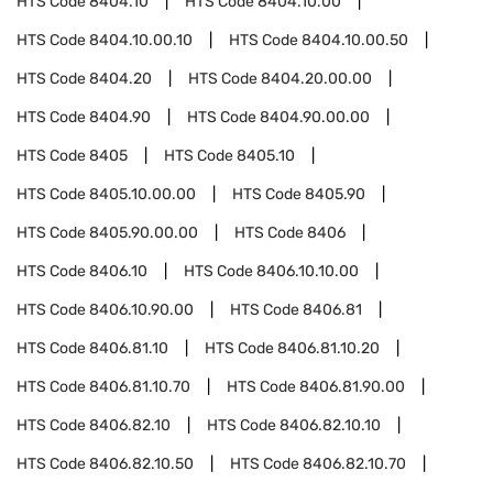
HTS Code
8404.10
HTS Code
8404.10.00
HTS Code
8404.10.00.10
HTS Code
8404.10.00.50
HTS Code
8404.20
HTS Code
8404.20.00.00
HTS Code
8404.90
HTS Code
8404.90.00.00
HTS Code
8405
HTS Code
8405.10
HTS Code
8405.10.00.00
HTS Code
8405.90
HTS Code
8405.90.00.00
HTS Code
8406
HTS Code
8406.10
HTS Code
8406.10.10.00
HTS Code
8406.10.90.00
HTS Code
8406.81
HTS Code
8406.81.10
HTS Code
8406.81.10.20
HTS Code
8406.81.10.70
HTS Code
8406.81.90.00
HTS Code
8406.82.10
HTS Code
8406.82.10.10
HTS Code
8406.82.10.50
HTS Code
8406.82.10.70