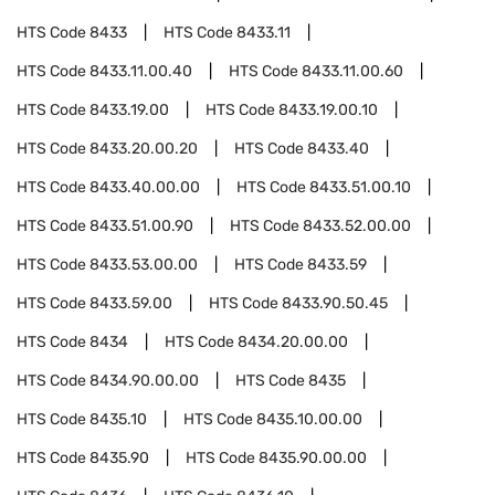
HTS Code
8433
HTS Code
8433.11
HTS Code
8433.11.00.40
HTS Code
8433.11.00.60
HTS Code
8433.19.00
HTS Code
8433.19.00.10
HTS Code
8433.20.00.20
HTS Code
8433.40
HTS Code
8433.40.00.00
HTS Code
8433.51.00.10
HTS Code
8433.51.00.90
HTS Code
8433.52.00.00
HTS Code
8433.53.00.00
HTS Code
8433.59
HTS Code
8433.59.00
HTS Code
8433.90.50.45
HTS Code
8434
HTS Code
8434.20.00.00
HTS Code
8434.90.00.00
HTS Code
8435
HTS Code
8435.10
HTS Code
8435.10.00.00
HTS Code
8435.90
HTS Code
8435.90.00.00