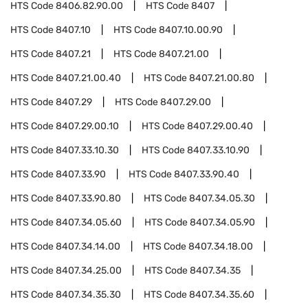
HTS Code
8406.82.90.00
HTS Code
8407
HTS Code
8407.10
HTS Code
8407.10.00.90
HTS Code
8407.21
HTS Code
8407.21.00
HTS Code
8407.21.00.40
HTS Code
8407.21.00.80
HTS Code
8407.29
HTS Code
8407.29.00
HTS Code
8407.29.00.10
HTS Code
8407.29.00.40
HTS Code
8407.33.10.30
HTS Code
8407.33.10.90
HTS Code
8407.33.90
HTS Code
8407.33.90.40
HTS Code
8407.33.90.80
HTS Code
8407.34.05.30
HTS Code
8407.34.05.60
HTS Code
8407.34.05.90
HTS Code
8407.34.14.00
HTS Code
8407.34.18.00
HTS Code
8407.34.25.00
HTS Code
8407.34.35
HTS Code
8407.34.35.30
HTS Code
8407.34.35.60