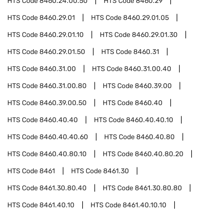
HTS Code
8460.24.00.50
HTS Code
8460.29
HTS Code
8460.29.01
HTS Code
8460.29.01.05
HTS Code
8460.29.01.10
HTS Code
8460.29.01.30
HTS Code
8460.29.01.50
HTS Code
8460.31
HTS Code
8460.31.00
HTS Code
8460.31.00.40
HTS Code
8460.31.00.80
HTS Code
8460.39.00
HTS Code
8460.39.00.50
HTS Code
8460.40
HTS Code
8460.40.40
HTS Code
8460.40.40.10
HTS Code
8460.40.40.60
HTS Code
8460.40.80
HTS Code
8460.40.80.10
HTS Code
8460.40.80.20
HTS Code
8461
HTS Code
8461.30
HTS Code
8461.30.80.40
HTS Code
8461.30.80.80
HTS Code
8461.40.10
HTS Code
8461.40.10.10