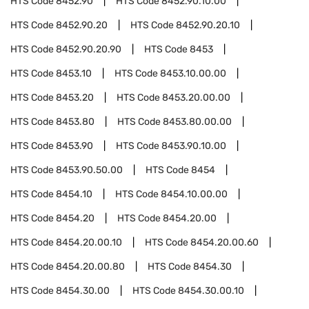
HTS Code
8452.90
HTS Code
8452.90.10.00
HTS Code
8452.90.20
HTS Code
8452.90.20.10
HTS Code
8452.90.20.90
HTS Code
8453
HTS Code
8453.10
HTS Code
8453.10.00.00
HTS Code
8453.20
HTS Code
8453.20.00.00
HTS Code
8453.80
HTS Code
8453.80.00.00
HTS Code
8453.90
HTS Code
8453.90.10.00
HTS Code
8453.90.50.00
HTS Code
8454
HTS Code
8454.10
HTS Code
8454.10.00.00
HTS Code
8454.20
HTS Code
8454.20.00
HTS Code
8454.20.00.10
HTS Code
8454.20.00.60
HTS Code
8454.20.00.80
HTS Code
8454.30
HTS Code
8454.30.00
HTS Code
8454.30.00.10