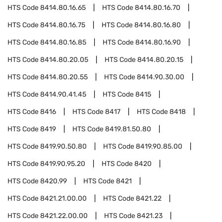
HTS Code
8414.80.16.65
HTS Code
8414.80.16.70
HTS Code
8414.80.16.75
HTS Code
8414.80.16.80
HTS Code
8414.80.16.85
HTS Code
8414.80.16.90
HTS Code
8414.80.20.05
HTS Code
8414.80.20.15
HTS Code
8414.80.20.55
HTS Code
8414.90.30.00
HTS Code
8414.90.41.45
HTS Code
8415
HTS Code
8416
HTS Code
8417
HTS Code
8418
HTS Code
8419
HTS Code
8419.81.50.80
HTS Code
8419.90.50.80
HTS Code
8419.90.85.00
HTS Code
8419.90.95.20
HTS Code
8420
HTS Code
8420.99
HTS Code
8421
HTS Code
8421.21.00.00
HTS Code
8421.22
HTS Code
8421.22.00.00
HTS Code
8421.23