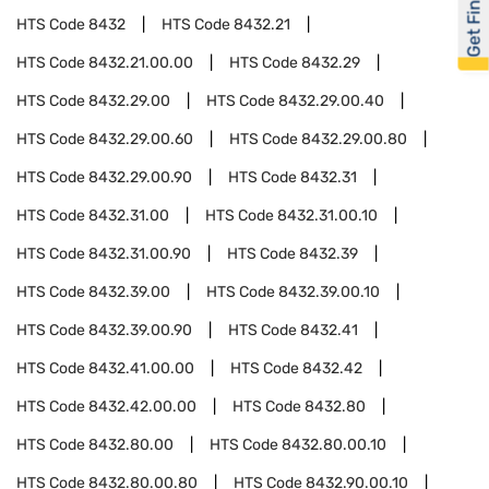
Get Financed
HTS Code
8432
HTS Code
8432.21
HTS Code
8432.21.00.00
HTS Code
8432.29
HTS Code
8432.29.00
HTS Code
8432.29.00.40
HTS Code
8432.29.00.60
HTS Code
8432.29.00.80
HTS Code
8432.29.00.90
HTS Code
8432.31
HTS Code
8432.31.00
HTS Code
8432.31.00.10
HTS Code
8432.31.00.90
HTS Code
8432.39
HTS Code
8432.39.00
HTS Code
8432.39.00.10
HTS Code
8432.39.00.90
HTS Code
8432.41
HTS Code
8432.41.00.00
HTS Code
8432.42
HTS Code
8432.42.00.00
HTS Code
8432.80
HTS Code
8432.80.00
HTS Code
8432.80.00.10
HTS Code
8432.80.00.80
HTS Code
8432.90.00.10