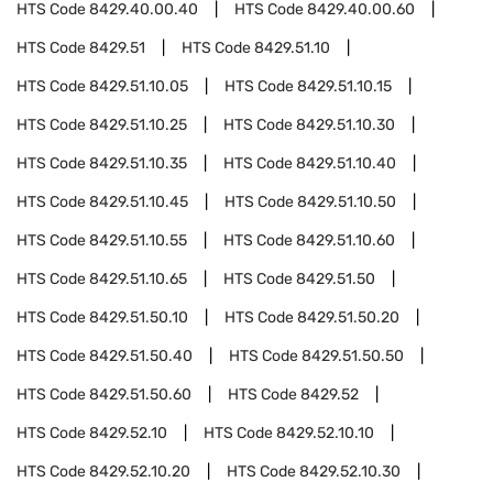
HTS Code
8429.40.00.40
HTS Code
8429.40.00.60
HTS Code
8429.51
HTS Code
8429.51.10
HTS Code
8429.51.10.05
HTS Code
8429.51.10.15
HTS Code
8429.51.10.25
HTS Code
8429.51.10.30
HTS Code
8429.51.10.35
HTS Code
8429.51.10.40
HTS Code
8429.51.10.45
HTS Code
8429.51.10.50
HTS Code
8429.51.10.55
HTS Code
8429.51.10.60
HTS Code
8429.51.10.65
HTS Code
8429.51.50
HTS Code
8429.51.50.10
HTS Code
8429.51.50.20
HTS Code
8429.51.50.40
HTS Code
8429.51.50.50
HTS Code
8429.51.50.60
HTS Code
8429.52
HTS Code
8429.52.10
HTS Code
8429.52.10.10
HTS Code
8429.52.10.20
HTS Code
8429.52.10.30