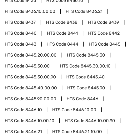
HTS Code
8436
HTS Code
8436.10
HTS Code
8436.10.00.00
HTS Code
8436.21
HTS Code
8437
HTS Code
8438
HTS Code
8439
HTS Code
8440
HTS Code
8441
HTS Code
8442
HTS Code
8443
HTS Code
8444
HTS Code
8445
HTS Code
8445.20.00.00
HTS Code
8445.30
HTS Code
8445.30.00
HTS Code
8445.30.00.10
HTS Code
8445.30.00.90
HTS Code
8445.40
HTS Code
8445.40.00.00
HTS Code
8445.90
HTS Code
8445.90.00.00
HTS Code
8446
HTS Code
8446.10
HTS Code
8446.10.00
HTS Code
8446.10.00.10
HTS Code
8446.10.00.90
HTS Code
8446.21
HTS Code
8446.21.10.00