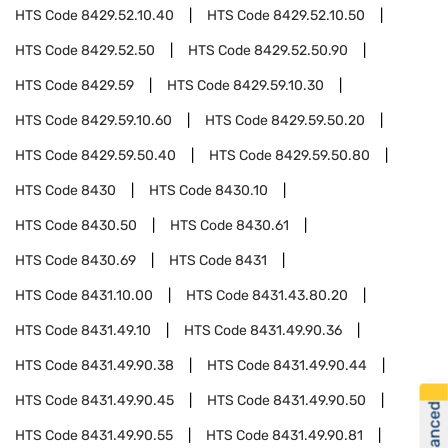
HTS Code
8429.52.10.40
HTS Code
8429.52.10.50
HTS Code
8429.52.50
HTS Code
8429.52.50.90
HTS Code
8429.59
HTS Code
8429.59.10.30
HTS Code
8429.59.10.60
HTS Code
8429.59.50.20
HTS Code
8429.59.50.40
HTS Code
8429.59.50.80
HTS Code
8430
HTS Code
8430.10
HTS Code
8430.50
HTS Code
8430.61
HTS Code
8430.69
HTS Code
8431
HTS Code
8431.10.00
HTS Code
8431.43.80.20
HTS Code
8431.49.10
HTS Code
8431.49.90.36
HTS Code
8431.49.90.38
HTS Code
8431.49.90.44
HTS Code
8431.49.90.45
HTS Code
8431.49.90.50
HTS Code
8431.49.90.55
HTS Code
8431.49.90.81