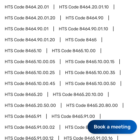
HTS Code
8464.20.01
HTS Code
8464.20.01.10
HTS Code
8464.20.01.20
HTS Code
8464.90
HTS Code
8464.90.01
HTS Code
8464.90.01.10
HTS Code
8464.90.01.20
HTS Code
8465
HTS Code
8465.10
HTS Code
8465.10.00
HTS Code
8465.10.00.05
HTS Code
8465.10.00.15
HTS Code
8465.10.00.25
HTS Code
8465.10.00.35
HTS Code
8465.10.00.45
HTS Code
8465.10.00.50
HTS Code
8465.20
HTS Code
8465.20.10.00
HTS Code
8465.20.50.00
HTS Code
8465.20.80.00
HTS Code
8465.91
HTS Code
8465.91.00
Book a meeting
HTS Code
8465.91.00.02
HTS Code
8465.91.00.06
HTS Code
8465.91.00.12
HTS Code
8465.91.00.16