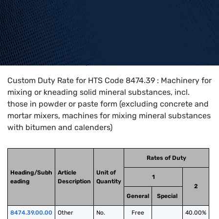
Home
>
HTS Codes
>
Chapter
84
>
8474
>
8474.39
Custom Duty Rate for HTS Code 8474.39 : Machinery for
mixing or kneading solid mineral substances, incl.
those in powder or paste form (excluding concrete and
mortar mixers, machines for mixing mineral substances
with bitumen and calenders)
Rates of Duty
Heading/Subh
Article
Unit of
1
eading
Description
Quantity
2
General
Special
8474.39.00.00
Other
No.
Free
40.00%