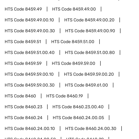
HTS Code
8459.49
HTS Code
8459.49.00
HTS Code
8459.49.00.10
HTS Code
8459.49.00.20
HTS Code
8459.49.00.30
HTS Code
8459.49.00.90
HTS Code
8459.51
HTS Code
8459.51.00
HTS Code
8459.51.00.40
HTS Code
8459.51.00.80
HTS Code
8459.59
HTS Code
8459.59.00
HTS Code
8459.59.00.10
HTS Code
8459.59.00.20
HTS Code
8459.59.00.30
HTS Code
8459.61.00
HTS Code
8460
HTS Code
8460.19
HTS Code
8460.23
HTS Code
8460.23.00.40
HTS Code
8460.24
HTS Code
8460.24.00.05
HTS Code
8460.24.00.10
HTS Code
8460.24.00.30