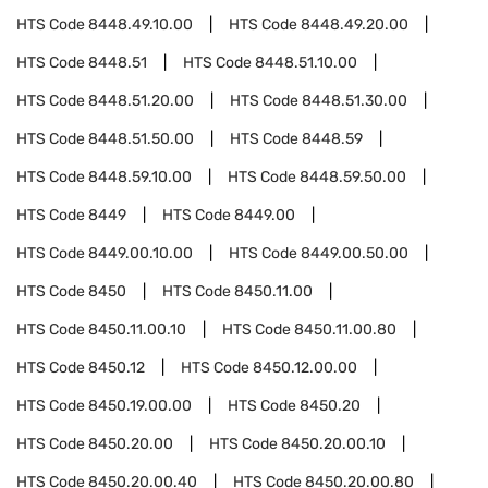
HTS Code
8448.49.10.00
HTS Code
8448.49.20.00
HTS Code
8448.51
HTS Code
8448.51.10.00
HTS Code
8448.51.20.00
HTS Code
8448.51.30.00
HTS Code
8448.51.50.00
HTS Code
8448.59
HTS Code
8448.59.10.00
HTS Code
8448.59.50.00
HTS Code
8449
HTS Code
8449.00
HTS Code
8449.00.10.00
HTS Code
8449.00.50.00
HTS Code
8450
HTS Code
8450.11.00
HTS Code
8450.11.00.10
HTS Code
8450.11.00.80
HTS Code
8450.12
HTS Code
8450.12.00.00
HTS Code
8450.19.00.00
HTS Code
8450.20
HTS Code
8450.20.00
HTS Code
8450.20.00.10
HTS Code
8450.20.00.40
HTS Code
8450.20.00.80