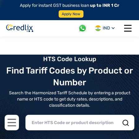
Apply for instant GST business loan
up to INR 1 Cr
Apply Now
IND
Open 
HTS Code Lookup
Find Tariff Codes by Product or
Number
Search the Harmonized Tariff Schedule by entering a product
name or HTS code to get duty rates, descriptions, and
classification details.
Open main menu