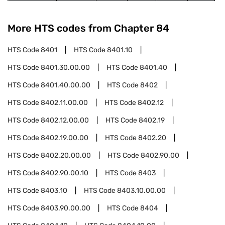
More HTS codes from Chapter
84
HTS Code
8401
HTS Code
8401.10
HTS Code
8401.30.00.00
HTS Code
8401.40
HTS Code
8401.40.00.00
HTS Code
8402
HTS Code
8402.11.00.00
HTS Code
8402.12
HTS Code
8402.12.00.00
HTS Code
8402.19
HTS Code
8402.19.00.00
HTS Code
8402.20
HTS Code
8402.20.00.00
HTS Code
8402.90.00
HTS Code
8402.90.00.10
HTS Code
8403
HTS Code
8403.10
HTS Code
8403.10.00.00
HTS Code
8403.90.00.00
HTS Code
8404