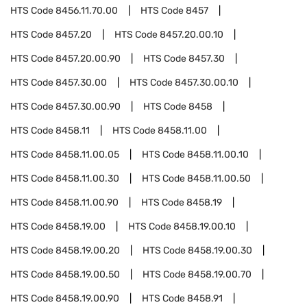
HTS Code
8456.11.70.00
HTS Code
8457
HTS Code
8457.20
HTS Code
8457.20.00.10
HTS Code
8457.20.00.90
HTS Code
8457.30
HTS Code
8457.30.00
HTS Code
8457.30.00.10
HTS Code
8457.30.00.90
HTS Code
8458
HTS Code
8458.11
HTS Code
8458.11.00
HTS Code
8458.11.00.05
HTS Code
8458.11.00.10
HTS Code
8458.11.00.30
HTS Code
8458.11.00.50
HTS Code
8458.11.00.90
HTS Code
8458.19
HTS Code
8458.19.00
HTS Code
8458.19.00.10
HTS Code
8458.19.00.20
HTS Code
8458.19.00.30
HTS Code
8458.19.00.50
HTS Code
8458.19.00.70
HTS Code
8458.19.00.90
HTS Code
8458.91