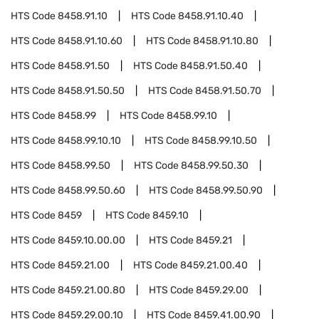
HTS Code
8458.91.10
HTS Code
8458.91.10.40
HTS Code
8458.91.10.60
HTS Code
8458.91.10.80
HTS Code
8458.91.50
HTS Code
8458.91.50.40
HTS Code
8458.91.50.50
HTS Code
8458.91.50.70
HTS Code
8458.99
HTS Code
8458.99.10
HTS Code
8458.99.10.10
HTS Code
8458.99.10.50
HTS Code
8458.99.50
HTS Code
8458.99.50.30
HTS Code
8458.99.50.60
HTS Code
8458.99.50.90
HTS Code
8459
HTS Code
8459.10
HTS Code
8459.10.00.00
HTS Code
8459.21
HTS Code
8459.21.00
HTS Code
8459.21.00.40
HTS Code
8459.21.00.80
HTS Code
8459.29.00
HTS Code
8459.29.00.10
HTS Code
8459.41.00.90