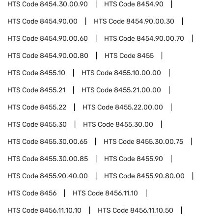
HTS Code
8454.30.00.90
HTS Code
8454.90
HTS Code
8454.90.00
HTS Code
8454.90.00.30
HTS Code
8454.90.00.60
HTS Code
8454.90.00.70
HTS Code
8454.90.00.80
HTS Code
8455
HTS Code
8455.10
HTS Code
8455.10.00.00
HTS Code
8455.21
HTS Code
8455.21.00.00
HTS Code
8455.22
HTS Code
8455.22.00.00
HTS Code
8455.30
HTS Code
8455.30.00
HTS Code
8455.30.00.65
HTS Code
8455.30.00.75
HTS Code
8455.30.00.85
HTS Code
8455.90
HTS Code
8455.90.40.00
HTS Code
8455.90.80.00
HTS Code
8456
HTS Code
8456.11.10
HTS Code
8456.11.10.10
HTS Code
8456.11.10.50