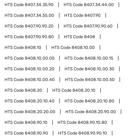
HTS Code
8407.34.35.90
HTS Code
8407.34.44.00
HTS Code
8407.34.55.00
HTS Code
8407.90
HTS Code
8407.90.90.20
HTS Code
8407.90.90.60
HTS Code
8407.90.90.80
HTS Code
8408
HTS Code
8408.10
HTS Code
8408.10.00
HTS Code
8408.10.00.05
HTS Code
8408.10.00.15
HTS Code
8408.10.00.20
HTS Code
8408.10.00.30
HTS Code
8408.10.00.40
HTS Code
8408.10.00.50
HTS Code
8408.20
HTS Code
8408.20.10
HTS Code
8408.20.10.40
HTS Code
8408.20.10.80
HTS Code
8408.20.20.00
HTS Code
8408.20.90.00
HTS Code
8408.90.10
HTS Code
8408.90.10.80
HTS Code
8408.90.90
HTS Code
8408.90.90.10