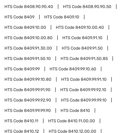
HTS Code
8408.90.90.40
HTS Code
8408.90.90.50
HTS Code
8409
HTS Code
8409.10
HTS Code
8409.10.00
HTS Code
8409.10.00.40
HTS Code
8409.10.00.80
HTS Code
8409.91.10
HTS Code
8409.91.30.00
HTS Code
8409.91.50
HTS Code
8409.91.50.10
HTS Code
8409.91.50.85
HTS Code
8409.99
HTS Code
8409.99.10.60
HTS Code
8409.99.10.80
HTS Code
8409.99.91.10
HTS Code
8409.99.91.90
HTS Code
8409.99.92.10
HTS Code
8409.99.92.90
HTS Code
8409.99.99.10
HTS Code
8409.99.99.90
HTS Code
8410
HTS Code
8410.11
HTS Code
8410.11.00.00
HTS Code
8410.12
HTS Code
8410.12.00.00