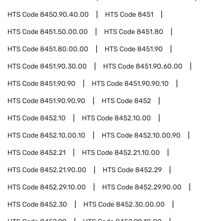
HTS Code
8450.90.40.00
HTS Code
8451
HTS Code
8451.50.00.00
HTS Code
8451.80
HTS Code
8451.80.00.00
HTS Code
8451.90
HTS Code
8451.90.30.00
HTS Code
8451.90.60.00
HTS Code
8451.90.90
HTS Code
8451.90.90.10
HTS Code
8451.90.90.90
HTS Code
8452
HTS Code
8452.10
HTS Code
8452.10.00
HTS Code
8452.10.00.10
HTS Code
8452.10.00.90
HTS Code
8452.21
HTS Code
8452.21.10.00
HTS Code
8452.21.90.00
HTS Code
8452.29
HTS Code
8452.29.10.00
HTS Code
8452.29.90.00
HTS Code
8452.30
HTS Code
8452.30.00.00