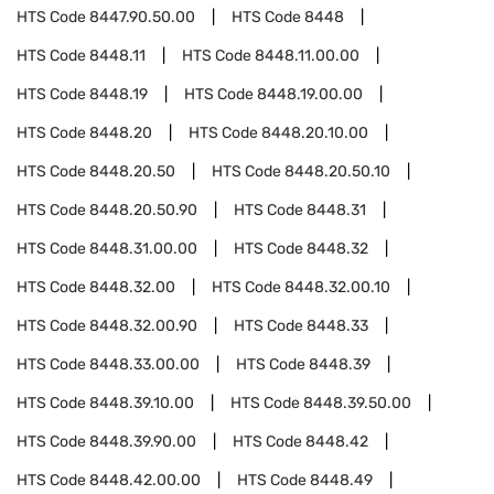
HTS Code
8447.90.50.00
HTS Code
8448
HTS Code
8448.11
HTS Code
8448.11.00.00
HTS Code
8448.19
HTS Code
8448.19.00.00
HTS Code
8448.20
HTS Code
8448.20.10.00
HTS Code
8448.20.50
HTS Code
8448.20.50.10
HTS Code
8448.20.50.90
HTS Code
8448.31
HTS Code
8448.31.00.00
HTS Code
8448.32
HTS Code
8448.32.00
HTS Code
8448.32.00.10
HTS Code
8448.32.00.90
HTS Code
8448.33
HTS Code
8448.33.00.00
HTS Code
8448.39
HTS Code
8448.39.10.00
HTS Code
8448.39.50.00
HTS Code
8448.39.90.00
HTS Code
8448.42
HTS Code
8448.42.00.00
HTS Code
8448.49