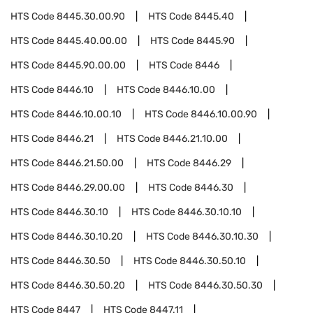
HTS Code
8445.30.00.90
HTS Code
8445.40
HTS Code
8445.40.00.00
HTS Code
8445.90
HTS Code
8445.90.00.00
HTS Code
8446
HTS Code
8446.10
HTS Code
8446.10.00
HTS Code
8446.10.00.10
HTS Code
8446.10.00.90
HTS Code
8446.21
HTS Code
8446.21.10.00
HTS Code
8446.21.50.00
HTS Code
8446.29
HTS Code
8446.29.00.00
HTS Code
8446.30
HTS Code
8446.30.10
HTS Code
8446.30.10.10
HTS Code
8446.30.10.20
HTS Code
8446.30.10.30
HTS Code
8446.30.50
HTS Code
8446.30.50.10
HTS Code
8446.30.50.20
HTS Code
8446.30.50.30
HTS Code
8447
HTS Code
8447.11