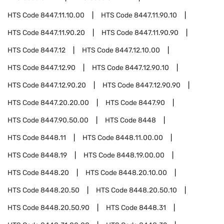
HTS Code
8447.11.10.00
HTS Code
8447.11.90.10
HTS Code
8447.11.90.20
HTS Code
8447.11.90.90
HTS Code
8447.12
HTS Code
8447.12.10.00
HTS Code
8447.12.90
HTS Code
8447.12.90.10
HTS Code
8447.12.90.20
HTS Code
8447.12.90.90
HTS Code
8447.20.20.00
HTS Code
8447.90
HTS Code
8447.90.50.00
HTS Code
8448
HTS Code
8448.11
HTS Code
8448.11.00.00
HTS Code
8448.19
HTS Code
8448.19.00.00
HTS Code
8448.20
HTS Code
8448.20.10.00
HTS Code
8448.20.50
HTS Code
8448.20.50.10
HTS Code
8448.20.50.90
HTS Code
8448.31