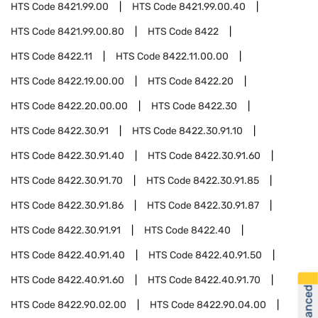
HTS Code
8421.99.00
HTS Code
8421.99.00.40
HTS Code
8421.99.00.80
HTS Code
8422
HTS Code
8422.11
HTS Code
8422.11.00.00
HTS Code
8422.19.00.00
HTS Code
8422.20
HTS Code
8422.20.00.00
HTS Code
8422.30
HTS Code
8422.30.91
HTS Code
8422.30.91.10
HTS Code
8422.30.91.40
HTS Code
8422.30.91.60
HTS Code
8422.30.91.70
HTS Code
8422.30.91.85
HTS Code
8422.30.91.86
HTS Code
8422.30.91.87
HTS Code
8422.30.91.91
HTS Code
8422.40
HTS Code
8422.40.91.40
HTS Code
8422.40.91.50
HTS Code
8422.40.91.60
HTS Code
8422.40.91.70
HTS Code
8422.90.02.00
HTS Code
8422.90.04.00