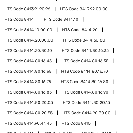
HTS Code
8413.91.90.96
HTS Code
8413.92.00.00
HTS Code
8414
HTS Code
8414.10
HTS Code
8414.10.00.00
HTS Code
8414.20
HTS Code
8414.20.00.00
HTS Code
8414.30.80
HTS Code
8414.30.80.10
HTS Code
8414.80.16.35
HTS Code
8414.80.16.45
HTS Code
8414.80.16.55
HTS Code
8414.80.16.65
HTS Code
8414.80.16.70
HTS Code
8414.80.16.75
HTS Code
8414.80.16.80
HTS Code
8414.80.16.85
HTS Code
8414.80.16.90
HTS Code
8414.80.20.05
HTS Code
8414.80.20.15
HTS Code
8414.80.20.55
HTS Code
8414.90.30.00
HTS Code
8414.90.41.45
HTS Code
8415