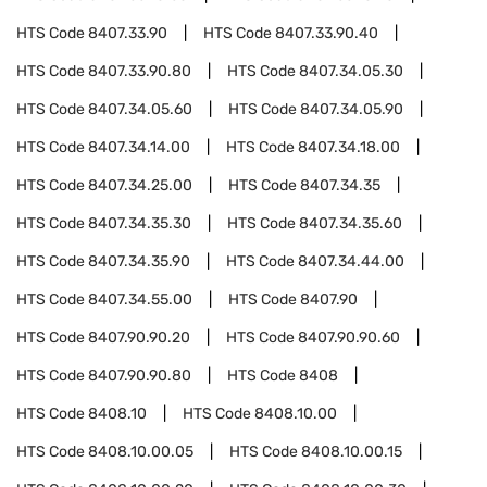
HTS Code
8407.33.90
HTS Code
8407.33.90.40
HTS Code
8407.33.90.80
HTS Code
8407.34.05.30
HTS Code
8407.34.05.60
HTS Code
8407.34.05.90
HTS Code
8407.34.14.00
HTS Code
8407.34.18.00
HTS Code
8407.34.25.00
HTS Code
8407.34.35
HTS Code
8407.34.35.30
HTS Code
8407.34.35.60
HTS Code
8407.34.35.90
HTS Code
8407.34.44.00
HTS Code
8407.34.55.00
HTS Code
8407.90
HTS Code
8407.90.90.20
HTS Code
8407.90.90.60
HTS Code
8407.90.90.80
HTS Code
8408
HTS Code
8408.10
HTS Code
8408.10.00
HTS Code
8408.10.00.05
HTS Code
8408.10.00.15