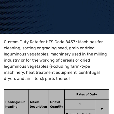
Home
>
HTS Codes
>
Chapter
84
>
8437
Custom Duty Rate for HTS Code 8437 : Machines for
cleaning, sorting or grading seed, grain or dried
leguminous vegetables; machinery used in the milling
industry or for the working of cereals or dried
leguminous vegetables (excluding farm-type
machinery, heat treatment equipment, centrifugal
dryers and air filters); parts thereof
Rates of Duty
Heading/Sub
Article
Unit of
1
heading
Description
Quantity
2