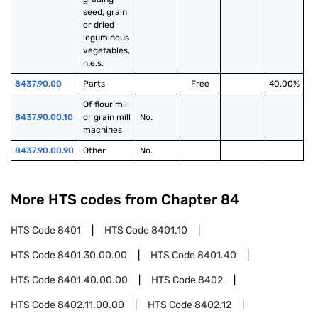
seed, grain 
or dried 
leguminous 
vegetables, 
n.e.s.
8437.90.00
Parts
Free
40.00%
Of flour mill 
8437.90.00.10
or grain mill 
No.
machines
8437.90.00.90
Other
No.
More HTS codes from Chapter
84
HTS Code
8401
HTS Code
8401.10
HTS Code
8401.30.00.00
HTS Code
8401.40
HTS Code
8401.40.00.00
HTS Code
8402
HTS Code
8402.11.00.00
HTS Code
8402.12