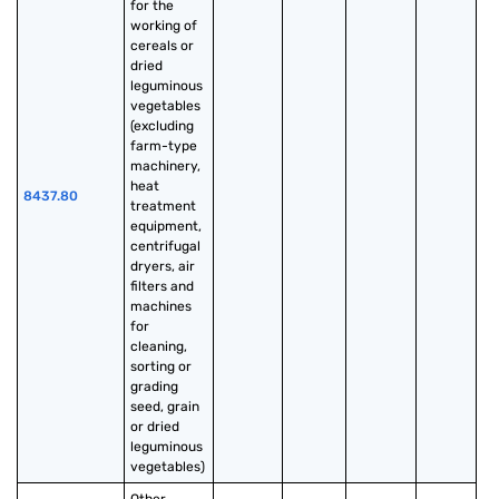
for the 
working of 
cereals or 
dried 
leguminous 
vegetables 
(excluding 
farm-type 
machinery, 
heat 
8437.80
treatment 
equipment, 
centrifugal 
dryers, air 
filters and 
machines 
for 
cleaning, 
sorting or 
grading 
seed, grain 
or dried 
leguminous 
vegetables)