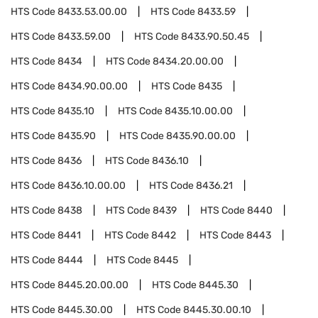
HTS Code
8433.53.00.00
HTS Code
8433.59
HTS Code
8433.59.00
HTS Code
8433.90.50.45
HTS Code
8434
HTS Code
8434.20.00.00
HTS Code
8434.90.00.00
HTS Code
8435
HTS Code
8435.10
HTS Code
8435.10.00.00
HTS Code
8435.90
HTS Code
8435.90.00.00
HTS Code
8436
HTS Code
8436.10
HTS Code
8436.10.00.00
HTS Code
8436.21
HTS Code
8438
HTS Code
8439
HTS Code
8440
HTS Code
8441
HTS Code
8442
HTS Code
8443
HTS Code
8444
HTS Code
8445
HTS Code
8445.20.00.00
HTS Code
8445.30
HTS Code
8445.30.00
HTS Code
8445.30.00.10