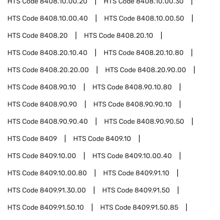
HTS Code
8408.10.00.20
HTS Code
8408.10.00.30
HTS Code
8408.10.00.40
HTS Code
8408.10.00.50
HTS Code
8408.20
HTS Code
8408.20.10
HTS Code
8408.20.10.40
HTS Code
8408.20.10.80
HTS Code
8408.20.20.00
HTS Code
8408.20.90.00
HTS Code
8408.90.10
HTS Code
8408.90.10.80
HTS Code
8408.90.90
HTS Code
8408.90.90.10
HTS Code
8408.90.90.40
HTS Code
8408.90.90.50
HTS Code
8409
HTS Code
8409.10
HTS Code
8409.10.00
HTS Code
8409.10.00.40
HTS Code
8409.10.00.80
HTS Code
8409.91.10
HTS Code
8409.91.30.00
HTS Code
8409.91.50
HTS Code
8409.91.50.10
HTS Code
8409.91.50.85