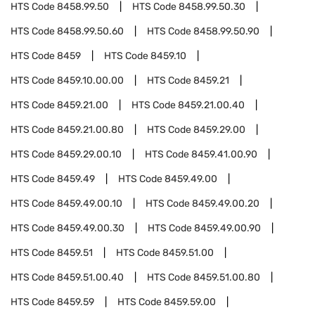
HTS Code
8458.99.50
HTS Code
8458.99.50.30
HTS Code
8458.99.50.60
HTS Code
8458.99.50.90
HTS Code
8459
HTS Code
8459.10
HTS Code
8459.10.00.00
HTS Code
8459.21
HTS Code
8459.21.00
HTS Code
8459.21.00.40
HTS Code
8459.21.00.80
HTS Code
8459.29.00
HTS Code
8459.29.00.10
HTS Code
8459.41.00.90
HTS Code
8459.49
HTS Code
8459.49.00
HTS Code
8459.49.00.10
HTS Code
8459.49.00.20
HTS Code
8459.49.00.30
HTS Code
8459.49.00.90
HTS Code
8459.51
HTS Code
8459.51.00
HTS Code
8459.51.00.40
HTS Code
8459.51.00.80
HTS Code
8459.59
HTS Code
8459.59.00