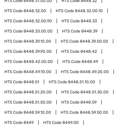
HTS Code
8448.31.00.00
HTS Code
8448.32
HTS Code
8448.32.00
HTS Code
8448.32.00.10
HTS Code
8448.32.00.90
HTS Code
8448.33
HTS Code
8448.33.00.00
HTS Code
8448.39
HTS Code
8448.39.10.00
HTS Code
8448.39.50.00
HTS Code
8448.39.90.00
HTS Code
8448.42
HTS Code
8448.42.00.00
HTS Code
8448.49
HTS Code
8448.49.10.00
HTS Code
8448.49.20.00
HTS Code
8448.51
HTS Code
8448.51.10.00
HTS Code
8448.51.20.00
HTS Code
8448.51.30.00
HTS Code
8448.51.50.00
HTS Code
8448.59
HTS Code
8448.59.10.00
HTS Code
8448.59.50.00
HTS Code
8449
HTS Code
8449.00