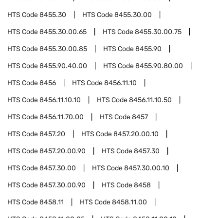
HTS Code
8455.30
HTS Code
8455.30.00
HTS Code
8455.30.00.65
HTS Code
8455.30.00.75
HTS Code
8455.30.00.85
HTS Code
8455.90
HTS Code
8455.90.40.00
HTS Code
8455.90.80.00
HTS Code
8456
HTS Code
8456.11.10
HTS Code
8456.11.10.10
HTS Code
8456.11.10.50
HTS Code
8456.11.70.00
HTS Code
8457
HTS Code
8457.20
HTS Code
8457.20.00.10
HTS Code
8457.20.00.90
HTS Code
8457.30
HTS Code
8457.30.00
HTS Code
8457.30.00.10
HTS Code
8457.30.00.90
HTS Code
8458
HTS Code
8458.11
HTS Code
8458.11.00