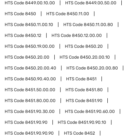
HTS Code
8449.00.10.00
HTS Code
8449.00.50.00
HTS Code
8450
HTS Code
8450.11.00
HTS Code
8450.11.00.10
HTS Code
8450.11.00.80
HTS Code
8450.12
HTS Code
8450.12.00.00
HTS Code
8450.19.00.00
HTS Code
8450.20
HTS Code
8450.20.00
HTS Code
8450.20.00.10
HTS Code
8450.20.00.40
HTS Code
8450.20.00.80
HTS Code
8450.90.40.00
HTS Code
8451
HTS Code
8451.50.00.00
HTS Code
8451.80
HTS Code
8451.80.00.00
HTS Code
8451.90
HTS Code
8451.90.30.00
HTS Code
8451.90.60.00
HTS Code
8451.90.90
HTS Code
8451.90.90.10
HTS Code
8451.90.90.90
HTS Code
8452