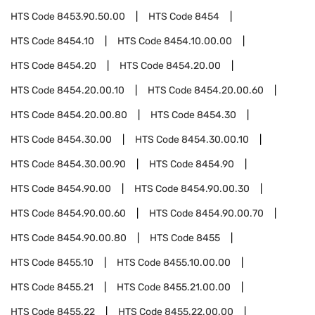
HTS Code
8453.90.50.00
HTS Code
8454
HTS Code
8454.10
HTS Code
8454.10.00.00
HTS Code
8454.20
HTS Code
8454.20.00
HTS Code
8454.20.00.10
HTS Code
8454.20.00.60
HTS Code
8454.20.00.80
HTS Code
8454.30
HTS Code
8454.30.00
HTS Code
8454.30.00.10
HTS Code
8454.30.00.90
HTS Code
8454.90
HTS Code
8454.90.00
HTS Code
8454.90.00.30
HTS Code
8454.90.00.60
HTS Code
8454.90.00.70
HTS Code
8454.90.00.80
HTS Code
8455
HTS Code
8455.10
HTS Code
8455.10.00.00
HTS Code
8455.21
HTS Code
8455.21.00.00
HTS Code
8455.22
HTS Code
8455.22.00.00