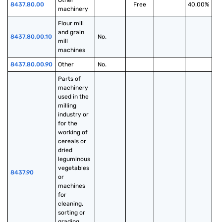
Other 
8437.80.00
Free
40.00%
machinery
Flour mill 
and grain 
8437.80.00.10
No.
mill 
machines
8437.80.00.90
Other
No.
Parts of 
machinery 
used in the 
milling 
industry or 
for the 
working of 
cereals or 
dried 
leguminous 
vegetables 
8437.90
or 
machines 
for 
cleaning, 
sorting or 
grading 