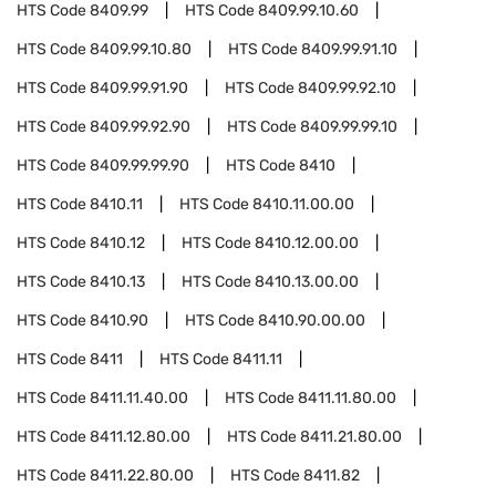
HTS Code
8409.99
HTS Code
8409.99.10.60
HTS Code
8409.99.10.80
HTS Code
8409.99.91.10
HTS Code
8409.99.91.90
HTS Code
8409.99.92.10
HTS Code
8409.99.92.90
HTS Code
8409.99.99.10
HTS Code
8409.99.99.90
HTS Code
8410
HTS Code
8410.11
HTS Code
8410.11.00.00
HTS Code
8410.12
HTS Code
8410.12.00.00
HTS Code
8410.13
HTS Code
8410.13.00.00
HTS Code
8410.90
HTS Code
8410.90.00.00
HTS Code
8411
HTS Code
8411.11
HTS Code
8411.11.40.00
HTS Code
8411.11.80.00
HTS Code
8411.12.80.00
HTS Code
8411.21.80.00
HTS Code
8411.22.80.00
HTS Code
8411.82