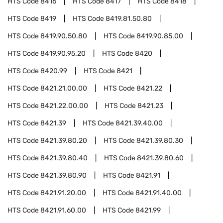
HTS Code
8416
HTS Code
8417
HTS Code
8418
HTS Code
8419
HTS Code
8419.81.50.80
HTS Code
8419.90.50.80
HTS Code
8419.90.85.00
HTS Code
8419.90.95.20
HTS Code
8420
HTS Code
8420.99
HTS Code
8421
HTS Code
8421.21.00.00
HTS Code
8421.22
HTS Code
8421.22.00.00
HTS Code
8421.23
HTS Code
8421.39
HTS Code
8421.39.40.00
HTS Code
8421.39.80.20
HTS Code
8421.39.80.30
HTS Code
8421.39.80.40
HTS Code
8421.39.80.60
HTS Code
8421.39.80.90
HTS Code
8421.91
HTS Code
8421.91.20.00
HTS Code
8421.91.40.00
HTS Code
8421.91.60.00
HTS Code
8421.99