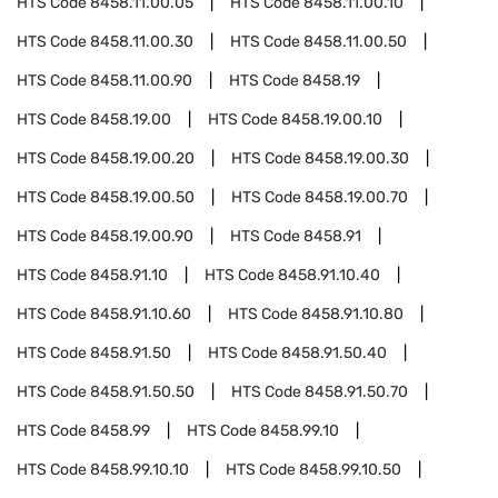
HTS Code
8458.11.00.05
HTS Code
8458.11.00.10
HTS Code
8458.11.00.30
HTS Code
8458.11.00.50
HTS Code
8458.11.00.90
HTS Code
8458.19
HTS Code
8458.19.00
HTS Code
8458.19.00.10
HTS Code
8458.19.00.20
HTS Code
8458.19.00.30
HTS Code
8458.19.00.50
HTS Code
8458.19.00.70
HTS Code
8458.19.00.90
HTS Code
8458.91
HTS Code
8458.91.10
HTS Code
8458.91.10.40
HTS Code
8458.91.10.60
HTS Code
8458.91.10.80
HTS Code
8458.91.50
HTS Code
8458.91.50.40
HTS Code
8458.91.50.50
HTS Code
8458.91.50.70
HTS Code
8458.99
HTS Code
8458.99.10
HTS Code
8458.99.10.10
HTS Code
8458.99.10.50