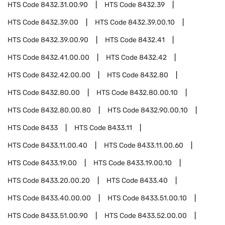
HTS Code
8432.31.00.90
HTS Code
8432.39
HTS Code
8432.39.00
HTS Code
8432.39.00.10
HTS Code
8432.39.00.90
HTS Code
8432.41
HTS Code
8432.41.00.00
HTS Code
8432.42
HTS Code
8432.42.00.00
HTS Code
8432.80
HTS Code
8432.80.00
HTS Code
8432.80.00.10
HTS Code
8432.80.00.80
HTS Code
8432.90.00.10
HTS Code
8433
HTS Code
8433.11
HTS Code
8433.11.00.40
HTS Code
8433.11.00.60
HTS Code
8433.19.00
HTS Code
8433.19.00.10
HTS Code
8433.20.00.20
HTS Code
8433.40
HTS Code
8433.40.00.00
HTS Code
8433.51.00.10
HTS Code
8433.51.00.90
HTS Code
8433.52.00.00