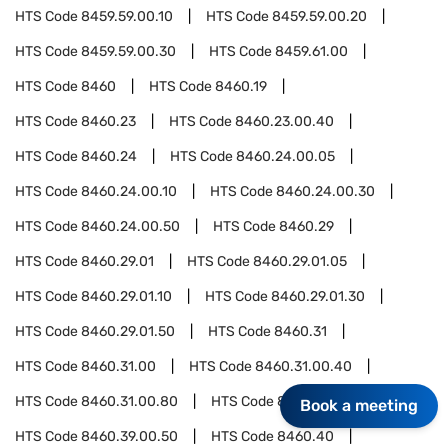
HTS Code
8459.59.00.10
HTS Code
8459.59.00.20
HTS Code
8459.59.00.30
HTS Code
8459.61.00
HTS Code
8460
HTS Code
8460.19
HTS Code
8460.23
HTS Code
8460.23.00.40
HTS Code
8460.24
HTS Code
8460.24.00.05
HTS Code
8460.24.00.10
HTS Code
8460.24.00.30
HTS Code
8460.24.00.50
HTS Code
8460.29
HTS Code
8460.29.01
HTS Code
8460.29.01.05
HTS Code
8460.29.01.10
HTS Code
8460.29.01.30
HTS Code
8460.29.01.50
HTS Code
8460.31
HTS Code
8460.31.00
HTS Code
8460.31.00.40
HTS Code
8460.31.00.80
HTS Code
8460.39.00
Book a meeting
HTS Code
8460.39.00.50
HTS Code
8460.40