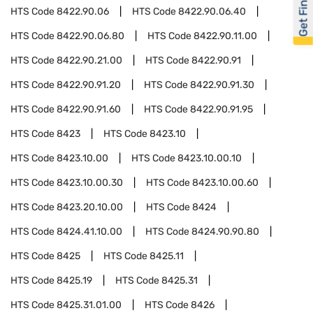
Get Financed
HTS Code
8422.90.06
HTS Code
8422.90.06.40
HTS Code
8422.90.06.80
HTS Code
8422.90.11.00
HTS Code
8422.90.21.00
HTS Code
8422.90.91
HTS Code
8422.90.91.20
HTS Code
8422.90.91.30
HTS Code
8422.90.91.60
HTS Code
8422.90.91.95
HTS Code
8423
HTS Code
8423.10
HTS Code
8423.10.00
HTS Code
8423.10.00.10
HTS Code
8423.10.00.30
HTS Code
8423.10.00.60
HTS Code
8423.20.10.00
HTS Code
8424
HTS Code
8424.41.10.00
HTS Code
8424.90.90.80
HTS Code
8425
HTS Code
8425.11
HTS Code
8425.19
HTS Code
8425.31
HTS Code
8425.31.01.00
HTS Code
8426