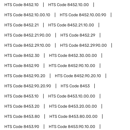
HTS Code
8452.10
HTS Code
8452.10.00
HTS Code
8452.10.00.10
HTS Code
8452.10.00.90
HTS Code
8452.21
HTS Code
8452.21.10.00
HTS Code
8452.21.90.00
HTS Code
8452.29
HTS Code
8452.29.10.00
HTS Code
8452.29.90.00
HTS Code
8452.30
HTS Code
8452.30.00.00
HTS Code
8452.90
HTS Code
8452.90.10.00
HTS Code
8452.90.20
HTS Code
8452.90.20.10
HTS Code
8452.90.20.90
HTS Code
8453
HTS Code
8453.10
HTS Code
8453.10.00.00
HTS Code
8453.20
HTS Code
8453.20.00.00
HTS Code
8453.80
HTS Code
8453.80.00.00
HTS Code
8453.90
HTS Code
8453.90.10.00