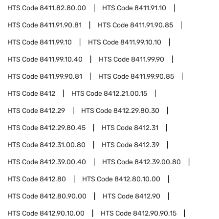
HTS Code
8411.82.80.00
HTS Code
8411.91.10
HTS Code
8411.91.90.81
HTS Code
8411.91.90.85
HTS Code
8411.99.10
HTS Code
8411.99.10.10
HTS Code
8411.99.10.40
HTS Code
8411.99.90
HTS Code
8411.99.90.81
HTS Code
8411.99.90.85
HTS Code
8412
HTS Code
8412.21.00.15
HTS Code
8412.29
HTS Code
8412.29.80.30
HTS Code
8412.29.80.45
HTS Code
8412.31
HTS Code
8412.31.00.80
HTS Code
8412.39
HTS Code
8412.39.00.40
HTS Code
8412.39.00.80
HTS Code
8412.80
HTS Code
8412.80.10.00
HTS Code
8412.80.90.00
HTS Code
8412.90
HTS Code
8412.90.10.00
HTS Code
8412.90.90.15