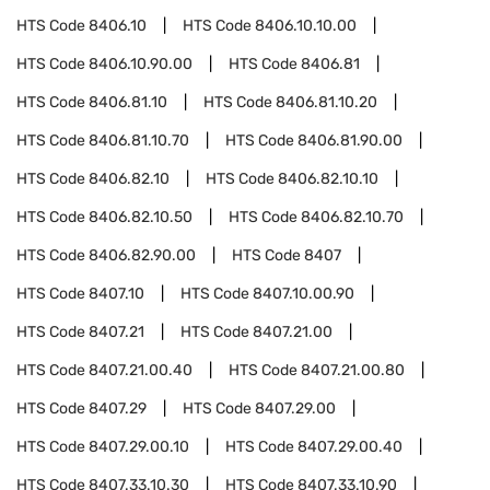
HTS Code
8406.10
HTS Code
8406.10.10.00
HTS Code
8406.10.90.00
HTS Code
8406.81
HTS Code
8406.81.10
HTS Code
8406.81.10.20
HTS Code
8406.81.10.70
HTS Code
8406.81.90.00
HTS Code
8406.82.10
HTS Code
8406.82.10.10
HTS Code
8406.82.10.50
HTS Code
8406.82.10.70
HTS Code
8406.82.90.00
HTS Code
8407
HTS Code
8407.10
HTS Code
8407.10.00.90
HTS Code
8407.21
HTS Code
8407.21.00
HTS Code
8407.21.00.40
HTS Code
8407.21.00.80
HTS Code
8407.29
HTS Code
8407.29.00
HTS Code
8407.29.00.10
HTS Code
8407.29.00.40
HTS Code
8407.33.10.30
HTS Code
8407.33.10.90