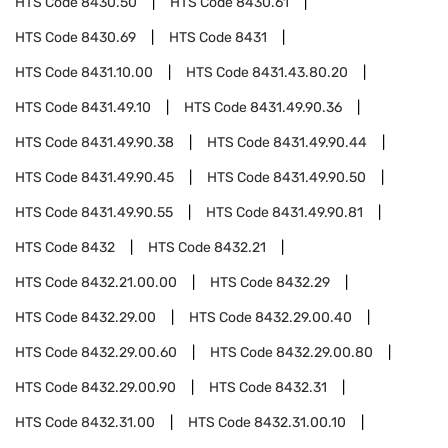
HTS Code
8430.50
HTS Code
8430.61
HTS Code
8430.69
HTS Code
8431
HTS Code
8431.10.00
HTS Code
8431.43.80.20
HTS Code
8431.49.10
HTS Code
8431.49.90.36
HTS Code
8431.49.90.38
HTS Code
8431.49.90.44
HTS Code
8431.49.90.45
HTS Code
8431.49.90.50
HTS Code
8431.49.90.55
HTS Code
8431.49.90.81
HTS Code
8432
HTS Code
8432.21
HTS Code
8432.21.00.00
HTS Code
8432.29
HTS Code
8432.29.00
HTS Code
8432.29.00.40
HTS Code
8432.29.00.60
HTS Code
8432.29.00.80
HTS Code
8432.29.00.90
HTS Code
8432.31
HTS Code
8432.31.00
HTS Code
8432.31.00.10