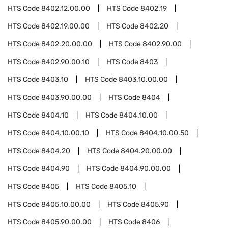
HTS Code
8402.12.00.00
HTS Code
8402.19
HTS Code
8402.19.00.00
HTS Code
8402.20
HTS Code
8402.20.00.00
HTS Code
8402.90.00
HTS Code
8402.90.00.10
HTS Code
8403
HTS Code
8403.10
HTS Code
8403.10.00.00
HTS Code
8403.90.00.00
HTS Code
8404
HTS Code
8404.10
HTS Code
8404.10.00
HTS Code
8404.10.00.10
HTS Code
8404.10.00.50
HTS Code
8404.20
HTS Code
8404.20.00.00
HTS Code
8404.90
HTS Code
8404.90.00.00
HTS Code
8405
HTS Code
8405.10
HTS Code
8405.10.00.00
HTS Code
8405.90
HTS Code
8405.90.00.00
HTS Code
8406