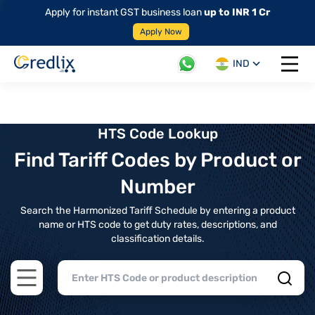
Apply for instant GST business loan
up to INR 1 Cr
Apply Now
IND
Open 
HTS Code Lookup
Find Tariff Codes by Product or
Number
Search the Harmonized Tariff Schedule by entering a product
name or HTS code to get duty rates, descriptions, and
classification details.
Open main menu