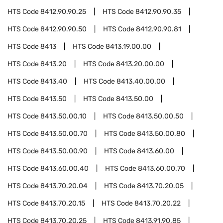
HTS Code
8412.90.90.25
HTS Code
8412.90.90.35
HTS Code
8412.90.90.50
HTS Code
8412.90.90.81
HTS Code
8413
HTS Code
8413.19.00.00
HTS Code
8413.20
HTS Code
8413.20.00.00
HTS Code
8413.40
HTS Code
8413.40.00.00
HTS Code
8413.50
HTS Code
8413.50.00
HTS Code
8413.50.00.10
HTS Code
8413.50.00.50
HTS Code
8413.50.00.70
HTS Code
8413.50.00.80
HTS Code
8413.50.00.90
HTS Code
8413.60.00
HTS Code
8413.60.00.40
HTS Code
8413.60.00.70
HTS Code
8413.70.20.04
HTS Code
8413.70.20.05
HTS Code
8413.70.20.15
HTS Code
8413.70.20.22
HTS Code
8413.70.20.25
HTS Code
8413.91.90.85