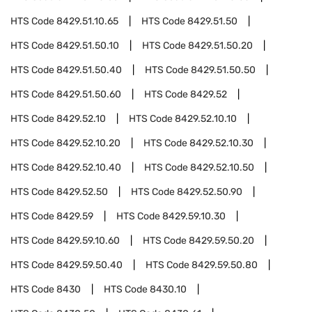
HTS Code
8429.51.10.65
HTS Code
8429.51.50
HTS Code
8429.51.50.10
HTS Code
8429.51.50.20
HTS Code
8429.51.50.40
HTS Code
8429.51.50.50
HTS Code
8429.51.50.60
HTS Code
8429.52
HTS Code
8429.52.10
HTS Code
8429.52.10.10
HTS Code
8429.52.10.20
HTS Code
8429.52.10.30
HTS Code
8429.52.10.40
HTS Code
8429.52.10.50
HTS Code
8429.52.50
HTS Code
8429.52.50.90
HTS Code
8429.59
HTS Code
8429.59.10.30
HTS Code
8429.59.10.60
HTS Code
8429.59.50.20
HTS Code
8429.59.50.40
HTS Code
8429.59.50.80
HTS Code
8430
HTS Code
8430.10