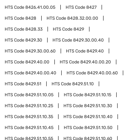
HTS Code
8426.41.00.05
HTS Code
8427
HTS Code
8428
HTS Code
8428.32.00.00
HTS Code
8428.33
HTS Code
8429
HTS Code
8429.30
HTS Code
8429.30.00.40
HTS Code
8429.30.00.60
HTS Code
8429.40
HTS Code
8429.40.00
HTS Code
8429.40.00.20
HTS Code
8429.40.00.40
HTS Code
8429.40.00.60
HTS Code
8429.51
HTS Code
8429.51.10
HTS Code
8429.51.10.05
HTS Code
8429.51.10.15
HTS Code
8429.51.10.25
HTS Code
8429.51.10.30
HTS Code
8429.51.10.35
HTS Code
8429.51.10.40
HTS Code
8429.51.10.45
HTS Code
8429.51.10.50
HTS Code
8429.51.10.55
HTS Code
8429.51.10.60