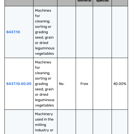
General
Special
Machines 
for 
cleaning, 
sorting or 
8437.10
grading 
seed, grain 
or dried 
leguminous 
vegetables
Machines 
for 
cleaning, 
sorting or 
8437.10.00.00
grading 
No.
Free
40.00%
seed, grain 
or dried 
leguminous 
vegetables
Machinery 
used in the 
milling 
industry or 