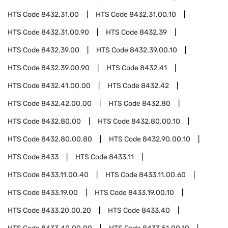
HTS Code
8432.31.00
HTS Code
8432.31.00.10
HTS Code
8432.31.00.90
HTS Code
8432.39
HTS Code
8432.39.00
HTS Code
8432.39.00.10
HTS Code
8432.39.00.90
HTS Code
8432.41
HTS Code
8432.41.00.00
HTS Code
8432.42
HTS Code
8432.42.00.00
HTS Code
8432.80
HTS Code
8432.80.00
HTS Code
8432.80.00.10
HTS Code
8432.80.00.80
HTS Code
8432.90.00.10
HTS Code
8433
HTS Code
8433.11
HTS Code
8433.11.00.40
HTS Code
8433.11.00.60
HTS Code
8433.19.00
HTS Code
8433.19.00.10
HTS Code
8433.20.00.20
HTS Code
8433.40