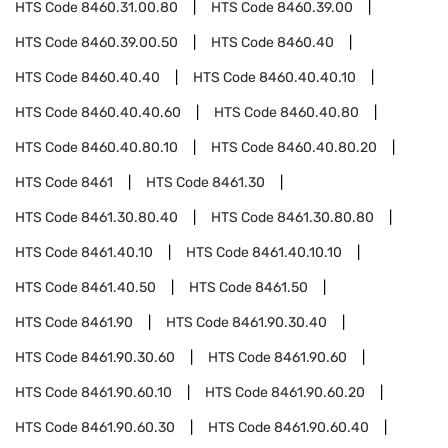
HTS Code
8460.31.00.80
HTS Code
8460.39.00
HTS Code
8460.39.00.50
HTS Code
8460.40
HTS Code
8460.40.40
HTS Code
8460.40.40.10
HTS Code
8460.40.40.60
HTS Code
8460.40.80
HTS Code
8460.40.80.10
HTS Code
8460.40.80.20
HTS Code
8461
HTS Code
8461.30
HTS Code
8461.30.80.40
HTS Code
8461.30.80.80
HTS Code
8461.40.10
HTS Code
8461.40.10.10
HTS Code
8461.40.50
HTS Code
8461.50
HTS Code
8461.90
HTS Code
8461.90.30.40
HTS Code
8461.90.30.60
HTS Code
8461.90.60
HTS Code
8461.90.60.10
HTS Code
8461.90.60.20
HTS Code
8461.90.60.30
HTS Code
8461.90.60.40