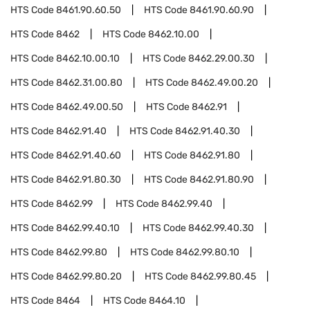
HTS Code
8461.90.60.50
HTS Code
8461.90.60.90
HTS Code
8462
HTS Code
8462.10.00
HTS Code
8462.10.00.10
HTS Code
8462.29.00.30
HTS Code
8462.31.00.80
HTS Code
8462.49.00.20
HTS Code
8462.49.00.50
HTS Code
8462.91
HTS Code
8462.91.40
HTS Code
8462.91.40.30
HTS Code
8462.91.40.60
HTS Code
8462.91.80
HTS Code
8462.91.80.30
HTS Code
8462.91.80.90
HTS Code
8462.99
HTS Code
8462.99.40
HTS Code
8462.99.40.10
HTS Code
8462.99.40.30
HTS Code
8462.99.80
HTS Code
8462.99.80.10
HTS Code
8462.99.80.20
HTS Code
8462.99.80.45
HTS Code
8464
HTS Code
8464.10