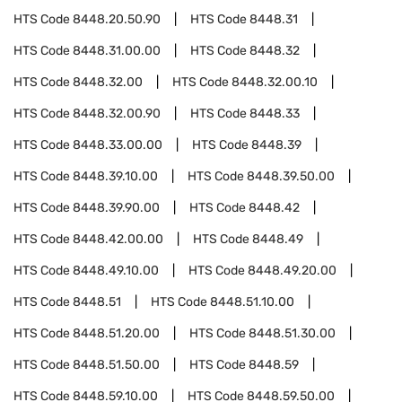
HTS Code
8448.20.50.90
HTS Code
8448.31
HTS Code
8448.31.00.00
HTS Code
8448.32
HTS Code
8448.32.00
HTS Code
8448.32.00.10
HTS Code
8448.32.00.90
HTS Code
8448.33
HTS Code
8448.33.00.00
HTS Code
8448.39
HTS Code
8448.39.10.00
HTS Code
8448.39.50.00
HTS Code
8448.39.90.00
HTS Code
8448.42
HTS Code
8448.42.00.00
HTS Code
8448.49
HTS Code
8448.49.10.00
HTS Code
8448.49.20.00
HTS Code
8448.51
HTS Code
8448.51.10.00
HTS Code
8448.51.20.00
HTS Code
8448.51.30.00
HTS Code
8448.51.50.00
HTS Code
8448.59
HTS Code
8448.59.10.00
HTS Code
8448.59.50.00