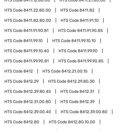
HTS Code
8411.12.80.00
HTS Code
8411.21.80.00
HTS Code
8411.22.80.00
HTS Code
8411.82
HTS Code
8411.82.80.00
HTS Code
8411.91.10
HTS Code
8411.91.90.81
HTS Code
8411.91.90.85
HTS Code
8411.99.10
HTS Code
8411.99.10.10
HTS Code
8411.99.10.40
HTS Code
8411.99.90
HTS Code
8411.99.90.81
HTS Code
8411.99.90.85
HTS Code
8412
HTS Code
8412.21.00.15
HTS Code
8412.29
HTS Code
8412.29.80.30
HTS Code
8412.29.80.45
HTS Code
8412.31
HTS Code
8412.31.00.80
HTS Code
8412.39
HTS Code
8412.39.00.40
HTS Code
8412.39.00.80
HTS Code
8412.80
HTS Code
8412.80.10.00