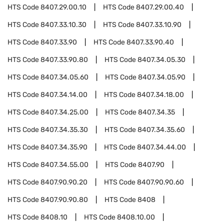
HTS Code
8407.29.00.10
HTS Code
8407.29.00.40
HTS Code
8407.33.10.30
HTS Code
8407.33.10.90
HTS Code
8407.33.90
HTS Code
8407.33.90.40
HTS Code
8407.33.90.80
HTS Code
8407.34.05.30
HTS Code
8407.34.05.60
HTS Code
8407.34.05.90
HTS Code
8407.34.14.00
HTS Code
8407.34.18.00
HTS Code
8407.34.25.00
HTS Code
8407.34.35
HTS Code
8407.34.35.30
HTS Code
8407.34.35.60
HTS Code
8407.34.35.90
HTS Code
8407.34.44.00
HTS Code
8407.34.55.00
HTS Code
8407.90
HTS Code
8407.90.90.20
HTS Code
8407.90.90.60
HTS Code
8407.90.90.80
HTS Code
8408
HTS Code
8408.10
HTS Code
8408.10.00