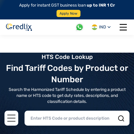
Apply for instant GST business loan
up to INR 1 Cr
Apply Now
IND
Open 
HTS Code Lookup
Find Tariff Codes by Product or
Number
Search the Harmonized Tariff Schedule by entering a product
name or HTS code to get duty rates, descriptions, and
classification details.
Open main menu