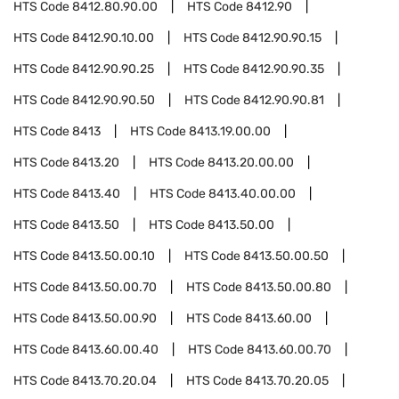
HTS Code
8412.80.90.00
HTS Code
8412.90
HTS Code
8412.90.10.00
HTS Code
8412.90.90.15
HTS Code
8412.90.90.25
HTS Code
8412.90.90.35
HTS Code
8412.90.90.50
HTS Code
8412.90.90.81
HTS Code
8413
HTS Code
8413.19.00.00
HTS Code
8413.20
HTS Code
8413.20.00.00
HTS Code
8413.40
HTS Code
8413.40.00.00
HTS Code
8413.50
HTS Code
8413.50.00
HTS Code
8413.50.00.10
HTS Code
8413.50.00.50
HTS Code
8413.50.00.70
HTS Code
8413.50.00.80
HTS Code
8413.50.00.90
HTS Code
8413.60.00
HTS Code
8413.60.00.40
HTS Code
8413.60.00.70
HTS Code
8413.70.20.04
HTS Code
8413.70.20.05