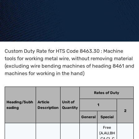
Home
>
HTS Codes
>
Chapter
84
>
8463
>
8463.30
Custom Duty Rate for HTS Code 8463.30 : Machine
tools for working metal wire, without removing material
(excluding wire bending machines of heading 8461 and
machines for working in the hand)
Rates of Duty
Heading/Subh
Article
Unit of
1
eading
Description
Quantity
2
General
Special
Free
(A,AU,BH
,CA,CL,C