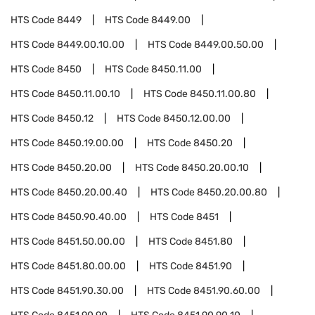
HTS Code
8449
HTS Code
8449.00
HTS Code
8449.00.10.00
HTS Code
8449.00.50.00
HTS Code
8450
HTS Code
8450.11.00
HTS Code
8450.11.00.10
HTS Code
8450.11.00.80
HTS Code
8450.12
HTS Code
8450.12.00.00
HTS Code
8450.19.00.00
HTS Code
8450.20
HTS Code
8450.20.00
HTS Code
8450.20.00.10
HTS Code
8450.20.00.40
HTS Code
8450.20.00.80
HTS Code
8450.90.40.00
HTS Code
8451
HTS Code
8451.50.00.00
HTS Code
8451.80
HTS Code
8451.80.00.00
HTS Code
8451.90
HTS Code
8451.90.30.00
HTS Code
8451.90.60.00