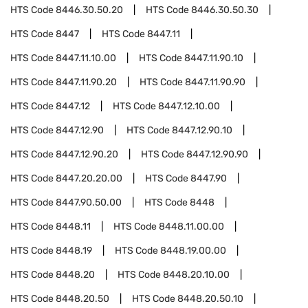
HTS Code
8446.30.50.20
HTS Code
8446.30.50.30
HTS Code
8447
HTS Code
8447.11
HTS Code
8447.11.10.00
HTS Code
8447.11.90.10
HTS Code
8447.11.90.20
HTS Code
8447.11.90.90
HTS Code
8447.12
HTS Code
8447.12.10.00
HTS Code
8447.12.90
HTS Code
8447.12.90.10
HTS Code
8447.12.90.20
HTS Code
8447.12.90.90
HTS Code
8447.20.20.00
HTS Code
8447.90
HTS Code
8447.90.50.00
HTS Code
8448
HTS Code
8448.11
HTS Code
8448.11.00.00
HTS Code
8448.19
HTS Code
8448.19.00.00
HTS Code
8448.20
HTS Code
8448.20.10.00
HTS Code
8448.20.50
HTS Code
8448.20.50.10