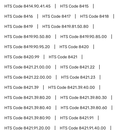
HTS Code
8414.90.41.45
HTS Code
8415
HTS Code
8416
HTS Code
8417
HTS Code
8418
HTS Code
8419
HTS Code
8419.81.50.80
HTS Code
8419.90.50.80
HTS Code
8419.90.85.00
HTS Code
8419.90.95.20
HTS Code
8420
HTS Code
8420.99
HTS Code
8421
HTS Code
8421.21.00.00
HTS Code
8421.22
HTS Code
8421.22.00.00
HTS Code
8421.23
HTS Code
8421.39
HTS Code
8421.39.40.00
HTS Code
8421.39.80.20
HTS Code
8421.39.80.30
HTS Code
8421.39.80.40
HTS Code
8421.39.80.60
HTS Code
8421.39.80.90
HTS Code
8421.91
HTS Code
8421.91.20.00
HTS Code
8421.91.40.00