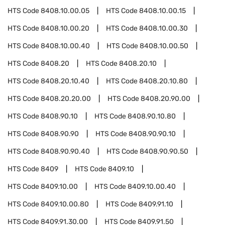
HTS Code
8408.10.00.05
HTS Code
8408.10.00.15
HTS Code
8408.10.00.20
HTS Code
8408.10.00.30
HTS Code
8408.10.00.40
HTS Code
8408.10.00.50
HTS Code
8408.20
HTS Code
8408.20.10
HTS Code
8408.20.10.40
HTS Code
8408.20.10.80
HTS Code
8408.20.20.00
HTS Code
8408.20.90.00
HTS Code
8408.90.10
HTS Code
8408.90.10.80
HTS Code
8408.90.90
HTS Code
8408.90.90.10
HTS Code
8408.90.90.40
HTS Code
8408.90.90.50
HTS Code
8409
HTS Code
8409.10
HTS Code
8409.10.00
HTS Code
8409.10.00.40
HTS Code
8409.10.00.80
HTS Code
8409.91.10
HTS Code
8409.91.30.00
HTS Code
8409.91.50