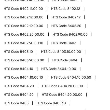
HTS Code
8401.40.00.00
HTS Code
8402
HTS Code
8402.11.00.00
HTS Code
8402.12
HTS Code
8402.12.00.00
HTS Code
8402.19
HTS Code
8402.19.00.00
HTS Code
8402.20
HTS Code
8402.20.00.00
HTS Code
8402.90.00
HTS Code
8402.90.00.10
HTS Code
8403
HTS Code
8403.10
HTS Code
8403.10.00.00
HTS Code
8403.90.00.00
HTS Code
8404
HTS Code
8404.10
HTS Code
8404.10.00
HTS Code
8404.10.00.10
HTS Code
8404.10.00.50
HTS Code
8404.20
HTS Code
8404.20.00.00
HTS Code
8404.90
HTS Code
8404.90.00.00
HTS Code
8405
HTS Code
8405.10