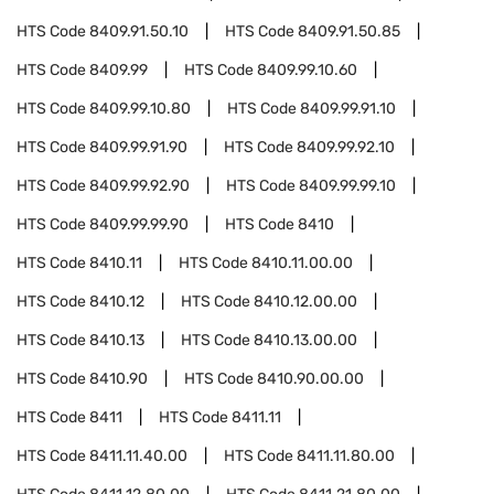
HTS Code
8409.91.50.10
HTS Code
8409.91.50.85
HTS Code
8409.99
HTS Code
8409.99.10.60
HTS Code
8409.99.10.80
HTS Code
8409.99.91.10
HTS Code
8409.99.91.90
HTS Code
8409.99.92.10
HTS Code
8409.99.92.90
HTS Code
8409.99.99.10
HTS Code
8409.99.99.90
HTS Code
8410
HTS Code
8410.11
HTS Code
8410.11.00.00
HTS Code
8410.12
HTS Code
8410.12.00.00
HTS Code
8410.13
HTS Code
8410.13.00.00
HTS Code
8410.90
HTS Code
8410.90.00.00
HTS Code
8411
HTS Code
8411.11
HTS Code
8411.11.40.00
HTS Code
8411.11.80.00