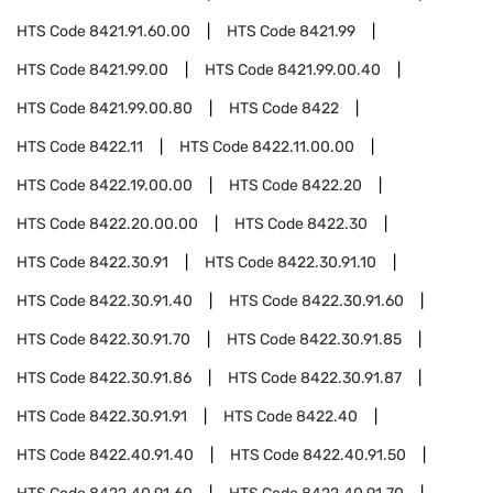
HTS Code
8421.91.60.00
HTS Code
8421.99
HTS Code
8421.99.00
HTS Code
8421.99.00.40
HTS Code
8421.99.00.80
HTS Code
8422
HTS Code
8422.11
HTS Code
8422.11.00.00
HTS Code
8422.19.00.00
HTS Code
8422.20
HTS Code
8422.20.00.00
HTS Code
8422.30
HTS Code
8422.30.91
HTS Code
8422.30.91.10
HTS Code
8422.30.91.40
HTS Code
8422.30.91.60
HTS Code
8422.30.91.70
HTS Code
8422.30.91.85
HTS Code
8422.30.91.86
HTS Code
8422.30.91.87
HTS Code
8422.30.91.91
HTS Code
8422.40
HTS Code
8422.40.91.40
HTS Code
8422.40.91.50