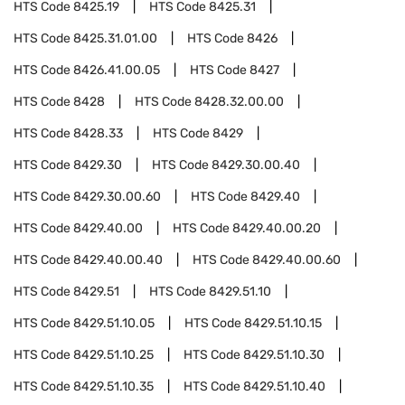
HTS Code
8425.19
HTS Code
8425.31
HTS Code
8425.31.01.00
HTS Code
8426
HTS Code
8426.41.00.05
HTS Code
8427
HTS Code
8428
HTS Code
8428.32.00.00
HTS Code
8428.33
HTS Code
8429
HTS Code
8429.30
HTS Code
8429.30.00.40
HTS Code
8429.30.00.60
HTS Code
8429.40
HTS Code
8429.40.00
HTS Code
8429.40.00.20
HTS Code
8429.40.00.40
HTS Code
8429.40.00.60
HTS Code
8429.51
HTS Code
8429.51.10
HTS Code
8429.51.10.05
HTS Code
8429.51.10.15
HTS Code
8429.51.10.25
HTS Code
8429.51.10.30
HTS Code
8429.51.10.35
HTS Code
8429.51.10.40