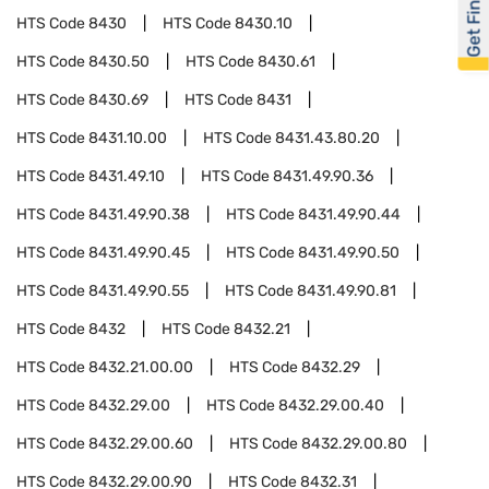
Get Financed
HTS Code
8430
HTS Code
8430.10
HTS Code
8430.50
HTS Code
8430.61
HTS Code
8430.69
HTS Code
8431
HTS Code
8431.10.00
HTS Code
8431.43.80.20
HTS Code
8431.49.10
HTS Code
8431.49.90.36
HTS Code
8431.49.90.38
HTS Code
8431.49.90.44
HTS Code
8431.49.90.45
HTS Code
8431.49.90.50
HTS Code
8431.49.90.55
HTS Code
8431.49.90.81
HTS Code
8432
HTS Code
8432.21
HTS Code
8432.21.00.00
HTS Code
8432.29
HTS Code
8432.29.00
HTS Code
8432.29.00.40
HTS Code
8432.29.00.60
HTS Code
8432.29.00.80
HTS Code
8432.29.00.90
HTS Code
8432.31