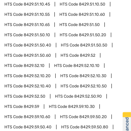
HTS Code
8429.51.10.45
HTS Code
8429.51.10.50
HTS Code
8429.51.10.55
HTS Code
8429.51.10.60
HTS Code
8429.51.10.65
HTS Code
8429.51.50
HTS Code
8429.51.50.10
HTS Code
8429.51.50.20
HTS Code
8429.51.50.40
HTS Code
8429.51.50.50
HTS Code
8429.51.50.60
HTS Code
8429.52
HTS Code
8429.52.10
HTS Code
8429.52.10.10
HTS Code
8429.52.10.20
HTS Code
8429.52.10.30
HTS Code
8429.52.10.40
HTS Code
8429.52.10.50
HTS Code
8429.52.50
HTS Code
8429.52.50.90
HTS Code
8429.59
HTS Code
8429.59.10.30
HTS Code
8429.59.10.60
HTS Code
8429.59.50.20
HTS Code
8429.59.50.40
HTS Code
8429.59.50.80