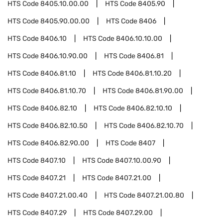
HTS Code
8405.10.00.00
HTS Code
8405.90
HTS Code
8405.90.00.00
HTS Code
8406
HTS Code
8406.10
HTS Code
8406.10.10.00
HTS Code
8406.10.90.00
HTS Code
8406.81
HTS Code
8406.81.10
HTS Code
8406.81.10.20
HTS Code
8406.81.10.70
HTS Code
8406.81.90.00
HTS Code
8406.82.10
HTS Code
8406.82.10.10
HTS Code
8406.82.10.50
HTS Code
8406.82.10.70
HTS Code
8406.82.90.00
HTS Code
8407
HTS Code
8407.10
HTS Code
8407.10.00.90
HTS Code
8407.21
HTS Code
8407.21.00
HTS Code
8407.21.00.40
HTS Code
8407.21.00.80
HTS Code
8407.29
HTS Code
8407.29.00