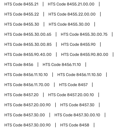
HTS Code
8455.21
HTS Code
8455.21.00.00
HTS Code
8455.22
HTS Code
8455.22.00.00
HTS Code
8455.30
HTS Code
8455.30.00
HTS Code
8455.30.00.65
HTS Code
8455.30.00.75
HTS Code
8455.30.00.85
HTS Code
8455.90
HTS Code
8455.90.40.00
HTS Code
8455.90.80.00
HTS Code
8456
HTS Code
8456.11.10
HTS Code
8456.11.10.10
HTS Code
8456.11.10.50
HTS Code
8456.11.70.00
HTS Code
8457
HTS Code
8457.20
HTS Code
8457.20.00.10
HTS Code
8457.20.00.90
HTS Code
8457.30
HTS Code
8457.30.00
HTS Code
8457.30.00.10
HTS Code
8457.30.00.90
HTS Code
8458