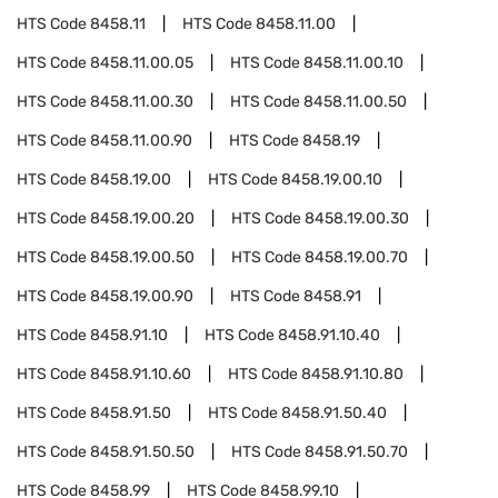
HTS Code
8458.11
HTS Code
8458.11.00
HTS Code
8458.11.00.05
HTS Code
8458.11.00.10
HTS Code
8458.11.00.30
HTS Code
8458.11.00.50
HTS Code
8458.11.00.90
HTS Code
8458.19
HTS Code
8458.19.00
HTS Code
8458.19.00.10
HTS Code
8458.19.00.20
HTS Code
8458.19.00.30
HTS Code
8458.19.00.50
HTS Code
8458.19.00.70
HTS Code
8458.19.00.90
HTS Code
8458.91
HTS Code
8458.91.10
HTS Code
8458.91.10.40
HTS Code
8458.91.10.60
HTS Code
8458.91.10.80
HTS Code
8458.91.50
HTS Code
8458.91.50.40
HTS Code
8458.91.50.50
HTS Code
8458.91.50.70
HTS Code
8458.99
HTS Code
8458.99.10