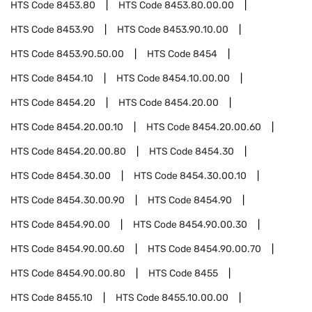
HTS Code
8453.80
HTS Code
8453.80.00.00
HTS Code
8453.90
HTS Code
8453.90.10.00
HTS Code
8453.90.50.00
HTS Code
8454
HTS Code
8454.10
HTS Code
8454.10.00.00
HTS Code
8454.20
HTS Code
8454.20.00
HTS Code
8454.20.00.10
HTS Code
8454.20.00.60
HTS Code
8454.20.00.80
HTS Code
8454.30
HTS Code
8454.30.00
HTS Code
8454.30.00.10
HTS Code
8454.30.00.90
HTS Code
8454.90
HTS Code
8454.90.00
HTS Code
8454.90.00.30
HTS Code
8454.90.00.60
HTS Code
8454.90.00.70
HTS Code
8454.90.00.80
HTS Code
8455
HTS Code
8455.10
HTS Code
8455.10.00.00