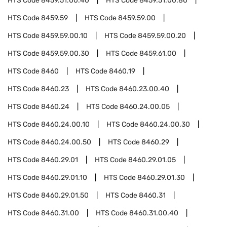
HTS Code
8459.51.00.40
HTS Code
8459.51.00.80
HTS Code
8459.59
HTS Code
8459.59.00
HTS Code
8459.59.00.10
HTS Code
8459.59.00.20
HTS Code
8459.59.00.30
HTS Code
8459.61.00
HTS Code
8460
HTS Code
8460.19
HTS Code
8460.23
HTS Code
8460.23.00.40
HTS Code
8460.24
HTS Code
8460.24.00.05
HTS Code
8460.24.00.10
HTS Code
8460.24.00.30
HTS Code
8460.24.00.50
HTS Code
8460.29
HTS Code
8460.29.01
HTS Code
8460.29.01.05
HTS Code
8460.29.01.10
HTS Code
8460.29.01.30
HTS Code
8460.29.01.50
HTS Code
8460.31
HTS Code
8460.31.00
HTS Code
8460.31.00.40