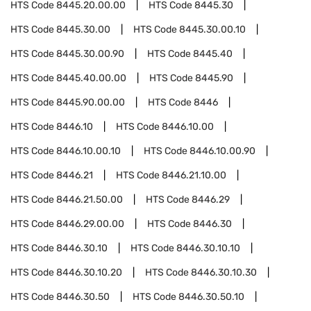
HTS Code
8445.20.00.00
HTS Code
8445.30
HTS Code
8445.30.00
HTS Code
8445.30.00.10
HTS Code
8445.30.00.90
HTS Code
8445.40
HTS Code
8445.40.00.00
HTS Code
8445.90
HTS Code
8445.90.00.00
HTS Code
8446
HTS Code
8446.10
HTS Code
8446.10.00
HTS Code
8446.10.00.10
HTS Code
8446.10.00.90
HTS Code
8446.21
HTS Code
8446.21.10.00
HTS Code
8446.21.50.00
HTS Code
8446.29
HTS Code
8446.29.00.00
HTS Code
8446.30
HTS Code
8446.30.10
HTS Code
8446.30.10.10
HTS Code
8446.30.10.20
HTS Code
8446.30.10.30
HTS Code
8446.30.50
HTS Code
8446.30.50.10