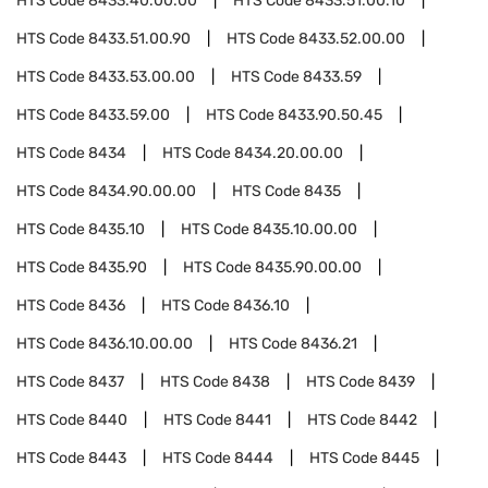
HTS Code
8433.40.00.00
HTS Code
8433.51.00.10
HTS Code
8433.51.00.90
HTS Code
8433.52.00.00
HTS Code
8433.53.00.00
HTS Code
8433.59
HTS Code
8433.59.00
HTS Code
8433.90.50.45
HTS Code
8434
HTS Code
8434.20.00.00
HTS Code
8434.90.00.00
HTS Code
8435
HTS Code
8435.10
HTS Code
8435.10.00.00
HTS Code
8435.90
HTS Code
8435.90.00.00
HTS Code
8436
HTS Code
8436.10
HTS Code
8436.10.00.00
HTS Code
8436.21
HTS Code
8437
HTS Code
8438
HTS Code
8439
HTS Code
8440
HTS Code
8441
HTS Code
8442
HTS Code
8443
HTS Code
8444
HTS Code
8445