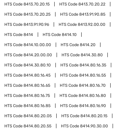
HTS Code
8413.70.20.15
HTS Code
8413.70.20.22
HTS Code
8413.70.20.25
HTS Code
8413.91.90.85
HTS Code
8413.91.90.96
HTS Code
8413.92.00.00
HTS Code
8414
HTS Code
8414.10
HTS Code
8414.10.00.00
HTS Code
8414.20
HTS Code
8414.20.00.00
HTS Code
8414.30.80
HTS Code
8414.30.80.10
HTS Code
8414.80.16.35
HTS Code
8414.80.16.45
HTS Code
8414.80.16.55
HTS Code
8414.80.16.65
HTS Code
8414.80.16.70
HTS Code
8414.80.16.75
HTS Code
8414.80.16.80
HTS Code
8414.80.16.85
HTS Code
8414.80.16.90
HTS Code
8414.80.20.05
HTS Code
8414.80.20.15
HTS Code
8414.80.20.55
HTS Code
8414.90.30.00