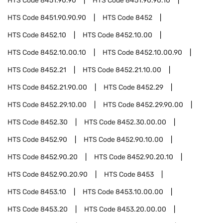
HTS Code
8451.90.90
HTS Code
8451.90.90.10
HTS Code
8451.90.90.90
HTS Code
8452
HTS Code
8452.10
HTS Code
8452.10.00
HTS Code
8452.10.00.10
HTS Code
8452.10.00.90
HTS Code
8452.21
HTS Code
8452.21.10.00
HTS Code
8452.21.90.00
HTS Code
8452.29
HTS Code
8452.29.10.00
HTS Code
8452.29.90.00
HTS Code
8452.30
HTS Code
8452.30.00.00
HTS Code
8452.90
HTS Code
8452.90.10.00
HTS Code
8452.90.20
HTS Code
8452.90.20.10
HTS Code
8452.90.20.90
HTS Code
8453
HTS Code
8453.10
HTS Code
8453.10.00.00
HTS Code
8453.20
HTS Code
8453.20.00.00