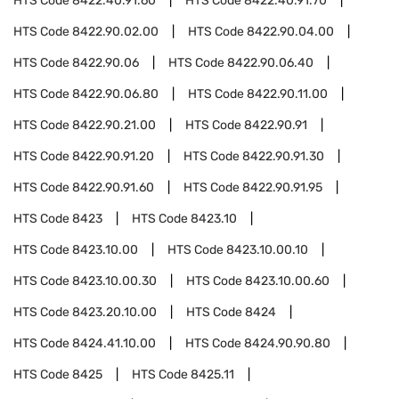
HTS Code
8422.40.91.60
HTS Code
8422.40.91.70
HTS Code
8422.90.02.00
HTS Code
8422.90.04.00
HTS Code
8422.90.06
HTS Code
8422.90.06.40
HTS Code
8422.90.06.80
HTS Code
8422.90.11.00
HTS Code
8422.90.21.00
HTS Code
8422.90.91
HTS Code
8422.90.91.20
HTS Code
8422.90.91.30
HTS Code
8422.90.91.60
HTS Code
8422.90.91.95
HTS Code
8423
HTS Code
8423.10
HTS Code
8423.10.00
HTS Code
8423.10.00.10
HTS Code
8423.10.00.30
HTS Code
8423.10.00.60
HTS Code
8423.20.10.00
HTS Code
8424
HTS Code
8424.41.10.00
HTS Code
8424.90.90.80
HTS Code
8425
HTS Code
8425.11