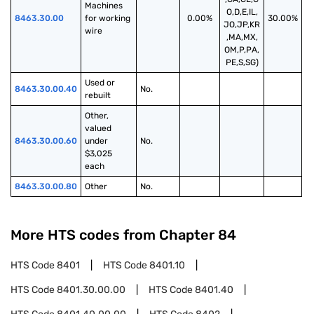
Machines 
O,D,E,IL,
8463.30.00
for working 
0.00%
30.00%
JO,JP,KR
wire
,MA,MX,
OM,P,PA,
PE,S,SG)
Used or 
8463.30.00.40
No.
rebuilt
Other, 
valued 
8463.30.00.60
under 
No.
$3,025 
each
8463.30.00.80
Other
No.
More HTS codes from Chapter
84
HTS Code
8401
HTS Code
8401.10
HTS Code
8401.30.00.00
HTS Code
8401.40