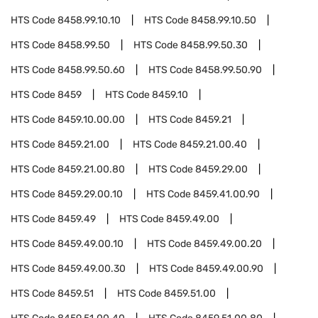
HTS Code
8458.99.10.10
HTS Code
8458.99.10.50
HTS Code
8458.99.50
HTS Code
8458.99.50.30
HTS Code
8458.99.50.60
HTS Code
8458.99.50.90
HTS Code
8459
HTS Code
8459.10
HTS Code
8459.10.00.00
HTS Code
8459.21
HTS Code
8459.21.00
HTS Code
8459.21.00.40
HTS Code
8459.21.00.80
HTS Code
8459.29.00
HTS Code
8459.29.00.10
HTS Code
8459.41.00.90
HTS Code
8459.49
HTS Code
8459.49.00
HTS Code
8459.49.00.10
HTS Code
8459.49.00.20
HTS Code
8459.49.00.30
HTS Code
8459.49.00.90
HTS Code
8459.51
HTS Code
8459.51.00