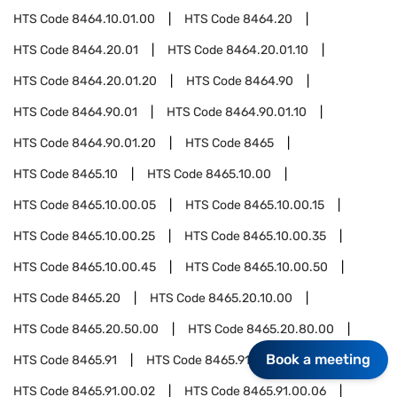
HTS Code
8464.10.01.00
HTS Code
8464.20
HTS Code
8464.20.01
HTS Code
8464.20.01.10
HTS Code
8464.20.01.20
HTS Code
8464.90
HTS Code
8464.90.01
HTS Code
8464.90.01.10
HTS Code
8464.90.01.20
HTS Code
8465
HTS Code
8465.10
HTS Code
8465.10.00
HTS Code
8465.10.00.05
HTS Code
8465.10.00.15
HTS Code
8465.10.00.25
HTS Code
8465.10.00.35
HTS Code
8465.10.00.45
HTS Code
8465.10.00.50
HTS Code
8465.20
HTS Code
8465.20.10.00
HTS Code
8465.20.50.00
HTS Code
8465.20.80.00
Book a meeting
HTS Code
8465.91
HTS Code
8465.91.00
HTS Code
8465.91.00.02
HTS Code
8465.91.00.06