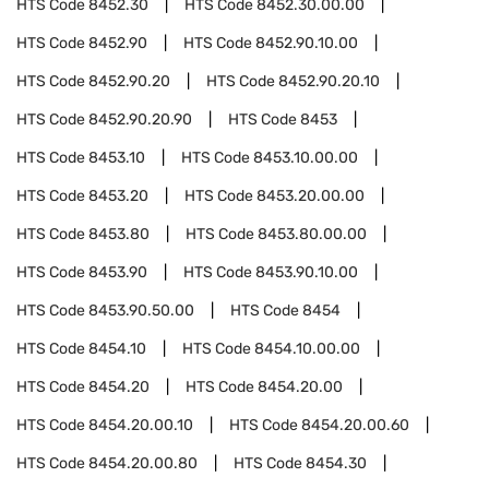
HTS Code
8452.30
HTS Code
8452.30.00.00
HTS Code
8452.90
HTS Code
8452.90.10.00
HTS Code
8452.90.20
HTS Code
8452.90.20.10
HTS Code
8452.90.20.90
HTS Code
8453
HTS Code
8453.10
HTS Code
8453.10.00.00
HTS Code
8453.20
HTS Code
8453.20.00.00
HTS Code
8453.80
HTS Code
8453.80.00.00
HTS Code
8453.90
HTS Code
8453.90.10.00
HTS Code
8453.90.50.00
HTS Code
8454
HTS Code
8454.10
HTS Code
8454.10.00.00
HTS Code
8454.20
HTS Code
8454.20.00
HTS Code
8454.20.00.10
HTS Code
8454.20.00.60
HTS Code
8454.20.00.80
HTS Code
8454.30