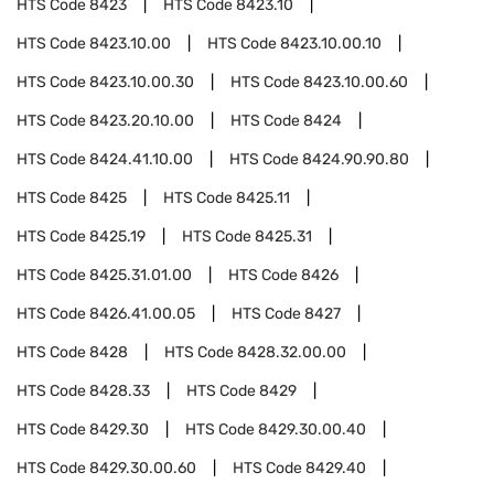
HTS Code
8423
HTS Code
8423.10
HTS Code
8423.10.00
HTS Code
8423.10.00.10
HTS Code
8423.10.00.30
HTS Code
8423.10.00.60
HTS Code
8423.20.10.00
HTS Code
8424
HTS Code
8424.41.10.00
HTS Code
8424.90.90.80
HTS Code
8425
HTS Code
8425.11
HTS Code
8425.19
HTS Code
8425.31
HTS Code
8425.31.01.00
HTS Code
8426
HTS Code
8426.41.00.05
HTS Code
8427
HTS Code
8428
HTS Code
8428.32.00.00
HTS Code
8428.33
HTS Code
8429
HTS Code
8429.30
HTS Code
8429.30.00.40
HTS Code
8429.30.00.60
HTS Code
8429.40