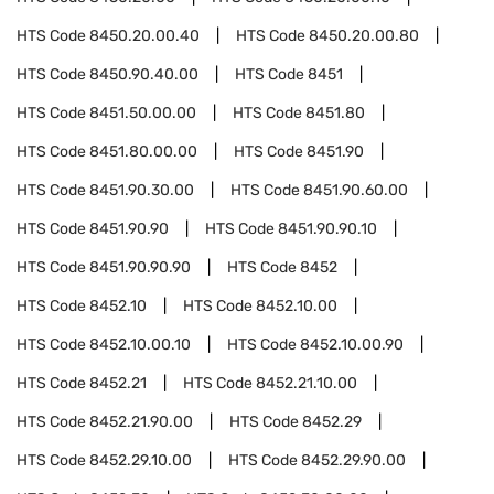
HTS Code
8450.20.00.40
HTS Code
8450.20.00.80
HTS Code
8450.90.40.00
HTS Code
8451
HTS Code
8451.50.00.00
HTS Code
8451.80
HTS Code
8451.80.00.00
HTS Code
8451.90
HTS Code
8451.90.30.00
HTS Code
8451.90.60.00
HTS Code
8451.90.90
HTS Code
8451.90.90.10
HTS Code
8451.90.90.90
HTS Code
8452
HTS Code
8452.10
HTS Code
8452.10.00
HTS Code
8452.10.00.10
HTS Code
8452.10.00.90
HTS Code
8452.21
HTS Code
8452.21.10.00
HTS Code
8452.21.90.00
HTS Code
8452.29
HTS Code
8452.29.10.00
HTS Code
8452.29.90.00