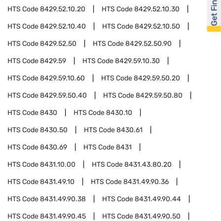
Get Financed
HTS Code
8429.52.10.20
HTS Code
8429.52.10.30
HTS Code
8429.52.10.40
HTS Code
8429.52.10.50
HTS Code
8429.52.50
HTS Code
8429.52.50.90
HTS Code
8429.59
HTS Code
8429.59.10.30
HTS Code
8429.59.10.60
HTS Code
8429.59.50.20
HTS Code
8429.59.50.40
HTS Code
8429.59.50.80
HTS Code
8430
HTS Code
8430.10
HTS Code
8430.50
HTS Code
8430.61
HTS Code
8430.69
HTS Code
8431
HTS Code
8431.10.00
HTS Code
8431.43.80.20
HTS Code
8431.49.10
HTS Code
8431.49.90.36
HTS Code
8431.49.90.38
HTS Code
8431.49.90.44
HTS Code
8431.49.90.45
HTS Code
8431.49.90.50