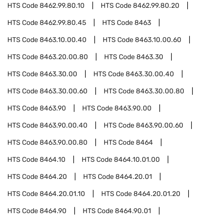
HTS Code
8462.99.80.10
HTS Code
8462.99.80.20
HTS Code
8462.99.80.45
HTS Code
8463
HTS Code
8463.10.00.40
HTS Code
8463.10.00.60
HTS Code
8463.20.00.80
HTS Code
8463.30
HTS Code
8463.30.00
HTS Code
8463.30.00.40
HTS Code
8463.30.00.60
HTS Code
8463.30.00.80
HTS Code
8463.90
HTS Code
8463.90.00
HTS Code
8463.90.00.40
HTS Code
8463.90.00.60
HTS Code
8463.90.00.80
HTS Code
8464
HTS Code
8464.10
HTS Code
8464.10.01.00
HTS Code
8464.20
HTS Code
8464.20.01
HTS Code
8464.20.01.10
HTS Code
8464.20.01.20
HTS Code
8464.90
HTS Code
8464.90.01