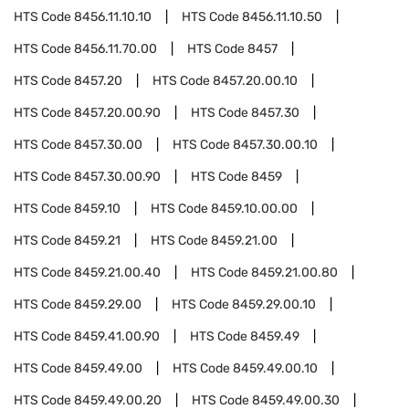
HTS Code
8456.11.10.10
HTS Code
8456.11.10.50
HTS Code
8456.11.70.00
HTS Code
8457
HTS Code
8457.20
HTS Code
8457.20.00.10
HTS Code
8457.20.00.90
HTS Code
8457.30
HTS Code
8457.30.00
HTS Code
8457.30.00.10
HTS Code
8457.30.00.90
HTS Code
8459
HTS Code
8459.10
HTS Code
8459.10.00.00
HTS Code
8459.21
HTS Code
8459.21.00
HTS Code
8459.21.00.40
HTS Code
8459.21.00.80
HTS Code
8459.29.00
HTS Code
8459.29.00.10
HTS Code
8459.41.00.90
HTS Code
8459.49
HTS Code
8459.49.00
HTS Code
8459.49.00.10
HTS Code
8459.49.00.20
HTS Code
8459.49.00.30