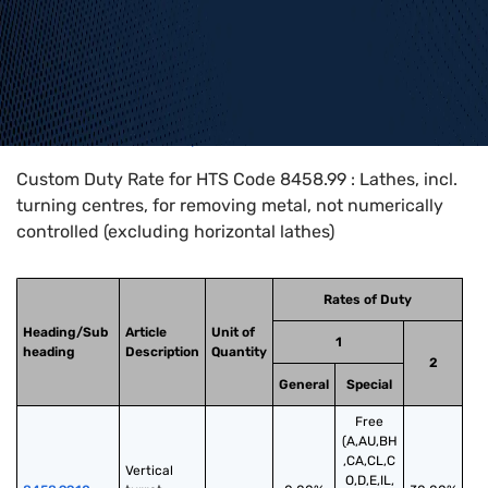
Home
>
HTS Codes
>
Chapter
84
>
8458
>
8458.99
Custom Duty Rate for HTS Code 8458.99 : Lathes, incl.
turning centres, for removing metal, not numerically
controlled (excluding horizontal lathes)
Rates of Duty
Heading/Sub
Article
Unit of
1
heading
Description
Quantity
2
General
Special
Free
(A,AU,BH
,CA,CL,C
Vertical 
O,D,E,IL,