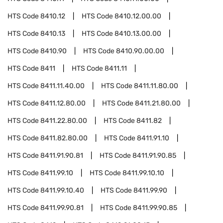
HTS Code
8410.12
HTS Code
8410.12.00.00
HTS Code
8410.13
HTS Code
8410.13.00.00
HTS Code
8410.90
HTS Code
8410.90.00.00
HTS Code
8411
HTS Code
8411.11
HTS Code
8411.11.40.00
HTS Code
8411.11.80.00
HTS Code
8411.12.80.00
HTS Code
8411.21.80.00
HTS Code
8411.22.80.00
HTS Code
8411.82
HTS Code
8411.82.80.00
HTS Code
8411.91.10
HTS Code
8411.91.90.81
HTS Code
8411.91.90.85
HTS Code
8411.99.10
HTS Code
8411.99.10.10
HTS Code
8411.99.10.40
HTS Code
8411.99.90
HTS Code
8411.99.90.81
HTS Code
8411.99.90.85