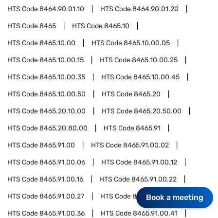
HTS Code
8464.90.01.10
HTS Code
8464.90.01.20
HTS Code
8465
HTS Code
8465.10
HTS Code
8465.10.00
HTS Code
8465.10.00.05
HTS Code
8465.10.00.15
HTS Code
8465.10.00.25
HTS Code
8465.10.00.35
HTS Code
8465.10.00.45
HTS Code
8465.10.00.50
HTS Code
8465.20
HTS Code
8465.20.10.00
HTS Code
8465.20.50.00
HTS Code
8465.20.80.00
HTS Code
8465.91
HTS Code
8465.91.00
HTS Code
8465.91.00.02
HTS Code
8465.91.00.06
HTS Code
8465.91.00.12
HTS Code
8465.91.00.16
HTS Code
8465.91.00.22
HTS Code
8465.91.00.27
HTS Code
8465.91.00.32
Book a meeting
HTS Code
8465.91.00.36
HTS Code
8465.91.00.41