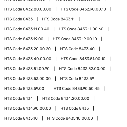
HTS Code
8432.80.00.80
HTS Code
8432.90.00.10
HTS Code
8433
HTS Code
8433.11
HTS Code
8433.11.00.40
HTS Code
8433.11.00.60
HTS Code
8433.19.00
HTS Code
8433.19.00.10
HTS Code
8433.20.00.20
HTS Code
8433.40
HTS Code
8433.40.00.00
HTS Code
8433.51.00.10
HTS Code
8433.51.00.90
HTS Code
8433.52.00.00
HTS Code
8433.53.00.00
HTS Code
8433.59
HTS Code
8433.59.00
HTS Code
8433.90.50.45
HTS Code
8434
HTS Code
8434.20.00.00
HTS Code
8434.90.00.00
HTS Code
8435
HTS Code
8435.10
HTS Code
8435.10.00.00