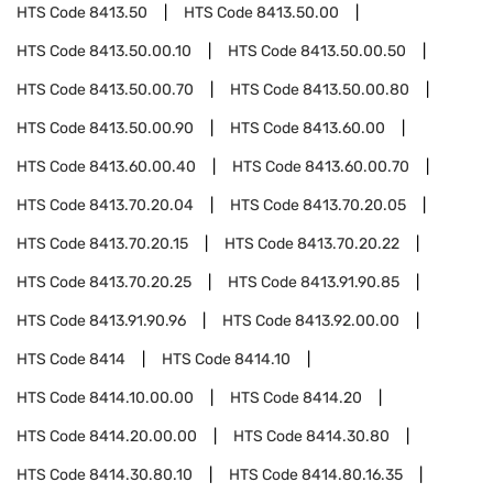
HTS Code
8413.50
HTS Code
8413.50.00
HTS Code
8413.50.00.10
HTS Code
8413.50.00.50
HTS Code
8413.50.00.70
HTS Code
8413.50.00.80
HTS Code
8413.50.00.90
HTS Code
8413.60.00
HTS Code
8413.60.00.40
HTS Code
8413.60.00.70
HTS Code
8413.70.20.04
HTS Code
8413.70.20.05
HTS Code
8413.70.20.15
HTS Code
8413.70.20.22
HTS Code
8413.70.20.25
HTS Code
8413.91.90.85
HTS Code
8413.91.90.96
HTS Code
8413.92.00.00
HTS Code
8414
HTS Code
8414.10
HTS Code
8414.10.00.00
HTS Code
8414.20
HTS Code
8414.20.00.00
HTS Code
8414.30.80
HTS Code
8414.30.80.10
HTS Code
8414.80.16.35