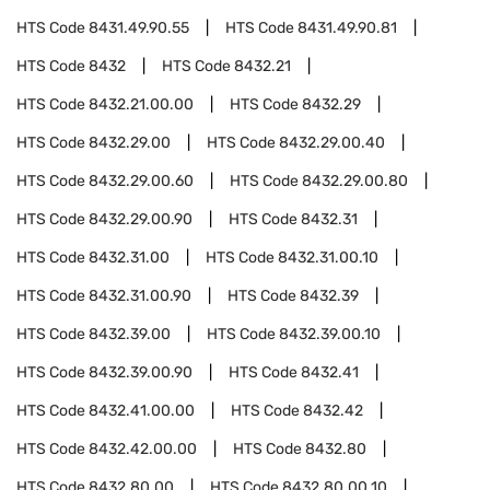
HTS Code
8431.49.90.55
HTS Code
8431.49.90.81
HTS Code
8432
HTS Code
8432.21
HTS Code
8432.21.00.00
HTS Code
8432.29
HTS Code
8432.29.00
HTS Code
8432.29.00.40
HTS Code
8432.29.00.60
HTS Code
8432.29.00.80
HTS Code
8432.29.00.90
HTS Code
8432.31
HTS Code
8432.31.00
HTS Code
8432.31.00.10
HTS Code
8432.31.00.90
HTS Code
8432.39
HTS Code
8432.39.00
HTS Code
8432.39.00.10
HTS Code
8432.39.00.90
HTS Code
8432.41
HTS Code
8432.41.00.00
HTS Code
8432.42
HTS Code
8432.42.00.00
HTS Code
8432.80
HTS Code
8432.80.00
HTS Code
8432.80.00.10