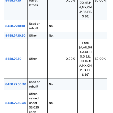
8458.99.10
turret 
0.00%
30.00%
JO,KR,M
lathes
A,MX,OM
,P,PA,PE,
S,SG)
Used or 
8458.99.10.10
No.
rebuilt
8458.99.10.50
Other
No.
Free
(A,AU,BH
,CA,CL,C
O,D,E,IL,
8458.99.50
Other
0.00%
30.00%
JO,KR,M
A,MX,OM
,P,PA,PE,
S,SG)
Used or 
8458.99.50.30
No.
rebuilt
Other, 
valued 
8458.99.50.60
under 
No.
$3,025 
each