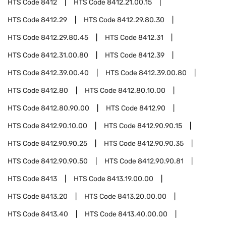
HTS Code
8412
HTS Code
8412.21.00.15
HTS Code
8412.29
HTS Code
8412.29.80.30
HTS Code
8412.29.80.45
HTS Code
8412.31
HTS Code
8412.31.00.80
HTS Code
8412.39
HTS Code
8412.39.00.40
HTS Code
8412.39.00.80
HTS Code
8412.80
HTS Code
8412.80.10.00
HTS Code
8412.80.90.00
HTS Code
8412.90
HTS Code
8412.90.10.00
HTS Code
8412.90.90.15
HTS Code
8412.90.90.25
HTS Code
8412.90.90.35
HTS Code
8412.90.90.50
HTS Code
8412.90.90.81
HTS Code
8413
HTS Code
8413.19.00.00
HTS Code
8413.20
HTS Code
8413.20.00.00
HTS Code
8413.40
HTS Code
8413.40.00.00