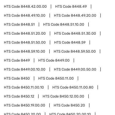
HTS Code
8448.42.00.00
HTS Code
8448.49
HTS Code
8448.49.10.00
HTS Code
8448.49.20.00
HTS Code
8448.51
HTS Code
8448.51.10.00
HTS Code
8448.51.20.00
HTS Code
8448.51.30.00
HTS Code
8448.51.50.00
HTS Code
8448.59
HTS Code
8448.59.10.00
HTS Code
8448.59.50.00
HTS Code
8449
HTS Code
8449.00
HTS Code
8449.00.10.00
HTS Code
8449.00.50.00
HTS Code
8450
HTS Code
8450.11.00
HTS Code
8450.11.00.10
HTS Code
8450.11.00.80
HTS Code
8450.12
HTS Code
8450.12.00.00
HTS Code
8450.19.00.00
HTS Code
8450.20
HTS Code
8450.20.00
HTS Code
8450.20.00.10