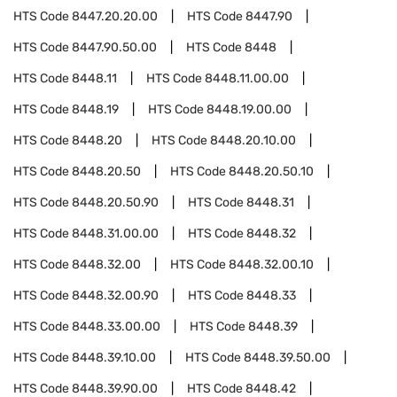
HTS Code
8447.20.20.00
HTS Code
8447.90
HTS Code
8447.90.50.00
HTS Code
8448
HTS Code
8448.11
HTS Code
8448.11.00.00
HTS Code
8448.19
HTS Code
8448.19.00.00
HTS Code
8448.20
HTS Code
8448.20.10.00
HTS Code
8448.20.50
HTS Code
8448.20.50.10
HTS Code
8448.20.50.90
HTS Code
8448.31
HTS Code
8448.31.00.00
HTS Code
8448.32
HTS Code
8448.32.00
HTS Code
8448.32.00.10
HTS Code
8448.32.00.90
HTS Code
8448.33
HTS Code
8448.33.00.00
HTS Code
8448.39
HTS Code
8448.39.10.00
HTS Code
8448.39.50.00
HTS Code
8448.39.90.00
HTS Code
8448.42