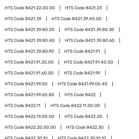
HTS Code
8421.22.00.00
HTS Code
8421.23
HTS Code
8421.39
HTS Code
8421.39.40.00
HTS Code
8421.39.80.20
HTS Code
8421.39.80.30
HTS Code
8421.39.80.40
HTS Code
8421.39.80.60
HTS Code
8421.39.80.90
HTS Code
8421.91
HTS Code
8421.91.20.00
HTS Code
8421.91.40.00
HTS Code
8421.91.60.00
HTS Code
8421.99
HTS Code
8421.99.00
HTS Code
8421.99.00.40
HTS Code
8421.99.00.80
HTS Code
8422
HTS Code
8422.11
HTS Code
8422.11.00.00
HTS Code
8422.19.00.00
HTS Code
8422.20
HTS Code
8422.20.00.00
HTS Code
8422.30
HTS Code
8422.30.91
HTS Code
8422.30.91.10