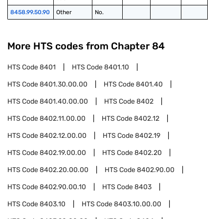
8458.99.50.90
Other
No.
More HTS codes from Chapter
84
HTS Code
8401
HTS Code
8401.10
HTS Code
8401.30.00.00
HTS Code
8401.40
HTS Code
8401.40.00.00
HTS Code
8402
HTS Code
8402.11.00.00
HTS Code
8402.12
HTS Code
8402.12.00.00
HTS Code
8402.19
HTS Code
8402.19.00.00
HTS Code
8402.20
HTS Code
8402.20.00.00
HTS Code
8402.90.00
HTS Code
8402.90.00.10
HTS Code
8403
HTS Code
8403.10
HTS Code
8403.10.00.00