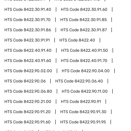
HTS Code
8422.30.91.40
HTS Code
8422.30.91.60
HTS Code
8422.30.91.70
HTS Code
8422.30.91.85
HTS Code
8422.30.91.86
HTS Code
8422.30.91.87
HTS Code
8422.30.91.91
HTS Code
8422.40
HTS Code
8422.40.91.40
HTS Code
8422.40.91.50
HTS Code
8422.40.91.60
HTS Code
8422.40.91.70
HTS Code
8422.90.02.00
HTS Code
8422.90.04.00
HTS Code
8422.90.06
HTS Code
8422.90.06.40
HTS Code
8422.90.06.80
HTS Code
8422.90.11.00
HTS Code
8422.90.21.00
HTS Code
8422.90.91
HTS Code
8422.90.91.20
HTS Code
8422.90.91.30
HTS Code
8422.90.91.60
HTS Code
8422.90.91.95