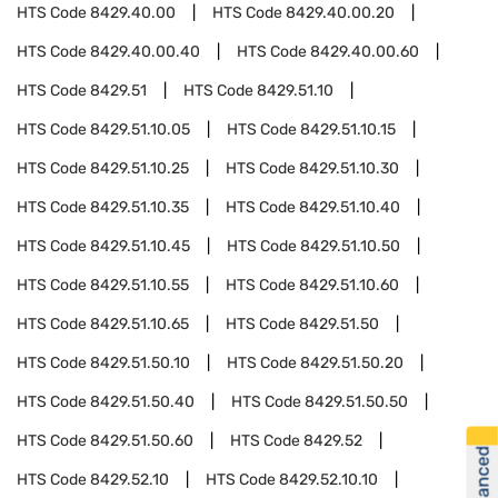
HTS Code
8429.40.00
HTS Code
8429.40.00.20
HTS Code
8429.40.00.40
HTS Code
8429.40.00.60
HTS Code
8429.51
HTS Code
8429.51.10
HTS Code
8429.51.10.05
HTS Code
8429.51.10.15
HTS Code
8429.51.10.25
HTS Code
8429.51.10.30
HTS Code
8429.51.10.35
HTS Code
8429.51.10.40
HTS Code
8429.51.10.45
HTS Code
8429.51.10.50
HTS Code
8429.51.10.55
HTS Code
8429.51.10.60
HTS Code
8429.51.10.65
HTS Code
8429.51.50
HTS Code
8429.51.50.10
HTS Code
8429.51.50.20
HTS Code
8429.51.50.40
HTS Code
8429.51.50.50
HTS Code
8429.51.50.60
HTS Code
8429.52
HTS Code
8429.52.10
HTS Code
8429.52.10.10