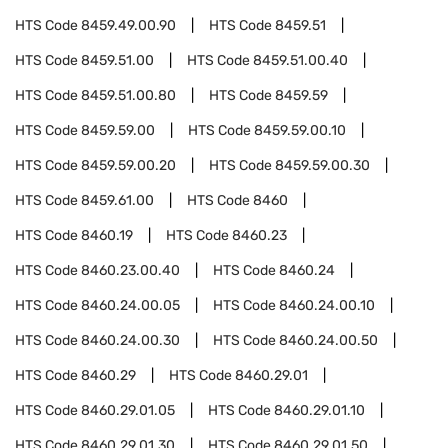
HTS Code
8459.49.00.90
HTS Code
8459.51
HTS Code
8459.51.00
HTS Code
8459.51.00.40
HTS Code
8459.51.00.80
HTS Code
8459.59
HTS Code
8459.59.00
HTS Code
8459.59.00.10
HTS Code
8459.59.00.20
HTS Code
8459.59.00.30
HTS Code
8459.61.00
HTS Code
8460
HTS Code
8460.19
HTS Code
8460.23
HTS Code
8460.23.00.40
HTS Code
8460.24
HTS Code
8460.24.00.05
HTS Code
8460.24.00.10
HTS Code
8460.24.00.30
HTS Code
8460.24.00.50
HTS Code
8460.29
HTS Code
8460.29.01
HTS Code
8460.29.01.05
HTS Code
8460.29.01.10
HTS Code
8460.29.01.30
HTS Code
8460.29.01.50