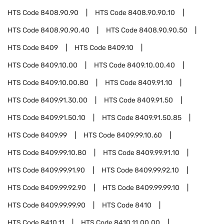
HTS Code
8408.90.90
HTS Code
8408.90.90.10
HTS Code
8408.90.90.40
HTS Code
8408.90.90.50
HTS Code
8409
HTS Code
8409.10
HTS Code
8409.10.00
HTS Code
8409.10.00.40
HTS Code
8409.10.00.80
HTS Code
8409.91.10
HTS Code
8409.91.30.00
HTS Code
8409.91.50
HTS Code
8409.91.50.10
HTS Code
8409.91.50.85
HTS Code
8409.99
HTS Code
8409.99.10.60
HTS Code
8409.99.10.80
HTS Code
8409.99.91.10
HTS Code
8409.99.91.90
HTS Code
8409.99.92.10
HTS Code
8409.99.92.90
HTS Code
8409.99.99.10
HTS Code
8409.99.99.90
HTS Code
8410
HTS Code
8410.11
HTS Code
8410.11.00.00