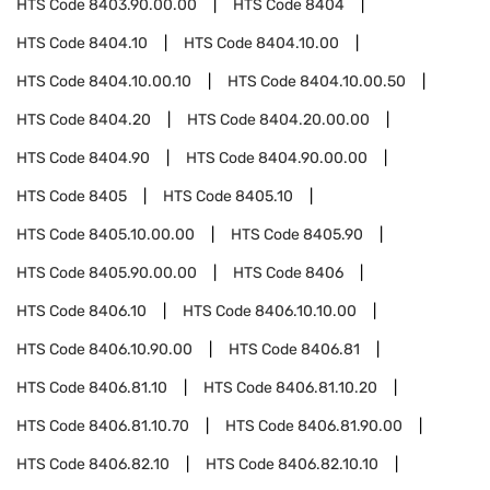
HTS Code
8403.90.00.00
HTS Code
8404
HTS Code
8404.10
HTS Code
8404.10.00
HTS Code
8404.10.00.10
HTS Code
8404.10.00.50
HTS Code
8404.20
HTS Code
8404.20.00.00
HTS Code
8404.90
HTS Code
8404.90.00.00
HTS Code
8405
HTS Code
8405.10
HTS Code
8405.10.00.00
HTS Code
8405.90
HTS Code
8405.90.00.00
HTS Code
8406
HTS Code
8406.10
HTS Code
8406.10.10.00
HTS Code
8406.10.90.00
HTS Code
8406.81
HTS Code
8406.81.10
HTS Code
8406.81.10.20
HTS Code
8406.81.10.70
HTS Code
8406.81.90.00
HTS Code
8406.82.10
HTS Code
8406.82.10.10