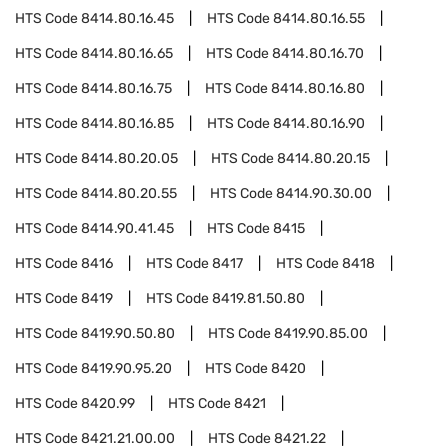
HTS Code
8414.80.16.45
HTS Code
8414.80.16.55
HTS Code
8414.80.16.65
HTS Code
8414.80.16.70
HTS Code
8414.80.16.75
HTS Code
8414.80.16.80
HTS Code
8414.80.16.85
HTS Code
8414.80.16.90
HTS Code
8414.80.20.05
HTS Code
8414.80.20.15
HTS Code
8414.80.20.55
HTS Code
8414.90.30.00
HTS Code
8414.90.41.45
HTS Code
8415
HTS Code
8416
HTS Code
8417
HTS Code
8418
HTS Code
8419
HTS Code
8419.81.50.80
HTS Code
8419.90.50.80
HTS Code
8419.90.85.00
HTS Code
8419.90.95.20
HTS Code
8420
HTS Code
8420.99
HTS Code
8421
HTS Code
8421.21.00.00
HTS Code
8421.22