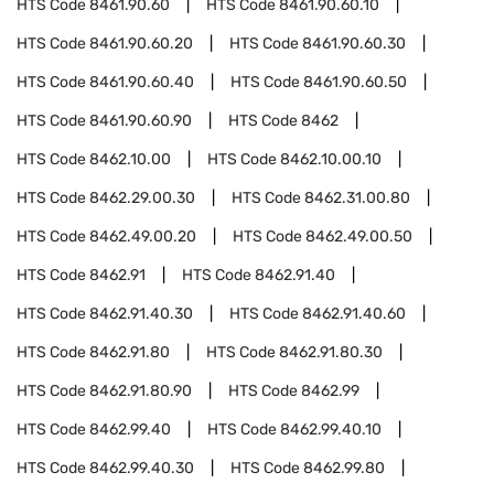
HTS Code
8461.90.60
HTS Code
8461.90.60.10
HTS Code
8461.90.60.20
HTS Code
8461.90.60.30
HTS Code
8461.90.60.40
HTS Code
8461.90.60.50
HTS Code
8461.90.60.90
HTS Code
8462
HTS Code
8462.10.00
HTS Code
8462.10.00.10
HTS Code
8462.29.00.30
HTS Code
8462.31.00.80
HTS Code
8462.49.00.20
HTS Code
8462.49.00.50
HTS Code
8462.91
HTS Code
8462.91.40
HTS Code
8462.91.40.30
HTS Code
8462.91.40.60
HTS Code
8462.91.80
HTS Code
8462.91.80.30
HTS Code
8462.91.80.90
HTS Code
8462.99
HTS Code
8462.99.40
HTS Code
8462.99.40.10
HTS Code
8462.99.40.30
HTS Code
8462.99.80