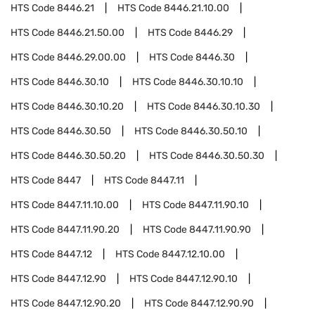
HTS Code
8446.21
HTS Code
8446.21.10.00
HTS Code
8446.21.50.00
HTS Code
8446.29
HTS Code
8446.29.00.00
HTS Code
8446.30
HTS Code
8446.30.10
HTS Code
8446.30.10.10
HTS Code
8446.30.10.20
HTS Code
8446.30.10.30
HTS Code
8446.30.50
HTS Code
8446.30.50.10
HTS Code
8446.30.50.20
HTS Code
8446.30.50.30
HTS Code
8447
HTS Code
8447.11
HTS Code
8447.11.10.00
HTS Code
8447.11.90.10
HTS Code
8447.11.90.20
HTS Code
8447.11.90.90
HTS Code
8447.12
HTS Code
8447.12.10.00
HTS Code
8447.12.90
HTS Code
8447.12.90.10
HTS Code
8447.12.90.20
HTS Code
8447.12.90.90