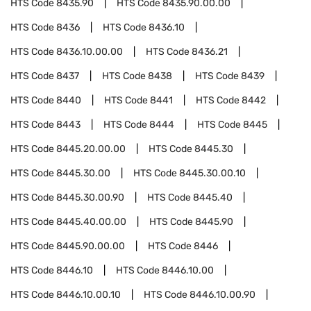
HTS Code
8435.90
HTS Code
8435.90.00.00
HTS Code
8436
HTS Code
8436.10
HTS Code
8436.10.00.00
HTS Code
8436.21
HTS Code
8437
HTS Code
8438
HTS Code
8439
HTS Code
8440
HTS Code
8441
HTS Code
8442
HTS Code
8443
HTS Code
8444
HTS Code
8445
HTS Code
8445.20.00.00
HTS Code
8445.30
HTS Code
8445.30.00
HTS Code
8445.30.00.10
HTS Code
8445.30.00.90
HTS Code
8445.40
HTS Code
8445.40.00.00
HTS Code
8445.90
HTS Code
8445.90.00.00
HTS Code
8446
HTS Code
8446.10
HTS Code
8446.10.00
HTS Code
8446.10.00.10
HTS Code
8446.10.00.90