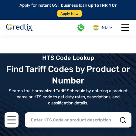
Apply for instant GST business loan
up to INR 1 Cr
Apply Now
IND
Open 
HTS Code Lookup
Find Tariff Codes by Product or
Number
Search the Harmonized Tariff Schedule by entering a product
name or HTS code to get duty rates, descriptions, and
classification details.
Open main menu