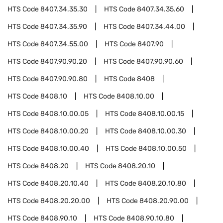
HTS Code
8407.34.35.30
HTS Code
8407.34.35.60
HTS Code
8407.34.35.90
HTS Code
8407.34.44.00
HTS Code
8407.34.55.00
HTS Code
8407.90
HTS Code
8407.90.90.20
HTS Code
8407.90.90.60
HTS Code
8407.90.90.80
HTS Code
8408
HTS Code
8408.10
HTS Code
8408.10.00
HTS Code
8408.10.00.05
HTS Code
8408.10.00.15
HTS Code
8408.10.00.20
HTS Code
8408.10.00.30
HTS Code
8408.10.00.40
HTS Code
8408.10.00.50
HTS Code
8408.20
HTS Code
8408.20.10
HTS Code
8408.20.10.40
HTS Code
8408.20.10.80
HTS Code
8408.20.20.00
HTS Code
8408.20.90.00
HTS Code
8408.90.10
HTS Code
8408.90.10.80