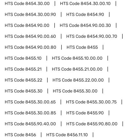
HTS Code
8454.30.00
HTS Code
8454.30.00.10
HTS Code
8454.30.00.90
HTS Code
8454.90
HTS Code
8454.90.00
HTS Code
8454.90.00.30
HTS Code
8454.90.00.60
HTS Code
8454.90.00.70
HTS Code
8454.90.00.80
HTS Code
8455
HTS Code
8455.10
HTS Code
8455.10.00.00
HTS Code
8455.21
HTS Code
8455.21.00.00
HTS Code
8455.22
HTS Code
8455.22.00.00
HTS Code
8455.30
HTS Code
8455.30.00
HTS Code
8455.30.00.65
HTS Code
8455.30.00.75
HTS Code
8455.30.00.85
HTS Code
8455.90
HTS Code
8455.90.40.00
HTS Code
8455.90.80.00
HTS Code
8456
HTS Code
8456.11.10