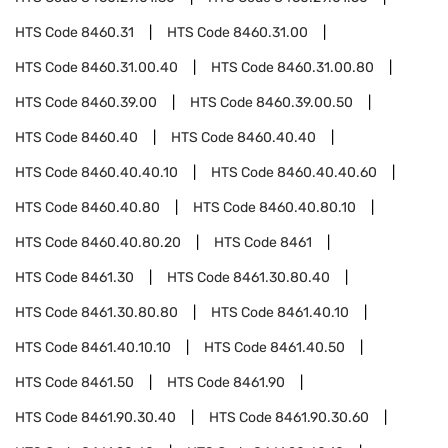
HTS Code
8460.31
HTS Code
8460.31.00
HTS Code
8460.31.00.40
HTS Code
8460.31.00.80
HTS Code
8460.39.00
HTS Code
8460.39.00.50
HTS Code
8460.40
HTS Code
8460.40.40
HTS Code
8460.40.40.10
HTS Code
8460.40.40.60
HTS Code
8460.40.80
HTS Code
8460.40.80.10
HTS Code
8460.40.80.20
HTS Code
8461
HTS Code
8461.30
HTS Code
8461.30.80.40
HTS Code
8461.30.80.80
HTS Code
8461.40.10
HTS Code
8461.40.10.10
HTS Code
8461.40.50
HTS Code
8461.50
HTS Code
8461.90
HTS Code
8461.90.30.40
HTS Code
8461.90.30.60