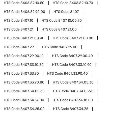
HTS Code
8406.82.10.50
HTS Code
8406.82.10.70
HTS Code
8406.82.90.00
HTS Code
8407
HTS Code
8407.10
HTS Code
8407.10.00.90
HTS Code
8407.21
HTS Code
8407.21.00
HTS Code
8407.21.00.40
HTS Code
8407.21.00.80
HTS Code
8407.29
HTS Code
8407.29.00
HTS Code
8407.29.00.10
HTS Code
8407.29.00.40
HTS Code
8407.33.10.30
HTS Code
8407.33.10.90
HTS Code
8407.33.90
HTS Code
8407.33.90.40
HTS Code
8407.33.90.80
HTS Code
8407.34.05.30
HTS Code
8407.34.05.60
HTS Code
8407.34.05.90
HTS Code
8407.34.14.00
HTS Code
8407.34.18.00
HTS Code
8407.34.25.00
HTS Code
8407.34.35