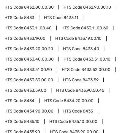
HTS Code
8432.80.00.80
HTS Code
8432.90.00.10
HTS Code
8433
HTS Code
8433.11
HTS Code
8433.11.00.40
HTS Code
8433.11.00.60
HTS Code
8433.19.00
HTS Code
8433.19.00.10
HTS Code
8433.20.00.20
HTS Code
8433.40
HTS Code
8433.40.00.00
HTS Code
8433.51.00.10
HTS Code
8433.51.00.90
HTS Code
8433.52.00.00
HTS Code
8433.53.00.00
HTS Code
8433.59
HTS Code
8433.59.00
HTS Code
8433.90.50.45
HTS Code
8434
HTS Code
8434.20.00.00
HTS Code
8434.90.00.00
HTS Code
8435
HTS Code
8435.10
HTS Code
8435.10.00.00
HTS Code
8435.90
HTS Code
8435.90.00.00