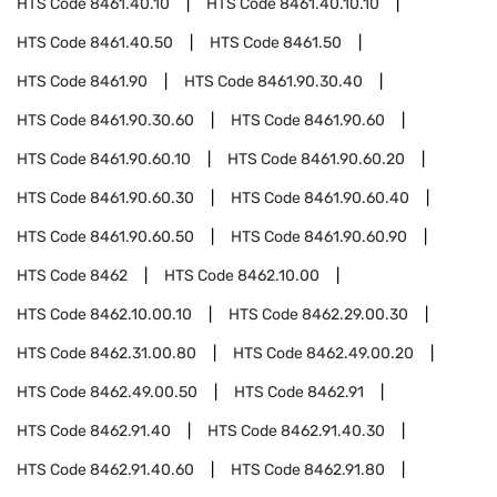
HTS Code
8461.40.10
HTS Code
8461.40.10.10
HTS Code
8461.40.50
HTS Code
8461.50
HTS Code
8461.90
HTS Code
8461.90.30.40
HTS Code
8461.90.30.60
HTS Code
8461.90.60
HTS Code
8461.90.60.10
HTS Code
8461.90.60.20
HTS Code
8461.90.60.30
HTS Code
8461.90.60.40
HTS Code
8461.90.60.50
HTS Code
8461.90.60.90
HTS Code
8462
HTS Code
8462.10.00
HTS Code
8462.10.00.10
HTS Code
8462.29.00.30
HTS Code
8462.31.00.80
HTS Code
8462.49.00.20
HTS Code
8462.49.00.50
HTS Code
8462.91
HTS Code
8462.91.40
HTS Code
8462.91.40.30
HTS Code
8462.91.40.60
HTS Code
8462.91.80