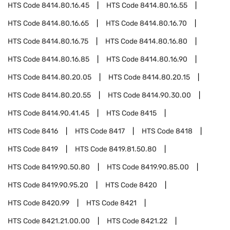
HTS Code
8414.80.16.45
HTS Code
8414.80.16.55
HTS Code
8414.80.16.65
HTS Code
8414.80.16.70
HTS Code
8414.80.16.75
HTS Code
8414.80.16.80
HTS Code
8414.80.16.85
HTS Code
8414.80.16.90
HTS Code
8414.80.20.05
HTS Code
8414.80.20.15
HTS Code
8414.80.20.55
HTS Code
8414.90.30.00
HTS Code
8414.90.41.45
HTS Code
8415
HTS Code
8416
HTS Code
8417
HTS Code
8418
HTS Code
8419
HTS Code
8419.81.50.80
HTS Code
8419.90.50.80
HTS Code
8419.90.85.00
HTS Code
8419.90.95.20
HTS Code
8420
HTS Code
8420.99
HTS Code
8421
HTS Code
8421.21.00.00
HTS Code
8421.22