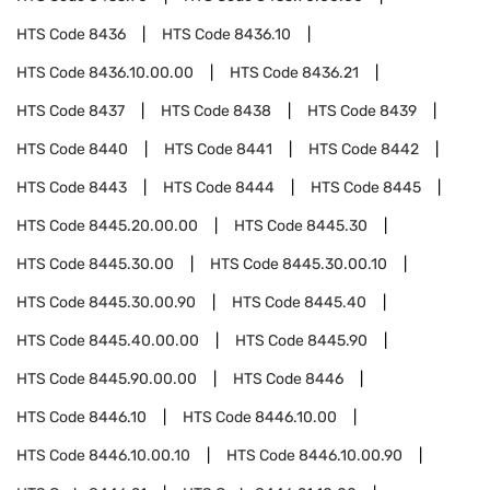
HTS Code
8436
HTS Code
8436.10
HTS Code
8436.10.00.00
HTS Code
8436.21
HTS Code
8437
HTS Code
8438
HTS Code
8439
HTS Code
8440
HTS Code
8441
HTS Code
8442
HTS Code
8443
HTS Code
8444
HTS Code
8445
HTS Code
8445.20.00.00
HTS Code
8445.30
HTS Code
8445.30.00
HTS Code
8445.30.00.10
HTS Code
8445.30.00.90
HTS Code
8445.40
HTS Code
8445.40.00.00
HTS Code
8445.90
HTS Code
8445.90.00.00
HTS Code
8446
HTS Code
8446.10
HTS Code
8446.10.00
HTS Code
8446.10.00.10
HTS Code
8446.10.00.90