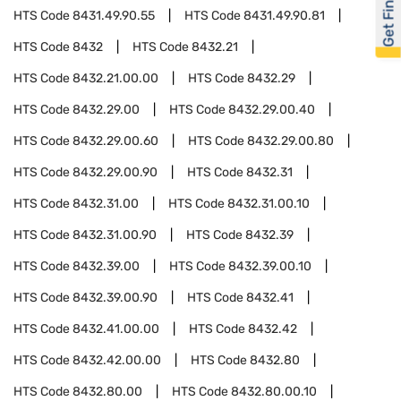
Get Financed
HTS Code
8431.49.90.55
HTS Code
8431.49.90.81
HTS Code
8432
HTS Code
8432.21
HTS Code
8432.21.00.00
HTS Code
8432.29
HTS Code
8432.29.00
HTS Code
8432.29.00.40
HTS Code
8432.29.00.60
HTS Code
8432.29.00.80
HTS Code
8432.29.00.90
HTS Code
8432.31
HTS Code
8432.31.00
HTS Code
8432.31.00.10
HTS Code
8432.31.00.90
HTS Code
8432.39
HTS Code
8432.39.00
HTS Code
8432.39.00.10
HTS Code
8432.39.00.90
HTS Code
8432.41
HTS Code
8432.41.00.00
HTS Code
8432.42
HTS Code
8432.42.00.00
HTS Code
8432.80
HTS Code
8432.80.00
HTS Code
8432.80.00.10