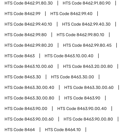
HTS Code
8462.91.80.30
HTS Code
8462.91.80.90
HTS Code
8462.99
HTS Code
8462.99.40
HTS Code
8462.99.40.10
HTS Code
8462.99.40.30
HTS Code
8462.99.80
HTS Code
8462.99.80.10
HTS Code
8462.99.80.20
HTS Code
8462.99.80.45
HTS Code
8463
HTS Code
8463.10.00.40
HTS Code
8463.10.00.60
HTS Code
8463.20.00.80
HTS Code
8463.30
HTS Code
8463.30.00
HTS Code
8463.30.00.40
HTS Code
8463.30.00.60
HTS Code
8463.30.00.80
HTS Code
8463.90
HTS Code
8463.90.00
HTS Code
8463.90.00.40
HTS Code
8463.90.00.60
HTS Code
8463.90.00.80
HTS Code
8464
HTS Code
8464.10