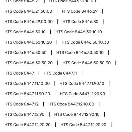
HTS Code
8446.21
HTS Code
8446.21.10.00
HTS Code
8446.21.50.00
HTS Code
8446.29
HTS Code
8446.29.00.00
HTS Code
8446.30
HTS Code
8446.30.10
HTS Code
8446.30.10.10
HTS Code
8446.30.10.20
HTS Code
8446.30.10.30
HTS Code
8446.30.50
HTS Code
8446.30.50.10
HTS Code
8446.30.50.20
HTS Code
8446.30.50.30
HTS Code
8447
HTS Code
8447.11
HTS Code
8447.11.10.00
HTS Code
8447.11.90.10
HTS Code
8447.11.90.20
HTS Code
8447.11.90.90
HTS Code
8447.12
HTS Code
8447.12.10.00
HTS Code
8447.12.90
HTS Code
8447.12.90.10
HTS Code
8447.12.90.20
HTS Code
8447.12.90.90