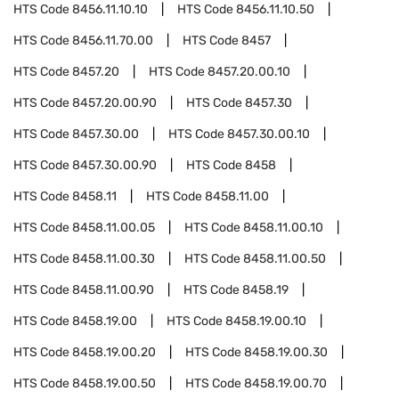
HTS Code
8456.11.10.10
HTS Code
8456.11.10.50
HTS Code
8456.11.70.00
HTS Code
8457
HTS Code
8457.20
HTS Code
8457.20.00.10
HTS Code
8457.20.00.90
HTS Code
8457.30
HTS Code
8457.30.00
HTS Code
8457.30.00.10
HTS Code
8457.30.00.90
HTS Code
8458
HTS Code
8458.11
HTS Code
8458.11.00
HTS Code
8458.11.00.05
HTS Code
8458.11.00.10
HTS Code
8458.11.00.30
HTS Code
8458.11.00.50
HTS Code
8458.11.00.90
HTS Code
8458.19
HTS Code
8458.19.00
HTS Code
8458.19.00.10
HTS Code
8458.19.00.20
HTS Code
8458.19.00.30
HTS Code
8458.19.00.50
HTS Code
8458.19.00.70