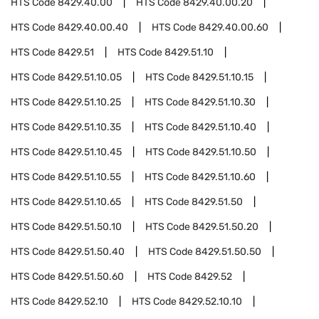
HTS Code
8429.40.00
HTS Code
8429.40.00.20
HTS Code
8429.40.00.40
HTS Code
8429.40.00.60
HTS Code
8429.51
HTS Code
8429.51.10
HTS Code
8429.51.10.05
HTS Code
8429.51.10.15
HTS Code
8429.51.10.25
HTS Code
8429.51.10.30
HTS Code
8429.51.10.35
HTS Code
8429.51.10.40
HTS Code
8429.51.10.45
HTS Code
8429.51.10.50
HTS Code
8429.51.10.55
HTS Code
8429.51.10.60
HTS Code
8429.51.10.65
HTS Code
8429.51.50
HTS Code
8429.51.50.10
HTS Code
8429.51.50.20
HTS Code
8429.51.50.40
HTS Code
8429.51.50.50
HTS Code
8429.51.50.60
HTS Code
8429.52
HTS Code
8429.52.10
HTS Code
8429.52.10.10