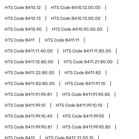
HTS Code
8410.12
HTS Code
8410.12.00.00
HTS Code
8410.13
HTS Code
8410.13.00.00
HTS Code
8410.90
HTS Code
8410.90.00.00
HTS Code
8411
HTS Code
8411.11
HTS Code
8411.11.40.00
HTS Code
8411.11.80.00
HTS Code
8411.12.80.00
HTS Code
8411.21.80.00
HTS Code
8411.22.80.00
HTS Code
8411.82
HTS Code
8411.82.80.00
HTS Code
8411.91.10
HTS Code
8411.91.90.81
HTS Code
8411.91.90.85
HTS Code
8411.99.10
HTS Code
8411.99.10.10
HTS Code
8411.99.10.40
HTS Code
8411.99.90
HTS Code
8411.99.90.81
HTS Code
8411.99.90.85
HTS Code
8412
HTS Code
8412.21.00.15