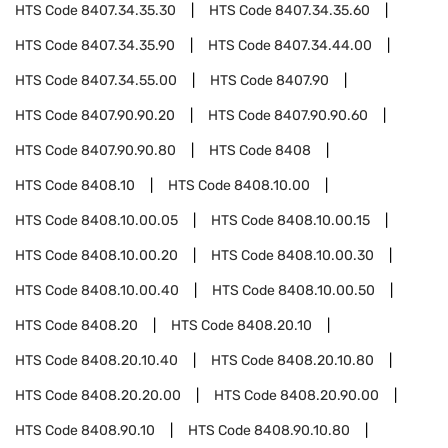
HTS Code
8407.34.35.30
HTS Code
8407.34.35.60
HTS Code
8407.34.35.90
HTS Code
8407.34.44.00
HTS Code
8407.34.55.00
HTS Code
8407.90
HTS Code
8407.90.90.20
HTS Code
8407.90.90.60
HTS Code
8407.90.90.80
HTS Code
8408
HTS Code
8408.10
HTS Code
8408.10.00
HTS Code
8408.10.00.05
HTS Code
8408.10.00.15
HTS Code
8408.10.00.20
HTS Code
8408.10.00.30
HTS Code
8408.10.00.40
HTS Code
8408.10.00.50
HTS Code
8408.20
HTS Code
8408.20.10
HTS Code
8408.20.10.40
HTS Code
8408.20.10.80
HTS Code
8408.20.20.00
HTS Code
8408.20.90.00
HTS Code
8408.90.10
HTS Code
8408.90.10.80