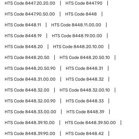
HTS Code
8447.20.20.00
HTS Code
8447.90
HTS Code
8447.90.50.00
HTS Code
8448
HTS Code
8448.11
HTS Code
8448.11.00.00
HTS Code
8448.19
HTS Code
8448.19.00.00
HTS Code
8448.20
HTS Code
8448.20.10.00
HTS Code
8448.20.50
HTS Code
8448.20.50.10
HTS Code
8448.20.50.90
HTS Code
8448.31
HTS Code
8448.31.00.00
HTS Code
8448.32
HTS Code
8448.32.00
HTS Code
8448.32.00.10
HTS Code
8448.32.00.90
HTS Code
8448.33
HTS Code
8448.33.00.00
HTS Code
8448.39
HTS Code
8448.39.10.00
HTS Code
8448.39.50.00
HTS Code
8448.39.90.00
HTS Code
8448.42