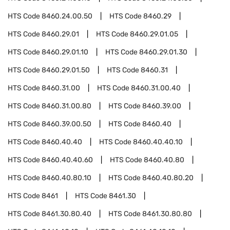
HTS Code
8460.24.00.50
HTS Code
8460.29
HTS Code
8460.29.01
HTS Code
8460.29.01.05
HTS Code
8460.29.01.10
HTS Code
8460.29.01.30
HTS Code
8460.29.01.50
HTS Code
8460.31
HTS Code
8460.31.00
HTS Code
8460.31.00.40
HTS Code
8460.31.00.80
HTS Code
8460.39.00
HTS Code
8460.39.00.50
HTS Code
8460.40
HTS Code
8460.40.40
HTS Code
8460.40.40.10
HTS Code
8460.40.40.60
HTS Code
8460.40.80
HTS Code
8460.40.80.10
HTS Code
8460.40.80.20
HTS Code
8461
HTS Code
8461.30
HTS Code
8461.30.80.40
HTS Code
8461.30.80.80