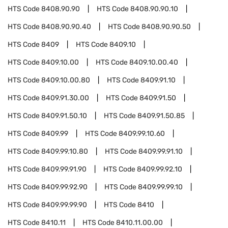
HTS Code
8408.90.90
HTS Code
8408.90.90.10
HTS Code
8408.90.90.40
HTS Code
8408.90.90.50
HTS Code
8409
HTS Code
8409.10
HTS Code
8409.10.00
HTS Code
8409.10.00.40
HTS Code
8409.10.00.80
HTS Code
8409.91.10
HTS Code
8409.91.30.00
HTS Code
8409.91.50
HTS Code
8409.91.50.10
HTS Code
8409.91.50.85
HTS Code
8409.99
HTS Code
8409.99.10.60
HTS Code
8409.99.10.80
HTS Code
8409.99.91.10
HTS Code
8409.99.91.90
HTS Code
8409.99.92.10
HTS Code
8409.99.92.90
HTS Code
8409.99.99.10
HTS Code
8409.99.99.90
HTS Code
8410
HTS Code
8410.11
HTS Code
8410.11.00.00