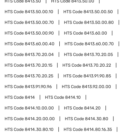
HTS Code
8413.50
HTS Code
8413.50.00
HTS Code
8413.50.00.10
HTS Code
8413.50.00.50
HTS Code
8413.50.00.70
HTS Code
8413.50.00.80
HTS Code
8413.50.00.90
HTS Code
8413.60.00
HTS Code
8413.60.00.40
HTS Code
8413.60.00.70
HTS Code
8413.70.20.04
HTS Code
8413.70.20.05
HTS Code
8413.70.20.15
HTS Code
8413.70.20.22
HTS Code
8413.70.20.25
HTS Code
8413.91.90.85
HTS Code
8413.91.90.96
HTS Code
8413.92.00.00
HTS Code
8414
HTS Code
8414.10
HTS Code
8414.10.00.00
HTS Code
8414.20
HTS Code
8414.20.00.00
HTS Code
8414.30.80
HTS Code
8414.30.80.10
HTS Code
8414.80.16.35