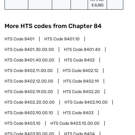
E,S,SG)
More HTS codes from Chapter
84
HTS Code
8401
HTS Code
8401.10
HTS Code
8401.30.00.00
HTS Code
8401.40
HTS Code
8401.40.00.00
HTS Code
8402
HTS Code
8402.11.00.00
HTS Code
8402.12
HTS Code
8402.12.00.00
HTS Code
8402.19
HTS Code
8402.19.00.00
HTS Code
8402.20
HTS Code
8402.20.00.00
HTS Code
8402.90.00
HTS Code
8402.90.00.10
HTS Code
8403
HTS Code
8403.10
HTS Code
8403.10.00.00
HTS Code
8403.90.00.00
HTS Code
8404