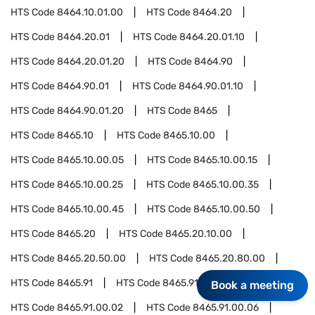
HTS Code
8464.10.01.00
HTS Code
8464.20
HTS Code
8464.20.01
HTS Code
8464.20.01.10
HTS Code
8464.20.01.20
HTS Code
8464.90
HTS Code
8464.90.01
HTS Code
8464.90.01.10
HTS Code
8464.90.01.20
HTS Code
8465
HTS Code
8465.10
HTS Code
8465.10.00
HTS Code
8465.10.00.05
HTS Code
8465.10.00.15
HTS Code
8465.10.00.25
HTS Code
8465.10.00.35
HTS Code
8465.10.00.45
HTS Code
8465.10.00.50
HTS Code
8465.20
HTS Code
8465.20.10.00
HTS Code
8465.20.50.00
HTS Code
8465.20.80.00
HTS Code
8465.91
HTS Code
8465.91.00
Book a meeting
HTS Code
8465.91.00.02
HTS Code
8465.91.00.06