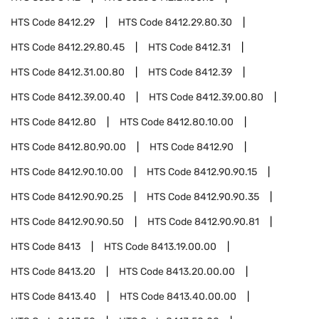
HTS Code
8412.29
HTS Code
8412.29.80.30
HTS Code
8412.29.80.45
HTS Code
8412.31
HTS Code
8412.31.00.80
HTS Code
8412.39
HTS Code
8412.39.00.40
HTS Code
8412.39.00.80
HTS Code
8412.80
HTS Code
8412.80.10.00
HTS Code
8412.80.90.00
HTS Code
8412.90
HTS Code
8412.90.10.00
HTS Code
8412.90.90.15
HTS Code
8412.90.90.25
HTS Code
8412.90.90.35
HTS Code
8412.90.90.50
HTS Code
8412.90.90.81
HTS Code
8413
HTS Code
8413.19.00.00
HTS Code
8413.20
HTS Code
8413.20.00.00
HTS Code
8413.40
HTS Code
8413.40.00.00