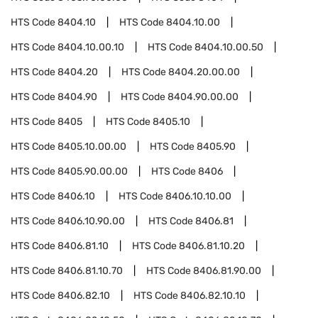
HTS Code
8404.10
HTS Code
8404.10.00
HTS Code
8404.10.00.10
HTS Code
8404.10.00.50
HTS Code
8404.20
HTS Code
8404.20.00.00
HTS Code
8404.90
HTS Code
8404.90.00.00
HTS Code
8405
HTS Code
8405.10
HTS Code
8405.10.00.00
HTS Code
8405.90
HTS Code
8405.90.00.00
HTS Code
8406
HTS Code
8406.10
HTS Code
8406.10.10.00
HTS Code
8406.10.90.00
HTS Code
8406.81
HTS Code
8406.81.10
HTS Code
8406.81.10.20
HTS Code
8406.81.10.70
HTS Code
8406.81.90.00
HTS Code
8406.82.10
HTS Code
8406.82.10.10