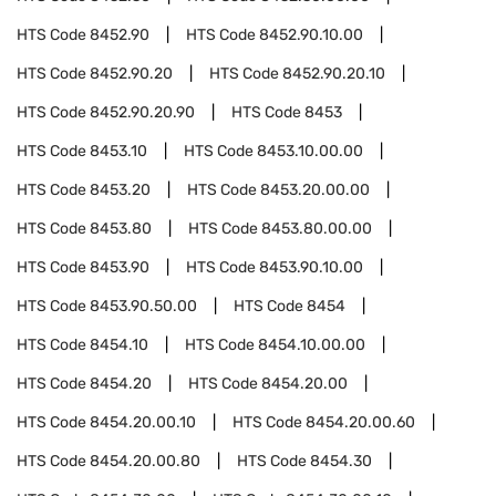
HTS Code
8452.90
HTS Code
8452.90.10.00
HTS Code
8452.90.20
HTS Code
8452.90.20.10
HTS Code
8452.90.20.90
HTS Code
8453
HTS Code
8453.10
HTS Code
8453.10.00.00
HTS Code
8453.20
HTS Code
8453.20.00.00
HTS Code
8453.80
HTS Code
8453.80.00.00
HTS Code
8453.90
HTS Code
8453.90.10.00
HTS Code
8453.90.50.00
HTS Code
8454
HTS Code
8454.10
HTS Code
8454.10.00.00
HTS Code
8454.20
HTS Code
8454.20.00
HTS Code
8454.20.00.10
HTS Code
8454.20.00.60
HTS Code
8454.20.00.80
HTS Code
8454.30