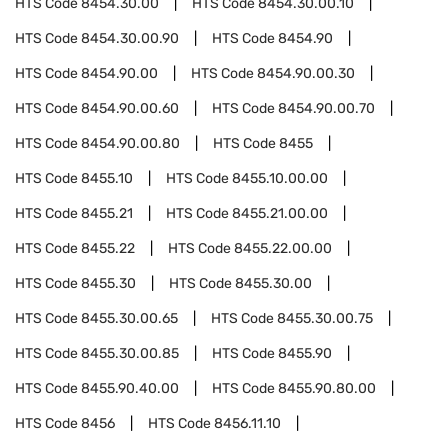
HTS Code
8454.30.00
HTS Code
8454.30.00.10
HTS Code
8454.30.00.90
HTS Code
8454.90
HTS Code
8454.90.00
HTS Code
8454.90.00.30
HTS Code
8454.90.00.60
HTS Code
8454.90.00.70
HTS Code
8454.90.00.80
HTS Code
8455
HTS Code
8455.10
HTS Code
8455.10.00.00
HTS Code
8455.21
HTS Code
8455.21.00.00
HTS Code
8455.22
HTS Code
8455.22.00.00
HTS Code
8455.30
HTS Code
8455.30.00
HTS Code
8455.30.00.65
HTS Code
8455.30.00.75
HTS Code
8455.30.00.85
HTS Code
8455.90
HTS Code
8455.90.40.00
HTS Code
8455.90.80.00
HTS Code
8456
HTS Code
8456.11.10