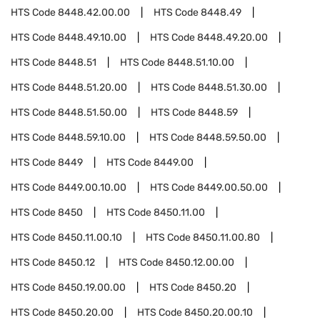
HTS Code
8448.42.00.00
HTS Code
8448.49
HTS Code
8448.49.10.00
HTS Code
8448.49.20.00
HTS Code
8448.51
HTS Code
8448.51.10.00
HTS Code
8448.51.20.00
HTS Code
8448.51.30.00
HTS Code
8448.51.50.00
HTS Code
8448.59
HTS Code
8448.59.10.00
HTS Code
8448.59.50.00
HTS Code
8449
HTS Code
8449.00
HTS Code
8449.00.10.00
HTS Code
8449.00.50.00
HTS Code
8450
HTS Code
8450.11.00
HTS Code
8450.11.00.10
HTS Code
8450.11.00.80
HTS Code
8450.12
HTS Code
8450.12.00.00
HTS Code
8450.19.00.00
HTS Code
8450.20
HTS Code
8450.20.00
HTS Code
8450.20.00.10