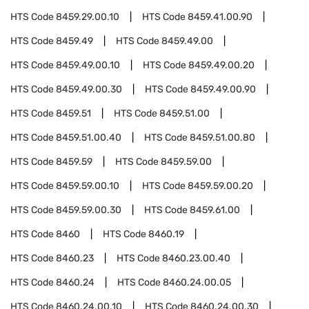
HTS Code
8459.29.00.10
HTS Code
8459.41.00.90
HTS Code
8459.49
HTS Code
8459.49.00
HTS Code
8459.49.00.10
HTS Code
8459.49.00.20
HTS Code
8459.49.00.30
HTS Code
8459.49.00.90
HTS Code
8459.51
HTS Code
8459.51.00
HTS Code
8459.51.00.40
HTS Code
8459.51.00.80
HTS Code
8459.59
HTS Code
8459.59.00
HTS Code
8459.59.00.10
HTS Code
8459.59.00.20
HTS Code
8459.59.00.30
HTS Code
8459.61.00
HTS Code
8460
HTS Code
8460.19
HTS Code
8460.23
HTS Code
8460.23.00.40
HTS Code
8460.24
HTS Code
8460.24.00.05
HTS Code
8460.24.00.10
HTS Code
8460.24.00.30