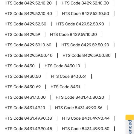
HTS Code
8429.52.10.20
HTS Code
8429.52.10.30
HTS Code
8429.52.10.40
HTS Code
8429.52.10.50
HTS Code
8429.52.50
HTS Code
8429.52.50.90
HTS Code
8429.59
HTS Code
8429.59.10.30
HTS Code
8429.59.10.60
HTS Code
8429.59.50.20
HTS Code
8429.59.50.40
HTS Code
8429.59.50.80
HTS Code
8430
HTS Code
8430.10
HTS Code
8430.50
HTS Code
8430.61
HTS Code
8430.69
HTS Code
8431
HTS Code
8431.10.00
HTS Code
8431.43.80.20
HTS Code
8431.49.10
HTS Code
8431.49.90.36
HTS Code
8431.49.90.38
HTS Code
8431.49.90.44
HTS Code
8431.49.90.45
HTS Code
8431.49.90.50