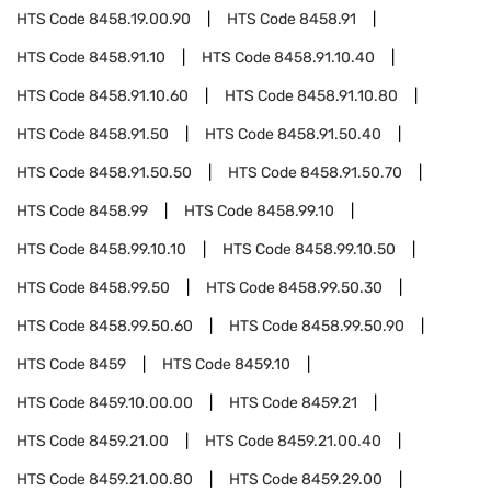
HTS Code
8458.19.00.90
HTS Code
8458.91
HTS Code
8458.91.10
HTS Code
8458.91.10.40
HTS Code
8458.91.10.60
HTS Code
8458.91.10.80
HTS Code
8458.91.50
HTS Code
8458.91.50.40
HTS Code
8458.91.50.50
HTS Code
8458.91.50.70
HTS Code
8458.99
HTS Code
8458.99.10
HTS Code
8458.99.10.10
HTS Code
8458.99.10.50
HTS Code
8458.99.50
HTS Code
8458.99.50.30
HTS Code
8458.99.50.60
HTS Code
8458.99.50.90
HTS Code
8459
HTS Code
8459.10
HTS Code
8459.10.00.00
HTS Code
8459.21
HTS Code
8459.21.00
HTS Code
8459.21.00.40
HTS Code
8459.21.00.80
HTS Code
8459.29.00