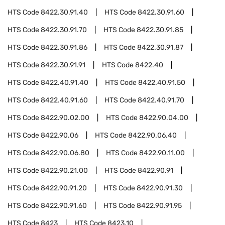
HTS Code
8422.30.91.40
HTS Code
8422.30.91.60
HTS Code
8422.30.91.70
HTS Code
8422.30.91.85
HTS Code
8422.30.91.86
HTS Code
8422.30.91.87
HTS Code
8422.30.91.91
HTS Code
8422.40
HTS Code
8422.40.91.40
HTS Code
8422.40.91.50
HTS Code
8422.40.91.60
HTS Code
8422.40.91.70
HTS Code
8422.90.02.00
HTS Code
8422.90.04.00
HTS Code
8422.90.06
HTS Code
8422.90.06.40
HTS Code
8422.90.06.80
HTS Code
8422.90.11.00
HTS Code
8422.90.21.00
HTS Code
8422.90.91
HTS Code
8422.90.91.20
HTS Code
8422.90.91.30
HTS Code
8422.90.91.60
HTS Code
8422.90.91.95
HTS Code
8423
HTS Code
8423.10