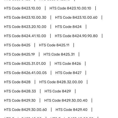
HTS Code
8423.10.00
HTS Code
8423.10.00.10
HTS Code
8423.10.00.30
HTS Code
8423.10.00.60
HTS Code
8423.20.10.00
HTS Code
8424
HTS Code
8424.41.10.00
HTS Code
8424.90.90.80
HTS Code
8425
HTS Code
8425.11
HTS Code
8425.19
HTS Code
8425.31
HTS Code
8425.31.01.00
HTS Code
8426
HTS Code
8426.41.00.05
HTS Code
8427
HTS Code
8428
HTS Code
8428.32.00.00
HTS Code
8428.33
HTS Code
8429
HTS Code
8429.30
HTS Code
8429.30.00.40
HTS Code
8429.30.00.60
HTS Code
8429.40