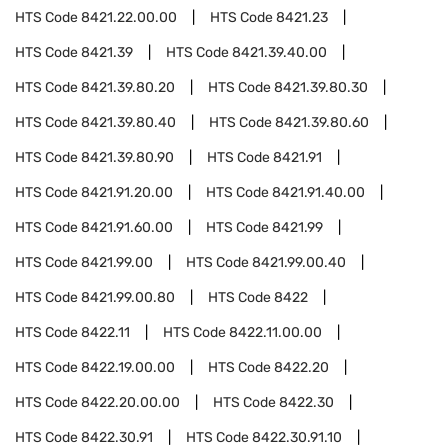
HTS Code
8421.22.00.00
HTS Code
8421.23
HTS Code
8421.39
HTS Code
8421.39.40.00
HTS Code
8421.39.80.20
HTS Code
8421.39.80.30
HTS Code
8421.39.80.40
HTS Code
8421.39.80.60
HTS Code
8421.39.80.90
HTS Code
8421.91
HTS Code
8421.91.20.00
HTS Code
8421.91.40.00
HTS Code
8421.91.60.00
HTS Code
8421.99
HTS Code
8421.99.00
HTS Code
8421.99.00.40
HTS Code
8421.99.00.80
HTS Code
8422
HTS Code
8422.11
HTS Code
8422.11.00.00
HTS Code
8422.19.00.00
HTS Code
8422.20
HTS Code
8422.20.00.00
HTS Code
8422.30
HTS Code
8422.30.91
HTS Code
8422.30.91.10