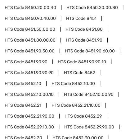
HTS Code
8450.20.00.40
HTS Code
8450.20.00.80
HTS Code
8450.90.40.00
HTS Code
8451
HTS Code
8451.50.00.00
HTS Code
8451.80
HTS Code
8451.80.00.00
HTS Code
8451.90
HTS Code
8451.90.30.00
HTS Code
8451.90.60.00
HTS Code
8451.90.90
HTS Code
8451.90.90.10
HTS Code
8451.90.90.90
HTS Code
8452
HTS Code
8452.10
HTS Code
8452.10.00
HTS Code
8452.10.00.10
HTS Code
8452.10.00.90
HTS Code
8452.21
HTS Code
8452.21.10.00
HTS Code
8452.21.90.00
HTS Code
8452.29
HTS Code
8452.29.10.00
HTS Code
8452.29.90.00
HTS Code
8452.30
HTS Code
8452.30.00.00