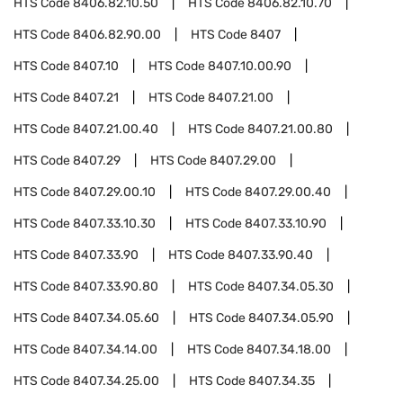
HTS Code
8406.82.10.50
HTS Code
8406.82.10.70
HTS Code
8406.82.90.00
HTS Code
8407
HTS Code
8407.10
HTS Code
8407.10.00.90
HTS Code
8407.21
HTS Code
8407.21.00
HTS Code
8407.21.00.40
HTS Code
8407.21.00.80
HTS Code
8407.29
HTS Code
8407.29.00
HTS Code
8407.29.00.10
HTS Code
8407.29.00.40
HTS Code
8407.33.10.30
HTS Code
8407.33.10.90
HTS Code
8407.33.90
HTS Code
8407.33.90.40
HTS Code
8407.33.90.80
HTS Code
8407.34.05.30
HTS Code
8407.34.05.60
HTS Code
8407.34.05.90
HTS Code
8407.34.14.00
HTS Code
8407.34.18.00
HTS Code
8407.34.25.00
HTS Code
8407.34.35