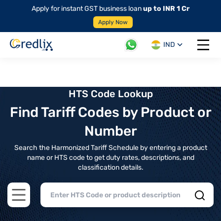
Apply for instant GST business loan
up to INR 1 Cr
Apply Now
IND
Open 
HTS Code Lookup
Find Tariff Codes by Product or
Number
Search the Harmonized Tariff Schedule by entering a product
name or HTS code to get duty rates, descriptions, and
classification details.
Open main menu