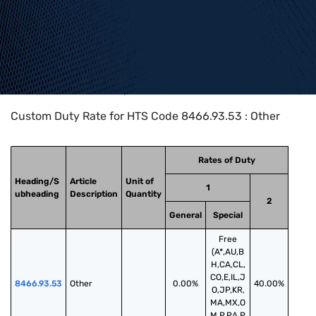
Home
>
HTS Codes
>
Chapter
84
>
8466
>
8466.93.53
Custom Duty Rate for HTS Code 8466.93.53 : Other
Rates of Duty
Heading/S
Article
Unit of
1
ubheading
Description
Quantity
2
General
Special
Free
(A*,AU,B
H,CA,CL,
CO,E,IL,J
8466.93.53
Other
0.00%
40.00%
O,JP,KR,
MA,MX,O
M,P,PA,P