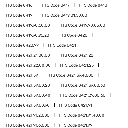
HTS Code
8416
HTS Code
8417
HTS Code
8418
HTS Code
8419
HTS Code
8419.81.50.80
HTS Code
8419.90.50.80
HTS Code
8419.90.85.00
HTS Code
8419.90.95.20
HTS Code
8420
HTS Code
8420.99
HTS Code
8421
HTS Code
8421.21.00.00
HTS Code
8421.22
HTS Code
8421.22.00.00
HTS Code
8421.23
HTS Code
8421.39
HTS Code
8421.39.40.00
HTS Code
8421.39.80.20
HTS Code
8421.39.80.30
HTS Code
8421.39.80.40
HTS Code
8421.39.80.60
HTS Code
8421.39.80.90
HTS Code
8421.91
HTS Code
8421.91.20.00
HTS Code
8421.91.40.00
HTS Code
8421.91.60.00
HTS Code
8421.99