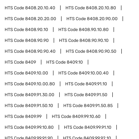
HTS Code
8408.20.10.40
HTS Code
8408.20.10.80
HTS Code
8408.20.20.00
HTS Code
8408.20.90.00
HTS Code
8408.90.10
HTS Code
8408.90.10.80
HTS Code
8408.90.90
HTS Code
8408.90.90.10
HTS Code
8408.90.90.40
HTS Code
8408.90.90.50
HTS Code
8409
HTS Code
8409.10
HTS Code
8409.10.00
HTS Code
8409.10.00.40
HTS Code
8409.10.00.80
HTS Code
8409.91.10
HTS Code
8409.91.30.00
HTS Code
8409.91.50
HTS Code
8409.91.50.10
HTS Code
8409.91.50.85
HTS Code
8409.99
HTS Code
8409.99.10.60
HTS Code
8409.99.10.80
HTS Code
8409.99.91.10
HTS Code
8409.99.91.90
HTS Code
8409.99.92.10