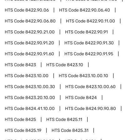
HTS Code
8422.90.06
HTS Code
8422.90.06.40
HTS Code
8422.90.06.80
HTS Code
8422.90.11.00
HTS Code
8422.90.21.00
HTS Code
8422.90.91
HTS Code
8422.90.91.20
HTS Code
8422.90.91.30
HTS Code
8422.90.91.60
HTS Code
8422.90.91.95
HTS Code
8423
HTS Code
8423.10
HTS Code
8423.10.00
HTS Code
8423.10.00.10
HTS Code
8423.10.00.30
HTS Code
8423.10.00.60
HTS Code
8423.20.10.00
HTS Code
8424
HTS Code
8424.41.10.00
HTS Code
8424.90.90.80
HTS Code
8425
HTS Code
8425.11
HTS Code
8425.19
HTS Code
8425.31