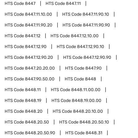
HTS Code
8447
HTS Code
8447.11
HTS Code
8447.11.10.00
HTS Code
8447.11.90.10
HTS Code
8447.11.90.20
HTS Code
8447.11.90.90
HTS Code
8447.12
HTS Code
8447.12.10.00
HTS Code
8447.12.90
HTS Code
8447.12.90.10
HTS Code
8447.12.90.20
HTS Code
8447.12.90.90
HTS Code
8447.20.20.00
HTS Code
8447.90
HTS Code
8447.90.50.00
HTS Code
8448
HTS Code
8448.11
HTS Code
8448.11.00.00
HTS Code
8448.19
HTS Code
8448.19.00.00
HTS Code
8448.20
HTS Code
8448.20.10.00
HTS Code
8448.20.50
HTS Code
8448.20.50.10
HTS Code
8448.20.50.90
HTS Code
8448.31