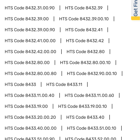
Get Financed
HTS Code
8432.31.00.90
HTS Code
8432.39
HTS Code
8432.39.00
HTS Code
8432.39.00.10
HTS Code
8432.39.00.90
HTS Code
8432.41
HTS Code
8432.41.00.00
HTS Code
8432.42
HTS Code
8432.42.00.00
HTS Code
8432.80
HTS Code
8432.80.00
HTS Code
8432.80.00.10
HTS Code
8432.80.00.80
HTS Code
8432.90.00.10
HTS Code
8433
HTS Code
8433.11
HTS Code
8433.11.00.40
HTS Code
8433.11.00.60
HTS Code
8433.19.00
HTS Code
8433.19.00.10
HTS Code
8433.20.00.20
HTS Code
8433.40
HTS Code
8433.40.00.00
HTS Code
8433.51.00.10
HTS Code
8433.51.00.90
HTS Code
8433.52.00.00