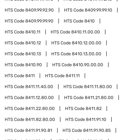
HTS Code
8409.99.92.90
HTS Code
8409.99.99.10
HTS Code
8409.99.99.90
HTS Code
8410
HTS Code
8410.11
HTS Code
8410.11.00.00
HTS Code
8410.12
HTS Code
8410.12.00.00
HTS Code
8410.13
HTS Code
8410.13.00.00
HTS Code
8410.90
HTS Code
8410.90.00.00
HTS Code
8411
HTS Code
8411.11
HTS Code
8411.11.40.00
HTS Code
8411.11.80.00
HTS Code
8411.12.80.00
HTS Code
8411.21.80.00
HTS Code
8411.22.80.00
HTS Code
8411.82
HTS Code
8411.82.80.00
HTS Code
8411.91.10
HTS Code
8411.91.90.81
HTS Code
8411.91.90.85