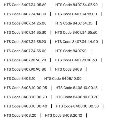
HTS Code
8407.34.05.60
HTS Code
8407.34.05.90
HTS Code
8407.34.14.00
HTS Code
8407.34.18.00
HTS Code
8407.34.25.00
HTS Code
8407.34.35
HTS Code
8407.34.35.30
HTS Code
8407.34.35.60
HTS Code
8407.34.35.90
HTS Code
8407.34.44.00
HTS Code
8407.34.55.00
HTS Code
8407.90
HTS Code
8407.90.90.20
HTS Code
8407.90.90.60
HTS Code
8407.90.90.80
HTS Code
8408
HTS Code
8408.10
HTS Code
8408.10.00
HTS Code
8408.10.00.05
HTS Code
8408.10.00.15
HTS Code
8408.10.00.20
HTS Code
8408.10.00.30
HTS Code
8408.10.00.40
HTS Code
8408.10.00.50
HTS Code
8408.20
HTS Code
8408.20.10