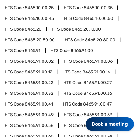
HTS Code
8465.10.00.25
HTS Code
8465.10.00.35
HTS Code
8465.10.00.45
HTS Code
8465.10.00.50
HTS Code
8465.20
HTS Code
8465.20.10.00
HTS Code
8465.20.50.00
HTS Code
8465.20.80.00
HTS Code
8465.91
HTS Code
8465.91.00
HTS Code
8465.91.00.02
HTS Code
8465.91.00.06
HTS Code
8465.91.00.12
HTS Code
8465.91.00.16
HTS Code
8465.91.00.22
HTS Code
8465.91.00.27
HTS Code
8465.91.00.32
HTS Code
8465.91.00.36
HTS Code
8465.91.00.41
HTS Code
8465.91.00.47
HTS Code
8465.91.00.49
HTS Code
8465.91.00.53
Book a meeting
HTS Code
8465.91.00.58
HTS Code
8465.91.00.64
HTS Code
8465.91.00.68
HTS Code
8465.91.00.74