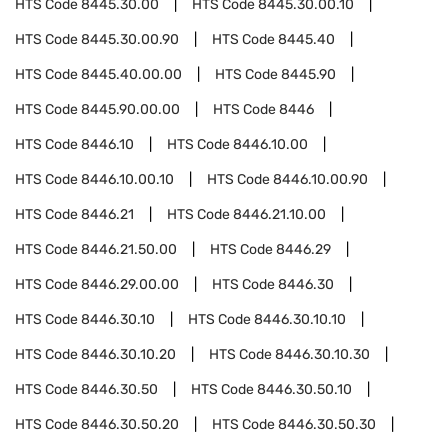
HTS Code
8445.30.00
HTS Code
8445.30.00.10
HTS Code
8445.30.00.90
HTS Code
8445.40
HTS Code
8445.40.00.00
HTS Code
8445.90
HTS Code
8445.90.00.00
HTS Code
8446
HTS Code
8446.10
HTS Code
8446.10.00
HTS Code
8446.10.00.10
HTS Code
8446.10.00.90
HTS Code
8446.21
HTS Code
8446.21.10.00
HTS Code
8446.21.50.00
HTS Code
8446.29
HTS Code
8446.29.00.00
HTS Code
8446.30
HTS Code
8446.30.10
HTS Code
8446.30.10.10
HTS Code
8446.30.10.20
HTS Code
8446.30.10.30
HTS Code
8446.30.50
HTS Code
8446.30.50.10
HTS Code
8446.30.50.20
HTS Code
8446.30.50.30