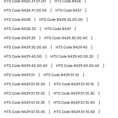
HTS Code
8425.31.01.00
HTS Code
8426
HTS Code
8426.41.00.05
HTS Code
8427
HTS Code
8428
HTS Code
8428.32.00.00
HTS Code
8428.33
HTS Code
8429
HTS Code
8429.30
HTS Code
8429.30.00.40
HTS Code
8429.30.00.60
HTS Code
8429.40
HTS Code
8429.40.00
HTS Code
8429.40.00.20
HTS Code
8429.40.00.40
HTS Code
8429.40.00.60
HTS Code
8429.51
HTS Code
8429.51.10
HTS Code
8429.51.10.05
HTS Code
8429.51.10.15
HTS Code
8429.51.10.25
HTS Code
8429.51.10.30
HTS Code
8429.51.10.35
HTS Code
8429.51.10.40
HTS Code
8429.51.10.45
HTS Code
8429.51.10.50