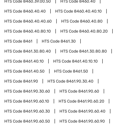
HTS Code
8460.39.00.50
HTS Code
8460.40
HTS Code
8460.40.40
HTS Code
8460.40.40.10
HTS Code
8460.40.40.60
HTS Code
8460.40.80
HTS Code
8460.40.80.10
HTS Code
8460.40.80.20
HTS Code
8461
HTS Code
8461.30
HTS Code
8461.30.80.40
HTS Code
8461.30.80.80
HTS Code
8461.40.10
HTS Code
8461.40.10.10
HTS Code
8461.40.50
HTS Code
8461.50
HTS Code
8461.90
HTS Code
8461.90.30.40
HTS Code
8461.90.30.60
HTS Code
8461.90.60
HTS Code
8461.90.60.10
HTS Code
8461.90.60.20
HTS Code
8461.90.60.30
HTS Code
8461.90.60.40
HTS Code
8461.90.60.50
HTS Code
8461.90.60.90