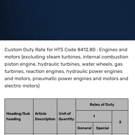
Home
>
HTS Codes
>
Chapter
84
>
8412
>
8412.80
Custom Duty Rate for HTS Code 8412.80 : Engines and
motors (excluding steam turbines, internal combustion
piston engine, hydraulic turbines, water wheels, gas
turbines, reaction engines, hydraulic power engines
and motors, pneumatic power engines and motors and
electric motors)
Rates of Duty
Heading/Sub
Article
Unit of
1
heading
Description
Quantity
2
General
Special