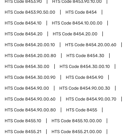
HTS Code
8453.90
HTS Code
8453.90.10.00
HTS Code
8453.90.50.00
HTS Code
8454
HTS Code
8454.10
HTS Code
8454.10.00.00
HTS Code
8454.20
HTS Code
8454.20.00
HTS Code
8454.20.00.10
HTS Code
8454.20.00.60
HTS Code
8454.20.00.80
HTS Code
8454.30
HTS Code
8454.30.00
HTS Code
8454.30.00.10
HTS Code
8454.30.00.90
HTS Code
8454.90
HTS Code
8454.90.00
HTS Code
8454.90.00.30
HTS Code
8454.90.00.60
HTS Code
8454.90.00.70
HTS Code
8454.90.00.80
HTS Code
8455
HTS Code
8455.10
HTS Code
8455.10.00.00
HTS Code
8455.21
HTS Code
8455.21.00.00