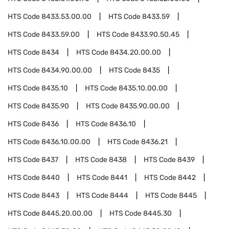
HTS Code
8433.53.00.00
HTS Code
8433.59
HTS Code
8433.59.00
HTS Code
8433.90.50.45
HTS Code
8434
HTS Code
8434.20.00.00
HTS Code
8434.90.00.00
HTS Code
8435
HTS Code
8435.10
HTS Code
8435.10.00.00
HTS Code
8435.90
HTS Code
8435.90.00.00
HTS Code
8436
HTS Code
8436.10
HTS Code
8436.10.00.00
HTS Code
8436.21
HTS Code
8437
HTS Code
8438
HTS Code
8439
HTS Code
8440
HTS Code
8441
HTS Code
8442
HTS Code
8443
HTS Code
8444
HTS Code
8445
HTS Code
8445.20.00.00
HTS Code
8445.30