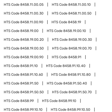
HTS Code
8458.11.00.05
HTS Code
8458.11.00.10
HTS Code
8458.11.00.30
HTS Code
8458.11.00.50
HTS Code
8458.11.00.90
HTS Code
8458.19
HTS Code
8458.19.00
HTS Code
8458.19.00.10
HTS Code
8458.19.00.20
HTS Code
8458.19.00.30
HTS Code
8458.19.00.50
HTS Code
8458.19.00.70
HTS Code
8458.19.00.90
HTS Code
8458.91
HTS Code
8458.91.10
HTS Code
8458.91.10.40
HTS Code
8458.91.10.60
HTS Code
8458.91.10.80
HTS Code
8458.91.50
HTS Code
8458.91.50.40
HTS Code
8458.91.50.50
HTS Code
8458.91.50.70
HTS Code
8458.99
HTS Code
8458.99.10
HTS Code
8458.99.10.10
HTS Code
8458.99.10.50