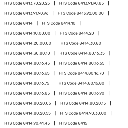
HTS Code
8413.70.20.25
HTS Code
8413.91.90.85
HTS Code
8413.91.90.96
HTS Code
8413.92.00.00
HTS Code
8414
HTS Code
8414.10
HTS Code
8414.10.00.00
HTS Code
8414.20
HTS Code
8414.20.00.00
HTS Code
8414.30.80
HTS Code
8414.30.80.10
HTS Code
8414.80.16.35
HTS Code
8414.80.16.45
HTS Code
8414.80.16.55
HTS Code
8414.80.16.65
HTS Code
8414.80.16.70
HTS Code
8414.80.16.75
HTS Code
8414.80.16.80
HTS Code
8414.80.16.85
HTS Code
8414.80.16.90
HTS Code
8414.80.20.05
HTS Code
8414.80.20.15
HTS Code
8414.80.20.55
HTS Code
8414.90.30.00
HTS Code
8414.90.41.45
HTS Code
8415