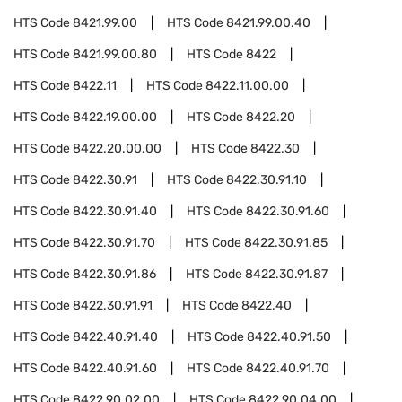
HTS Code
8421.99.00
HTS Code
8421.99.00.40
HTS Code
8421.99.00.80
HTS Code
8422
HTS Code
8422.11
HTS Code
8422.11.00.00
HTS Code
8422.19.00.00
HTS Code
8422.20
HTS Code
8422.20.00.00
HTS Code
8422.30
HTS Code
8422.30.91
HTS Code
8422.30.91.10
HTS Code
8422.30.91.40
HTS Code
8422.30.91.60
HTS Code
8422.30.91.70
HTS Code
8422.30.91.85
HTS Code
8422.30.91.86
HTS Code
8422.30.91.87
HTS Code
8422.30.91.91
HTS Code
8422.40
HTS Code
8422.40.91.40
HTS Code
8422.40.91.50
HTS Code
8422.40.91.60
HTS Code
8422.40.91.70
HTS Code
8422.90.02.00
HTS Code
8422.90.04.00