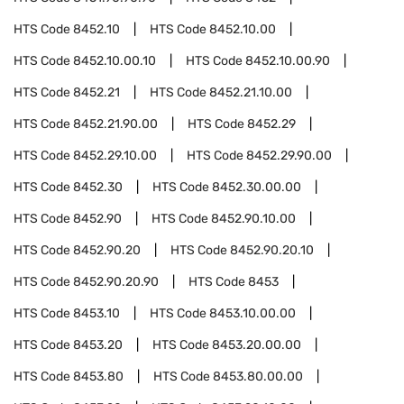
HTS Code
8452.10
HTS Code
8452.10.00
HTS Code
8452.10.00.10
HTS Code
8452.10.00.90
HTS Code
8452.21
HTS Code
8452.21.10.00
HTS Code
8452.21.90.00
HTS Code
8452.29
HTS Code
8452.29.10.00
HTS Code
8452.29.90.00
HTS Code
8452.30
HTS Code
8452.30.00.00
HTS Code
8452.90
HTS Code
8452.90.10.00
HTS Code
8452.90.20
HTS Code
8452.90.20.10
HTS Code
8452.90.20.90
HTS Code
8453
HTS Code
8453.10
HTS Code
8453.10.00.00
HTS Code
8453.20
HTS Code
8453.20.00.00
HTS Code
8453.80
HTS Code
8453.80.00.00