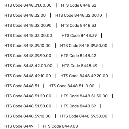
HTS Code
8448.31.00.00
HTS Code
8448.32
HTS Code
8448.32.00
HTS Code
8448.32.00.10
HTS Code
8448.32.00.90
HTS Code
8448.33
HTS Code
8448.33.00.00
HTS Code
8448.39
HTS Code
8448.39.10.00
HTS Code
8448.39.50.00
HTS Code
8448.39.90.00
HTS Code
8448.42
HTS Code
8448.42.00.00
HTS Code
8448.49
HTS Code
8448.49.10.00
HTS Code
8448.49.20.00
HTS Code
8448.51
HTS Code
8448.51.10.00
HTS Code
8448.51.20.00
HTS Code
8448.51.30.00
HTS Code
8448.51.50.00
HTS Code
8448.59
HTS Code
8448.59.10.00
HTS Code
8448.59.50.00
HTS Code
8449
HTS Code
8449.00