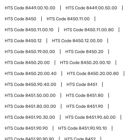
HTS Code
8449.00.10.00
HTS Code
8449.00.50.00
HTS Code
8450
HTS Code
8450.11.00
HTS Code
8450.11.00.10
HTS Code
8450.11.00.80
HTS Code
8450.12
HTS Code
8450.12.00.00
HTS Code
8450.19.00.00
HTS Code
8450.20
HTS Code
8450.20.00
HTS Code
8450.20.00.10
HTS Code
8450.20.00.40
HTS Code
8450.20.00.80
HTS Code
8450.90.40.00
HTS Code
8451
HTS Code
8451.50.00.00
HTS Code
8451.80
HTS Code
8451.80.00.00
HTS Code
8451.90
HTS Code
8451.90.30.00
HTS Code
8451.90.60.00
HTS Code
8451.90.90
HTS Code
8451.90.90.10
HTS Code
8451.90.90.90
HTS Code
8452