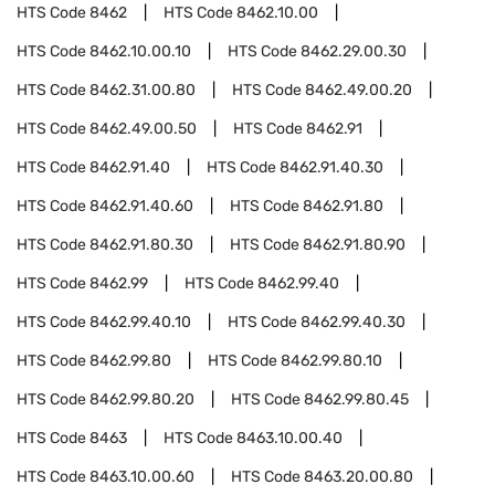
HTS Code
8462
HTS Code
8462.10.00
HTS Code
8462.10.00.10
HTS Code
8462.29.00.30
HTS Code
8462.31.00.80
HTS Code
8462.49.00.20
HTS Code
8462.49.00.50
HTS Code
8462.91
HTS Code
8462.91.40
HTS Code
8462.91.40.30
HTS Code
8462.91.40.60
HTS Code
8462.91.80
HTS Code
8462.91.80.30
HTS Code
8462.91.80.90
HTS Code
8462.99
HTS Code
8462.99.40
HTS Code
8462.99.40.10
HTS Code
8462.99.40.30
HTS Code
8462.99.80
HTS Code
8462.99.80.10
HTS Code
8462.99.80.20
HTS Code
8462.99.80.45
HTS Code
8463
HTS Code
8463.10.00.40
HTS Code
8463.10.00.60
HTS Code
8463.20.00.80