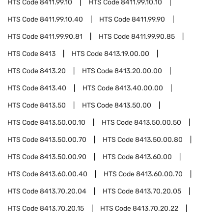
HTS Code
8411.99.10
HTS Code
8411.99.10.10
HTS Code
8411.99.10.40
HTS Code
8411.99.90
HTS Code
8411.99.90.81
HTS Code
8411.99.90.85
HTS Code
8413
HTS Code
8413.19.00.00
HTS Code
8413.20
HTS Code
8413.20.00.00
HTS Code
8413.40
HTS Code
8413.40.00.00
HTS Code
8413.50
HTS Code
8413.50.00
HTS Code
8413.50.00.10
HTS Code
8413.50.00.50
HTS Code
8413.50.00.70
HTS Code
8413.50.00.80
HTS Code
8413.50.00.90
HTS Code
8413.60.00
HTS Code
8413.60.00.40
HTS Code
8413.60.00.70
HTS Code
8413.70.20.04
HTS Code
8413.70.20.05
HTS Code
8413.70.20.15
HTS Code
8413.70.20.22