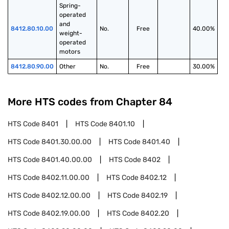
Spring-
operated 
and 
8412.80.10.00
No.
Free
40.00%
weight-
operated 
motors
8412.80.90.00
Other
No.
Free
30.00%
More HTS codes from Chapter
84
HTS Code
8401
HTS Code
8401.10
HTS Code
8401.30.00.00
HTS Code
8401.40
HTS Code
8401.40.00.00
HTS Code
8402
HTS Code
8402.11.00.00
HTS Code
8402.12
HTS Code
8402.12.00.00
HTS Code
8402.19
HTS Code
8402.19.00.00
HTS Code
8402.20