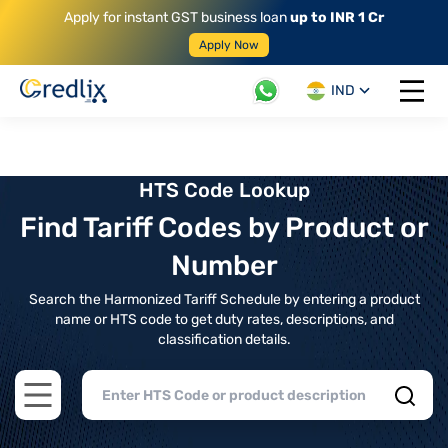
Apply for instant GST business loan
up to INR 1 Cr
Apply Now
IND
Open 
HTS Code Lookup
Find Tariff Codes by Product or
Number
Search the Harmonized Tariff Schedule by entering a product
name or HTS code to get duty rates, descriptions, and
classification details.
Open main menu