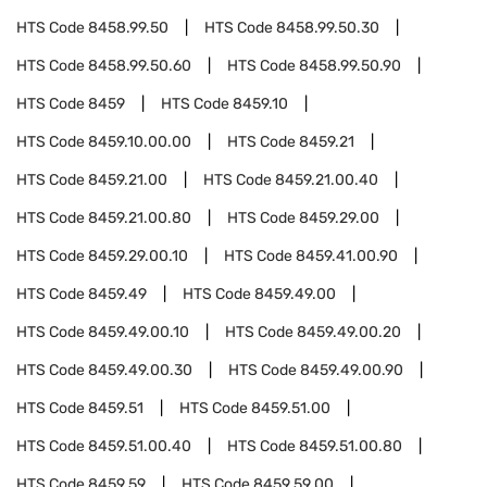
HTS Code
8458.99.50
HTS Code
8458.99.50.30
HTS Code
8458.99.50.60
HTS Code
8458.99.50.90
HTS Code
8459
HTS Code
8459.10
HTS Code
8459.10.00.00
HTS Code
8459.21
HTS Code
8459.21.00
HTS Code
8459.21.00.40
HTS Code
8459.21.00.80
HTS Code
8459.29.00
HTS Code
8459.29.00.10
HTS Code
8459.41.00.90
HTS Code
8459.49
HTS Code
8459.49.00
HTS Code
8459.49.00.10
HTS Code
8459.49.00.20
HTS Code
8459.49.00.30
HTS Code
8459.49.00.90
HTS Code
8459.51
HTS Code
8459.51.00
HTS Code
8459.51.00.40
HTS Code
8459.51.00.80
HTS Code
8459.59
HTS Code
8459.59.00