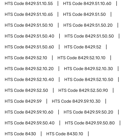
HTS Code
8429.51.10.55
HTS Code
8429.51.10.60
HTS Code
8429.51.10.65
HTS Code
8429.51.50
HTS Code
8429.51.50.10
HTS Code
8429.51.50.20
HTS Code
8429.51.50.40
HTS Code
8429.51.50.50
HTS Code
8429.51.50.60
HTS Code
8429.52
HTS Code
8429.52.10
HTS Code
8429.52.10.10
HTS Code
8429.52.10.20
HTS Code
8429.52.10.30
HTS Code
8429.52.10.40
HTS Code
8429.52.10.50
HTS Code
8429.52.50
HTS Code
8429.52.50.90
HTS Code
8429.59
HTS Code
8429.59.10.30
HTS Code
8429.59.10.60
HTS Code
8429.59.50.20
HTS Code
8429.59.50.40
HTS Code
8429.59.50.80
HTS Code
8430
HTS Code
8430.10