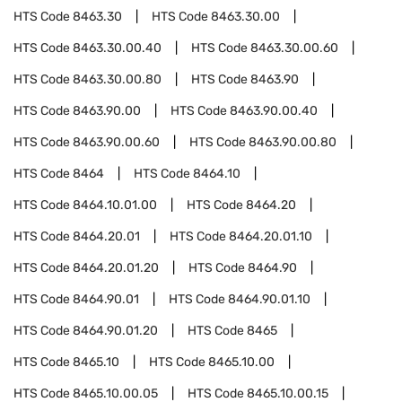
HTS Code
8463.30
HTS Code
8463.30.00
HTS Code
8463.30.00.40
HTS Code
8463.30.00.60
HTS Code
8463.30.00.80
HTS Code
8463.90
HTS Code
8463.90.00
HTS Code
8463.90.00.40
HTS Code
8463.90.00.60
HTS Code
8463.90.00.80
HTS Code
8464
HTS Code
8464.10
HTS Code
8464.10.01.00
HTS Code
8464.20
HTS Code
8464.20.01
HTS Code
8464.20.01.10
HTS Code
8464.20.01.20
HTS Code
8464.90
HTS Code
8464.90.01
HTS Code
8464.90.01.10
HTS Code
8464.90.01.20
HTS Code
8465
HTS Code
8465.10
HTS Code
8465.10.00
HTS Code
8465.10.00.05
HTS Code
8465.10.00.15