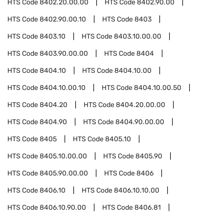
HTS Code
8402.20.00.00
HTS Code
8402.90.00
HTS Code
8402.90.00.10
HTS Code
8403
HTS Code
8403.10
HTS Code
8403.10.00.00
HTS Code
8403.90.00.00
HTS Code
8404
HTS Code
8404.10
HTS Code
8404.10.00
HTS Code
8404.10.00.10
HTS Code
8404.10.00.50
HTS Code
8404.20
HTS Code
8404.20.00.00
HTS Code
8404.90
HTS Code
8404.90.00.00
HTS Code
8405
HTS Code
8405.10
HTS Code
8405.10.00.00
HTS Code
8405.90
HTS Code
8405.90.00.00
HTS Code
8406
HTS Code
8406.10
HTS Code
8406.10.10.00
HTS Code
8406.10.90.00
HTS Code
8406.81