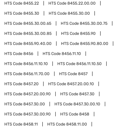
HTS Code
8455.22
HTS Code
8455.22.00.00
HTS Code
8455.30
HTS Code
8455.30.00
HTS Code
8455.30.00.65
HTS Code
8455.30.00.75
HTS Code
8455.30.00.85
HTS Code
8455.90
HTS Code
8455.90.40.00
HTS Code
8455.90.80.00
HTS Code
8456
HTS Code
8456.11.10
HTS Code
8456.11.10.10
HTS Code
8456.11.10.50
HTS Code
8456.11.70.00
HTS Code
8457
HTS Code
8457.20
HTS Code
8457.20.00.10
HTS Code
8457.20.00.90
HTS Code
8457.30
HTS Code
8457.30.00
HTS Code
8457.30.00.10
HTS Code
8457.30.00.90
HTS Code
8458
HTS Code
8458.11
HTS Code
8458.11.00