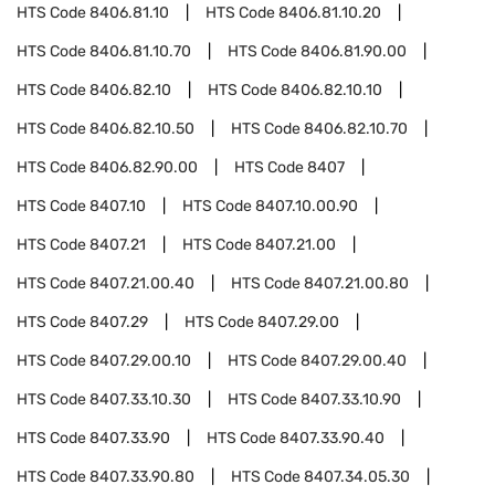
HTS Code
8406.81.10
HTS Code
8406.81.10.20
HTS Code
8406.81.10.70
HTS Code
8406.81.90.00
HTS Code
8406.82.10
HTS Code
8406.82.10.10
HTS Code
8406.82.10.50
HTS Code
8406.82.10.70
HTS Code
8406.82.90.00
HTS Code
8407
HTS Code
8407.10
HTS Code
8407.10.00.90
HTS Code
8407.21
HTS Code
8407.21.00
HTS Code
8407.21.00.40
HTS Code
8407.21.00.80
HTS Code
8407.29
HTS Code
8407.29.00
HTS Code
8407.29.00.10
HTS Code
8407.29.00.40
HTS Code
8407.33.10.30
HTS Code
8407.33.10.90
HTS Code
8407.33.90
HTS Code
8407.33.90.40
HTS Code
8407.33.90.80
HTS Code
8407.34.05.30