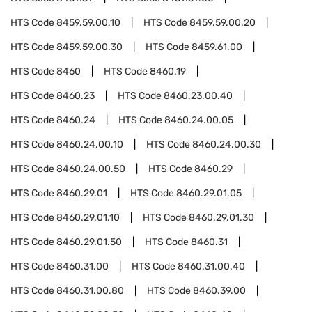
HTS Code
8459.59.00.10
HTS Code
8459.59.00.20
HTS Code
8459.59.00.30
HTS Code
8459.61.00
HTS Code
8460
HTS Code
8460.19
HTS Code
8460.23
HTS Code
8460.23.00.40
HTS Code
8460.24
HTS Code
8460.24.00.05
HTS Code
8460.24.00.10
HTS Code
8460.24.00.30
HTS Code
8460.24.00.50
HTS Code
8460.29
HTS Code
8460.29.01
HTS Code
8460.29.01.05
HTS Code
8460.29.01.10
HTS Code
8460.29.01.30
HTS Code
8460.29.01.50
HTS Code
8460.31
HTS Code
8460.31.00
HTS Code
8460.31.00.40
HTS Code
8460.31.00.80
HTS Code
8460.39.00