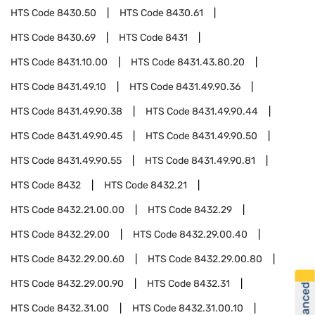
HTS Code
8430.50
HTS Code
8430.61
HTS Code
8430.69
HTS Code
8431
HTS Code
8431.10.00
HTS Code
8431.43.80.20
HTS Code
8431.49.10
HTS Code
8431.49.90.36
HTS Code
8431.49.90.38
HTS Code
8431.49.90.44
HTS Code
8431.49.90.45
HTS Code
8431.49.90.50
HTS Code
8431.49.90.55
HTS Code
8431.49.90.81
HTS Code
8432
HTS Code
8432.21
HTS Code
8432.21.00.00
HTS Code
8432.29
HTS Code
8432.29.00
HTS Code
8432.29.00.40
HTS Code
8432.29.00.60
HTS Code
8432.29.00.80
HTS Code
8432.29.00.90
HTS Code
8432.31
HTS Code
8432.31.00
HTS Code
8432.31.00.10