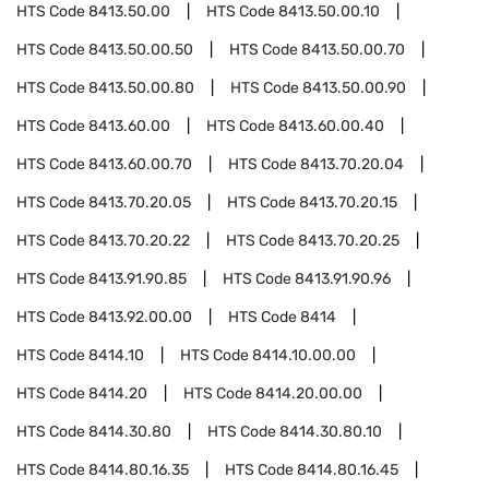
HTS Code
8413.50.00
HTS Code
8413.50.00.10
HTS Code
8413.50.00.50
HTS Code
8413.50.00.70
HTS Code
8413.50.00.80
HTS Code
8413.50.00.90
HTS Code
8413.60.00
HTS Code
8413.60.00.40
HTS Code
8413.60.00.70
HTS Code
8413.70.20.04
HTS Code
8413.70.20.05
HTS Code
8413.70.20.15
HTS Code
8413.70.20.22
HTS Code
8413.70.20.25
HTS Code
8413.91.90.85
HTS Code
8413.91.90.96
HTS Code
8413.92.00.00
HTS Code
8414
HTS Code
8414.10
HTS Code
8414.10.00.00
HTS Code
8414.20
HTS Code
8414.20.00.00
HTS Code
8414.30.80
HTS Code
8414.30.80.10
HTS Code
8414.80.16.35
HTS Code
8414.80.16.45