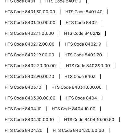
HTS Code
8401
HTS Code
8401.10
HTS Code
8401.30.00.00
HTS Code
8401.40
HTS Code
8401.40.00.00
HTS Code
8402
HTS Code
8402.11.00.00
HTS Code
8402.12
HTS Code
8402.12.00.00
HTS Code
8402.19
HTS Code
8402.19.00.00
HTS Code
8402.20
HTS Code
8402.20.00.00
HTS Code
8402.90.00
HTS Code
8402.90.00.10
HTS Code
8403
HTS Code
8403.10
HTS Code
8403.10.00.00
HTS Code
8403.90.00.00
HTS Code
8404
HTS Code
8404.10
HTS Code
8404.10.00
HTS Code
8404.10.00.10
HTS Code
8404.10.00.50
HTS Code
8404.20
HTS Code
8404.20.00.00