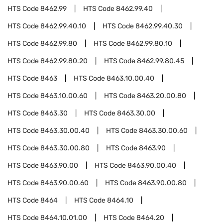
HTS Code
8462.99
HTS Code
8462.99.40
HTS Code
8462.99.40.10
HTS Code
8462.99.40.30
HTS Code
8462.99.80
HTS Code
8462.99.80.10
HTS Code
8462.99.80.20
HTS Code
8462.99.80.45
HTS Code
8463
HTS Code
8463.10.00.40
HTS Code
8463.10.00.60
HTS Code
8463.20.00.80
HTS Code
8463.30
HTS Code
8463.30.00
HTS Code
8463.30.00.40
HTS Code
8463.30.00.60
HTS Code
8463.30.00.80
HTS Code
8463.90
HTS Code
8463.90.00
HTS Code
8463.90.00.40
HTS Code
8463.90.00.60
HTS Code
8463.90.00.80
HTS Code
8464
HTS Code
8464.10
HTS Code
8464.10.01.00
HTS Code
8464.20