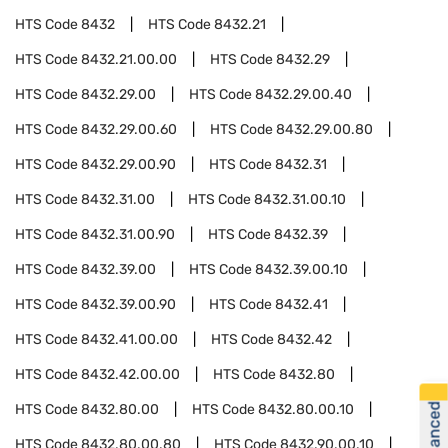
HTS Code
8432
HTS Code
8432.21
HTS Code
8432.21.00.00
HTS Code
8432.29
HTS Code
8432.29.00
HTS Code
8432.29.00.40
HTS Code
8432.29.00.60
HTS Code
8432.29.00.80
HTS Code
8432.29.00.90
HTS Code
8432.31
HTS Code
8432.31.00
HTS Code
8432.31.00.10
HTS Code
8432.31.00.90
HTS Code
8432.39
HTS Code
8432.39.00
HTS Code
8432.39.00.10
HTS Code
8432.39.00.90
HTS Code
8432.41
HTS Code
8432.41.00.00
HTS Code
8432.42
HTS Code
8432.42.00.00
HTS Code
8432.80
HTS Code
8432.80.00
HTS Code
8432.80.00.10
HTS Code
8432.80.00.80
HTS Code
8432.90.00.10