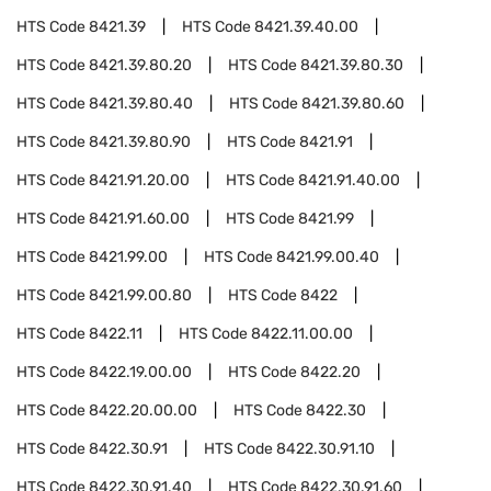
HTS Code
8421.39
HTS Code
8421.39.40.00
HTS Code
8421.39.80.20
HTS Code
8421.39.80.30
HTS Code
8421.39.80.40
HTS Code
8421.39.80.60
HTS Code
8421.39.80.90
HTS Code
8421.91
HTS Code
8421.91.20.00
HTS Code
8421.91.40.00
HTS Code
8421.91.60.00
HTS Code
8421.99
HTS Code
8421.99.00
HTS Code
8421.99.00.40
HTS Code
8421.99.00.80
HTS Code
8422
HTS Code
8422.11
HTS Code
8422.11.00.00
HTS Code
8422.19.00.00
HTS Code
8422.20
HTS Code
8422.20.00.00
HTS Code
8422.30
HTS Code
8422.30.91
HTS Code
8422.30.91.10
HTS Code
8422.30.91.40
HTS Code
8422.30.91.60