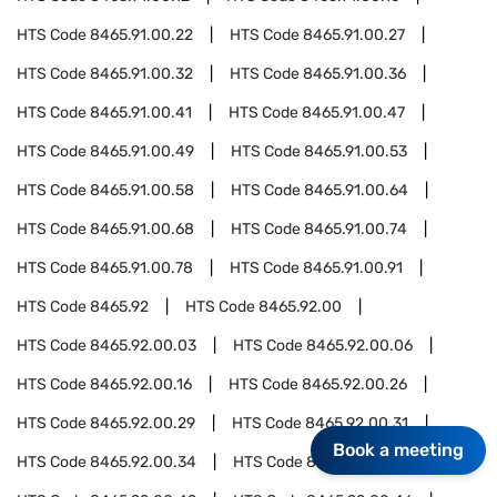
HTS Code
8465.91.00.22
HTS Code
8465.91.00.27
HTS Code
8465.91.00.32
HTS Code
8465.91.00.36
HTS Code
8465.91.00.41
HTS Code
8465.91.00.47
HTS Code
8465.91.00.49
HTS Code
8465.91.00.53
HTS Code
8465.91.00.58
HTS Code
8465.91.00.64
HTS Code
8465.91.00.68
HTS Code
8465.91.00.74
HTS Code
8465.91.00.78
HTS Code
8465.91.00.91
HTS Code
8465.92
HTS Code
8465.92.00
HTS Code
8465.92.00.03
HTS Code
8465.92.00.06
HTS Code
8465.92.00.16
HTS Code
8465.92.00.26
HTS Code
8465.92.00.29
HTS Code
8465.92.00.31
Book a meeting
HTS Code
8465.92.00.34
HTS Code
8465.92.00.37