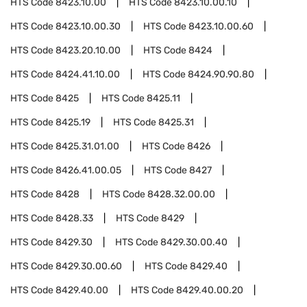
HTS Code
8423.10.00
HTS Code
8423.10.00.10
HTS Code
8423.10.00.30
HTS Code
8423.10.00.60
HTS Code
8423.20.10.00
HTS Code
8424
HTS Code
8424.41.10.00
HTS Code
8424.90.90.80
HTS Code
8425
HTS Code
8425.11
HTS Code
8425.19
HTS Code
8425.31
HTS Code
8425.31.01.00
HTS Code
8426
HTS Code
8426.41.00.05
HTS Code
8427
HTS Code
8428
HTS Code
8428.32.00.00
HTS Code
8428.33
HTS Code
8429
HTS Code
8429.30
HTS Code
8429.30.00.40
HTS Code
8429.30.00.60
HTS Code
8429.40
HTS Code
8429.40.00
HTS Code
8429.40.00.20