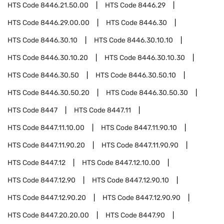
HTS Code
8446.21.50.00
HTS Code
8446.29
HTS Code
8446.29.00.00
HTS Code
8446.30
HTS Code
8446.30.10
HTS Code
8446.30.10.10
HTS Code
8446.30.10.20
HTS Code
8446.30.10.30
HTS Code
8446.30.50
HTS Code
8446.30.50.10
HTS Code
8446.30.50.20
HTS Code
8446.30.50.30
HTS Code
8447
HTS Code
8447.11
HTS Code
8447.11.10.00
HTS Code
8447.11.90.10
HTS Code
8447.11.90.20
HTS Code
8447.11.90.90
HTS Code
8447.12
HTS Code
8447.12.10.00
HTS Code
8447.12.90
HTS Code
8447.12.90.10
HTS Code
8447.12.90.20
HTS Code
8447.12.90.90
HTS Code
8447.20.20.00
HTS Code
8447.90