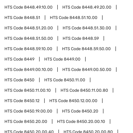
HTS Code
8448.49.10.00
HTS Code
8448.49.20.00
HTS Code
8448.51
HTS Code
8448.51.10.00
HTS Code
8448.51.20.00
HTS Code
8448.51.30.00
HTS Code
8448.51.50.00
HTS Code
8448.59
HTS Code
8448.59.10.00
HTS Code
8448.59.50.00
HTS Code
8449
HTS Code
8449.00
HTS Code
8449.00.10.00
HTS Code
8449.00.50.00
HTS Code
8450
HTS Code
8450.11.00
HTS Code
8450.11.00.10
HTS Code
8450.11.00.80
HTS Code
8450.12
HTS Code
8450.12.00.00
HTS Code
8450.19.00.00
HTS Code
8450.20
HTS Code
8450.20.00
HTS Code
8450.20.00.10
HTS Code
8450.20.00.40
HTS Code
8450.20.00.80