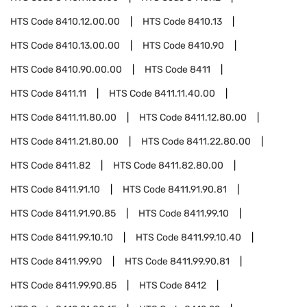
HTS Code
8410.12.00.00
HTS Code
8410.13
HTS Code
8410.13.00.00
HTS Code
8410.90
HTS Code
8410.90.00.00
HTS Code
8411
HTS Code
8411.11
HTS Code
8411.11.40.00
HTS Code
8411.11.80.00
HTS Code
8411.12.80.00
HTS Code
8411.21.80.00
HTS Code
8411.22.80.00
HTS Code
8411.82
HTS Code
8411.82.80.00
HTS Code
8411.91.10
HTS Code
8411.91.90.81
HTS Code
8411.91.90.85
HTS Code
8411.99.10
HTS Code
8411.99.10.10
HTS Code
8411.99.10.40
HTS Code
8411.99.90
HTS Code
8411.99.90.81
HTS Code
8411.99.90.85
HTS Code
8412