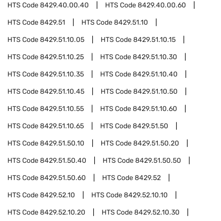
HTS Code
8429.40.00.40
HTS Code
8429.40.00.60
HTS Code
8429.51
HTS Code
8429.51.10
HTS Code
8429.51.10.05
HTS Code
8429.51.10.15
HTS Code
8429.51.10.25
HTS Code
8429.51.10.30
HTS Code
8429.51.10.35
HTS Code
8429.51.10.40
HTS Code
8429.51.10.45
HTS Code
8429.51.10.50
HTS Code
8429.51.10.55
HTS Code
8429.51.10.60
HTS Code
8429.51.10.65
HTS Code
8429.51.50
HTS Code
8429.51.50.10
HTS Code
8429.51.50.20
HTS Code
8429.51.50.40
HTS Code
8429.51.50.50
HTS Code
8429.51.50.60
HTS Code
8429.52
HTS Code
8429.52.10
HTS Code
8429.52.10.10
HTS Code
8429.52.10.20
HTS Code
8429.52.10.30