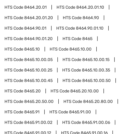
HTS Code
8464.20.01
HTS Code
8464.20.01.10
HTS Code
8464.20.01.20
HTS Code
8464.90
HTS Code
8464.90.01
HTS Code
8464.90.01.10
HTS Code
8464.90.01.20
HTS Code
8465
HTS Code
8465.10
HTS Code
8465.10.00
HTS Code
8465.10.00.05
HTS Code
8465.10.00.15
HTS Code
8465.10.00.25
HTS Code
8465.10.00.35
HTS Code
8465.10.00.45
HTS Code
8465.10.00.50
HTS Code
8465.20
HTS Code
8465.20.10.00
HTS Code
8465.20.50.00
HTS Code
8465.20.80.00
HTS Code
8465.91
HTS Code
8465.91.00
HTS Code
8465.91.00.02
HTS Code
8465.91.00.06
HTS Code
8465.91.00.12
HTS Code
8465.91.00.16