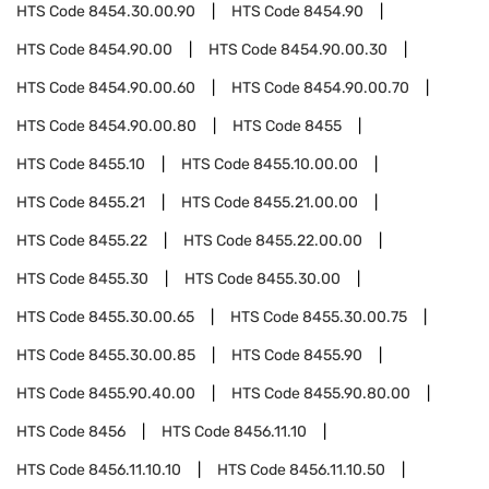
HTS Code
8454.30.00.90
HTS Code
8454.90
HTS Code
8454.90.00
HTS Code
8454.90.00.30
HTS Code
8454.90.00.60
HTS Code
8454.90.00.70
HTS Code
8454.90.00.80
HTS Code
8455
HTS Code
8455.10
HTS Code
8455.10.00.00
HTS Code
8455.21
HTS Code
8455.21.00.00
HTS Code
8455.22
HTS Code
8455.22.00.00
HTS Code
8455.30
HTS Code
8455.30.00
HTS Code
8455.30.00.65
HTS Code
8455.30.00.75
HTS Code
8455.30.00.85
HTS Code
8455.90
HTS Code
8455.90.40.00
HTS Code
8455.90.80.00
HTS Code
8456
HTS Code
8456.11.10
HTS Code
8456.11.10.10
HTS Code
8456.11.10.50