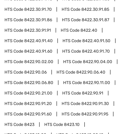
HTS Code
8422.30.91.70
HTS Code
8422.30.91.85
HTS Code
8422.30.91.86
HTS Code
8422.30.91.87
HTS Code
8422.30.91.91
HTS Code
8422.40
HTS Code
8422.40.91.40
HTS Code
8422.40.91.50
HTS Code
8422.40.91.60
HTS Code
8422.40.91.70
HTS Code
8422.90.02.00
HTS Code
8422.90.04.00
HTS Code
8422.90.06
HTS Code
8422.90.06.40
HTS Code
8422.90.06.80
HTS Code
8422.90.11.00
HTS Code
8422.90.21.00
HTS Code
8422.90.91
HTS Code
8422.90.91.20
HTS Code
8422.90.91.30
HTS Code
8422.90.91.60
HTS Code
8422.90.91.95
HTS Code
8423
HTS Code
8423.10