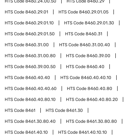
HTS Code
8460.24.00.50
HTS Code
8460.29
HTS Code
8460.29.01
HTS Code
8460.29.01.05
HTS Code
8460.29.01.10
HTS Code
8460.29.01.30
HTS Code
8460.29.01.50
HTS Code
8460.31
HTS Code
8460.31.00
HTS Code
8460.31.00.40
HTS Code
8460.31.00.80
HTS Code
8460.39.00
HTS Code
8460.39.00.50
HTS Code
8460.40
HTS Code
8460.40.40
HTS Code
8460.40.40.10
HTS Code
8460.40.40.60
HTS Code
8460.40.80
HTS Code
8460.40.80.10
HTS Code
8460.40.80.20
HTS Code
8461
HTS Code
8461.30
HTS Code
8461.30.80.40
HTS Code
8461.30.80.80
HTS Code
8461.40.10
HTS Code
8461.40.10.10