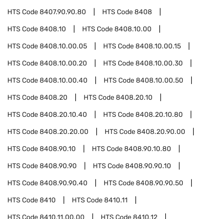
HTS Code
8407.90.90.80
HTS Code
8408
HTS Code
8408.10
HTS Code
8408.10.00
HTS Code
8408.10.00.05
HTS Code
8408.10.00.15
HTS Code
8408.10.00.20
HTS Code
8408.10.00.30
HTS Code
8408.10.00.40
HTS Code
8408.10.00.50
HTS Code
8408.20
HTS Code
8408.20.10
HTS Code
8408.20.10.40
HTS Code
8408.20.10.80
HTS Code
8408.20.20.00
HTS Code
8408.20.90.00
HTS Code
8408.90.10
HTS Code
8408.90.10.80
HTS Code
8408.90.90
HTS Code
8408.90.90.10
HTS Code
8408.90.90.40
HTS Code
8408.90.90.50
HTS Code
8410
HTS Code
8410.11
HTS Code
8410.11.00.00
HTS Code
8410.12