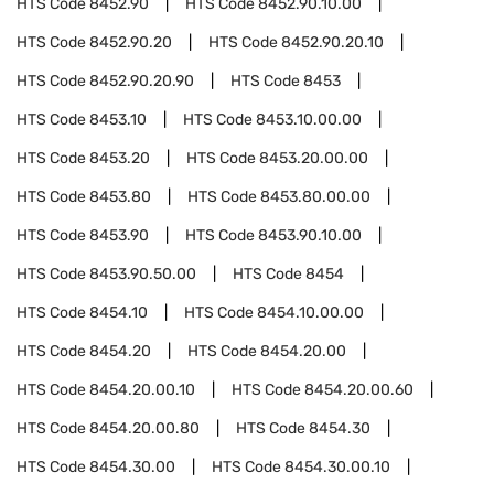
HTS Code
8452.90
HTS Code
8452.90.10.00
HTS Code
8452.90.20
HTS Code
8452.90.20.10
HTS Code
8452.90.20.90
HTS Code
8453
HTS Code
8453.10
HTS Code
8453.10.00.00
HTS Code
8453.20
HTS Code
8453.20.00.00
HTS Code
8453.80
HTS Code
8453.80.00.00
HTS Code
8453.90
HTS Code
8453.90.10.00
HTS Code
8453.90.50.00
HTS Code
8454
HTS Code
8454.10
HTS Code
8454.10.00.00
HTS Code
8454.20
HTS Code
8454.20.00
HTS Code
8454.20.00.10
HTS Code
8454.20.00.60
HTS Code
8454.20.00.80
HTS Code
8454.30
HTS Code
8454.30.00
HTS Code
8454.30.00.10