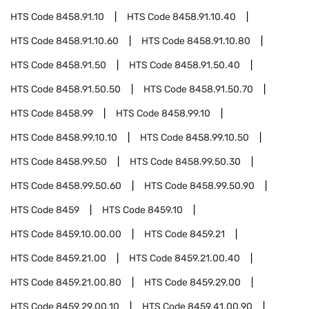
HTS Code
8458.91.10
HTS Code
8458.91.10.40
HTS Code
8458.91.10.60
HTS Code
8458.91.10.80
HTS Code
8458.91.50
HTS Code
8458.91.50.40
HTS Code
8458.91.50.50
HTS Code
8458.91.50.70
HTS Code
8458.99
HTS Code
8458.99.10
HTS Code
8458.99.10.10
HTS Code
8458.99.10.50
HTS Code
8458.99.50
HTS Code
8458.99.50.30
HTS Code
8458.99.50.60
HTS Code
8458.99.50.90
HTS Code
8459
HTS Code
8459.10
HTS Code
8459.10.00.00
HTS Code
8459.21
HTS Code
8459.21.00
HTS Code
8459.21.00.40
HTS Code
8459.21.00.80
HTS Code
8459.29.00
HTS Code
8459.29.00.10
HTS Code
8459.41.00.90