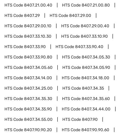
HTS Code
8407.21.00.40
HTS Code
8407.21.00.80
HTS Code
8407.29
HTS Code
8407.29.00
HTS Code
8407.29.00.10
HTS Code
8407.29.00.40
HTS Code
8407.33.10.30
HTS Code
8407.33.10.90
HTS Code
8407.33.90
HTS Code
8407.33.90.40
HTS Code
8407.33.90.80
HTS Code
8407.34.05.30
HTS Code
8407.34.05.60
HTS Code
8407.34.05.90
HTS Code
8407.34.14.00
HTS Code
8407.34.18.00
HTS Code
8407.34.25.00
HTS Code
8407.34.35
HTS Code
8407.34.35.30
HTS Code
8407.34.35.60
HTS Code
8407.34.35.90
HTS Code
8407.34.44.00
HTS Code
8407.34.55.00
HTS Code
8407.90
HTS Code
8407.90.90.20
HTS Code
8407.90.90.60