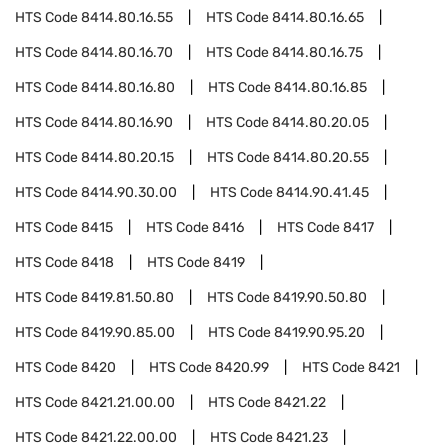
HTS Code
8414.80.16.55
HTS Code
8414.80.16.65
HTS Code
8414.80.16.70
HTS Code
8414.80.16.75
HTS Code
8414.80.16.80
HTS Code
8414.80.16.85
HTS Code
8414.80.16.90
HTS Code
8414.80.20.05
HTS Code
8414.80.20.15
HTS Code
8414.80.20.55
HTS Code
8414.90.30.00
HTS Code
8414.90.41.45
HTS Code
8415
HTS Code
8416
HTS Code
8417
HTS Code
8418
HTS Code
8419
HTS Code
8419.81.50.80
HTS Code
8419.90.50.80
HTS Code
8419.90.85.00
HTS Code
8419.90.95.20
HTS Code
8420
HTS Code
8420.99
HTS Code
8421
HTS Code
8421.21.00.00
HTS Code
8421.22
HTS Code
8421.22.00.00
HTS Code
8421.23