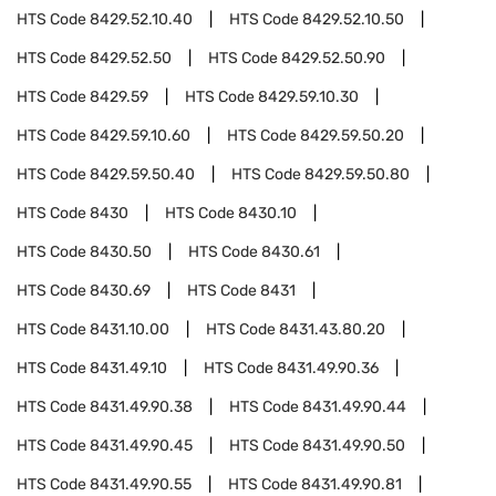
HTS Code
8429.52.10.40
HTS Code
8429.52.10.50
HTS Code
8429.52.50
HTS Code
8429.52.50.90
HTS Code
8429.59
HTS Code
8429.59.10.30
HTS Code
8429.59.10.60
HTS Code
8429.59.50.20
HTS Code
8429.59.50.40
HTS Code
8429.59.50.80
HTS Code
8430
HTS Code
8430.10
HTS Code
8430.50
HTS Code
8430.61
HTS Code
8430.69
HTS Code
8431
HTS Code
8431.10.00
HTS Code
8431.43.80.20
HTS Code
8431.49.10
HTS Code
8431.49.90.36
HTS Code
8431.49.90.38
HTS Code
8431.49.90.44
HTS Code
8431.49.90.45
HTS Code
8431.49.90.50
HTS Code
8431.49.90.55
HTS Code
8431.49.90.81