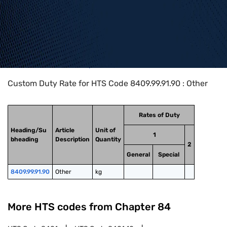
Home
>
HTS Codes
>
Chapter
84
>
8409
>
8409.99.91.90
Custom Duty Rate for HTS Code 8409.99.91.90 : Other
Rates of Duty
Heading/Su
Article
Unit of
1
bheading
Description
Quantity
2
General
Special
8409.99.91.90
Other
kg
More HTS codes from Chapter
84