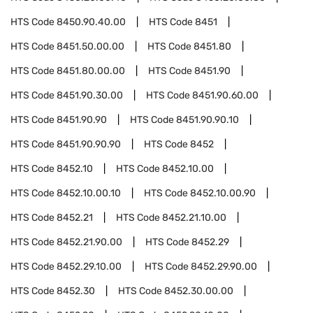
HTS Code
8450.90.40.00
HTS Code
8451
HTS Code
8451.50.00.00
HTS Code
8451.80
HTS Code
8451.80.00.00
HTS Code
8451.90
HTS Code
8451.90.30.00
HTS Code
8451.90.60.00
HTS Code
8451.90.90
HTS Code
8451.90.90.10
HTS Code
8451.90.90.90
HTS Code
8452
HTS Code
8452.10
HTS Code
8452.10.00
HTS Code
8452.10.00.10
HTS Code
8452.10.00.90
HTS Code
8452.21
HTS Code
8452.21.10.00
HTS Code
8452.21.90.00
HTS Code
8452.29
HTS Code
8452.29.10.00
HTS Code
8452.29.90.00
HTS Code
8452.30
HTS Code
8452.30.00.00