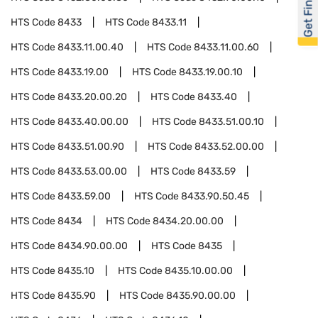
Get Financed
HTS Code
8433
HTS Code
8433.11
HTS Code
8433.11.00.40
HTS Code
8433.11.00.60
HTS Code
8433.19.00
HTS Code
8433.19.00.10
HTS Code
8433.20.00.20
HTS Code
8433.40
HTS Code
8433.40.00.00
HTS Code
8433.51.00.10
HTS Code
8433.51.00.90
HTS Code
8433.52.00.00
HTS Code
8433.53.00.00
HTS Code
8433.59
HTS Code
8433.59.00
HTS Code
8433.90.50.45
HTS Code
8434
HTS Code
8434.20.00.00
HTS Code
8434.90.00.00
HTS Code
8435
HTS Code
8435.10
HTS Code
8435.10.00.00
HTS Code
8435.90
HTS Code
8435.90.00.00