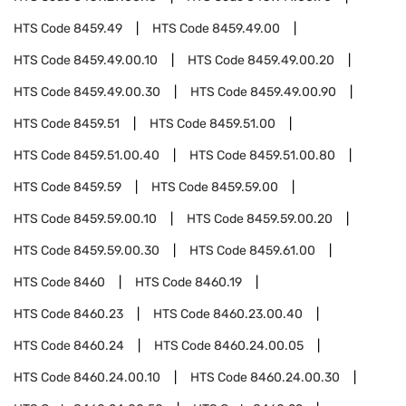
HTS Code
8459.49
HTS Code
8459.49.00
HTS Code
8459.49.00.10
HTS Code
8459.49.00.20
HTS Code
8459.49.00.30
HTS Code
8459.49.00.90
HTS Code
8459.51
HTS Code
8459.51.00
HTS Code
8459.51.00.40
HTS Code
8459.51.00.80
HTS Code
8459.59
HTS Code
8459.59.00
HTS Code
8459.59.00.10
HTS Code
8459.59.00.20
HTS Code
8459.59.00.30
HTS Code
8459.61.00
HTS Code
8460
HTS Code
8460.19
HTS Code
8460.23
HTS Code
8460.23.00.40
HTS Code
8460.24
HTS Code
8460.24.00.05
HTS Code
8460.24.00.10
HTS Code
8460.24.00.30