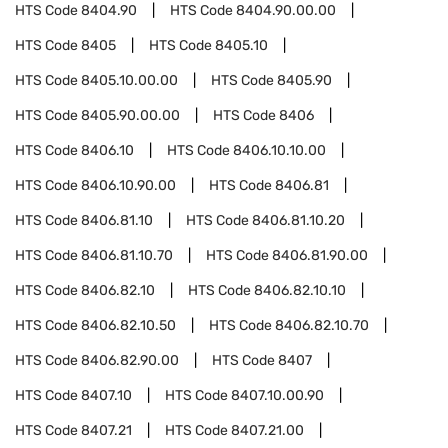
HTS Code
8404.90
HTS Code
8404.90.00.00
HTS Code
8405
HTS Code
8405.10
HTS Code
8405.10.00.00
HTS Code
8405.90
HTS Code
8405.90.00.00
HTS Code
8406
HTS Code
8406.10
HTS Code
8406.10.10.00
HTS Code
8406.10.90.00
HTS Code
8406.81
HTS Code
8406.81.10
HTS Code
8406.81.10.20
HTS Code
8406.81.10.70
HTS Code
8406.81.90.00
HTS Code
8406.82.10
HTS Code
8406.82.10.10
HTS Code
8406.82.10.50
HTS Code
8406.82.10.70
HTS Code
8406.82.90.00
HTS Code
8407
HTS Code
8407.10
HTS Code
8407.10.00.90
HTS Code
8407.21
HTS Code
8407.21.00