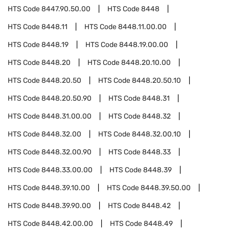
HTS Code
8447.90.50.00
HTS Code
8448
HTS Code
8448.11
HTS Code
8448.11.00.00
HTS Code
8448.19
HTS Code
8448.19.00.00
HTS Code
8448.20
HTS Code
8448.20.10.00
HTS Code
8448.20.50
HTS Code
8448.20.50.10
HTS Code
8448.20.50.90
HTS Code
8448.31
HTS Code
8448.31.00.00
HTS Code
8448.32
HTS Code
8448.32.00
HTS Code
8448.32.00.10
HTS Code
8448.32.00.90
HTS Code
8448.33
HTS Code
8448.33.00.00
HTS Code
8448.39
HTS Code
8448.39.10.00
HTS Code
8448.39.50.00
HTS Code
8448.39.90.00
HTS Code
8448.42
HTS Code
8448.42.00.00
HTS Code
8448.49