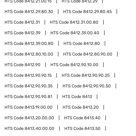
HTS Code
8412.21.00.15
HTS Code
8412.29
HTS Code
8412.29.80.30
HTS Code
8412.29.80.45
HTS Code
8412.31
HTS Code
8412.31.00.80
HTS Code
8412.39
HTS Code
8412.39.00.40
HTS Code
8412.39.00.80
HTS Code
8412.80
HTS Code
8412.80.10.00
HTS Code
8412.80.90.00
HTS Code
8412.90
HTS Code
8412.90.10.00
HTS Code
8412.90.90.15
HTS Code
8412.90.90.25
HTS Code
8412.90.90.35
HTS Code
8412.90.90.50
HTS Code
8412.90.90.81
HTS Code
8413
HTS Code
8413.19.00.00
HTS Code
8413.20
HTS Code
8413.20.00.00
HTS Code
8413.40
HTS Code
8413.40.00.00
HTS Code
8413.50