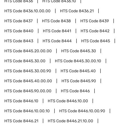
HTS Code
8436
HTS Code
8436.10
HTS Code
8436.10.00.00
HTS Code
8436.21
HTS Code
8437
HTS Code
8438
HTS Code
8439
HTS Code
8440
HTS Code
8441
HTS Code
8442
HTS Code
8443
HTS Code
8444
HTS Code
8445
HTS Code
8445.20.00.00
HTS Code
8445.30
HTS Code
8445.30.00
HTS Code
8445.30.00.10
HTS Code
8445.30.00.90
HTS Code
8445.40
HTS Code
8445.40.00.00
HTS Code
8445.90
HTS Code
8445.90.00.00
HTS Code
8446
HTS Code
8446.10
HTS Code
8446.10.00
HTS Code
8446.10.00.10
HTS Code
8446.10.00.90
HTS Code
8446.21
HTS Code
8446.21.10.00