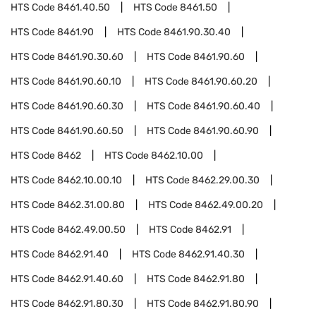
HTS Code
8461.40.50
HTS Code
8461.50
HTS Code
8461.90
HTS Code
8461.90.30.40
HTS Code
8461.90.30.60
HTS Code
8461.90.60
HTS Code
8461.90.60.10
HTS Code
8461.90.60.20
HTS Code
8461.90.60.30
HTS Code
8461.90.60.40
HTS Code
8461.90.60.50
HTS Code
8461.90.60.90
HTS Code
8462
HTS Code
8462.10.00
HTS Code
8462.10.00.10
HTS Code
8462.29.00.30
HTS Code
8462.31.00.80
HTS Code
8462.49.00.20
HTS Code
8462.49.00.50
HTS Code
8462.91
HTS Code
8462.91.40
HTS Code
8462.91.40.30
HTS Code
8462.91.40.60
HTS Code
8462.91.80
HTS Code
8462.91.80.30
HTS Code
8462.91.80.90