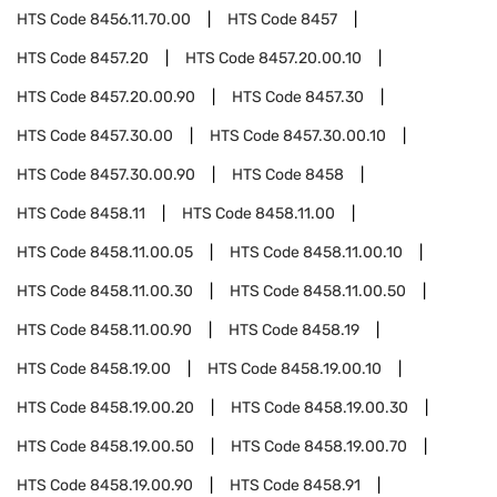
HTS Code
8456.11.70.00
HTS Code
8457
HTS Code
8457.20
HTS Code
8457.20.00.10
HTS Code
8457.20.00.90
HTS Code
8457.30
HTS Code
8457.30.00
HTS Code
8457.30.00.10
HTS Code
8457.30.00.90
HTS Code
8458
HTS Code
8458.11
HTS Code
8458.11.00
HTS Code
8458.11.00.05
HTS Code
8458.11.00.10
HTS Code
8458.11.00.30
HTS Code
8458.11.00.50
HTS Code
8458.11.00.90
HTS Code
8458.19
HTS Code
8458.19.00
HTS Code
8458.19.00.10
HTS Code
8458.19.00.20
HTS Code
8458.19.00.30
HTS Code
8458.19.00.50
HTS Code
8458.19.00.70
HTS Code
8458.19.00.90
HTS Code
8458.91