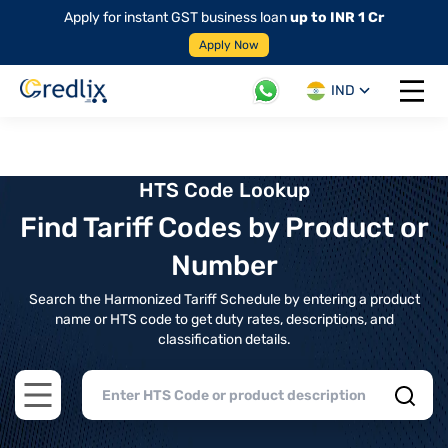
Apply for instant GST business loan
up to INR 1 Cr
Apply Now
IND
Open 
HTS Code Lookup
Find Tariff Codes by Product or
Number
Search the Harmonized Tariff Schedule by entering a product
name or HTS code to get duty rates, descriptions, and
classification details.
Open main menu