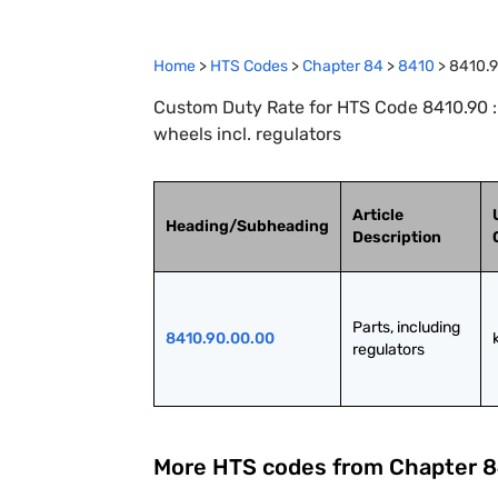
Home
>
HTS Codes
>
Chapter
84
>
8410
>
8410.
Custom Duty Rate for HTS Code 8410.90 : 
wheels incl. regulators
Article
Heading/Subheading
Description
Parts, including 
8410.90.00.00
regulators
More HTS codes from Chapter
8