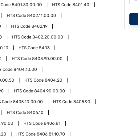
 Code
8401.30.00.00
HTS Code
8401.40
HTS Code
8402.11.00.00
0
HTS Code
8402.19
0
HTS Code
8402.20.00.00
0.10
HTS Code
8403
0
HTS Code
8403.90.00.00
S Code
8404.10.00
0.00.50
HTS Code
8404.20
90
HTS Code
8404.90.00.00
S Code
8405.10.00.00
HTS Code
8405.90
HTS Code
8406.10
.90.00
HTS Code
8406.81
.20
HTS Code
8406.81.10.70