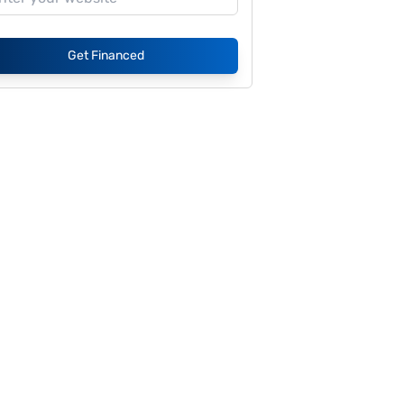
Get Financed