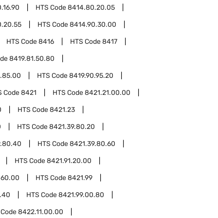
.16.90
HTS Code
8414.80.20.05
.20.55
HTS Code
8414.90.30.00
HTS Code
8416
HTS Code
8417
ode
8419.81.50.80
.85.00
HTS Code
8419.90.95.20
S Code
8421
HTS Code
8421.21.00.00
0
HTS Code
8421.23
0
HTS Code
8421.39.80.20
9.80.40
HTS Code
8421.39.80.60
HTS Code
8421.91.20.00
.60.00
HTS Code
8421.99
.40
HTS Code
8421.99.00.80
 Code
8422.11.00.00