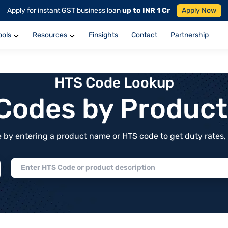
Apply for instant GST business loan
up to INR 1 Cr
Apply Now
ools
Resources
Finsights
Contact
Partnership
HTS Code Lookup
f Codes by Produc
by entering a product name or HTS code to get duty rates, de