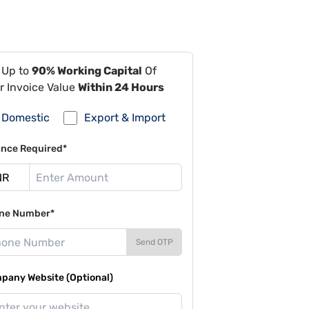
 Up to
90% Working Capital
Of
r Invoice Value
Within 24 Hours
Domestic
Export & Import
ance Required*
ne Number*
Send OTP
pany Website (Optional)