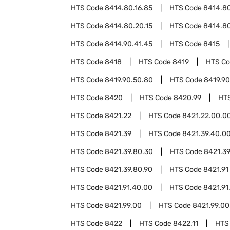
HTS Code
8414.80.16.85
HTS Code
8414.80
HTS Code
8414.80.20.15
HTS Code
8414.80
HTS Code
8414.90.41.45
HTS Code
8415
HTS Code
8418
HTS Code
8419
HTS C
HTS Code
8419.90.50.80
HTS Code
8419.90
HTS Code
8420
HTS Code
8420.99
HT
HTS Code
8421.22
HTS Code
8421.22.00.0
HTS Code
8421.39
HTS Code
8421.39.40.0
HTS Code
8421.39.80.30
HTS Code
8421.3
HTS Code
8421.39.80.90
HTS Code
8421.91
HTS Code
8421.91.40.00
HTS Code
8421.91
HTS Code
8421.99.00
HTS Code
8421.99.00
HTS Code
8422
HTS Code
8422.11
HTS