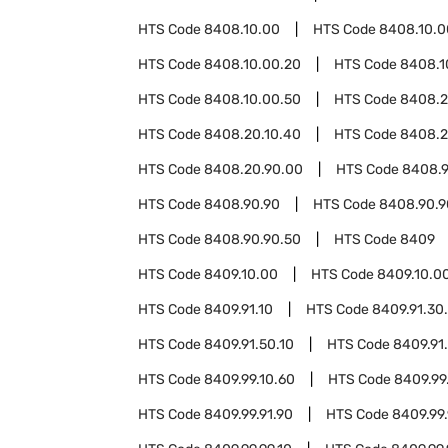
HTS Code
8408.10.00
HTS Code
8408.10.0
HTS Code
8408.10.00.20
HTS Code
8408.1
HTS Code
8408.10.00.50
HTS Code
8408.
HTS Code
8408.20.10.40
HTS Code
8408.2
HTS Code
8408.20.90.00
HTS Code
8408.9
HTS Code
8408.90.90
HTS Code
8408.90.9
HTS Code
8408.90.90.50
HTS Code
8409
HTS Code
8409.10.00
HTS Code
8409.10.0
HTS Code
8409.91.10
HTS Code
8409.91.30
HTS Code
8409.91.50.10
HTS Code
8409.91
HTS Code
8409.99.10.60
HTS Code
8409.99
HTS Code
8409.99.91.90
HTS Code
8409.99.