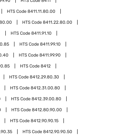
99.90
HTS Code
8411
HTS Code
8411.11.80.00
.80.00
HTS Code
8411.22.80.00
0
HTS Code
8411.91.10
90.85
HTS Code
8411.99.10
0.40
HTS Code
8411.99.90
90.85
HTS Code
8412
HTS Code
8412.29.80.30
HTS Code
8412.31.00.80
0
HTS Code
8412.39.00.80
0
HTS Code
8412.80.90.00
HTS Code
8412.90.90.15
.90.35
HTS Code
8412.90.90.50