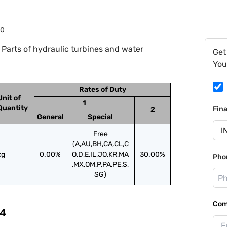
90
Parts of hydraulic turbines and water
Get
You
Rates of Duty
Unit of
1
Quantity
Fin
2
General
Special
Free
(A,AU,BH,CA,CL,C
kg
0.00%
O,D,E,IL,JO,KR,MA
30.00%
Pho
,MX,OM,P,PA,PE,S,
SG)
Com
4