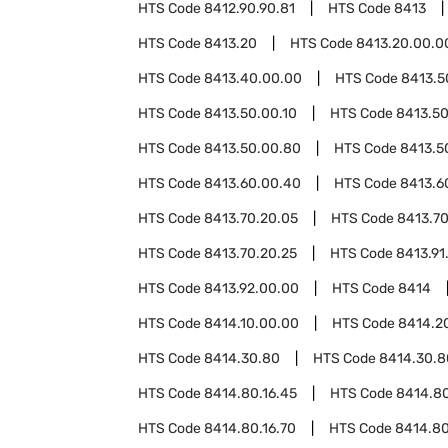
HTS Code
8412.90.90.81
HTS Code
8413
HTS Code
8413.20
HTS Code
8413.20.00.0
HTS Code
8413.40.00.00
HTS Code
8413.5
HTS Code
8413.50.00.10
HTS Code
8413.50
HTS Code
8413.50.00.80
HTS Code
8413.5
HTS Code
8413.60.00.40
HTS Code
8413.6
HTS Code
8413.70.20.05
HTS Code
8413.70
HTS Code
8413.70.20.25
HTS Code
8413.91
HTS Code
8413.92.00.00
HTS Code
8414
HTS Code
8414.10.00.00
HTS Code
8414.2
HTS Code
8414.30.80
HTS Code
8414.30.8
HTS Code
8414.80.16.45
HTS Code
8414.80
HTS Code
8414.80.16.70
HTS Code
8414.80