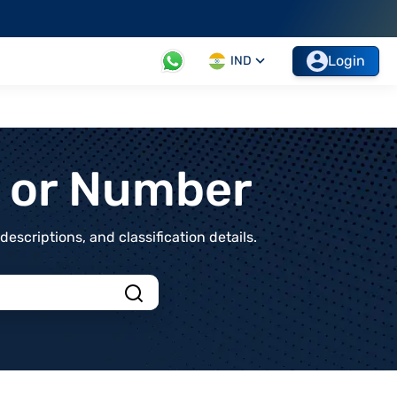
Login
IND
t or Number
scriptions, and classification details.