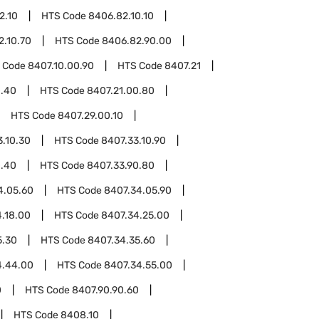
2.10
HTS Code
8406.82.10.10
2.10.70
HTS Code
8406.82.90.00
 Code
8407.10.00.90
HTS Code
8407.21
0.40
HTS Code
8407.21.00.80
HTS Code
8407.29.00.10
3.10.30
HTS Code
8407.33.10.90
0.40
HTS Code
8407.33.90.80
4.05.60
HTS Code
8407.34.05.90
.18.00
HTS Code
8407.34.25.00
5.30
HTS Code
8407.34.35.60
4.44.00
HTS Code
8407.34.55.00
0
HTS Code
8407.90.90.60
HTS Code
8408.10