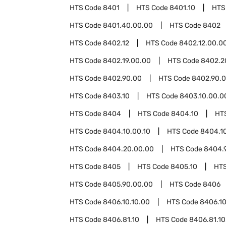
HTS Code
8401
HTS Code
8401.10
HTS
HTS Code
8401.40.00.00
HTS Code
8402
HTS Code
8402.12
HTS Code
8402.12.00.0
HTS Code
8402.19.00.00
HTS Code
8402.2
HTS Code
8402.90.00
HTS Code
8402.90.0
HTS Code
8403.10
HTS Code
8403.10.00.0
HTS Code
8404
HTS Code
8404.10
HT
HTS Code
8404.10.00.10
HTS Code
8404.1
HTS Code
8404.20.00.00
HTS Code
8404.
HTS Code
8405
HTS Code
8405.10
HT
HTS Code
8405.90.00.00
HTS Code
8406
HTS Code
8406.10.10.00
HTS Code
8406.10
HTS Code
8406.81.10
HTS Code
8406.81.10