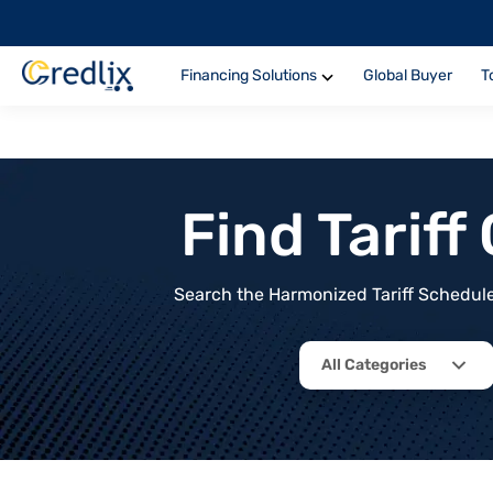
Financing Solutions
Global Buyer
T
Find Tarif
Search the Harmonized Tariff Schedule 
All Categories