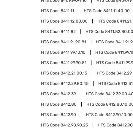
HTS Code
8409.99.99.10
HTS Code
8409.99.
HTS Code
8411.11
HTS Code
8411.11.40.00
HTS Code
8411.12.80.00
HTS Code
8411.21
HTS Code
8411.82
HTS Code
8411.82.80.0
HTS Code
8411.91.90.81
HTS Code
8411.91.
HTS Code
8411.99.10.10
HTS Code
8411.99.1
HTS Code
8411.99.90.81
HTS Code
8411.99.
HTS Code
8412.21.00.15
HTS Code
8412.29
HTS Code
8412.29.80.45
HTS Code
8412.31
HTS Code
8412.39
HTS Code
8412.39.00.4
HTS Code
8412.80
HTS Code
8412.80.10.0
HTS Code
8412.90
HTS Code
8412.90.10.00
HTS Code
8412.90.90.25
HTS Code
8412.90