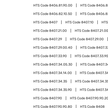
HTS Code
8406.81.90.00
HTS Code
8406.8
HTS Code
8406.82.10.50
HTS Code
8406.8
HTS Code
8407
HTS Code
8407.10
HTS
HTS Code
8407.21.00
HTS Code
8407.21.0
HTS Code
8407.29
HTS Code
8407.29.00
HTS Code
8407.29.00.40
HTS Code
8407.3
HTS Code
8407.33.90
HTS Code
8407.33.9
HTS Code
8407.34.05.30
HTS Code
8407.3
HTS Code
8407.34.14.00
HTS Code
8407.34
HTS Code
8407.34.35
HTS Code
8407.34.3
HTS Code
8407.34.35.90
HTS Code
8407.3
HTS Code
8407.90
HTS Code
8407.90.90.2
HTS Code
8407.90.90.80
HTS Code
8408