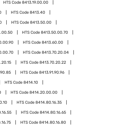
HTS Code
8413.19.00.00
0
HTS Code
8413.40
0
HTS Code
8413.50.00
.00.50
HTS Code
8413.50.00.70
0.00.90
HTS Code
8413.60.00
0.00.70
HTS Code
8413.70.20.04
.20.15
HTS Code
8413.70.20.22
.90.85
HTS Code
8413.91.90.96
HTS Code
8414.10
0
HTS Code
8414.20.00.00
0.10
HTS Code
8414.80.16.35
.16.55
HTS Code
8414.80.16.65
.16.75
HTS Code
8414.80.16.80