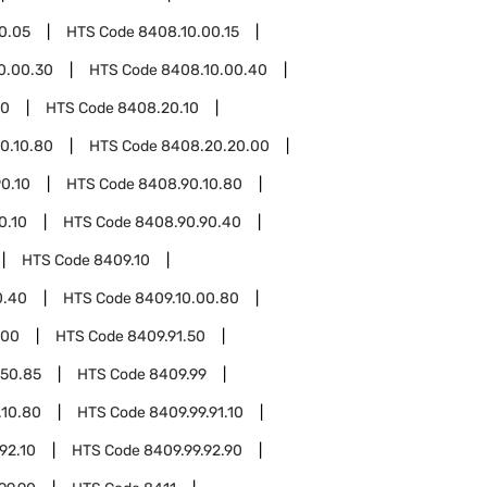
0.05
HTS Code
8408.10.00.15
0.00.30
HTS Code
8408.10.00.40
20
HTS Code
8408.20.10
0.10.80
HTS Code
8408.20.20.00
0.10
HTS Code
8408.90.10.80
0.10
HTS Code
8408.90.90.40
HTS Code
8409.10
0.40
HTS Code
8409.10.00.80
.00
HTS Code
8409.91.50
.50.85
HTS Code
8409.99
.10.80
HTS Code
8409.99.91.10
92.10
HTS Code
8409.99.92.90