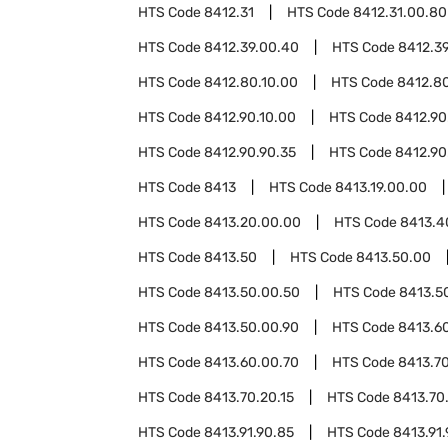
HTS Code
8412.31
HTS Code
8412.31.00.80
HTS Code
8412.39.00.40
HTS Code
8412.3
HTS Code
8412.80.10.00
HTS Code
8412.8
HTS Code
8412.90.10.00
HTS Code
8412.90
HTS Code
8412.90.90.35
HTS Code
8412.90
HTS Code
8413
HTS Code
8413.19.00.00
HTS Code
8413.20.00.00
HTS Code
8413.4
HTS Code
8413.50
HTS Code
8413.50.00
HTS Code
8413.50.00.50
HTS Code
8413.5
HTS Code
8413.50.00.90
HTS Code
8413.6
HTS Code
8413.60.00.70
HTS Code
8413.7
HTS Code
8413.70.20.15
HTS Code
8413.70
HTS Code
8413.91.90.85
HTS Code
8413.91.