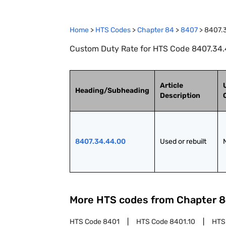
Home
>
HTS Codes
>
Chapter
84
>
8407
>
8407.
Custom Duty Rate for HTS Code 8407.34.4
Article
Heading/Subheading
Description
8407.34.44.00
Used or rebuilt
More HTS codes from Chapter
8
HTS Code
8401
HTS Code
8401.10
HTS