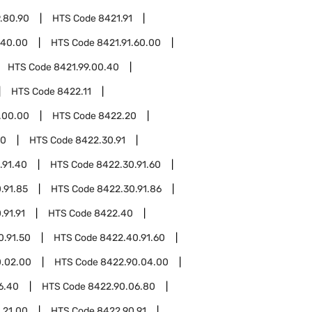
.80.90
HTS Code
8421.91
.40.00
HTS Code
8421.91.60.00
HTS Code
8421.99.00.40
HTS Code
8422.11
.00.00
HTS Code
8422.20
30
HTS Code
8422.30.91
.91.40
HTS Code
8422.30.91.60
.91.85
HTS Code
8422.30.91.86
.91.91
HTS Code
8422.40
0.91.50
HTS Code
8422.40.91.60
0.02.00
HTS Code
8422.90.04.00
6.40
HTS Code
8422.90.06.80
.21.00
HTS Code
8422.90.91