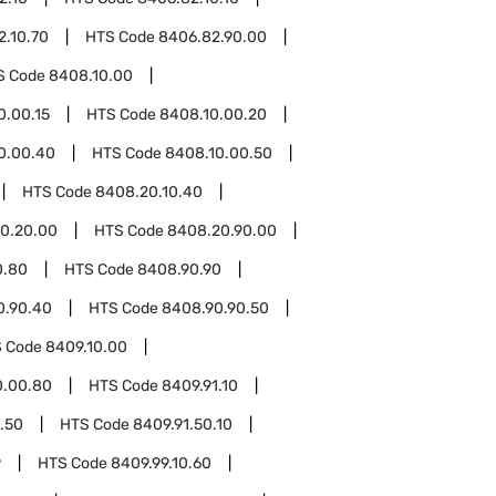
2.10.70
HTS Code
8406.82.90.00
S Code
8408.10.00
0.00.15
HTS Code
8408.10.00.20
0.00.40
HTS Code
8408.10.00.50
HTS Code
8408.20.10.40
0.20.00
HTS Code
8408.20.90.00
0.80
HTS Code
8408.90.90
0.90.40
HTS Code
8408.90.90.50
 Code
8409.10.00
0.00.80
HTS Code
8409.91.10
.50
HTS Code
8409.91.50.10
9
HTS Code
8409.99.10.60