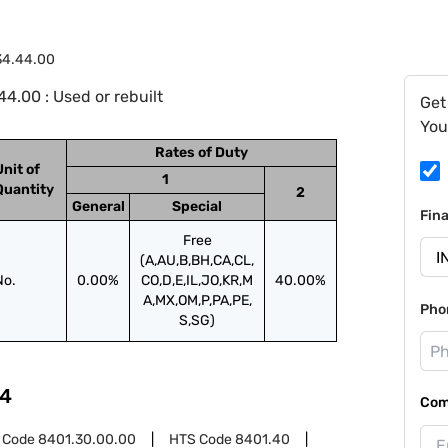
34.44.00
4.00 : Used or rebuilt
Get
You
Rates of Duty
Unit of
1
Quantity
2
General
Special
Fin
Free
(A,AU,B,BH,CA,CL,
No.
0.00%
CO,D,E,IL,JO,KR,M
40.00%
A,MX,OM,P,PA,PE,
Pho
S,SG)
4
Com
 Code
8401.30.00.00
HTS Code
8401.40