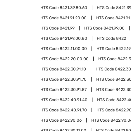
HTS Code
8421.39.80.60
HTS Code
8421.39
HTS Code
8421.91.20.00
HTS Code
8421.91
HTS Code
8421.99
HTS Code
8421.99.00
HTS Code
8421.99.00.80
HTS Code
8422
HTS Code
8422.11.00.00
HTS Code
8422.19
HTS Code
8422.20.00.00
HTS Code
8422.
HTS Code
8422.30.91.10
HTS Code
8422.30
HTS Code
8422.30.91.70
HTS Code
8422.30
HTS Code
8422.30.91.87
HTS Code
8422.30
HTS Code
8422.40.91.40
HTS Code
8422.4
HTS Code
8422.40.91.70
HTS Code
8422.9
HTS Code
8422.90.06
HTS Code
8422.90.0
HTS Code
8422.90.11.00
HTS Code
8422.90