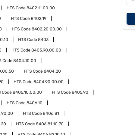
HTS Code
8402.11.00.00
0
HTS Code
8402.19
0
HTS Code
8402.20.00.00
0.10
HTS Code
8403
0
HTS Code
8403.90.00.00
S Code
8404.10.00
0.00.50
HTS Code
8404.20
90
HTS Code
8404.90.00.00
S Code
8405.10.00.00
HTS Code
8405.90
HTS Code
8406.10
.90.00
HTS Code
8406.81
.20
HTS Code
8406.81.10.70
2.10
HTS Code
8406.82.10.10