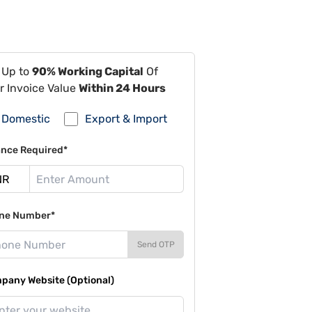
 Up to
90% Working Capital
Of
r Invoice Value
Within 24 Hours
Domestic
Export & Import
ance Required*
ne Number*
Send OTP
pany Website (Optional)