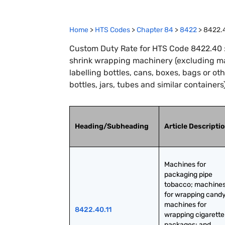
Home
>
HTS Codes
>
Chapter
84
>
8422
>
8422.
Custom Duty Rate for HTS Code 8422.40 :
shrink wrapping machinery (excluding mach
labelling bottles, cans, boxes, bags or o
bottles, jars, tubes and similar containers
Heading/Subheading
Article Descripti
Machines for 
packaging pipe 
tobacco; machines
for wrapping candy;
machines for 
8422.40.11
wrapping cigarette 
packages; and 