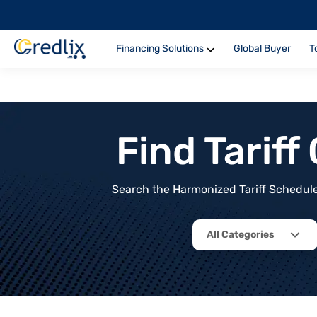
Financing Solutions
Global Buyer
T
Find Tarif
Search the Harmonized Tariff Schedule 
All Categories