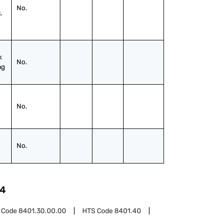
No.
 
 
No.
ng
No.
No.
4
 Code
8401.30.00.00
HTS Code
8401.40