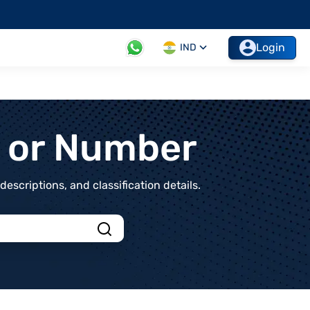
Login
IND
t or Number
scriptions, and classification details.