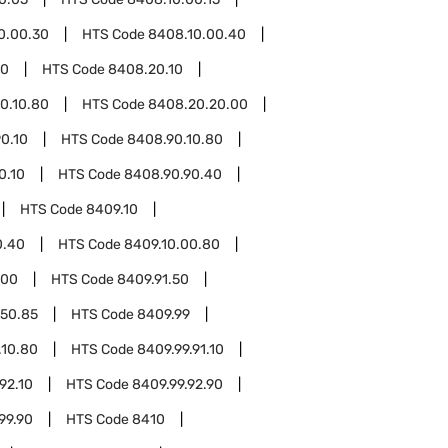
0.00.30
HTS Code
8408.10.00.40
20
HTS Code
8408.20.10
0.10.80
HTS Code
8408.20.20.00
0.10
HTS Code
8408.90.10.80
0.10
HTS Code
8408.90.90.40
HTS Code
8409.10
0.40
HTS Code
8409.10.00.80
.00
HTS Code
8409.91.50
.50.85
HTS Code
8409.99
.10.80
HTS Code
8409.99.91.10
92.10
HTS Code
8409.99.92.90
99.90
HTS Code
8410