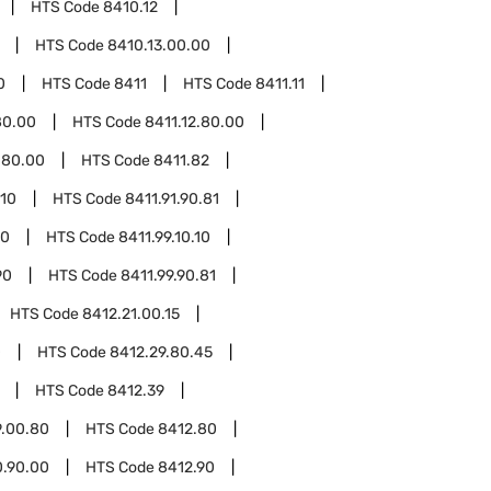
HTS Code
8410.12
HTS Code
8410.13.00.00
0
HTS Code
8411
HTS Code
8411.11
80.00
HTS Code
8411.12.80.00
.80.00
HTS Code
8411.82
.10
HTS Code
8411.91.90.81
10
HTS Code
8411.99.10.10
90
HTS Code
8411.99.90.81
HTS Code
8412.21.00.15
0
HTS Code
8412.29.80.45
HTS Code
8412.39
9.00.80
HTS Code
8412.80
0.90.00
HTS Code
8412.90