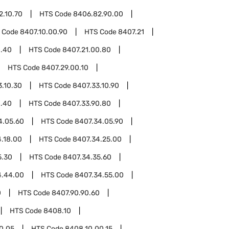
2.10.70
HTS Code
8406.82.90.00
 Code
8407.10.00.90
HTS Code
8407.21
0.40
HTS Code
8407.21.00.80
HTS Code
8407.29.00.10
3.10.30
HTS Code
8407.33.10.90
0.40
HTS Code
8407.33.90.80
4.05.60
HTS Code
8407.34.05.90
.18.00
HTS Code
8407.34.25.00
5.30
HTS Code
8407.34.35.60
4.44.00
HTS Code
8407.34.55.00
0
HTS Code
8407.90.90.60
HTS Code
8408.10
0.05
HTS Code
8408.10.00.15