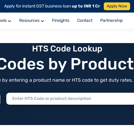
Apply for instant GST business loan
up to INR 1 Cr
Apply Now
ools
Resources
Finsights
Contact
Partnership
HTS Code Lookup
f Codes by Produc
by entering a product name or HTS code to get duty rates, de