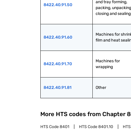
and tray forming, 
8422.40.91.50
packing, unpacking,
closing and sealing
Machines for shrink
8422.40.91.60
film and heat seali
Machines for 
8422.40.91.70
wrapping
8422.40.91.81
Other
More HTS codes from Chapter
8
HTS Code
8401
HTS Code
8401.10
HTS