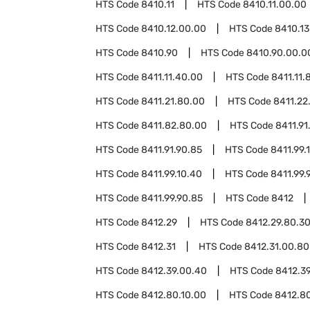
HTS Code
8410.11
HTS Code
8410.11.00.00
HTS Code
8410.12.00.00
HTS Code
8410.13
HTS Code
8410.90
HTS Code
8410.90.00.0
HTS Code
8411.11.40.00
HTS Code
8411.11.
HTS Code
8411.21.80.00
HTS Code
8411.22
HTS Code
8411.82.80.00
HTS Code
8411.91
HTS Code
8411.91.90.85
HTS Code
8411.99.
HTS Code
8411.99.10.40
HTS Code
8411.99.
HTS Code
8411.99.90.85
HTS Code
8412
HTS Code
8412.29
HTS Code
8412.29.80.3
HTS Code
8412.31
HTS Code
8412.31.00.80
HTS Code
8412.39.00.40
HTS Code
8412.3
HTS Code
8412.80.10.00
HTS Code
8412.8