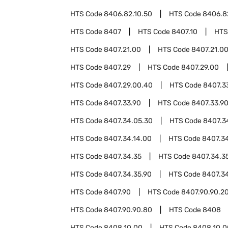
HTS Code
8406.82.10.50
HTS Code
8406.8
HTS Code
8407
HTS Code
8407.10
HTS
HTS Code
8407.21.00
HTS Code
8407.21.0
HTS Code
8407.29
HTS Code
8407.29.00
HTS Code
8407.29.00.40
HTS Code
8407.3
HTS Code
8407.33.90
HTS Code
8407.33.9
HTS Code
8407.34.05.30
HTS Code
8407.3
HTS Code
8407.34.14.00
HTS Code
8407.34
HTS Code
8407.34.35
HTS Code
8407.34.3
HTS Code
8407.34.35.90
HTS Code
8407.3
HTS Code
8407.90
HTS Code
8407.90.90.2
HTS Code
8407.90.90.80
HTS Code
8408
HTS Code
8408.10.00
HTS Code
8408.10.0