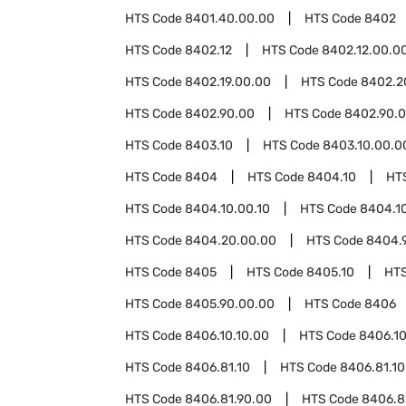
HTS Code
8401.40.00.00
HTS Code
8402
HTS Code
8402.12
HTS Code
8402.12.00.0
HTS Code
8402.19.00.00
HTS Code
8402.2
HTS Code
8402.90.00
HTS Code
8402.90.0
HTS Code
8403.10
HTS Code
8403.10.00.0
HTS Code
8404
HTS Code
8404.10
HT
HTS Code
8404.10.00.10
HTS Code
8404.1
HTS Code
8404.20.00.00
HTS Code
8404.
HTS Code
8405
HTS Code
8405.10
HT
HTS Code
8405.90.00.00
HTS Code
8406
HTS Code
8406.10.10.00
HTS Code
8406.10
HTS Code
8406.81.10
HTS Code
8406.81.10
HTS Code
8406.81.90.00
HTS Code
8406.8