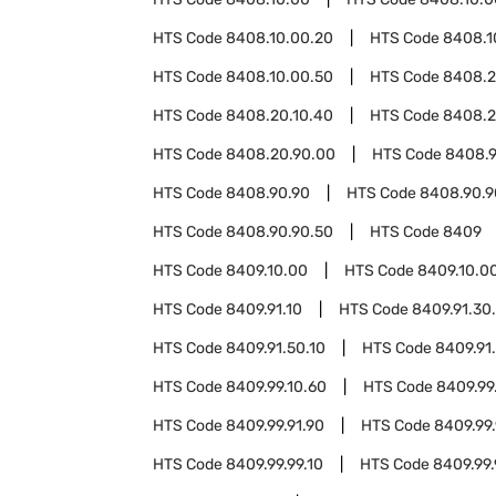
HTS Code
8408.10.00.20
HTS Code
8408.1
HTS Code
8408.10.00.50
HTS Code
8408.
HTS Code
8408.20.10.40
HTS Code
8408.2
HTS Code
8408.20.90.00
HTS Code
8408.9
HTS Code
8408.90.90
HTS Code
8408.90.9
HTS Code
8408.90.90.50
HTS Code
8409
HTS Code
8409.10.00
HTS Code
8409.10.0
HTS Code
8409.91.10
HTS Code
8409.91.30
HTS Code
8409.91.50.10
HTS Code
8409.91
HTS Code
8409.99.10.60
HTS Code
8409.99
HTS Code
8409.99.91.90
HTS Code
8409.99.
HTS Code
8409.99.99.10
HTS Code
8409.99.