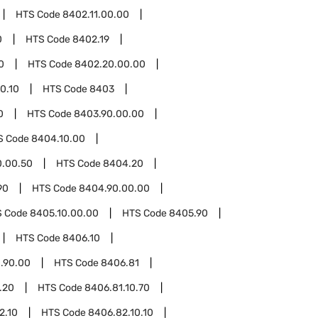
HTS Code
8402.11.00.00
0
HTS Code
8402.19
0
HTS Code
8402.20.00.00
0.10
HTS Code
8403
0
HTS Code
8403.90.00.00
S Code
8404.10.00
0.00.50
HTS Code
8404.20
90
HTS Code
8404.90.00.00
S Code
8405.10.00.00
HTS Code
8405.90
HTS Code
8406.10
.90.00
HTS Code
8406.81
.20
HTS Code
8406.81.10.70
2.10
HTS Code
8406.82.10.10