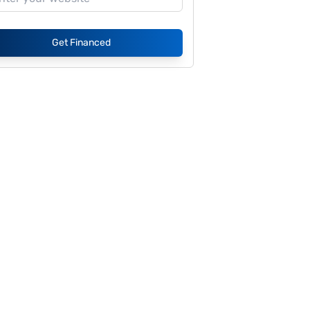
Get Financed