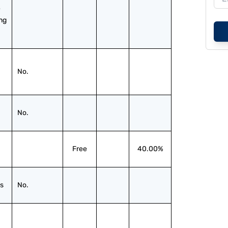
 
ng 
No.
No.
Free
40.00%
s
No.