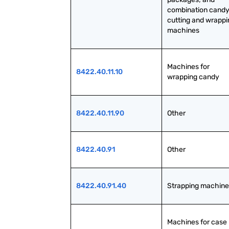
combination candy
cutting and wrappi
machines
Machines for 
8422.40.11.10
wrapping candy
8422.40.11.90
Other
8422.40.91
Other
8422.40.91.40
Strapping machine
Machines for case 