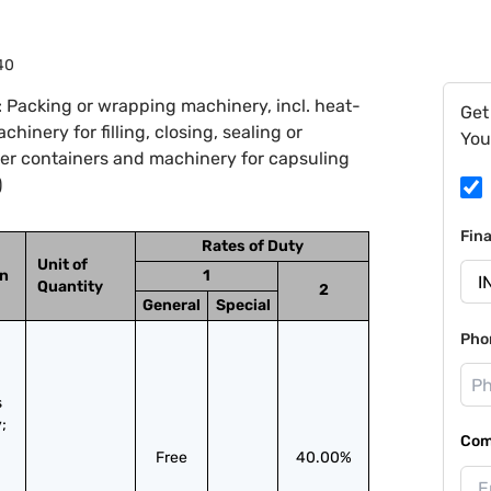
40
 Packing or wrapping machinery, incl. heat-
Get
inery for filling, closing, sealing or
You
ther containers and machinery for capsuling
)
Fin
Rates of Duty
Unit of
on
1
Quantity
2
General
Special
Pho
 
 
Com
Free
40.00%