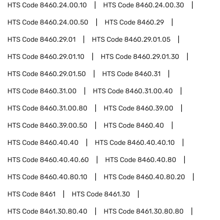
HTS Code
8460.24.00.10
HTS Code
8460.24.00.30
HTS Code
8460.24.00.50
HTS Code
8460.29
HTS Code
8460.29.01
HTS Code
8460.29.01.05
HTS Code
8460.29.01.10
HTS Code
8460.29.01.30
HTS Code
8460.29.01.50
HTS Code
8460.31
HTS Code
8460.31.00
HTS Code
8460.31.00.40
HTS Code
8460.31.00.80
HTS Code
8460.39.00
HTS Code
8460.39.00.50
HTS Code
8460.40
HTS Code
8460.40.40
HTS Code
8460.40.40.10
HTS Code
8460.40.40.60
HTS Code
8460.40.80
HTS Code
8460.40.80.10
HTS Code
8460.40.80.20
HTS Code
8461
HTS Code
8461.30
HTS Code
8461.30.80.40
HTS Code
8461.30.80.80