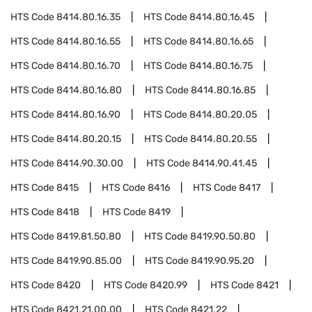
HTS Code
8414.80.16.35
HTS Code
8414.80.16.45
HTS Code
8414.80.16.55
HTS Code
8414.80.16.65
HTS Code
8414.80.16.70
HTS Code
8414.80.16.75
HTS Code
8414.80.16.80
HTS Code
8414.80.16.85
HTS Code
8414.80.16.90
HTS Code
8414.80.20.05
HTS Code
8414.80.20.15
HTS Code
8414.80.20.55
HTS Code
8414.90.30.00
HTS Code
8414.90.41.45
HTS Code
8415
HTS Code
8416
HTS Code
8417
HTS Code
8418
HTS Code
8419
HTS Code
8419.81.50.80
HTS Code
8419.90.50.80
HTS Code
8419.90.85.00
HTS Code
8419.90.95.20
HTS Code
8420
HTS Code
8420.99
HTS Code
8421
HTS Code
8421.21.00.00
HTS Code
8421.22