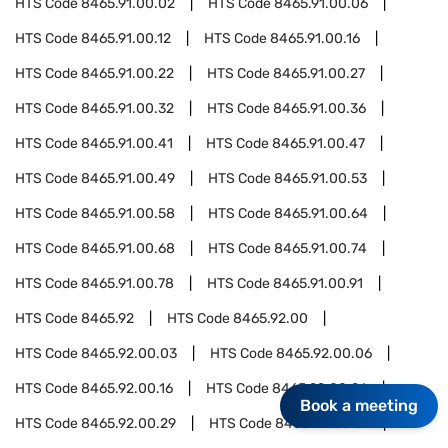
HTS Code
8465.91.00.02
HTS Code
8465.91.00.06
HTS Code
8465.91.00.12
HTS Code
8465.91.00.16
HTS Code
8465.91.00.22
HTS Code
8465.91.00.27
HTS Code
8465.91.00.32
HTS Code
8465.91.00.36
HTS Code
8465.91.00.41
HTS Code
8465.91.00.47
HTS Code
8465.91.00.49
HTS Code
8465.91.00.53
HTS Code
8465.91.00.58
HTS Code
8465.91.00.64
HTS Code
8465.91.00.68
HTS Code
8465.91.00.74
HTS Code
8465.91.00.78
HTS Code
8465.91.00.91
HTS Code
8465.92
HTS Code
8465.92.00
HTS Code
8465.92.00.03
HTS Code
8465.92.00.06
HTS Code
8465.92.00.16
HTS Code
8465.92.00.26
Book a meeting
HTS Code
8465.92.00.29
HTS Code
8465.92.00.31