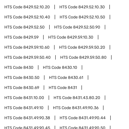
HTS Code
8429.52.10.20
HTS Code
8429.52.10.30
HTS Code
8429.52.10.40
HTS Code
8429.52.10.50
HTS Code
8429.52.50
HTS Code
8429.52.50.90
HTS Code
8429.59
HTS Code
8429.59.10.30
HTS Code
8429.59.10.60
HTS Code
8429.59.50.20
HTS Code
8429.59.50.40
HTS Code
8429.59.50.80
HTS Code
8430
HTS Code
8430.10
HTS Code
8430.50
HTS Code
8430.61
HTS Code
8430.69
HTS Code
8431
HTS Code
8431.10.00
HTS Code
8431.43.80.20
HTS Code
8431.49.10
HTS Code
8431.49.90.36
HTS Code
8431.49.90.38
HTS Code
8431.49.90.44
HTS Code
8431.49.90.45
HTS Code
8431.49.90.50