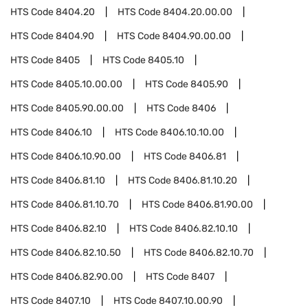
HTS Code
8404.20
HTS Code
8404.20.00.00
HTS Code
8404.90
HTS Code
8404.90.00.00
HTS Code
8405
HTS Code
8405.10
HTS Code
8405.10.00.00
HTS Code
8405.90
HTS Code
8405.90.00.00
HTS Code
8406
HTS Code
8406.10
HTS Code
8406.10.10.00
HTS Code
8406.10.90.00
HTS Code
8406.81
HTS Code
8406.81.10
HTS Code
8406.81.10.20
HTS Code
8406.81.10.70
HTS Code
8406.81.90.00
HTS Code
8406.82.10
HTS Code
8406.82.10.10
HTS Code
8406.82.10.50
HTS Code
8406.82.10.70
HTS Code
8406.82.90.00
HTS Code
8407
HTS Code
8407.10
HTS Code
8407.10.00.90