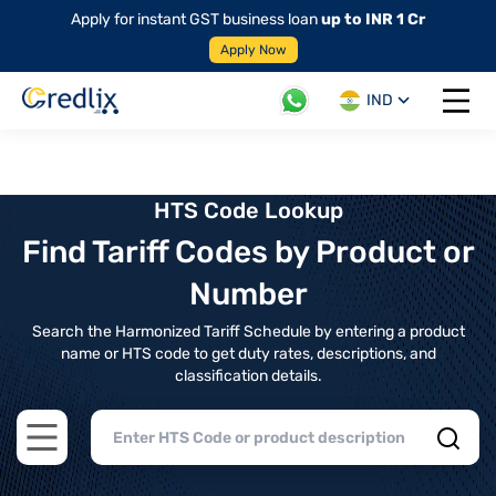
Apply for instant GST business loan
up to INR 1 Cr
Apply Now
IND
Open 
HTS Code Lookup
Find Tariff Codes by Product or
Number
Search the Harmonized Tariff Schedule by entering a product
name or HTS code to get duty rates, descriptions, and
classification details.
Open main menu