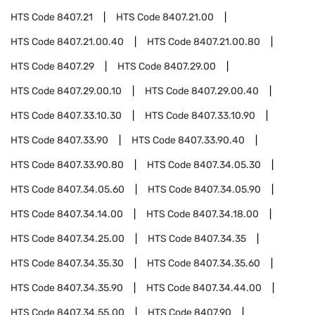
HTS Code
8407.21
HTS Code
8407.21.00
HTS Code
8407.21.00.40
HTS Code
8407.21.00.80
HTS Code
8407.29
HTS Code
8407.29.00
HTS Code
8407.29.00.10
HTS Code
8407.29.00.40
HTS Code
8407.33.10.30
HTS Code
8407.33.10.90
HTS Code
8407.33.90
HTS Code
8407.33.90.40
HTS Code
8407.33.90.80
HTS Code
8407.34.05.30
HTS Code
8407.34.05.60
HTS Code
8407.34.05.90
HTS Code
8407.34.14.00
HTS Code
8407.34.18.00
HTS Code
8407.34.25.00
HTS Code
8407.34.35
HTS Code
8407.34.35.30
HTS Code
8407.34.35.60
HTS Code
8407.34.35.90
HTS Code
8407.34.44.00
HTS Code
8407.34.55.00
HTS Code
8407.90