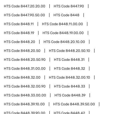
HTS Code
8447.20.20.00
HTS Code
8447.90
HTS Code
8447.90.50.00
HTS Code
8448
HTS Code
8448.11
HTS Code
8448.11.00.00
HTS Code
8448.19
HTS Code
8448.19.00.00
HTS Code
8448.20
HTS Code
8448.20.10.00
HTS Code
8448.20.50
HTS Code
8448.20.50.10
HTS Code
8448.20.50.90
HTS Code
8448.31
HTS Code
8448.31.00.00
HTS Code
8448.32
HTS Code
8448.32.00
HTS Code
8448.32.00.10
HTS Code
8448.32.00.90
HTS Code
8448.33
HTS Code
8448.33.00.00
HTS Code
8448.39
HTS Code
8448.39.10.00
HTS Code
8448.39.50.00
HTS Code
8448.39.90.00
HTS Code
8448.42