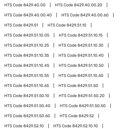
HTS Code
8429.40.00
HTS Code
8429.40.00.20
HTS Code
8429.40.00.40
HTS Code
8429.40.00.60
HTS Code
8429.51
HTS Code
8429.51.10
HTS Code
8429.51.10.05
HTS Code
8429.51.10.15
HTS Code
8429.51.10.25
HTS Code
8429.51.10.30
HTS Code
8429.51.10.35
HTS Code
8429.51.10.40
HTS Code
8429.51.10.45
HTS Code
8429.51.10.50
HTS Code
8429.51.10.55
HTS Code
8429.51.10.60
HTS Code
8429.51.10.65
HTS Code
8429.51.50
HTS Code
8429.51.50.10
HTS Code
8429.51.50.20
HTS Code
8429.51.50.40
HTS Code
8429.51.50.50
HTS Code
8429.51.50.60
HTS Code
8429.52
HTS Code
8429.52.10
HTS Code
8429.52.10.10