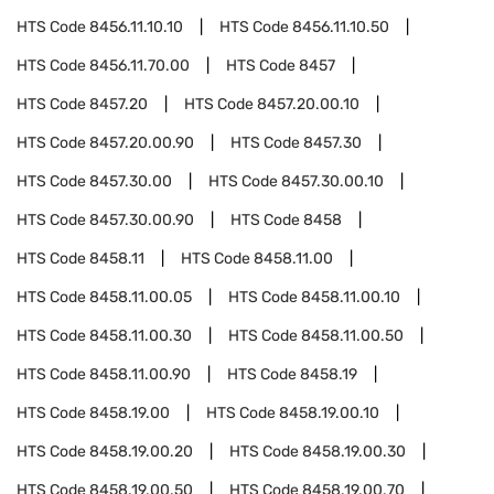
HTS Code
8456.11.10.10
HTS Code
8456.11.10.50
HTS Code
8456.11.70.00
HTS Code
8457
HTS Code
8457.20
HTS Code
8457.20.00.10
HTS Code
8457.20.00.90
HTS Code
8457.30
HTS Code
8457.30.00
HTS Code
8457.30.00.10
HTS Code
8457.30.00.90
HTS Code
8458
HTS Code
8458.11
HTS Code
8458.11.00
HTS Code
8458.11.00.05
HTS Code
8458.11.00.10
HTS Code
8458.11.00.30
HTS Code
8458.11.00.50
HTS Code
8458.11.00.90
HTS Code
8458.19
HTS Code
8458.19.00
HTS Code
8458.19.00.10
HTS Code
8458.19.00.20
HTS Code
8458.19.00.30
HTS Code
8458.19.00.50
HTS Code
8458.19.00.70