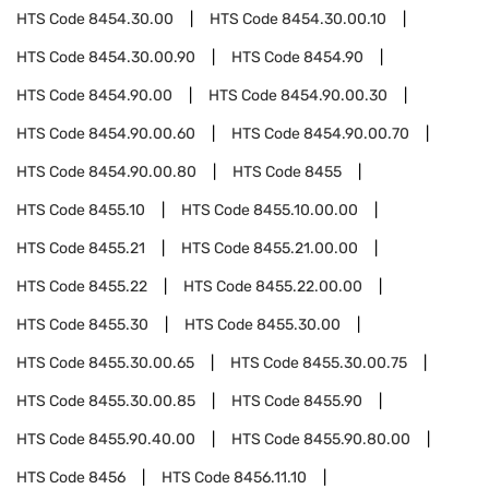
HTS Code
8454.30.00
HTS Code
8454.30.00.10
HTS Code
8454.30.00.90
HTS Code
8454.90
HTS Code
8454.90.00
HTS Code
8454.90.00.30
HTS Code
8454.90.00.60
HTS Code
8454.90.00.70
HTS Code
8454.90.00.80
HTS Code
8455
HTS Code
8455.10
HTS Code
8455.10.00.00
HTS Code
8455.21
HTS Code
8455.21.00.00
HTS Code
8455.22
HTS Code
8455.22.00.00
HTS Code
8455.30
HTS Code
8455.30.00
HTS Code
8455.30.00.65
HTS Code
8455.30.00.75
HTS Code
8455.30.00.85
HTS Code
8455.90
HTS Code
8455.90.40.00
HTS Code
8455.90.80.00
HTS Code
8456
HTS Code
8456.11.10