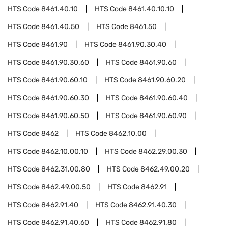
HTS Code
8461.40.10
HTS Code
8461.40.10.10
HTS Code
8461.40.50
HTS Code
8461.50
HTS Code
8461.90
HTS Code
8461.90.30.40
HTS Code
8461.90.30.60
HTS Code
8461.90.60
HTS Code
8461.90.60.10
HTS Code
8461.90.60.20
HTS Code
8461.90.60.30
HTS Code
8461.90.60.40
HTS Code
8461.90.60.50
HTS Code
8461.90.60.90
HTS Code
8462
HTS Code
8462.10.00
HTS Code
8462.10.00.10
HTS Code
8462.29.00.30
HTS Code
8462.31.00.80
HTS Code
8462.49.00.20
HTS Code
8462.49.00.50
HTS Code
8462.91
HTS Code
8462.91.40
HTS Code
8462.91.40.30
HTS Code
8462.91.40.60
HTS Code
8462.91.80