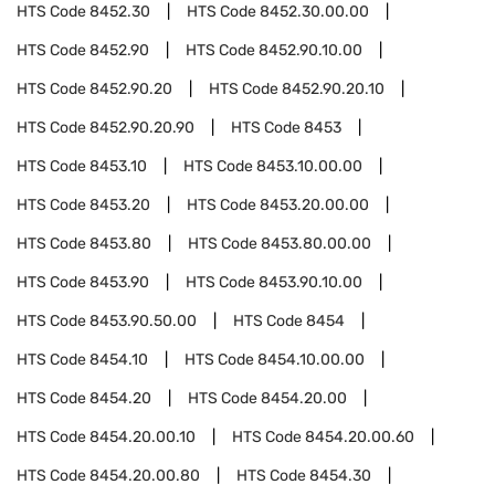
HTS Code
8452.30
HTS Code
8452.30.00.00
HTS Code
8452.90
HTS Code
8452.90.10.00
HTS Code
8452.90.20
HTS Code
8452.90.20.10
HTS Code
8452.90.20.90
HTS Code
8453
HTS Code
8453.10
HTS Code
8453.10.00.00
HTS Code
8453.20
HTS Code
8453.20.00.00
HTS Code
8453.80
HTS Code
8453.80.00.00
HTS Code
8453.90
HTS Code
8453.90.10.00
HTS Code
8453.90.50.00
HTS Code
8454
HTS Code
8454.10
HTS Code
8454.10.00.00
HTS Code
8454.20
HTS Code
8454.20.00
HTS Code
8454.20.00.10
HTS Code
8454.20.00.60
HTS Code
8454.20.00.80
HTS Code
8454.30