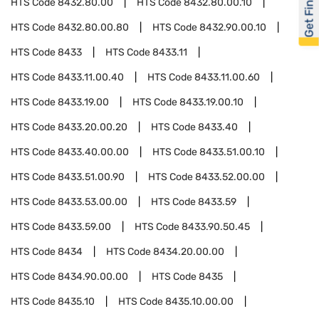
Get Financed
HTS Code
8432.80.00
HTS Code
8432.80.00.10
HTS Code
8432.80.00.80
HTS Code
8432.90.00.10
HTS Code
8433
HTS Code
8433.11
HTS Code
8433.11.00.40
HTS Code
8433.11.00.60
HTS Code
8433.19.00
HTS Code
8433.19.00.10
HTS Code
8433.20.00.20
HTS Code
8433.40
HTS Code
8433.40.00.00
HTS Code
8433.51.00.10
HTS Code
8433.51.00.90
HTS Code
8433.52.00.00
HTS Code
8433.53.00.00
HTS Code
8433.59
HTS Code
8433.59.00
HTS Code
8433.90.50.45
HTS Code
8434
HTS Code
8434.20.00.00
HTS Code
8434.90.00.00
HTS Code
8435
HTS Code
8435.10
HTS Code
8435.10.00.00