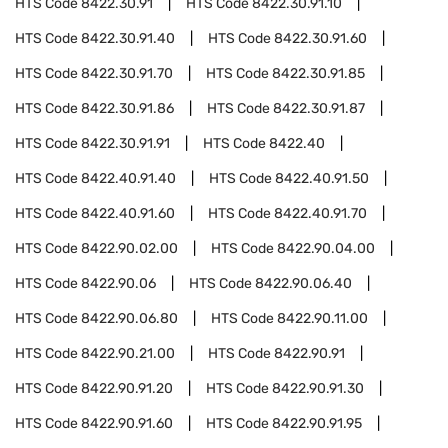
HTS Code
8422.30.91
HTS Code
8422.30.91.10
HTS Code
8422.30.91.40
HTS Code
8422.30.91.60
HTS Code
8422.30.91.70
HTS Code
8422.30.91.85
HTS Code
8422.30.91.86
HTS Code
8422.30.91.87
HTS Code
8422.30.91.91
HTS Code
8422.40
HTS Code
8422.40.91.40
HTS Code
8422.40.91.50
HTS Code
8422.40.91.60
HTS Code
8422.40.91.70
HTS Code
8422.90.02.00
HTS Code
8422.90.04.00
HTS Code
8422.90.06
HTS Code
8422.90.06.40
HTS Code
8422.90.06.80
HTS Code
8422.90.11.00
HTS Code
8422.90.21.00
HTS Code
8422.90.91
HTS Code
8422.90.91.20
HTS Code
8422.90.91.30
HTS Code
8422.90.91.60
HTS Code
8422.90.91.95