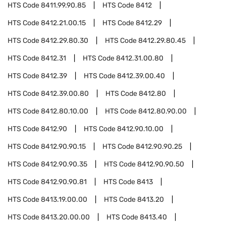
HTS Code
8411.99.90.85
HTS Code
8412
HTS Code
8412.21.00.15
HTS Code
8412.29
HTS Code
8412.29.80.30
HTS Code
8412.29.80.45
HTS Code
8412.31
HTS Code
8412.31.00.80
HTS Code
8412.39
HTS Code
8412.39.00.40
HTS Code
8412.39.00.80
HTS Code
8412.80
HTS Code
8412.80.10.00
HTS Code
8412.80.90.00
HTS Code
8412.90
HTS Code
8412.90.10.00
HTS Code
8412.90.90.15
HTS Code
8412.90.90.25
HTS Code
8412.90.90.35
HTS Code
8412.90.90.50
HTS Code
8412.90.90.81
HTS Code
8413
HTS Code
8413.19.00.00
HTS Code
8413.20
HTS Code
8413.20.00.00
HTS Code
8413.40