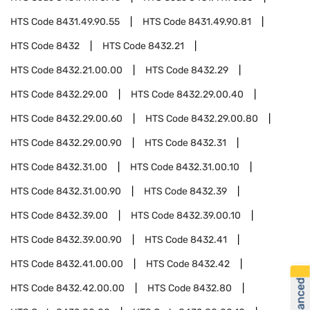
HTS Code
8431.49.90.55
HTS Code
8431.49.90.81
HTS Code
8432
HTS Code
8432.21
HTS Code
8432.21.00.00
HTS Code
8432.29
HTS Code
8432.29.00
HTS Code
8432.29.00.40
HTS Code
8432.29.00.60
HTS Code
8432.29.00.80
HTS Code
8432.29.00.90
HTS Code
8432.31
HTS Code
8432.31.00
HTS Code
8432.31.00.10
HTS Code
8432.31.00.90
HTS Code
8432.39
HTS Code
8432.39.00
HTS Code
8432.39.00.10
HTS Code
8432.39.00.90
HTS Code
8432.41
HTS Code
8432.41.00.00
HTS Code
8432.42
HTS Code
8432.42.00.00
HTS Code
8432.80