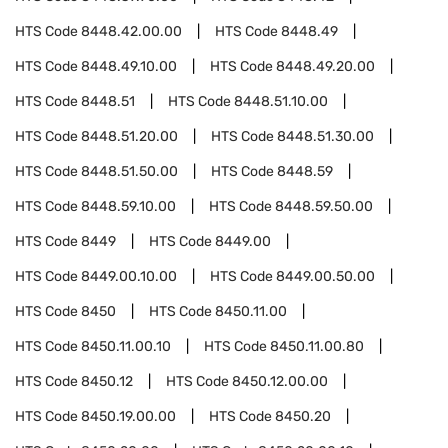
HTS Code
8448.42.00.00
HTS Code
8448.49
HTS Code
8448.49.10.00
HTS Code
8448.49.20.00
HTS Code
8448.51
HTS Code
8448.51.10.00
HTS Code
8448.51.20.00
HTS Code
8448.51.30.00
HTS Code
8448.51.50.00
HTS Code
8448.59
HTS Code
8448.59.10.00
HTS Code
8448.59.50.00
HTS Code
8449
HTS Code
8449.00
HTS Code
8449.00.10.00
HTS Code
8449.00.50.00
HTS Code
8450
HTS Code
8450.11.00
HTS Code
8450.11.00.10
HTS Code
8450.11.00.80
HTS Code
8450.12
HTS Code
8450.12.00.00
HTS Code
8450.19.00.00
HTS Code
8450.20