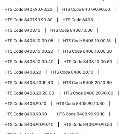
HTS Code
8407.90.90.20
HTS Code
8407.90.90.60
HTS Code
8407.90.90.80
HTS Code
8408
HTS Code
8408.10
HTS Code
8408.10.00
HTS Code
8408.10.00.05
HTS Code
8408.10.00.15
HTS Code
8408.10.00.20
HTS Code
8408.10.00.30
HTS Code
8408.10.00.40
HTS Code
8408.10.00.50
HTS Code
8408.20
HTS Code
8408.20.10
HTS Code
8408.20.10.40
HTS Code
8408.20.10.80
HTS Code
8408.20.20.00
HTS Code
8408.20.90.00
HTS Code
8408.90.10
HTS Code
8408.90.10.80
HTS Code
8408.90.90
HTS Code
8408.90.90.10
HTS Code
8408.90.90.40
HTS Code
8408.90.90.50