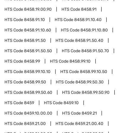
HTS Code
8458.19.00.90
HTS Code
8458.91
HTS Code
8458.91.10
HTS Code
8458.91.10.40
HTS Code
8458.91.10.60
HTS Code
8458.91.10.80
HTS Code
8458.91.50
HTS Code
8458.91.50.40
HTS Code
8458.91.50.50
HTS Code
8458.91.50.70
HTS Code
8458.99
HTS Code
8458.99.10
HTS Code
8458.99.10.10
HTS Code
8458.99.10.50
HTS Code
8458.99.50
HTS Code
8458.99.50.30
HTS Code
8458.99.50.60
HTS Code
8458.99.50.90
HTS Code
8459
HTS Code
8459.10
HTS Code
8459.10.00.00
HTS Code
8459.21
HTS Code
8459.21.00
HTS Code
8459.21.00.40