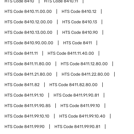
HTS Code
8410
HTS Code
8410.11
HTS Code
8410.11.00.00
HTS Code
8410.12
HTS Code
8410.12.00.00
HTS Code
8410.13
HTS Code
8410.13.00.00
HTS Code
8410.90
HTS Code
8410.90.00.00
HTS Code
8411
HTS Code
8411.11
HTS Code
8411.11.40.00
HTS Code
8411.11.80.00
HTS Code
8411.12.80.00
HTS Code
8411.21.80.00
HTS Code
8411.22.80.00
HTS Code
8411.82
HTS Code
8411.82.80.00
HTS Code
8411.91.10
HTS Code
8411.91.90.81
HTS Code
8411.91.90.85
HTS Code
8411.99.10
HTS Code
8411.99.10.10
HTS Code
8411.99.10.40
HTS Code
8411.99.90
HTS Code
8411.99.90.81