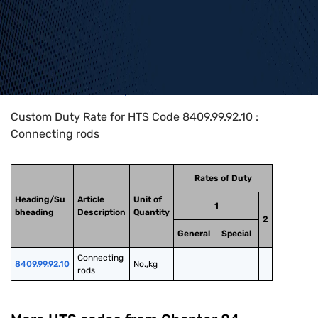
Home
>
HTS Codes
>
Chapter
84
>
8409
>
8409.99.92.10
Custom Duty Rate for HTS Code 8409.99.92.10 :
Connecting rods
Rates of Duty
Heading/Su
Article
Unit of
1
bheading
Description
Quantity
2
General
Special
Connecting 
8409.99.92.10
No.,kg
rods