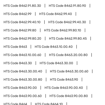
HTS Code
8462.91.80.30
HTS Code
8462.91.80.90
HTS Code
8462.99
HTS Code
8462.99.40
HTS Code
8462.99.40.10
HTS Code
8462.99.40.30
HTS Code
8462.99.80
HTS Code
8462.99.80.10
HTS Code
8462.99.80.20
HTS Code
8462.99.80.45
HTS Code
8463
HTS Code
8463.10.00.40
HTS Code
8463.10.00.60
HTS Code
8463.20.00.80
HTS Code
8463.30
HTS Code
8463.30.00
HTS Code
8463.30.00.40
HTS Code
8463.30.00.60
HTS Code
8463.30.00.80
HTS Code
8463.90
HTS Code
8463.90.00
HTS Code
8463.90.00.40
HTS Code
8463.90.00.60
HTS Code
8463.90.00.80
HTS Code
8464
HTS Code
8464.10