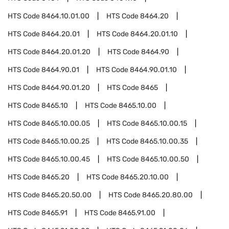
HTS Code
8464.10.01.00
HTS Code
8464.20
HTS Code
8464.20.01
HTS Code
8464.20.01.10
HTS Code
8464.20.01.20
HTS Code
8464.90
HTS Code
8464.90.01
HTS Code
8464.90.01.10
HTS Code
8464.90.01.20
HTS Code
8465
HTS Code
8465.10
HTS Code
8465.10.00
HTS Code
8465.10.00.05
HTS Code
8465.10.00.15
HTS Code
8465.10.00.25
HTS Code
8465.10.00.35
HTS Code
8465.10.00.45
HTS Code
8465.10.00.50
HTS Code
8465.20
HTS Code
8465.20.10.00
HTS Code
8465.20.50.00
HTS Code
8465.20.80.00
HTS Code
8465.91
HTS Code
8465.91.00