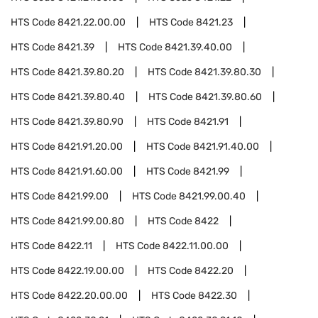
HTS Code
8421.22.00.00
HTS Code
8421.23
HTS Code
8421.39
HTS Code
8421.39.40.00
HTS Code
8421.39.80.20
HTS Code
8421.39.80.30
HTS Code
8421.39.80.40
HTS Code
8421.39.80.60
HTS Code
8421.39.80.90
HTS Code
8421.91
HTS Code
8421.91.20.00
HTS Code
8421.91.40.00
HTS Code
8421.91.60.00
HTS Code
8421.99
HTS Code
8421.99.00
HTS Code
8421.99.00.40
HTS Code
8421.99.00.80
HTS Code
8422
HTS Code
8422.11
HTS Code
8422.11.00.00
HTS Code
8422.19.00.00
HTS Code
8422.20
HTS Code
8422.20.00.00
HTS Code
8422.30