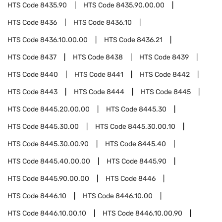
HTS Code
8435.90
HTS Code
8435.90.00.00
HTS Code
8436
HTS Code
8436.10
HTS Code
8436.10.00.00
HTS Code
8436.21
HTS Code
8437
HTS Code
8438
HTS Code
8439
HTS Code
8440
HTS Code
8441
HTS Code
8442
HTS Code
8443
HTS Code
8444
HTS Code
8445
HTS Code
8445.20.00.00
HTS Code
8445.30
HTS Code
8445.30.00
HTS Code
8445.30.00.10
HTS Code
8445.30.00.90
HTS Code
8445.40
HTS Code
8445.40.00.00
HTS Code
8445.90
HTS Code
8445.90.00.00
HTS Code
8446
HTS Code
8446.10
HTS Code
8446.10.00
HTS Code
8446.10.00.10
HTS Code
8446.10.00.90