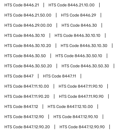
HTS Code
8446.21
HTS Code
8446.21.10.00
HTS Code
8446.21.50.00
HTS Code
8446.29
HTS Code
8446.29.00.00
HTS Code
8446.30
HTS Code
8446.30.10
HTS Code
8446.30.10.10
HTS Code
8446.30.10.20
HTS Code
8446.30.10.30
HTS Code
8446.30.50
HTS Code
8446.30.50.10
HTS Code
8446.30.50.20
HTS Code
8446.30.50.30
HTS Code
8447
HTS Code
8447.11
HTS Code
8447.11.10.00
HTS Code
8447.11.90.10
HTS Code
8447.11.90.20
HTS Code
8447.11.90.90
HTS Code
8447.12
HTS Code
8447.12.10.00
HTS Code
8447.12.90
HTS Code
8447.12.90.10
HTS Code
8447.12.90.20
HTS Code
8447.12.90.90