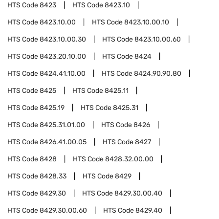
HTS Code
8423
HTS Code
8423.10
HTS Code
8423.10.00
HTS Code
8423.10.00.10
HTS Code
8423.10.00.30
HTS Code
8423.10.00.60
HTS Code
8423.20.10.00
HTS Code
8424
HTS Code
8424.41.10.00
HTS Code
8424.90.90.80
HTS Code
8425
HTS Code
8425.11
HTS Code
8425.19
HTS Code
8425.31
HTS Code
8425.31.01.00
HTS Code
8426
HTS Code
8426.41.00.05
HTS Code
8427
HTS Code
8428
HTS Code
8428.32.00.00
HTS Code
8428.33
HTS Code
8429
HTS Code
8429.30
HTS Code
8429.30.00.40
HTS Code
8429.30.00.60
HTS Code
8429.40