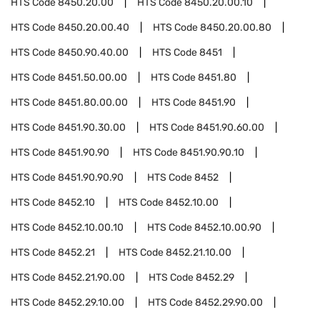
HTS Code
8450.20.00
HTS Code
8450.20.00.10
HTS Code
8450.20.00.40
HTS Code
8450.20.00.80
HTS Code
8450.90.40.00
HTS Code
8451
HTS Code
8451.50.00.00
HTS Code
8451.80
HTS Code
8451.80.00.00
HTS Code
8451.90
HTS Code
8451.90.30.00
HTS Code
8451.90.60.00
HTS Code
8451.90.90
HTS Code
8451.90.90.10
HTS Code
8451.90.90.90
HTS Code
8452
HTS Code
8452.10
HTS Code
8452.10.00
HTS Code
8452.10.00.10
HTS Code
8452.10.00.90
HTS Code
8452.21
HTS Code
8452.21.10.00
HTS Code
8452.21.90.00
HTS Code
8452.29
HTS Code
8452.29.10.00
HTS Code
8452.29.90.00