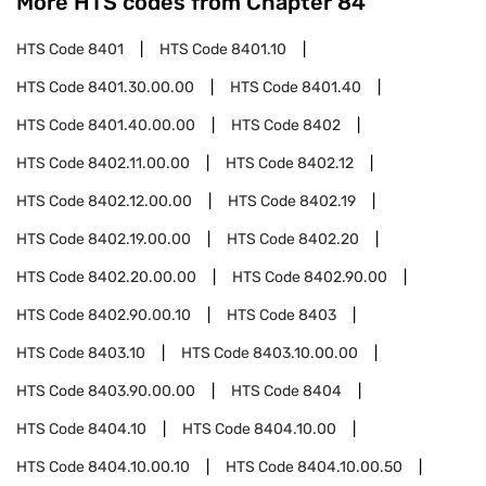
More HTS codes from Chapter
84
HTS Code
8401
HTS Code
8401.10
HTS Code
8401.30.00.00
HTS Code
8401.40
HTS Code
8401.40.00.00
HTS Code
8402
HTS Code
8402.11.00.00
HTS Code
8402.12
HTS Code
8402.12.00.00
HTS Code
8402.19
HTS Code
8402.19.00.00
HTS Code
8402.20
HTS Code
8402.20.00.00
HTS Code
8402.90.00
HTS Code
8402.90.00.10
HTS Code
8403
HTS Code
8403.10
HTS Code
8403.10.00.00
HTS Code
8403.90.00.00
HTS Code
8404
HTS Code
8404.10
HTS Code
8404.10.00
HTS Code
8404.10.00.10
HTS Code
8404.10.00.50