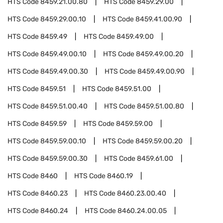
HTS Code
8459.21.00.80
HTS Code
8459.29.00
HTS Code
8459.29.00.10
HTS Code
8459.41.00.90
HTS Code
8459.49
HTS Code
8459.49.00
HTS Code
8459.49.00.10
HTS Code
8459.49.00.20
HTS Code
8459.49.00.30
HTS Code
8459.49.00.90
HTS Code
8459.51
HTS Code
8459.51.00
HTS Code
8459.51.00.40
HTS Code
8459.51.00.80
HTS Code
8459.59
HTS Code
8459.59.00
HTS Code
8459.59.00.10
HTS Code
8459.59.00.20
HTS Code
8459.59.00.30
HTS Code
8459.61.00
HTS Code
8460
HTS Code
8460.19
HTS Code
8460.23
HTS Code
8460.23.00.40
HTS Code
8460.24
HTS Code
8460.24.00.05