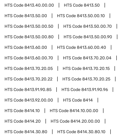
HTS Code
8413.40.00.00
HTS Code
8413.50
HTS Code
8413.50.00
HTS Code
8413.50.00.10
HTS Code
8413.50.00.50
HTS Code
8413.50.00.70
HTS Code
8413.50.00.80
HTS Code
8413.50.00.90
HTS Code
8413.60.00
HTS Code
8413.60.00.40
HTS Code
8413.60.00.70
HTS Code
8413.70.20.04
HTS Code
8413.70.20.05
HTS Code
8413.70.20.15
HTS Code
8413.70.20.22
HTS Code
8413.70.20.25
HTS Code
8413.91.90.85
HTS Code
8413.91.90.96
HTS Code
8413.92.00.00
HTS Code
8414
HTS Code
8414.10
HTS Code
8414.10.00.00
HTS Code
8414.20
HTS Code
8414.20.00.00
HTS Code
8414.30.80
HTS Code
8414.30.80.10