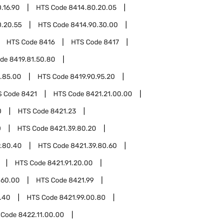
.16.90
HTS Code
8414.80.20.05
.20.55
HTS Code
8414.90.30.00
HTS Code
8416
HTS Code
8417
ode
8419.81.50.80
.85.00
HTS Code
8419.90.95.20
S Code
8421
HTS Code
8421.21.00.00
0
HTS Code
8421.23
0
HTS Code
8421.39.80.20
9.80.40
HTS Code
8421.39.80.60
HTS Code
8421.91.20.00
.60.00
HTS Code
8421.99
.40
HTS Code
8421.99.00.80
 Code
8422.11.00.00