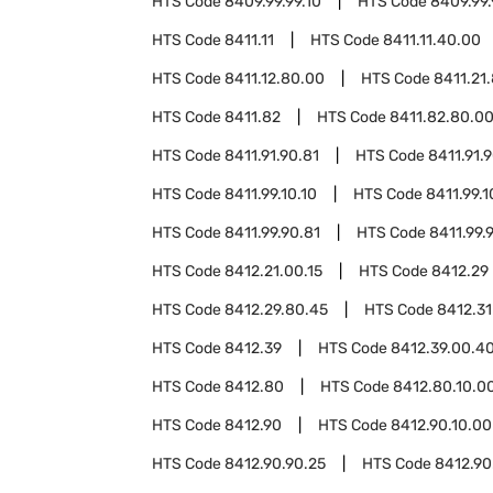
HTS Code
8409.99.99.10
HTS Code
8409.99.
HTS Code
8411.11
HTS Code
8411.11.40.00
HTS Code
8411.12.80.00
HTS Code
8411.21
HTS Code
8411.82
HTS Code
8411.82.80.0
HTS Code
8411.91.90.81
HTS Code
8411.91.
HTS Code
8411.99.10.10
HTS Code
8411.99.1
HTS Code
8411.99.90.81
HTS Code
8411.99.
HTS Code
8412.21.00.15
HTS Code
8412.29
HTS Code
8412.29.80.45
HTS Code
8412.31
HTS Code
8412.39
HTS Code
8412.39.00.4
HTS Code
8412.80
HTS Code
8412.80.10.0
HTS Code
8412.90
HTS Code
8412.90.10.00
HTS Code
8412.90.90.25
HTS Code
8412.90