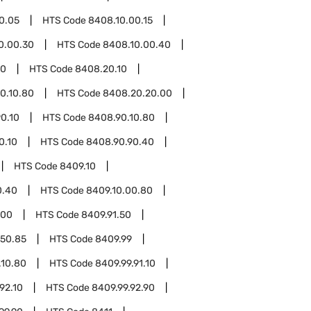
0.05
HTS Code
8408.10.00.15
0.00.30
HTS Code
8408.10.00.40
20
HTS Code
8408.20.10
0.10.80
HTS Code
8408.20.20.00
0.10
HTS Code
8408.90.10.80
0.10
HTS Code
8408.90.90.40
HTS Code
8409.10
0.40
HTS Code
8409.10.00.80
.00
HTS Code
8409.91.50
.50.85
HTS Code
8409.99
.10.80
HTS Code
8409.99.91.10
92.10
HTS Code
8409.99.92.90