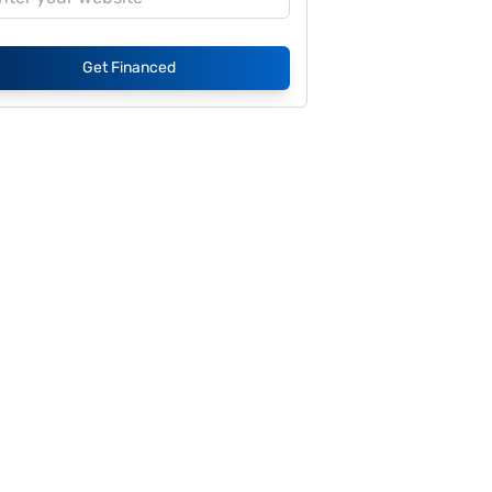
Get Financed