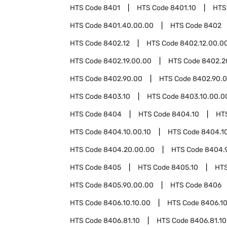
HTS Code
8401
HTS Code
8401.10
HTS
HTS Code
8401.40.00.00
HTS Code
8402
HTS Code
8402.12
HTS Code
8402.12.00.0
HTS Code
8402.19.00.00
HTS Code
8402.2
HTS Code
8402.90.00
HTS Code
8402.90.0
HTS Code
8403.10
HTS Code
8403.10.00.0
HTS Code
8404
HTS Code
8404.10
HT
HTS Code
8404.10.00.10
HTS Code
8404.1
HTS Code
8404.20.00.00
HTS Code
8404.
HTS Code
8405
HTS Code
8405.10
HT
HTS Code
8405.90.00.00
HTS Code
8406
HTS Code
8406.10.10.00
HTS Code
8406.10
HTS Code
8406.81.10
HTS Code
8406.81.10