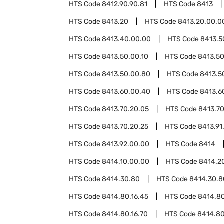
HTS Code
8412.90.90.81
HTS Code
8413
HTS Code
8413.20
HTS Code
8413.20.00.0
HTS Code
8413.40.00.00
HTS Code
8413.5
HTS Code
8413.50.00.10
HTS Code
8413.50
HTS Code
8413.50.00.80
HTS Code
8413.5
HTS Code
8413.60.00.40
HTS Code
8413.6
HTS Code
8413.70.20.05
HTS Code
8413.70
HTS Code
8413.70.20.25
HTS Code
8413.91
HTS Code
8413.92.00.00
HTS Code
8414
HTS Code
8414.10.00.00
HTS Code
8414.2
HTS Code
8414.30.80
HTS Code
8414.30.8
HTS Code
8414.80.16.45
HTS Code
8414.80
HTS Code
8414.80.16.70
HTS Code
8414.80