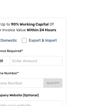
 Up to
90% Working Capital
Of
r Invoice Value
Within 24 Hours
Domestic
Export & Import
ance Required*
ne Number*
Send OTP
pany Website (Optional)