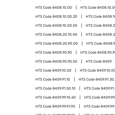
HTS Code
8408.10.00
HTS Code
8408.10.0
HTS Code
8408.10.00.20
HTS Code
8408.1
HTS Code
8408.10.00.50
HTS Code
8408.
HTS Code
8408.20.10.40
HTS Code
8408.2
HTS Code
8408.20.90.00
HTS Code
8408.9
HTS Code
8408.90.90
HTS Code
8408.90.9
HTS Code
8408.90.90.50
HTS Code
8409
HTS Code
8409.10.00
HTS Code
8409.10.0
HTS Code
8409.91.10
HTS Code
8409.91.30
HTS Code
8409.91.50.10
HTS Code
8409.91
HTS Code
8409.99.10.60
HTS Code
8409.99
HTS Code
8409.99.91.90
HTS Code
8409.99.