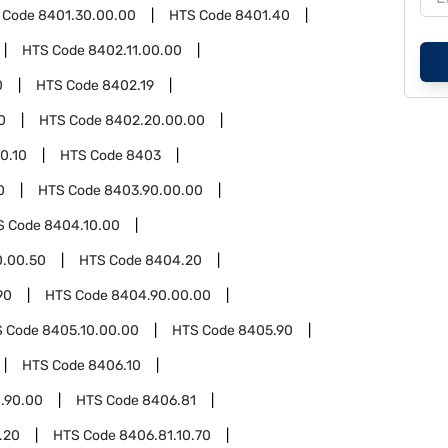
 Code
8401.30.00.00
HTS Code
8401.40
HTS Code
8402.11.00.00
0
HTS Code
8402.19
0
HTS Code
8402.20.00.00
0.10
HTS Code
8403
0
HTS Code
8403.90.00.00
S Code
8404.10.00
0.00.50
HTS Code
8404.20
90
HTS Code
8404.90.00.00
S Code
8405.10.00.00
HTS Code
8405.90
HTS Code
8406.10
.90.00
HTS Code
8406.81
.20
HTS Code
8406.81.10.70