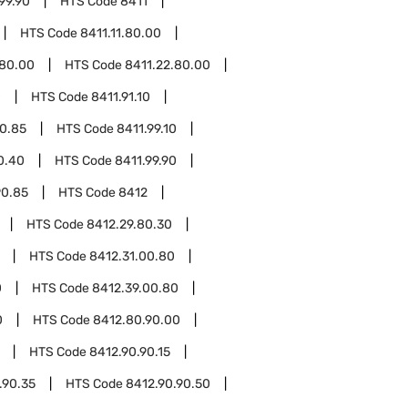
99.90
HTS Code
8411
HTS Code
8411.11.80.00
.80.00
HTS Code
8411.22.80.00
0
HTS Code
8411.91.10
90.85
HTS Code
8411.99.10
0.40
HTS Code
8411.99.90
90.85
HTS Code
8412
HTS Code
8412.29.80.30
HTS Code
8412.31.00.80
0
HTS Code
8412.39.00.80
0
HTS Code
8412.80.90.00
HTS Code
8412.90.90.15
.90.35
HTS Code
8412.90.90.50