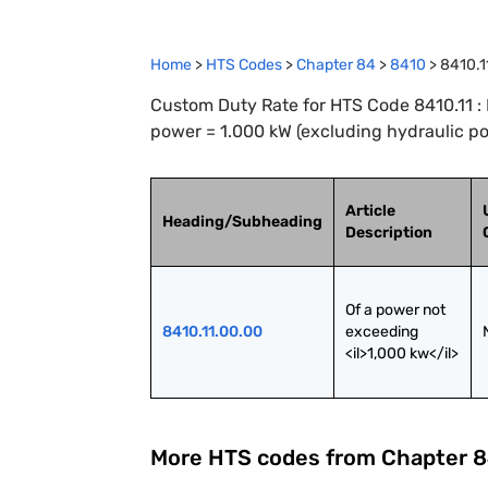
Home
>
HTS Codes
>
Chapter
84
>
8410
>
8410.1
Custom Duty Rate for HTS Code 8410.11 : 
power = 1.000 kW (excluding hydraulic p
Article
Heading/Subheading
Description
Of a power not 
8410.11.00.00
exceeding 
<il>1,000 kw</il>
More HTS codes from Chapter
8