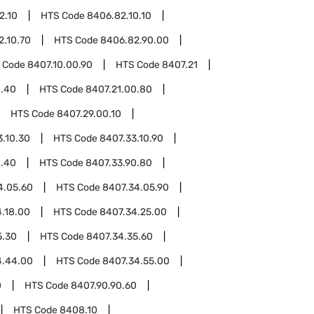
2.10
HTS Code
8406.82.10.10
2.10.70
HTS Code
8406.82.90.00
 Code
8407.10.00.90
HTS Code
8407.21
0.40
HTS Code
8407.21.00.80
HTS Code
8407.29.00.10
3.10.30
HTS Code
8407.33.10.90
0.40
HTS Code
8407.33.90.80
4.05.60
HTS Code
8407.34.05.90
.18.00
HTS Code
8407.34.25.00
5.30
HTS Code
8407.34.35.60
4.44.00
HTS Code
8407.34.55.00
0
HTS Code
8407.90.90.60
HTS Code
8408.10