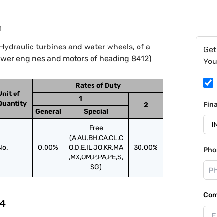
1
Hydraulic turbines and water wheels, of a
Get
ower engines and motors of heading 8412)
You
Rates of Duty
Unit of
1
Quantity
Fin
2
General
Special
Free
(A,AU,BH,CA,CL,C
No.
0.00%
O,D,E,IL,JO,KR,MA
30.00%
Pho
,MX,OM,P,PA,PE,S,
SG)
Com
4