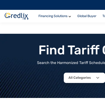
Financing Solutions
Global Buyer
T
Find Tarif
Search the Harmonized Tariff Schedule 
All Categories