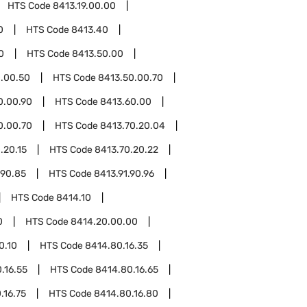
HTS Code
8413.19.00.00
0
HTS Code
8413.40
0
HTS Code
8413.50.00
.00.50
HTS Code
8413.50.00.70
0.00.90
HTS Code
8413.60.00
0.00.70
HTS Code
8413.70.20.04
.20.15
HTS Code
8413.70.20.22
.90.85
HTS Code
8413.91.90.96
HTS Code
8414.10
0
HTS Code
8414.20.00.00
0.10
HTS Code
8414.80.16.35
.16.55
HTS Code
8414.80.16.65
.16.75
HTS Code
8414.80.16.80