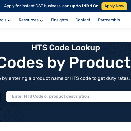
Apply for instant GST business loan
up to INR 1 Cr
Apply Now
ools
Resources
Finsights
Contact
Partnership
HTS Code Lookup
f Codes by Produc
by entering a product name or HTS code to get duty rates, de