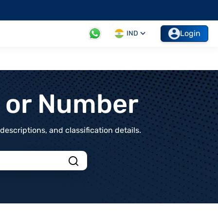
Login
IND
t or Number
scriptions, and classification details.