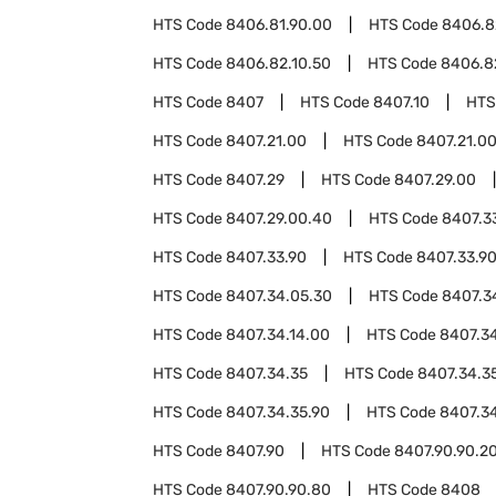
HTS Code
8406.81.90.00
HTS Code
8406.8
HTS Code
8406.82.10.50
HTS Code
8406.8
HTS Code
8407
HTS Code
8407.10
HTS
HTS Code
8407.21.00
HTS Code
8407.21.0
HTS Code
8407.29
HTS Code
8407.29.00
HTS Code
8407.29.00.40
HTS Code
8407.3
HTS Code
8407.33.90
HTS Code
8407.33.9
HTS Code
8407.34.05.30
HTS Code
8407.3
HTS Code
8407.34.14.00
HTS Code
8407.34
HTS Code
8407.34.35
HTS Code
8407.34.3
HTS Code
8407.34.35.90
HTS Code
8407.3
HTS Code
8407.90
HTS Code
8407.90.90.2
HTS Code
8407.90.90.80
HTS Code
8408