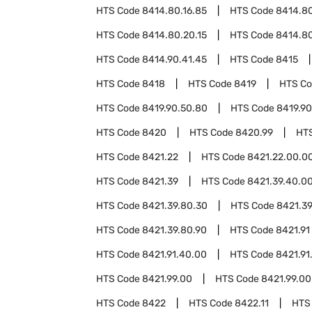
HTS Code
8414.80.16.85
HTS Code
8414.80
HTS Code
8414.80.20.15
HTS Code
8414.80
HTS Code
8414.90.41.45
HTS Code
8415
HTS Code
8418
HTS Code
8419
HTS C
HTS Code
8419.90.50.80
HTS Code
8419.90
HTS Code
8420
HTS Code
8420.99
HT
HTS Code
8421.22
HTS Code
8421.22.00.0
HTS Code
8421.39
HTS Code
8421.39.40.0
HTS Code
8421.39.80.30
HTS Code
8421.3
HTS Code
8421.39.80.90
HTS Code
8421.91
HTS Code
8421.91.40.00
HTS Code
8421.91
HTS Code
8421.99.00
HTS Code
8421.99.00
HTS Code
8422
HTS Code
8422.11
HTS