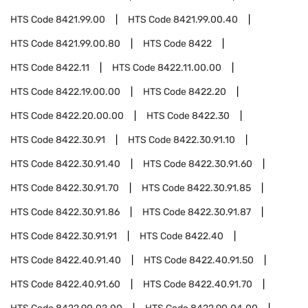
HTS Code
8421.99.00
HTS Code
8421.99.00.40
HTS Code
8421.99.00.80
HTS Code
8422
HTS Code
8422.11
HTS Code
8422.11.00.00
HTS Code
8422.19.00.00
HTS Code
8422.20
HTS Code
8422.20.00.00
HTS Code
8422.30
HTS Code
8422.30.91
HTS Code
8422.30.91.10
HTS Code
8422.30.91.40
HTS Code
8422.30.91.60
HTS Code
8422.30.91.70
HTS Code
8422.30.91.85
HTS Code
8422.30.91.86
HTS Code
8422.30.91.87
HTS Code
8422.30.91.91
HTS Code
8422.40
HTS Code
8422.40.91.40
HTS Code
8422.40.91.50
HTS Code
8422.40.91.60
HTS Code
8422.40.91.70