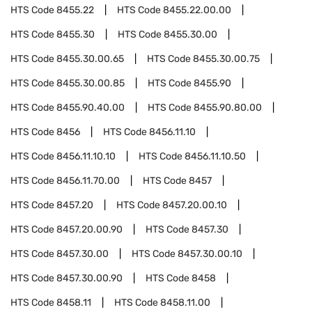
HTS Code
8455.22
HTS Code
8455.22.00.00
HTS Code
8455.30
HTS Code
8455.30.00
HTS Code
8455.30.00.65
HTS Code
8455.30.00.75
HTS Code
8455.30.00.85
HTS Code
8455.90
HTS Code
8455.90.40.00
HTS Code
8455.90.80.00
HTS Code
8456
HTS Code
8456.11.10
HTS Code
8456.11.10.10
HTS Code
8456.11.10.50
HTS Code
8456.11.70.00
HTS Code
8457
HTS Code
8457.20
HTS Code
8457.20.00.10
HTS Code
8457.20.00.90
HTS Code
8457.30
HTS Code
8457.30.00
HTS Code
8457.30.00.10
HTS Code
8457.30.00.90
HTS Code
8458
HTS Code
8458.11
HTS Code
8458.11.00