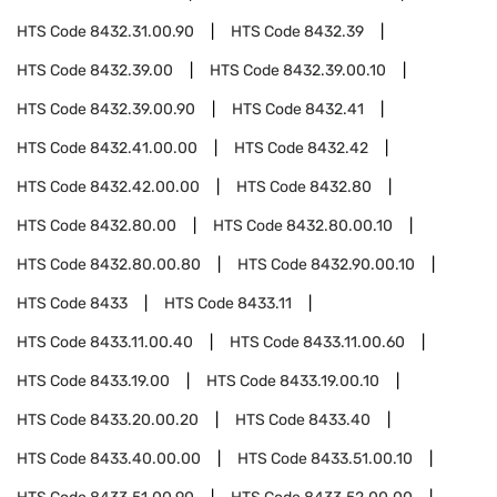
HTS Code
8432.31.00.90
HTS Code
8432.39
HTS Code
8432.39.00
HTS Code
8432.39.00.10
HTS Code
8432.39.00.90
HTS Code
8432.41
HTS Code
8432.41.00.00
HTS Code
8432.42
HTS Code
8432.42.00.00
HTS Code
8432.80
HTS Code
8432.80.00
HTS Code
8432.80.00.10
HTS Code
8432.80.00.80
HTS Code
8432.90.00.10
HTS Code
8433
HTS Code
8433.11
HTS Code
8433.11.00.40
HTS Code
8433.11.00.60
HTS Code
8433.19.00
HTS Code
8433.19.00.10
HTS Code
8433.20.00.20
HTS Code
8433.40
HTS Code
8433.40.00.00
HTS Code
8433.51.00.10