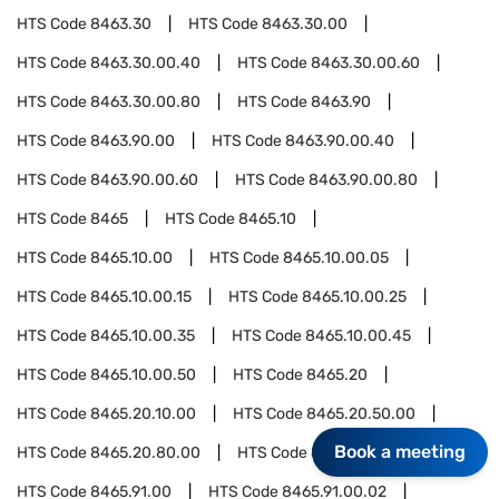
HTS Code
8463.30
HTS Code
8463.30.00
HTS Code
8463.30.00.40
HTS Code
8463.30.00.60
HTS Code
8463.30.00.80
HTS Code
8463.90
HTS Code
8463.90.00
HTS Code
8463.90.00.40
HTS Code
8463.90.00.60
HTS Code
8463.90.00.80
HTS Code
8465
HTS Code
8465.10
HTS Code
8465.10.00
HTS Code
8465.10.00.05
HTS Code
8465.10.00.15
HTS Code
8465.10.00.25
HTS Code
8465.10.00.35
HTS Code
8465.10.00.45
HTS Code
8465.10.00.50
HTS Code
8465.20
HTS Code
8465.20.10.00
HTS Code
8465.20.50.00
Book a meeting
HTS Code
8465.20.80.00
HTS Code
8465.91
HTS Code
8465.91.00
HTS Code
8465.91.00.02