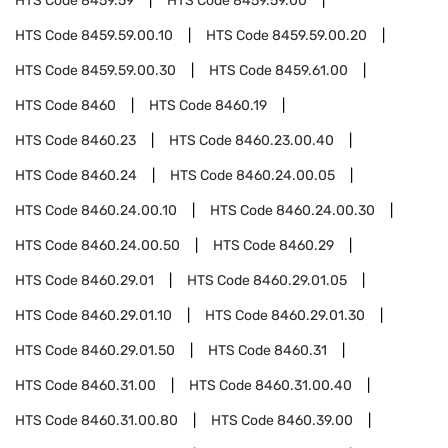
HTS Code
8459.59
HTS Code
8459.59.00
HTS Code
8459.59.00.10
HTS Code
8459.59.00.20
HTS Code
8459.59.00.30
HTS Code
8459.61.00
HTS Code
8460
HTS Code
8460.19
HTS Code
8460.23
HTS Code
8460.23.00.40
HTS Code
8460.24
HTS Code
8460.24.00.05
HTS Code
8460.24.00.10
HTS Code
8460.24.00.30
HTS Code
8460.24.00.50
HTS Code
8460.29
HTS Code
8460.29.01
HTS Code
8460.29.01.05
HTS Code
8460.29.01.10
HTS Code
8460.29.01.30
HTS Code
8460.29.01.50
HTS Code
8460.31
HTS Code
8460.31.00
HTS Code
8460.31.00.40
HTS Code
8460.31.00.80
HTS Code
8460.39.00