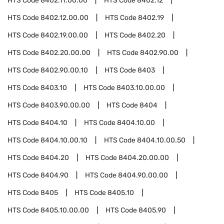
HTS Code
8402.11.00.00
HTS Code
8402.12
HTS Code
8402.12.00.00
HTS Code
8402.19
HTS Code
8402.19.00.00
HTS Code
8402.20
HTS Code
8402.20.00.00
HTS Code
8402.90.00
HTS Code
8402.90.00.10
HTS Code
8403
HTS Code
8403.10
HTS Code
8403.10.00.00
HTS Code
8403.90.00.00
HTS Code
8404
HTS Code
8404.10
HTS Code
8404.10.00
HTS Code
8404.10.00.10
HTS Code
8404.10.00.50
HTS Code
8404.20
HTS Code
8404.20.00.00
HTS Code
8404.90
HTS Code
8404.90.00.00
HTS Code
8405
HTS Code
8405.10
HTS Code
8405.10.00.00
HTS Code
8405.90