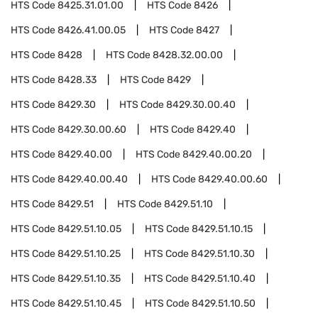
HTS Code
8425.31.01.00
HTS Code
8426
HTS Code
8426.41.00.05
HTS Code
8427
HTS Code
8428
HTS Code
8428.32.00.00
HTS Code
8428.33
HTS Code
8429
HTS Code
8429.30
HTS Code
8429.30.00.40
HTS Code
8429.30.00.60
HTS Code
8429.40
HTS Code
8429.40.00
HTS Code
8429.40.00.20
HTS Code
8429.40.00.40
HTS Code
8429.40.00.60
HTS Code
8429.51
HTS Code
8429.51.10
HTS Code
8429.51.10.05
HTS Code
8429.51.10.15
HTS Code
8429.51.10.25
HTS Code
8429.51.10.30
HTS Code
8429.51.10.35
HTS Code
8429.51.10.40
HTS Code
8429.51.10.45
HTS Code
8429.51.10.50