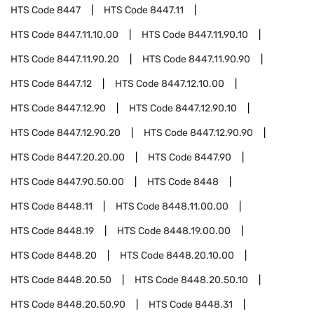
HTS Code
8447
HTS Code
8447.11
HTS Code
8447.11.10.00
HTS Code
8447.11.90.10
HTS Code
8447.11.90.20
HTS Code
8447.11.90.90
HTS Code
8447.12
HTS Code
8447.12.10.00
HTS Code
8447.12.90
HTS Code
8447.12.90.10
HTS Code
8447.12.90.20
HTS Code
8447.12.90.90
HTS Code
8447.20.20.00
HTS Code
8447.90
HTS Code
8447.90.50.00
HTS Code
8448
HTS Code
8448.11
HTS Code
8448.11.00.00
HTS Code
8448.19
HTS Code
8448.19.00.00
HTS Code
8448.20
HTS Code
8448.20.10.00
HTS Code
8448.20.50
HTS Code
8448.20.50.10
HTS Code
8448.20.50.90
HTS Code
8448.31