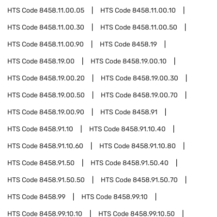
HTS Code
8458.11.00.05
HTS Code
8458.11.00.10
HTS Code
8458.11.00.30
HTS Code
8458.11.00.50
HTS Code
8458.11.00.90
HTS Code
8458.19
HTS Code
8458.19.00
HTS Code
8458.19.00.10
HTS Code
8458.19.00.20
HTS Code
8458.19.00.30
HTS Code
8458.19.00.50
HTS Code
8458.19.00.70
HTS Code
8458.19.00.90
HTS Code
8458.91
HTS Code
8458.91.10
HTS Code
8458.91.10.40
HTS Code
8458.91.10.60
HTS Code
8458.91.10.80
HTS Code
8458.91.50
HTS Code
8458.91.50.40
HTS Code
8458.91.50.50
HTS Code
8458.91.50.70
HTS Code
8458.99
HTS Code
8458.99.10
HTS Code
8458.99.10.10
HTS Code
8458.99.10.50