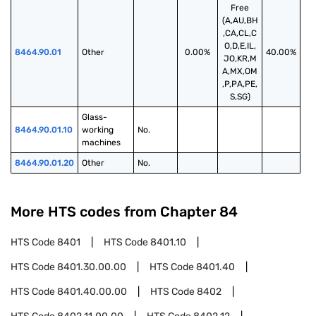
Free
(A,AU,BH
,CA,CL,C
O,D,E,IL,
8464.90.01
Other
0.00%
40.00%
JO,KR,M
A,MX,OM
,P,PA,PE,
S,SG)
Glass-
8464.90.01.10
working 
No.
machines
8464.90.01.20
Other
No.
More HTS codes from Chapter
84
HTS Code
8401
HTS Code
8401.10
HTS Code
8401.30.00.00
HTS Code
8401.40
HTS Code
8401.40.00.00
HTS Code
8402