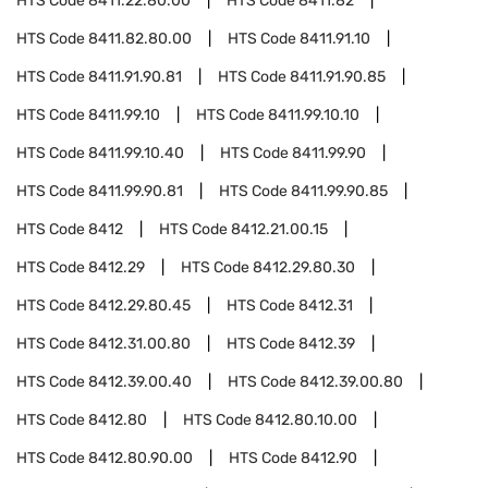
HTS Code
8411.22.80.00
HTS Code
8411.82
HTS Code
8411.82.80.00
HTS Code
8411.91.10
HTS Code
8411.91.90.81
HTS Code
8411.91.90.85
HTS Code
8411.99.10
HTS Code
8411.99.10.10
HTS Code
8411.99.10.40
HTS Code
8411.99.90
HTS Code
8411.99.90.81
HTS Code
8411.99.90.85
HTS Code
8412
HTS Code
8412.21.00.15
HTS Code
8412.29
HTS Code
8412.29.80.30
HTS Code
8412.29.80.45
HTS Code
8412.31
HTS Code
8412.31.00.80
HTS Code
8412.39
HTS Code
8412.39.00.40
HTS Code
8412.39.00.80
HTS Code
8412.80
HTS Code
8412.80.10.00
HTS Code
8412.80.90.00
HTS Code
8412.90