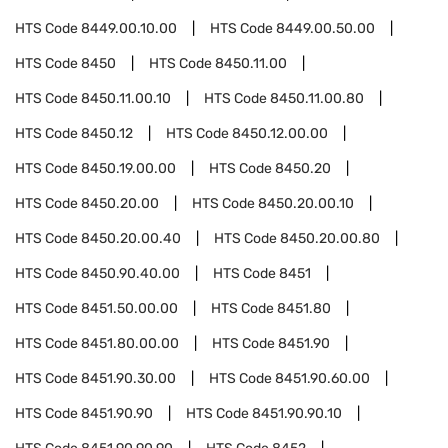
HTS Code
8449.00.10.00
HTS Code
8449.00.50.00
HTS Code
8450
HTS Code
8450.11.00
HTS Code
8450.11.00.10
HTS Code
8450.11.00.80
HTS Code
8450.12
HTS Code
8450.12.00.00
HTS Code
8450.19.00.00
HTS Code
8450.20
HTS Code
8450.20.00
HTS Code
8450.20.00.10
HTS Code
8450.20.00.40
HTS Code
8450.20.00.80
HTS Code
8450.90.40.00
HTS Code
8451
HTS Code
8451.50.00.00
HTS Code
8451.80
HTS Code
8451.80.00.00
HTS Code
8451.90
HTS Code
8451.90.30.00
HTS Code
8451.90.60.00
HTS Code
8451.90.90
HTS Code
8451.90.90.10