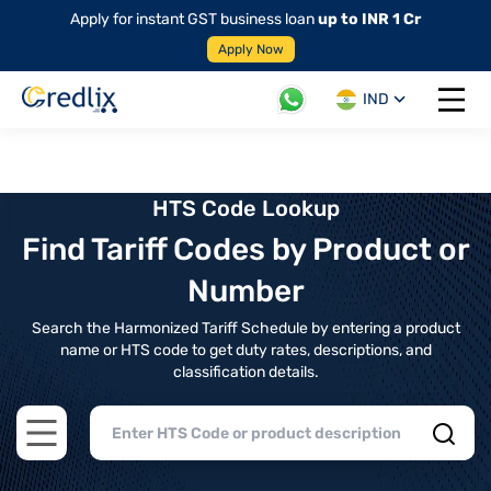
Apply for instant GST business loan
up to INR 1 Cr
Apply Now
IND
Open 
HTS Code Lookup
Find Tariff Codes by Product or
Number
Search the Harmonized Tariff Schedule by entering a product
name or HTS code to get duty rates, descriptions, and
classification details.
Open main menu