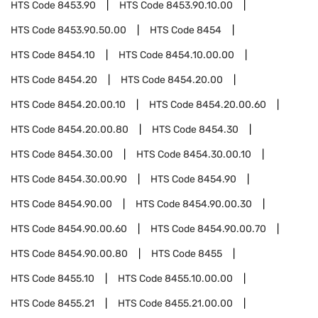
HTS Code
8453.90
HTS Code
8453.90.10.00
HTS Code
8453.90.50.00
HTS Code
8454
HTS Code
8454.10
HTS Code
8454.10.00.00
HTS Code
8454.20
HTS Code
8454.20.00
HTS Code
8454.20.00.10
HTS Code
8454.20.00.60
HTS Code
8454.20.00.80
HTS Code
8454.30
HTS Code
8454.30.00
HTS Code
8454.30.00.10
HTS Code
8454.30.00.90
HTS Code
8454.90
HTS Code
8454.90.00
HTS Code
8454.90.00.30
HTS Code
8454.90.00.60
HTS Code
8454.90.00.70
HTS Code
8454.90.00.80
HTS Code
8455
HTS Code
8455.10
HTS Code
8455.10.00.00
HTS Code
8455.21
HTS Code
8455.21.00.00