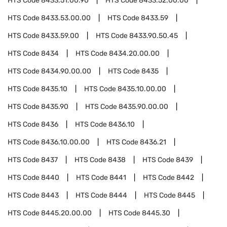
HTS Code
8433.51.00.90
HTS Code
8433.52.00.00
HTS Code
8433.53.00.00
HTS Code
8433.59
HTS Code
8433.59.00
HTS Code
8433.90.50.45
HTS Code
8434
HTS Code
8434.20.00.00
HTS Code
8434.90.00.00
HTS Code
8435
HTS Code
8435.10
HTS Code
8435.10.00.00
HTS Code
8435.90
HTS Code
8435.90.00.00
HTS Code
8436
HTS Code
8436.10
HTS Code
8436.10.00.00
HTS Code
8436.21
HTS Code
8437
HTS Code
8438
HTS Code
8439
HTS Code
8440
HTS Code
8441
HTS Code
8442
HTS Code
8443
HTS Code
8444
HTS Code
8445
HTS Code
8445.20.00.00
HTS Code
8445.30