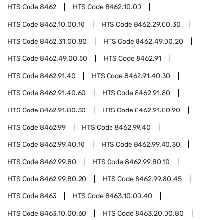
HTS Code
8462
HTS Code
8462.10.00
HTS Code
8462.10.00.10
HTS Code
8462.29.00.30
HTS Code
8462.31.00.80
HTS Code
8462.49.00.20
HTS Code
8462.49.00.50
HTS Code
8462.91
HTS Code
8462.91.40
HTS Code
8462.91.40.30
HTS Code
8462.91.40.60
HTS Code
8462.91.80
HTS Code
8462.91.80.30
HTS Code
8462.91.80.90
HTS Code
8462.99
HTS Code
8462.99.40
HTS Code
8462.99.40.10
HTS Code
8462.99.40.30
HTS Code
8462.99.80
HTS Code
8462.99.80.10
HTS Code
8462.99.80.20
HTS Code
8462.99.80.45
HTS Code
8463
HTS Code
8463.10.00.40
HTS Code
8463.10.00.60
HTS Code
8463.20.00.80