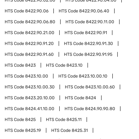
HTS Code
8422.90.02.00
HTS Code
8422.90.04.00
HTS Code
8422.90.06
HTS Code
8422.90.06.40
HTS Code
8422.90.06.80
HTS Code
8422.90.11.00
HTS Code
8422.90.21.00
HTS Code
8422.90.91
HTS Code
8422.90.91.20
HTS Code
8422.90.91.30
HTS Code
8422.90.91.60
HTS Code
8422.90.91.95
HTS Code
8423
HTS Code
8423.10
HTS Code
8423.10.00
HTS Code
8423.10.00.10
HTS Code
8423.10.00.30
HTS Code
8423.10.00.60
HTS Code
8423.20.10.00
HTS Code
8424
HTS Code
8424.41.10.00
HTS Code
8424.90.90.80
HTS Code
8425
HTS Code
8425.11
HTS Code
8425.19
HTS Code
8425.31