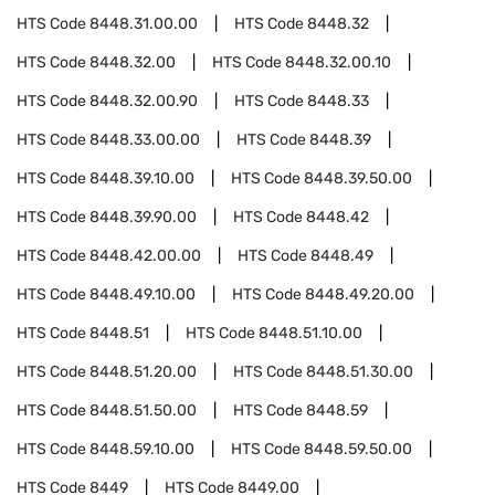
HTS Code
8448.31.00.00
HTS Code
8448.32
HTS Code
8448.32.00
HTS Code
8448.32.00.10
HTS Code
8448.32.00.90
HTS Code
8448.33
HTS Code
8448.33.00.00
HTS Code
8448.39
HTS Code
8448.39.10.00
HTS Code
8448.39.50.00
HTS Code
8448.39.90.00
HTS Code
8448.42
HTS Code
8448.42.00.00
HTS Code
8448.49
HTS Code
8448.49.10.00
HTS Code
8448.49.20.00
HTS Code
8448.51
HTS Code
8448.51.10.00
HTS Code
8448.51.20.00
HTS Code
8448.51.30.00
HTS Code
8448.51.50.00
HTS Code
8448.59
HTS Code
8448.59.10.00
HTS Code
8448.59.50.00
HTS Code
8449
HTS Code
8449.00