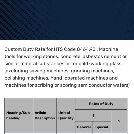
Home
>
HTS Codes
>
Chapter
84
>
8464
>
8464.90
Custom Duty Rate for HTS Code 8464.90 : Machine
tools for working stones, concrete, asbestos cement or
similar mineral substances or for cold-working glass
(excluding sawing machines, grinding machines,
polishing machines, hand-operated machines and
machines for scribing or scoring semiconductor wafers)
Rates of Duty
Heading/Sub
Article
Unit of
1
heading
Description
Quantity
2
General
Special