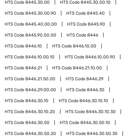
HTS Code
8445.30.00
HTS Code
8445.30.00.10
HTS Code
8445.30.00.90
HTS Code
8445.40
HTS Code
8445.40.00.00
HTS Code
8445.90
HTS Code
8445.90.00.00
HTS Code
8446
HTS Code
8446.10
HTS Code
8446.10.00
HTS Code
8446.10.00.10
HTS Code
8446.10.00.90
HTS Code
8446.21
HTS Code
8446.21.10.00
HTS Code
8446.21.50.00
HTS Code
8446.29
HTS Code
8446.29.00.00
HTS Code
8446.30
HTS Code
8446.30.10
HTS Code
8446.30.10.10
HTS Code
8446.30.10.20
HTS Code
8446.30.10.30
HTS Code
8446.30.50
HTS Code
8446.30.50.10
HTS Code
8446.30.50.20
HTS Code
8446.30.50.30