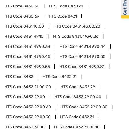
Get Financed
HTS Code
8430.50
HTS Code
8430.61
HTS Code
8430.69
HTS Code
8431
HTS Code
8431.10.00
HTS Code
8431.43.80.20
HTS Code
8431.49.10
HTS Code
8431.49.90.36
HTS Code
8431.49.90.38
HTS Code
8431.49.90.44
HTS Code
8431.49.90.45
HTS Code
8431.49.90.50
HTS Code
8431.49.90.55
HTS Code
8431.49.90.81
HTS Code
8432
HTS Code
8432.21
HTS Code
8432.21.00.00
HTS Code
8432.29
HTS Code
8432.29.00
HTS Code
8432.29.00.40
HTS Code
8432.29.00.60
HTS Code
8432.29.00.80
HTS Code
8432.29.00.90
HTS Code
8432.31
HTS Code
8432.31.00
HTS Code
8432.31.00.10