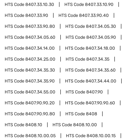
HTS Code
8407.33.10.30
HTS Code
8407.33.10.90
HTS Code
8407.33.90
HTS Code
8407.33.90.40
HTS Code
8407.33.90.80
HTS Code
8407.34.05.30
HTS Code
8407.34.05.60
HTS Code
8407.34.05.90
HTS Code
8407.34.14.00
HTS Code
8407.34.18.00
HTS Code
8407.34.25.00
HTS Code
8407.34.35
HTS Code
8407.34.35.30
HTS Code
8407.34.35.60
HTS Code
8407.34.35.90
HTS Code
8407.34.44.00
HTS Code
8407.34.55.00
HTS Code
8407.90
HTS Code
8407.90.90.20
HTS Code
8407.90.90.60
HTS Code
8407.90.90.80
HTS Code
8408
HTS Code
8408.10
HTS Code
8408.10.00
HTS Code
8408.10.00.05
HTS Code
8408.10.00.15