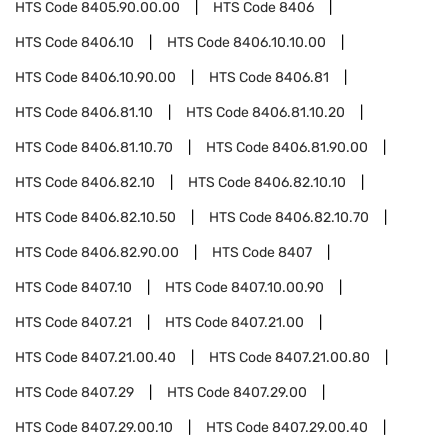
HTS Code
8405.90.00.00
HTS Code
8406
HTS Code
8406.10
HTS Code
8406.10.10.00
HTS Code
8406.10.90.00
HTS Code
8406.81
HTS Code
8406.81.10
HTS Code
8406.81.10.20
HTS Code
8406.81.10.70
HTS Code
8406.81.90.00
HTS Code
8406.82.10
HTS Code
8406.82.10.10
HTS Code
8406.82.10.50
HTS Code
8406.82.10.70
HTS Code
8406.82.90.00
HTS Code
8407
HTS Code
8407.10
HTS Code
8407.10.00.90
HTS Code
8407.21
HTS Code
8407.21.00
HTS Code
8407.21.00.40
HTS Code
8407.21.00.80
HTS Code
8407.29
HTS Code
8407.29.00
HTS Code
8407.29.00.10
HTS Code
8407.29.00.40