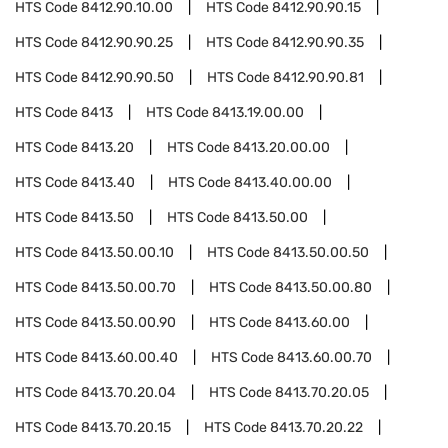
HTS Code
8412.90.10.00
HTS Code
8412.90.90.15
HTS Code
8412.90.90.25
HTS Code
8412.90.90.35
HTS Code
8412.90.90.50
HTS Code
8412.90.90.81
HTS Code
8413
HTS Code
8413.19.00.00
HTS Code
8413.20
HTS Code
8413.20.00.00
HTS Code
8413.40
HTS Code
8413.40.00.00
HTS Code
8413.50
HTS Code
8413.50.00
HTS Code
8413.50.00.10
HTS Code
8413.50.00.50
HTS Code
8413.50.00.70
HTS Code
8413.50.00.80
HTS Code
8413.50.00.90
HTS Code
8413.60.00
HTS Code
8413.60.00.40
HTS Code
8413.60.00.70
HTS Code
8413.70.20.04
HTS Code
8413.70.20.05
HTS Code
8413.70.20.15
HTS Code
8413.70.20.22