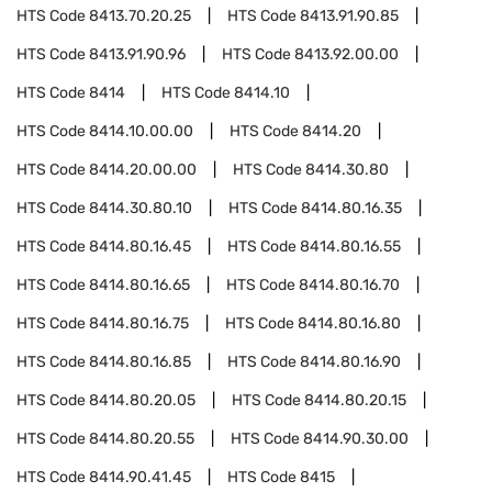
HTS Code
8413.70.20.25
HTS Code
8413.91.90.85
HTS Code
8413.91.90.96
HTS Code
8413.92.00.00
HTS Code
8414
HTS Code
8414.10
HTS Code
8414.10.00.00
HTS Code
8414.20
HTS Code
8414.20.00.00
HTS Code
8414.30.80
HTS Code
8414.30.80.10
HTS Code
8414.80.16.35
HTS Code
8414.80.16.45
HTS Code
8414.80.16.55
HTS Code
8414.80.16.65
HTS Code
8414.80.16.70
HTS Code
8414.80.16.75
HTS Code
8414.80.16.80
HTS Code
8414.80.16.85
HTS Code
8414.80.16.90
HTS Code
8414.80.20.05
HTS Code
8414.80.20.15
HTS Code
8414.80.20.55
HTS Code
8414.90.30.00
HTS Code
8414.90.41.45
HTS Code
8415