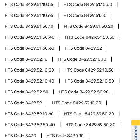
HTS Code
8429.51.10.55
HTS Code
8429.51.10.60
HTS Code
8429.51.10.65
HTS Code
8429.51.50
HTS Code
8429.51.50.10
HTS Code
8429.51.50.20
HTS Code
8429.51.50.40
HTS Code
8429.51.50.50
HTS Code
8429.51.50.60
HTS Code
8429.52
HTS Code
8429.52.10
HTS Code
8429.52.10.10
HTS Code
8429.52.10.20
HTS Code
8429.52.10.30
HTS Code
8429.52.10.40
HTS Code
8429.52.10.50
HTS Code
8429.52.50
HTS Code
8429.52.50.90
HTS Code
8429.59
HTS Code
8429.59.10.30
HTS Code
8429.59.10.60
HTS Code
8429.59.50.20
HTS Code
8429.59.50.40
HTS Code
8429.59.50.80
HTS Code
8430
HTS Code
8430.10