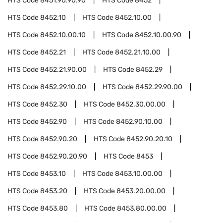
HTS Code
8451.90.90.90
HTS Code
8452
HTS Code
8452.10
HTS Code
8452.10.00
HTS Code
8452.10.00.10
HTS Code
8452.10.00.90
HTS Code
8452.21
HTS Code
8452.21.10.00
HTS Code
8452.21.90.00
HTS Code
8452.29
HTS Code
8452.29.10.00
HTS Code
8452.29.90.00
HTS Code
8452.30
HTS Code
8452.30.00.00
HTS Code
8452.90
HTS Code
8452.90.10.00
HTS Code
8452.90.20
HTS Code
8452.90.20.10
HTS Code
8452.90.20.90
HTS Code
8453
HTS Code
8453.10
HTS Code
8453.10.00.00
HTS Code
8453.20
HTS Code
8453.20.00.00
HTS Code
8453.80
HTS Code
8453.80.00.00