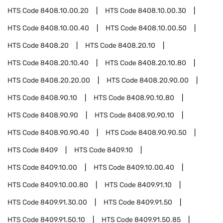
HTS Code
8408.10.00.20
HTS Code
8408.10.00.30
HTS Code
8408.10.00.40
HTS Code
8408.10.00.50
HTS Code
8408.20
HTS Code
8408.20.10
HTS Code
8408.20.10.40
HTS Code
8408.20.10.80
HTS Code
8408.20.20.00
HTS Code
8408.20.90.00
HTS Code
8408.90.10
HTS Code
8408.90.10.80
HTS Code
8408.90.90
HTS Code
8408.90.90.10
HTS Code
8408.90.90.40
HTS Code
8408.90.90.50
HTS Code
8409
HTS Code
8409.10
HTS Code
8409.10.00
HTS Code
8409.10.00.40
HTS Code
8409.10.00.80
HTS Code
8409.91.10
HTS Code
8409.91.30.00
HTS Code
8409.91.50
HTS Code
8409.91.50.10
HTS Code
8409.91.50.85