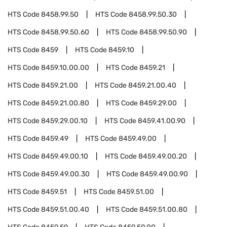
HTS Code
8458.99.50
HTS Code
8458.99.50.30
HTS Code
8458.99.50.60
HTS Code
8458.99.50.90
HTS Code
8459
HTS Code
8459.10
HTS Code
8459.10.00.00
HTS Code
8459.21
HTS Code
8459.21.00
HTS Code
8459.21.00.40
HTS Code
8459.21.00.80
HTS Code
8459.29.00
HTS Code
8459.29.00.10
HTS Code
8459.41.00.90
HTS Code
8459.49
HTS Code
8459.49.00
HTS Code
8459.49.00.10
HTS Code
8459.49.00.20
HTS Code
8459.49.00.30
HTS Code
8459.49.00.90
HTS Code
8459.51
HTS Code
8459.51.00
HTS Code
8459.51.00.40
HTS Code
8459.51.00.80