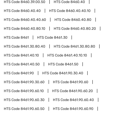
HTS Code
8460.39.00.50
HTS Code
8460.40
HTS Code
8460.40.40
HTS Code
8460.40.40.10
HTS Code
8460.40.40.60
HTS Code
8460.40.80
HTS Code
8460.40.80.10
HTS Code
8460.40.80.20
HTS Code
8461
HTS Code
8461.30
HTS Code
8461.30.80.40
HTS Code
8461.30.80.80
HTS Code
8461.40.10
HTS Code
8461.40.10.10
HTS Code
8461.40.50
HTS Code
8461.50
HTS Code
8461.90
HTS Code
8461.90.30.40
HTS Code
8461.90.30.60
HTS Code
8461.90.60
HTS Code
8461.90.60.10
HTS Code
8461.90.60.20
HTS Code
8461.90.60.30
HTS Code
8461.90.60.40
HTS Code
8461.90.60.50
HTS Code
8461.90.60.90