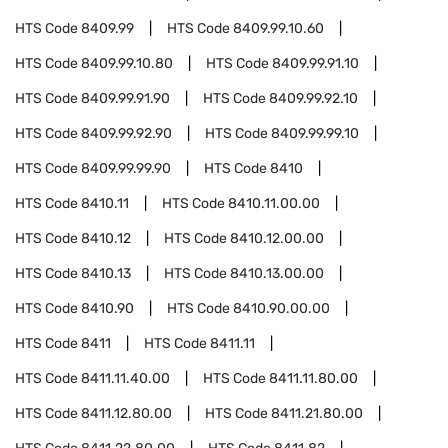
HTS Code
8409.99
HTS Code
8409.99.10.60
HTS Code
8409.99.10.80
HTS Code
8409.99.91.10
HTS Code
8409.99.91.90
HTS Code
8409.99.92.10
HTS Code
8409.99.92.90
HTS Code
8409.99.99.10
HTS Code
8409.99.99.90
HTS Code
8410
HTS Code
8410.11
HTS Code
8410.11.00.00
HTS Code
8410.12
HTS Code
8410.12.00.00
HTS Code
8410.13
HTS Code
8410.13.00.00
HTS Code
8410.90
HTS Code
8410.90.00.00
HTS Code
8411
HTS Code
8411.11
HTS Code
8411.11.40.00
HTS Code
8411.11.80.00
HTS Code
8411.12.80.00
HTS Code
8411.21.80.00