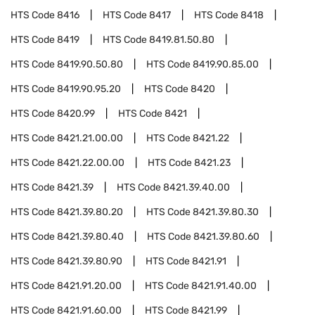
HTS Code
8416
HTS Code
8417
HTS Code
8418
HTS Code
8419
HTS Code
8419.81.50.80
HTS Code
8419.90.50.80
HTS Code
8419.90.85.00
HTS Code
8419.90.95.20
HTS Code
8420
HTS Code
8420.99
HTS Code
8421
HTS Code
8421.21.00.00
HTS Code
8421.22
HTS Code
8421.22.00.00
HTS Code
8421.23
HTS Code
8421.39
HTS Code
8421.39.40.00
HTS Code
8421.39.80.20
HTS Code
8421.39.80.30
HTS Code
8421.39.80.40
HTS Code
8421.39.80.60
HTS Code
8421.39.80.90
HTS Code
8421.91
HTS Code
8421.91.20.00
HTS Code
8421.91.40.00
HTS Code
8421.91.60.00
HTS Code
8421.99