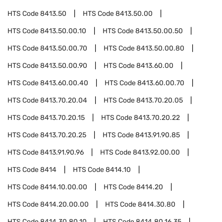
HTS Code
8413.50
HTS Code
8413.50.00
HTS Code
8413.50.00.10
HTS Code
8413.50.00.50
HTS Code
8413.50.00.70
HTS Code
8413.50.00.80
HTS Code
8413.50.00.90
HTS Code
8413.60.00
HTS Code
8413.60.00.40
HTS Code
8413.60.00.70
HTS Code
8413.70.20.04
HTS Code
8413.70.20.05
HTS Code
8413.70.20.15
HTS Code
8413.70.20.22
HTS Code
8413.70.20.25
HTS Code
8413.91.90.85
HTS Code
8413.91.90.96
HTS Code
8413.92.00.00
HTS Code
8414
HTS Code
8414.10
HTS Code
8414.10.00.00
HTS Code
8414.20
HTS Code
8414.20.00.00
HTS Code
8414.30.80
HTS Code
8414.30.80.10
HTS Code
8414.80.16.35