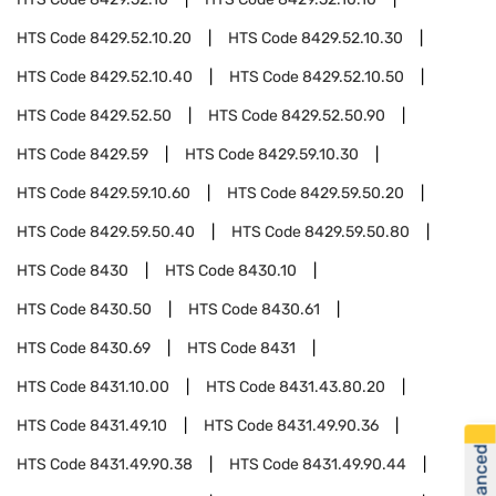
HTS Code
8429.52.10.20
HTS Code
8429.52.10.30
HTS Code
8429.52.10.40
HTS Code
8429.52.10.50
HTS Code
8429.52.50
HTS Code
8429.52.50.90
HTS Code
8429.59
HTS Code
8429.59.10.30
HTS Code
8429.59.10.60
HTS Code
8429.59.50.20
HTS Code
8429.59.50.40
HTS Code
8429.59.50.80
HTS Code
8430
HTS Code
8430.10
HTS Code
8430.50
HTS Code
8430.61
HTS Code
8430.69
HTS Code
8431
HTS Code
8431.10.00
HTS Code
8431.43.80.20
HTS Code
8431.49.10
HTS Code
8431.49.90.36
HTS Code
8431.49.90.38
HTS Code
8431.49.90.44