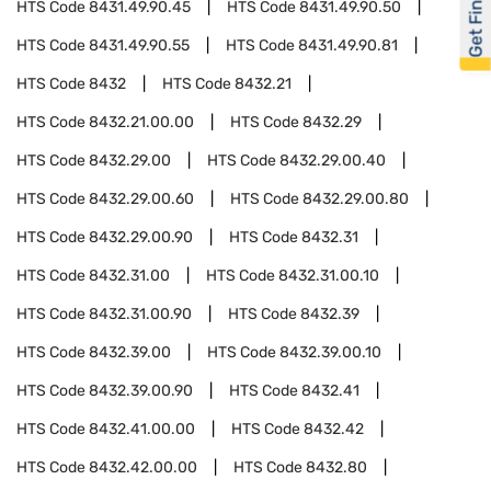
Get Financed
HTS Code
8431.49.90.45
HTS Code
8431.49.90.50
HTS Code
8431.49.90.55
HTS Code
8431.49.90.81
HTS Code
8432
HTS Code
8432.21
HTS Code
8432.21.00.00
HTS Code
8432.29
HTS Code
8432.29.00
HTS Code
8432.29.00.40
HTS Code
8432.29.00.60
HTS Code
8432.29.00.80
HTS Code
8432.29.00.90
HTS Code
8432.31
HTS Code
8432.31.00
HTS Code
8432.31.00.10
HTS Code
8432.31.00.90
HTS Code
8432.39
HTS Code
8432.39.00
HTS Code
8432.39.00.10
HTS Code
8432.39.00.90
HTS Code
8432.41
HTS Code
8432.41.00.00
HTS Code
8432.42
HTS Code
8432.42.00.00
HTS Code
8432.80