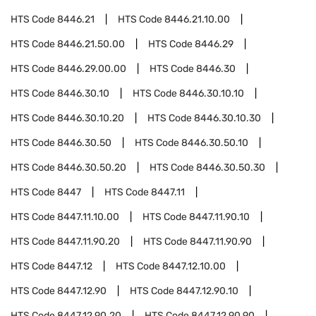
HTS Code
8446.21
HTS Code
8446.21.10.00
HTS Code
8446.21.50.00
HTS Code
8446.29
HTS Code
8446.29.00.00
HTS Code
8446.30
HTS Code
8446.30.10
HTS Code
8446.30.10.10
HTS Code
8446.30.10.20
HTS Code
8446.30.10.30
HTS Code
8446.30.50
HTS Code
8446.30.50.10
HTS Code
8446.30.50.20
HTS Code
8446.30.50.30
HTS Code
8447
HTS Code
8447.11
HTS Code
8447.11.10.00
HTS Code
8447.11.90.10
HTS Code
8447.11.90.20
HTS Code
8447.11.90.90
HTS Code
8447.12
HTS Code
8447.12.10.00
HTS Code
8447.12.90
HTS Code
8447.12.90.10
HTS Code
8447.12.90.20
HTS Code
8447.12.90.90