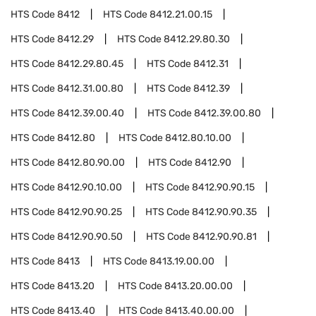
HTS Code
8412
HTS Code
8412.21.00.15
HTS Code
8412.29
HTS Code
8412.29.80.30
HTS Code
8412.29.80.45
HTS Code
8412.31
HTS Code
8412.31.00.80
HTS Code
8412.39
HTS Code
8412.39.00.40
HTS Code
8412.39.00.80
HTS Code
8412.80
HTS Code
8412.80.10.00
HTS Code
8412.80.90.00
HTS Code
8412.90
HTS Code
8412.90.10.00
HTS Code
8412.90.90.15
HTS Code
8412.90.90.25
HTS Code
8412.90.90.35
HTS Code
8412.90.90.50
HTS Code
8412.90.90.81
HTS Code
8413
HTS Code
8413.19.00.00
HTS Code
8413.20
HTS Code
8413.20.00.00
HTS Code
8413.40
HTS Code
8413.40.00.00