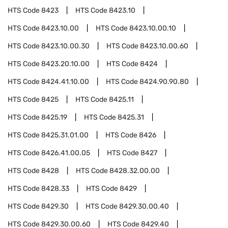
HTS Code
8423
HTS Code
8423.10
HTS Code
8423.10.00
HTS Code
8423.10.00.10
HTS Code
8423.10.00.30
HTS Code
8423.10.00.60
HTS Code
8423.20.10.00
HTS Code
8424
HTS Code
8424.41.10.00
HTS Code
8424.90.90.80
HTS Code
8425
HTS Code
8425.11
HTS Code
8425.19
HTS Code
8425.31
HTS Code
8425.31.01.00
HTS Code
8426
HTS Code
8426.41.00.05
HTS Code
8427
HTS Code
8428
HTS Code
8428.32.00.00
HTS Code
8428.33
HTS Code
8429
HTS Code
8429.30
HTS Code
8429.30.00.40
HTS Code
8429.30.00.60
HTS Code
8429.40