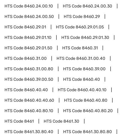
HTS Code
8460.24.00.10
HTS Code
8460.24.00.30
HTS Code
8460.24.00.50
HTS Code
8460.29
HTS Code
8460.29.01
HTS Code
8460.29.01.05
HTS Code
8460.29.01.10
HTS Code
8460.29.01.30
HTS Code
8460.29.01.50
HTS Code
8460.31
HTS Code
8460.31.00
HTS Code
8460.31.00.40
HTS Code
8460.31.00.80
HTS Code
8460.39.00
HTS Code
8460.39.00.50
HTS Code
8460.40
HTS Code
8460.40.40
HTS Code
8460.40.40.10
HTS Code
8460.40.40.60
HTS Code
8460.40.80
HTS Code
8460.40.80.10
HTS Code
8460.40.80.20
HTS Code
8461
HTS Code
8461.30
HTS Code
8461.30.80.40
HTS Code
8461.30.80.80