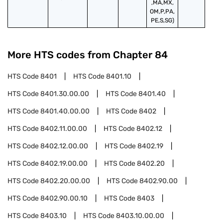
,MA,MX,
OM,P,PA,
PE,S,SG)
More HTS codes from Chapter
84
HTS Code
8401
HTS Code
8401.10
HTS Code
8401.30.00.00
HTS Code
8401.40
HTS Code
8401.40.00.00
HTS Code
8402
HTS Code
8402.11.00.00
HTS Code
8402.12
HTS Code
8402.12.00.00
HTS Code
8402.19
HTS Code
8402.19.00.00
HTS Code
8402.20
HTS Code
8402.20.00.00
HTS Code
8402.90.00
HTS Code
8402.90.00.10
HTS Code
8403
HTS Code
8403.10
HTS Code
8403.10.00.00