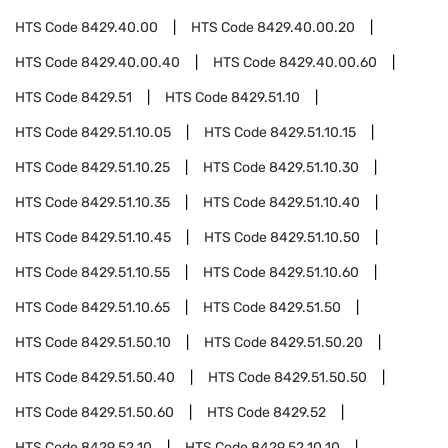
HTS Code
8429.40.00
HTS Code
8429.40.00.20
HTS Code
8429.40.00.40
HTS Code
8429.40.00.60
HTS Code
8429.51
HTS Code
8429.51.10
HTS Code
8429.51.10.05
HTS Code
8429.51.10.15
HTS Code
8429.51.10.25
HTS Code
8429.51.10.30
HTS Code
8429.51.10.35
HTS Code
8429.51.10.40
HTS Code
8429.51.10.45
HTS Code
8429.51.10.50
HTS Code
8429.51.10.55
HTS Code
8429.51.10.60
HTS Code
8429.51.10.65
HTS Code
8429.51.50
HTS Code
8429.51.50.10
HTS Code
8429.51.50.20
HTS Code
8429.51.50.40
HTS Code
8429.51.50.50
HTS Code
8429.51.50.60
HTS Code
8429.52
HTS Code
8429.52.10
HTS Code
8429.52.10.10