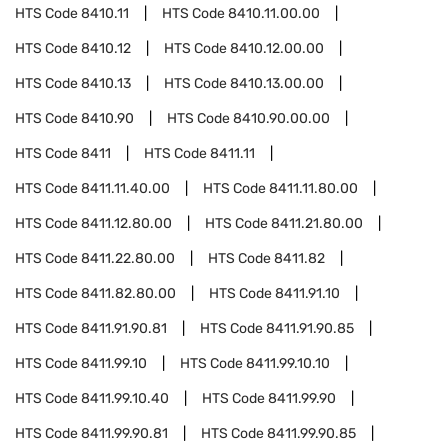
HTS Code
8410.11
HTS Code
8410.11.00.00
HTS Code
8410.12
HTS Code
8410.12.00.00
HTS Code
8410.13
HTS Code
8410.13.00.00
HTS Code
8410.90
HTS Code
8410.90.00.00
HTS Code
8411
HTS Code
8411.11
HTS Code
8411.11.40.00
HTS Code
8411.11.80.00
HTS Code
8411.12.80.00
HTS Code
8411.21.80.00
HTS Code
8411.22.80.00
HTS Code
8411.82
HTS Code
8411.82.80.00
HTS Code
8411.91.10
HTS Code
8411.91.90.81
HTS Code
8411.91.90.85
HTS Code
8411.99.10
HTS Code
8411.99.10.10
HTS Code
8411.99.10.40
HTS Code
8411.99.90
HTS Code
8411.99.90.81
HTS Code
8411.99.90.85