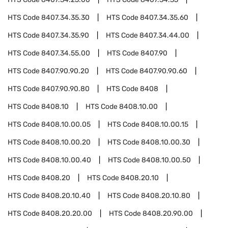
HTS Code
8407.34.35.30
HTS Code
8407.34.35.60
HTS Code
8407.34.35.90
HTS Code
8407.34.44.00
HTS Code
8407.34.55.00
HTS Code
8407.90
HTS Code
8407.90.90.20
HTS Code
8407.90.90.60
HTS Code
8407.90.90.80
HTS Code
8408
HTS Code
8408.10
HTS Code
8408.10.00
HTS Code
8408.10.00.05
HTS Code
8408.10.00.15
HTS Code
8408.10.00.20
HTS Code
8408.10.00.30
HTS Code
8408.10.00.40
HTS Code
8408.10.00.50
HTS Code
8408.20
HTS Code
8408.20.10
HTS Code
8408.20.10.40
HTS Code
8408.20.10.80
HTS Code
8408.20.20.00
HTS Code
8408.20.90.00