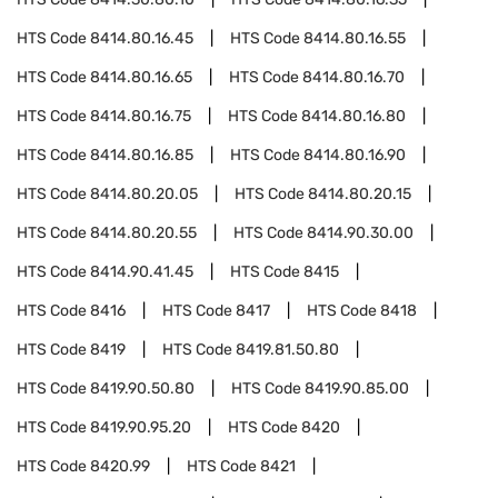
HTS Code
8414.80.16.45
HTS Code
8414.80.16.55
HTS Code
8414.80.16.65
HTS Code
8414.80.16.70
HTS Code
8414.80.16.75
HTS Code
8414.80.16.80
HTS Code
8414.80.16.85
HTS Code
8414.80.16.90
HTS Code
8414.80.20.05
HTS Code
8414.80.20.15
HTS Code
8414.80.20.55
HTS Code
8414.90.30.00
HTS Code
8414.90.41.45
HTS Code
8415
HTS Code
8416
HTS Code
8417
HTS Code
8418
HTS Code
8419
HTS Code
8419.81.50.80
HTS Code
8419.90.50.80
HTS Code
8419.90.85.00
HTS Code
8419.90.95.20
HTS Code
8420
HTS Code
8420.99
HTS Code
8421