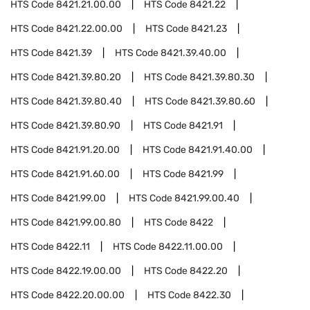
HTS Code
8421.21.00.00
HTS Code
8421.22
HTS Code
8421.22.00.00
HTS Code
8421.23
HTS Code
8421.39
HTS Code
8421.39.40.00
HTS Code
8421.39.80.20
HTS Code
8421.39.80.30
HTS Code
8421.39.80.40
HTS Code
8421.39.80.60
HTS Code
8421.39.80.90
HTS Code
8421.91
HTS Code
8421.91.20.00
HTS Code
8421.91.40.00
HTS Code
8421.91.60.00
HTS Code
8421.99
HTS Code
8421.99.00
HTS Code
8421.99.00.40
HTS Code
8421.99.00.80
HTS Code
8422
HTS Code
8422.11
HTS Code
8422.11.00.00
HTS Code
8422.19.00.00
HTS Code
8422.20
HTS Code
8422.20.00.00
HTS Code
8422.30