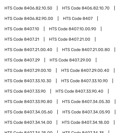
HTS Code
8406.82.10.50
HTS Code
8406.82.10.70
HTS Code
8406.82.90.00
HTS Code
8407
HTS Code
8407.10
HTS Code
8407.10.00.90
HTS Code
8407.21
HTS Code
8407.21.00
HTS Code
8407.21.00.40
HTS Code
8407.21.00.80
HTS Code
8407.29
HTS Code
8407.29.00
HTS Code
8407.29.00.10
HTS Code
8407.29.00.40
HTS Code
8407.33.10.30
HTS Code
8407.33.10.90
HTS Code
8407.33.90
HTS Code
8407.33.90.40
HTS Code
8407.33.90.80
HTS Code
8407.34.05.30
HTS Code
8407.34.05.60
HTS Code
8407.34.05.90
HTS Code
8407.34.14.00
HTS Code
8407.34.18.00
HTS Code
8407.34.25.00
HTS Code
8407.34.35