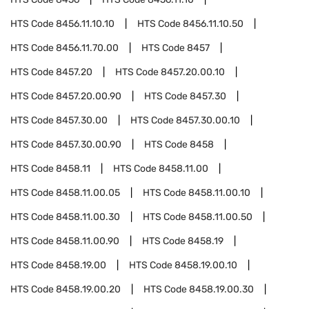
HTS Code
8456.11.10.10
HTS Code
8456.11.10.50
HTS Code
8456.11.70.00
HTS Code
8457
HTS Code
8457.20
HTS Code
8457.20.00.10
HTS Code
8457.20.00.90
HTS Code
8457.30
HTS Code
8457.30.00
HTS Code
8457.30.00.10
HTS Code
8457.30.00.90
HTS Code
8458
HTS Code
8458.11
HTS Code
8458.11.00
HTS Code
8458.11.00.05
HTS Code
8458.11.00.10
HTS Code
8458.11.00.30
HTS Code
8458.11.00.50
HTS Code
8458.11.00.90
HTS Code
8458.19
HTS Code
8458.19.00
HTS Code
8458.19.00.10
HTS Code
8458.19.00.20
HTS Code
8458.19.00.30