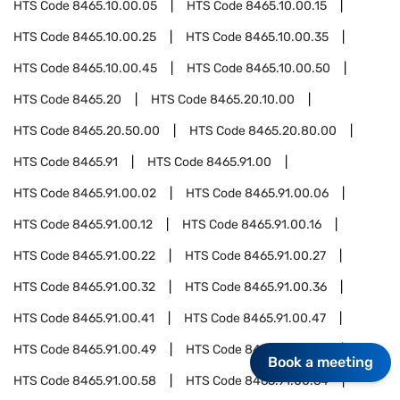
HTS Code
8465.10.00.05
HTS Code
8465.10.00.15
HTS Code
8465.10.00.25
HTS Code
8465.10.00.35
HTS Code
8465.10.00.45
HTS Code
8465.10.00.50
HTS Code
8465.20
HTS Code
8465.20.10.00
HTS Code
8465.20.50.00
HTS Code
8465.20.80.00
HTS Code
8465.91
HTS Code
8465.91.00
HTS Code
8465.91.00.02
HTS Code
8465.91.00.06
HTS Code
8465.91.00.12
HTS Code
8465.91.00.16
HTS Code
8465.91.00.22
HTS Code
8465.91.00.27
HTS Code
8465.91.00.32
HTS Code
8465.91.00.36
HTS Code
8465.91.00.41
HTS Code
8465.91.00.47
HTS Code
8465.91.00.49
HTS Code
8465.91.00.53
Book a meeting
HTS Code
8465.91.00.58
HTS Code
8465.91.00.64