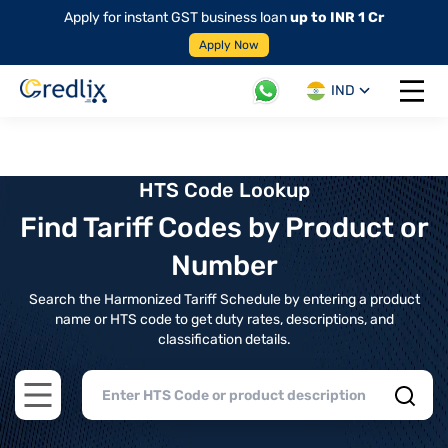
Apply for instant GST business loan
up to INR 1 Cr
Apply Now
IND
Open 
HTS Code Lookup
Find Tariff Codes by Product or
Number
Search the Harmonized Tariff Schedule by entering a product
name or HTS code to get duty rates, descriptions, and
classification details.
Open main menu