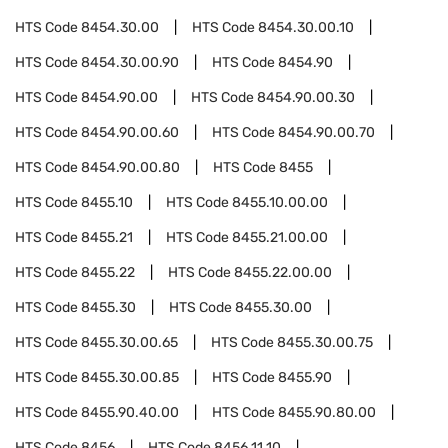
HTS Code
8454.30.00
HTS Code
8454.30.00.10
HTS Code
8454.30.00.90
HTS Code
8454.90
HTS Code
8454.90.00
HTS Code
8454.90.00.30
HTS Code
8454.90.00.60
HTS Code
8454.90.00.70
HTS Code
8454.90.00.80
HTS Code
8455
HTS Code
8455.10
HTS Code
8455.10.00.00
HTS Code
8455.21
HTS Code
8455.21.00.00
HTS Code
8455.22
HTS Code
8455.22.00.00
HTS Code
8455.30
HTS Code
8455.30.00
HTS Code
8455.30.00.65
HTS Code
8455.30.00.75
HTS Code
8455.30.00.85
HTS Code
8455.90
HTS Code
8455.90.40.00
HTS Code
8455.90.80.00
HTS Code
8456
HTS Code
8456.11.10