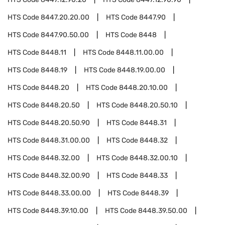
HTS Code
8447.20.20.00
HTS Code
8447.90
HTS Code
8447.90.50.00
HTS Code
8448
HTS Code
8448.11
HTS Code
8448.11.00.00
HTS Code
8448.19
HTS Code
8448.19.00.00
HTS Code
8448.20
HTS Code
8448.20.10.00
HTS Code
8448.20.50
HTS Code
8448.20.50.10
HTS Code
8448.20.50.90
HTS Code
8448.31
HTS Code
8448.31.00.00
HTS Code
8448.32
HTS Code
8448.32.00
HTS Code
8448.32.00.10
HTS Code
8448.32.00.90
HTS Code
8448.33
HTS Code
8448.33.00.00
HTS Code
8448.39
HTS Code
8448.39.10.00
HTS Code
8448.39.50.00