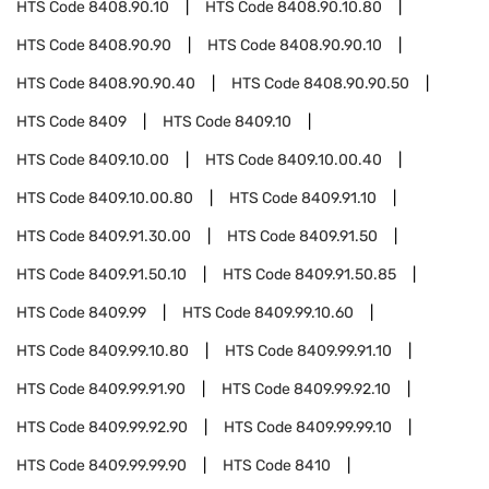
HTS Code
8408.90.10
HTS Code
8408.90.10.80
HTS Code
8408.90.90
HTS Code
8408.90.90.10
HTS Code
8408.90.90.40
HTS Code
8408.90.90.50
HTS Code
8409
HTS Code
8409.10
HTS Code
8409.10.00
HTS Code
8409.10.00.40
HTS Code
8409.10.00.80
HTS Code
8409.91.10
HTS Code
8409.91.30.00
HTS Code
8409.91.50
HTS Code
8409.91.50.10
HTS Code
8409.91.50.85
HTS Code
8409.99
HTS Code
8409.99.10.60
HTS Code
8409.99.10.80
HTS Code
8409.99.91.10
HTS Code
8409.99.91.90
HTS Code
8409.99.92.10
HTS Code
8409.99.92.90
HTS Code
8409.99.99.10
HTS Code
8409.99.99.90
HTS Code
8410