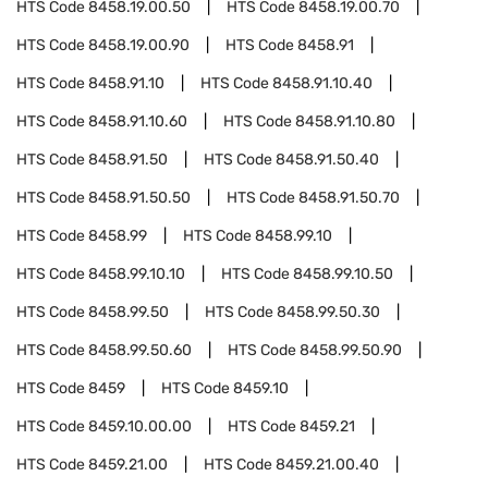
HTS Code
8458.19.00.50
HTS Code
8458.19.00.70
HTS Code
8458.19.00.90
HTS Code
8458.91
HTS Code
8458.91.10
HTS Code
8458.91.10.40
HTS Code
8458.91.10.60
HTS Code
8458.91.10.80
HTS Code
8458.91.50
HTS Code
8458.91.50.40
HTS Code
8458.91.50.50
HTS Code
8458.91.50.70
HTS Code
8458.99
HTS Code
8458.99.10
HTS Code
8458.99.10.10
HTS Code
8458.99.10.50
HTS Code
8458.99.50
HTS Code
8458.99.50.30
HTS Code
8458.99.50.60
HTS Code
8458.99.50.90
HTS Code
8459
HTS Code
8459.10
HTS Code
8459.10.00.00
HTS Code
8459.21
HTS Code
8459.21.00
HTS Code
8459.21.00.40