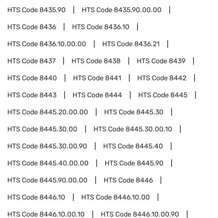
HTS Code
8435.90
HTS Code
8435.90.00.00
HTS Code
8436
HTS Code
8436.10
HTS Code
8436.10.00.00
HTS Code
8436.21
HTS Code
8437
HTS Code
8438
HTS Code
8439
HTS Code
8440
HTS Code
8441
HTS Code
8442
HTS Code
8443
HTS Code
8444
HTS Code
8445
HTS Code
8445.20.00.00
HTS Code
8445.30
HTS Code
8445.30.00
HTS Code
8445.30.00.10
HTS Code
8445.30.00.90
HTS Code
8445.40
HTS Code
8445.40.00.00
HTS Code
8445.90
HTS Code
8445.90.00.00
HTS Code
8446
HTS Code
8446.10
HTS Code
8446.10.00
HTS Code
8446.10.00.10
HTS Code
8446.10.00.90