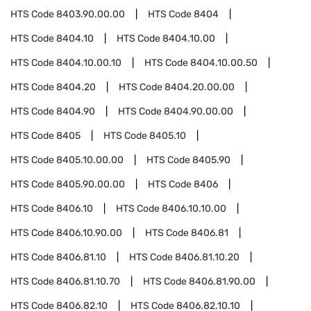
HTS Code
8403.90.00.00
HTS Code
8404
HTS Code
8404.10
HTS Code
8404.10.00
HTS Code
8404.10.00.10
HTS Code
8404.10.00.50
HTS Code
8404.20
HTS Code
8404.20.00.00
HTS Code
8404.90
HTS Code
8404.90.00.00
HTS Code
8405
HTS Code
8405.10
HTS Code
8405.10.00.00
HTS Code
8405.90
HTS Code
8405.90.00.00
HTS Code
8406
HTS Code
8406.10
HTS Code
8406.10.10.00
HTS Code
8406.10.90.00
HTS Code
8406.81
HTS Code
8406.81.10
HTS Code
8406.81.10.20
HTS Code
8406.81.10.70
HTS Code
8406.81.90.00
HTS Code
8406.82.10
HTS Code
8406.82.10.10