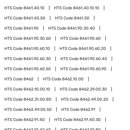
HTS Code
8461.40.10
HTS Code
8461.40.10.10
HTS Code
8461.40.50
HTS Code
8461.50
HTS Code
8461.90
HTS Code
8461.90.30.40
HTS Code
8461.90.30.60
HTS Code
8461.90.60
HTS Code
8461.90.60.10
HTS Code
8461.90.60.20
HTS Code
8461.90.60.30
HTS Code
8461.90.60.40
HTS Code
8461.90.60.50
HTS Code
8461.90.60.90
HTS Code
8462
HTS Code
8462.10.00
HTS Code
8462.10.00.10
HTS Code
8462.29.00.30
HTS Code
8462.31.00.80
HTS Code
8462.49.00.20
HTS Code
8462.49.00.50
HTS Code
8462.91
HTS Code
8462.91.40
HTS Code
8462.91.40.30
HTS Code
8462.91.40.60
HTS Code
8462.91.80