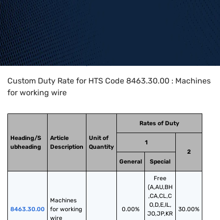
Home
>
HTS Codes
>
Chapter
84
>
8463
>
8463.30.00
Custom Duty Rate for HTS Code 8463.30.00 : Machines
for working wire
Rates of Duty
Heading/S
Article
Unit of
1
ubheading
Description
Quantity
2
General
Special
Free
(A,AU,BH
,CA,CL,C
Machines 
O,D,E,IL,
8463.30.00
for working 
0.00%
30.00%
JO,JP,KR
wire