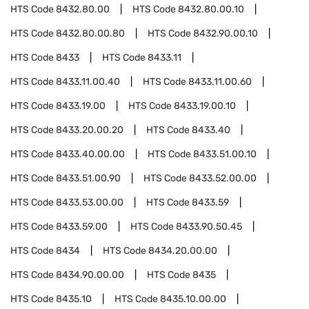
HTS Code
8432.80.00
HTS Code
8432.80.00.10
HTS Code
8432.80.00.80
HTS Code
8432.90.00.10
HTS Code
8433
HTS Code
8433.11
HTS Code
8433.11.00.40
HTS Code
8433.11.00.60
HTS Code
8433.19.00
HTS Code
8433.19.00.10
HTS Code
8433.20.00.20
HTS Code
8433.40
HTS Code
8433.40.00.00
HTS Code
8433.51.00.10
HTS Code
8433.51.00.90
HTS Code
8433.52.00.00
HTS Code
8433.53.00.00
HTS Code
8433.59
HTS Code
8433.59.00
HTS Code
8433.90.50.45
HTS Code
8434
HTS Code
8434.20.00.00
HTS Code
8434.90.00.00
HTS Code
8435
HTS Code
8435.10
HTS Code
8435.10.00.00