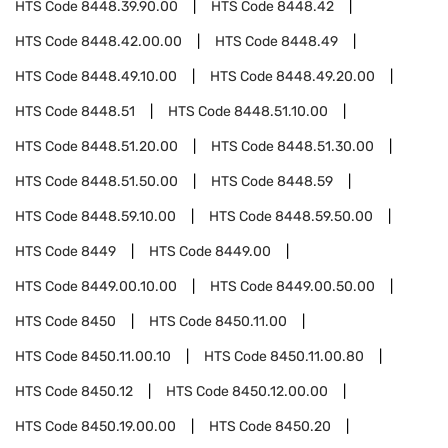
HTS Code
8448.39.90.00
HTS Code
8448.42
HTS Code
8448.42.00.00
HTS Code
8448.49
HTS Code
8448.49.10.00
HTS Code
8448.49.20.00
HTS Code
8448.51
HTS Code
8448.51.10.00
HTS Code
8448.51.20.00
HTS Code
8448.51.30.00
HTS Code
8448.51.50.00
HTS Code
8448.59
HTS Code
8448.59.10.00
HTS Code
8448.59.50.00
HTS Code
8449
HTS Code
8449.00
HTS Code
8449.00.10.00
HTS Code
8449.00.50.00
HTS Code
8450
HTS Code
8450.11.00
HTS Code
8450.11.00.10
HTS Code
8450.11.00.80
HTS Code
8450.12
HTS Code
8450.12.00.00
HTS Code
8450.19.00.00
HTS Code
8450.20