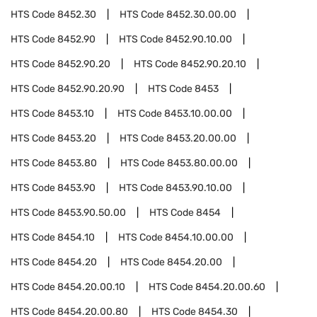
HTS Code
8452.30
HTS Code
8452.30.00.00
HTS Code
8452.90
HTS Code
8452.90.10.00
HTS Code
8452.90.20
HTS Code
8452.90.20.10
HTS Code
8452.90.20.90
HTS Code
8453
HTS Code
8453.10
HTS Code
8453.10.00.00
HTS Code
8453.20
HTS Code
8453.20.00.00
HTS Code
8453.80
HTS Code
8453.80.00.00
HTS Code
8453.90
HTS Code
8453.90.10.00
HTS Code
8453.90.50.00
HTS Code
8454
HTS Code
8454.10
HTS Code
8454.10.00.00
HTS Code
8454.20
HTS Code
8454.20.00
HTS Code
8454.20.00.10
HTS Code
8454.20.00.60
HTS Code
8454.20.00.80
HTS Code
8454.30