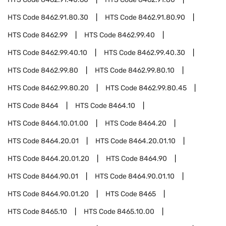
HTS Code
8462.91.80.30
HTS Code
8462.91.80.90
HTS Code
8462.99
HTS Code
8462.99.40
HTS Code
8462.99.40.10
HTS Code
8462.99.40.30
HTS Code
8462.99.80
HTS Code
8462.99.80.10
HTS Code
8462.99.80.20
HTS Code
8462.99.80.45
HTS Code
8464
HTS Code
8464.10
HTS Code
8464.10.01.00
HTS Code
8464.20
HTS Code
8464.20.01
HTS Code
8464.20.01.10
HTS Code
8464.20.01.20
HTS Code
8464.90
HTS Code
8464.90.01
HTS Code
8464.90.01.10
HTS Code
8464.90.01.20
HTS Code
8465
HTS Code
8465.10
HTS Code
8465.10.00