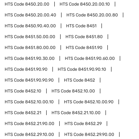
HTS Code
8450.20.00
HTS Code
8450.20.00.10
HTS Code
8450.20.00.40
HTS Code
8450.20.00.80
HTS Code
8450.90.40.00
HTS Code
8451
HTS Code
8451.50.00.00
HTS Code
8451.80
HTS Code
8451.80.00.00
HTS Code
8451.90
HTS Code
8451.90.30.00
HTS Code
8451.90.60.00
HTS Code
8451.90.90
HTS Code
8451.90.90.10
HTS Code
8451.90.90.90
HTS Code
8452
HTS Code
8452.10
HTS Code
8452.10.00
HTS Code
8452.10.00.10
HTS Code
8452.10.00.90
HTS Code
8452.21
HTS Code
8452.21.10.00
HTS Code
8452.21.90.00
HTS Code
8452.29
HTS Code
8452.29.10.00
HTS Code
8452.29.90.00