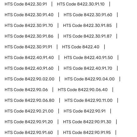
HTS Code
8422.30.91
HTS Code
8422.30.91.10
HTS Code
8422.30.91.40
HTS Code
8422.30.91.60
HTS Code
8422.30.91.70
HTS Code
8422.30.91.85
HTS Code
8422.30.91.86
HTS Code
8422.30.91.87
HTS Code
8422.30.91.91
HTS Code
8422.40
HTS Code
8422.40.91.40
HTS Code
8422.40.91.50
HTS Code
8422.40.91.60
HTS Code
8422.40.91.70
HTS Code
8422.90.02.00
HTS Code
8422.90.04.00
HTS Code
8422.90.06
HTS Code
8422.90.06.40
HTS Code
8422.90.06.80
HTS Code
8422.90.11.00
HTS Code
8422.90.21.00
HTS Code
8422.90.91
HTS Code
8422.90.91.20
HTS Code
8422.90.91.30
HTS Code
8422.90.91.60
HTS Code
8422.90.91.95