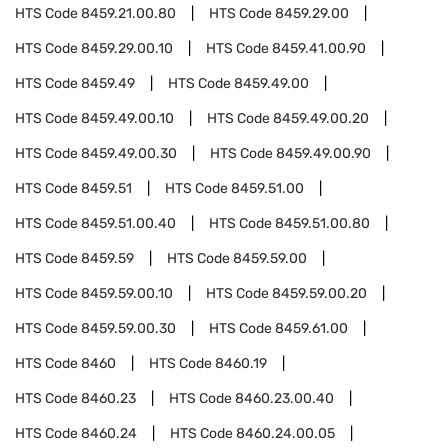
HTS Code
8459.21.00.80
HTS Code
8459.29.00
HTS Code
8459.29.00.10
HTS Code
8459.41.00.90
HTS Code
8459.49
HTS Code
8459.49.00
HTS Code
8459.49.00.10
HTS Code
8459.49.00.20
HTS Code
8459.49.00.30
HTS Code
8459.49.00.90
HTS Code
8459.51
HTS Code
8459.51.00
HTS Code
8459.51.00.40
HTS Code
8459.51.00.80
HTS Code
8459.59
HTS Code
8459.59.00
HTS Code
8459.59.00.10
HTS Code
8459.59.00.20
HTS Code
8459.59.00.30
HTS Code
8459.61.00
HTS Code
8460
HTS Code
8460.19
HTS Code
8460.23
HTS Code
8460.23.00.40
HTS Code
8460.24
HTS Code
8460.24.00.05