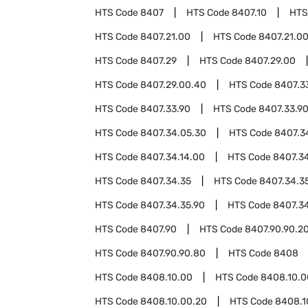
HTS Code
8407
HTS Code
8407.10
HTS
HTS Code
8407.21.00
HTS Code
8407.21.0
HTS Code
8407.29
HTS Code
8407.29.00
HTS Code
8407.29.00.40
HTS Code
8407.3
HTS Code
8407.33.90
HTS Code
8407.33.9
HTS Code
8407.34.05.30
HTS Code
8407.3
HTS Code
8407.34.14.00
HTS Code
8407.34
HTS Code
8407.34.35
HTS Code
8407.34.3
HTS Code
8407.34.35.90
HTS Code
8407.3
HTS Code
8407.90
HTS Code
8407.90.90.2
HTS Code
8407.90.90.80
HTS Code
8408
HTS Code
8408.10.00
HTS Code
8408.10.0
HTS Code
8408.10.00.20
HTS Code
8408.1