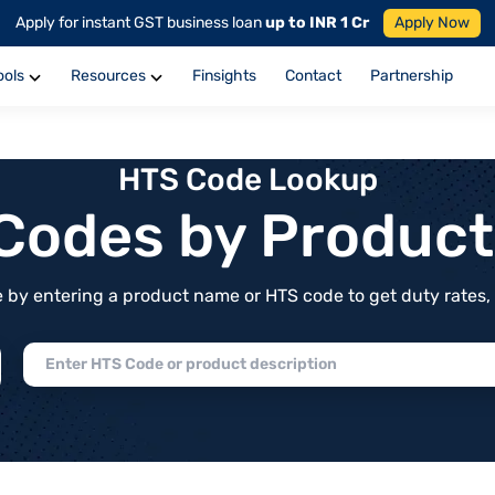
Apply for instant GST business loan
up to INR 1 Cr
Apply Now
ools
Resources
Finsights
Contact
Partnership
HTS Code Lookup
f Codes by Produc
by entering a product name or HTS code to get duty rates, de