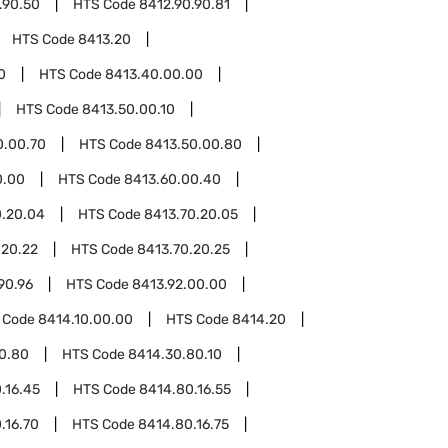
.90.50
HTS Code
8412.90.90.81
HTS Code
8413.20
0
HTS Code
8413.40.00.00
HTS Code
8413.50.00.10
0.00.70
HTS Code
8413.50.00.80
0.00
HTS Code
8413.60.00.40
0.20.04
HTS Code
8413.70.20.05
.20.22
HTS Code
8413.70.20.25
90.96
HTS Code
8413.92.00.00
 Code
8414.10.00.00
HTS Code
8414.20
0.80
HTS Code
8414.30.80.10
.16.45
HTS Code
8414.80.16.55
.16.70
HTS Code
8414.80.16.75