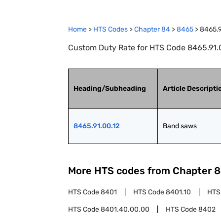
Home
>
HTS Codes
>
Chapter
84
>
8465
>
8465.9
Custom Duty Rate for HTS Code 8465.91.
Heading/Subheading
Article Descripti
8465.91.00.12
Band saws
More HTS codes from Chapter
8
HTS Code
8401
HTS Code
8401.10
HTS
HTS Code
8401.40.00.00
HTS Code
8402