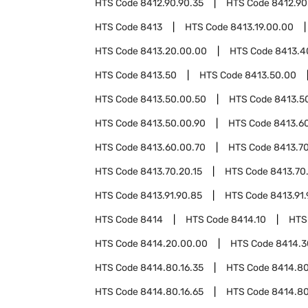
HTS Code
8412.90.90.35
HTS Code
8412.90
HTS Code
8413
HTS Code
8413.19.00.00
HTS Code
8413.20.00.00
HTS Code
8413.4
HTS Code
8413.50
HTS Code
8413.50.00
HTS Code
8413.50.00.50
HTS Code
8413.5
HTS Code
8413.50.00.90
HTS Code
8413.6
HTS Code
8413.60.00.70
HTS Code
8413.7
HTS Code
8413.70.20.15
HTS Code
8413.70
HTS Code
8413.91.90.85
HTS Code
8413.91.
HTS Code
8414
HTS Code
8414.10
HTS
HTS Code
8414.20.00.00
HTS Code
8414.3
HTS Code
8414.80.16.35
HTS Code
8414.80
HTS Code
8414.80.16.65
HTS Code
8414.80