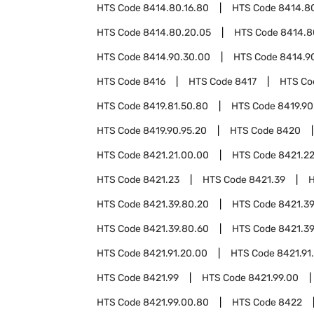
HTS Code
8414.80.16.80
HTS Code
8414.80
HTS Code
8414.80.20.05
HTS Code
8414.8
HTS Code
8414.90.30.00
HTS Code
8414.9
HTS Code
8416
HTS Code
8417
HTS C
HTS Code
8419.81.50.80
HTS Code
8419.90
HTS Code
8419.90.95.20
HTS Code
8420
HTS Code
8421.21.00.00
HTS Code
8421.2
HTS Code
8421.23
HTS Code
8421.39
HTS Code
8421.39.80.20
HTS Code
8421.39
HTS Code
8421.39.80.60
HTS Code
8421.39
HTS Code
8421.91.20.00
HTS Code
8421.91
HTS Code
8421.99
HTS Code
8421.99.00
HTS Code
8421.99.00.80
HTS Code
8422