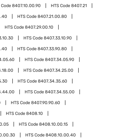
 Code
8407.10.00.90
HTS Code
8407.21
0.40
HTS Code
8407.21.00.80
HTS Code
8407.29.00.10
3.10.30
HTS Code
8407.33.10.90
0.40
HTS Code
8407.33.90.80
4.05.60
HTS Code
8407.34.05.90
.18.00
HTS Code
8407.34.25.00
5.30
HTS Code
8407.34.35.60
4.44.00
HTS Code
8407.34.55.00
0
HTS Code
8407.90.90.60
HTS Code
8408.10
0.05
HTS Code
8408.10.00.15
0.00.30
HTS Code
8408.10.00.40