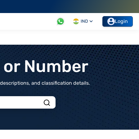
Login
IND
t or Number
scriptions, and classification details.