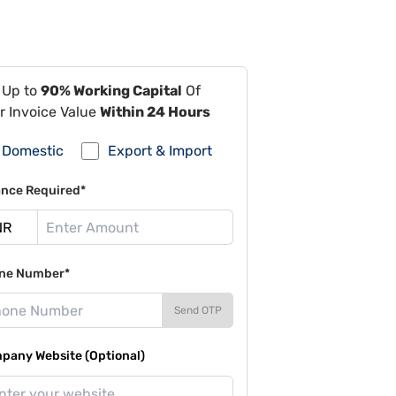
 Up to
90% Working Capital
Of
r Invoice Value
Within 24 Hours
Domestic
Export & Import
ance Required*
ne Number*
Send OTP
pany Website (Optional)