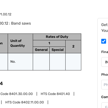
1.00.12
00.12 : Band saws
Get
You
Rates of Duty
Unit of
on
1
Quantity
2
General
Special
Fin
No.
Pho
4
 Code
8401.30.00.00
HTS Code
8401.40
Com
HTS Code
8402.11.00.00