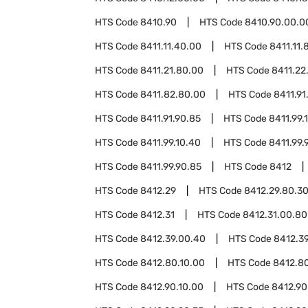
HTS Code
8410.90
HTS Code
8410.90.00.0
HTS Code
8411.11.40.00
HTS Code
8411.11.
HTS Code
8411.21.80.00
HTS Code
8411.22
HTS Code
8411.82.80.00
HTS Code
8411.91
HTS Code
8411.91.90.85
HTS Code
8411.99.
HTS Code
8411.99.10.40
HTS Code
8411.99.
HTS Code
8411.99.90.85
HTS Code
8412
HTS Code
8412.29
HTS Code
8412.29.80.3
HTS Code
8412.31
HTS Code
8412.31.00.80
HTS Code
8412.39.00.40
HTS Code
8412.3
HTS Code
8412.80.10.00
HTS Code
8412.8
HTS Code
8412.90.10.00
HTS Code
8412.90