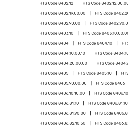
HTS Code
8402.12
HTS Code
8402.12.00.0
HTS Code
8402.19.00.00
HTS Code
8402.2
HTS Code
8402.90.00
HTS Code
8402.90.0
HTS Code
8403.10
HTS Code
8403.10.00.0
HTS Code
8404
HTS Code
8404.10
HT
HTS Code
8404.10.00.10
HTS Code
8404.1
HTS Code
8404.20.00.00
HTS Code
8404.
HTS Code
8405
HTS Code
8405.10
HT
HTS Code
8405.90.00.00
HTS Code
8406
HTS Code
8406.10.10.00
HTS Code
8406.10
HTS Code
8406.81.10
HTS Code
8406.81.10
HTS Code
8406.81.90.00
HTS Code
8406.8
HTS Code
8406.82.10.50
HTS Code
8406.8