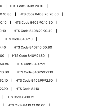
20
HTS Code
8408.20.10
0.10.80
HTS Code
8408.20.20.00
0.10
HTS Code
8408.90.10.80
0.10
HTS Code
8408.90.90.40
HTS Code
8409.10
0.40
HTS Code
8409.10.00.80
.00
HTS Code
8409.91.50
.50.85
HTS Code
8409.99
.10.80
HTS Code
8409.99.91.10
92.10
HTS Code
8409.99.92.90
99.90
HTS Code
8410
HTS Code
8410.12
HTS Code
8410.13.00.00