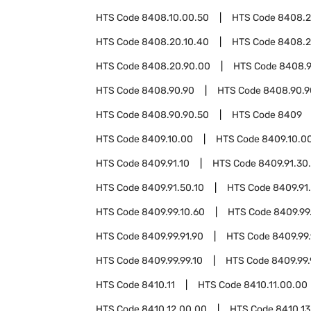
HTS Code
8408.10.00.50
HTS Code
8408.
HTS Code
8408.20.10.40
HTS Code
8408.2
HTS Code
8408.20.90.00
HTS Code
8408.9
HTS Code
8408.90.90
HTS Code
8408.90.9
HTS Code
8408.90.90.50
HTS Code
8409
HTS Code
8409.10.00
HTS Code
8409.10.0
HTS Code
8409.91.10
HTS Code
8409.91.30
HTS Code
8409.91.50.10
HTS Code
8409.91
HTS Code
8409.99.10.60
HTS Code
8409.99
HTS Code
8409.99.91.90
HTS Code
8409.99.
HTS Code
8409.99.99.10
HTS Code
8409.99.
HTS Code
8410.11
HTS Code
8410.11.00.00
HTS Code
8410.12.00.00
HTS Code
8410.13