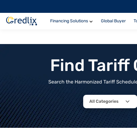
Financing Solutions
Global Buyer
T
Find Tarif
Search the Harmonized Tariff Schedule 
All Categories