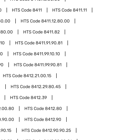
0
HTS Code
8411
HTS Code
8411.11
80.00
HTS Code
8411.12.80.00
.80.00
HTS Code
8411.82
.10
HTS Code
8411.91.90.81
10
HTS Code
8411.99.10.10
90
HTS Code
8411.99.90.81
HTS Code
8412.21.00.15
0
HTS Code
8412.29.80.45
HTS Code
8412.39
9.00.80
HTS Code
8412.80
0.90.00
HTS Code
8412.90
.90.15
HTS Code
8412.90.90.25