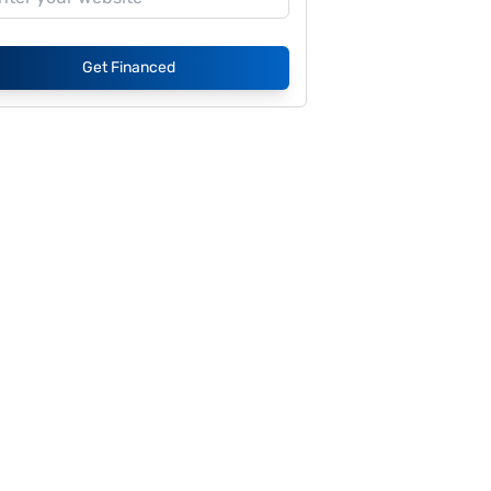
Get Financed