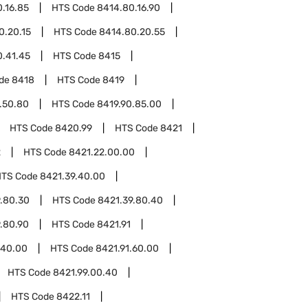
.16.85
HTS Code
8414.80.16.90
0.20.15
HTS Code
8414.80.20.55
0.41.45
HTS Code
8415
ode
8418
HTS Code
8419
.50.80
HTS Code
8419.90.85.00
HTS Code
8420.99
HTS Code
8421
2
HTS Code
8421.22.00.00
HTS Code
8421.39.40.00
.80.30
HTS Code
8421.39.80.40
.80.90
HTS Code
8421.91
.40.00
HTS Code
8421.91.60.00
HTS Code
8421.99.00.40
HTS Code
8422.11