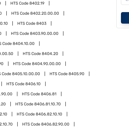
0
HTS Code
8402.19
0
HTS Code
8402.20.00.00
0.10
HTS Code
8403
0
HTS Code
8403.90.00.00
S Code
8404.10.00
0.00.50
HTS Code
8404.20
90
HTS Code
8404.90.00.00
S Code
8405.10.00.00
HTS Code
8405.90
HTS Code
8406.10
.90.00
HTS Code
8406.81
.20
HTS Code
8406.81.10.70
2.10
HTS Code
8406.82.10.10
2.10.70
HTS Code
8406.82.90.00