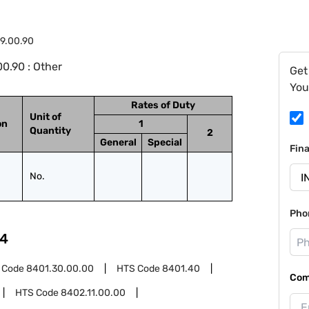
9.00.90
0.90 : Other
Get
You
Rates of Duty
Unit of
on
1
Quantity
2
General
Special
Fin
No.
Pho
4
 Code
8401.30.00.00
HTS Code
8401.40
Com
HTS Code
8402.11.00.00