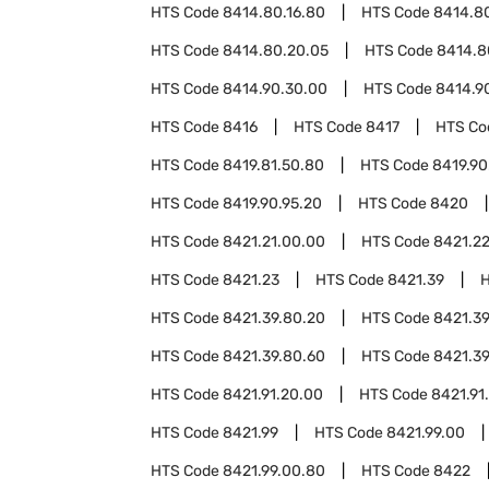
HTS Code
8414.80.16.80
HTS Code
8414.80
HTS Code
8414.80.20.05
HTS Code
8414.8
HTS Code
8414.90.30.00
HTS Code
8414.9
HTS Code
8416
HTS Code
8417
HTS C
HTS Code
8419.81.50.80
HTS Code
8419.90
HTS Code
8419.90.95.20
HTS Code
8420
HTS Code
8421.21.00.00
HTS Code
8421.2
HTS Code
8421.23
HTS Code
8421.39
HTS Code
8421.39.80.20
HTS Code
8421.39
HTS Code
8421.39.80.60
HTS Code
8421.39
HTS Code
8421.91.20.00
HTS Code
8421.91
HTS Code
8421.99
HTS Code
8421.99.00
HTS Code
8421.99.00.80
HTS Code
8422