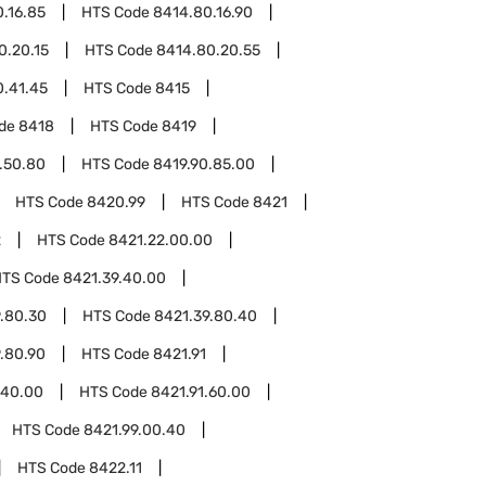
.16.85
HTS Code
8414.80.16.90
0.20.15
HTS Code
8414.80.20.55
0.41.45
HTS Code
8415
ode
8418
HTS Code
8419
.50.80
HTS Code
8419.90.85.00
HTS Code
8420.99
HTS Code
8421
2
HTS Code
8421.22.00.00
HTS Code
8421.39.40.00
.80.30
HTS Code
8421.39.80.40
.80.90
HTS Code
8421.91
.40.00
HTS Code
8421.91.60.00
HTS Code
8421.99.00.40
HTS Code
8422.11