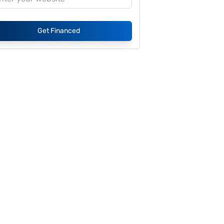
Get Financed