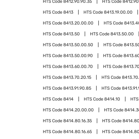
HTS Code
8412.90.90.35
HTS Code
8412.90
HTS Code
8413
HTS Code
8413.19.00.00
HTS Code
8413.20.00.00
HTS Code
8413.4
HTS Code
8413.50
HTS Code
8413.50.00
HTS Code
8413.50.00.50
HTS Code
8413.5
HTS Code
8413.50.00.90
HTS Code
8413.6
HTS Code
8413.60.00.70
HTS Code
8413.7
HTS Code
8413.70.20.15
HTS Code
8413.70
HTS Code
8413.91.90.85
HTS Code
8413.91.
HTS Code
8414
HTS Code
8414.10
HTS
HTS Code
8414.20.00.00
HTS Code
8414.3
HTS Code
8414.80.16.35
HTS Code
8414.80
HTS Code
8414.80.16.65
HTS Code
8414.80