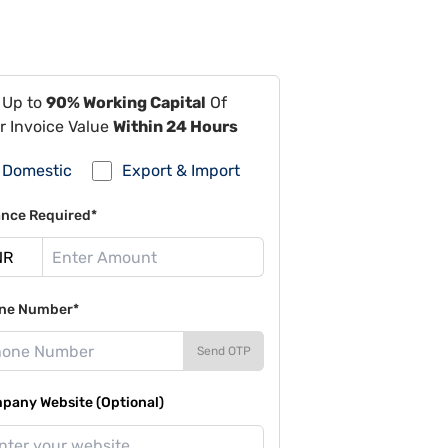
 Up to
90% Working Capital
Of
r Invoice Value
Within 24 Hours
Domestic
Export & Import
ance Required*
ne Number*
Send OTP
pany Website (Optional)