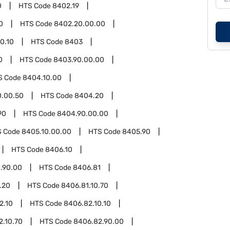
0
HTS Code
8402.19
0
HTS Code
8402.20.00.00
0.10
HTS Code
8403
0
HTS Code
8403.90.00.00
S Code
8404.10.00
0.00.50
HTS Code
8404.20
90
HTS Code
8404.90.00.00
S Code
8405.10.00.00
HTS Code
8405.90
HTS Code
8406.10
.90.00
HTS Code
8406.81
.20
HTS Code
8406.81.10.70
2.10
HTS Code
8406.82.10.10
2.10.70
HTS Code
8406.82.90.00