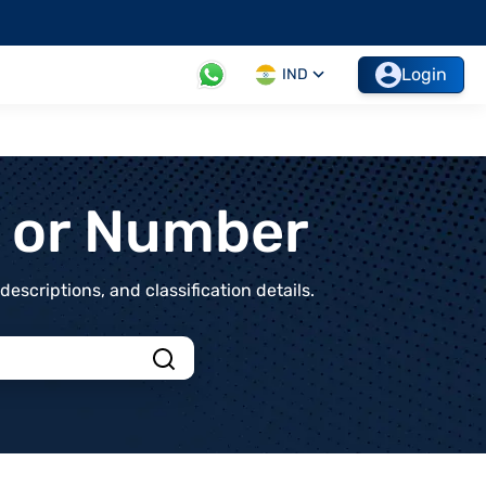
Login
IND
t or Number
scriptions, and classification details.