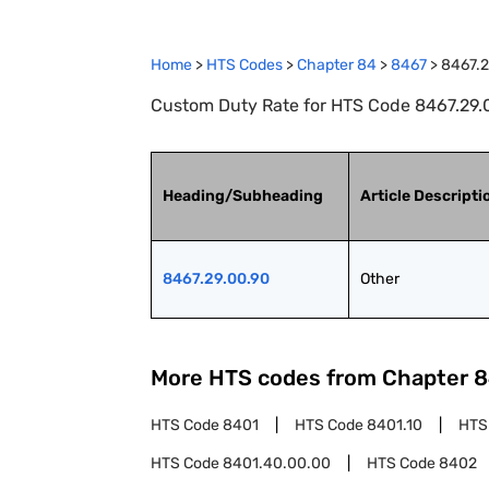
Home
>
HTS Codes
>
Chapter
84
>
8467
>
8467.2
Custom Duty Rate for HTS Code 8467.29.0
Heading/Subheading
Article Descripti
8467.29.00.90
Other
More HTS codes from Chapter
8
HTS Code
8401
HTS Code
8401.10
HTS
HTS Code
8401.40.00.00
HTS Code
8402