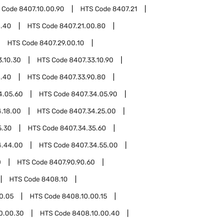
 Code
8407.10.00.90
HTS Code
8407.21
0.40
HTS Code
8407.21.00.80
HTS Code
8407.29.00.10
3.10.30
HTS Code
8407.33.10.90
0.40
HTS Code
8407.33.90.80
4.05.60
HTS Code
8407.34.05.90
.18.00
HTS Code
8407.34.25.00
5.30
HTS Code
8407.34.35.60
4.44.00
HTS Code
8407.34.55.00
0
HTS Code
8407.90.90.60
HTS Code
8408.10
0.05
HTS Code
8408.10.00.15
0.00.30
HTS Code
8408.10.00.40