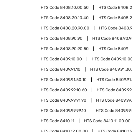
HTS Code
8408.10.00.50
HTS Code
8408.
HTS Code
8408.20.10.40
HTS Code
8408.2
HTS Code
8408.20.90.00
HTS Code
8408.9
HTS Code
8408.90.90
HTS Code
8408.90.9
HTS Code
8408.90.90.50
HTS Code
8409
HTS Code
8409.10.00
HTS Code
8409.10.0
HTS Code
8409.91.10
HTS Code
8409.91.30
HTS Code
8409.91.50.10
HTS Code
8409.91
HTS Code
8409.99.10.60
HTS Code
8409.99
HTS Code
8409.99.91.90
HTS Code
8409.99.
HTS Code
8409.99.99.10
HTS Code
8409.99.
HTS Code
8410.11
HTS Code
8410.11.00.00
HTS Code
8410.12.00.00
HTS Code
8410.13