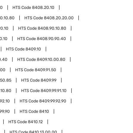
20
HTS Code
8408.20.10
0.10.80
HTS Code
8408.20.20.00
0.10
HTS Code
8408.90.10.80
0.10
HTS Code
8408.90.90.40
HTS Code
8409.10
0.40
HTS Code
8409.10.00.80
.00
HTS Code
8409.91.50
.50.85
HTS Code
8409.99
.10.80
HTS Code
8409.99.91.10
92.10
HTS Code
8409.99.92.90
99.90
HTS Code
8410
HTS Code
8410.12
HTS Code
8410.13.00.00