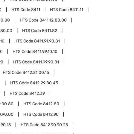
0
HTS Code
8411
HTS Code
8411.11
80.00
HTS Code
8411.12.80.00
.80.00
HTS Code
8411.82
.10
HTS Code
8411.91.90.81
10
HTS Code
8411.99.10.10
90
HTS Code
8411.99.90.81
HTS Code
8412.21.00.15
0
HTS Code
8412.29.80.45
HTS Code
8412.39
9.00.80
HTS Code
8412.80
0.90.00
HTS Code
8412.90
.90.15
HTS Code
8412.90.90.25