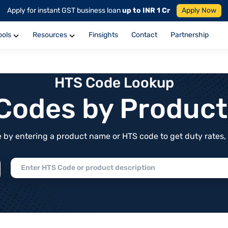
Apply for instant GST business loan
up to INR 1 Cr
Apply Now
ools
Resources
Finsights
Contact
Partnership
HTS Code Lookup
f Codes by Produc
by entering a product name or HTS code to get duty rates, de