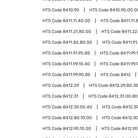
HTS Code
8410.90
HTS Code
8410.90.00.0
HTS Code
8411.11.40.00
HTS Code
8411.11.
HTS Code
8411.21.80.00
HTS Code
8411.22
HTS Code
8411.82.80.00
HTS Code
8411.91
HTS Code
8411.91.90.85
HTS Code
8411.99.
HTS Code
8411.99.10.40
HTS Code
8411.99.
HTS Code
8411.99.90.85
HTS Code
8412
HTS Code
8412.29
HTS Code
8412.29.80.3
HTS Code
8412.31
HTS Code
8412.31.00.80
HTS Code
8412.39.00.40
HTS Code
8412.3
HTS Code
8412.80.10.00
HTS Code
8412.8
HTS Code
8412.90.10.00
HTS Code
8412.90