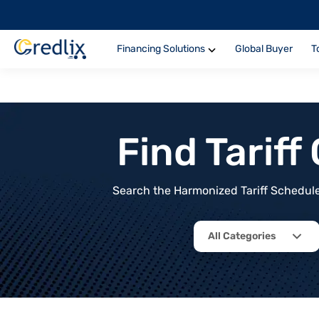
Financing Solutions
Global Buyer
T
Find Tarif
Search the Harmonized Tariff Schedule 
All Categories