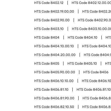
HTS Code
8402.12
HTS Code
8402.12.00.0
HTS Code
8402.19.00.00
HTS Code
8402.2
HTS Code
8402.90.00
HTS Code
8402.90.0
HTS Code
8403.10
HTS Code
8403.10.00.0
HTS Code
8404
HTS Code
8404.10
HT
HTS Code
8404.10.00.10
HTS Code
8404.1
HTS Code
8404.20.00.00
HTS Code
8404.
HTS Code
8405
HTS Code
8405.10
HT
HTS Code
8405.90.00.00
HTS Code
8406
HTS Code
8406.10.10.00
HTS Code
8406.10
HTS Code
8406.81.10
HTS Code
8406.81.10
HTS Code
8406.81.90.00
HTS Code
8406.8
HTS Code
8406.82.10.50
HTS Code
8406.8