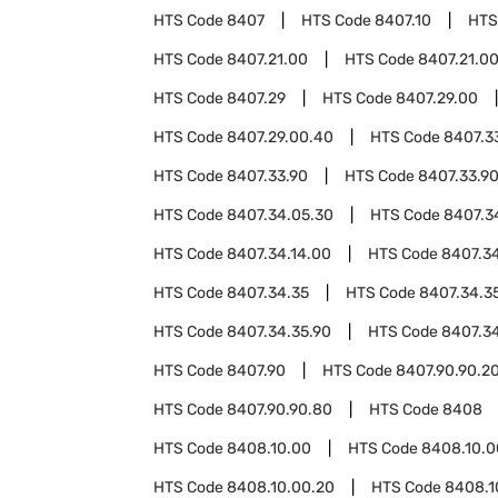
HTS Code
8407
HTS Code
8407.10
HTS
HTS Code
8407.21.00
HTS Code
8407.21.0
HTS Code
8407.29
HTS Code
8407.29.00
HTS Code
8407.29.00.40
HTS Code
8407.3
HTS Code
8407.33.90
HTS Code
8407.33.9
HTS Code
8407.34.05.30
HTS Code
8407.3
HTS Code
8407.34.14.00
HTS Code
8407.34
HTS Code
8407.34.35
HTS Code
8407.34.3
HTS Code
8407.34.35.90
HTS Code
8407.3
HTS Code
8407.90
HTS Code
8407.90.90.2
HTS Code
8407.90.90.80
HTS Code
8408
HTS Code
8408.10.00
HTS Code
8408.10.0
HTS Code
8408.10.00.20
HTS Code
8408.1