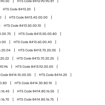
.90.50
HTS Code
8412.90.90.81
HTS Code
8413.20
0
HTS Code
8413.40.00.00
HTS Code
8413.50.00.10
0.00.70
HTS Code
8413.50.00.80
0.00
HTS Code
8413.60.00.40
0.20.04
HTS Code
8413.70.20.05
.20.22
HTS Code
8413.70.20.25
90.96
HTS Code
8413.92.00.00
 Code
8414.10.00.00
HTS Code
8414.20
0.80
HTS Code
8414.30.80.10
.16.45
HTS Code
8414.80.16.55
.16.70
HTS Code
8414.80.16.75