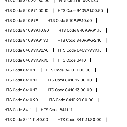
HTS Code
8409.91.30.00
HTS Code
8409.91.50
HTS Code
8409.91.50.10
HTS Code
8409.91.50.85
HTS Code
8409.99
HTS Code
8409.99.10.60
HTS Code
8409.99.10.80
HTS Code
8409.99.91.10
HTS Code
8409.99.91.90
HTS Code
8409.99.92.10
HTS Code
8409.99.92.90
HTS Code
8409.99.99.10
HTS Code
8409.99.99.90
HTS Code
8410
HTS Code
8410.11
HTS Code
8410.11.00.00
HTS Code
8410.12
HTS Code
8410.12.00.00
HTS Code
8410.13
HTS Code
8410.13.00.00
HTS Code
8410.90
HTS Code
8410.90.00.00
HTS Code
8411
HTS Code
8411.11
HTS Code
8411.11.40.00
HTS Code
8411.11.80.00