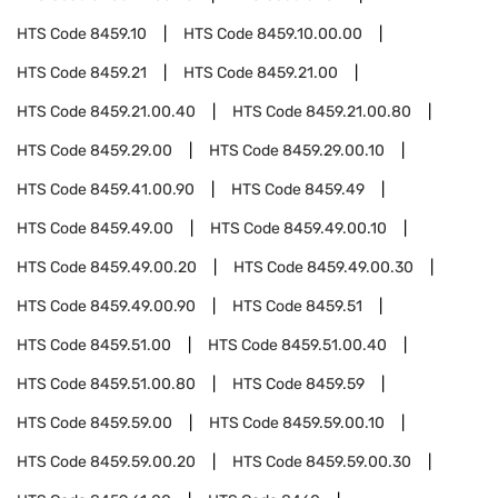
HTS Code
8459.10
HTS Code
8459.10.00.00
HTS Code
8459.21
HTS Code
8459.21.00
HTS Code
8459.21.00.40
HTS Code
8459.21.00.80
HTS Code
8459.29.00
HTS Code
8459.29.00.10
HTS Code
8459.41.00.90
HTS Code
8459.49
HTS Code
8459.49.00
HTS Code
8459.49.00.10
HTS Code
8459.49.00.20
HTS Code
8459.49.00.30
HTS Code
8459.49.00.90
HTS Code
8459.51
HTS Code
8459.51.00
HTS Code
8459.51.00.40
HTS Code
8459.51.00.80
HTS Code
8459.59
HTS Code
8459.59.00
HTS Code
8459.59.00.10
HTS Code
8459.59.00.20
HTS Code
8459.59.00.30