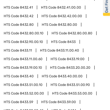
Get Financed
HTS Code
8432.41
HTS Code
8432.41.00.00
HTS Code
8432.42
HTS Code
8432.42.00.00
HTS Code
8432.80
HTS Code
8432.80.00
HTS Code
8432.80.00.10
HTS Code
8432.80.00.80
HTS Code
8432.90.00.10
HTS Code
8433
HTS Code
8433.11
HTS Code
8433.11.00.40
HTS Code
8433.11.00.60
HTS Code
8433.19.00
HTS Code
8433.19.00.10
HTS Code
8433.20.00.20
HTS Code
8433.40
HTS Code
8433.40.00.00
HTS Code
8433.51.00.10
HTS Code
8433.51.00.90
HTS Code
8433.52.00.00
HTS Code
8433.53.00.00
HTS Code
8433.59
HTS Code
8433.59.00