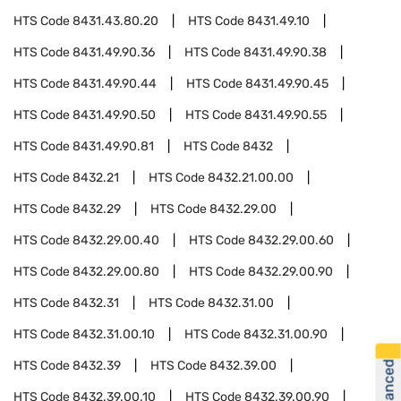
HTS Code
8431.43.80.20
HTS Code
8431.49.10
HTS Code
8431.49.90.36
HTS Code
8431.49.90.38
HTS Code
8431.49.90.44
HTS Code
8431.49.90.45
HTS Code
8431.49.90.50
HTS Code
8431.49.90.55
HTS Code
8431.49.90.81
HTS Code
8432
HTS Code
8432.21
HTS Code
8432.21.00.00
HTS Code
8432.29
HTS Code
8432.29.00
HTS Code
8432.29.00.40
HTS Code
8432.29.00.60
HTS Code
8432.29.00.80
HTS Code
8432.29.00.90
HTS Code
8432.31
HTS Code
8432.31.00
HTS Code
8432.31.00.10
HTS Code
8432.31.00.90
HTS Code
8432.39
HTS Code
8432.39.00
HTS Code
8432.39.00.10
HTS Code
8432.39.00.90