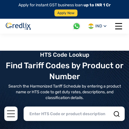
Apply for instant GST business loan
up to INR 1 Cr
Apply Now
IND
Open 
HTS Code Lookup
Find Tariff Codes by Product or
Number
Search the Harmonized Tariff Schedule by entering a product
name or HTS code to get duty rates, descriptions, and
classification details.
Open main menu