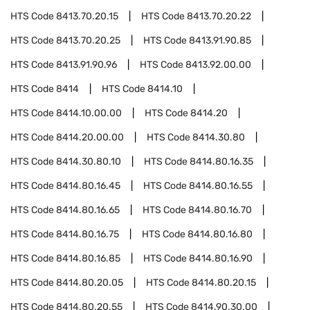
HTS Code
8413.70.20.15
HTS Code
8413.70.20.22
HTS Code
8413.70.20.25
HTS Code
8413.91.90.85
HTS Code
8413.91.90.96
HTS Code
8413.92.00.00
HTS Code
8414
HTS Code
8414.10
HTS Code
8414.10.00.00
HTS Code
8414.20
HTS Code
8414.20.00.00
HTS Code
8414.30.80
HTS Code
8414.30.80.10
HTS Code
8414.80.16.35
HTS Code
8414.80.16.45
HTS Code
8414.80.16.55
HTS Code
8414.80.16.65
HTS Code
8414.80.16.70
HTS Code
8414.80.16.75
HTS Code
8414.80.16.80
HTS Code
8414.80.16.85
HTS Code
8414.80.16.90
HTS Code
8414.80.20.05
HTS Code
8414.80.20.15
HTS Code
8414.80.20.55
HTS Code
8414.90.30.00