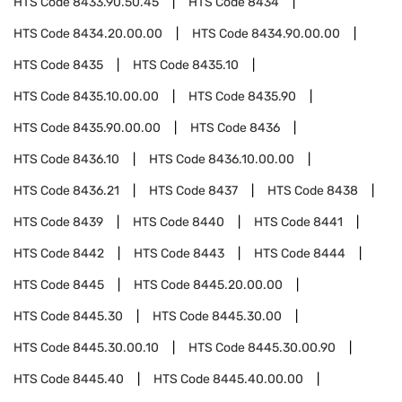
HTS Code
8433.90.50.45
HTS Code
8434
HTS Code
8434.20.00.00
HTS Code
8434.90.00.00
HTS Code
8435
HTS Code
8435.10
HTS Code
8435.10.00.00
HTS Code
8435.90
HTS Code
8435.90.00.00
HTS Code
8436
HTS Code
8436.10
HTS Code
8436.10.00.00
HTS Code
8436.21
HTS Code
8437
HTS Code
8438
HTS Code
8439
HTS Code
8440
HTS Code
8441
HTS Code
8442
HTS Code
8443
HTS Code
8444
HTS Code
8445
HTS Code
8445.20.00.00
HTS Code
8445.30
HTS Code
8445.30.00
HTS Code
8445.30.00.10
HTS Code
8445.30.00.90
HTS Code
8445.40
HTS Code
8445.40.00.00