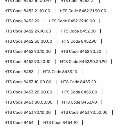
HTS Code
8452.10.00.90
HTS Code
8452.21
HTS Code
8452.21.10.00
HTS Code
8452.21.90.00
HTS Code
8452.29
HTS Code
8452.29.10.00
HTS Code
8452.29.90.00
HTS Code
8452.30
HTS Code
8452.30.00.00
HTS Code
8452.90
HTS Code
8452.90.10.00
HTS Code
8452.90.20
HTS Code
8452.90.20.10
HTS Code
8452.90.20.90
HTS Code
8453
HTS Code
8453.10
HTS Code
8453.10.00.00
HTS Code
8453.20
HTS Code
8453.20.00.00
HTS Code
8453.80
HTS Code
8453.80.00.00
HTS Code
8453.90
HTS Code
8453.90.10.00
HTS Code
8453.90.50.00
HTS Code
8454
HTS Code
8454.10