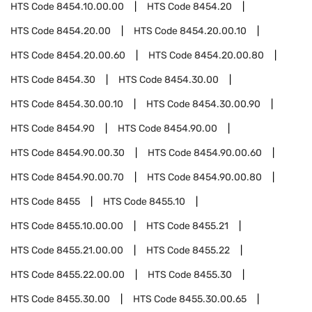
HTS Code
8454.10.00.00
HTS Code
8454.20
HTS Code
8454.20.00
HTS Code
8454.20.00.10
HTS Code
8454.20.00.60
HTS Code
8454.20.00.80
HTS Code
8454.30
HTS Code
8454.30.00
HTS Code
8454.30.00.10
HTS Code
8454.30.00.90
HTS Code
8454.90
HTS Code
8454.90.00
HTS Code
8454.90.00.30
HTS Code
8454.90.00.60
HTS Code
8454.90.00.70
HTS Code
8454.90.00.80
HTS Code
8455
HTS Code
8455.10
HTS Code
8455.10.00.00
HTS Code
8455.21
HTS Code
8455.21.00.00
HTS Code
8455.22
HTS Code
8455.22.00.00
HTS Code
8455.30
HTS Code
8455.30.00
HTS Code
8455.30.00.65