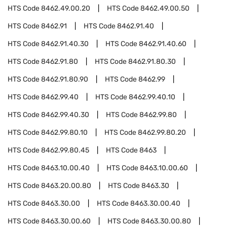
HTS Code
8462.49.00.20
HTS Code
8462.49.00.50
HTS Code
8462.91
HTS Code
8462.91.40
HTS Code
8462.91.40.30
HTS Code
8462.91.40.60
HTS Code
8462.91.80
HTS Code
8462.91.80.30
HTS Code
8462.91.80.90
HTS Code
8462.99
HTS Code
8462.99.40
HTS Code
8462.99.40.10
HTS Code
8462.99.40.30
HTS Code
8462.99.80
HTS Code
8462.99.80.10
HTS Code
8462.99.80.20
HTS Code
8462.99.80.45
HTS Code
8463
HTS Code
8463.10.00.40
HTS Code
8463.10.00.60
HTS Code
8463.20.00.80
HTS Code
8463.30
HTS Code
8463.30.00
HTS Code
8463.30.00.40
HTS Code
8463.30.00.60
HTS Code
8463.30.00.80