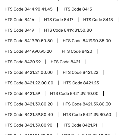
HTS Code
8414.90.41.45
HTS Code
8415
HTS Code
8416
HTS Code
8417
HTS Code
8418
HTS Code
8419
HTS Code
8419.81.50.80
HTS Code
8419.90.50.80
HTS Code
8419.90.85.00
HTS Code
8419.90.95.20
HTS Code
8420
HTS Code
8420.99
HTS Code
8421
HTS Code
8421.21.00.00
HTS Code
8421.22
HTS Code
8421.22.00.00
HTS Code
8421.23
HTS Code
8421.39
HTS Code
8421.39.40.00
HTS Code
8421.39.80.20
HTS Code
8421.39.80.30
HTS Code
8421.39.80.40
HTS Code
8421.39.80.60
HTS Code
8421.39.80.90
HTS Code
8421.91