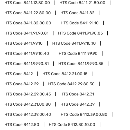
HTS Code
8411.12.80.00
HTS Code
8411.21.80.00
HTS Code
8411.22.80.00
HTS Code
8411.82
HTS Code
8411.82.80.00
HTS Code
8411.91.10
HTS Code
8411.91.90.81
HTS Code
8411.91.90.85
HTS Code
8411.99.10
HTS Code
8411.99.10.10
HTS Code
8411.99.10.40
HTS Code
8411.99.90
HTS Code
8411.99.90.81
HTS Code
8411.99.90.85
HTS Code
8412
HTS Code
8412.21.00.15
HTS Code
8412.29
HTS Code
8412.29.80.30
HTS Code
8412.29.80.45
HTS Code
8412.31
HTS Code
8412.31.00.80
HTS Code
8412.39
HTS Code
8412.39.00.40
HTS Code
8412.39.00.80
HTS Code
8412.80
HTS Code
8412.80.10.00