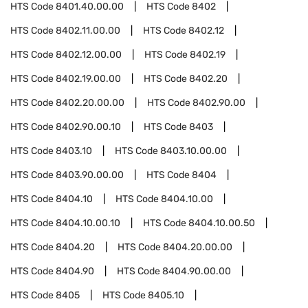
HTS Code
8401.40.00.00
HTS Code
8402
HTS Code
8402.11.00.00
HTS Code
8402.12
HTS Code
8402.12.00.00
HTS Code
8402.19
HTS Code
8402.19.00.00
HTS Code
8402.20
HTS Code
8402.20.00.00
HTS Code
8402.90.00
HTS Code
8402.90.00.10
HTS Code
8403
HTS Code
8403.10
HTS Code
8403.10.00.00
HTS Code
8403.90.00.00
HTS Code
8404
HTS Code
8404.10
HTS Code
8404.10.00
HTS Code
8404.10.00.10
HTS Code
8404.10.00.50
HTS Code
8404.20
HTS Code
8404.20.00.00
HTS Code
8404.90
HTS Code
8404.90.00.00
HTS Code
8405
HTS Code
8405.10