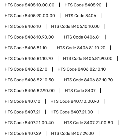
HTS Code
8405.10.00.00
HTS Code
8405.90
HTS Code
8405.90.00.00
HTS Code
8406
HTS Code
8406.10
HTS Code
8406.10.10.00
HTS Code
8406.10.90.00
HTS Code
8406.81
HTS Code
8406.81.10
HTS Code
8406.81.10.20
HTS Code
8406.81.10.70
HTS Code
8406.81.90.00
HTS Code
8406.82.10
HTS Code
8406.82.10.10
HTS Code
8406.82.10.50
HTS Code
8406.82.10.70
HTS Code
8406.82.90.00
HTS Code
8407
HTS Code
8407.10
HTS Code
8407.10.00.90
HTS Code
8407.21
HTS Code
8407.21.00
HTS Code
8407.21.00.40
HTS Code
8407.21.00.80
HTS Code
8407.29
HTS Code
8407.29.00