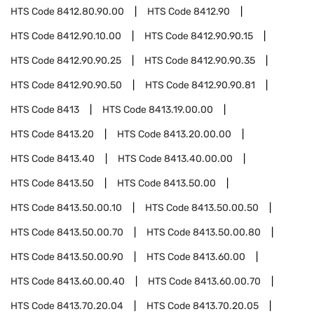
HTS Code
8412.80.90.00
HTS Code
8412.90
HTS Code
8412.90.10.00
HTS Code
8412.90.90.15
HTS Code
8412.90.90.25
HTS Code
8412.90.90.35
HTS Code
8412.90.90.50
HTS Code
8412.90.90.81
HTS Code
8413
HTS Code
8413.19.00.00
HTS Code
8413.20
HTS Code
8413.20.00.00
HTS Code
8413.40
HTS Code
8413.40.00.00
HTS Code
8413.50
HTS Code
8413.50.00
HTS Code
8413.50.00.10
HTS Code
8413.50.00.50
HTS Code
8413.50.00.70
HTS Code
8413.50.00.80
HTS Code
8413.50.00.90
HTS Code
8413.60.00
HTS Code
8413.60.00.40
HTS Code
8413.60.00.70
HTS Code
8413.70.20.04
HTS Code
8413.70.20.05