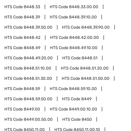
HTS Code
8448.33
HTS Code
8448.33.00.00
HTS Code
8448.39
HTS Code
8448.39.10.00
HTS Code
8448.39.50.00
HTS Code
8448.39.90.00
HTS Code
8448.42
HTS Code
8448.42.00.00
HTS Code
8448.49
HTS Code
8448.49.10.00
HTS Code
8448.49.20.00
HTS Code
8448.51
HTS Code
8448.51.10.00
HTS Code
8448.51.20.00
HTS Code
8448.51.30.00
HTS Code
8448.51.50.00
HTS Code
8448.59
HTS Code
8448.59.10.00
HTS Code
8448.59.50.00
HTS Code
8449
HTS Code
8449.00
HTS Code
8449.00.10.00
HTS Code
8449.00.50.00
HTS Code
8450
HTS Code
8450.11.00
HTS Code
8450.11.00.10