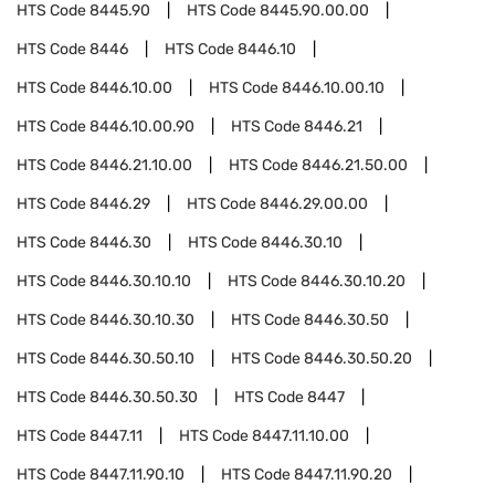
HTS Code
8445.90
HTS Code
8445.90.00.00
HTS Code
8446
HTS Code
8446.10
HTS Code
8446.10.00
HTS Code
8446.10.00.10
HTS Code
8446.10.00.90
HTS Code
8446.21
HTS Code
8446.21.10.00
HTS Code
8446.21.50.00
HTS Code
8446.29
HTS Code
8446.29.00.00
HTS Code
8446.30
HTS Code
8446.30.10
HTS Code
8446.30.10.10
HTS Code
8446.30.10.20
HTS Code
8446.30.10.30
HTS Code
8446.30.50
HTS Code
8446.30.50.10
HTS Code
8446.30.50.20
HTS Code
8446.30.50.30
HTS Code
8447
HTS Code
8447.11
HTS Code
8447.11.10.00
HTS Code
8447.11.90.10
HTS Code
8447.11.90.20