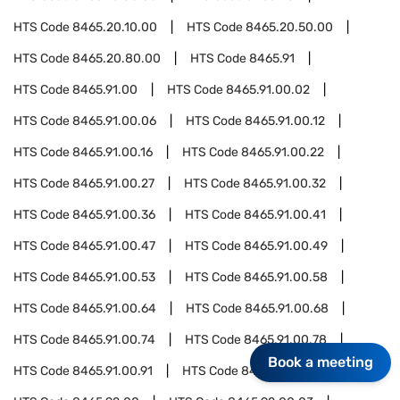
HTS Code
8465.20.10.00
HTS Code
8465.20.50.00
HTS Code
8465.20.80.00
HTS Code
8465.91
HTS Code
8465.91.00
HTS Code
8465.91.00.02
HTS Code
8465.91.00.06
HTS Code
8465.91.00.12
HTS Code
8465.91.00.16
HTS Code
8465.91.00.22
HTS Code
8465.91.00.27
HTS Code
8465.91.00.32
HTS Code
8465.91.00.36
HTS Code
8465.91.00.41
HTS Code
8465.91.00.47
HTS Code
8465.91.00.49
HTS Code
8465.91.00.53
HTS Code
8465.91.00.58
HTS Code
8465.91.00.64
HTS Code
8465.91.00.68
HTS Code
8465.91.00.74
HTS Code
8465.91.00.78
Book a meeting
HTS Code
8465.91.00.91
HTS Code
8465.92