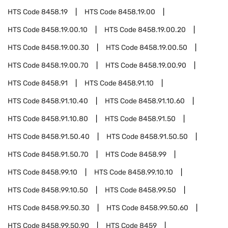
HTS Code
8458.19
HTS Code
8458.19.00
HTS Code
8458.19.00.10
HTS Code
8458.19.00.20
HTS Code
8458.19.00.30
HTS Code
8458.19.00.50
HTS Code
8458.19.00.70
HTS Code
8458.19.00.90
HTS Code
8458.91
HTS Code
8458.91.10
HTS Code
8458.91.10.40
HTS Code
8458.91.10.60
HTS Code
8458.91.10.80
HTS Code
8458.91.50
HTS Code
8458.91.50.40
HTS Code
8458.91.50.50
HTS Code
8458.91.50.70
HTS Code
8458.99
HTS Code
8458.99.10
HTS Code
8458.99.10.10
HTS Code
8458.99.10.50
HTS Code
8458.99.50
HTS Code
8458.99.50.30
HTS Code
8458.99.50.60
HTS Code
8458.99.50.90
HTS Code
8459