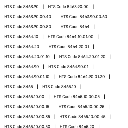
HTS Code
8463.90
HTS Code
8463.90.00
HTS Code
8463.90.00.40
HTS Code
8463.90.00.60
HTS Code
8463.90.00.80
HTS Code
8464
HTS Code
8464.10
HTS Code
8464.10.01.00
HTS Code
8464.20
HTS Code
8464.20.01
HTS Code
8464.20.01.10
HTS Code
8464.20.01.20
HTS Code
8464.90
HTS Code
8464.90.01
HTS Code
8464.90.01.10
HTS Code
8464.90.01.20
HTS Code
8465
HTS Code
8465.10
HTS Code
8465.10.00
HTS Code
8465.10.00.05
HTS Code
8465.10.00.15
HTS Code
8465.10.00.25
HTS Code
8465.10.00.35
HTS Code
8465.10.00.45
HTS Code
8465.10.00.50
HTS Code
8465.20