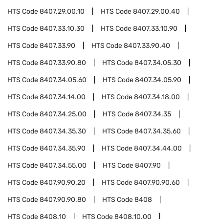
HTS Code
8407.29.00.10
HTS Code
8407.29.00.40
HTS Code
8407.33.10.30
HTS Code
8407.33.10.90
HTS Code
8407.33.90
HTS Code
8407.33.90.40
HTS Code
8407.33.90.80
HTS Code
8407.34.05.30
HTS Code
8407.34.05.60
HTS Code
8407.34.05.90
HTS Code
8407.34.14.00
HTS Code
8407.34.18.00
HTS Code
8407.34.25.00
HTS Code
8407.34.35
HTS Code
8407.34.35.30
HTS Code
8407.34.35.60
HTS Code
8407.34.35.90
HTS Code
8407.34.44.00
HTS Code
8407.34.55.00
HTS Code
8407.90
HTS Code
8407.90.90.20
HTS Code
8407.90.90.60
HTS Code
8407.90.90.80
HTS Code
8408
HTS Code
8408.10
HTS Code
8408.10.00