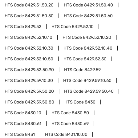
HTS Code
8429.51.50.20
HTS Code
8429.51.50.40
HTS Code
8429.51.50.50
HTS Code
8429.51.50.60
HTS Code
8429.52
HTS Code
8429.52.10
HTS Code
8429.52.10.10
HTS Code
8429.52.10.20
HTS Code
8429.52.10.30
HTS Code
8429.52.10.40
HTS Code
8429.52.10.50
HTS Code
8429.52.50
HTS Code
8429.52.50.90
HTS Code
8429.59
HTS Code
8429.59.10.30
HTS Code
8429.59.10.60
HTS Code
8429.59.50.20
HTS Code
8429.59.50.40
HTS Code
8429.59.50.80
HTS Code
8430
HTS Code
8430.10
HTS Code
8430.50
HTS Code
8430.61
HTS Code
8430.69
HTS Code
8431
HTS Code
8431.10.00