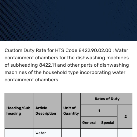
Home
>
HTS Codes
>
Chapter
84
>
8422
>
8422.90.02.00
Custom Duty Rate for HTS Code 8422.90.02.00 : Water
containment chambers for the dishwashing machines
of subheading 8422.11 and other parts of dishwashing
machines of the household type incorporating water
containment chambers
Rates of Duty
Heading/Sub
Article
Unit of
1
heading
Description
Quantity
2
General
Special
Water 