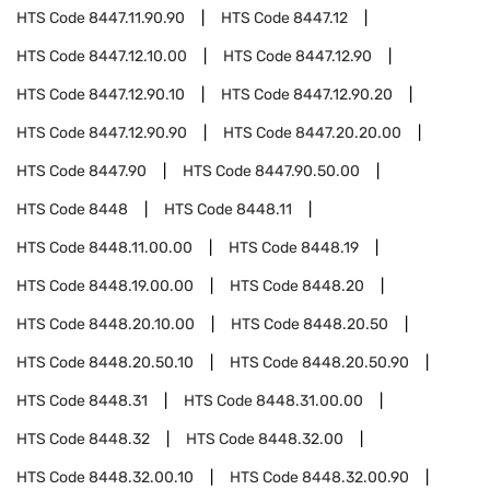
HTS Code
8447.11.90.90
HTS Code
8447.12
HTS Code
8447.12.10.00
HTS Code
8447.12.90
HTS Code
8447.12.90.10
HTS Code
8447.12.90.20
HTS Code
8447.12.90.90
HTS Code
8447.20.20.00
HTS Code
8447.90
HTS Code
8447.90.50.00
HTS Code
8448
HTS Code
8448.11
HTS Code
8448.11.00.00
HTS Code
8448.19
HTS Code
8448.19.00.00
HTS Code
8448.20
HTS Code
8448.20.10.00
HTS Code
8448.20.50
HTS Code
8448.20.50.10
HTS Code
8448.20.50.90
HTS Code
8448.31
HTS Code
8448.31.00.00
HTS Code
8448.32
HTS Code
8448.32.00
HTS Code
8448.32.00.10
HTS Code
8448.32.00.90