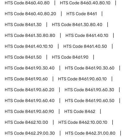
HTS Code
8460.40.80
HTS Code
8460.40.80.10
HTS Code
8460.40.80.20
HTS Code
8461
HTS Code
8461.30
HTS Code
8461.30.80.40
HTS Code
8461.30.80.80
HTS Code
8461.40.10
HTS Code
8461.40.10.10
HTS Code
8461.40.50
HTS Code
8461.50
HTS Code
8461.90
HTS Code
8461.90.30.40
HTS Code
8461.90.30.60
HTS Code
8461.90.60
HTS Code
8461.90.60.10
HTS Code
8461.90.60.20
HTS Code
8461.90.60.30
HTS Code
8461.90.60.40
HTS Code
8461.90.60.50
HTS Code
8461.90.60.90
HTS Code
8462
HTS Code
8462.10.00
HTS Code
8462.10.00.10
HTS Code
8462.29.00.30
HTS Code
8462.31.00.80