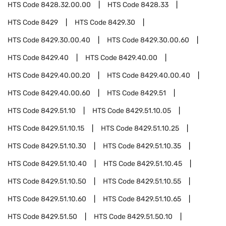
HTS Code
8428.32.00.00
HTS Code
8428.33
HTS Code
8429
HTS Code
8429.30
HTS Code
8429.30.00.40
HTS Code
8429.30.00.60
HTS Code
8429.40
HTS Code
8429.40.00
HTS Code
8429.40.00.20
HTS Code
8429.40.00.40
HTS Code
8429.40.00.60
HTS Code
8429.51
HTS Code
8429.51.10
HTS Code
8429.51.10.05
HTS Code
8429.51.10.15
HTS Code
8429.51.10.25
HTS Code
8429.51.10.30
HTS Code
8429.51.10.35
HTS Code
8429.51.10.40
HTS Code
8429.51.10.45
HTS Code
8429.51.10.50
HTS Code
8429.51.10.55
HTS Code
8429.51.10.60
HTS Code
8429.51.10.65
HTS Code
8429.51.50
HTS Code
8429.51.50.10