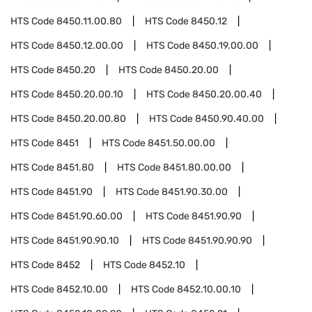
HTS Code
8450.11.00.80
HTS Code
8450.12
HTS Code
8450.12.00.00
HTS Code
8450.19.00.00
HTS Code
8450.20
HTS Code
8450.20.00
HTS Code
8450.20.00.10
HTS Code
8450.20.00.40
HTS Code
8450.20.00.80
HTS Code
8450.90.40.00
HTS Code
8451
HTS Code
8451.50.00.00
HTS Code
8451.80
HTS Code
8451.80.00.00
HTS Code
8451.90
HTS Code
8451.90.30.00
HTS Code
8451.90.60.00
HTS Code
8451.90.90
HTS Code
8451.90.90.10
HTS Code
8451.90.90.90
HTS Code
8452
HTS Code
8452.10
HTS Code
8452.10.00
HTS Code
8452.10.00.10