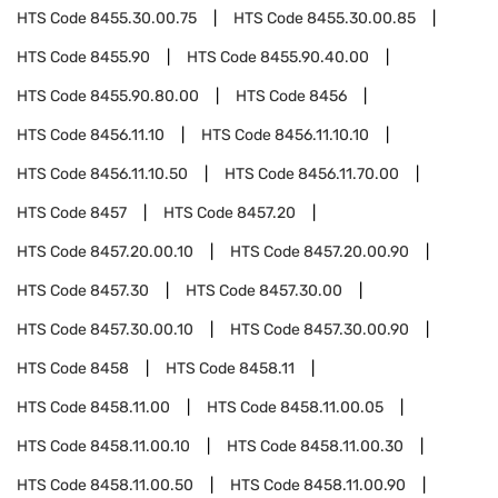
HTS Code
8455.30.00.75
HTS Code
8455.30.00.85
HTS Code
8455.90
HTS Code
8455.90.40.00
HTS Code
8455.90.80.00
HTS Code
8456
HTS Code
8456.11.10
HTS Code
8456.11.10.10
HTS Code
8456.11.10.50
HTS Code
8456.11.70.00
HTS Code
8457
HTS Code
8457.20
HTS Code
8457.20.00.10
HTS Code
8457.20.00.90
HTS Code
8457.30
HTS Code
8457.30.00
HTS Code
8457.30.00.10
HTS Code
8457.30.00.90
HTS Code
8458
HTS Code
8458.11
HTS Code
8458.11.00
HTS Code
8458.11.00.05
HTS Code
8458.11.00.10
HTS Code
8458.11.00.30
HTS Code
8458.11.00.50
HTS Code
8458.11.00.90