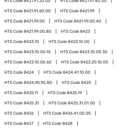
HTS Code
8421.91.20.00
HTS Code
8421.91.40.00
HTS Code
8421.91.60.00
HTS Code
8421.99
HTS Code
8421.99.00
HTS Code
8421.99.00.40
HTS Code
8421.99.00.80
HTS Code
8423
HTS Code
8423.10
HTS Code
8423.10.00
HTS Code
8423.10.00.10
HTS Code
8423.10.00.30
HTS Code
8423.10.00.60
HTS Code
8423.20.10.00
HTS Code
8424
HTS Code
8424.41.10.00
HTS Code
8424.90.90.80
HTS Code
8425
HTS Code
8425.11
HTS Code
8425.19
HTS Code
8425.31
HTS Code
8425.31.01.00
HTS Code
8426
HTS Code
8426.41.00.05
HTS Code
8427
HTS Code
8428