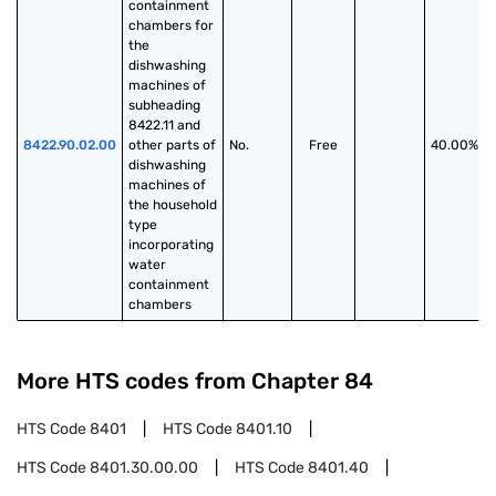
containment 
chambers for 
the 
dishwashing 
machines of 
subheading 
8422.11 and 
8422.90.02.00
other parts of 
No.
Free
40.00%
dishwashing 
machines of 
the household 
type 
incorporating 
water 
containment 
chambers
More HTS codes from Chapter
84
HTS Code
8401
HTS Code
8401.10
HTS Code
8401.30.00.00
HTS Code
8401.40