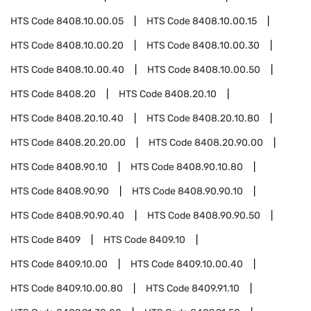
HTS Code
8408.10.00.05
HTS Code
8408.10.00.15
HTS Code
8408.10.00.20
HTS Code
8408.10.00.30
HTS Code
8408.10.00.40
HTS Code
8408.10.00.50
HTS Code
8408.20
HTS Code
8408.20.10
HTS Code
8408.20.10.40
HTS Code
8408.20.10.80
HTS Code
8408.20.20.00
HTS Code
8408.20.90.00
HTS Code
8408.90.10
HTS Code
8408.90.10.80
HTS Code
8408.90.90
HTS Code
8408.90.90.10
HTS Code
8408.90.90.40
HTS Code
8408.90.90.50
HTS Code
8409
HTS Code
8409.10
HTS Code
8409.10.00
HTS Code
8409.10.00.40
HTS Code
8409.10.00.80
HTS Code
8409.91.10