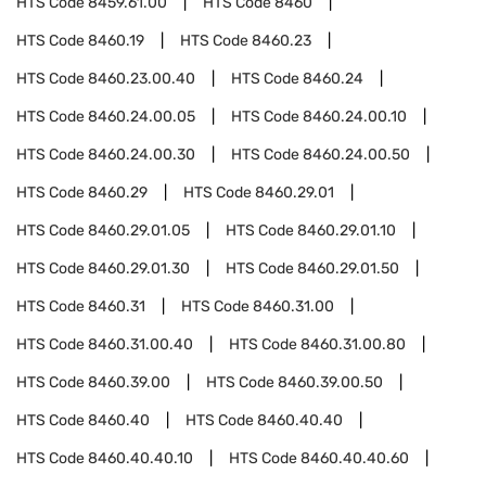
HTS Code
8459.61.00
HTS Code
8460
HTS Code
8460.19
HTS Code
8460.23
HTS Code
8460.23.00.40
HTS Code
8460.24
HTS Code
8460.24.00.05
HTS Code
8460.24.00.10
HTS Code
8460.24.00.30
HTS Code
8460.24.00.50
HTS Code
8460.29
HTS Code
8460.29.01
HTS Code
8460.29.01.05
HTS Code
8460.29.01.10
HTS Code
8460.29.01.30
HTS Code
8460.29.01.50
HTS Code
8460.31
HTS Code
8460.31.00
HTS Code
8460.31.00.40
HTS Code
8460.31.00.80
HTS Code
8460.39.00
HTS Code
8460.39.00.50
HTS Code
8460.40
HTS Code
8460.40.40
HTS Code
8460.40.40.10
HTS Code
8460.40.40.60