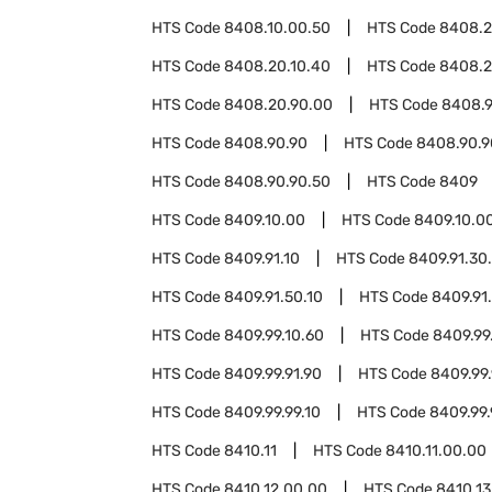
HTS Code
8408.10.00.50
HTS Code
8408.
HTS Code
8408.20.10.40
HTS Code
8408.2
HTS Code
8408.20.90.00
HTS Code
8408.9
HTS Code
8408.90.90
HTS Code
8408.90.9
HTS Code
8408.90.90.50
HTS Code
8409
HTS Code
8409.10.00
HTS Code
8409.10.0
HTS Code
8409.91.10
HTS Code
8409.91.30
HTS Code
8409.91.50.10
HTS Code
8409.91
HTS Code
8409.99.10.60
HTS Code
8409.99
HTS Code
8409.99.91.90
HTS Code
8409.99.
HTS Code
8409.99.99.10
HTS Code
8409.99.
HTS Code
8410.11
HTS Code
8410.11.00.00
HTS Code
8410.12.00.00
HTS Code
8410.13