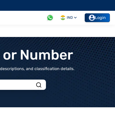
Login
IND
t or Number
scriptions, and classification details.