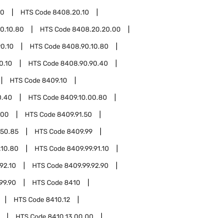
20
HTS Code
8408.20.10
0.10.80
HTS Code
8408.20.20.00
0.10
HTS Code
8408.90.10.80
0.10
HTS Code
8408.90.90.40
HTS Code
8409.10
0.40
HTS Code
8409.10.00.80
.00
HTS Code
8409.91.50
.50.85
HTS Code
8409.99
.10.80
HTS Code
8409.99.91.10
92.10
HTS Code
8409.99.92.90
99.90
HTS Code
8410
HTS Code
8410.12
HTS Code
8410.13.00.00