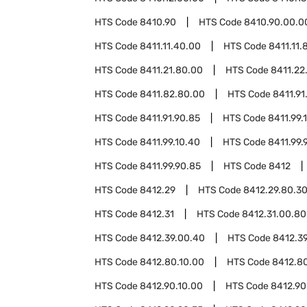
HTS Code
8410.90
HTS Code
8410.90.00.0
HTS Code
8411.11.40.00
HTS Code
8411.11.
HTS Code
8411.21.80.00
HTS Code
8411.22
HTS Code
8411.82.80.00
HTS Code
8411.91
HTS Code
8411.91.90.85
HTS Code
8411.99.
HTS Code
8411.99.10.40
HTS Code
8411.99.
HTS Code
8411.99.90.85
HTS Code
8412
HTS Code
8412.29
HTS Code
8412.29.80.3
HTS Code
8412.31
HTS Code
8412.31.00.80
HTS Code
8412.39.00.40
HTS Code
8412.3
HTS Code
8412.80.10.00
HTS Code
8412.8
HTS Code
8412.90.10.00
HTS Code
8412.90