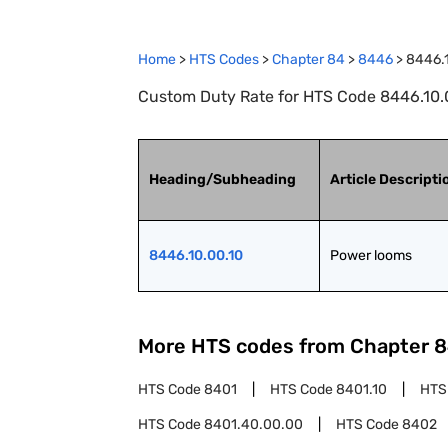
Home
>
HTS Codes
>
Chapter
84
>
8446
>
8446.
Custom Duty Rate for HTS Code 8446.10.0
Heading/Subheading
Article Descripti
8446.10.00.10
Power looms
More HTS codes from Chapter
8
HTS Code
8401
HTS Code
8401.10
HTS
HTS Code
8401.40.00.00
HTS Code
8402