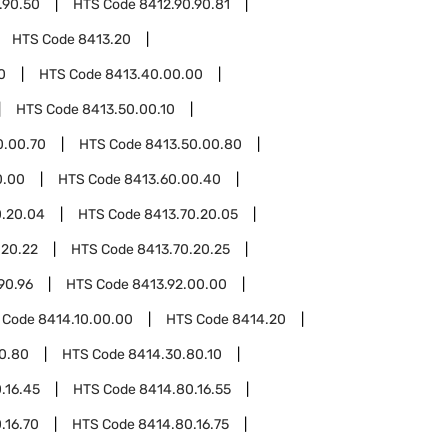
.90.50
HTS Code
8412.90.90.81
HTS Code
8413.20
0
HTS Code
8413.40.00.00
HTS Code
8413.50.00.10
0.00.70
HTS Code
8413.50.00.80
0.00
HTS Code
8413.60.00.40
0.20.04
HTS Code
8413.70.20.05
.20.22
HTS Code
8413.70.20.25
90.96
HTS Code
8413.92.00.00
 Code
8414.10.00.00
HTS Code
8414.20
0.80
HTS Code
8414.30.80.10
.16.45
HTS Code
8414.80.16.55
.16.70
HTS Code
8414.80.16.75