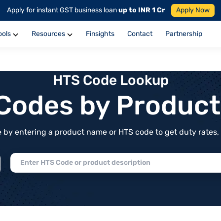
Apply for instant GST business loan
up to INR 1 Cr
Apply Now
ools
Resources
Finsights
Contact
Partnership
HTS Code Lookup
f Codes by Produc
by entering a product name or HTS code to get duty rates, de