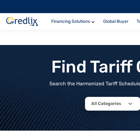
Financing Solutions
Global Buyer
T
Find Tarif
Search the Harmonized Tariff Schedule 
All Categories