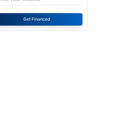
Get Financed