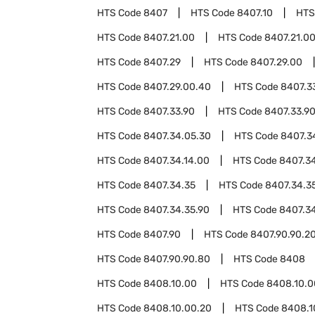
HTS Code
8407
HTS Code
8407.10
HTS
HTS Code
8407.21.00
HTS Code
8407.21.0
HTS Code
8407.29
HTS Code
8407.29.00
HTS Code
8407.29.00.40
HTS Code
8407.3
HTS Code
8407.33.90
HTS Code
8407.33.9
HTS Code
8407.34.05.30
HTS Code
8407.3
HTS Code
8407.34.14.00
HTS Code
8407.34
HTS Code
8407.34.35
HTS Code
8407.34.3
HTS Code
8407.34.35.90
HTS Code
8407.3
HTS Code
8407.90
HTS Code
8407.90.90.2
HTS Code
8407.90.90.80
HTS Code
8408
HTS Code
8408.10.00
HTS Code
8408.10.0
HTS Code
8408.10.00.20
HTS Code
8408.1