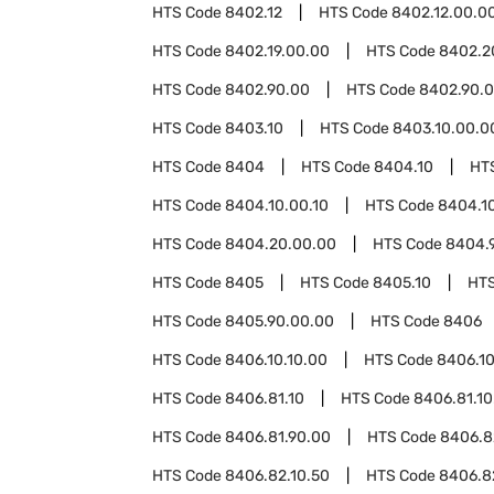
HTS Code
8402.12
HTS Code
8402.12.00.0
HTS Code
8402.19.00.00
HTS Code
8402.2
HTS Code
8402.90.00
HTS Code
8402.90.0
HTS Code
8403.10
HTS Code
8403.10.00.0
HTS Code
8404
HTS Code
8404.10
HT
HTS Code
8404.10.00.10
HTS Code
8404.1
HTS Code
8404.20.00.00
HTS Code
8404.
HTS Code
8405
HTS Code
8405.10
HT
HTS Code
8405.90.00.00
HTS Code
8406
HTS Code
8406.10.10.00
HTS Code
8406.10
HTS Code
8406.81.10
HTS Code
8406.81.10
HTS Code
8406.81.90.00
HTS Code
8406.8
HTS Code
8406.82.10.50
HTS Code
8406.8