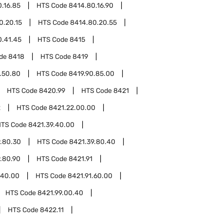
.16.85
HTS Code
8414.80.16.90
0.20.15
HTS Code
8414.80.20.55
0.41.45
HTS Code
8415
ode
8418
HTS Code
8419
.50.80
HTS Code
8419.90.85.00
HTS Code
8420.99
HTS Code
8421
2
HTS Code
8421.22.00.00
HTS Code
8421.39.40.00
.80.30
HTS Code
8421.39.80.40
.80.90
HTS Code
8421.91
.40.00
HTS Code
8421.91.60.00
HTS Code
8421.99.00.40
HTS Code
8422.11