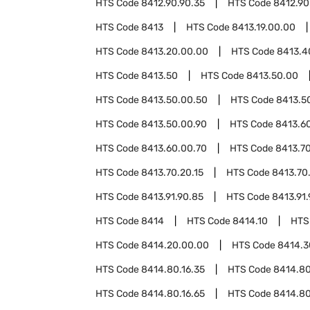
HTS Code
8412.90.90.35
HTS Code
8412.90
HTS Code
8413
HTS Code
8413.19.00.00
HTS Code
8413.20.00.00
HTS Code
8413.4
HTS Code
8413.50
HTS Code
8413.50.00
HTS Code
8413.50.00.50
HTS Code
8413.5
HTS Code
8413.50.00.90
HTS Code
8413.6
HTS Code
8413.60.00.70
HTS Code
8413.7
HTS Code
8413.70.20.15
HTS Code
8413.70
HTS Code
8413.91.90.85
HTS Code
8413.91.
HTS Code
8414
HTS Code
8414.10
HTS
HTS Code
8414.20.00.00
HTS Code
8414.3
HTS Code
8414.80.16.35
HTS Code
8414.80
HTS Code
8414.80.16.65
HTS Code
8414.80