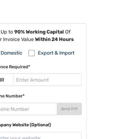
 Up to
90% Working Capital
Of
r Invoice Value
Within 24 Hours
Domestic
Export & Import
ance Required*
ne Number*
Send OTP
pany Website (Optional)