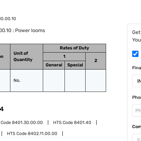
10.00.10
0.10 : Power looms
Get
You
Rates of Duty
Unit of
on
1
Quantity
2
General
Special
Fin
No.
Pho
4
 Code
8401.30.00.00
HTS Code
8401.40
Com
HTS Code
8402.11.00.00