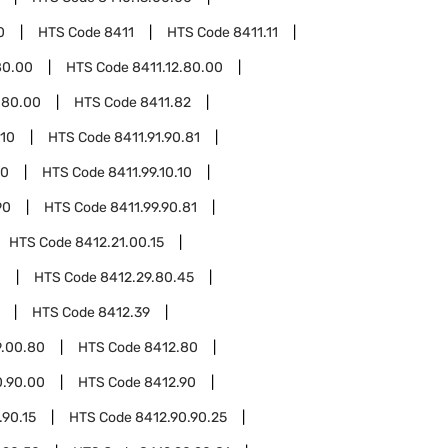
0
HTS Code
8411
HTS Code
8411.11
80.00
HTS Code
8411.12.80.00
.80.00
HTS Code
8411.82
.10
HTS Code
8411.91.90.81
10
HTS Code
8411.99.10.10
90
HTS Code
8411.99.90.81
HTS Code
8412.21.00.15
0
HTS Code
8412.29.80.45
HTS Code
8412.39
9.00.80
HTS Code
8412.80
0.90.00
HTS Code
8412.90
.90.15
HTS Code
8412.90.90.25