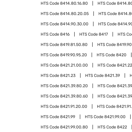
HTS Code
8414.80.16.80
HTS Code
8414.80
HTS Code
8414.80.20.05
HTS Code
8414.8
HTS Code
8414.90.30.00
HTS Code
8414.9
HTS Code
8416
HTS Code
8417
HTS C
HTS Code
8419.81.50.80
HTS Code
8419.90
HTS Code
8419.90.95.20
HTS Code
8420
HTS Code
8421.21.00.00
HTS Code
8421.2
HTS Code
8421.23
HTS Code
8421.39
HTS Code
8421.39.80.20
HTS Code
8421.39
HTS Code
8421.39.80.60
HTS Code
8421.39
HTS Code
8421.91.20.00
HTS Code
8421.91
HTS Code
8421.99
HTS Code
8421.99.00
HTS Code
8421.99.00.80
HTS Code
8422