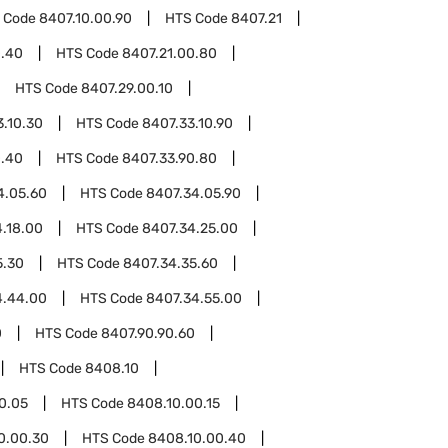
 Code
8407.10.00.90
HTS Code
8407.21
0.40
HTS Code
8407.21.00.80
HTS Code
8407.29.00.10
3.10.30
HTS Code
8407.33.10.90
0.40
HTS Code
8407.33.90.80
4.05.60
HTS Code
8407.34.05.90
.18.00
HTS Code
8407.34.25.00
5.30
HTS Code
8407.34.35.60
4.44.00
HTS Code
8407.34.55.00
0
HTS Code
8407.90.90.60
HTS Code
8408.10
0.05
HTS Code
8408.10.00.15
0.00.30
HTS Code
8408.10.00.40