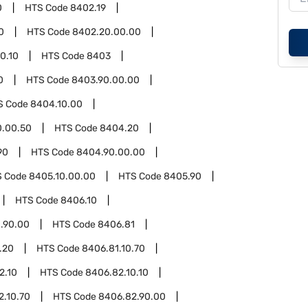
0
HTS Code
8402.19
0
HTS Code
8402.20.00.00
0.10
HTS Code
8403
0
HTS Code
8403.90.00.00
S Code
8404.10.00
0.00.50
HTS Code
8404.20
90
HTS Code
8404.90.00.00
S Code
8405.10.00.00
HTS Code
8405.90
HTS Code
8406.10
.90.00
HTS Code
8406.81
.20
HTS Code
8406.81.10.70
2.10
HTS Code
8406.82.10.10
2.10.70
HTS Code
8406.82.90.00