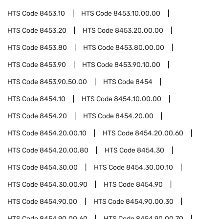
HTS Code
8453.10
HTS Code
8453.10.00.00
HTS Code
8453.20
HTS Code
8453.20.00.00
HTS Code
8453.80
HTS Code
8453.80.00.00
HTS Code
8453.90
HTS Code
8453.90.10.00
HTS Code
8453.90.50.00
HTS Code
8454
HTS Code
8454.10
HTS Code
8454.10.00.00
HTS Code
8454.20
HTS Code
8454.20.00
HTS Code
8454.20.00.10
HTS Code
8454.20.00.60
HTS Code
8454.20.00.80
HTS Code
8454.30
HTS Code
8454.30.00
HTS Code
8454.30.00.10
HTS Code
8454.30.00.90
HTS Code
8454.90
HTS Code
8454.90.00
HTS Code
8454.90.00.30
HTS Code
8454.90.00.60
HTS Code
8454.90.00.70