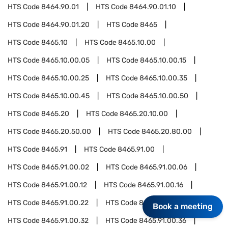
HTS Code
8464.90.01
HTS Code
8464.90.01.10
HTS Code
8464.90.01.20
HTS Code
8465
HTS Code
8465.10
HTS Code
8465.10.00
HTS Code
8465.10.00.05
HTS Code
8465.10.00.15
HTS Code
8465.10.00.25
HTS Code
8465.10.00.35
HTS Code
8465.10.00.45
HTS Code
8465.10.00.50
HTS Code
8465.20
HTS Code
8465.20.10.00
HTS Code
8465.20.50.00
HTS Code
8465.20.80.00
HTS Code
8465.91
HTS Code
8465.91.00
HTS Code
8465.91.00.02
HTS Code
8465.91.00.06
HTS Code
8465.91.00.12
HTS Code
8465.91.00.16
HTS Code
8465.91.00.22
HTS Code
8465.91.00.27
Book a meeting
HTS Code
8465.91.00.32
HTS Code
8465.91.00.36