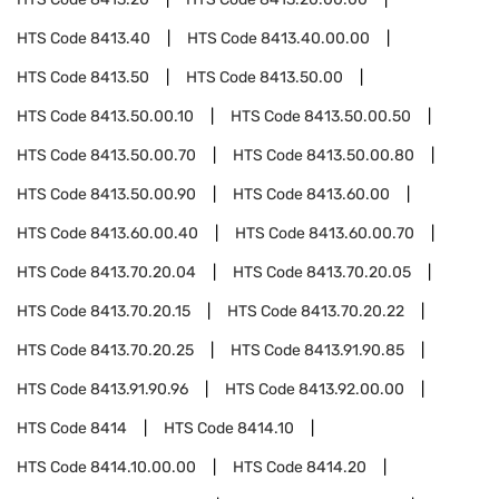
HTS Code
8413.40
HTS Code
8413.40.00.00
HTS Code
8413.50
HTS Code
8413.50.00
HTS Code
8413.50.00.10
HTS Code
8413.50.00.50
HTS Code
8413.50.00.70
HTS Code
8413.50.00.80
HTS Code
8413.50.00.90
HTS Code
8413.60.00
HTS Code
8413.60.00.40
HTS Code
8413.60.00.70
HTS Code
8413.70.20.04
HTS Code
8413.70.20.05
HTS Code
8413.70.20.15
HTS Code
8413.70.20.22
HTS Code
8413.70.20.25
HTS Code
8413.91.90.85
HTS Code
8413.91.90.96
HTS Code
8413.92.00.00
HTS Code
8414
HTS Code
8414.10
HTS Code
8414.10.00.00
HTS Code
8414.20