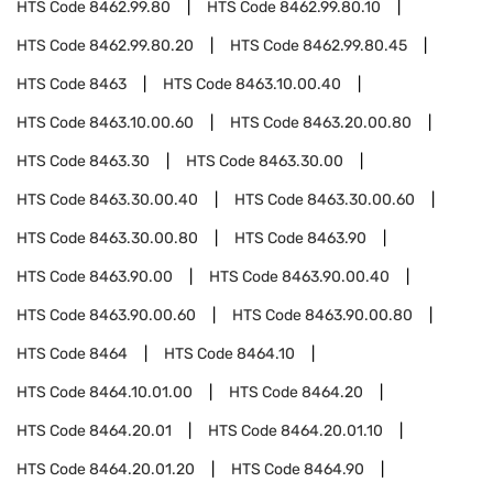
HTS Code
8462.99.80
HTS Code
8462.99.80.10
HTS Code
8462.99.80.20
HTS Code
8462.99.80.45
HTS Code
8463
HTS Code
8463.10.00.40
HTS Code
8463.10.00.60
HTS Code
8463.20.00.80
HTS Code
8463.30
HTS Code
8463.30.00
HTS Code
8463.30.00.40
HTS Code
8463.30.00.60
HTS Code
8463.30.00.80
HTS Code
8463.90
HTS Code
8463.90.00
HTS Code
8463.90.00.40
HTS Code
8463.90.00.60
HTS Code
8463.90.00.80
HTS Code
8464
HTS Code
8464.10
HTS Code
8464.10.01.00
HTS Code
8464.20
HTS Code
8464.20.01
HTS Code
8464.20.01.10
HTS Code
8464.20.01.20
HTS Code
8464.90