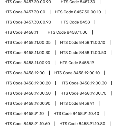
HTS Code
8457.20.00.90
HTS Code
8457.30
HTS Code
8457.30.00
HTS Code
8457.30.00.10
HTS Code
8457.30.00.90
HTS Code
8458
HTS Code
8458.11
HTS Code
8458.11.00
HTS Code
8458.11.00.05
HTS Code
8458.11.00.10
HTS Code
8458.11.00.30
HTS Code
8458.11.00.50
HTS Code
8458.11.00.90
HTS Code
8458.19
HTS Code
8458.19.00
HTS Code
8458.19.00.10
HTS Code
8458.19.00.20
HTS Code
8458.19.00.30
HTS Code
8458.19.00.50
HTS Code
8458.19.00.70
HTS Code
8458.19.00.90
HTS Code
8458.91
HTS Code
8458.91.10
HTS Code
8458.91.10.40
HTS Code
8458.91.10.60
HTS Code
8458.91.10.80