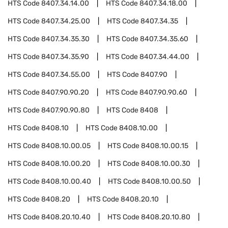
HTS Code
8407.34.14.00
HTS Code
8407.34.18.00
HTS Code
8407.34.25.00
HTS Code
8407.34.35
HTS Code
8407.34.35.30
HTS Code
8407.34.35.60
HTS Code
8407.34.35.90
HTS Code
8407.34.44.00
HTS Code
8407.34.55.00
HTS Code
8407.90
HTS Code
8407.90.90.20
HTS Code
8407.90.90.60
HTS Code
8407.90.90.80
HTS Code
8408
HTS Code
8408.10
HTS Code
8408.10.00
HTS Code
8408.10.00.05
HTS Code
8408.10.00.15
HTS Code
8408.10.00.20
HTS Code
8408.10.00.30
HTS Code
8408.10.00.40
HTS Code
8408.10.00.50
HTS Code
8408.20
HTS Code
8408.20.10
HTS Code
8408.20.10.40
HTS Code
8408.20.10.80