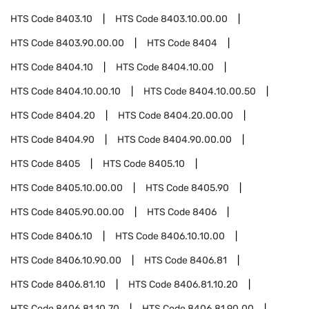
HTS Code
8403.10
HTS Code
8403.10.00.00
HTS Code
8403.90.00.00
HTS Code
8404
HTS Code
8404.10
HTS Code
8404.10.00
HTS Code
8404.10.00.10
HTS Code
8404.10.00.50
HTS Code
8404.20
HTS Code
8404.20.00.00
HTS Code
8404.90
HTS Code
8404.90.00.00
HTS Code
8405
HTS Code
8405.10
HTS Code
8405.10.00.00
HTS Code
8405.90
HTS Code
8405.90.00.00
HTS Code
8406
HTS Code
8406.10
HTS Code
8406.10.10.00
HTS Code
8406.10.90.00
HTS Code
8406.81
HTS Code
8406.81.10
HTS Code
8406.81.10.20
HTS Code
8406.81.10.70
HTS Code
8406.81.90.00