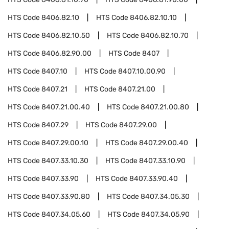
HTS Code
8406.82.10
HTS Code
8406.82.10.10
HTS Code
8406.82.10.50
HTS Code
8406.82.10.70
HTS Code
8406.82.90.00
HTS Code
8407
HTS Code
8407.10
HTS Code
8407.10.00.90
HTS Code
8407.21
HTS Code
8407.21.00
HTS Code
8407.21.00.40
HTS Code
8407.21.00.80
HTS Code
8407.29
HTS Code
8407.29.00
HTS Code
8407.29.00.10
HTS Code
8407.29.00.40
HTS Code
8407.33.10.30
HTS Code
8407.33.10.90
HTS Code
8407.33.90
HTS Code
8407.33.90.40
HTS Code
8407.33.90.80
HTS Code
8407.34.05.30
HTS Code
8407.34.05.60
HTS Code
8407.34.05.90