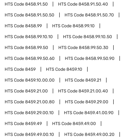
HTS Code
8458.91.50
HTS Code
8458.91.50.40
HTS Code
8458.91.50.50
HTS Code
8458.91.50.70
HTS Code
8458.99
HTS Code
8458.99.10
HTS Code
8458.99.10.10
HTS Code
8458.99.10.50
HTS Code
8458.99.50
HTS Code
8458.99.50.30
HTS Code
8458.99.50.60
HTS Code
8458.99.50.90
HTS Code
8459
HTS Code
8459.10
HTS Code
8459.10.00.00
HTS Code
8459.21
HTS Code
8459.21.00
HTS Code
8459.21.00.40
HTS Code
8459.21.00.80
HTS Code
8459.29.00
HTS Code
8459.29.00.10
HTS Code
8459.41.00.90
HTS Code
8459.49
HTS Code
8459.49.00
HTS Code
8459.49.00.10
HTS Code
8459.49.00.20