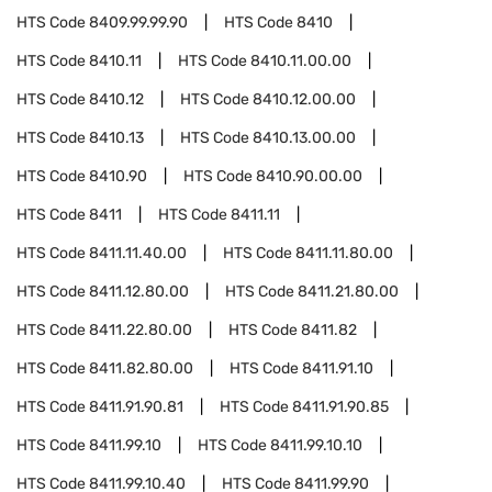
HTS Code
8409.99.99.90
HTS Code
8410
HTS Code
8410.11
HTS Code
8410.11.00.00
HTS Code
8410.12
HTS Code
8410.12.00.00
HTS Code
8410.13
HTS Code
8410.13.00.00
HTS Code
8410.90
HTS Code
8410.90.00.00
HTS Code
8411
HTS Code
8411.11
HTS Code
8411.11.40.00
HTS Code
8411.11.80.00
HTS Code
8411.12.80.00
HTS Code
8411.21.80.00
HTS Code
8411.22.80.00
HTS Code
8411.82
HTS Code
8411.82.80.00
HTS Code
8411.91.10
HTS Code
8411.91.90.81
HTS Code
8411.91.90.85
HTS Code
8411.99.10
HTS Code
8411.99.10.10
HTS Code
8411.99.10.40
HTS Code
8411.99.90