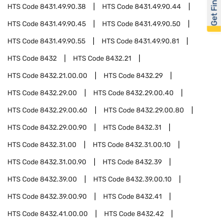
Get Financed
HTS Code
8431.49.90.38
HTS Code
8431.49.90.44
HTS Code
8431.49.90.45
HTS Code
8431.49.90.50
HTS Code
8431.49.90.55
HTS Code
8431.49.90.81
HTS Code
8432
HTS Code
8432.21
HTS Code
8432.21.00.00
HTS Code
8432.29
HTS Code
8432.29.00
HTS Code
8432.29.00.40
HTS Code
8432.29.00.60
HTS Code
8432.29.00.80
HTS Code
8432.29.00.90
HTS Code
8432.31
HTS Code
8432.31.00
HTS Code
8432.31.00.10
HTS Code
8432.31.00.90
HTS Code
8432.39
HTS Code
8432.39.00
HTS Code
8432.39.00.10
HTS Code
8432.39.00.90
HTS Code
8432.41
HTS Code
8432.41.00.00
HTS Code
8432.42