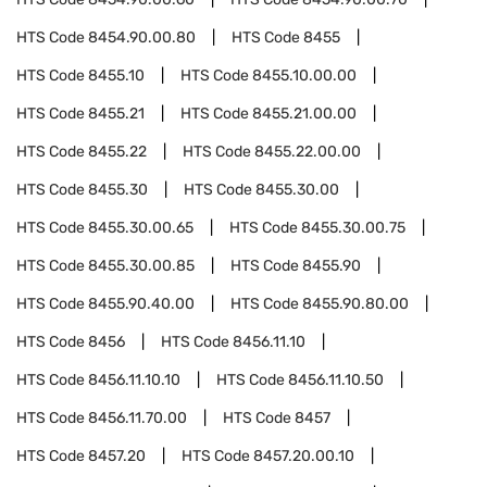
HTS Code
8454.90.00.80
HTS Code
8455
HTS Code
8455.10
HTS Code
8455.10.00.00
HTS Code
8455.21
HTS Code
8455.21.00.00
HTS Code
8455.22
HTS Code
8455.22.00.00
HTS Code
8455.30
HTS Code
8455.30.00
HTS Code
8455.30.00.65
HTS Code
8455.30.00.75
HTS Code
8455.30.00.85
HTS Code
8455.90
HTS Code
8455.90.40.00
HTS Code
8455.90.80.00
HTS Code
8456
HTS Code
8456.11.10
HTS Code
8456.11.10.10
HTS Code
8456.11.10.50
HTS Code
8456.11.70.00
HTS Code
8457
HTS Code
8457.20
HTS Code
8457.20.00.10