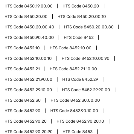
HTS Code
8450.19.00.00
HTS Code
8450.20
HTS Code
8450.20.00
HTS Code
8450.20.00.10
HTS Code
8450.20.00.40
HTS Code
8450.20.00.80
HTS Code
8450.90.40.00
HTS Code
8452
HTS Code
8452.10
HTS Code
8452.10.00
HTS Code
8452.10.00.10
HTS Code
8452.10.00.90
HTS Code
8452.21
HTS Code
8452.21.10.00
HTS Code
8452.21.90.00
HTS Code
8452.29
HTS Code
8452.29.10.00
HTS Code
8452.29.90.00
HTS Code
8452.30
HTS Code
8452.30.00.00
HTS Code
8452.90
HTS Code
8452.90.10.00
HTS Code
8452.90.20
HTS Code
8452.90.20.10
HTS Code
8452.90.20.90
HTS Code
8453