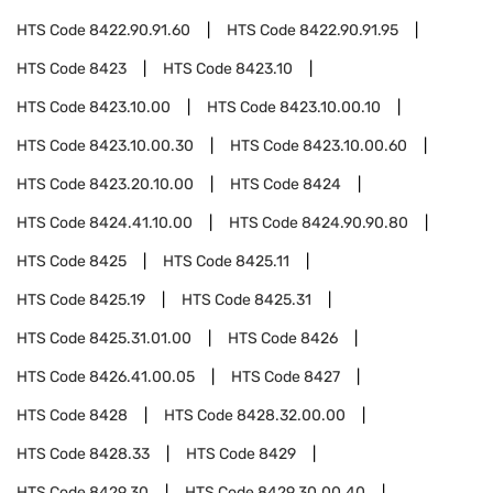
HTS Code
8422.90.91.60
HTS Code
8422.90.91.95
HTS Code
8423
HTS Code
8423.10
HTS Code
8423.10.00
HTS Code
8423.10.00.10
HTS Code
8423.10.00.30
HTS Code
8423.10.00.60
HTS Code
8423.20.10.00
HTS Code
8424
HTS Code
8424.41.10.00
HTS Code
8424.90.90.80
HTS Code
8425
HTS Code
8425.11
HTS Code
8425.19
HTS Code
8425.31
HTS Code
8425.31.01.00
HTS Code
8426
HTS Code
8426.41.00.05
HTS Code
8427
HTS Code
8428
HTS Code
8428.32.00.00
HTS Code
8428.33
HTS Code
8429
HTS Code
8429.30
HTS Code
8429.30.00.40