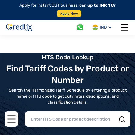
Apply for instant GST business loan
up to INR 1 Cr
Apply Now
IND
Open 
HTS Code Lookup
Find Tariff Codes by Product or
Number
Search the Harmonized Tariff Schedule by entering a product
name or HTS code to get duty rates, descriptions, and
classification details.
Open main menu