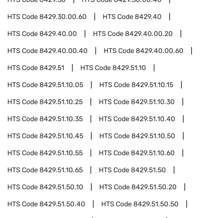
HTS Code
8429.30.00.60
HTS Code
8429.40
HTS Code
8429.40.00
HTS Code
8429.40.00.20
HTS Code
8429.40.00.40
HTS Code
8429.40.00.60
HTS Code
8429.51
HTS Code
8429.51.10
HTS Code
8429.51.10.05
HTS Code
8429.51.10.15
HTS Code
8429.51.10.25
HTS Code
8429.51.10.30
HTS Code
8429.51.10.35
HTS Code
8429.51.10.40
HTS Code
8429.51.10.45
HTS Code
8429.51.10.50
HTS Code
8429.51.10.55
HTS Code
8429.51.10.60
HTS Code
8429.51.10.65
HTS Code
8429.51.50
HTS Code
8429.51.50.10
HTS Code
8429.51.50.20
HTS Code
8429.51.50.40
HTS Code
8429.51.50.50