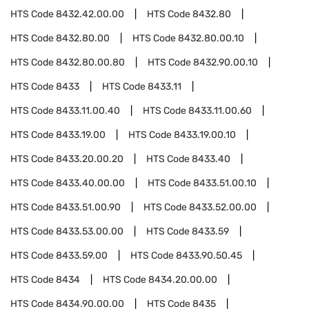
HTS Code
8432.42.00.00
HTS Code
8432.80
HTS Code
8432.80.00
HTS Code
8432.80.00.10
HTS Code
8432.80.00.80
HTS Code
8432.90.00.10
HTS Code
8433
HTS Code
8433.11
HTS Code
8433.11.00.40
HTS Code
8433.11.00.60
HTS Code
8433.19.00
HTS Code
8433.19.00.10
HTS Code
8433.20.00.20
HTS Code
8433.40
HTS Code
8433.40.00.00
HTS Code
8433.51.00.10
HTS Code
8433.51.00.90
HTS Code
8433.52.00.00
HTS Code
8433.53.00.00
HTS Code
8433.59
HTS Code
8433.59.00
HTS Code
8433.90.50.45
HTS Code
8434
HTS Code
8434.20.00.00
HTS Code
8434.90.00.00
HTS Code
8435