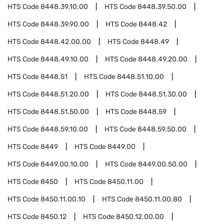
HTS Code
8448.39.10.00
HTS Code
8448.39.50.00
HTS Code
8448.39.90.00
HTS Code
8448.42
HTS Code
8448.42.00.00
HTS Code
8448.49
HTS Code
8448.49.10.00
HTS Code
8448.49.20.00
HTS Code
8448.51
HTS Code
8448.51.10.00
HTS Code
8448.51.20.00
HTS Code
8448.51.30.00
HTS Code
8448.51.50.00
HTS Code
8448.59
HTS Code
8448.59.10.00
HTS Code
8448.59.50.00
HTS Code
8449
HTS Code
8449.00
HTS Code
8449.00.10.00
HTS Code
8449.00.50.00
HTS Code
8450
HTS Code
8450.11.00
HTS Code
8450.11.00.10
HTS Code
8450.11.00.80
HTS Code
8450.12
HTS Code
8450.12.00.00