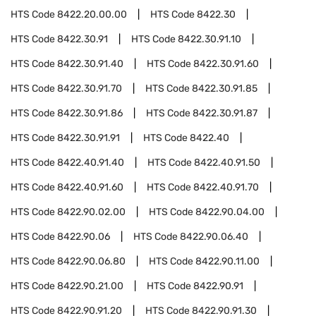
HTS Code
8422.20.00.00
HTS Code
8422.30
HTS Code
8422.30.91
HTS Code
8422.30.91.10
HTS Code
8422.30.91.40
HTS Code
8422.30.91.60
HTS Code
8422.30.91.70
HTS Code
8422.30.91.85
HTS Code
8422.30.91.86
HTS Code
8422.30.91.87
HTS Code
8422.30.91.91
HTS Code
8422.40
HTS Code
8422.40.91.40
HTS Code
8422.40.91.50
HTS Code
8422.40.91.60
HTS Code
8422.40.91.70
HTS Code
8422.90.02.00
HTS Code
8422.90.04.00
HTS Code
8422.90.06
HTS Code
8422.90.06.40
HTS Code
8422.90.06.80
HTS Code
8422.90.11.00
HTS Code
8422.90.21.00
HTS Code
8422.90.91
HTS Code
8422.90.91.20
HTS Code
8422.90.91.30