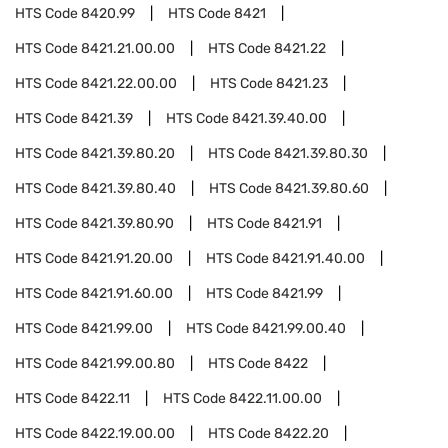
HTS Code
8420.99
HTS Code
8421
HTS Code
8421.21.00.00
HTS Code
8421.22
HTS Code
8421.22.00.00
HTS Code
8421.23
HTS Code
8421.39
HTS Code
8421.39.40.00
HTS Code
8421.39.80.20
HTS Code
8421.39.80.30
HTS Code
8421.39.80.40
HTS Code
8421.39.80.60
HTS Code
8421.39.80.90
HTS Code
8421.91
HTS Code
8421.91.20.00
HTS Code
8421.91.40.00
HTS Code
8421.91.60.00
HTS Code
8421.99
HTS Code
8421.99.00
HTS Code
8421.99.00.40
HTS Code
8421.99.00.80
HTS Code
8422
HTS Code
8422.11
HTS Code
8422.11.00.00
HTS Code
8422.19.00.00
HTS Code
8422.20