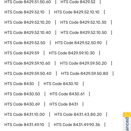
HTS Code
8429.51.50.60
HTS Code
8429.52
HTS Code
8429.52.10
HTS Code
8429.52.10.10
HTS Code
8429.52.10.20
HTS Code
8429.52.10.30
HTS Code
8429.52.10.40
HTS Code
8429.52.10.50
HTS Code
8429.52.50
HTS Code
8429.52.50.90
HTS Code
8429.59
HTS Code
8429.59.10.30
HTS Code
8429.59.10.60
HTS Code
8429.59.50.20
HTS Code
8429.59.50.40
HTS Code
8429.59.50.80
HTS Code
8430
HTS Code
8430.10
HTS Code
8430.50
HTS Code
8430.61
HTS Code
8430.69
HTS Code
8431
HTS Code
8431.10.00
HTS Code
8431.43.80.20
HTS Code
8431.49.10
HTS Code
8431.49.90.36