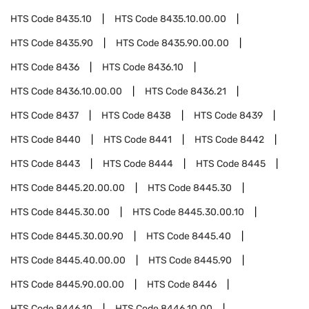
HTS Code
8435.10
HTS Code
8435.10.00.00
HTS Code
8435.90
HTS Code
8435.90.00.00
HTS Code
8436
HTS Code
8436.10
HTS Code
8436.10.00.00
HTS Code
8436.21
HTS Code
8437
HTS Code
8438
HTS Code
8439
HTS Code
8440
HTS Code
8441
HTS Code
8442
HTS Code
8443
HTS Code
8444
HTS Code
8445
HTS Code
8445.20.00.00
HTS Code
8445.30
HTS Code
8445.30.00
HTS Code
8445.30.00.10
HTS Code
8445.30.00.90
HTS Code
8445.40
HTS Code
8445.40.00.00
HTS Code
8445.90
HTS Code
8445.90.00.00
HTS Code
8446
HTS Code
8446.10
HTS Code
8446.10.00