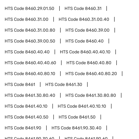
HTS Code
8460.29.01.50
HTS Code
8460.31
HTS Code
8460.31.00
HTS Code
8460.31.00.40
HTS Code
8460.31.00.80
HTS Code
8460.39.00
HTS Code
8460.39.00.50
HTS Code
8460.40
HTS Code
8460.40.40
HTS Code
8460.40.40.10
HTS Code
8460.40.40.60
HTS Code
8460.40.80
HTS Code
8460.40.80.10
HTS Code
8460.40.80.20
HTS Code
8461
HTS Code
8461.30
HTS Code
8461.30.80.40
HTS Code
8461.30.80.80
HTS Code
8461.40.10
HTS Code
8461.40.10.10
HTS Code
8461.40.50
HTS Code
8461.50
HTS Code
8461.90
HTS Code
8461.90.30.40
HTS Code
8461.90.30.60
HTS Code
8461.90.60