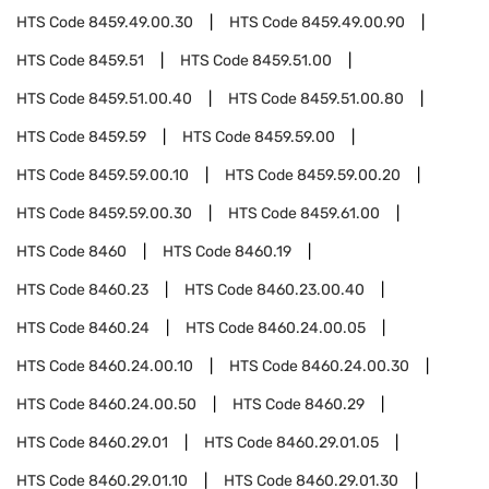
HTS Code
8459.49.00.30
HTS Code
8459.49.00.90
HTS Code
8459.51
HTS Code
8459.51.00
HTS Code
8459.51.00.40
HTS Code
8459.51.00.80
HTS Code
8459.59
HTS Code
8459.59.00
HTS Code
8459.59.00.10
HTS Code
8459.59.00.20
HTS Code
8459.59.00.30
HTS Code
8459.61.00
HTS Code
8460
HTS Code
8460.19
HTS Code
8460.23
HTS Code
8460.23.00.40
HTS Code
8460.24
HTS Code
8460.24.00.05
HTS Code
8460.24.00.10
HTS Code
8460.24.00.30
HTS Code
8460.24.00.50
HTS Code
8460.29
HTS Code
8460.29.01
HTS Code
8460.29.01.05
HTS Code
8460.29.01.10
HTS Code
8460.29.01.30