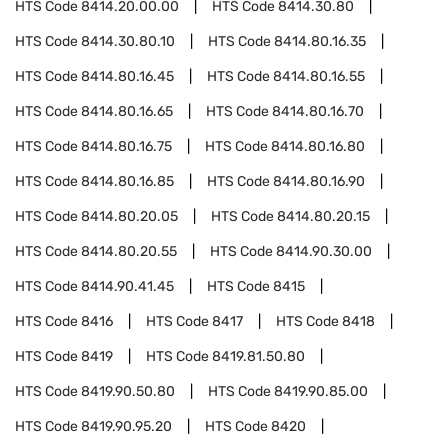
HTS Code
8414.20.00.00
HTS Code
8414.30.80
HTS Code
8414.30.80.10
HTS Code
8414.80.16.35
HTS Code
8414.80.16.45
HTS Code
8414.80.16.55
HTS Code
8414.80.16.65
HTS Code
8414.80.16.70
HTS Code
8414.80.16.75
HTS Code
8414.80.16.80
HTS Code
8414.80.16.85
HTS Code
8414.80.16.90
HTS Code
8414.80.20.05
HTS Code
8414.80.20.15
HTS Code
8414.80.20.55
HTS Code
8414.90.30.00
HTS Code
8414.90.41.45
HTS Code
8415
HTS Code
8416
HTS Code
8417
HTS Code
8418
HTS Code
8419
HTS Code
8419.81.50.80
HTS Code
8419.90.50.80
HTS Code
8419.90.85.00
HTS Code
8419.90.95.20
HTS Code
8420