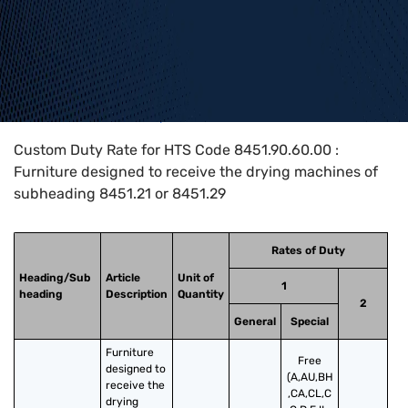
Home
>
HTS Codes
>
Chapter
84
>
8451
>
8451.90.60.00
Custom Duty Rate for HTS Code 8451.90.60.00 :
Furniture designed to receive the drying machines of
subheading 8451.21 or 8451.29
Rates of Duty
Heading/Sub
Article
Unit of
1
heading
Description
Quantity
2
General
Special
Furniture 
Free
designed to 
(A,AU,BH
receive the 
,CA,CL,C
drying 