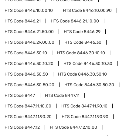
HTS Code
8446.10.00.10
HTS Code
8446.10.00.90
HTS Code
8446.21
HTS Code
8446.21.10.00
HTS Code
8446.21.50.00
HTS Code
8446.29
HTS Code
8446.29.00.00
HTS Code
8446.30
HTS Code
8446.30.10
HTS Code
8446.30.10.10
HTS Code
8446.30.10.20
HTS Code
8446.30.10.30
HTS Code
8446.30.50
HTS Code
8446.30.50.10
HTS Code
8446.30.50.20
HTS Code
8446.30.50.30
HTS Code
8447
HTS Code
8447.11
HTS Code
8447.11.10.00
HTS Code
8447.11.90.10
HTS Code
8447.11.90.20
HTS Code
8447.11.90.90
HTS Code
8447.12
HTS Code
8447.12.10.00