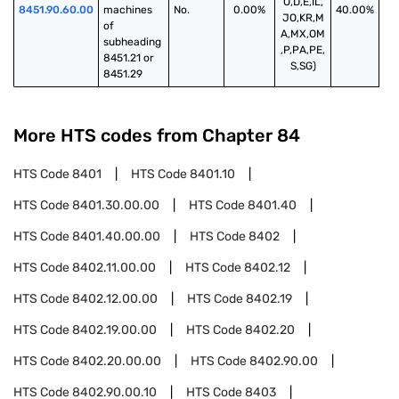
O,D,E,IL,
8451.90.60.00
machines 
No.
0.00%
40.00%
JO,KR,M
of 
A,MX,OM
subheading 
,P,PA,PE,
8451.21 or 
S,SG)
8451.29
More HTS codes from Chapter
84
HTS Code
8401
HTS Code
8401.10
HTS Code
8401.30.00.00
HTS Code
8401.40
HTS Code
8401.40.00.00
HTS Code
8402
HTS Code
8402.11.00.00
HTS Code
8402.12
HTS Code
8402.12.00.00
HTS Code
8402.19
HTS Code
8402.19.00.00
HTS Code
8402.20
HTS Code
8402.20.00.00
HTS Code
8402.90.00
HTS Code
8402.90.00.10
HTS Code
8403