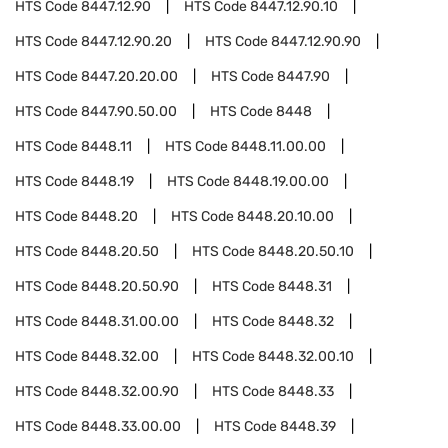
HTS Code
8447.12.90
HTS Code
8447.12.90.10
HTS Code
8447.12.90.20
HTS Code
8447.12.90.90
HTS Code
8447.20.20.00
HTS Code
8447.90
HTS Code
8447.90.50.00
HTS Code
8448
HTS Code
8448.11
HTS Code
8448.11.00.00
HTS Code
8448.19
HTS Code
8448.19.00.00
HTS Code
8448.20
HTS Code
8448.20.10.00
HTS Code
8448.20.50
HTS Code
8448.20.50.10
HTS Code
8448.20.50.90
HTS Code
8448.31
HTS Code
8448.31.00.00
HTS Code
8448.32
HTS Code
8448.32.00
HTS Code
8448.32.00.10
HTS Code
8448.32.00.90
HTS Code
8448.33
HTS Code
8448.33.00.00
HTS Code
8448.39