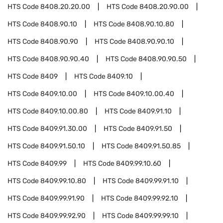
HTS Code
8408.20.20.00
HTS Code
8408.20.90.00
HTS Code
8408.90.10
HTS Code
8408.90.10.80
HTS Code
8408.90.90
HTS Code
8408.90.90.10
HTS Code
8408.90.90.40
HTS Code
8408.90.90.50
HTS Code
8409
HTS Code
8409.10
HTS Code
8409.10.00
HTS Code
8409.10.00.40
HTS Code
8409.10.00.80
HTS Code
8409.91.10
HTS Code
8409.91.30.00
HTS Code
8409.91.50
HTS Code
8409.91.50.10
HTS Code
8409.91.50.85
HTS Code
8409.99
HTS Code
8409.99.10.60
HTS Code
8409.99.10.80
HTS Code
8409.99.91.10
HTS Code
8409.99.91.90
HTS Code
8409.99.92.10
HTS Code
8409.99.92.90
HTS Code
8409.99.99.10