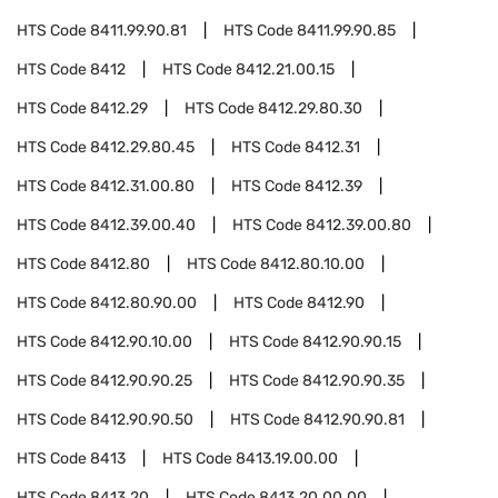
HTS Code
8411.99.90.81
HTS Code
8411.99.90.85
HTS Code
8412
HTS Code
8412.21.00.15
HTS Code
8412.29
HTS Code
8412.29.80.30
HTS Code
8412.29.80.45
HTS Code
8412.31
HTS Code
8412.31.00.80
HTS Code
8412.39
HTS Code
8412.39.00.40
HTS Code
8412.39.00.80
HTS Code
8412.80
HTS Code
8412.80.10.00
HTS Code
8412.80.90.00
HTS Code
8412.90
HTS Code
8412.90.10.00
HTS Code
8412.90.90.15
HTS Code
8412.90.90.25
HTS Code
8412.90.90.35
HTS Code
8412.90.90.50
HTS Code
8412.90.90.81
HTS Code
8413
HTS Code
8413.19.00.00
HTS Code
8413.20
HTS Code
8413.20.00.00