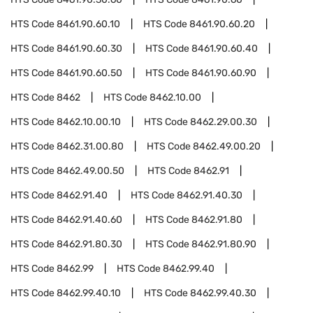
HTS Code
8461.90.60.10
HTS Code
8461.90.60.20
HTS Code
8461.90.60.30
HTS Code
8461.90.60.40
HTS Code
8461.90.60.50
HTS Code
8461.90.60.90
HTS Code
8462
HTS Code
8462.10.00
HTS Code
8462.10.00.10
HTS Code
8462.29.00.30
HTS Code
8462.31.00.80
HTS Code
8462.49.00.20
HTS Code
8462.49.00.50
HTS Code
8462.91
HTS Code
8462.91.40
HTS Code
8462.91.40.30
HTS Code
8462.91.40.60
HTS Code
8462.91.80
HTS Code
8462.91.80.30
HTS Code
8462.91.80.90
HTS Code
8462.99
HTS Code
8462.99.40
HTS Code
8462.99.40.10
HTS Code
8462.99.40.30