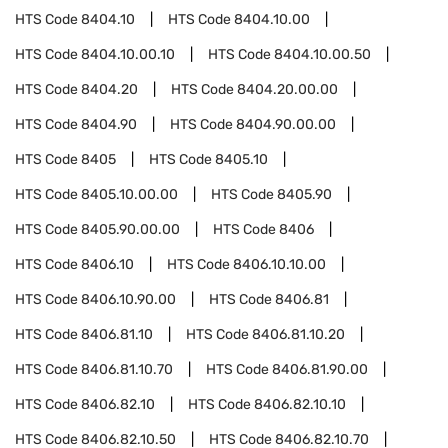
HTS Code
8404.10
HTS Code
8404.10.00
HTS Code
8404.10.00.10
HTS Code
8404.10.00.50
HTS Code
8404.20
HTS Code
8404.20.00.00
HTS Code
8404.90
HTS Code
8404.90.00.00
HTS Code
8405
HTS Code
8405.10
HTS Code
8405.10.00.00
HTS Code
8405.90
HTS Code
8405.90.00.00
HTS Code
8406
HTS Code
8406.10
HTS Code
8406.10.10.00
HTS Code
8406.10.90.00
HTS Code
8406.81
HTS Code
8406.81.10
HTS Code
8406.81.10.20
HTS Code
8406.81.10.70
HTS Code
8406.81.90.00
HTS Code
8406.82.10
HTS Code
8406.82.10.10
HTS Code
8406.82.10.50
HTS Code
8406.82.10.70