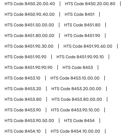
HTS Code
8450.20.00.40
HTS Code
8450.20.00.80
HTS Code
8450.90.40.00
HTS Code
8451
HTS Code
8451.50.00.00
HTS Code
8451.80
HTS Code
8451.80.00.00
HTS Code
8451.90
HTS Code
8451.90.30.00
HTS Code
8451.90.60.00
HTS Code
8451.90.90
HTS Code
8451.90.90.10
HTS Code
8451.90.90.90
HTS Code
8453
HTS Code
8453.10
HTS Code
8453.10.00.00
HTS Code
8453.20
HTS Code
8453.20.00.00
HTS Code
8453.80
HTS Code
8453.80.00.00
HTS Code
8453.90
HTS Code
8453.90.10.00
HTS Code
8453.90.50.00
HTS Code
8454
HTS Code
8454.10
HTS Code
8454.10.00.00