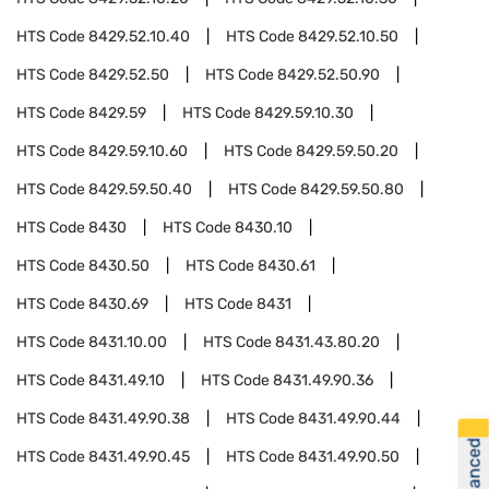
HTS Code
8429.52.10.40
HTS Code
8429.52.10.50
HTS Code
8429.52.50
HTS Code
8429.52.50.90
HTS Code
8429.59
HTS Code
8429.59.10.30
HTS Code
8429.59.10.60
HTS Code
8429.59.50.20
HTS Code
8429.59.50.40
HTS Code
8429.59.50.80
HTS Code
8430
HTS Code
8430.10
HTS Code
8430.50
HTS Code
8430.61
HTS Code
8430.69
HTS Code
8431
HTS Code
8431.10.00
HTS Code
8431.43.80.20
HTS Code
8431.49.10
HTS Code
8431.49.90.36
HTS Code
8431.49.90.38
HTS Code
8431.49.90.44
HTS Code
8431.49.90.45
HTS Code
8431.49.90.50