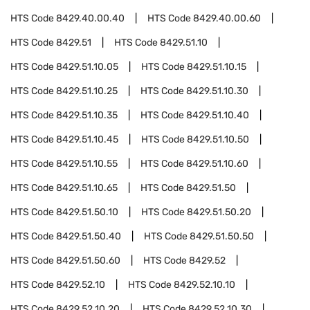
HTS Code
8429.40.00.40
HTS Code
8429.40.00.60
HTS Code
8429.51
HTS Code
8429.51.10
HTS Code
8429.51.10.05
HTS Code
8429.51.10.15
HTS Code
8429.51.10.25
HTS Code
8429.51.10.30
HTS Code
8429.51.10.35
HTS Code
8429.51.10.40
HTS Code
8429.51.10.45
HTS Code
8429.51.10.50
HTS Code
8429.51.10.55
HTS Code
8429.51.10.60
HTS Code
8429.51.10.65
HTS Code
8429.51.50
HTS Code
8429.51.50.10
HTS Code
8429.51.50.20
HTS Code
8429.51.50.40
HTS Code
8429.51.50.50
HTS Code
8429.51.50.60
HTS Code
8429.52
HTS Code
8429.52.10
HTS Code
8429.52.10.10
HTS Code
8429.52.10.20
HTS Code
8429.52.10.30