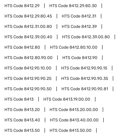
HTS Code
8412.29
HTS Code
8412.29.80.30
HTS Code
8412.29.80.45
HTS Code
8412.31
HTS Code
8412.31.00.80
HTS Code
8412.39
HTS Code
8412.39.00.40
HTS Code
8412.39.00.80
HTS Code
8412.80
HTS Code
8412.80.10.00
HTS Code
8412.80.90.00
HTS Code
8412.90
HTS Code
8412.90.10.00
HTS Code
8412.90.90.15
HTS Code
8412.90.90.25
HTS Code
8412.90.90.35
HTS Code
8412.90.90.50
HTS Code
8412.90.90.81
HTS Code
8413
HTS Code
8413.19.00.00
HTS Code
8413.20
HTS Code
8413.20.00.00
HTS Code
8413.40
HTS Code
8413.40.00.00
HTS Code
8413.50
HTS Code
8413.50.00