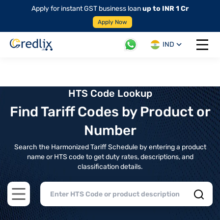
Apply for instant GST business loan
up to INR 1 Cr
Apply Now
IND
Open 
HTS Code Lookup
Find Tariff Codes by Product or
Number
Search the Harmonized Tariff Schedule by entering a product
name or HTS code to get duty rates, descriptions, and
classification details.
Open main menu