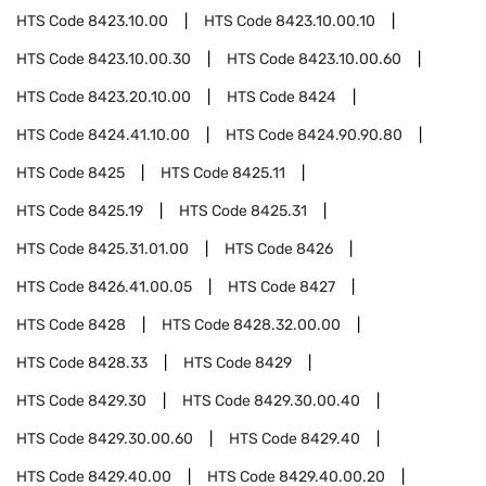
HTS Code
8423.10.00
HTS Code
8423.10.00.10
HTS Code
8423.10.00.30
HTS Code
8423.10.00.60
HTS Code
8423.20.10.00
HTS Code
8424
HTS Code
8424.41.10.00
HTS Code
8424.90.90.80
HTS Code
8425
HTS Code
8425.11
HTS Code
8425.19
HTS Code
8425.31
HTS Code
8425.31.01.00
HTS Code
8426
HTS Code
8426.41.00.05
HTS Code
8427
HTS Code
8428
HTS Code
8428.32.00.00
HTS Code
8428.33
HTS Code
8429
HTS Code
8429.30
HTS Code
8429.30.00.40
HTS Code
8429.30.00.60
HTS Code
8429.40
HTS Code
8429.40.00
HTS Code
8429.40.00.20