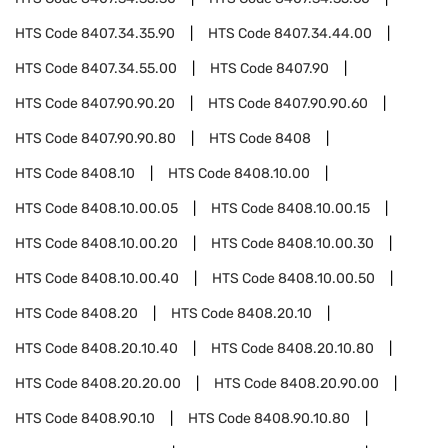
HTS Code
8407.34.35.90
HTS Code
8407.34.44.00
HTS Code
8407.34.55.00
HTS Code
8407.90
HTS Code
8407.90.90.20
HTS Code
8407.90.90.60
HTS Code
8407.90.90.80
HTS Code
8408
HTS Code
8408.10
HTS Code
8408.10.00
HTS Code
8408.10.00.05
HTS Code
8408.10.00.15
HTS Code
8408.10.00.20
HTS Code
8408.10.00.30
HTS Code
8408.10.00.40
HTS Code
8408.10.00.50
HTS Code
8408.20
HTS Code
8408.20.10
HTS Code
8408.20.10.40
HTS Code
8408.20.10.80
HTS Code
8408.20.20.00
HTS Code
8408.20.90.00
HTS Code
8408.90.10
HTS Code
8408.90.10.80