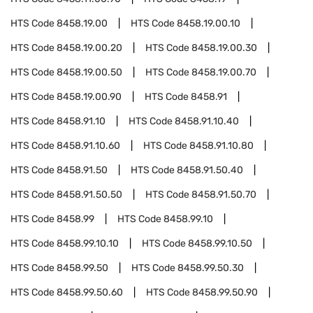
HTS Code
8458.19.00
HTS Code
8458.19.00.10
HTS Code
8458.19.00.20
HTS Code
8458.19.00.30
HTS Code
8458.19.00.50
HTS Code
8458.19.00.70
HTS Code
8458.19.00.90
HTS Code
8458.91
HTS Code
8458.91.10
HTS Code
8458.91.10.40
HTS Code
8458.91.10.60
HTS Code
8458.91.10.80
HTS Code
8458.91.50
HTS Code
8458.91.50.40
HTS Code
8458.91.50.50
HTS Code
8458.91.50.70
HTS Code
8458.99
HTS Code
8458.99.10
HTS Code
8458.99.10.10
HTS Code
8458.99.10.50
HTS Code
8458.99.50
HTS Code
8458.99.50.30
HTS Code
8458.99.50.60
HTS Code
8458.99.50.90