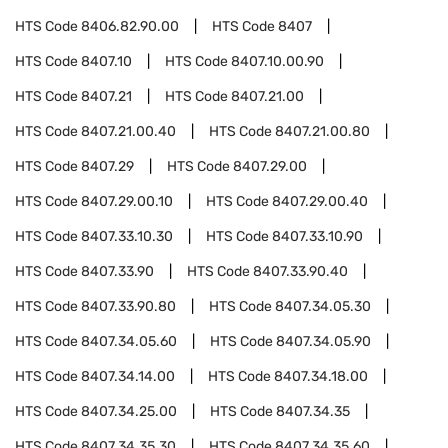
HTS Code
8406.82.90.00
HTS Code
8407
HTS Code
8407.10
HTS Code
8407.10.00.90
HTS Code
8407.21
HTS Code
8407.21.00
HTS Code
8407.21.00.40
HTS Code
8407.21.00.80
HTS Code
8407.29
HTS Code
8407.29.00
HTS Code
8407.29.00.10
HTS Code
8407.29.00.40
HTS Code
8407.33.10.30
HTS Code
8407.33.10.90
HTS Code
8407.33.90
HTS Code
8407.33.90.40
HTS Code
8407.33.90.80
HTS Code
8407.34.05.30
HTS Code
8407.34.05.60
HTS Code
8407.34.05.90
HTS Code
8407.34.14.00
HTS Code
8407.34.18.00
HTS Code
8407.34.25.00
HTS Code
8407.34.35
HTS Code
8407.34.35.30
HTS Code
8407.34.35.60