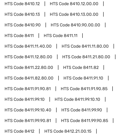
HTS Code
8410.12
HTS Code
8410.12.00.00
HTS Code
8410.13
HTS Code
8410.13.00.00
HTS Code
8410.90
HTS Code
8410.90.00.00
HTS Code
8411
HTS Code
8411.11
HTS Code
8411.11.40.00
HTS Code
8411.11.80.00
HTS Code
8411.12.80.00
HTS Code
8411.21.80.00
HTS Code
8411.22.80.00
HTS Code
8411.82
HTS Code
8411.82.80.00
HTS Code
8411.91.10
HTS Code
8411.91.90.81
HTS Code
8411.91.90.85
HTS Code
8411.99.10
HTS Code
8411.99.10.10
HTS Code
8411.99.10.40
HTS Code
8411.99.90
HTS Code
8411.99.90.81
HTS Code
8411.99.90.85
HTS Code
8412
HTS Code
8412.21.00.15