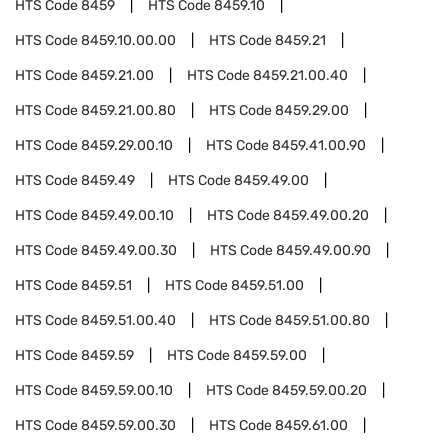
HTS Code
8459
HTS Code
8459.10
HTS Code
8459.10.00.00
HTS Code
8459.21
HTS Code
8459.21.00
HTS Code
8459.21.00.40
HTS Code
8459.21.00.80
HTS Code
8459.29.00
HTS Code
8459.29.00.10
HTS Code
8459.41.00.90
HTS Code
8459.49
HTS Code
8459.49.00
HTS Code
8459.49.00.10
HTS Code
8459.49.00.20
HTS Code
8459.49.00.30
HTS Code
8459.49.00.90
HTS Code
8459.51
HTS Code
8459.51.00
HTS Code
8459.51.00.40
HTS Code
8459.51.00.80
HTS Code
8459.59
HTS Code
8459.59.00
HTS Code
8459.59.00.10
HTS Code
8459.59.00.20
HTS Code
8459.59.00.30
HTS Code
8459.61.00