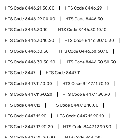
HTS Code
8446.21.50.00
HTS Code
8446.29
HTS Code
8446.29.00.00
HTS Code
8446.30
HTS Code
8446.30.10
HTS Code
8446.30.10.10
HTS Code
8446.30.10.20
HTS Code
8446.30.10.30
HTS Code
8446.30.50
HTS Code
8446.30.50.10
HTS Code
8446.30.50.20
HTS Code
8446.30.50.30
HTS Code
8447
HTS Code
8447.11
HTS Code
8447.11.10.00
HTS Code
8447.11.90.10
HTS Code
8447.11.90.20
HTS Code
8447.11.90.90
HTS Code
8447.12
HTS Code
8447.12.10.00
HTS Code
8447.12.90
HTS Code
8447.12.90.10
HTS Code
8447.12.90.20
HTS Code
8447.12.90.90
HTS Code
8447.20.20.00
HTS Code
8447.90