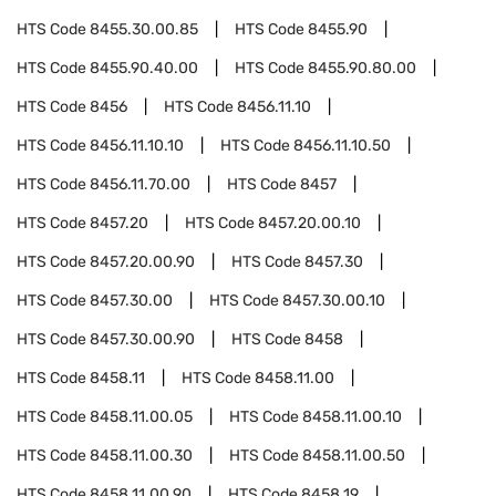
HTS Code
8455.30.00.85
HTS Code
8455.90
HTS Code
8455.90.40.00
HTS Code
8455.90.80.00
HTS Code
8456
HTS Code
8456.11.10
HTS Code
8456.11.10.10
HTS Code
8456.11.10.50
HTS Code
8456.11.70.00
HTS Code
8457
HTS Code
8457.20
HTS Code
8457.20.00.10
HTS Code
8457.20.00.90
HTS Code
8457.30
HTS Code
8457.30.00
HTS Code
8457.30.00.10
HTS Code
8457.30.00.90
HTS Code
8458
HTS Code
8458.11
HTS Code
8458.11.00
HTS Code
8458.11.00.05
HTS Code
8458.11.00.10
HTS Code
8458.11.00.30
HTS Code
8458.11.00.50
HTS Code
8458.11.00.90
HTS Code
8458.19