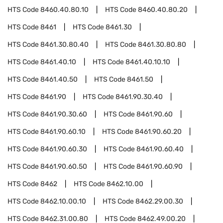
HTS Code
8460.40.80.10
HTS Code
8460.40.80.20
HTS Code
8461
HTS Code
8461.30
HTS Code
8461.30.80.40
HTS Code
8461.30.80.80
HTS Code
8461.40.10
HTS Code
8461.40.10.10
HTS Code
8461.40.50
HTS Code
8461.50
HTS Code
8461.90
HTS Code
8461.90.30.40
HTS Code
8461.90.30.60
HTS Code
8461.90.60
HTS Code
8461.90.60.10
HTS Code
8461.90.60.20
HTS Code
8461.90.60.30
HTS Code
8461.90.60.40
HTS Code
8461.90.60.50
HTS Code
8461.90.60.90
HTS Code
8462
HTS Code
8462.10.00
HTS Code
8462.10.00.10
HTS Code
8462.29.00.30
HTS Code
8462.31.00.80
HTS Code
8462.49.00.20