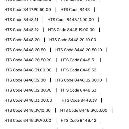
HTS Code
8447.90.50.00
HTS Code
8448
HTS Code
8448.11
HTS Code
8448.11.00.00
HTS Code
8448.19
HTS Code
8448.19.00.00
HTS Code
8448.20
HTS Code
8448.20.10.00
HTS Code
8448.20.50
HTS Code
8448.20.50.10
HTS Code
8448.20.50.90
HTS Code
8448.31
HTS Code
8448.31.00.00
HTS Code
8448.32
HTS Code
8448.32.00
HTS Code
8448.32.00.10
HTS Code
8448.32.00.90
HTS Code
8448.33
HTS Code
8448.33.00.00
HTS Code
8448.39
HTS Code
8448.39.10.00
HTS Code
8448.39.50.00
HTS Code
8448.39.90.00
HTS Code
8448.42