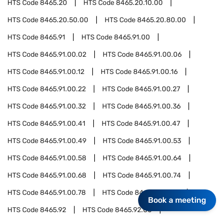
HTS Code
8465.20
HTS Code
8465.20.10.00
HTS Code
8465.20.50.00
HTS Code
8465.20.80.00
HTS Code
8465.91
HTS Code
8465.91.00
HTS Code
8465.91.00.02
HTS Code
8465.91.00.06
HTS Code
8465.91.00.12
HTS Code
8465.91.00.16
HTS Code
8465.91.00.22
HTS Code
8465.91.00.27
HTS Code
8465.91.00.32
HTS Code
8465.91.00.36
HTS Code
8465.91.00.41
HTS Code
8465.91.00.47
HTS Code
8465.91.00.49
HTS Code
8465.91.00.53
HTS Code
8465.91.00.58
HTS Code
8465.91.00.64
HTS Code
8465.91.00.68
HTS Code
8465.91.00.74
HTS Code
8465.91.00.78
HTS Code
8465.91.00.91
Book a meeting
HTS Code
8465.92
HTS Code
8465.92.00