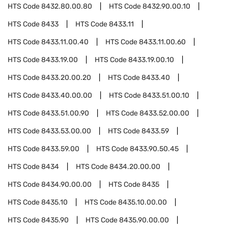
HTS Code
8432.80.00.80
HTS Code
8432.90.00.10
HTS Code
8433
HTS Code
8433.11
HTS Code
8433.11.00.40
HTS Code
8433.11.00.60
HTS Code
8433.19.00
HTS Code
8433.19.00.10
HTS Code
8433.20.00.20
HTS Code
8433.40
HTS Code
8433.40.00.00
HTS Code
8433.51.00.10
HTS Code
8433.51.00.90
HTS Code
8433.52.00.00
HTS Code
8433.53.00.00
HTS Code
8433.59
HTS Code
8433.59.00
HTS Code
8433.90.50.45
HTS Code
8434
HTS Code
8434.20.00.00
HTS Code
8434.90.00.00
HTS Code
8435
HTS Code
8435.10
HTS Code
8435.10.00.00
HTS Code
8435.90
HTS Code
8435.90.00.00