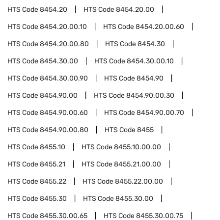
HTS Code
8454.20
HTS Code
8454.20.00
HTS Code
8454.20.00.10
HTS Code
8454.20.00.60
HTS Code
8454.20.00.80
HTS Code
8454.30
HTS Code
8454.30.00
HTS Code
8454.30.00.10
HTS Code
8454.30.00.90
HTS Code
8454.90
HTS Code
8454.90.00
HTS Code
8454.90.00.30
HTS Code
8454.90.00.60
HTS Code
8454.90.00.70
HTS Code
8454.90.00.80
HTS Code
8455
HTS Code
8455.10
HTS Code
8455.10.00.00
HTS Code
8455.21
HTS Code
8455.21.00.00
HTS Code
8455.22
HTS Code
8455.22.00.00
HTS Code
8455.30
HTS Code
8455.30.00
HTS Code
8455.30.00.65
HTS Code
8455.30.00.75