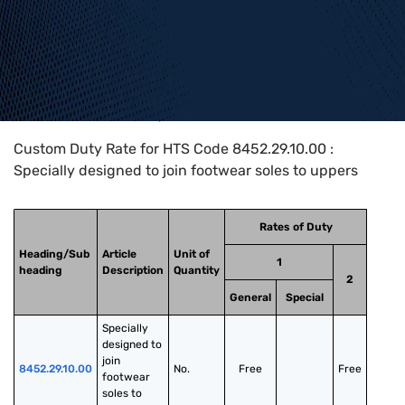
Home
>
HTS Codes
>
Chapter
84
>
8452
>
8452.29.10.00
Custom Duty Rate for HTS Code 8452.29.10.00 :
Specially designed to join footwear soles to uppers
Rates of Duty
Heading/Sub
Article
Unit of
1
heading
Description
Quantity
2
General
Special
Specially 
designed to 
join 
8452.29.10.00
No.
Free
Free
footwear 
soles to 