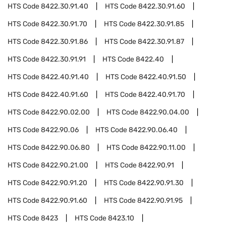
HTS Code
8422.30.91.40
HTS Code
8422.30.91.60
HTS Code
8422.30.91.70
HTS Code
8422.30.91.85
HTS Code
8422.30.91.86
HTS Code
8422.30.91.87
HTS Code
8422.30.91.91
HTS Code
8422.40
HTS Code
8422.40.91.40
HTS Code
8422.40.91.50
HTS Code
8422.40.91.60
HTS Code
8422.40.91.70
HTS Code
8422.90.02.00
HTS Code
8422.90.04.00
HTS Code
8422.90.06
HTS Code
8422.90.06.40
HTS Code
8422.90.06.80
HTS Code
8422.90.11.00
HTS Code
8422.90.21.00
HTS Code
8422.90.91
HTS Code
8422.90.91.20
HTS Code
8422.90.91.30
HTS Code
8422.90.91.60
HTS Code
8422.90.91.95
HTS Code
8423
HTS Code
8423.10