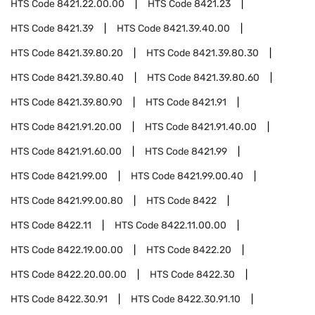
HTS Code
8421.22.00.00
HTS Code
8421.23
HTS Code
8421.39
HTS Code
8421.39.40.00
HTS Code
8421.39.80.20
HTS Code
8421.39.80.30
HTS Code
8421.39.80.40
HTS Code
8421.39.80.60
HTS Code
8421.39.80.90
HTS Code
8421.91
HTS Code
8421.91.20.00
HTS Code
8421.91.40.00
HTS Code
8421.91.60.00
HTS Code
8421.99
HTS Code
8421.99.00
HTS Code
8421.99.00.40
HTS Code
8421.99.00.80
HTS Code
8422
HTS Code
8422.11
HTS Code
8422.11.00.00
HTS Code
8422.19.00.00
HTS Code
8422.20
HTS Code
8422.20.00.00
HTS Code
8422.30
HTS Code
8422.30.91
HTS Code
8422.30.91.10