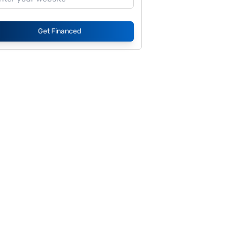
Get Financed