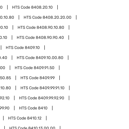
20
HTS Code
8408.20.10
0.10.80
HTS Code
8408.20.20.00
0.10
HTS Code
8408.90.10.80
0.10
HTS Code
8408.90.90.40
HTS Code
8409.10
0.40
HTS Code
8409.10.00.80
.00
HTS Code
8409.91.50
.50.85
HTS Code
8409.99
.10.80
HTS Code
8409.99.91.10
92.10
HTS Code
8409.99.92.90
99.90
HTS Code
8410
HTS Code
8410.12
HTS Code
8410.13.00.00