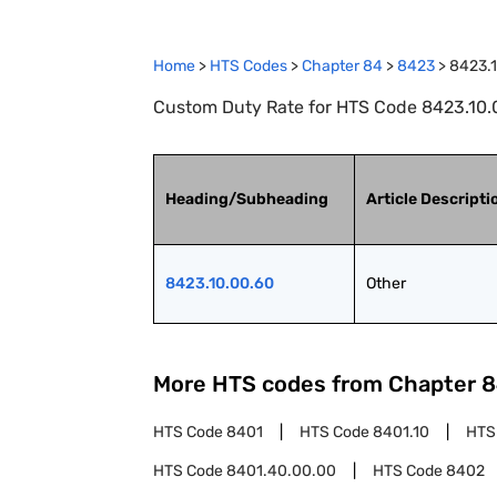
Home
>
HTS Codes
>
Chapter
84
>
8423
>
8423.
Custom Duty Rate for HTS Code 8423.10.0
Heading/Subheading
Article Descripti
8423.10.00.60
Other
More HTS codes from Chapter
8
HTS Code
8401
HTS Code
8401.10
HTS
HTS Code
8401.40.00.00
HTS Code
8402