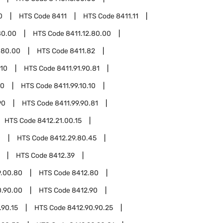
0
HTS Code
8411
HTS Code
8411.11
80.00
HTS Code
8411.12.80.00
.80.00
HTS Code
8411.82
.10
HTS Code
8411.91.90.81
10
HTS Code
8411.99.10.10
90
HTS Code
8411.99.90.81
HTS Code
8412.21.00.15
0
HTS Code
8412.29.80.45
HTS Code
8412.39
9.00.80
HTS Code
8412.80
0.90.00
HTS Code
8412.90
.90.15
HTS Code
8412.90.90.25