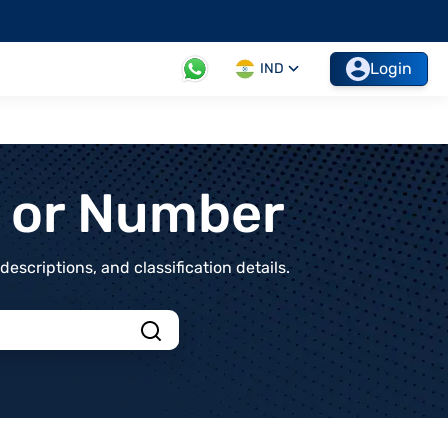
Login
IND
t or Number
scriptions, and classification details.