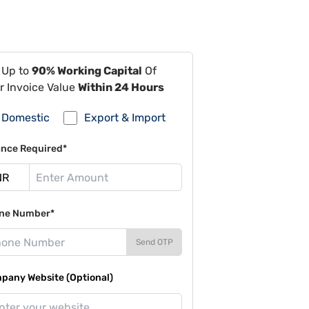
 Up to
90% Working Capital
Of
r Invoice Value
Within 24 Hours
Domestic
Export & Import
ance Required*
ne Number*
Send OTP
pany Website (Optional)