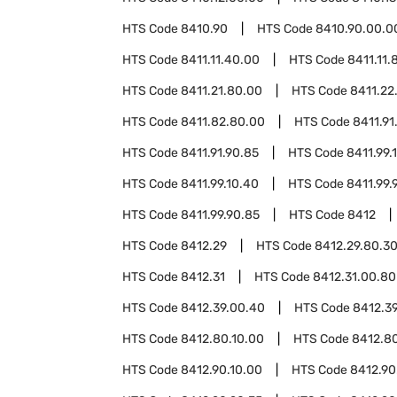
HTS Code
8410.90
HTS Code
8410.90.00.0
HTS Code
8411.11.40.00
HTS Code
8411.11.
HTS Code
8411.21.80.00
HTS Code
8411.22
HTS Code
8411.82.80.00
HTS Code
8411.91
HTS Code
8411.91.90.85
HTS Code
8411.99.
HTS Code
8411.99.10.40
HTS Code
8411.99.
HTS Code
8411.99.90.85
HTS Code
8412
HTS Code
8412.29
HTS Code
8412.29.80.3
HTS Code
8412.31
HTS Code
8412.31.00.80
HTS Code
8412.39.00.40
HTS Code
8412.3
HTS Code
8412.80.10.00
HTS Code
8412.8
HTS Code
8412.90.10.00
HTS Code
8412.90