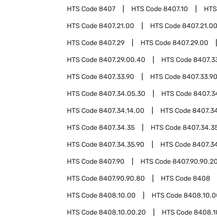
HTS Code
8407
HTS Code
8407.10
HTS
HTS Code
8407.21.00
HTS Code
8407.21.0
HTS Code
8407.29
HTS Code
8407.29.00
HTS Code
8407.29.00.40
HTS Code
8407.3
HTS Code
8407.33.90
HTS Code
8407.33.9
HTS Code
8407.34.05.30
HTS Code
8407.3
HTS Code
8407.34.14.00
HTS Code
8407.34
HTS Code
8407.34.35
HTS Code
8407.34.3
HTS Code
8407.34.35.90
HTS Code
8407.3
HTS Code
8407.90
HTS Code
8407.90.90.2
HTS Code
8407.90.90.80
HTS Code
8408
HTS Code
8408.10.00
HTS Code
8408.10.0
HTS Code
8408.10.00.20
HTS Code
8408.1