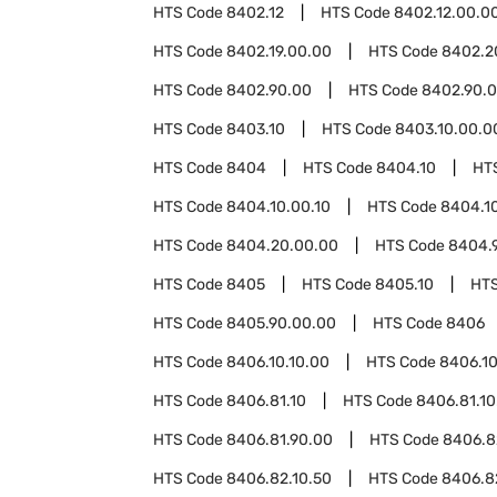
HTS Code
8402.12
HTS Code
8402.12.00.0
HTS Code
8402.19.00.00
HTS Code
8402.2
HTS Code
8402.90.00
HTS Code
8402.90.0
HTS Code
8403.10
HTS Code
8403.10.00.0
HTS Code
8404
HTS Code
8404.10
HT
HTS Code
8404.10.00.10
HTS Code
8404.1
HTS Code
8404.20.00.00
HTS Code
8404.
HTS Code
8405
HTS Code
8405.10
HT
HTS Code
8405.90.00.00
HTS Code
8406
HTS Code
8406.10.10.00
HTS Code
8406.10
HTS Code
8406.81.10
HTS Code
8406.81.10
HTS Code
8406.81.90.00
HTS Code
8406.8
HTS Code
8406.82.10.50
HTS Code
8406.8