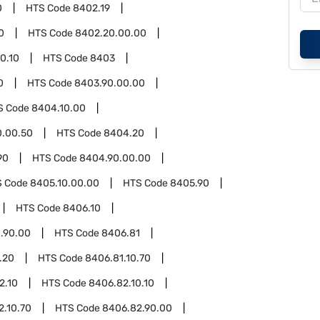
0
HTS Code
8402.19
0
HTS Code
8402.20.00.00
0.10
HTS Code
8403
0
HTS Code
8403.90.00.00
S Code
8404.10.00
0.00.50
HTS Code
8404.20
90
HTS Code
8404.90.00.00
S Code
8405.10.00.00
HTS Code
8405.90
HTS Code
8406.10
.90.00
HTS Code
8406.81
.20
HTS Code
8406.81.10.70
2.10
HTS Code
8406.82.10.10
2.10.70
HTS Code
8406.82.90.00