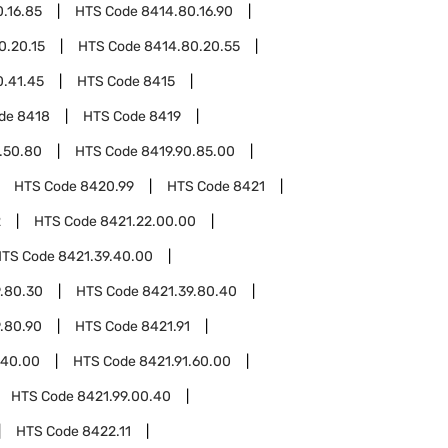
.16.85
HTS Code
8414.80.16.90
0.20.15
HTS Code
8414.80.20.55
0.41.45
HTS Code
8415
ode
8418
HTS Code
8419
.50.80
HTS Code
8419.90.85.00
HTS Code
8420.99
HTS Code
8421
2
HTS Code
8421.22.00.00
HTS Code
8421.39.40.00
.80.30
HTS Code
8421.39.80.40
.80.90
HTS Code
8421.91
.40.00
HTS Code
8421.91.60.00
HTS Code
8421.99.00.40
HTS Code
8422.11