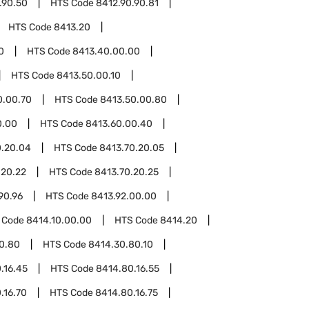
.90.50
HTS Code
8412.90.90.81
HTS Code
8413.20
0
HTS Code
8413.40.00.00
HTS Code
8413.50.00.10
0.00.70
HTS Code
8413.50.00.80
0.00
HTS Code
8413.60.00.40
0.20.04
HTS Code
8413.70.20.05
.20.22
HTS Code
8413.70.20.25
90.96
HTS Code
8413.92.00.00
 Code
8414.10.00.00
HTS Code
8414.20
0.80
HTS Code
8414.30.80.10
.16.45
HTS Code
8414.80.16.55
.16.70
HTS Code
8414.80.16.75