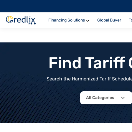
Financing Solutions
Global Buyer
T
Find Tarif
Search the Harmonized Tariff Schedule 
All Categories