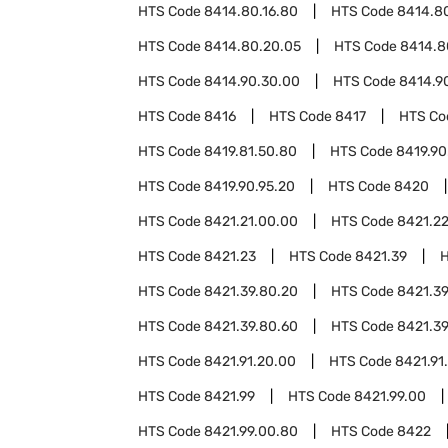
HTS Code
8414.80.16.80
HTS Code
8414.80
HTS Code
8414.80.20.05
HTS Code
8414.8
HTS Code
8414.90.30.00
HTS Code
8414.9
HTS Code
8416
HTS Code
8417
HTS C
HTS Code
8419.81.50.80
HTS Code
8419.90
HTS Code
8419.90.95.20
HTS Code
8420
HTS Code
8421.21.00.00
HTS Code
8421.2
HTS Code
8421.23
HTS Code
8421.39
HTS Code
8421.39.80.20
HTS Code
8421.39
HTS Code
8421.39.80.60
HTS Code
8421.39
HTS Code
8421.91.20.00
HTS Code
8421.91
HTS Code
8421.99
HTS Code
8421.99.00
HTS Code
8421.99.00.80
HTS Code
8422