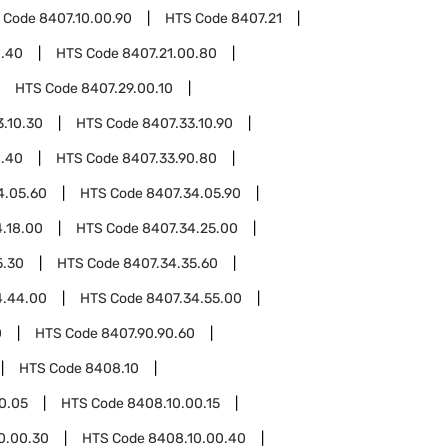
 Code
8407.10.00.90
HTS Code
8407.21
0.40
HTS Code
8407.21.00.80
HTS Code
8407.29.00.10
3.10.30
HTS Code
8407.33.10.90
0.40
HTS Code
8407.33.90.80
4.05.60
HTS Code
8407.34.05.90
.18.00
HTS Code
8407.34.25.00
5.30
HTS Code
8407.34.35.60
4.44.00
HTS Code
8407.34.55.00
0
HTS Code
8407.90.90.60
HTS Code
8408.10
0.05
HTS Code
8408.10.00.15
0.00.30
HTS Code
8408.10.00.40