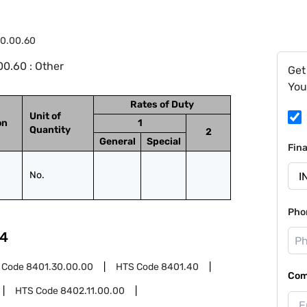
10.00.60
0.60 : Other
Get
You
Rates of Duty
Unit of
on
1
Quantity
2
General
Special
Fin
No.
Pho
4
 Code
8401.30.00.00
HTS Code
8401.40
Com
HTS Code
8402.11.00.00