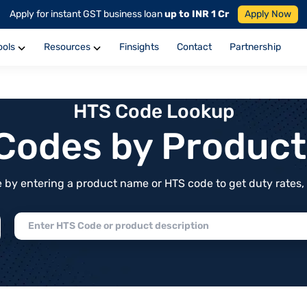
Apply for instant GST business loan
up to INR 1 Cr
Apply Now
ools
Resources
Finsights
Contact
Partnership
HTS Code Lookup
f Codes by Produc
by entering a product name or HTS code to get duty rates, de