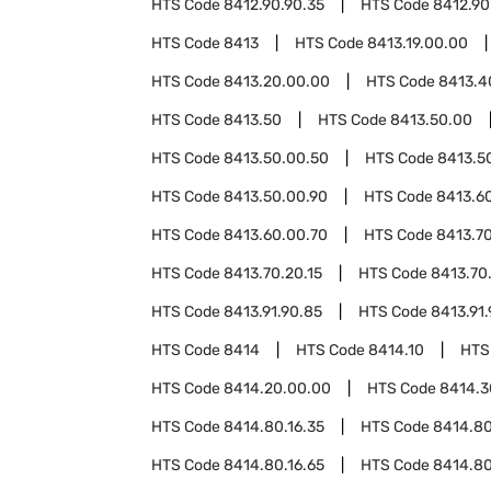
HTS Code
8412.90.90.35
HTS Code
8412.90
HTS Code
8413
HTS Code
8413.19.00.00
HTS Code
8413.20.00.00
HTS Code
8413.4
HTS Code
8413.50
HTS Code
8413.50.00
HTS Code
8413.50.00.50
HTS Code
8413.5
HTS Code
8413.50.00.90
HTS Code
8413.6
HTS Code
8413.60.00.70
HTS Code
8413.7
HTS Code
8413.70.20.15
HTS Code
8413.70
HTS Code
8413.91.90.85
HTS Code
8413.91.
HTS Code
8414
HTS Code
8414.10
HTS
HTS Code
8414.20.00.00
HTS Code
8414.3
HTS Code
8414.80.16.35
HTS Code
8414.80
HTS Code
8414.80.16.65
HTS Code
8414.80