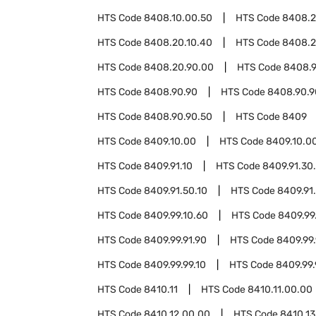
HTS Code
8408.10.00.50
HTS Code
8408.
HTS Code
8408.20.10.40
HTS Code
8408.2
HTS Code
8408.20.90.00
HTS Code
8408.9
HTS Code
8408.90.90
HTS Code
8408.90.9
HTS Code
8408.90.90.50
HTS Code
8409
HTS Code
8409.10.00
HTS Code
8409.10.0
HTS Code
8409.91.10
HTS Code
8409.91.30
HTS Code
8409.91.50.10
HTS Code
8409.91
HTS Code
8409.99.10.60
HTS Code
8409.99
HTS Code
8409.99.91.90
HTS Code
8409.99.
HTS Code
8409.99.99.10
HTS Code
8409.99.
HTS Code
8410.11
HTS Code
8410.11.00.00
HTS Code
8410.12.00.00
HTS Code
8410.13