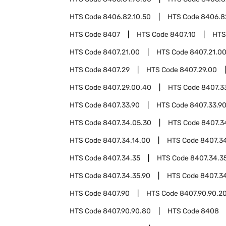
HTS Code
8406.82.10.50
HTS Code
8406.8
HTS Code
8407
HTS Code
8407.10
HTS
HTS Code
8407.21.00
HTS Code
8407.21.0
HTS Code
8407.29
HTS Code
8407.29.00
HTS Code
8407.29.00.40
HTS Code
8407.3
HTS Code
8407.33.90
HTS Code
8407.33.9
HTS Code
8407.34.05.30
HTS Code
8407.3
HTS Code
8407.34.14.00
HTS Code
8407.34
HTS Code
8407.34.35
HTS Code
8407.34.3
HTS Code
8407.34.35.90
HTS Code
8407.3
HTS Code
8407.90
HTS Code
8407.90.90.2
HTS Code
8407.90.90.80
HTS Code
8408