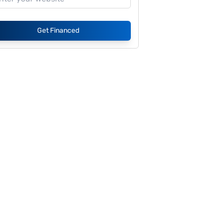
Get Financed