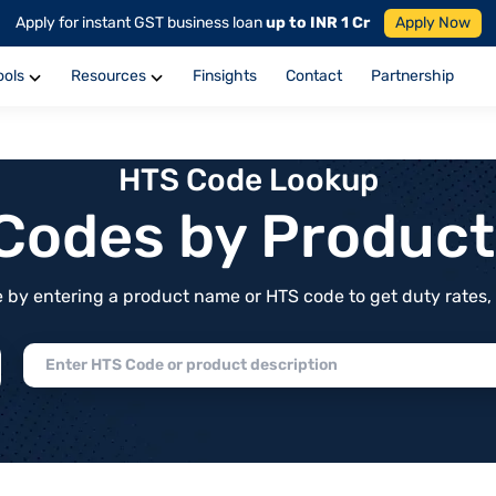
Apply for instant GST business loan
up to INR 1 Cr
Apply Now
ools
Resources
Finsights
Contact
Partnership
HTS Code Lookup
f Codes by Produc
by entering a product name or HTS code to get duty rates, de