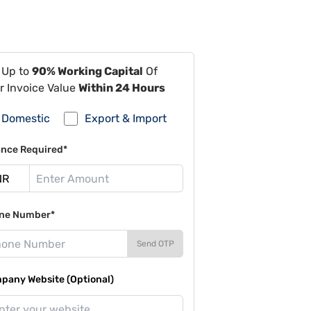
 Up to
90% Working Capital
Of
r Invoice Value
Within 24 Hours
Domestic
Export & Import
ance Required*
ne Number*
Send OTP
pany Website (Optional)