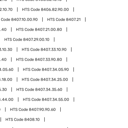
2.10.70
HTS Code
8406.82.90.00
 Code
8407.10.00.90
HTS Code
8407.21
0.40
HTS Code
8407.21.00.80
HTS Code
8407.29.00.10
3.10.30
HTS Code
8407.33.10.90
0.40
HTS Code
8407.33.90.80
4.05.60
HTS Code
8407.34.05.90
.18.00
HTS Code
8407.34.25.00
5.30
HTS Code
8407.34.35.60
4.44.00
HTS Code
8407.34.55.00
0
HTS Code
8407.90.90.60
HTS Code
8408.10