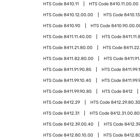
HTS Code
8410.11
HTS Code
8410.11.00.00
HTS Code
8410.12.00.00
HTS Code
8410.13
HTS Code
8410.90
HTS Code
8410.90.00.0
HTS Code
8411.11.40.00
HTS Code
8411.11.
HTS Code
8411.21.80.00
HTS Code
8411.22
HTS Code
8411.82.80.00
HTS Code
8411.91
HTS Code
8411.91.90.85
HTS Code
8411.99.
HTS Code
8411.99.10.40
HTS Code
8411.99.
HTS Code
8411.99.90.85
HTS Code
8412
HTS Code
8412.29
HTS Code
8412.29.80.3
HTS Code
8412.31
HTS Code
8412.31.00.80
HTS Code
8412.39.00.40
HTS Code
8412.3
HTS Code
8412.80.10.00
HTS Code
8412.8