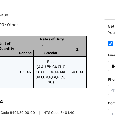
49.00
0 : Other
Get
You
Rates of Duty
Unit of
1
Quantity
2
General
Special
Fin
Free
(A,AU,BH,CA,CL,C
0.00%
O,D,E,IL,JO,KR,MA
30.00%
,MX,OM,P,PA,PE,S,
Pho
SG)
4
Com
 Code
8401.30.00.00
HTS Code
8401.40