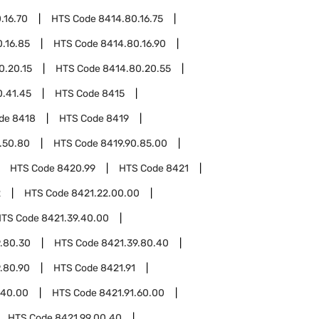
.16.70
HTS Code
8414.80.16.75
.16.85
HTS Code
8414.80.16.90
0.20.15
HTS Code
8414.80.20.55
0.41.45
HTS Code
8415
ode
8418
HTS Code
8419
.50.80
HTS Code
8419.90.85.00
HTS Code
8420.99
HTS Code
8421
2
HTS Code
8421.22.00.00
HTS Code
8421.39.40.00
.80.30
HTS Code
8421.39.80.40
.80.90
HTS Code
8421.91
.40.00
HTS Code
8421.91.60.00
HTS Code
8421.99.00.40