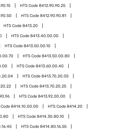
.90.15
HTS Code
8412.90.90.25
.90.50
HTS Code
8412.90.90.81
HTS Code
8413.20
0
HTS Code
8413.40.00.00
HTS Code
8413.50.00.10
0.00.70
HTS Code
8413.50.00.80
0.00
HTS Code
8413.60.00.40
0.20.04
HTS Code
8413.70.20.05
.20.22
HTS Code
8413.70.20.25
90.96
HTS Code
8413.92.00.00
 Code
8414.10.00.00
HTS Code
8414.20
0.80
HTS Code
8414.30.80.10
.16.45
HTS Code
8414.80.16.55