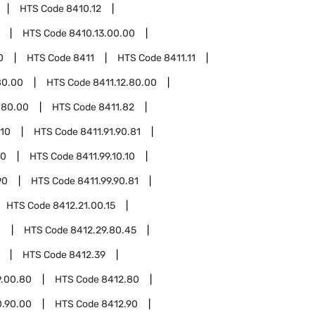
HTS Code
8410.12
HTS Code
8410.13.00.00
0
HTS Code
8411
HTS Code
8411.11
80.00
HTS Code
8411.12.80.00
.80.00
HTS Code
8411.82
.10
HTS Code
8411.91.90.81
10
HTS Code
8411.99.10.10
90
HTS Code
8411.99.90.81
HTS Code
8412.21.00.15
0
HTS Code
8412.29.80.45
HTS Code
8412.39
9.00.80
HTS Code
8412.80
0.90.00
HTS Code
8412.90