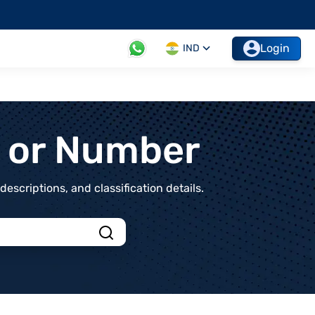
Login
IND
t or Number
scriptions, and classification details.