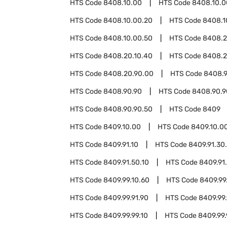
HTS Code
8408.10.00
HTS Code
8408.10.0
HTS Code
8408.10.00.20
HTS Code
8408.1
HTS Code
8408.10.00.50
HTS Code
8408.
HTS Code
8408.20.10.40
HTS Code
8408.2
HTS Code
8408.20.90.00
HTS Code
8408.9
HTS Code
8408.90.90
HTS Code
8408.90.9
HTS Code
8408.90.90.50
HTS Code
8409
HTS Code
8409.10.00
HTS Code
8409.10.0
HTS Code
8409.91.10
HTS Code
8409.91.30
HTS Code
8409.91.50.10
HTS Code
8409.91
HTS Code
8409.99.10.60
HTS Code
8409.99
HTS Code
8409.99.91.90
HTS Code
8409.99.
HTS Code
8409.99.99.10
HTS Code
8409.99.