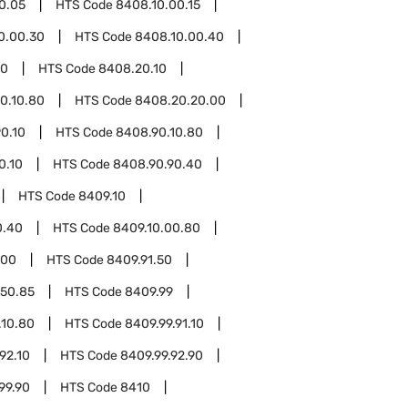
0.05
HTS Code
8408.10.00.15
0.00.30
HTS Code
8408.10.00.40
20
HTS Code
8408.20.10
0.10.80
HTS Code
8408.20.20.00
0.10
HTS Code
8408.90.10.80
0.10
HTS Code
8408.90.90.40
HTS Code
8409.10
0.40
HTS Code
8409.10.00.80
.00
HTS Code
8409.91.50
.50.85
HTS Code
8409.99
.10.80
HTS Code
8409.99.91.10
92.10
HTS Code
8409.99.92.90
99.90
HTS Code
8410