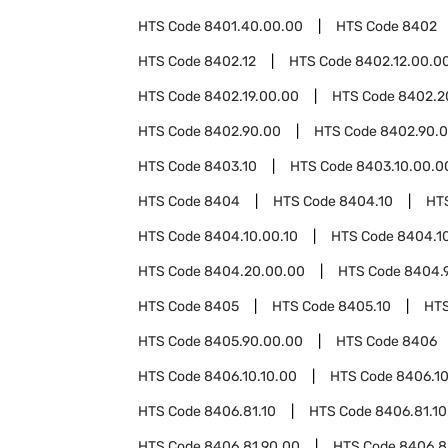
HTS Code
8401.40.00.00
HTS Code
8402
HTS Code
8402.12
HTS Code
8402.12.00.0
HTS Code
8402.19.00.00
HTS Code
8402.2
HTS Code
8402.90.00
HTS Code
8402.90.0
HTS Code
8403.10
HTS Code
8403.10.00.0
HTS Code
8404
HTS Code
8404.10
HT
HTS Code
8404.10.00.10
HTS Code
8404.1
HTS Code
8404.20.00.00
HTS Code
8404.
HTS Code
8405
HTS Code
8405.10
HT
HTS Code
8405.90.00.00
HTS Code
8406
HTS Code
8406.10.10.00
HTS Code
8406.10
HTS Code
8406.81.10
HTS Code
8406.81.10
HTS Code
8406.81.90.00
HTS Code
8406.8