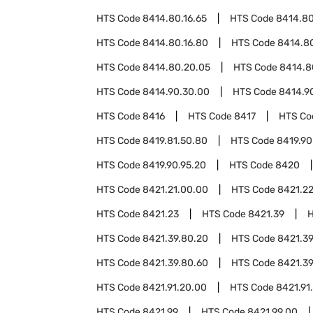
HTS Code
8414.80.16.65
HTS Code
8414.80
HTS Code
8414.80.16.80
HTS Code
8414.80
HTS Code
8414.80.20.05
HTS Code
8414.8
HTS Code
8414.90.30.00
HTS Code
8414.9
HTS Code
8416
HTS Code
8417
HTS C
HTS Code
8419.81.50.80
HTS Code
8419.90
HTS Code
8419.90.95.20
HTS Code
8420
HTS Code
8421.21.00.00
HTS Code
8421.2
HTS Code
8421.23
HTS Code
8421.39
HTS Code
8421.39.80.20
HTS Code
8421.39
HTS Code
8421.39.80.60
HTS Code
8421.39
HTS Code
8421.91.20.00
HTS Code
8421.91
HTS Code
8421.99
HTS Code
8421.99.00