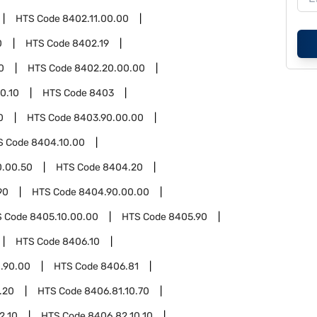
HTS Code
8402.11.00.00
0
HTS Code
8402.19
0
HTS Code
8402.20.00.00
0.10
HTS Code
8403
0
HTS Code
8403.90.00.00
S Code
8404.10.00
0.00.50
HTS Code
8404.20
90
HTS Code
8404.90.00.00
S Code
8405.10.00.00
HTS Code
8405.90
HTS Code
8406.10
.90.00
HTS Code
8406.81
.20
HTS Code
8406.81.10.70
2.10
HTS Code
8406.82.10.10