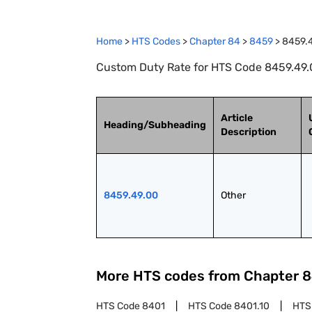
Home
>
HTS Codes
>
Chapter
84
>
8459
>
8459.
Custom Duty Rate for HTS Code 8459.49.0
Article
Heading/Subheading
Description
8459.49.00
Other
More HTS codes from Chapter
8
HTS Code
8401
HTS Code
8401.10
HTS