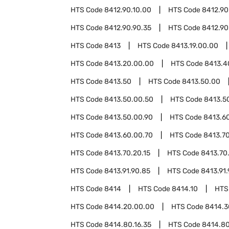
HTS Code
8412.90.10.00
HTS Code
8412.90
HTS Code
8412.90.90.35
HTS Code
8412.90
HTS Code
8413
HTS Code
8413.19.00.00
HTS Code
8413.20.00.00
HTS Code
8413.4
HTS Code
8413.50
HTS Code
8413.50.00
HTS Code
8413.50.00.50
HTS Code
8413.5
HTS Code
8413.50.00.90
HTS Code
8413.6
HTS Code
8413.60.00.70
HTS Code
8413.7
HTS Code
8413.70.20.15
HTS Code
8413.70
HTS Code
8413.91.90.85
HTS Code
8413.91.
HTS Code
8414
HTS Code
8414.10
HTS
HTS Code
8414.20.00.00
HTS Code
8414.3
HTS Code
8414.80.16.35
HTS Code
8414.80