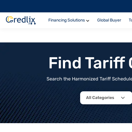
Financing Solutions
Global Buyer
T
Find Tarif
Search the Harmonized Tariff Schedule 
All Categories