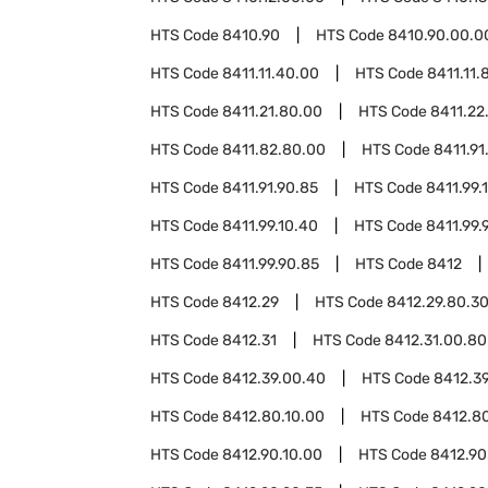
HTS Code
8410.90
HTS Code
8410.90.00.0
HTS Code
8411.11.40.00
HTS Code
8411.11.
HTS Code
8411.21.80.00
HTS Code
8411.22
HTS Code
8411.82.80.00
HTS Code
8411.91
HTS Code
8411.91.90.85
HTS Code
8411.99.
HTS Code
8411.99.10.40
HTS Code
8411.99.
HTS Code
8411.99.90.85
HTS Code
8412
HTS Code
8412.29
HTS Code
8412.29.80.3
HTS Code
8412.31
HTS Code
8412.31.00.80
HTS Code
8412.39.00.40
HTS Code
8412.3
HTS Code
8412.80.10.00
HTS Code
8412.8
HTS Code
8412.90.10.00
HTS Code
8412.90