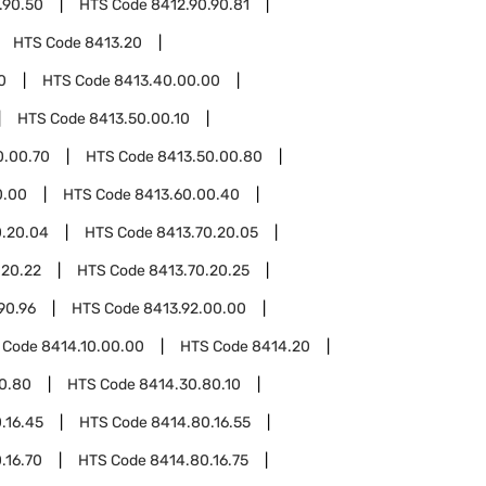
.90.50
HTS Code
8412.90.90.81
HTS Code
8413.20
0
HTS Code
8413.40.00.00
HTS Code
8413.50.00.10
0.00.70
HTS Code
8413.50.00.80
0.00
HTS Code
8413.60.00.40
0.20.04
HTS Code
8413.70.20.05
.20.22
HTS Code
8413.70.20.25
90.96
HTS Code
8413.92.00.00
 Code
8414.10.00.00
HTS Code
8414.20
0.80
HTS Code
8414.30.80.10
.16.45
HTS Code
8414.80.16.55
.16.70
HTS Code
8414.80.16.75