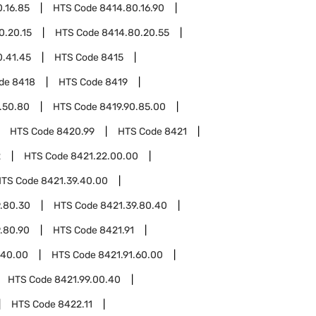
.16.85
HTS Code
8414.80.16.90
0.20.15
HTS Code
8414.80.20.55
0.41.45
HTS Code
8415
ode
8418
HTS Code
8419
.50.80
HTS Code
8419.90.85.00
HTS Code
8420.99
HTS Code
8421
2
HTS Code
8421.22.00.00
HTS Code
8421.39.40.00
.80.30
HTS Code
8421.39.80.40
.80.90
HTS Code
8421.91
.40.00
HTS Code
8421.91.60.00
HTS Code
8421.99.00.40
HTS Code
8422.11