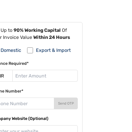
 Up to
90% Working Capital
Of
r Invoice Value
Within 24 Hours
Domestic
Export & Import
ance Required*
ne Number*
Send OTP
pany Website (Optional)