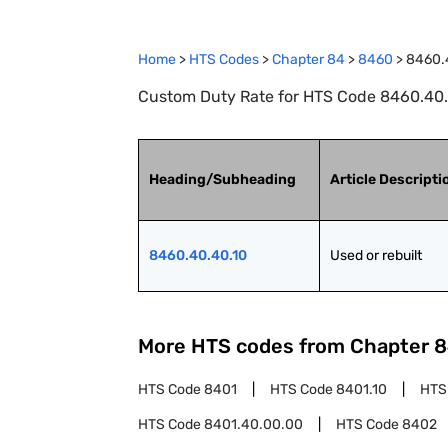
Home
>
HTS Codes
>
Chapter
84
>
8460
>
8460.
Custom Duty Rate for HTS Code 8460.40.40
Heading/Subheading
Article Descripti
8460.40.40.10
Used or rebuilt
More HTS codes from Chapter
8
HTS Code
8401
HTS Code
8401.10
HTS
HTS Code
8401.40.00.00
HTS Code
8402