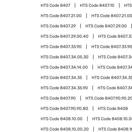
HTS Code
8407
HTS Code
8407.10
HTS
HTS Code
8407.21.00
HTS Code
8407.21.0
HTS Code
8407.29
HTS Code
8407.29.00
HTS Code
8407.29.00.40
HTS Code
8407.3
HTS Code
8407.33.90
HTS Code
8407.33.9
HTS Code
8407.34.05.30
HTS Code
8407.3
HTS Code
8407.34.14.00
HTS Code
8407.34
HTS Code
8407.34.35
HTS Code
8407.34.3
HTS Code
8407.34.35.90
HTS Code
8407.3
HTS Code
8407.90
HTS Code
8407.90.90.2
HTS Code
8407.90.90.80
HTS Code
8408
HTS Code
8408.10.00
HTS Code
8408.10.0
HTS Code
8408.10.00.20
HTS Code
8408.1