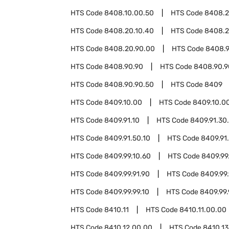
HTS Code
8408.10.00.50
HTS Code
8408.
HTS Code
8408.20.10.40
HTS Code
8408.2
HTS Code
8408.20.90.00
HTS Code
8408.9
HTS Code
8408.90.90
HTS Code
8408.90.9
HTS Code
8408.90.90.50
HTS Code
8409
HTS Code
8409.10.00
HTS Code
8409.10.0
HTS Code
8409.91.10
HTS Code
8409.91.30
HTS Code
8409.91.50.10
HTS Code
8409.91
HTS Code
8409.99.10.60
HTS Code
8409.99
HTS Code
8409.99.91.90
HTS Code
8409.99.
HTS Code
8409.99.99.10
HTS Code
8409.99.
HTS Code
8410.11
HTS Code
8410.11.00.00
HTS Code
8410.12.00.00
HTS Code
8410.13