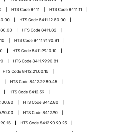
0
HTS Code
8411
HTS Code
8411.11
80.00
HTS Code
8411.12.80.00
.80.00
HTS Code
8411.82
.10
HTS Code
8411.91.90.81
10
HTS Code
8411.99.10.10
90
HTS Code
8411.99.90.81
HTS Code
8412.21.00.15
0
HTS Code
8412.29.80.45
HTS Code
8412.39
9.00.80
HTS Code
8412.80
0.90.00
HTS Code
8412.90
.90.15
HTS Code
8412.90.90.25