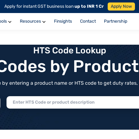
Apply for instant GST business loan
up to INR 1 Cr
Apply Now
ools
Resources
Finsights
Contact
Partnership
HTS Code Lookup
f Codes by Produc
by entering a product name or HTS code to get duty rates, de