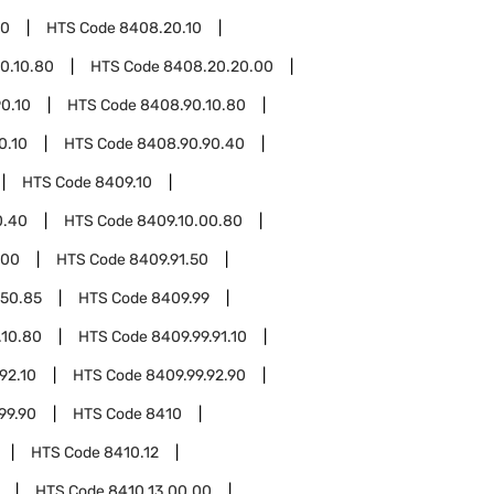
20
HTS Code
8408.20.10
0.10.80
HTS Code
8408.20.20.00
0.10
HTS Code
8408.90.10.80
0.10
HTS Code
8408.90.90.40
HTS Code
8409.10
0.40
HTS Code
8409.10.00.80
.00
HTS Code
8409.91.50
.50.85
HTS Code
8409.99
.10.80
HTS Code
8409.99.91.10
92.10
HTS Code
8409.99.92.90
99.90
HTS Code
8410
HTS Code
8410.12
HTS Code
8410.13.00.00