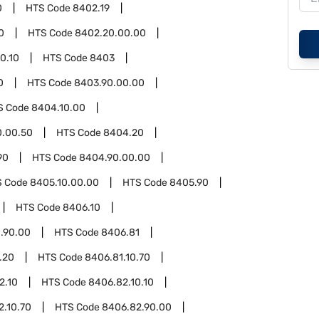
0
HTS Code
8402.19
0
HTS Code
8402.20.00.00
0.10
HTS Code
8403
0
HTS Code
8403.90.00.00
S Code
8404.10.00
0.00.50
HTS Code
8404.20
90
HTS Code
8404.90.00.00
S Code
8405.10.00.00
HTS Code
8405.90
HTS Code
8406.10
.90.00
HTS Code
8406.81
.20
HTS Code
8406.81.10.70
2.10
HTS Code
8406.82.10.10
2.10.70
HTS Code
8406.82.90.00