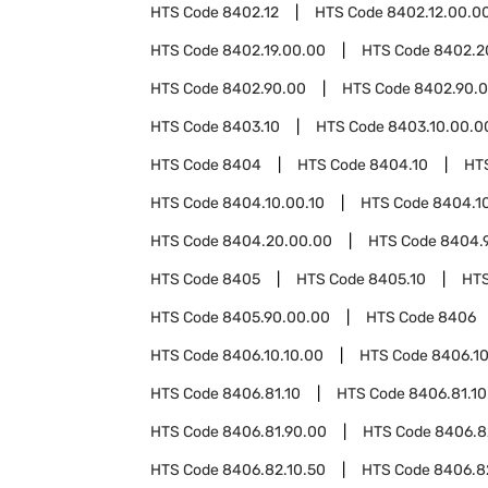
HTS Code
8402.12
HTS Code
8402.12.00.0
HTS Code
8402.19.00.00
HTS Code
8402.2
HTS Code
8402.90.00
HTS Code
8402.90.0
HTS Code
8403.10
HTS Code
8403.10.00.0
HTS Code
8404
HTS Code
8404.10
HT
HTS Code
8404.10.00.10
HTS Code
8404.1
HTS Code
8404.20.00.00
HTS Code
8404.
HTS Code
8405
HTS Code
8405.10
HT
HTS Code
8405.90.00.00
HTS Code
8406
HTS Code
8406.10.10.00
HTS Code
8406.10
HTS Code
8406.81.10
HTS Code
8406.81.10
HTS Code
8406.81.90.00
HTS Code
8406.8
HTS Code
8406.82.10.50
HTS Code
8406.8