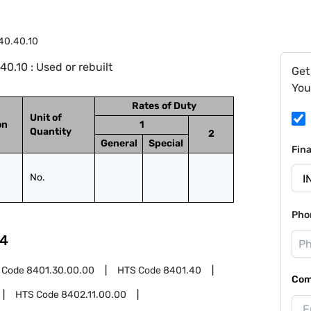
40.40.10
.10 : Used or rebuilt
Get
You
Rates of Duty
Unit of
on
1
Quantity
2
General
Special
Fin
No.
Pho
4
 Code
8401.30.00.00
HTS Code
8401.40
Com
HTS Code
8402.11.00.00