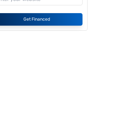
Get Financed