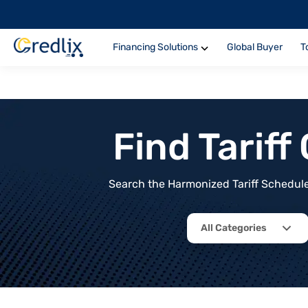
Financing Solutions
Global Buyer
T
Find Tarif
Search the Harmonized Tariff Schedule 
All Categories