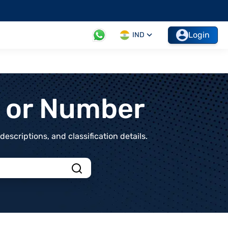
Login
IND
t or Number
scriptions, and classification details.