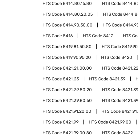
HTS Code
8414.80.16.80
HTS Code
8414.80
HTS Code
8414.80.20.05
HTS Code
8414.8
HTS Code
8414.90.30.00
HTS Code
8414.9
HTS Code
8416
HTS Code
8417
HTS C
HTS Code
8419.81.50.80
HTS Code
8419.90
HTS Code
8419.90.95.20
HTS Code
8420
HTS Code
8421.21.00.00
HTS Code
8421.2
HTS Code
8421.23
HTS Code
8421.39
HTS Code
8421.39.80.20
HTS Code
8421.39
HTS Code
8421.39.80.60
HTS Code
8421.39
HTS Code
8421.91.20.00
HTS Code
8421.91
HTS Code
8421.99
HTS Code
8421.99.00
HTS Code
8421.99.00.80
HTS Code
8422