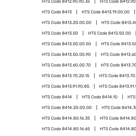
HTS Code
8412.90.90.35
HTS Code
8412.90
HTS Code
8413
HTS Code
8413.19.00.00
HTS Code
8413.20.00.00
HTS Code
8413.4
HTS Code
8413.50
HTS Code
8413.50.00
HTS Code
8413.50.00.50
HTS Code
8413.5
HTS Code
8413.50.00.90
HTS Code
8413.6
HTS Code
8413.60.00.70
HTS Code
8413.7
HTS Code
8413.70.20.15
HTS Code
8413.70
HTS Code
8413.91.90.85
HTS Code
8413.91.
HTS Code
8414
HTS Code
8414.10
HTS
HTS Code
8414.20.00.00
HTS Code
8414.3
HTS Code
8414.80.16.35
HTS Code
8414.80
HTS Code
8414.80.16.65
HTS Code
8414.80