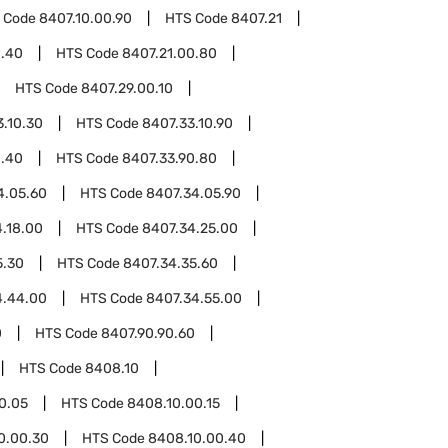
 Code
8407.10.00.90
HTS Code
8407.21
0.40
HTS Code
8407.21.00.80
HTS Code
8407.29.00.10
3.10.30
HTS Code
8407.33.10.90
0.40
HTS Code
8407.33.90.80
4.05.60
HTS Code
8407.34.05.90
.18.00
HTS Code
8407.34.25.00
5.30
HTS Code
8407.34.35.60
4.44.00
HTS Code
8407.34.55.00
0
HTS Code
8407.90.90.60
HTS Code
8408.10
0.05
HTS Code
8408.10.00.15
0.00.30
HTS Code
8408.10.00.40