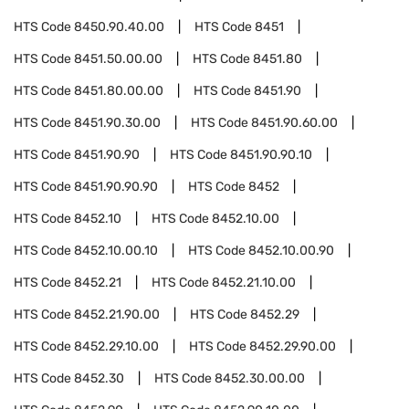
HTS Code
8450.90.40.00
HTS Code
8451
HTS Code
8451.50.00.00
HTS Code
8451.80
HTS Code
8451.80.00.00
HTS Code
8451.90
HTS Code
8451.90.30.00
HTS Code
8451.90.60.00
HTS Code
8451.90.90
HTS Code
8451.90.90.10
HTS Code
8451.90.90.90
HTS Code
8452
HTS Code
8452.10
HTS Code
8452.10.00
HTS Code
8452.10.00.10
HTS Code
8452.10.00.90
HTS Code
8452.21
HTS Code
8452.21.10.00
HTS Code
8452.21.90.00
HTS Code
8452.29
HTS Code
8452.29.10.00
HTS Code
8452.29.90.00
HTS Code
8452.30
HTS Code
8452.30.00.00