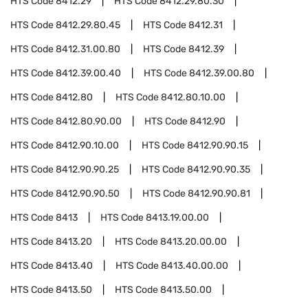
HTS Code
8412.29
HTS Code
8412.29.80.30
HTS Code
8412.29.80.45
HTS Code
8412.31
HTS Code
8412.31.00.80
HTS Code
8412.39
HTS Code
8412.39.00.40
HTS Code
8412.39.00.80
HTS Code
8412.80
HTS Code
8412.80.10.00
HTS Code
8412.80.90.00
HTS Code
8412.90
HTS Code
8412.90.10.00
HTS Code
8412.90.90.15
HTS Code
8412.90.90.25
HTS Code
8412.90.90.35
HTS Code
8412.90.90.50
HTS Code
8412.90.90.81
HTS Code
8413
HTS Code
8413.19.00.00
HTS Code
8413.20
HTS Code
8413.20.00.00
HTS Code
8413.40
HTS Code
8413.40.00.00
HTS Code
8413.50
HTS Code
8413.50.00