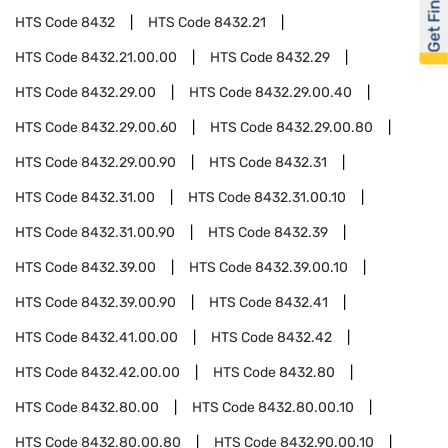
Get Financed
HTS Code
8432
HTS Code
8432.21
HTS Code
8432.21.00.00
HTS Code
8432.29
HTS Code
8432.29.00
HTS Code
8432.29.00.40
HTS Code
8432.29.00.60
HTS Code
8432.29.00.80
HTS Code
8432.29.00.90
HTS Code
8432.31
HTS Code
8432.31.00
HTS Code
8432.31.00.10
HTS Code
8432.31.00.90
HTS Code
8432.39
HTS Code
8432.39.00
HTS Code
8432.39.00.10
HTS Code
8432.39.00.90
HTS Code
8432.41
HTS Code
8432.41.00.00
HTS Code
8432.42
HTS Code
8432.42.00.00
HTS Code
8432.80
HTS Code
8432.80.00
HTS Code
8432.80.00.10
HTS Code
8432.80.00.80
HTS Code
8432.90.00.10