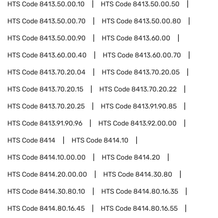
HTS Code
8413.50.00.10
HTS Code
8413.50.00.50
HTS Code
8413.50.00.70
HTS Code
8413.50.00.80
HTS Code
8413.50.00.90
HTS Code
8413.60.00
HTS Code
8413.60.00.40
HTS Code
8413.60.00.70
HTS Code
8413.70.20.04
HTS Code
8413.70.20.05
HTS Code
8413.70.20.15
HTS Code
8413.70.20.22
HTS Code
8413.70.20.25
HTS Code
8413.91.90.85
HTS Code
8413.91.90.96
HTS Code
8413.92.00.00
HTS Code
8414
HTS Code
8414.10
HTS Code
8414.10.00.00
HTS Code
8414.20
HTS Code
8414.20.00.00
HTS Code
8414.30.80
HTS Code
8414.30.80.10
HTS Code
8414.80.16.35
HTS Code
8414.80.16.45
HTS Code
8414.80.16.55