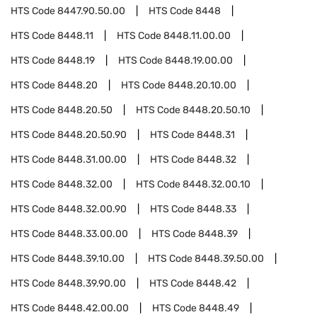
HTS Code
8447.90.50.00
HTS Code
8448
HTS Code
8448.11
HTS Code
8448.11.00.00
HTS Code
8448.19
HTS Code
8448.19.00.00
HTS Code
8448.20
HTS Code
8448.20.10.00
HTS Code
8448.20.50
HTS Code
8448.20.50.10
HTS Code
8448.20.50.90
HTS Code
8448.31
HTS Code
8448.31.00.00
HTS Code
8448.32
HTS Code
8448.32.00
HTS Code
8448.32.00.10
HTS Code
8448.32.00.90
HTS Code
8448.33
HTS Code
8448.33.00.00
HTS Code
8448.39
HTS Code
8448.39.10.00
HTS Code
8448.39.50.00
HTS Code
8448.39.90.00
HTS Code
8448.42
HTS Code
8448.42.00.00
HTS Code
8448.49