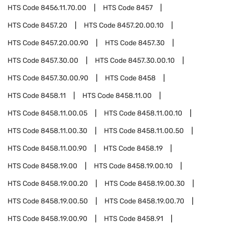
HTS Code
8456.11.70.00
HTS Code
8457
HTS Code
8457.20
HTS Code
8457.20.00.10
HTS Code
8457.20.00.90
HTS Code
8457.30
HTS Code
8457.30.00
HTS Code
8457.30.00.10
HTS Code
8457.30.00.90
HTS Code
8458
HTS Code
8458.11
HTS Code
8458.11.00
HTS Code
8458.11.00.05
HTS Code
8458.11.00.10
HTS Code
8458.11.00.30
HTS Code
8458.11.00.50
HTS Code
8458.11.00.90
HTS Code
8458.19
HTS Code
8458.19.00
HTS Code
8458.19.00.10
HTS Code
8458.19.00.20
HTS Code
8458.19.00.30
HTS Code
8458.19.00.50
HTS Code
8458.19.00.70
HTS Code
8458.19.00.90
HTS Code
8458.91