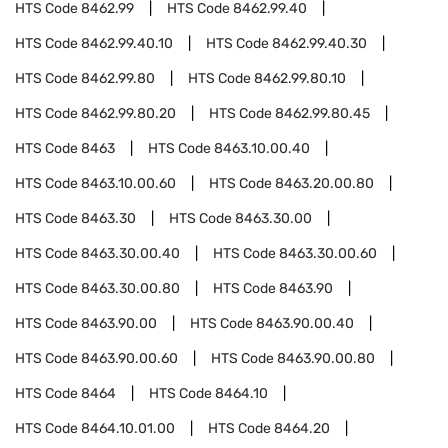
HTS Code
8462.99
HTS Code
8462.99.40
HTS Code
8462.99.40.10
HTS Code
8462.99.40.30
HTS Code
8462.99.80
HTS Code
8462.99.80.10
HTS Code
8462.99.80.20
HTS Code
8462.99.80.45
HTS Code
8463
HTS Code
8463.10.00.40
HTS Code
8463.10.00.60
HTS Code
8463.20.00.80
HTS Code
8463.30
HTS Code
8463.30.00
HTS Code
8463.30.00.40
HTS Code
8463.30.00.60
HTS Code
8463.30.00.80
HTS Code
8463.90
HTS Code
8463.90.00
HTS Code
8463.90.00.40
HTS Code
8463.90.00.60
HTS Code
8463.90.00.80
HTS Code
8464
HTS Code
8464.10
HTS Code
8464.10.01.00
HTS Code
8464.20