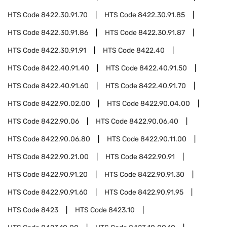
HTS Code
8422.30.91.70
HTS Code
8422.30.91.85
HTS Code
8422.30.91.86
HTS Code
8422.30.91.87
HTS Code
8422.30.91.91
HTS Code
8422.40
HTS Code
8422.40.91.40
HTS Code
8422.40.91.50
HTS Code
8422.40.91.60
HTS Code
8422.40.91.70
HTS Code
8422.90.02.00
HTS Code
8422.90.04.00
HTS Code
8422.90.06
HTS Code
8422.90.06.40
HTS Code
8422.90.06.80
HTS Code
8422.90.11.00
HTS Code
8422.90.21.00
HTS Code
8422.90.91
HTS Code
8422.90.91.20
HTS Code
8422.90.91.30
HTS Code
8422.90.91.60
HTS Code
8422.90.91.95
HTS Code
8423
HTS Code
8423.10