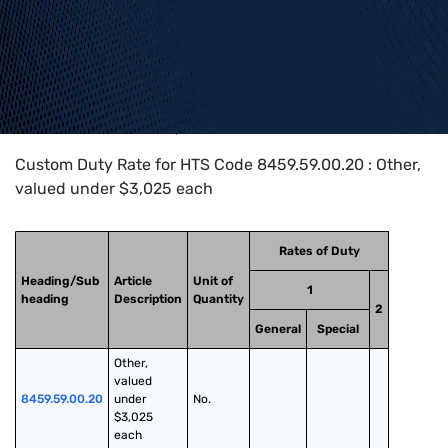
Home
>
HTS Codes
>
Chapter
84
>
8459
>
8459.59.00.20
Custom Duty Rate for HTS Code 8459.59.00.20 : Other,
valued under $3,025 each
Rates of Duty
Heading/Sub
Article
Unit of
1
heading
Description
Quantity
2
General
Special
Other, 
valued 
8459.59.00.20
under 
No.
$3,025 
each