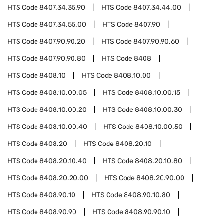
HTS Code
8407.34.35.90
HTS Code
8407.34.44.00
HTS Code
8407.34.55.00
HTS Code
8407.90
HTS Code
8407.90.90.20
HTS Code
8407.90.90.60
HTS Code
8407.90.90.80
HTS Code
8408
HTS Code
8408.10
HTS Code
8408.10.00
HTS Code
8408.10.00.05
HTS Code
8408.10.00.15
HTS Code
8408.10.00.20
HTS Code
8408.10.00.30
HTS Code
8408.10.00.40
HTS Code
8408.10.00.50
HTS Code
8408.20
HTS Code
8408.20.10
HTS Code
8408.20.10.40
HTS Code
8408.20.10.80
HTS Code
8408.20.20.00
HTS Code
8408.20.90.00
HTS Code
8408.90.10
HTS Code
8408.90.10.80
HTS Code
8408.90.90
HTS Code
8408.90.90.10