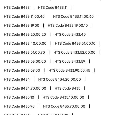
HTS Code
8433
HTS Code
8433.11
HTS Code
8433.11.00.40
HTS Code
8433.11.00.60
HTS Code
8433.19.00
HTS Code
8433.19.00.10
HTS Code
8433.20.00.20
HTS Code
8433.40
HTS Code
8433.40.00.00
HTS Code
8433.51.00.10
HTS Code
8433.51.00.90
HTS Code
8433.52.00.00
HTS Code
8433.53.00.00
HTS Code
8433.59
HTS Code
8433.59.00
HTS Code
8433.90.50.45
HTS Code
8434
HTS Code
8434.20.00.00
HTS Code
8434.90.00.00
HTS Code
8435
HTS Code
8435.10
HTS Code
8435.10.00.00
HTS Code
8435.90
HTS Code
8435.90.00.00