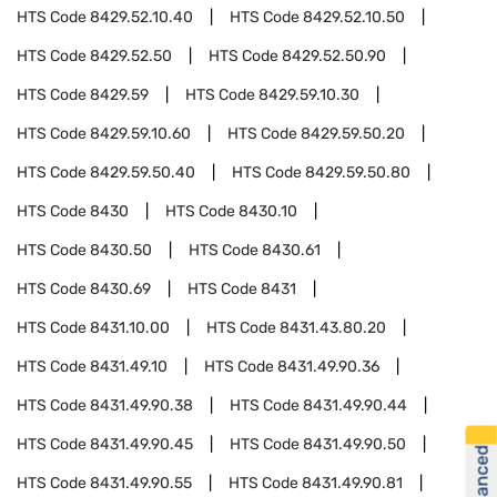
HTS Code
8429.52.10.40
HTS Code
8429.52.10.50
HTS Code
8429.52.50
HTS Code
8429.52.50.90
HTS Code
8429.59
HTS Code
8429.59.10.30
HTS Code
8429.59.10.60
HTS Code
8429.59.50.20
HTS Code
8429.59.50.40
HTS Code
8429.59.50.80
HTS Code
8430
HTS Code
8430.10
HTS Code
8430.50
HTS Code
8430.61
HTS Code
8430.69
HTS Code
8431
HTS Code
8431.10.00
HTS Code
8431.43.80.20
HTS Code
8431.49.10
HTS Code
8431.49.90.36
HTS Code
8431.49.90.38
HTS Code
8431.49.90.44
HTS Code
8431.49.90.45
HTS Code
8431.49.90.50
HTS Code
8431.49.90.55
HTS Code
8431.49.90.81