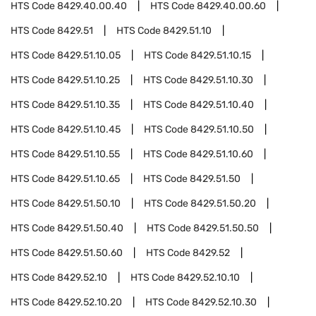
HTS Code
8429.40.00.40
HTS Code
8429.40.00.60
HTS Code
8429.51
HTS Code
8429.51.10
HTS Code
8429.51.10.05
HTS Code
8429.51.10.15
HTS Code
8429.51.10.25
HTS Code
8429.51.10.30
HTS Code
8429.51.10.35
HTS Code
8429.51.10.40
HTS Code
8429.51.10.45
HTS Code
8429.51.10.50
HTS Code
8429.51.10.55
HTS Code
8429.51.10.60
HTS Code
8429.51.10.65
HTS Code
8429.51.50
HTS Code
8429.51.50.10
HTS Code
8429.51.50.20
HTS Code
8429.51.50.40
HTS Code
8429.51.50.50
HTS Code
8429.51.50.60
HTS Code
8429.52
HTS Code
8429.52.10
HTS Code
8429.52.10.10
HTS Code
8429.52.10.20
HTS Code
8429.52.10.30