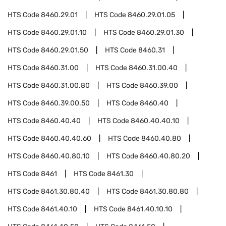
HTS Code
8460.29.01
HTS Code
8460.29.01.05
HTS Code
8460.29.01.10
HTS Code
8460.29.01.30
HTS Code
8460.29.01.50
HTS Code
8460.31
HTS Code
8460.31.00
HTS Code
8460.31.00.40
HTS Code
8460.31.00.80
HTS Code
8460.39.00
HTS Code
8460.39.00.50
HTS Code
8460.40
HTS Code
8460.40.40
HTS Code
8460.40.40.10
HTS Code
8460.40.40.60
HTS Code
8460.40.80
HTS Code
8460.40.80.10
HTS Code
8460.40.80.20
HTS Code
8461
HTS Code
8461.30
HTS Code
8461.30.80.40
HTS Code
8461.30.80.80
HTS Code
8461.40.10
HTS Code
8461.40.10.10