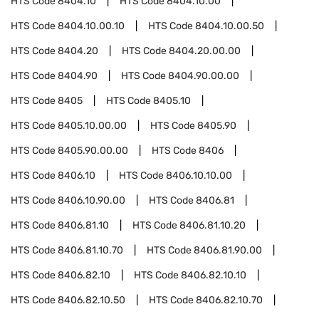
HTS Code
8404.10
HTS Code
8404.10.00
HTS Code
8404.10.00.10
HTS Code
8404.10.00.50
HTS Code
8404.20
HTS Code
8404.20.00.00
HTS Code
8404.90
HTS Code
8404.90.00.00
HTS Code
8405
HTS Code
8405.10
HTS Code
8405.10.00.00
HTS Code
8405.90
HTS Code
8405.90.00.00
HTS Code
8406
HTS Code
8406.10
HTS Code
8406.10.10.00
HTS Code
8406.10.90.00
HTS Code
8406.81
HTS Code
8406.81.10
HTS Code
8406.81.10.20
HTS Code
8406.81.10.70
HTS Code
8406.81.90.00
HTS Code
8406.82.10
HTS Code
8406.82.10.10
HTS Code
8406.82.10.50
HTS Code
8406.82.10.70