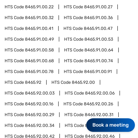
HTS Code
8465.91.00.22
HTS Code
8465.91.00.27
HTS Code
8465.91.00.32
HTS Code
8465.91.00.36
HTS Code
8465.91.00.41
HTS Code
8465.91.00.47
HTS Code
8465.91.00.49
HTS Code
8465.91.00.53
HTS Code
8465.91.00.58
HTS Code
8465.91.00.64
HTS Code
8465.91.00.68
HTS Code
8465.91.00.74
HTS Code
8465.91.00.78
HTS Code
8465.91.00.91
HTS Code
8465.92
HTS Code
8465.92.00
HTS Code
8465.92.00.03
HTS Code
8465.92.00.06
HTS Code
8465.92.00.16
HTS Code
8465.92.00.26
HTS Code
8465.92.00.29
HTS Code
8465.92.00.31
Book a meeting
HTS Code
8465.92.00.34
HTS Code
8465.92.00.37
HTS Code
8465.92.00.42
HTS Code
8465.92.00.46