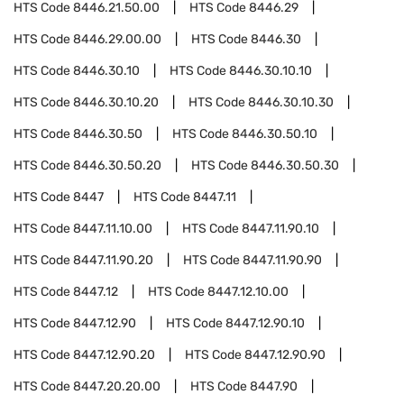
HTS Code
8446.21.50.00
HTS Code
8446.29
HTS Code
8446.29.00.00
HTS Code
8446.30
HTS Code
8446.30.10
HTS Code
8446.30.10.10
HTS Code
8446.30.10.20
HTS Code
8446.30.10.30
HTS Code
8446.30.50
HTS Code
8446.30.50.10
HTS Code
8446.30.50.20
HTS Code
8446.30.50.30
HTS Code
8447
HTS Code
8447.11
HTS Code
8447.11.10.00
HTS Code
8447.11.90.10
HTS Code
8447.11.90.20
HTS Code
8447.11.90.90
HTS Code
8447.12
HTS Code
8447.12.10.00
HTS Code
8447.12.90
HTS Code
8447.12.90.10
HTS Code
8447.12.90.20
HTS Code
8447.12.90.90
HTS Code
8447.20.20.00
HTS Code
8447.90