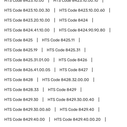
HTS Code
8423.10.00
HTS Code
8423.10.00.10
HTS Code
8423.10.00.30
HTS Code
8423.10.00.60
HTS Code
8423.20.10.00
HTS Code
8424
HTS Code
8424.41.10.00
HTS Code
8424.90.90.80
HTS Code
8425
HTS Code
8425.11
HTS Code
8425.19
HTS Code
8425.31
HTS Code
8425.31.01.00
HTS Code
8426
HTS Code
8426.41.00.05
HTS Code
8427
HTS Code
8428
HTS Code
8428.32.00.00
HTS Code
8428.33
HTS Code
8429
HTS Code
8429.30
HTS Code
8429.30.00.40
HTS Code
8429.30.00.60
HTS Code
8429.40
HTS Code
8429.40.00
HTS Code
8429.40.00.20