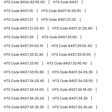
HTS Code
8406.82.90.00
HTS Code
8407
HTS Code
8407.10
HTS Code
8407.10.00.90
HTS Code
8407.21
HTS Code
8407.21.00
HTS Code
8407.21.00.40
HTS Code
8407.21.00.80
HTS Code
8407.29
HTS Code
8407.29.00
HTS Code
8407.29.00.10
HTS Code
8407.29.00.40
HTS Code
8407.33.10.30
HTS Code
8407.33.10.90
HTS Code
8407.33.90
HTS Code
8407.33.90.40
HTS Code
8407.33.90.80
HTS Code
8407.34.05.30
HTS Code
8407.34.05.60
HTS Code
8407.34.05.90
HTS Code
8407.34.14.00
HTS Code
8407.34.18.00
HTS Code
8407.34.25.00
HTS Code
8407.34.35
HTS Code
8407.34.35.30
HTS Code
8407.34.35.60