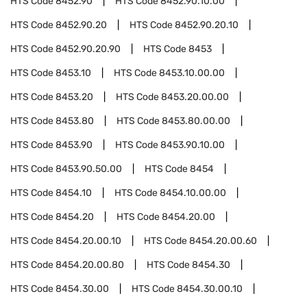
HTS Code
8452.90
HTS Code
8452.90.10.00
HTS Code
8452.90.20
HTS Code
8452.90.20.10
HTS Code
8452.90.20.90
HTS Code
8453
HTS Code
8453.10
HTS Code
8453.10.00.00
HTS Code
8453.20
HTS Code
8453.20.00.00
HTS Code
8453.80
HTS Code
8453.80.00.00
HTS Code
8453.90
HTS Code
8453.90.10.00
HTS Code
8453.90.50.00
HTS Code
8454
HTS Code
8454.10
HTS Code
8454.10.00.00
HTS Code
8454.20
HTS Code
8454.20.00
HTS Code
8454.20.00.10
HTS Code
8454.20.00.60
HTS Code
8454.20.00.80
HTS Code
8454.30
HTS Code
8454.30.00
HTS Code
8454.30.00.10