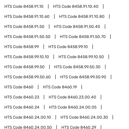
HTS Code
8458.91.10
HTS Code
8458.91.10.40
HTS Code
8458.91.10.60
HTS Code
8458.91.10.80
HTS Code
8458.91.50
HTS Code
8458.91.50.40
HTS Code
8458.91.50.50
HTS Code
8458.91.50.70
HTS Code
8458.99
HTS Code
8458.99.10
HTS Code
8458.99.10.10
HTS Code
8458.99.10.50
HTS Code
8458.99.50
HTS Code
8458.99.50.30
HTS Code
8458.99.50.60
HTS Code
8458.99.50.90
HTS Code
8460
HTS Code
8460.19
HTS Code
8460.23
HTS Code
8460.23.00.40
HTS Code
8460.24
HTS Code
8460.24.00.05
HTS Code
8460.24.00.10
HTS Code
8460.24.00.30
HTS Code
8460.24.00.50
HTS Code
8460.29