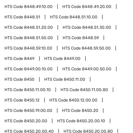
HTS Code
8448.49.10.00
HTS Code
8448.49.20.00
HTS Code
8448.51
HTS Code
8448.51.10.00
HTS Code
8448.51.20.00
HTS Code
8448.51.30.00
HTS Code
8448.51.50.00
HTS Code
8448.59
HTS Code
8448.59.10.00
HTS Code
8448.59.50.00
HTS Code
8449
HTS Code
8449.00
HTS Code
8449.00.10.00
HTS Code
8449.00.50.00
HTS Code
8450
HTS Code
8450.11.00
HTS Code
8450.11.00.10
HTS Code
8450.11.00.80
HTS Code
8450.12
HTS Code
8450.12.00.00
HTS Code
8450.19.00.00
HTS Code
8450.20
HTS Code
8450.20.00
HTS Code
8450.20.00.10
HTS Code
8450.20.00.40
HTS Code
8450.20.00.80