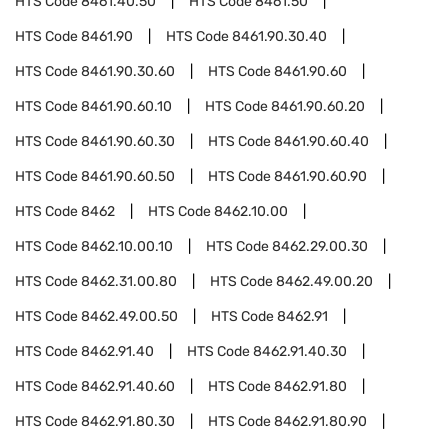
HTS Code
8461.40.50
HTS Code
8461.50
HTS Code
8461.90
HTS Code
8461.90.30.40
HTS Code
8461.90.30.60
HTS Code
8461.90.60
HTS Code
8461.90.60.10
HTS Code
8461.90.60.20
HTS Code
8461.90.60.30
HTS Code
8461.90.60.40
HTS Code
8461.90.60.50
HTS Code
8461.90.60.90
HTS Code
8462
HTS Code
8462.10.00
HTS Code
8462.10.00.10
HTS Code
8462.29.00.30
HTS Code
8462.31.00.80
HTS Code
8462.49.00.20
HTS Code
8462.49.00.50
HTS Code
8462.91
HTS Code
8462.91.40
HTS Code
8462.91.40.30
HTS Code
8462.91.40.60
HTS Code
8462.91.80
HTS Code
8462.91.80.30
HTS Code
8462.91.80.90