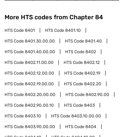
More HTS codes from Chapter
84
HTS Code
8401
HTS Code
8401.10
HTS Code
8401.30.00.00
HTS Code
8401.40
HTS Code
8401.40.00.00
HTS Code
8402
HTS Code
8402.11.00.00
HTS Code
8402.12
HTS Code
8402.12.00.00
HTS Code
8402.19
HTS Code
8402.19.00.00
HTS Code
8402.20
HTS Code
8402.20.00.00
HTS Code
8402.90.00
HTS Code
8402.90.00.10
HTS Code
8403
HTS Code
8403.10
HTS Code
8403.10.00.00
HTS Code
8403.90.00.00
HTS Code
8404