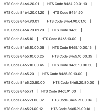
HTS Code
8464.20.01
HTS Code
8464.20.01.10
HTS Code
8464.20.01.20
HTS Code
8464.90
HTS Code
8464.90.01
HTS Code
8464.90.01.10
HTS Code
8464.90.01.20
HTS Code
8465
HTS Code
8465.10
HTS Code
8465.10.00
HTS Code
8465.10.00.05
HTS Code
8465.10.00.15
HTS Code
8465.10.00.25
HTS Code
8465.10.00.35
HTS Code
8465.10.00.45
HTS Code
8465.10.00.50
HTS Code
8465.20
HTS Code
8465.20.10.00
HTS Code
8465.20.50.00
HTS Code
8465.20.80.00
HTS Code
8465.91
HTS Code
8465.91.00
HTS Code
8465.91.00.02
HTS Code
8465.91.00.06
HTS Code
8465.91.00.12
HTS Code
8465.91.00.16