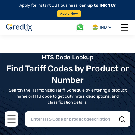
Apply for instant GST business loan
up to INR 1 Cr
Apply Now
IND
Open 
HTS Code Lookup
Find Tariff Codes by Product or
Number
Search the Harmonized Tariff Schedule by entering a product
name or HTS code to get duty rates, descriptions, and
classification details.
Open main menu