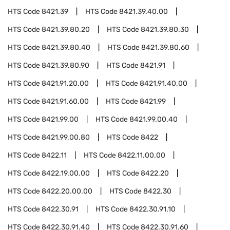
HTS Code
8421.39
HTS Code
8421.39.40.00
HTS Code
8421.39.80.20
HTS Code
8421.39.80.30
HTS Code
8421.39.80.40
HTS Code
8421.39.80.60
HTS Code
8421.39.80.90
HTS Code
8421.91
HTS Code
8421.91.20.00
HTS Code
8421.91.40.00
HTS Code
8421.91.60.00
HTS Code
8421.99
HTS Code
8421.99.00
HTS Code
8421.99.00.40
HTS Code
8421.99.00.80
HTS Code
8422
HTS Code
8422.11
HTS Code
8422.11.00.00
HTS Code
8422.19.00.00
HTS Code
8422.20
HTS Code
8422.20.00.00
HTS Code
8422.30
HTS Code
8422.30.91
HTS Code
8422.30.91.10
HTS Code
8422.30.91.40
HTS Code
8422.30.91.60