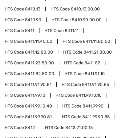
HTS Code
8410.13
HTS Code
8410.13.00.00
HTS Code
8410.90
HTS Code
8410.90.00.00
HTS Code
8411
HTS Code
8411.11
HTS Code
8411.11.40.00
HTS Code
8411.11.80.00
HTS Code
8411.12.80.00
HTS Code
8411.21.80.00
HTS Code
8411.22.80.00
HTS Code
8411.82
HTS Code
8411.82.80.00
HTS Code
8411.91.10
HTS Code
8411.91.90.81
HTS Code
8411.91.90.85
HTS Code
8411.99.10
HTS Code
8411.99.10.10
HTS Code
8411.99.10.40
HTS Code
8411.99.90
HTS Code
8411.99.90.81
HTS Code
8411.99.90.85
HTS Code
8412
HTS Code
8412.21.00.15