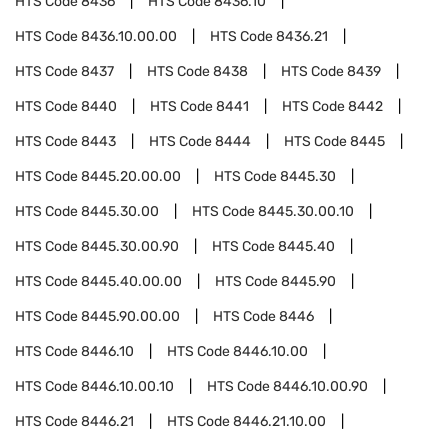
HTS Code
8436
HTS Code
8436.10
HTS Code
8436.10.00.00
HTS Code
8436.21
HTS Code
8437
HTS Code
8438
HTS Code
8439
HTS Code
8440
HTS Code
8441
HTS Code
8442
HTS Code
8443
HTS Code
8444
HTS Code
8445
HTS Code
8445.20.00.00
HTS Code
8445.30
HTS Code
8445.30.00
HTS Code
8445.30.00.10
HTS Code
8445.30.00.90
HTS Code
8445.40
HTS Code
8445.40.00.00
HTS Code
8445.90
HTS Code
8445.90.00.00
HTS Code
8446
HTS Code
8446.10
HTS Code
8446.10.00
HTS Code
8446.10.00.10
HTS Code
8446.10.00.90
HTS Code
8446.21
HTS Code
8446.21.10.00