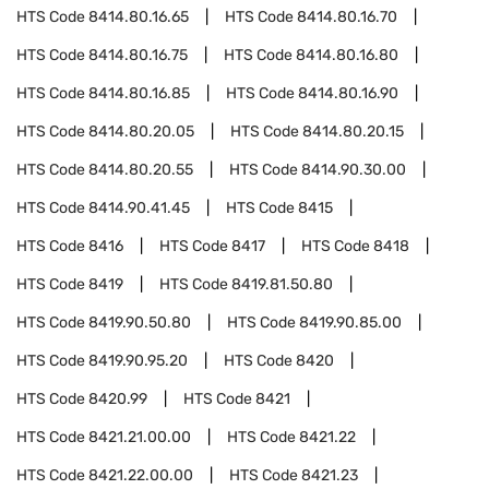
HTS Code
8414.80.16.65
HTS Code
8414.80.16.70
HTS Code
8414.80.16.75
HTS Code
8414.80.16.80
HTS Code
8414.80.16.85
HTS Code
8414.80.16.90
HTS Code
8414.80.20.05
HTS Code
8414.80.20.15
HTS Code
8414.80.20.55
HTS Code
8414.90.30.00
HTS Code
8414.90.41.45
HTS Code
8415
HTS Code
8416
HTS Code
8417
HTS Code
8418
HTS Code
8419
HTS Code
8419.81.50.80
HTS Code
8419.90.50.80
HTS Code
8419.90.85.00
HTS Code
8419.90.95.20
HTS Code
8420
HTS Code
8420.99
HTS Code
8421
HTS Code
8421.21.00.00
HTS Code
8421.22
HTS Code
8421.22.00.00
HTS Code
8421.23