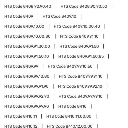
HTS Code
8408.90.90.40
HTS Code
8408.90.90.50
HTS Code
8409
HTS Code
8409.10
HTS Code
8409.10.00
HTS Code
8409.10.00.40
HTS Code
8409.10.00.80
HTS Code
8409.91.10
HTS Code
8409.91.30.00
HTS Code
8409.91.50
HTS Code
8409.91.50.10
HTS Code
8409.91.50.85
HTS Code
8409.99
HTS Code
8409.99.10.60
HTS Code
8409.99.10.80
HTS Code
8409.99.91.10
HTS Code
8409.99.91.90
HTS Code
8409.99.92.10
HTS Code
8409.99.92.90
HTS Code
8409.99.99.10
HTS Code
8409.99.99.90
HTS Code
8410
HTS Code
8410.11
HTS Code
8410.11.00.00
HTS Code
8410.12
HTS Code
8410.12.00.00