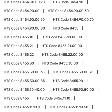
HTS Code
8454.30.00.90
HTS Code
8454.90
HTS Code
8454.90.00
HTS Code
8454.90.00.30
HTS Code
8454.90.00.60
HTS Code
8454.90.00.70
HTS Code
8454.90.00.80
HTS Code
8455
HTS Code
8455.10
HTS Code
8455.10.00.00
HTS Code
8455.21
HTS Code
8455.21.00.00
HTS Code
8455.22
HTS Code
8455.22.00.00
HTS Code
8455.30
HTS Code
8455.30.00
HTS Code
8455.30.00.65
HTS Code
8455.30.00.75
HTS Code
8455.30.00.85
HTS Code
8455.90
HTS Code
8455.90.40.00
HTS Code
8455.90.80.00
HTS Code
8456
HTS Code
8456.11.10
HTS Code
8456.11.10.10
HTS Code
8456.11.10.50