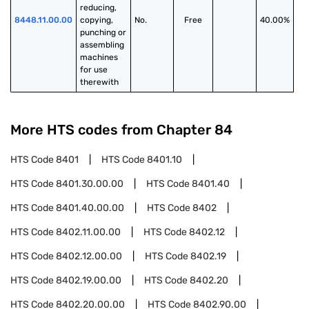
reducing, 
8448.11.00.00
copying, 
No.
Free
40.00%
punching or 
assembling 
machines 
for use 
therewith
More HTS codes from Chapter
84
HTS Code
8401
HTS Code
8401.10
HTS Code
8401.30.00.00
HTS Code
8401.40
HTS Code
8401.40.00.00
HTS Code
8402
HTS Code
8402.11.00.00
HTS Code
8402.12
HTS Code
8402.12.00.00
HTS Code
8402.19
HTS Code
8402.19.00.00
HTS Code
8402.20
HTS Code
8402.20.00.00
HTS Code
8402.90.00