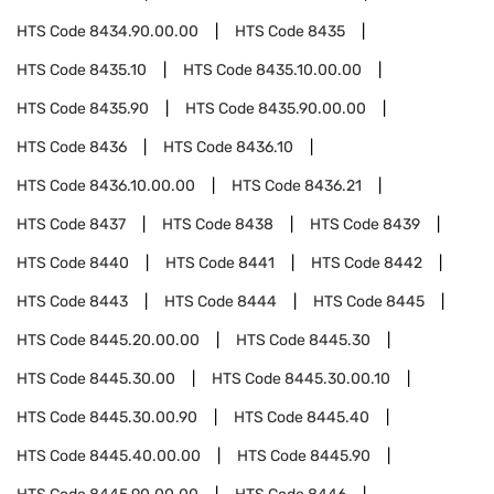
HTS Code
8434.90.00.00
HTS Code
8435
HTS Code
8435.10
HTS Code
8435.10.00.00
HTS Code
8435.90
HTS Code
8435.90.00.00
HTS Code
8436
HTS Code
8436.10
HTS Code
8436.10.00.00
HTS Code
8436.21
HTS Code
8437
HTS Code
8438
HTS Code
8439
HTS Code
8440
HTS Code
8441
HTS Code
8442
HTS Code
8443
HTS Code
8444
HTS Code
8445
HTS Code
8445.20.00.00
HTS Code
8445.30
HTS Code
8445.30.00
HTS Code
8445.30.00.10
HTS Code
8445.30.00.90
HTS Code
8445.40
HTS Code
8445.40.00.00
HTS Code
8445.90