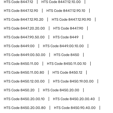
HTS Code
8447.12
HTS Code
8447.12.10.00
HTS Code
8447.12.90
HTS Code
8447.12.90.10
HTS Code
8447.12.90.20
HTS Code
8447.12.90.90
HTS Code
8447.20.20.00
HTS Code
8447.90
HTS Code
8447.90.50.00
HTS Code
8449
HTS Code
8449.00
HTS Code
8449.00.10.00
HTS Code
8449.00.50.00
HTS Code
8450
HTS Code
8450.11.00
HTS Code
8450.11.00.10
HTS Code
8450.11.00.80
HTS Code
8450.12
HTS Code
8450.12.00.00
HTS Code
8450.19.00.00
HTS Code
8450.20
HTS Code
8450.20.00
HTS Code
8450.20.00.10
HTS Code
8450.20.00.40
HTS Code
8450.20.00.80
HTS Code
8450.90.40.00