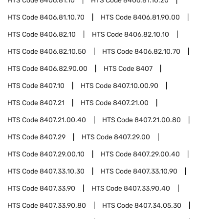
HTS Code
8406.81.10
HTS Code
8406.81.10.20
HTS Code
8406.81.10.70
HTS Code
8406.81.90.00
HTS Code
8406.82.10
HTS Code
8406.82.10.10
HTS Code
8406.82.10.50
HTS Code
8406.82.10.70
HTS Code
8406.82.90.00
HTS Code
8407
HTS Code
8407.10
HTS Code
8407.10.00.90
HTS Code
8407.21
HTS Code
8407.21.00
HTS Code
8407.21.00.40
HTS Code
8407.21.00.80
HTS Code
8407.29
HTS Code
8407.29.00
HTS Code
8407.29.00.10
HTS Code
8407.29.00.40
HTS Code
8407.33.10.30
HTS Code
8407.33.10.90
HTS Code
8407.33.90
HTS Code
8407.33.90.40
HTS Code
8407.33.90.80
HTS Code
8407.34.05.30