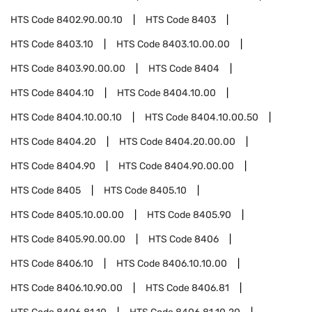
HTS Code
8402.90.00.10
HTS Code
8403
HTS Code
8403.10
HTS Code
8403.10.00.00
HTS Code
8403.90.00.00
HTS Code
8404
HTS Code
8404.10
HTS Code
8404.10.00
HTS Code
8404.10.00.10
HTS Code
8404.10.00.50
HTS Code
8404.20
HTS Code
8404.20.00.00
HTS Code
8404.90
HTS Code
8404.90.00.00
HTS Code
8405
HTS Code
8405.10
HTS Code
8405.10.00.00
HTS Code
8405.90
HTS Code
8405.90.00.00
HTS Code
8406
HTS Code
8406.10
HTS Code
8406.10.10.00
HTS Code
8406.10.90.00
HTS Code
8406.81