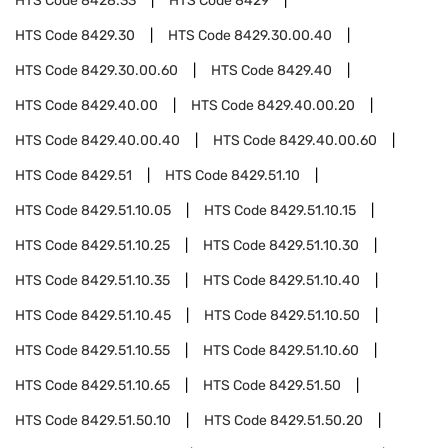
HTS Code
8428.33
HTS Code
8429
HTS Code
8429.30
HTS Code
8429.30.00.40
HTS Code
8429.30.00.60
HTS Code
8429.40
HTS Code
8429.40.00
HTS Code
8429.40.00.20
HTS Code
8429.40.00.40
HTS Code
8429.40.00.60
HTS Code
8429.51
HTS Code
8429.51.10
HTS Code
8429.51.10.05
HTS Code
8429.51.10.15
HTS Code
8429.51.10.25
HTS Code
8429.51.10.30
HTS Code
8429.51.10.35
HTS Code
8429.51.10.40
HTS Code
8429.51.10.45
HTS Code
8429.51.10.50
HTS Code
8429.51.10.55
HTS Code
8429.51.10.60
HTS Code
8429.51.10.65
HTS Code
8429.51.50
HTS Code
8429.51.50.10
HTS Code
8429.51.50.20