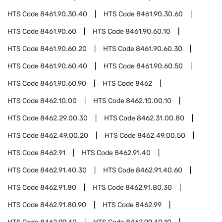
HTS Code
8461.90.30.40
HTS Code
8461.90.30.60
HTS Code
8461.90.60
HTS Code
8461.90.60.10
HTS Code
8461.90.60.20
HTS Code
8461.90.60.30
HTS Code
8461.90.60.40
HTS Code
8461.90.60.50
HTS Code
8461.90.60.90
HTS Code
8462
HTS Code
8462.10.00
HTS Code
8462.10.00.10
HTS Code
8462.29.00.30
HTS Code
8462.31.00.80
HTS Code
8462.49.00.20
HTS Code
8462.49.00.50
HTS Code
8462.91
HTS Code
8462.91.40
HTS Code
8462.91.40.30
HTS Code
8462.91.40.60
HTS Code
8462.91.80
HTS Code
8462.91.80.30
HTS Code
8462.91.80.90
HTS Code
8462.99