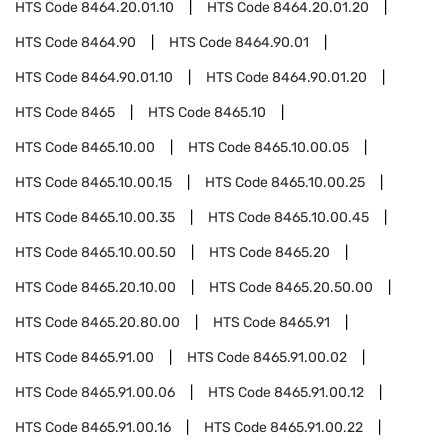
HTS Code
8464.20.01.10
HTS Code
8464.20.01.20
HTS Code
8464.90
HTS Code
8464.90.01
HTS Code
8464.90.01.10
HTS Code
8464.90.01.20
HTS Code
8465
HTS Code
8465.10
HTS Code
8465.10.00
HTS Code
8465.10.00.05
HTS Code
8465.10.00.15
HTS Code
8465.10.00.25
HTS Code
8465.10.00.35
HTS Code
8465.10.00.45
HTS Code
8465.10.00.50
HTS Code
8465.20
HTS Code
8465.20.10.00
HTS Code
8465.20.50.00
HTS Code
8465.20.80.00
HTS Code
8465.91
HTS Code
8465.91.00
HTS Code
8465.91.00.02
HTS Code
8465.91.00.06
HTS Code
8465.91.00.12
HTS Code
8465.91.00.16
HTS Code
8465.91.00.22