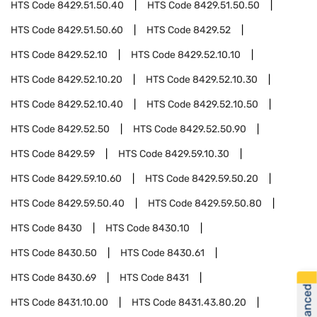
HTS Code
8429.51.50.40
HTS Code
8429.51.50.50
HTS Code
8429.51.50.60
HTS Code
8429.52
HTS Code
8429.52.10
HTS Code
8429.52.10.10
HTS Code
8429.52.10.20
HTS Code
8429.52.10.30
HTS Code
8429.52.10.40
HTS Code
8429.52.10.50
HTS Code
8429.52.50
HTS Code
8429.52.50.90
HTS Code
8429.59
HTS Code
8429.59.10.30
HTS Code
8429.59.10.60
HTS Code
8429.59.50.20
HTS Code
8429.59.50.40
HTS Code
8429.59.50.80
HTS Code
8430
HTS Code
8430.10
HTS Code
8430.50
HTS Code
8430.61
HTS Code
8430.69
HTS Code
8431
HTS Code
8431.10.00
HTS Code
8431.43.80.20