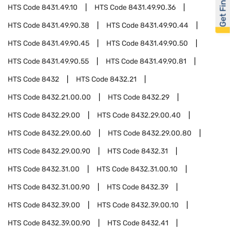
Get Financed
HTS Code
8431.49.10
HTS Code
8431.49.90.36
HTS Code
8431.49.90.38
HTS Code
8431.49.90.44
HTS Code
8431.49.90.45
HTS Code
8431.49.90.50
HTS Code
8431.49.90.55
HTS Code
8431.49.90.81
HTS Code
8432
HTS Code
8432.21
HTS Code
8432.21.00.00
HTS Code
8432.29
HTS Code
8432.29.00
HTS Code
8432.29.00.40
HTS Code
8432.29.00.60
HTS Code
8432.29.00.80
HTS Code
8432.29.00.90
HTS Code
8432.31
HTS Code
8432.31.00
HTS Code
8432.31.00.10
HTS Code
8432.31.00.90
HTS Code
8432.39
HTS Code
8432.39.00
HTS Code
8432.39.00.10
HTS Code
8432.39.00.90
HTS Code
8432.41