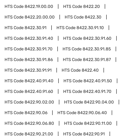
HTS Code
8422.19.00.00
HTS Code
8422.20
HTS Code
8422.20.00.00
HTS Code
8422.30
HTS Code
8422.30.91
HTS Code
8422.30.91.10
HTS Code
8422.30.91.40
HTS Code
8422.30.91.60
HTS Code
8422.30.91.70
HTS Code
8422.30.91.85
HTS Code
8422.30.91.86
HTS Code
8422.30.91.87
HTS Code
8422.30.91.91
HTS Code
8422.40
HTS Code
8422.40.91.40
HTS Code
8422.40.91.50
HTS Code
8422.40.91.60
HTS Code
8422.40.91.70
HTS Code
8422.90.02.00
HTS Code
8422.90.04.00
HTS Code
8422.90.06
HTS Code
8422.90.06.40
HTS Code
8422.90.06.80
HTS Code
8422.90.11.00
HTS Code
8422.90.21.00
HTS Code
8422.90.91