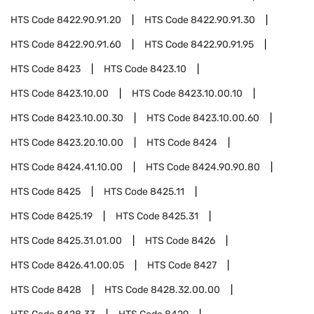
HTS Code
8422.90.91.20
HTS Code
8422.90.91.30
HTS Code
8422.90.91.60
HTS Code
8422.90.91.95
HTS Code
8423
HTS Code
8423.10
HTS Code
8423.10.00
HTS Code
8423.10.00.10
HTS Code
8423.10.00.30
HTS Code
8423.10.00.60
HTS Code
8423.20.10.00
HTS Code
8424
HTS Code
8424.41.10.00
HTS Code
8424.90.90.80
HTS Code
8425
HTS Code
8425.11
HTS Code
8425.19
HTS Code
8425.31
HTS Code
8425.31.01.00
HTS Code
8426
HTS Code
8426.41.00.05
HTS Code
8427
HTS Code
8428
HTS Code
8428.32.00.00