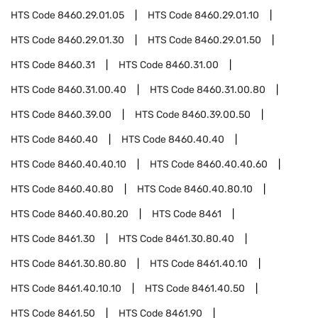
HTS Code
8460.29.01.05
HTS Code
8460.29.01.10
HTS Code
8460.29.01.30
HTS Code
8460.29.01.50
HTS Code
8460.31
HTS Code
8460.31.00
HTS Code
8460.31.00.40
HTS Code
8460.31.00.80
HTS Code
8460.39.00
HTS Code
8460.39.00.50
HTS Code
8460.40
HTS Code
8460.40.40
HTS Code
8460.40.40.10
HTS Code
8460.40.40.60
HTS Code
8460.40.80
HTS Code
8460.40.80.10
HTS Code
8460.40.80.20
HTS Code
8461
HTS Code
8461.30
HTS Code
8461.30.80.40
HTS Code
8461.30.80.80
HTS Code
8461.40.10
HTS Code
8461.40.10.10
HTS Code
8461.40.50
HTS Code
8461.50
HTS Code
8461.90