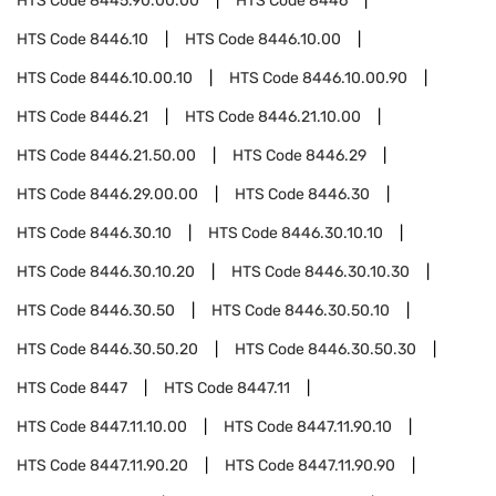
HTS Code
8445.90.00.00
HTS Code
8446
HTS Code
8446.10
HTS Code
8446.10.00
HTS Code
8446.10.00.10
HTS Code
8446.10.00.90
HTS Code
8446.21
HTS Code
8446.21.10.00
HTS Code
8446.21.50.00
HTS Code
8446.29
HTS Code
8446.29.00.00
HTS Code
8446.30
HTS Code
8446.30.10
HTS Code
8446.30.10.10
HTS Code
8446.30.10.20
HTS Code
8446.30.10.30
HTS Code
8446.30.50
HTS Code
8446.30.50.10
HTS Code
8446.30.50.20
HTS Code
8446.30.50.30
HTS Code
8447
HTS Code
8447.11
HTS Code
8447.11.10.00
HTS Code
8447.11.90.10
HTS Code
8447.11.90.20
HTS Code
8447.11.90.90