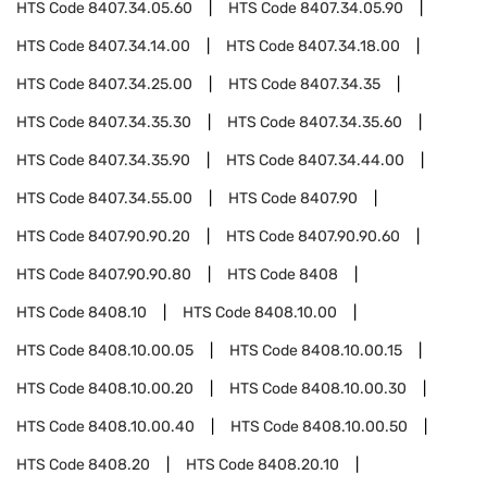
HTS Code
8407.34.05.60
HTS Code
8407.34.05.90
HTS Code
8407.34.14.00
HTS Code
8407.34.18.00
HTS Code
8407.34.25.00
HTS Code
8407.34.35
HTS Code
8407.34.35.30
HTS Code
8407.34.35.60
HTS Code
8407.34.35.90
HTS Code
8407.34.44.00
HTS Code
8407.34.55.00
HTS Code
8407.90
HTS Code
8407.90.90.20
HTS Code
8407.90.90.60
HTS Code
8407.90.90.80
HTS Code
8408
HTS Code
8408.10
HTS Code
8408.10.00
HTS Code
8408.10.00.05
HTS Code
8408.10.00.15
HTS Code
8408.10.00.20
HTS Code
8408.10.00.30
HTS Code
8408.10.00.40
HTS Code
8408.10.00.50
HTS Code
8408.20
HTS Code
8408.20.10