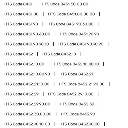
HTS Code
8451
HTS Code
8451.50.00.00
HTS Code
8451.80
HTS Code
8451.80.00.00
HTS Code
8451.90
HTS Code
8451.90.30.00
HTS Code
8451.90.60.00
HTS Code
8451.90.90
HTS Code
8451.90.90.10
HTS Code
8451.90.90.90
HTS Code
8452
HTS Code
8452.10
HTS Code
8452.10.00
HTS Code
8452.10.00.10
HTS Code
8452.10.00.90
HTS Code
8452.21
HTS Code
8452.21.10.00
HTS Code
8452.21.90.00
HTS Code
8452.29
HTS Code
8452.29.10.00
HTS Code
8452.29.90.00
HTS Code
8452.30
HTS Code
8452.30.00.00
HTS Code
8452.90
HTS Code
8452.90.10.00
HTS Code
8452.90.20