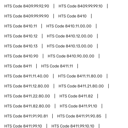
HTS Code
8409.99.92.90
HTS Code
8409.99.99.10
HTS Code
8409.99.99.90
HTS Code
8410
HTS Code
8410.11
HTS Code
8410.11.00.00
HTS Code
8410.12
HTS Code
8410.12.00.00
HTS Code
8410.13
HTS Code
8410.13.00.00
HTS Code
8410.90
HTS Code
8410.90.00.00
HTS Code
8411
HTS Code
8411.11
HTS Code
8411.11.40.00
HTS Code
8411.11.80.00
HTS Code
8411.12.80.00
HTS Code
8411.21.80.00
HTS Code
8411.22.80.00
HTS Code
8411.82
HTS Code
8411.82.80.00
HTS Code
8411.91.10
HTS Code
8411.91.90.81
HTS Code
8411.91.90.85
HTS Code
8411.99.10
HTS Code
8411.99.10.10