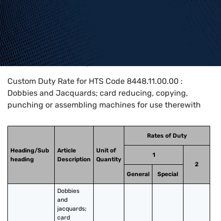
Home
>
HTS Codes
>
Chapter
84
>
8448
>
8448.11.00.00
Custom Duty Rate for HTS Code 8448.11.00.00 :
Dobbies and Jacquards; card reducing, copying,
punching or assembling machines for use therewith
Rates of Duty
Heading/Sub
Article
Unit of
1
heading
Description
Quantity
2
General
Special
Dobbies 
and 
jacquards; 
card 