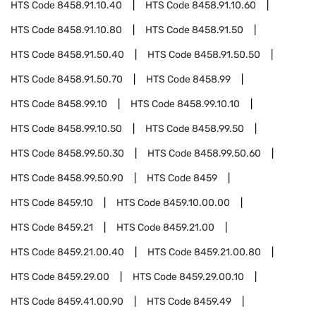
HTS Code
8458.91.10.40
HTS Code
8458.91.10.60
HTS Code
8458.91.10.80
HTS Code
8458.91.50
HTS Code
8458.91.50.40
HTS Code
8458.91.50.50
HTS Code
8458.91.50.70
HTS Code
8458.99
HTS Code
8458.99.10
HTS Code
8458.99.10.10
HTS Code
8458.99.10.50
HTS Code
8458.99.50
HTS Code
8458.99.50.30
HTS Code
8458.99.50.60
HTS Code
8458.99.50.90
HTS Code
8459
HTS Code
8459.10
HTS Code
8459.10.00.00
HTS Code
8459.21
HTS Code
8459.21.00
HTS Code
8459.21.00.40
HTS Code
8459.21.00.80
HTS Code
8459.29.00
HTS Code
8459.29.00.10
HTS Code
8459.41.00.90
HTS Code
8459.49