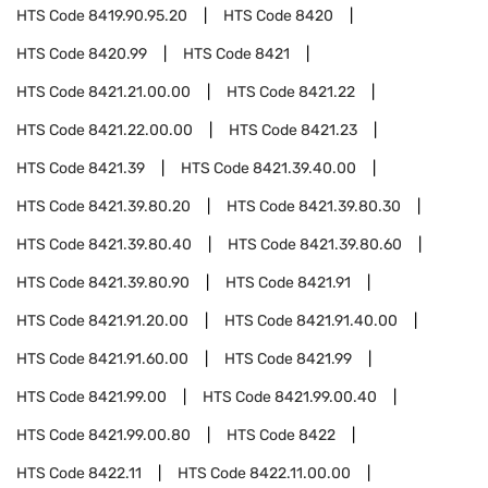
HTS Code
8419.90.95.20
HTS Code
8420
HTS Code
8420.99
HTS Code
8421
HTS Code
8421.21.00.00
HTS Code
8421.22
HTS Code
8421.22.00.00
HTS Code
8421.23
HTS Code
8421.39
HTS Code
8421.39.40.00
HTS Code
8421.39.80.20
HTS Code
8421.39.80.30
HTS Code
8421.39.80.40
HTS Code
8421.39.80.60
HTS Code
8421.39.80.90
HTS Code
8421.91
HTS Code
8421.91.20.00
HTS Code
8421.91.40.00
HTS Code
8421.91.60.00
HTS Code
8421.99
HTS Code
8421.99.00
HTS Code
8421.99.00.40
HTS Code
8421.99.00.80
HTS Code
8422
HTS Code
8422.11
HTS Code
8422.11.00.00