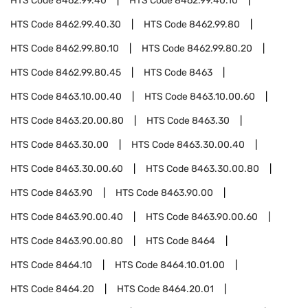
HTS Code
8462.99.40
HTS Code
8462.99.40.10
HTS Code
8462.99.40.30
HTS Code
8462.99.80
HTS Code
8462.99.80.10
HTS Code
8462.99.80.20
HTS Code
8462.99.80.45
HTS Code
8463
HTS Code
8463.10.00.40
HTS Code
8463.10.00.60
HTS Code
8463.20.00.80
HTS Code
8463.30
HTS Code
8463.30.00
HTS Code
8463.30.00.40
HTS Code
8463.30.00.60
HTS Code
8463.30.00.80
HTS Code
8463.90
HTS Code
8463.90.00
HTS Code
8463.90.00.40
HTS Code
8463.90.00.60
HTS Code
8463.90.00.80
HTS Code
8464
HTS Code
8464.10
HTS Code
8464.10.01.00
HTS Code
8464.20
HTS Code
8464.20.01