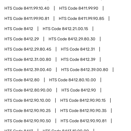
HTS Code
8411.99.10.40
HTS Code
8411.99.90
HTS Code
8411.99.90.81
HTS Code
8411.99.90.85
HTS Code
8412
HTS Code
8412.21.00.15
HTS Code
8412.29
HTS Code
8412.29.80.30
HTS Code
8412.29.80.45
HTS Code
8412.31
HTS Code
8412.31.00.80
HTS Code
8412.39
HTS Code
8412.39.00.40
HTS Code
8412.39.00.80
HTS Code
8412.80
HTS Code
8412.80.10.00
HTS Code
8412.80.90.00
HTS Code
8412.90
HTS Code
8412.90.10.00
HTS Code
8412.90.90.15
HTS Code
8412.90.90.25
HTS Code
8412.90.90.35
HTS Code
8412.90.90.50
HTS Code
8412.90.90.81