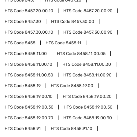
HTS Code
8457
HTS Code
8457.20
HTS Code
8457.20.00.10
HTS Code
8457.20.00.90
HTS Code
8457.30
HTS Code
8457.30.00
HTS Code
8457.30.00.10
HTS Code
8457.30.00.90
HTS Code
8458
HTS Code
8458.11
HTS Code
8458.11.00
HTS Code
8458.11.00.05
HTS Code
8458.11.00.10
HTS Code
8458.11.00.30
HTS Code
8458.11.00.50
HTS Code
8458.11.00.90
HTS Code
8458.19
HTS Code
8458.19.00
HTS Code
8458.19.00.10
HTS Code
8458.19.00.20
HTS Code
8458.19.00.30
HTS Code
8458.19.00.50
HTS Code
8458.19.00.70
HTS Code
8458.19.00.90
HTS Code
8458.91
HTS Code
8458.91.10