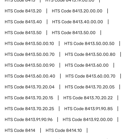
HTS Code
8413
HTS Code
8413.19.00.00
HTS Code
8413.20
HTS Code
8413.20.00.00
HTS Code
8413.40
HTS Code
8413.40.00.00
HTS Code
8413.50
HTS Code
8413.50.00
HTS Code
8413.50.00.10
HTS Code
8413.50.00.50
HTS Code
8413.50.00.70
HTS Code
8413.50.00.80
HTS Code
8413.50.00.90
HTS Code
8413.60.00
HTS Code
8413.60.00.40
HTS Code
8413.60.00.70
HTS Code
8413.70.20.04
HTS Code
8413.70.20.05
HTS Code
8413.70.20.15
HTS Code
8413.70.20.22
HTS Code
8413.70.20.25
HTS Code
8413.91.90.85
HTS Code
8413.91.90.96
HTS Code
8413.92.00.00
HTS Code
8414
HTS Code
8414.10