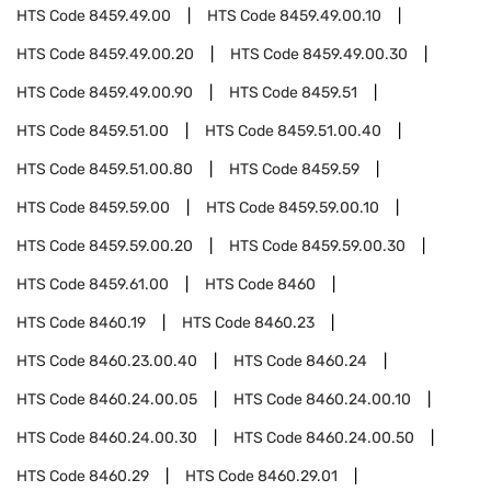
HTS Code
8459.49.00
HTS Code
8459.49.00.10
HTS Code
8459.49.00.20
HTS Code
8459.49.00.30
HTS Code
8459.49.00.90
HTS Code
8459.51
HTS Code
8459.51.00
HTS Code
8459.51.00.40
HTS Code
8459.51.00.80
HTS Code
8459.59
HTS Code
8459.59.00
HTS Code
8459.59.00.10
HTS Code
8459.59.00.20
HTS Code
8459.59.00.30
HTS Code
8459.61.00
HTS Code
8460
HTS Code
8460.19
HTS Code
8460.23
HTS Code
8460.23.00.40
HTS Code
8460.24
HTS Code
8460.24.00.05
HTS Code
8460.24.00.10
HTS Code
8460.24.00.30
HTS Code
8460.24.00.50
HTS Code
8460.29
HTS Code
8460.29.01