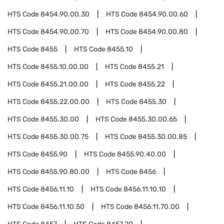
HTS Code
8454.90.00.30
HTS Code
8454.90.00.60
HTS Code
8454.90.00.70
HTS Code
8454.90.00.80
HTS Code
8455
HTS Code
8455.10
HTS Code
8455.10.00.00
HTS Code
8455.21
HTS Code
8455.21.00.00
HTS Code
8455.22
HTS Code
8455.22.00.00
HTS Code
8455.30
HTS Code
8455.30.00
HTS Code
8455.30.00.65
HTS Code
8455.30.00.75
HTS Code
8455.30.00.85
HTS Code
8455.90
HTS Code
8455.90.40.00
HTS Code
8455.90.80.00
HTS Code
8456
HTS Code
8456.11.10
HTS Code
8456.11.10.10
HTS Code
8456.11.10.50
HTS Code
8456.11.70.00