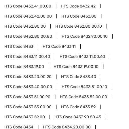
HTS Code
8432.41.00.00
HTS Code
8432.42
HTS Code
8432.42.00.00
HTS Code
8432.80
HTS Code
8432.80.00
HTS Code
8432.80.00.10
HTS Code
8432.80.00.80
HTS Code
8432.90.00.10
HTS Code
8433
HTS Code
8433.11
HTS Code
8433.11.00.40
HTS Code
8433.11.00.60
HTS Code
8433.19.00
HTS Code
8433.19.00.10
HTS Code
8433.20.00.20
HTS Code
8433.40
HTS Code
8433.40.00.00
HTS Code
8433.51.00.10
HTS Code
8433.51.00.90
HTS Code
8433.52.00.00
HTS Code
8433.53.00.00
HTS Code
8433.59
HTS Code
8433.59.00
HTS Code
8433.90.50.45
HTS Code
8434
HTS Code
8434.20.00.00