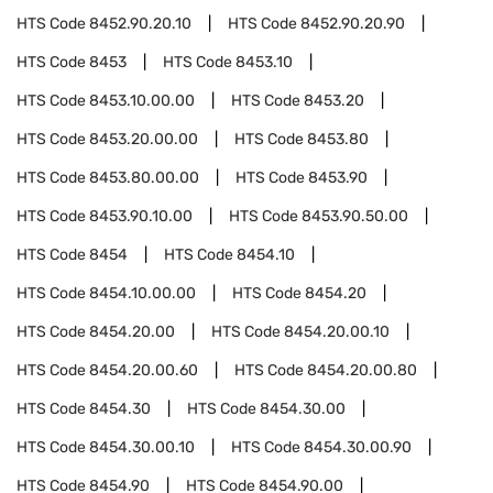
HTS Code
8452.90.20.10
HTS Code
8452.90.20.90
HTS Code
8453
HTS Code
8453.10
HTS Code
8453.10.00.00
HTS Code
8453.20
HTS Code
8453.20.00.00
HTS Code
8453.80
HTS Code
8453.80.00.00
HTS Code
8453.90
HTS Code
8453.90.10.00
HTS Code
8453.90.50.00
HTS Code
8454
HTS Code
8454.10
HTS Code
8454.10.00.00
HTS Code
8454.20
HTS Code
8454.20.00
HTS Code
8454.20.00.10
HTS Code
8454.20.00.60
HTS Code
8454.20.00.80
HTS Code
8454.30
HTS Code
8454.30.00
HTS Code
8454.30.00.10
HTS Code
8454.30.00.90
HTS Code
8454.90
HTS Code
8454.90.00