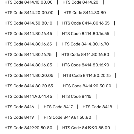
HTS Code
8414.10.00.00
HTS Code
8414.20
HTS Code
8414.20.00.00
HTS Code
8414.30.80
HTS Code
8414.30.80.10
HTS Code
8414.80.16.35
HTS Code
8414.80.16.45
HTS Code
8414.80.16.55
HTS Code
8414.80.16.65
HTS Code
8414.80.16.70
HTS Code
8414.80.16.75
HTS Code
8414.80.16.80
HTS Code
8414.80.16.85
HTS Code
8414.80.16.90
HTS Code
8414.80.20.05
HTS Code
8414.80.20.15
HTS Code
8414.80.20.55
HTS Code
8414.90.30.00
HTS Code
8414.90.41.45
HTS Code
8415
HTS Code
8416
HTS Code
8417
HTS Code
8418
HTS Code
8419
HTS Code
8419.81.50.80
HTS Code
8419.90.50.80
HTS Code
8419.90.85.00