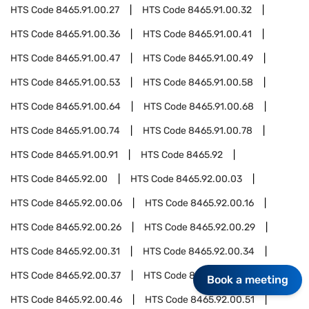
HTS Code
8465.91.00.27
HTS Code
8465.91.00.32
HTS Code
8465.91.00.36
HTS Code
8465.91.00.41
HTS Code
8465.91.00.47
HTS Code
8465.91.00.49
HTS Code
8465.91.00.53
HTS Code
8465.91.00.58
HTS Code
8465.91.00.64
HTS Code
8465.91.00.68
HTS Code
8465.91.00.74
HTS Code
8465.91.00.78
HTS Code
8465.91.00.91
HTS Code
8465.92
HTS Code
8465.92.00
HTS Code
8465.92.00.03
HTS Code
8465.92.00.06
HTS Code
8465.92.00.16
HTS Code
8465.92.00.26
HTS Code
8465.92.00.29
HTS Code
8465.92.00.31
HTS Code
8465.92.00.34
HTS Code
8465.92.00.37
HTS Code
8465.92.00.42
Book a meeting
HTS Code
8465.92.00.46
HTS Code
8465.92.00.51