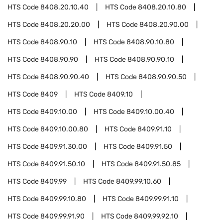
HTS Code
8408.20.10.40
HTS Code
8408.20.10.80
HTS Code
8408.20.20.00
HTS Code
8408.20.90.00
HTS Code
8408.90.10
HTS Code
8408.90.10.80
HTS Code
8408.90.90
HTS Code
8408.90.90.10
HTS Code
8408.90.90.40
HTS Code
8408.90.90.50
HTS Code
8409
HTS Code
8409.10
HTS Code
8409.10.00
HTS Code
8409.10.00.40
HTS Code
8409.10.00.80
HTS Code
8409.91.10
HTS Code
8409.91.30.00
HTS Code
8409.91.50
HTS Code
8409.91.50.10
HTS Code
8409.91.50.85
HTS Code
8409.99
HTS Code
8409.99.10.60
HTS Code
8409.99.10.80
HTS Code
8409.99.91.10
HTS Code
8409.99.91.90
HTS Code
8409.99.92.10