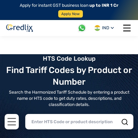
Apply for instant GST business loan
up to INR 1 Cr
Apply Now
IND
Open 
HTS Code Lookup
Find Tariff Codes by Product or
Number
Search the Harmonized Tariff Schedule by entering a product
name or HTS code to get duty rates, descriptions, and
classification details.
Open main menu