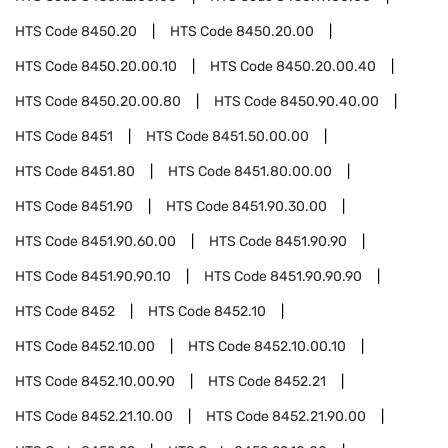
HTS Code
8450.20
HTS Code
8450.20.00
HTS Code
8450.20.00.10
HTS Code
8450.20.00.40
HTS Code
8450.20.00.80
HTS Code
8450.90.40.00
HTS Code
8451
HTS Code
8451.50.00.00
HTS Code
8451.80
HTS Code
8451.80.00.00
HTS Code
8451.90
HTS Code
8451.90.30.00
HTS Code
8451.90.60.00
HTS Code
8451.90.90
HTS Code
8451.90.90.10
HTS Code
8451.90.90.90
HTS Code
8452
HTS Code
8452.10
HTS Code
8452.10.00
HTS Code
8452.10.00.10
HTS Code
8452.10.00.90
HTS Code
8452.21
HTS Code
8452.21.10.00
HTS Code
8452.21.90.00