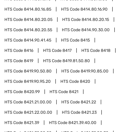
HTS Code
8414.80.16.85
HTS Code
8414.80.16.90
HTS Code
8414.80.20.05
HTS Code
8414.80.20.15
HTS Code
8414.80.20.55
HTS Code
8414.90.30.00
HTS Code
8414.90.41.45
HTS Code
8415
HTS Code
8416
HTS Code
8417
HTS Code
8418
HTS Code
8419
HTS Code
8419.81.50.80
HTS Code
8419.90.50.80
HTS Code
8419.90.85.00
HTS Code
8419.90.95.20
HTS Code
8420
HTS Code
8420.99
HTS Code
8421
HTS Code
8421.21.00.00
HTS Code
8421.22
HTS Code
8421.22.00.00
HTS Code
8421.23
HTS Code
8421.39
HTS Code
8421.39.40.00