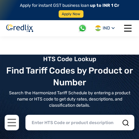
Apply for instant GST business loan
up to INR 1 Cr
Apply Now
IND
Open 
HTS Code Lookup
Find Tariff Codes by Product or
Number
Search the Harmonized Tariff Schedule by entering a product
name or HTS code to get duty rates, descriptions, and
classification details.
Open main menu