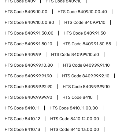
HTS Code
8409
HTS Code
8409.10
HTS Code
8409.10.00
HTS Code
8409.10.00.40
HTS Code
8409.10.00.80
HTS Code
8409.91.10
HTS Code
8409.91.30.00
HTS Code
8409.91.50
HTS Code
8409.91.50.10
HTS Code
8409.91.50.85
HTS Code
8409.99
HTS Code
8409.99.10.60
HTS Code
8409.99.10.80
HTS Code
8409.99.91.10
HTS Code
8409.99.91.90
HTS Code
8409.99.92.10
HTS Code
8409.99.92.90
HTS Code
8409.99.99.10
HTS Code
8409.99.99.90
HTS Code
8410
HTS Code
8410.11
HTS Code
8410.11.00.00
HTS Code
8410.12
HTS Code
8410.12.00.00
HTS Code
8410.13
HTS Code
8410.13.00.00