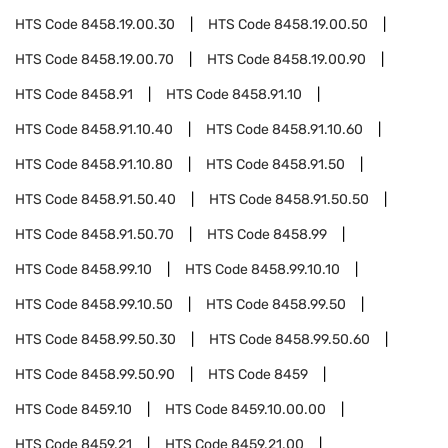
HTS Code
8458.19.00.30
HTS Code
8458.19.00.50
HTS Code
8458.19.00.70
HTS Code
8458.19.00.90
HTS Code
8458.91
HTS Code
8458.91.10
HTS Code
8458.91.10.40
HTS Code
8458.91.10.60
HTS Code
8458.91.10.80
HTS Code
8458.91.50
HTS Code
8458.91.50.40
HTS Code
8458.91.50.50
HTS Code
8458.91.50.70
HTS Code
8458.99
HTS Code
8458.99.10
HTS Code
8458.99.10.10
HTS Code
8458.99.10.50
HTS Code
8458.99.50
HTS Code
8458.99.50.30
HTS Code
8458.99.50.60
HTS Code
8458.99.50.90
HTS Code
8459
HTS Code
8459.10
HTS Code
8459.10.00.00
HTS Code
8459.21
HTS Code
8459.21.00