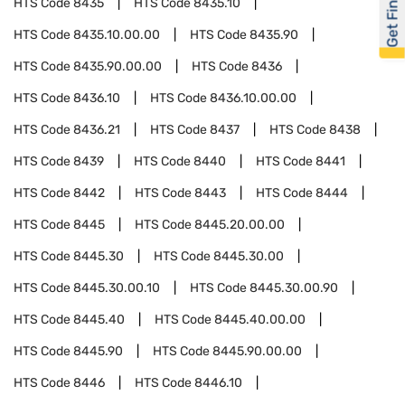
Get Financed
HTS Code
8435
HTS Code
8435.10
HTS Code
8435.10.00.00
HTS Code
8435.90
HTS Code
8435.90.00.00
HTS Code
8436
HTS Code
8436.10
HTS Code
8436.10.00.00
HTS Code
8436.21
HTS Code
8437
HTS Code
8438
HTS Code
8439
HTS Code
8440
HTS Code
8441
HTS Code
8442
HTS Code
8443
HTS Code
8444
HTS Code
8445
HTS Code
8445.20.00.00
HTS Code
8445.30
HTS Code
8445.30.00
HTS Code
8445.30.00.10
HTS Code
8445.30.00.90
HTS Code
8445.40
HTS Code
8445.40.00.00
HTS Code
8445.90
HTS Code
8445.90.00.00
HTS Code
8446
HTS Code
8446.10