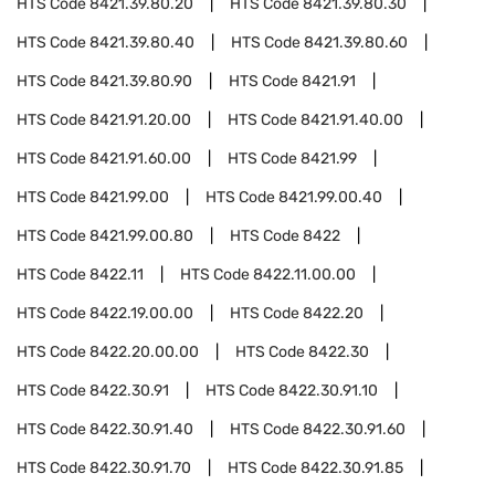
HTS Code
8421.39.80.20
HTS Code
8421.39.80.30
HTS Code
8421.39.80.40
HTS Code
8421.39.80.60
HTS Code
8421.39.80.90
HTS Code
8421.91
HTS Code
8421.91.20.00
HTS Code
8421.91.40.00
HTS Code
8421.91.60.00
HTS Code
8421.99
HTS Code
8421.99.00
HTS Code
8421.99.00.40
HTS Code
8421.99.00.80
HTS Code
8422
HTS Code
8422.11
HTS Code
8422.11.00.00
HTS Code
8422.19.00.00
HTS Code
8422.20
HTS Code
8422.20.00.00
HTS Code
8422.30
HTS Code
8422.30.91
HTS Code
8422.30.91.10
HTS Code
8422.30.91.40
HTS Code
8422.30.91.60
HTS Code
8422.30.91.70
HTS Code
8422.30.91.85