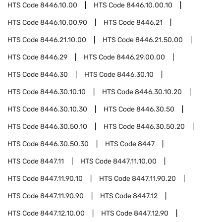
HTS Code
8446.10.00
HTS Code
8446.10.00.10
HTS Code
8446.10.00.90
HTS Code
8446.21
HTS Code
8446.21.10.00
HTS Code
8446.21.50.00
HTS Code
8446.29
HTS Code
8446.29.00.00
HTS Code
8446.30
HTS Code
8446.30.10
HTS Code
8446.30.10.10
HTS Code
8446.30.10.20
HTS Code
8446.30.10.30
HTS Code
8446.30.50
HTS Code
8446.30.50.10
HTS Code
8446.30.50.20
HTS Code
8446.30.50.30
HTS Code
8447
HTS Code
8447.11
HTS Code
8447.11.10.00
HTS Code
8447.11.90.10
HTS Code
8447.11.90.20
HTS Code
8447.11.90.90
HTS Code
8447.12
HTS Code
8447.12.10.00
HTS Code
8447.12.90