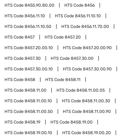
HTS Code
8455.90.80.00
HTS Code
8456
HTS Code
8456.11.10
HTS Code
8456.11.10.10
HTS Code
8456.11.10.50
HTS Code
8456.11.70.00
HTS Code
8457
HTS Code
8457.20
HTS Code
8457.20.00.10
HTS Code
8457.20.00.90
HTS Code
8457.30
HTS Code
8457.30.00
HTS Code
8457.30.00.10
HTS Code
8457.30.00.90
HTS Code
8458
HTS Code
8458.11
HTS Code
8458.11.00
HTS Code
8458.11.00.05
HTS Code
8458.11.00.10
HTS Code
8458.11.00.30
HTS Code
8458.11.00.50
HTS Code
8458.11.00.90
HTS Code
8458.19
HTS Code
8458.19.00
HTS Code
8458.19.00.10
HTS Code
8458.19.00.20