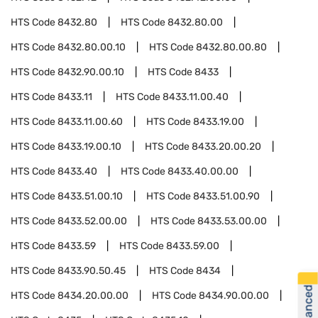
HTS Code
8432.80
HTS Code
8432.80.00
HTS Code
8432.80.00.10
HTS Code
8432.80.00.80
HTS Code
8432.90.00.10
HTS Code
8433
HTS Code
8433.11
HTS Code
8433.11.00.40
HTS Code
8433.11.00.60
HTS Code
8433.19.00
HTS Code
8433.19.00.10
HTS Code
8433.20.00.20
HTS Code
8433.40
HTS Code
8433.40.00.00
HTS Code
8433.51.00.10
HTS Code
8433.51.00.90
HTS Code
8433.52.00.00
HTS Code
8433.53.00.00
HTS Code
8433.59
HTS Code
8433.59.00
HTS Code
8433.90.50.45
HTS Code
8434
HTS Code
8434.20.00.00
HTS Code
8434.90.00.00