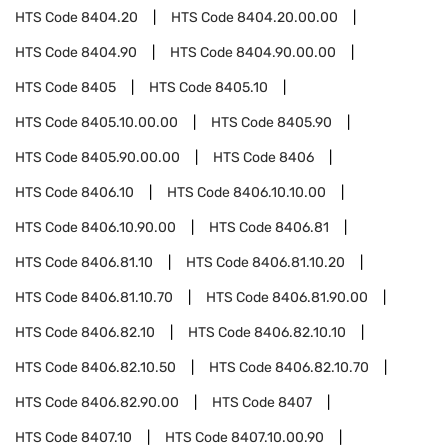
HTS Code
8404.20
HTS Code
8404.20.00.00
HTS Code
8404.90
HTS Code
8404.90.00.00
HTS Code
8405
HTS Code
8405.10
HTS Code
8405.10.00.00
HTS Code
8405.90
HTS Code
8405.90.00.00
HTS Code
8406
HTS Code
8406.10
HTS Code
8406.10.10.00
HTS Code
8406.10.90.00
HTS Code
8406.81
HTS Code
8406.81.10
HTS Code
8406.81.10.20
HTS Code
8406.81.10.70
HTS Code
8406.81.90.00
HTS Code
8406.82.10
HTS Code
8406.82.10.10
HTS Code
8406.82.10.50
HTS Code
8406.82.10.70
HTS Code
8406.82.90.00
HTS Code
8407
HTS Code
8407.10
HTS Code
8407.10.00.90