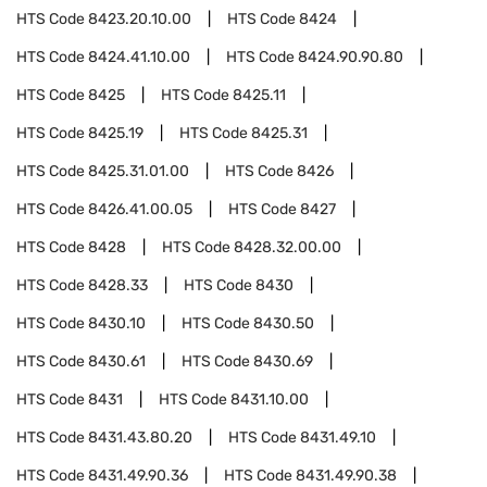
HTS Code
8423.20.10.00
HTS Code
8424
HTS Code
8424.41.10.00
HTS Code
8424.90.90.80
HTS Code
8425
HTS Code
8425.11
HTS Code
8425.19
HTS Code
8425.31
HTS Code
8425.31.01.00
HTS Code
8426
HTS Code
8426.41.00.05
HTS Code
8427
HTS Code
8428
HTS Code
8428.32.00.00
HTS Code
8428.33
HTS Code
8430
HTS Code
8430.10
HTS Code
8430.50
HTS Code
8430.61
HTS Code
8430.69
HTS Code
8431
HTS Code
8431.10.00
HTS Code
8431.43.80.20
HTS Code
8431.49.10
HTS Code
8431.49.90.36
HTS Code
8431.49.90.38