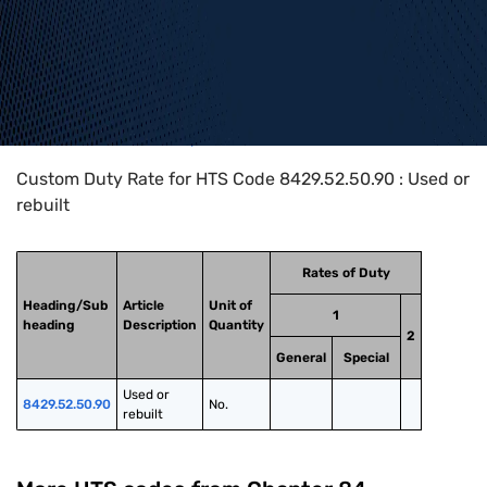
Home
>
HTS Codes
>
Chapter
84
>
8429
>
8429.52.50.90
Custom Duty Rate for HTS Code 8429.52.50.90 : Used or
rebuilt
Rates of Duty
Heading/Sub
Article
Unit of
1
heading
Description
Quantity
2
General
Special
Used or 
8429.52.50.90
No.
rebuilt