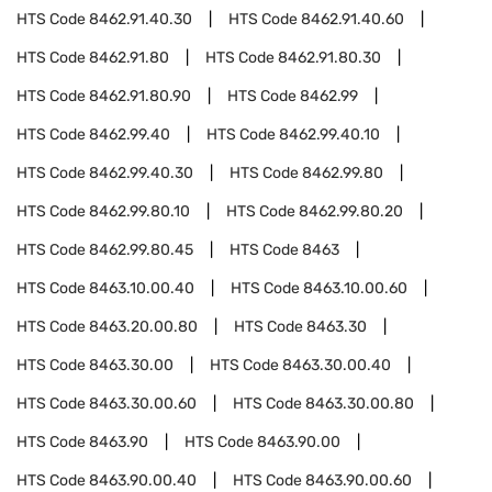
HTS Code
8462.91.40.30
HTS Code
8462.91.40.60
HTS Code
8462.91.80
HTS Code
8462.91.80.30
HTS Code
8462.91.80.90
HTS Code
8462.99
HTS Code
8462.99.40
HTS Code
8462.99.40.10
HTS Code
8462.99.40.30
HTS Code
8462.99.80
HTS Code
8462.99.80.10
HTS Code
8462.99.80.20
HTS Code
8462.99.80.45
HTS Code
8463
HTS Code
8463.10.00.40
HTS Code
8463.10.00.60
HTS Code
8463.20.00.80
HTS Code
8463.30
HTS Code
8463.30.00
HTS Code
8463.30.00.40
HTS Code
8463.30.00.60
HTS Code
8463.30.00.80
HTS Code
8463.90
HTS Code
8463.90.00
HTS Code
8463.90.00.40
HTS Code
8463.90.00.60