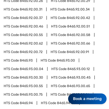
HTS Code
8465.92.00.26
HTS Code
8465.92.00.29
HTS Code
8465.92.00.31
HTS Code
8465.92.00.34
HTS Code
8465.92.00.37
HTS Code
8465.92.00.42
HTS Code
8465.92.00.46
HTS Code
8465.92.00.51
HTS Code
8465.92.00.55
HTS Code
8465.92.00.58
HTS Code
8465.92.00.62
HTS Code
8465.92.00.66
HTS Code
8465.92.00.72
HTS Code
8465.92.00.91
HTS Code
8465.93
HTS Code
8465.93.00
HTS Code
8465.93.00.04
HTS Code
8465.93.00.12
HTS Code
8465.93.00.30
HTS Code
8465.93.00.45
HTS Code
8465.93.00.55
HTS Code
8465.93.00.65
HTS Code
8465.93.00.75
HTS Code
8465.93.00.91
Book a meeting
HTS Code
8465.94
HTS Code
8465.94.00