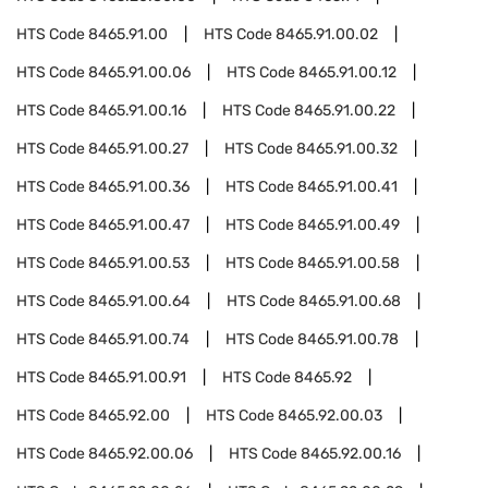
HTS Code
8465.91.00
HTS Code
8465.91.00.02
HTS Code
8465.91.00.06
HTS Code
8465.91.00.12
HTS Code
8465.91.00.16
HTS Code
8465.91.00.22
HTS Code
8465.91.00.27
HTS Code
8465.91.00.32
HTS Code
8465.91.00.36
HTS Code
8465.91.00.41
HTS Code
8465.91.00.47
HTS Code
8465.91.00.49
HTS Code
8465.91.00.53
HTS Code
8465.91.00.58
HTS Code
8465.91.00.64
HTS Code
8465.91.00.68
HTS Code
8465.91.00.74
HTS Code
8465.91.00.78
HTS Code
8465.91.00.91
HTS Code
8465.92
HTS Code
8465.92.00
HTS Code
8465.92.00.03
HTS Code
8465.92.00.06
HTS Code
8465.92.00.16