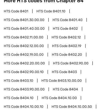
More HTS codes from Chapter
84
HTS Code
8401
HTS Code
8401.10
HTS Code
8401.30.00.00
HTS Code
8401.40
HTS Code
8401.40.00.00
HTS Code
8402
HTS Code
8402.11.00.00
HTS Code
8402.12
HTS Code
8402.12.00.00
HTS Code
8402.19
HTS Code
8402.19.00.00
HTS Code
8402.20
HTS Code
8402.20.00.00
HTS Code
8402.90.00
HTS Code
8402.90.00.10
HTS Code
8403
HTS Code
8403.10
HTS Code
8403.10.00.00
HTS Code
8403.90.00.00
HTS Code
8404
HTS Code
8404.10
HTS Code
8404.10.00
HTS Code
8404.10.00.10
HTS Code
8404.10.00.50