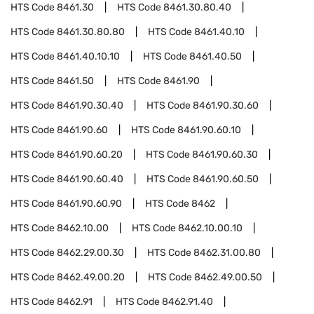
HTS Code
8461.30
HTS Code
8461.30.80.40
HTS Code
8461.30.80.80
HTS Code
8461.40.10
HTS Code
8461.40.10.10
HTS Code
8461.40.50
HTS Code
8461.50
HTS Code
8461.90
HTS Code
8461.90.30.40
HTS Code
8461.90.30.60
HTS Code
8461.90.60
HTS Code
8461.90.60.10
HTS Code
8461.90.60.20
HTS Code
8461.90.60.30
HTS Code
8461.90.60.40
HTS Code
8461.90.60.50
HTS Code
8461.90.60.90
HTS Code
8462
HTS Code
8462.10.00
HTS Code
8462.10.00.10
HTS Code
8462.29.00.30
HTS Code
8462.31.00.80
HTS Code
8462.49.00.20
HTS Code
8462.49.00.50
HTS Code
8462.91
HTS Code
8462.91.40