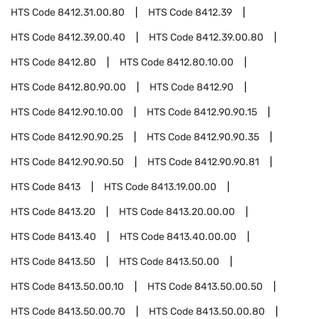
HTS Code
8412.31.00.80
HTS Code
8412.39
HTS Code
8412.39.00.40
HTS Code
8412.39.00.80
HTS Code
8412.80
HTS Code
8412.80.10.00
HTS Code
8412.80.90.00
HTS Code
8412.90
HTS Code
8412.90.10.00
HTS Code
8412.90.90.15
HTS Code
8412.90.90.25
HTS Code
8412.90.90.35
HTS Code
8412.90.90.50
HTS Code
8412.90.90.81
HTS Code
8413
HTS Code
8413.19.00.00
HTS Code
8413.20
HTS Code
8413.20.00.00
HTS Code
8413.40
HTS Code
8413.40.00.00
HTS Code
8413.50
HTS Code
8413.50.00
HTS Code
8413.50.00.10
HTS Code
8413.50.00.50
HTS Code
8413.50.00.70
HTS Code
8413.50.00.80