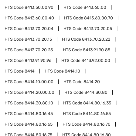
HTS Code
8413.50.00.90
HTS Code
8413.60.00
HTS Code
8413.60.00.40
HTS Code
8413.60.00.70
HTS Code
8413.70.20.04
HTS Code
8413.70.20.05
HTS Code
8413.70.20.15
HTS Code
8413.70.20.22
HTS Code
8413.70.20.25
HTS Code
8413.91.90.85
HTS Code
8413.91.90.96
HTS Code
8413.92.00.00
HTS Code
8414
HTS Code
8414.10
HTS Code
8414.10.00.00
HTS Code
8414.20
HTS Code
8414.20.00.00
HTS Code
8414.30.80
HTS Code
8414.30.80.10
HTS Code
8414.80.16.35
HTS Code
8414.80.16.45
HTS Code
8414.80.16.55
HTS Code
8414.80.16.65
HTS Code
8414.80.16.70
HTS Code
8414.80.16.75
HTS Code
8414.80.16.80