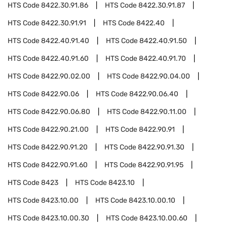
HTS Code
8422.30.91.86
HTS Code
8422.30.91.87
HTS Code
8422.30.91.91
HTS Code
8422.40
HTS Code
8422.40.91.40
HTS Code
8422.40.91.50
HTS Code
8422.40.91.60
HTS Code
8422.40.91.70
HTS Code
8422.90.02.00
HTS Code
8422.90.04.00
HTS Code
8422.90.06
HTS Code
8422.90.06.40
HTS Code
8422.90.06.80
HTS Code
8422.90.11.00
HTS Code
8422.90.21.00
HTS Code
8422.90.91
HTS Code
8422.90.91.20
HTS Code
8422.90.91.30
HTS Code
8422.90.91.60
HTS Code
8422.90.91.95
HTS Code
8423
HTS Code
8423.10
HTS Code
8423.10.00
HTS Code
8423.10.00.10
HTS Code
8423.10.00.30
HTS Code
8423.10.00.60