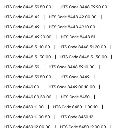
HTS Code
8448.39.50.00
HTS Code
8448.39.90.00
HTS Code
8448.42
HTS Code
8448.42.00.00
HTS Code
8448.49
HTS Code
8448.49.10.00
HTS Code
8448.49.20.00
HTS Code
8448.51
HTS Code
8448.51.10.00
HTS Code
8448.51.20.00
HTS Code
8448.51.30.00
HTS Code
8448.51.50.00
HTS Code
8448.59
HTS Code
8448.59.10.00
HTS Code
8448.59.50.00
HTS Code
8449
HTS Code
8449.00
HTS Code
8449.00.10.00
HTS Code
8449.00.50.00
HTS Code
8450
HTS Code
8450.11.00
HTS Code
8450.11.00.10
HTS Code
8450.11.00.80
HTS Code
8450.12
HTS Code
8450.12.00.00
HTS Code
8450.19.00.00