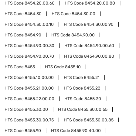
HTS Code
8454.20.00.60
HTS Code
8454.20.00.80
HTS Code
8454.30
HTS Code
8454.30.00
HTS Code
8454.30.00.10
HTS Code
8454.30.00.90
HTS Code
8454.90
HTS Code
8454.90.00
HTS Code
8454.90.00.30
HTS Code
8454.90.00.60
HTS Code
8454.90.00.70
HTS Code
8454.90.00.80
HTS Code
8455
HTS Code
8455.10
HTS Code
8455.10.00.00
HTS Code
8455.21
HTS Code
8455.21.00.00
HTS Code
8455.22
HTS Code
8455.22.00.00
HTS Code
8455.30
HTS Code
8455.30.00
HTS Code
8455.30.00.65
HTS Code
8455.30.00.75
HTS Code
8455.30.00.85
HTS Code
8455.90
HTS Code
8455.90.40.00