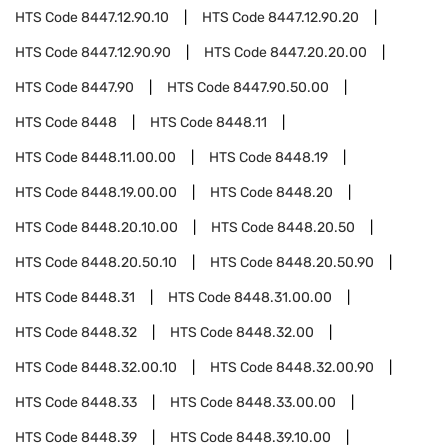
HTS Code
8447.12.90.10
HTS Code
8447.12.90.20
HTS Code
8447.12.90.90
HTS Code
8447.20.20.00
HTS Code
8447.90
HTS Code
8447.90.50.00
HTS Code
8448
HTS Code
8448.11
HTS Code
8448.11.00.00
HTS Code
8448.19
HTS Code
8448.19.00.00
HTS Code
8448.20
HTS Code
8448.20.10.00
HTS Code
8448.20.50
HTS Code
8448.20.50.10
HTS Code
8448.20.50.90
HTS Code
8448.31
HTS Code
8448.31.00.00
HTS Code
8448.32
HTS Code
8448.32.00
HTS Code
8448.32.00.10
HTS Code
8448.32.00.90
HTS Code
8448.33
HTS Code
8448.33.00.00
HTS Code
8448.39
HTS Code
8448.39.10.00