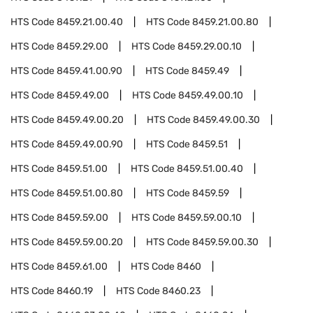
HTS Code
8459.21.00.40
HTS Code
8459.21.00.80
HTS Code
8459.29.00
HTS Code
8459.29.00.10
HTS Code
8459.41.00.90
HTS Code
8459.49
HTS Code
8459.49.00
HTS Code
8459.49.00.10
HTS Code
8459.49.00.20
HTS Code
8459.49.00.30
HTS Code
8459.49.00.90
HTS Code
8459.51
HTS Code
8459.51.00
HTS Code
8459.51.00.40
HTS Code
8459.51.00.80
HTS Code
8459.59
HTS Code
8459.59.00
HTS Code
8459.59.00.10
HTS Code
8459.59.00.20
HTS Code
8459.59.00.30
HTS Code
8459.61.00
HTS Code
8460
HTS Code
8460.19
HTS Code
8460.23