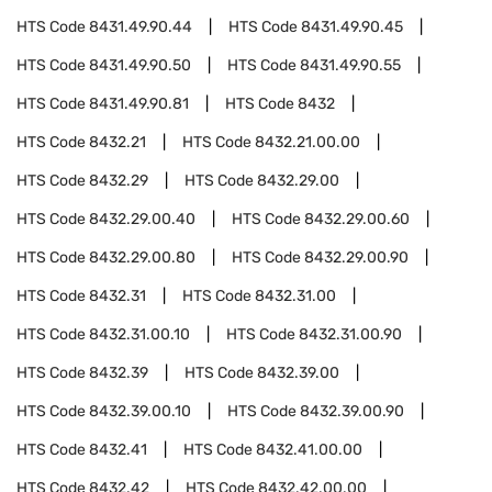
HTS Code
8431.49.90.44
HTS Code
8431.49.90.45
HTS Code
8431.49.90.50
HTS Code
8431.49.90.55
HTS Code
8431.49.90.81
HTS Code
8432
HTS Code
8432.21
HTS Code
8432.21.00.00
HTS Code
8432.29
HTS Code
8432.29.00
HTS Code
8432.29.00.40
HTS Code
8432.29.00.60
HTS Code
8432.29.00.80
HTS Code
8432.29.00.90
HTS Code
8432.31
HTS Code
8432.31.00
HTS Code
8432.31.00.10
HTS Code
8432.31.00.90
HTS Code
8432.39
HTS Code
8432.39.00
HTS Code
8432.39.00.10
HTS Code
8432.39.00.90
HTS Code
8432.41
HTS Code
8432.41.00.00
HTS Code
8432.42
HTS Code
8432.42.00.00