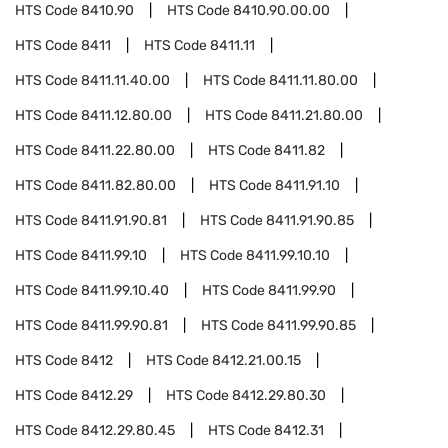
HTS Code
8410.90
HTS Code
8410.90.00.00
HTS Code
8411
HTS Code
8411.11
HTS Code
8411.11.40.00
HTS Code
8411.11.80.00
HTS Code
8411.12.80.00
HTS Code
8411.21.80.00
HTS Code
8411.22.80.00
HTS Code
8411.82
HTS Code
8411.82.80.00
HTS Code
8411.91.10
HTS Code
8411.91.90.81
HTS Code
8411.91.90.85
HTS Code
8411.99.10
HTS Code
8411.99.10.10
HTS Code
8411.99.10.40
HTS Code
8411.99.90
HTS Code
8411.99.90.81
HTS Code
8411.99.90.85
HTS Code
8412
HTS Code
8412.21.00.15
HTS Code
8412.29
HTS Code
8412.29.80.30
HTS Code
8412.29.80.45
HTS Code
8412.31