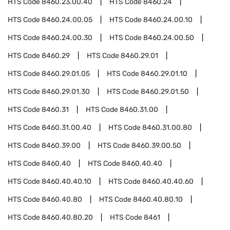
HTS Code
8460.23.00.40
HTS Code
8460.24
HTS Code
8460.24.00.05
HTS Code
8460.24.00.10
HTS Code
8460.24.00.30
HTS Code
8460.24.00.50
HTS Code
8460.29
HTS Code
8460.29.01
HTS Code
8460.29.01.05
HTS Code
8460.29.01.10
HTS Code
8460.29.01.30
HTS Code
8460.29.01.50
HTS Code
8460.31
HTS Code
8460.31.00
HTS Code
8460.31.00.40
HTS Code
8460.31.00.80
HTS Code
8460.39.00
HTS Code
8460.39.00.50
HTS Code
8460.40
HTS Code
8460.40.40
HTS Code
8460.40.40.10
HTS Code
8460.40.40.60
HTS Code
8460.40.80
HTS Code
8460.40.80.10
HTS Code
8460.40.80.20
HTS Code
8461