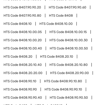
HTS Code
8407.90.90.20
HTS Code
8407.90.90.60
HTS Code
8407.90.90.80
HTS Code
8408
HTS Code
8408.10
HTS Code
8408.10.00
HTS Code
8408.10.00.05
HTS Code
8408.10.00.15
HTS Code
8408.10.00.20
HTS Code
8408.10.00.30
HTS Code
8408.10.00.40
HTS Code
8408.10.00.50
HTS Code
8408.20
HTS Code
8408.20.10
HTS Code
8408.20.10.40
HTS Code
8408.20.10.80
HTS Code
8408.20.20.00
HTS Code
8408.20.90.00
HTS Code
8408.90.10
HTS Code
8408.90.10.80
HTS Code
8408.90.90
HTS Code
8408.90.90.10
HTS Code
8408.90.90.40
HTS Code
8408.90.90.50