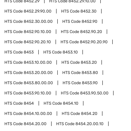
HTS Code
8452.29
HTS Code
8452.29.10.00
HTS Code
8452.29.90.00
HTS Code
8452.30
HTS Code
8452.30.00.00
HTS Code
8452.90
HTS Code
8452.90.10.00
HTS Code
8452.90.20
HTS Code
8452.90.20.10
HTS Code
8452.90.20.90
HTS Code
8453
HTS Code
8453.10
HTS Code
8453.10.00.00
HTS Code
8453.20
HTS Code
8453.20.00.00
HTS Code
8453.80
HTS Code
8453.80.00.00
HTS Code
8453.90
HTS Code
8453.90.10.00
HTS Code
8453.90.50.00
HTS Code
8454
HTS Code
8454.10
HTS Code
8454.10.00.00
HTS Code
8454.20
HTS Code
8454.20.00
HTS Code
8454.20.00.10