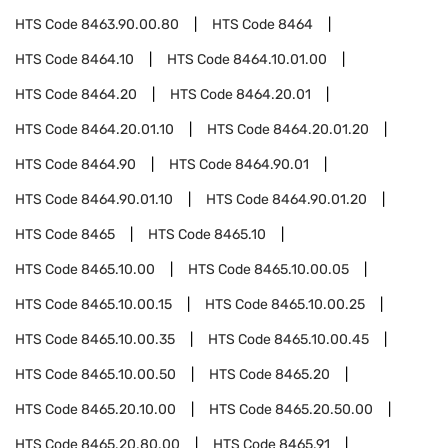
HTS Code
8463.90.00.80
HTS Code
8464
HTS Code
8464.10
HTS Code
8464.10.01.00
HTS Code
8464.20
HTS Code
8464.20.01
HTS Code
8464.20.01.10
HTS Code
8464.20.01.20
HTS Code
8464.90
HTS Code
8464.90.01
HTS Code
8464.90.01.10
HTS Code
8464.90.01.20
HTS Code
8465
HTS Code
8465.10
HTS Code
8465.10.00
HTS Code
8465.10.00.05
HTS Code
8465.10.00.15
HTS Code
8465.10.00.25
HTS Code
8465.10.00.35
HTS Code
8465.10.00.45
HTS Code
8465.10.00.50
HTS Code
8465.20
HTS Code
8465.20.10.00
HTS Code
8465.20.50.00
HTS Code
8465.20.80.00
HTS Code
8465.91