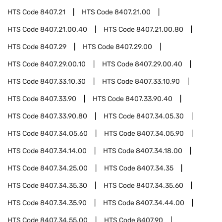
HTS Code
8407.21
HTS Code
8407.21.00
HTS Code
8407.21.00.40
HTS Code
8407.21.00.80
HTS Code
8407.29
HTS Code
8407.29.00
HTS Code
8407.29.00.10
HTS Code
8407.29.00.40
HTS Code
8407.33.10.30
HTS Code
8407.33.10.90
HTS Code
8407.33.90
HTS Code
8407.33.90.40
HTS Code
8407.33.90.80
HTS Code
8407.34.05.30
HTS Code
8407.34.05.60
HTS Code
8407.34.05.90
HTS Code
8407.34.14.00
HTS Code
8407.34.18.00
HTS Code
8407.34.25.00
HTS Code
8407.34.35
HTS Code
8407.34.35.30
HTS Code
8407.34.35.60
HTS Code
8407.34.35.90
HTS Code
8407.34.44.00
HTS Code
8407.34.55.00
HTS Code
8407.90