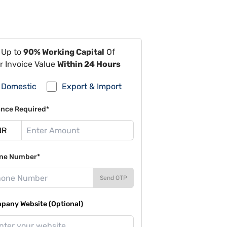
 Up to
90% Working Capital
Of
r Invoice Value
Within 24 Hours
Domestic
Export & Import
ance Required*
ne Number*
Send OTP
pany Website (Optional)