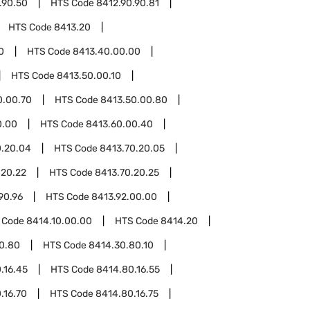
.90.50
HTS Code
8412.90.90.81
HTS Code
8413.20
0
HTS Code
8413.40.00.00
HTS Code
8413.50.00.10
0.00.70
HTS Code
8413.50.00.80
0.00
HTS Code
8413.60.00.40
0.20.04
HTS Code
8413.70.20.05
.20.22
HTS Code
8413.70.20.25
90.96
HTS Code
8413.92.00.00
 Code
8414.10.00.00
HTS Code
8414.20
0.80
HTS Code
8414.30.80.10
.16.45
HTS Code
8414.80.16.55
.16.70
HTS Code
8414.80.16.75