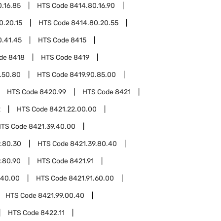
.16.85
HTS Code
8414.80.16.90
0.20.15
HTS Code
8414.80.20.55
0.41.45
HTS Code
8415
ode
8418
HTS Code
8419
.50.80
HTS Code
8419.90.85.00
HTS Code
8420.99
HTS Code
8421
2
HTS Code
8421.22.00.00
HTS Code
8421.39.40.00
.80.30
HTS Code
8421.39.80.40
.80.90
HTS Code
8421.91
.40.00
HTS Code
8421.91.60.00
HTS Code
8421.99.00.40
HTS Code
8422.11