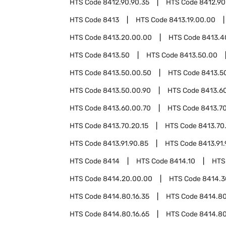
HTS Code
8412.90.90.35
HTS Code
8412.90
HTS Code
8413
HTS Code
8413.19.00.00
HTS Code
8413.20.00.00
HTS Code
8413.4
HTS Code
8413.50
HTS Code
8413.50.00
HTS Code
8413.50.00.50
HTS Code
8413.5
HTS Code
8413.50.00.90
HTS Code
8413.6
HTS Code
8413.60.00.70
HTS Code
8413.7
HTS Code
8413.70.20.15
HTS Code
8413.70
HTS Code
8413.91.90.85
HTS Code
8413.91.
HTS Code
8414
HTS Code
8414.10
HTS
HTS Code
8414.20.00.00
HTS Code
8414.3
HTS Code
8414.80.16.35
HTS Code
8414.80
HTS Code
8414.80.16.65
HTS Code
8414.80