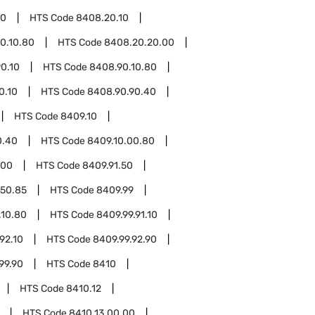
20
HTS Code
8408.20.10
0.10.80
HTS Code
8408.20.20.00
0.10
HTS Code
8408.90.10.80
0.10
HTS Code
8408.90.90.40
HTS Code
8409.10
0.40
HTS Code
8409.10.00.80
.00
HTS Code
8409.91.50
.50.85
HTS Code
8409.99
.10.80
HTS Code
8409.99.91.10
92.10
HTS Code
8409.99.92.90
99.90
HTS Code
8410
HTS Code
8410.12
HTS Code
8410.13.00.00