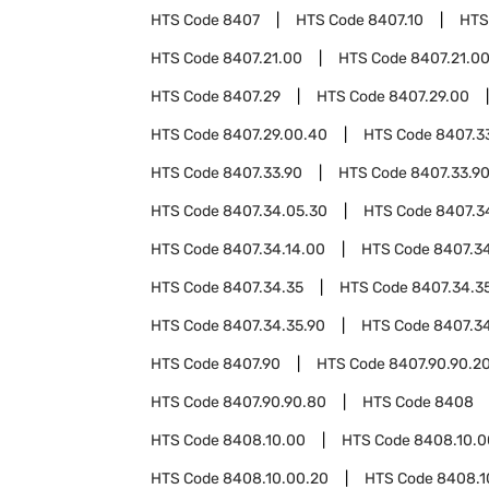
HTS Code
8407
HTS Code
8407.10
HTS
HTS Code
8407.21.00
HTS Code
8407.21.0
HTS Code
8407.29
HTS Code
8407.29.00
HTS Code
8407.29.00.40
HTS Code
8407.3
HTS Code
8407.33.90
HTS Code
8407.33.9
HTS Code
8407.34.05.30
HTS Code
8407.3
HTS Code
8407.34.14.00
HTS Code
8407.34
HTS Code
8407.34.35
HTS Code
8407.34.3
HTS Code
8407.34.35.90
HTS Code
8407.3
HTS Code
8407.90
HTS Code
8407.90.90.2
HTS Code
8407.90.90.80
HTS Code
8408
HTS Code
8408.10.00
HTS Code
8408.10.0
HTS Code
8408.10.00.20
HTS Code
8408.1