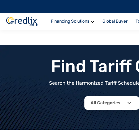
Financing Solutions
Global Buyer
T
Find Tarif
Search the Harmonized Tariff Schedule 
All Categories