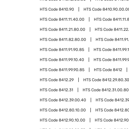
HTS Code
8410.90
HTS Code
8410.90.00.0
HTS Code
8411.11.40.00
HTS Code
8411.11.
HTS Code
8411.21.80.00
HTS Code
8411.22
HTS Code
8411.82.80.00
HTS Code
8411.91
HTS Code
8411.91.90.85
HTS Code
8411.99.
HTS Code
8411.99.10.40
HTS Code
8411.99.
HTS Code
8411.99.90.85
HTS Code
8412
HTS Code
8412.29
HTS Code
8412.29.80.3
HTS Code
8412.31
HTS Code
8412.31.00.80
HTS Code
8412.39.00.40
HTS Code
8412.3
HTS Code
8412.80.10.00
HTS Code
8412.8
HTS Code
8412.90.10.00
HTS Code
8412.90