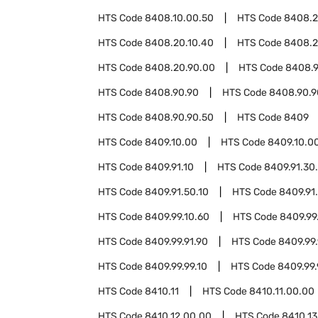
HTS Code
8408.10.00.50
HTS Code
8408.
HTS Code
8408.20.10.40
HTS Code
8408.2
HTS Code
8408.20.90.00
HTS Code
8408.9
HTS Code
8408.90.90
HTS Code
8408.90.9
HTS Code
8408.90.90.50
HTS Code
8409
HTS Code
8409.10.00
HTS Code
8409.10.0
HTS Code
8409.91.10
HTS Code
8409.91.30
HTS Code
8409.91.50.10
HTS Code
8409.91
HTS Code
8409.99.10.60
HTS Code
8409.99
HTS Code
8409.99.91.90
HTS Code
8409.99.
HTS Code
8409.99.99.10
HTS Code
8409.99.
HTS Code
8410.11
HTS Code
8410.11.00.00
HTS Code
8410.12.00.00
HTS Code
8410.13