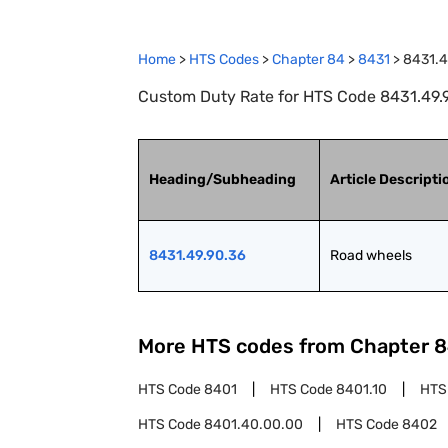
Home
>
HTS Codes
>
Chapter
84
>
8431
>
8431.4
Custom Duty Rate for HTS Code 8431.49.
Heading/Subheading
Article Descripti
8431.49.90.36
Road wheels
More HTS codes from Chapter
8
HTS Code
8401
HTS Code
8401.10
HTS
HTS Code
8401.40.00.00
HTS Code
8402