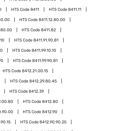
0
HTS Code
8411
HTS Code
8411.11
80.00
HTS Code
8411.12.80.00
.80.00
HTS Code
8411.82
.10
HTS Code
8411.91.90.81
10
HTS Code
8411.99.10.10
90
HTS Code
8411.99.90.81
HTS Code
8412.21.00.15
0
HTS Code
8412.29.80.45
HTS Code
8412.39
9.00.80
HTS Code
8412.80
0.90.00
HTS Code
8412.90
.90.15
HTS Code
8412.90.90.25