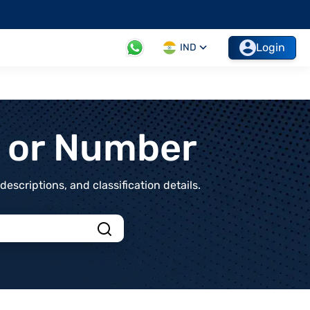
Login
IND
t or Number
scriptions, and classification details.