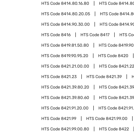
HTS Code
8414.80.16.80
HTS Code
8414.80
HTS Code
8414.80.20.05
HTS Code
8414.8
HTS Code
8414.90.30.00
HTS Code
8414.9
HTS Code
8416
HTS Code
8417
HTS C
HTS Code
8419.81.50.80
HTS Code
8419.90
HTS Code
8419.90.95.20
HTS Code
8420
HTS Code
8421.21.00.00
HTS Code
8421.2
HTS Code
8421.23
HTS Code
8421.39
HTS Code
8421.39.80.20
HTS Code
8421.39
HTS Code
8421.39.80.60
HTS Code
8421.39
HTS Code
8421.91.20.00
HTS Code
8421.91
HTS Code
8421.99
HTS Code
8421.99.00
HTS Code
8421.99.00.80
HTS Code
8422