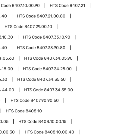
 Code
8407.10.00.90
HTS Code
8407.21
0.40
HTS Code
8407.21.00.80
HTS Code
8407.29.00.10
3.10.30
HTS Code
8407.33.10.90
0.40
HTS Code
8407.33.90.80
4.05.60
HTS Code
8407.34.05.90
.18.00
HTS Code
8407.34.25.00
5.30
HTS Code
8407.34.35.60
4.44.00
HTS Code
8407.34.55.00
0
HTS Code
8407.90.90.60
HTS Code
8408.10
0.05
HTS Code
8408.10.00.15
0.00.30
HTS Code
8408.10.00.40