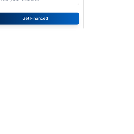
Get Financed