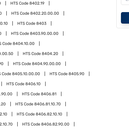
0
HTS Code
8402.19
0
HTS Code
8402.20.00.00
0.10
HTS Code
8403
0
HTS Code
8403.90.00.00
S Code
8404.10.00
0.00.50
HTS Code
8404.20
90
HTS Code
8404.90.00.00
S Code
8405.10.00.00
HTS Code
8405.90
HTS Code
8406.10
.90.00
HTS Code
8406.81
.20
HTS Code
8406.81.10.70
2.10
HTS Code
8406.82.10.10
2.10.70
HTS Code
8406.82.90.00