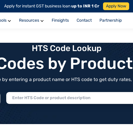
Apply for instant GST business loan
up to INR 1 Cr
Apply Now
ools
Resources
Finsights
Contact
Partnership
HTS Code Lookup
f Codes by Produc
by entering a product name or HTS code to get duty rates, de