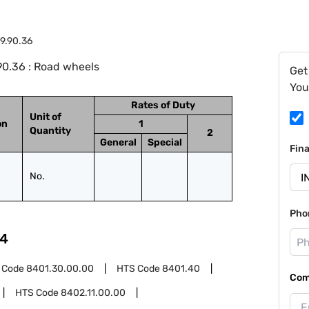
9.90.36
90.36 : Road wheels
Get
You
Rates of Duty
Unit of
on
1
Quantity
2
General
Special
Fin
No.
Pho
4
 Code
8401.30.00.00
HTS Code
8401.40
Com
HTS Code
8402.11.00.00