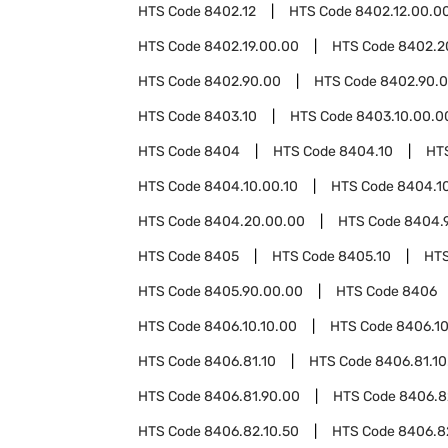
HTS Code
8402.12
HTS Code
8402.12.00.0
HTS Code
8402.19.00.00
HTS Code
8402.2
HTS Code
8402.90.00
HTS Code
8402.90.0
HTS Code
8403.10
HTS Code
8403.10.00.0
HTS Code
8404
HTS Code
8404.10
HT
HTS Code
8404.10.00.10
HTS Code
8404.1
HTS Code
8404.20.00.00
HTS Code
8404.
HTS Code
8405
HTS Code
8405.10
HT
HTS Code
8405.90.00.00
HTS Code
8406
HTS Code
8406.10.10.00
HTS Code
8406.10
HTS Code
8406.81.10
HTS Code
8406.81.10
HTS Code
8406.81.90.00
HTS Code
8406.8
HTS Code
8406.82.10.50
HTS Code
8406.8