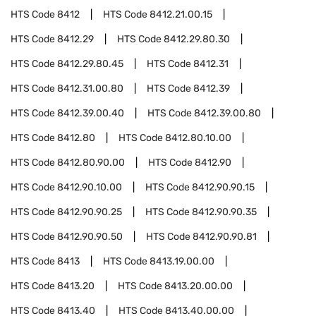
HTS Code
8412
HTS Code
8412.21.00.15
HTS Code
8412.29
HTS Code
8412.29.80.30
HTS Code
8412.29.80.45
HTS Code
8412.31
HTS Code
8412.31.00.80
HTS Code
8412.39
HTS Code
8412.39.00.40
HTS Code
8412.39.00.80
HTS Code
8412.80
HTS Code
8412.80.10.00
HTS Code
8412.80.90.00
HTS Code
8412.90
HTS Code
8412.90.10.00
HTS Code
8412.90.90.15
HTS Code
8412.90.90.25
HTS Code
8412.90.90.35
HTS Code
8412.90.90.50
HTS Code
8412.90.90.81
HTS Code
8413
HTS Code
8413.19.00.00
HTS Code
8413.20
HTS Code
8413.20.00.00
HTS Code
8413.40
HTS Code
8413.40.00.00