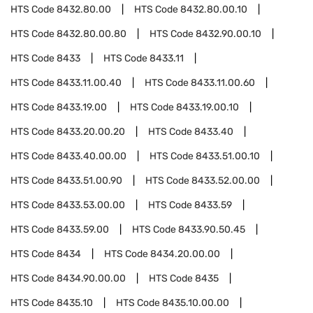
HTS Code
8432.80.00
HTS Code
8432.80.00.10
HTS Code
8432.80.00.80
HTS Code
8432.90.00.10
HTS Code
8433
HTS Code
8433.11
HTS Code
8433.11.00.40
HTS Code
8433.11.00.60
HTS Code
8433.19.00
HTS Code
8433.19.00.10
HTS Code
8433.20.00.20
HTS Code
8433.40
HTS Code
8433.40.00.00
HTS Code
8433.51.00.10
HTS Code
8433.51.00.90
HTS Code
8433.52.00.00
HTS Code
8433.53.00.00
HTS Code
8433.59
HTS Code
8433.59.00
HTS Code
8433.90.50.45
HTS Code
8434
HTS Code
8434.20.00.00
HTS Code
8434.90.00.00
HTS Code
8435
HTS Code
8435.10
HTS Code
8435.10.00.00