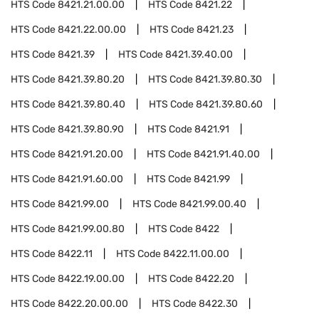
HTS Code
8421.21.00.00
HTS Code
8421.22
HTS Code
8421.22.00.00
HTS Code
8421.23
HTS Code
8421.39
HTS Code
8421.39.40.00
HTS Code
8421.39.80.20
HTS Code
8421.39.80.30
HTS Code
8421.39.80.40
HTS Code
8421.39.80.60
HTS Code
8421.39.80.90
HTS Code
8421.91
HTS Code
8421.91.20.00
HTS Code
8421.91.40.00
HTS Code
8421.91.60.00
HTS Code
8421.99
HTS Code
8421.99.00
HTS Code
8421.99.00.40
HTS Code
8421.99.00.80
HTS Code
8422
HTS Code
8422.11
HTS Code
8422.11.00.00
HTS Code
8422.19.00.00
HTS Code
8422.20
HTS Code
8422.20.00.00
HTS Code
8422.30