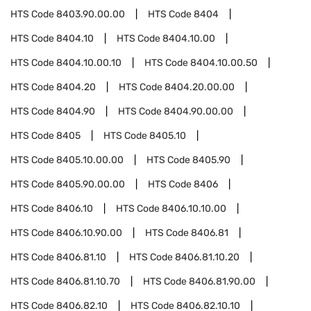
HTS Code
8403.90.00.00
HTS Code
8404
HTS Code
8404.10
HTS Code
8404.10.00
HTS Code
8404.10.00.10
HTS Code
8404.10.00.50
HTS Code
8404.20
HTS Code
8404.20.00.00
HTS Code
8404.90
HTS Code
8404.90.00.00
HTS Code
8405
HTS Code
8405.10
HTS Code
8405.10.00.00
HTS Code
8405.90
HTS Code
8405.90.00.00
HTS Code
8406
HTS Code
8406.10
HTS Code
8406.10.10.00
HTS Code
8406.10.90.00
HTS Code
8406.81
HTS Code
8406.81.10
HTS Code
8406.81.10.20
HTS Code
8406.81.10.70
HTS Code
8406.81.90.00
HTS Code
8406.82.10
HTS Code
8406.82.10.10