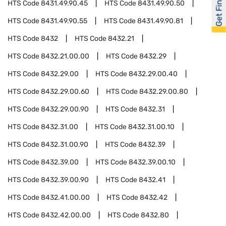
Get Financed
HTS Code
8431.49.90.45
HTS Code
8431.49.90.50
HTS Code
8431.49.90.55
HTS Code
8431.49.90.81
HTS Code
8432
HTS Code
8432.21
HTS Code
8432.21.00.00
HTS Code
8432.29
HTS Code
8432.29.00
HTS Code
8432.29.00.40
HTS Code
8432.29.00.60
HTS Code
8432.29.00.80
HTS Code
8432.29.00.90
HTS Code
8432.31
HTS Code
8432.31.00
HTS Code
8432.31.00.10
HTS Code
8432.31.00.90
HTS Code
8432.39
HTS Code
8432.39.00
HTS Code
8432.39.00.10
HTS Code
8432.39.00.90
HTS Code
8432.41
HTS Code
8432.41.00.00
HTS Code
8432.42
HTS Code
8432.42.00.00
HTS Code
8432.80