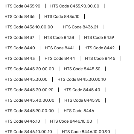
HTS Code
8435.90
HTS Code
8435.90.00.00
HTS Code
8436
HTS Code
8436.10
HTS Code
8436.10.00.00
HTS Code
8436.21
HTS Code
8437
HTS Code
8438
HTS Code
8439
HTS Code
8440
HTS Code
8441
HTS Code
8442
HTS Code
8443
HTS Code
8444
HTS Code
8445
HTS Code
8445.20.00.00
HTS Code
8445.30
HTS Code
8445.30.00
HTS Code
8445.30.00.10
HTS Code
8445.30.00.90
HTS Code
8445.40
HTS Code
8445.40.00.00
HTS Code
8445.90
HTS Code
8445.90.00.00
HTS Code
8446
HTS Code
8446.10
HTS Code
8446.10.00
HTS Code
8446.10.00.10
HTS Code
8446.10.00.90