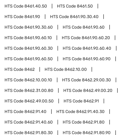
HTS Code
8461.40.50
HTS Code
8461.50
HTS Code
8461.90
HTS Code
8461.90.30.40
HTS Code
8461.90.30.60
HTS Code
8461.90.60
HTS Code
8461.90.60.10
HTS Code
8461.90.60.20
HTS Code
8461.90.60.30
HTS Code
8461.90.60.40
HTS Code
8461.90.60.50
HTS Code
8461.90.60.90
HTS Code
8462
HTS Code
8462.10.00
HTS Code
8462.10.00.10
HTS Code
8462.29.00.30
HTS Code
8462.31.00.80
HTS Code
8462.49.00.20
HTS Code
8462.49.00.50
HTS Code
8462.91
HTS Code
8462.91.40
HTS Code
8462.91.40.30
HTS Code
8462.91.40.60
HTS Code
8462.91.80
HTS Code
8462.91.80.30
HTS Code
8462.91.80.90