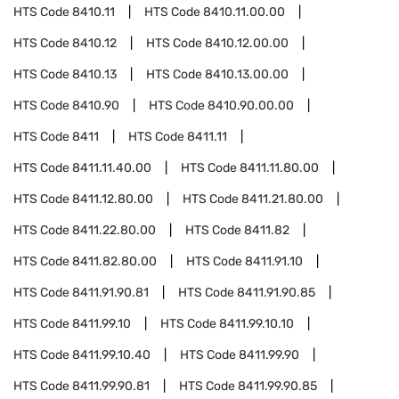
HTS Code
8410.11
HTS Code
8410.11.00.00
HTS Code
8410.12
HTS Code
8410.12.00.00
HTS Code
8410.13
HTS Code
8410.13.00.00
HTS Code
8410.90
HTS Code
8410.90.00.00
HTS Code
8411
HTS Code
8411.11
HTS Code
8411.11.40.00
HTS Code
8411.11.80.00
HTS Code
8411.12.80.00
HTS Code
8411.21.80.00
HTS Code
8411.22.80.00
HTS Code
8411.82
HTS Code
8411.82.80.00
HTS Code
8411.91.10
HTS Code
8411.91.90.81
HTS Code
8411.91.90.85
HTS Code
8411.99.10
HTS Code
8411.99.10.10
HTS Code
8411.99.10.40
HTS Code
8411.99.90
HTS Code
8411.99.90.81
HTS Code
8411.99.90.85