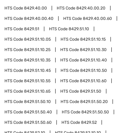
HTS Code
8429.40.00
HTS Code
8429.40.00.20
HTS Code
8429.40.00.40
HTS Code
8429.40.00.60
HTS Code
8429.51
HTS Code
8429.51.10
HTS Code
8429.51.10.05
HTS Code
8429.51.10.15
HTS Code
8429.51.10.25
HTS Code
8429.51.10.30
HTS Code
8429.51.10.35
HTS Code
8429.51.10.40
HTS Code
8429.51.10.45
HTS Code
8429.51.10.50
HTS Code
8429.51.10.55
HTS Code
8429.51.10.60
HTS Code
8429.51.10.65
HTS Code
8429.51.50
HTS Code
8429.51.50.10
HTS Code
8429.51.50.20
HTS Code
8429.51.50.40
HTS Code
8429.51.50.50
HTS Code
8429.51.50.60
HTS Code
8429.52
HTS Code
8429.52.10
HTS Code
8429.52.10.10