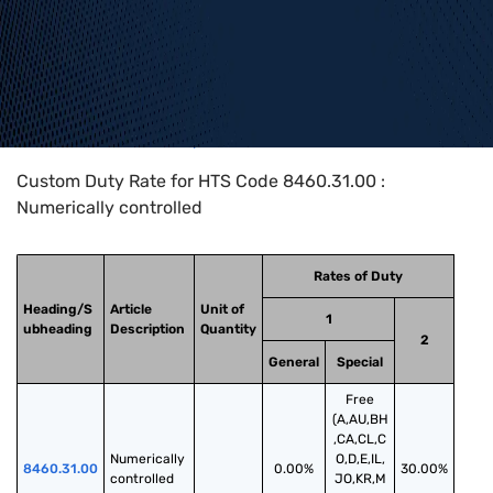
Home
>
HTS Codes
>
Chapter
84
>
8460
>
8460.31.00
Custom Duty Rate for HTS Code 8460.31.00 :
Numerically controlled
Rates of Duty
Heading/S
Article
Unit of
1
ubheading
Description
Quantity
2
General
Special
Free
(A,AU,BH
,CA,CL,C
Numerically 
O,D,E,IL,
8460.31.00
0.00%
30.00%
controlled
JO,KR,M