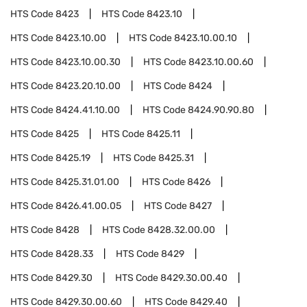
HTS Code
8423
HTS Code
8423.10
HTS Code
8423.10.00
HTS Code
8423.10.00.10
HTS Code
8423.10.00.30
HTS Code
8423.10.00.60
HTS Code
8423.20.10.00
HTS Code
8424
HTS Code
8424.41.10.00
HTS Code
8424.90.90.80
HTS Code
8425
HTS Code
8425.11
HTS Code
8425.19
HTS Code
8425.31
HTS Code
8425.31.01.00
HTS Code
8426
HTS Code
8426.41.00.05
HTS Code
8427
HTS Code
8428
HTS Code
8428.32.00.00
HTS Code
8428.33
HTS Code
8429
HTS Code
8429.30
HTS Code
8429.30.00.40
HTS Code
8429.30.00.60
HTS Code
8429.40