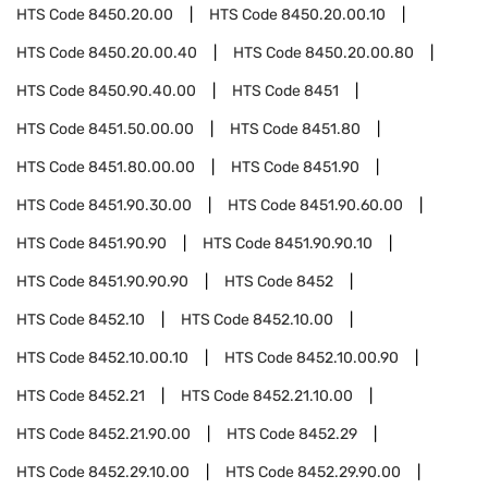
HTS Code
8450.20.00
HTS Code
8450.20.00.10
HTS Code
8450.20.00.40
HTS Code
8450.20.00.80
HTS Code
8450.90.40.00
HTS Code
8451
HTS Code
8451.50.00.00
HTS Code
8451.80
HTS Code
8451.80.00.00
HTS Code
8451.90
HTS Code
8451.90.30.00
HTS Code
8451.90.60.00
HTS Code
8451.90.90
HTS Code
8451.90.90.10
HTS Code
8451.90.90.90
HTS Code
8452
HTS Code
8452.10
HTS Code
8452.10.00
HTS Code
8452.10.00.10
HTS Code
8452.10.00.90
HTS Code
8452.21
HTS Code
8452.21.10.00
HTS Code
8452.21.90.00
HTS Code
8452.29
HTS Code
8452.29.10.00
HTS Code
8452.29.90.00