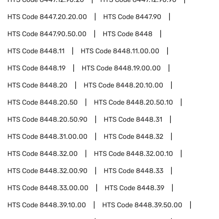
HTS Code
8447.20.20.00
HTS Code
8447.90
HTS Code
8447.90.50.00
HTS Code
8448
HTS Code
8448.11
HTS Code
8448.11.00.00
HTS Code
8448.19
HTS Code
8448.19.00.00
HTS Code
8448.20
HTS Code
8448.20.10.00
HTS Code
8448.20.50
HTS Code
8448.20.50.10
HTS Code
8448.20.50.90
HTS Code
8448.31
HTS Code
8448.31.00.00
HTS Code
8448.32
HTS Code
8448.32.00
HTS Code
8448.32.00.10
HTS Code
8448.32.00.90
HTS Code
8448.33
HTS Code
8448.33.00.00
HTS Code
8448.39
HTS Code
8448.39.10.00
HTS Code
8448.39.50.00