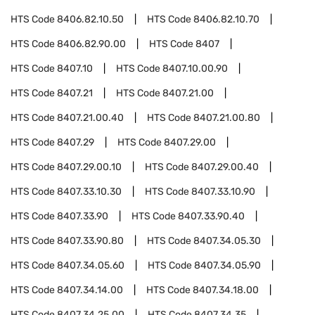
HTS Code
8406.82.10.50
HTS Code
8406.82.10.70
HTS Code
8406.82.90.00
HTS Code
8407
HTS Code
8407.10
HTS Code
8407.10.00.90
HTS Code
8407.21
HTS Code
8407.21.00
HTS Code
8407.21.00.40
HTS Code
8407.21.00.80
HTS Code
8407.29
HTS Code
8407.29.00
HTS Code
8407.29.00.10
HTS Code
8407.29.00.40
HTS Code
8407.33.10.30
HTS Code
8407.33.10.90
HTS Code
8407.33.90
HTS Code
8407.33.90.40
HTS Code
8407.33.90.80
HTS Code
8407.34.05.30
HTS Code
8407.34.05.60
HTS Code
8407.34.05.90
HTS Code
8407.34.14.00
HTS Code
8407.34.18.00
HTS Code
8407.34.25.00
HTS Code
8407.34.35