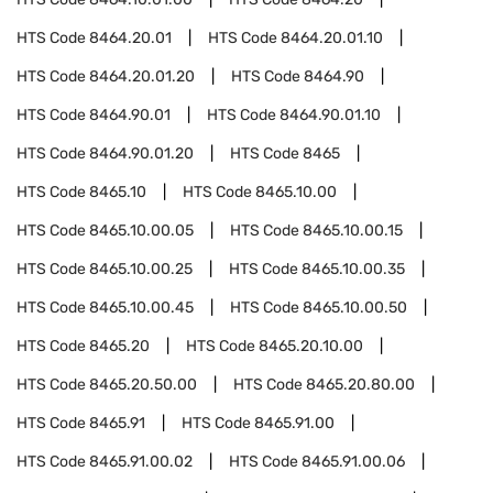
HTS Code
8464.20.01
HTS Code
8464.20.01.10
HTS Code
8464.20.01.20
HTS Code
8464.90
HTS Code
8464.90.01
HTS Code
8464.90.01.10
HTS Code
8464.90.01.20
HTS Code
8465
HTS Code
8465.10
HTS Code
8465.10.00
HTS Code
8465.10.00.05
HTS Code
8465.10.00.15
HTS Code
8465.10.00.25
HTS Code
8465.10.00.35
HTS Code
8465.10.00.45
HTS Code
8465.10.00.50
HTS Code
8465.20
HTS Code
8465.20.10.00
HTS Code
8465.20.50.00
HTS Code
8465.20.80.00
HTS Code
8465.91
HTS Code
8465.91.00
HTS Code
8465.91.00.02
HTS Code
8465.91.00.06