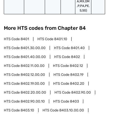
A,MX,OM
,P,PA,PE,
S,SG)
More HTS codes from Chapter
84
HTS Code
8401
HTS Code
8401.10
HTS Code
8401.30.00.00
HTS Code
8401.40
HTS Code
8401.40.00.00
HTS Code
8402
HTS Code
8402.11.00.00
HTS Code
8402.12
HTS Code
8402.12.00.00
HTS Code
8402.19
HTS Code
8402.19.00.00
HTS Code
8402.20
HTS Code
8402.20.00.00
HTS Code
8402.90.00
HTS Code
8402.90.00.10
HTS Code
8403
HTS Code
8403.10
HTS Code
8403.10.00.00