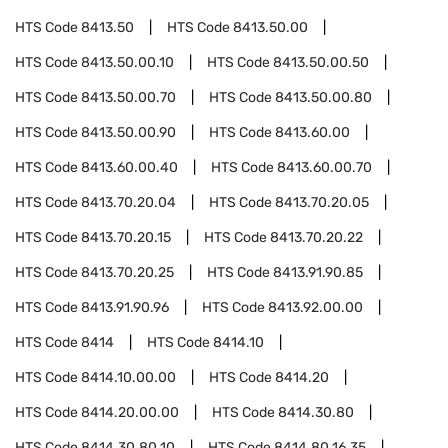
HTS Code
8413.50
HTS Code
8413.50.00
HTS Code
8413.50.00.10
HTS Code
8413.50.00.50
HTS Code
8413.50.00.70
HTS Code
8413.50.00.80
HTS Code
8413.50.00.90
HTS Code
8413.60.00
HTS Code
8413.60.00.40
HTS Code
8413.60.00.70
HTS Code
8413.70.20.04
HTS Code
8413.70.20.05
HTS Code
8413.70.20.15
HTS Code
8413.70.20.22
HTS Code
8413.70.20.25
HTS Code
8413.91.90.85
HTS Code
8413.91.90.96
HTS Code
8413.92.00.00
HTS Code
8414
HTS Code
8414.10
HTS Code
8414.10.00.00
HTS Code
8414.20
HTS Code
8414.20.00.00
HTS Code
8414.30.80
HTS Code
8414.30.80.10
HTS Code
8414.80.16.35