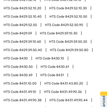
HTS Code
8429.52.10.20
HTS Code
8429.52.10.30
HTS Code
8429.52.10.40
HTS Code
8429.52.10.50
HTS Code
8429.52.50
HTS Code
8429.52.50.90
HTS Code
8429.59
HTS Code
8429.59.10.30
HTS Code
8429.59.10.60
HTS Code
8429.59.50.20
HTS Code
8429.59.50.40
HTS Code
8429.59.50.80
HTS Code
8430
HTS Code
8430.10
HTS Code
8430.50
HTS Code
8430.61
HTS Code
8430.69
HTS Code
8431
HTS Code
8431.10.00
HTS Code
8431.43.80.20
HTS Code
8431.49.10
HTS Code
8431.49.90.36
HTS Code
8431.49.90.38
HTS Code
8431.49.90.44