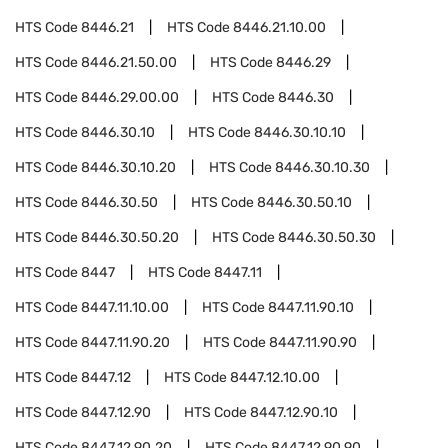
HTS Code
8446.21
HTS Code
8446.21.10.00
HTS Code
8446.21.50.00
HTS Code
8446.29
HTS Code
8446.29.00.00
HTS Code
8446.30
HTS Code
8446.30.10
HTS Code
8446.30.10.10
HTS Code
8446.30.10.20
HTS Code
8446.30.10.30
HTS Code
8446.30.50
HTS Code
8446.30.50.10
HTS Code
8446.30.50.20
HTS Code
8446.30.50.30
HTS Code
8447
HTS Code
8447.11
HTS Code
8447.11.10.00
HTS Code
8447.11.90.10
HTS Code
8447.11.90.20
HTS Code
8447.11.90.90
HTS Code
8447.12
HTS Code
8447.12.10.00
HTS Code
8447.12.90
HTS Code
8447.12.90.10
HTS Code
8447.12.90.20
HTS Code
8447.12.90.90