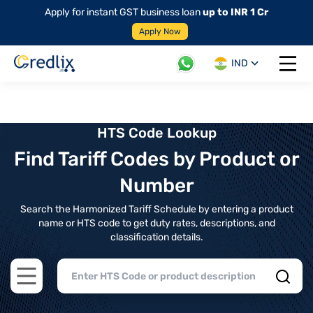
Apply for instant GST business loan
up to INR 1 Cr
Apply Now
IND
Open 
HTS Code Lookup
Find Tariff Codes by Product or
Number
Search the Harmonized Tariff Schedule by entering a product
name or HTS code to get duty rates, descriptions, and
classification details.
Open main menu