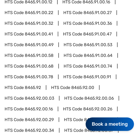
HTS Code
8465.91.00.12
HTS Code
8465.91.00.16
HTS Code
8465.91.00.22
HTS Code
8465.91.00.27
HTS Code
8465.91.00.32
HTS Code
8465.91.00.36
HTS Code
8465.91.00.41
HTS Code
8465.91.00.47
HTS Code
8465.91.00.49
HTS Code
8465.91.00.53
HTS Code
8465.91.00.58
HTS Code
8465.91.00.64
HTS Code
8465.91.00.68
HTS Code
8465.91.00.74
HTS Code
8465.91.00.78
HTS Code
8465.91.00.91
HTS Code
8465.92
HTS Code
8465.92.00
HTS Code
8465.92.00.03
HTS Code
8465.92.00.06
HTS Code
8465.92.00.16
HTS Code
8465.92.00.26
HTS Code
8465.92.00.29
HTS Code
8465.92.00.31
Book a meeting
HTS Code
8465.92.00.34
HTS Code
8465.92.00.37