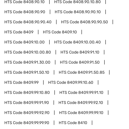
HTS Code
8408.90.10
HTS Code
8408.90.10.80
HTS Code
8408.90.90
HTS Code
8408.90.90.10
HTS Code
8408.90.90.40
HTS Code
8408.90.90.50
HTS Code
8409
HTS Code
8409.10
HTS Code
8409.10.00
HTS Code
8409.10.00.40
HTS Code
8409.10.00.80
HTS Code
8409.91.10
HTS Code
8409.91.30.00
HTS Code
8409.91.50
HTS Code
8409.91.50.10
HTS Code
8409.91.50.85
HTS Code
8409.99
HTS Code
8409.99.10.60
HTS Code
8409.99.10.80
HTS Code
8409.99.91.10
HTS Code
8409.99.91.90
HTS Code
8409.99.92.10
HTS Code
8409.99.92.90
HTS Code
8409.99.99.10
HTS Code
8409.99.99.90
HTS Code
8410