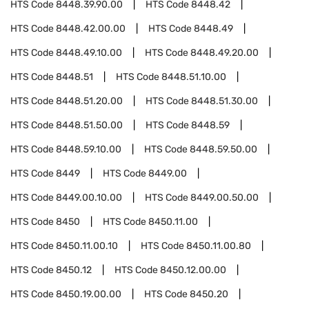
HTS Code
8448.39.90.00
HTS Code
8448.42
HTS Code
8448.42.00.00
HTS Code
8448.49
HTS Code
8448.49.10.00
HTS Code
8448.49.20.00
HTS Code
8448.51
HTS Code
8448.51.10.00
HTS Code
8448.51.20.00
HTS Code
8448.51.30.00
HTS Code
8448.51.50.00
HTS Code
8448.59
HTS Code
8448.59.10.00
HTS Code
8448.59.50.00
HTS Code
8449
HTS Code
8449.00
HTS Code
8449.00.10.00
HTS Code
8449.00.50.00
HTS Code
8450
HTS Code
8450.11.00
HTS Code
8450.11.00.10
HTS Code
8450.11.00.80
HTS Code
8450.12
HTS Code
8450.12.00.00
HTS Code
8450.19.00.00
HTS Code
8450.20