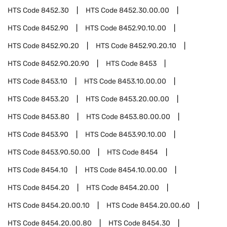
HTS Code
8452.30
HTS Code
8452.30.00.00
HTS Code
8452.90
HTS Code
8452.90.10.00
HTS Code
8452.90.20
HTS Code
8452.90.20.10
HTS Code
8452.90.20.90
HTS Code
8453
HTS Code
8453.10
HTS Code
8453.10.00.00
HTS Code
8453.20
HTS Code
8453.20.00.00
HTS Code
8453.80
HTS Code
8453.80.00.00
HTS Code
8453.90
HTS Code
8453.90.10.00
HTS Code
8453.90.50.00
HTS Code
8454
HTS Code
8454.10
HTS Code
8454.10.00.00
HTS Code
8454.20
HTS Code
8454.20.00
HTS Code
8454.20.00.10
HTS Code
8454.20.00.60
HTS Code
8454.20.00.80
HTS Code
8454.30