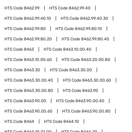
HTS Code
8462.99
HTS Code
8462.99.40
HTS Code
8462.99.40.10
HTS Code
8462.99.40.30
HTS Code
8462.99.80
HTS Code
8462.99.80.10
HTS Code
8462.99.80.20
HTS Code
8462.99.80.45
HTS Code
8463
HTS Code
8463.10.00.40
HTS Code
8463.10.00.60
HTS Code
8463.20.00.80
HTS Code
8463.30
HTS Code
8463.30.00
HTS Code
8463.30.00.40
HTS Code
8463.30.00.60
HTS Code
8463.30.00.80
HTS Code
8463.90
HTS Code
8463.90.00
HTS Code
8463.90.00.40
HTS Code
8463.90.00.60
HTS Code
8463.90.00.80
HTS Code
8464
HTS Code
8464.10
HTS Code
8464.10.01.00
HTS Code
8464.20