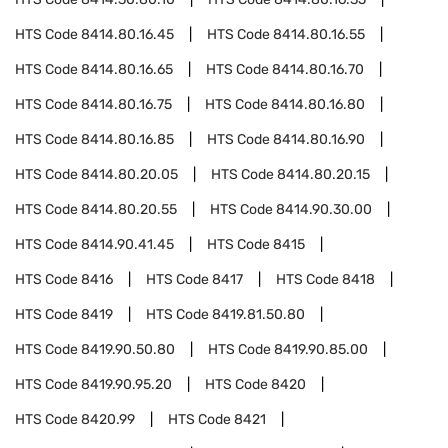
HTS Code
8414.80.16.45
HTS Code
8414.80.16.55
HTS Code
8414.80.16.65
HTS Code
8414.80.16.70
HTS Code
8414.80.16.75
HTS Code
8414.80.16.80
HTS Code
8414.80.16.85
HTS Code
8414.80.16.90
HTS Code
8414.80.20.05
HTS Code
8414.80.20.15
HTS Code
8414.80.20.55
HTS Code
8414.90.30.00
HTS Code
8414.90.41.45
HTS Code
8415
HTS Code
8416
HTS Code
8417
HTS Code
8418
HTS Code
8419
HTS Code
8419.81.50.80
HTS Code
8419.90.50.80
HTS Code
8419.90.85.00
HTS Code
8419.90.95.20
HTS Code
8420
HTS Code
8420.99
HTS Code
8421