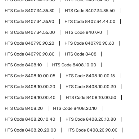
HTS Code
8407.34.35.30
HTS Code
8407.34.35.60
HTS Code
8407.34.35.90
HTS Code
8407.34.44.00
HTS Code
8407.34.55.00
HTS Code
8407.90
HTS Code
8407.90.90.20
HTS Code
8407.90.90.60
HTS Code
8407.90.90.80
HTS Code
8408
HTS Code
8408.10
HTS Code
8408.10.00
HTS Code
8408.10.00.05
HTS Code
8408.10.00.15
HTS Code
8408.10.00.20
HTS Code
8408.10.00.30
HTS Code
8408.10.00.40
HTS Code
8408.10.00.50
HTS Code
8408.20
HTS Code
8408.20.10
HTS Code
8408.20.10.40
HTS Code
8408.20.10.80
HTS Code
8408.20.20.00
HTS Code
8408.20.90.00