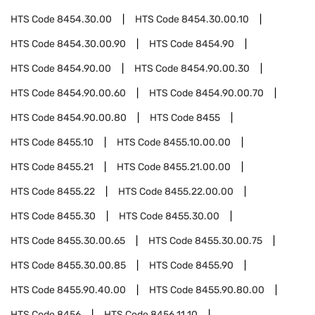
HTS Code
8454.30.00
HTS Code
8454.30.00.10
HTS Code
8454.30.00.90
HTS Code
8454.90
HTS Code
8454.90.00
HTS Code
8454.90.00.30
HTS Code
8454.90.00.60
HTS Code
8454.90.00.70
HTS Code
8454.90.00.80
HTS Code
8455
HTS Code
8455.10
HTS Code
8455.10.00.00
HTS Code
8455.21
HTS Code
8455.21.00.00
HTS Code
8455.22
HTS Code
8455.22.00.00
HTS Code
8455.30
HTS Code
8455.30.00
HTS Code
8455.30.00.65
HTS Code
8455.30.00.75
HTS Code
8455.30.00.85
HTS Code
8455.90
HTS Code
8455.90.40.00
HTS Code
8455.90.80.00
HTS Code
8456
HTS Code
8456.11.10