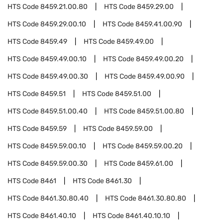
HTS Code
8459.21.00.80
HTS Code
8459.29.00
HTS Code
8459.29.00.10
HTS Code
8459.41.00.90
HTS Code
8459.49
HTS Code
8459.49.00
HTS Code
8459.49.00.10
HTS Code
8459.49.00.20
HTS Code
8459.49.00.30
HTS Code
8459.49.00.90
HTS Code
8459.51
HTS Code
8459.51.00
HTS Code
8459.51.00.40
HTS Code
8459.51.00.80
HTS Code
8459.59
HTS Code
8459.59.00
HTS Code
8459.59.00.10
HTS Code
8459.59.00.20
HTS Code
8459.59.00.30
HTS Code
8459.61.00
HTS Code
8461
HTS Code
8461.30
HTS Code
8461.30.80.40
HTS Code
8461.30.80.80
HTS Code
8461.40.10
HTS Code
8461.40.10.10