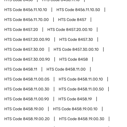
HTS Code
8456.11.10.10
HTS Code
8456.11.10.50
HTS Code
8456.11.70.00
HTS Code
8457
HTS Code
8457.20
HTS Code
8457.20.00.10
HTS Code
8457.20.00.90
HTS Code
8457.30
HTS Code
8457.30.00
HTS Code
8457.30.00.10
HTS Code
8457.30.00.90
HTS Code
8458
HTS Code
8458.11
HTS Code
8458.11.00
HTS Code
8458.11.00.05
HTS Code
8458.11.00.10
HTS Code
8458.11.00.30
HTS Code
8458.11.00.50
HTS Code
8458.11.00.90
HTS Code
8458.19
HTS Code
8458.19.00
HTS Code
8458.19.00.10
HTS Code
8458.19.00.20
HTS Code
8458.19.00.30