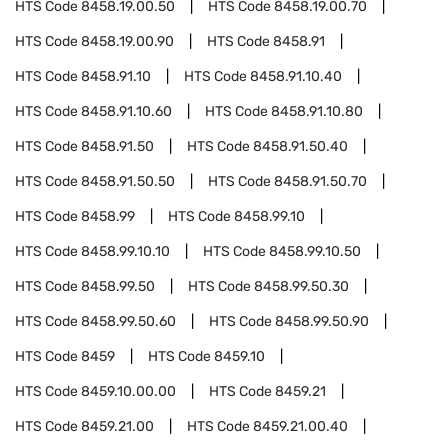
HTS Code
8458.19.00.50
HTS Code
8458.19.00.70
HTS Code
8458.19.00.90
HTS Code
8458.91
HTS Code
8458.91.10
HTS Code
8458.91.10.40
HTS Code
8458.91.10.60
HTS Code
8458.91.10.80
HTS Code
8458.91.50
HTS Code
8458.91.50.40
HTS Code
8458.91.50.50
HTS Code
8458.91.50.70
HTS Code
8458.99
HTS Code
8458.99.10
HTS Code
8458.99.10.10
HTS Code
8458.99.10.50
HTS Code
8458.99.50
HTS Code
8458.99.50.30
HTS Code
8458.99.50.60
HTS Code
8458.99.50.90
HTS Code
8459
HTS Code
8459.10
HTS Code
8459.10.00.00
HTS Code
8459.21
HTS Code
8459.21.00
HTS Code
8459.21.00.40