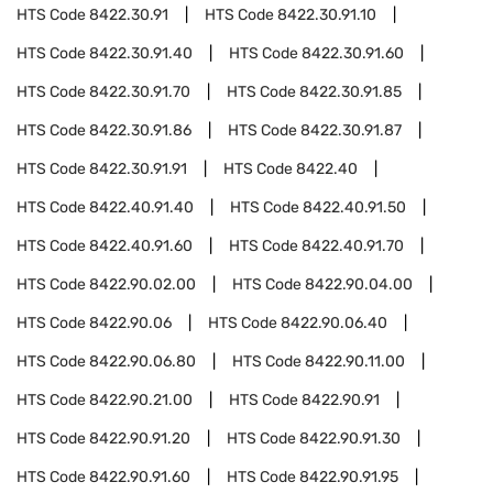
HTS Code
8422.30.91
HTS Code
8422.30.91.10
HTS Code
8422.30.91.40
HTS Code
8422.30.91.60
HTS Code
8422.30.91.70
HTS Code
8422.30.91.85
HTS Code
8422.30.91.86
HTS Code
8422.30.91.87
HTS Code
8422.30.91.91
HTS Code
8422.40
HTS Code
8422.40.91.40
HTS Code
8422.40.91.50
HTS Code
8422.40.91.60
HTS Code
8422.40.91.70
HTS Code
8422.90.02.00
HTS Code
8422.90.04.00
HTS Code
8422.90.06
HTS Code
8422.90.06.40
HTS Code
8422.90.06.80
HTS Code
8422.90.11.00
HTS Code
8422.90.21.00
HTS Code
8422.90.91
HTS Code
8422.90.91.20
HTS Code
8422.90.91.30
HTS Code
8422.90.91.60
HTS Code
8422.90.91.95