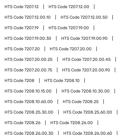
HTS Code
7207.12
HTS Code
7207.12.00
HTS Code
7207.12.00.10
HTS Code
7207.12.00.50
HTS Code
7207.19
HTS Code
7207.19.00
HTS Code
7207.19.00.30
HTS Code
7207.19.00.90
HTS Code
7207.20
HTS Code
7207.20.00
HTS Code
7207.20.00.25
HTS Code
7207.20.00.45
HTS Code
7207.20.00.75
HTS Code
7207.20.00.90
HTS Code
7208
HTS Code
7208.10
HTS Code
7208.10.15.00
HTS Code
7208.10.30.00
HTS Code
7208.10.60.00
HTS Code
7208.25
HTS Code
7208.25.30.00
HTS Code
7208.25.60.00
HTS Code
7208.26
HTS Code
7208.26.00
HTS Code
7208.26.00.30
HTS Code
7208.26.00.60