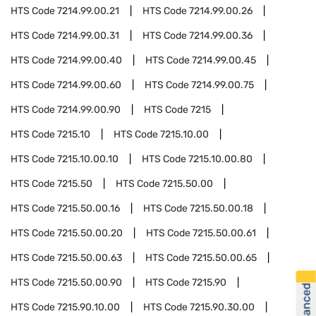
HTS Code
7214.99.00.21
HTS Code
7214.99.00.26
HTS Code
7214.99.00.31
HTS Code
7214.99.00.36
HTS Code
7214.99.00.40
HTS Code
7214.99.00.45
HTS Code
7214.99.00.60
HTS Code
7214.99.00.75
HTS Code
7214.99.00.90
HTS Code
7215
HTS Code
7215.10
HTS Code
7215.10.00
HTS Code
7215.10.00.10
HTS Code
7215.10.00.80
HTS Code
7215.50
HTS Code
7215.50.00
HTS Code
7215.50.00.16
HTS Code
7215.50.00.18
HTS Code
7215.50.00.20
HTS Code
7215.50.00.61
HTS Code
7215.50.00.63
HTS Code
7215.50.00.65
HTS Code
7215.50.00.90
HTS Code
7215.90
HTS Code
7215.90.10.00
HTS Code
7215.90.30.00