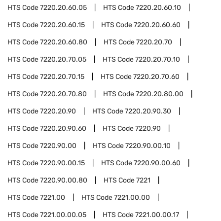
HTS Code
7220.20.60.05
HTS Code
7220.20.60.10
HTS Code
7220.20.60.15
HTS Code
7220.20.60.60
HTS Code
7220.20.60.80
HTS Code
7220.20.70
HTS Code
7220.20.70.05
HTS Code
7220.20.70.10
HTS Code
7220.20.70.15
HTS Code
7220.20.70.60
HTS Code
7220.20.70.80
HTS Code
7220.20.80.00
HTS Code
7220.20.90
HTS Code
7220.20.90.30
HTS Code
7220.20.90.60
HTS Code
7220.90
HTS Code
7220.90.00
HTS Code
7220.90.00.10
HTS Code
7220.90.00.15
HTS Code
7220.90.00.60
HTS Code
7220.90.00.80
HTS Code
7221
HTS Code
7221.00
HTS Code
7221.00.00
HTS Code
7221.00.00.05
HTS Code
7221.00.00.17