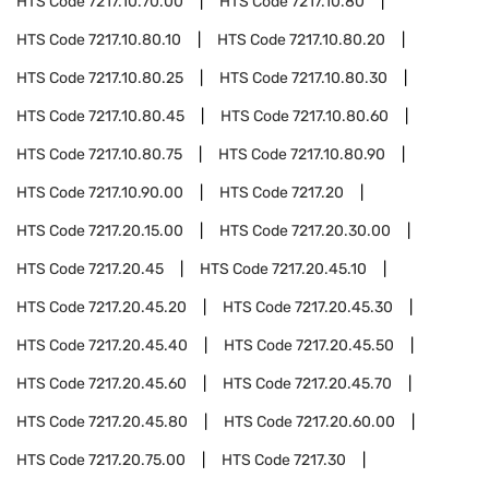
HTS Code
7217.10.70.00
HTS Code
7217.10.80
HTS Code
7217.10.80.10
HTS Code
7217.10.80.20
HTS Code
7217.10.80.25
HTS Code
7217.10.80.30
HTS Code
7217.10.80.45
HTS Code
7217.10.80.60
HTS Code
7217.10.80.75
HTS Code
7217.10.80.90
HTS Code
7217.10.90.00
HTS Code
7217.20
HTS Code
7217.20.15.00
HTS Code
7217.20.30.00
HTS Code
7217.20.45
HTS Code
7217.20.45.10
HTS Code
7217.20.45.20
HTS Code
7217.20.45.30
HTS Code
7217.20.45.40
HTS Code
7217.20.45.50
HTS Code
7217.20.45.60
HTS Code
7217.20.45.70
HTS Code
7217.20.45.80
HTS Code
7217.20.60.00
HTS Code
7217.20.75.00
HTS Code
7217.30