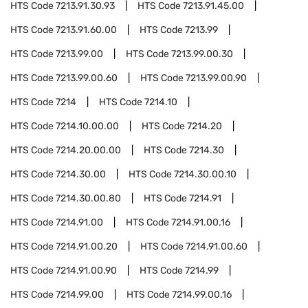
HTS Code
7213.91.30.93
HTS Code
7213.91.45.00
HTS Code
7213.91.60.00
HTS Code
7213.99
HTS Code
7213.99.00
HTS Code
7213.99.00.30
HTS Code
7213.99.00.60
HTS Code
7213.99.00.90
HTS Code
7214
HTS Code
7214.10
HTS Code
7214.10.00.00
HTS Code
7214.20
HTS Code
7214.20.00.00
HTS Code
7214.30
HTS Code
7214.30.00
HTS Code
7214.30.00.10
HTS Code
7214.30.00.80
HTS Code
7214.91
HTS Code
7214.91.00
HTS Code
7214.91.00.16
HTS Code
7214.91.00.20
HTS Code
7214.91.00.60
HTS Code
7214.91.00.90
HTS Code
7214.99
HTS Code
7214.99.00
HTS Code
7214.99.00.16