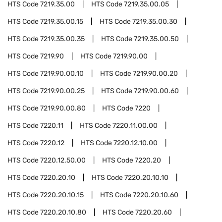
HTS Code
7219.35.00
HTS Code
7219.35.00.05
HTS Code
7219.35.00.15
HTS Code
7219.35.00.30
HTS Code
7219.35.00.35
HTS Code
7219.35.00.50
HTS Code
7219.90
HTS Code
7219.90.00
HTS Code
7219.90.00.10
HTS Code
7219.90.00.20
HTS Code
7219.90.00.25
HTS Code
7219.90.00.60
HTS Code
7219.90.00.80
HTS Code
7220
HTS Code
7220.11
HTS Code
7220.11.00.00
HTS Code
7220.12
HTS Code
7220.12.10.00
HTS Code
7220.12.50.00
HTS Code
7220.20
HTS Code
7220.20.10
HTS Code
7220.20.10.10
HTS Code
7220.20.10.15
HTS Code
7220.20.10.60
HTS Code
7220.20.10.80
HTS Code
7220.20.60