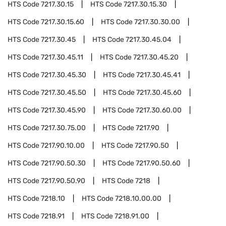
HTS Code
7217.30.15
HTS Code
7217.30.15.30
HTS Code
7217.30.15.60
HTS Code
7217.30.30.00
HTS Code
7217.30.45
HTS Code
7217.30.45.04
HTS Code
7217.30.45.11
HTS Code
7217.30.45.20
HTS Code
7217.30.45.30
HTS Code
7217.30.45.41
HTS Code
7217.30.45.50
HTS Code
7217.30.45.60
HTS Code
7217.30.45.90
HTS Code
7217.30.60.00
HTS Code
7217.30.75.00
HTS Code
7217.90
HTS Code
7217.90.10.00
HTS Code
7217.90.50
HTS Code
7217.90.50.30
HTS Code
7217.90.50.60
HTS Code
7217.90.50.90
HTS Code
7218
HTS Code
7218.10
HTS Code
7218.10.00.00
HTS Code
7218.91
HTS Code
7218.91.00