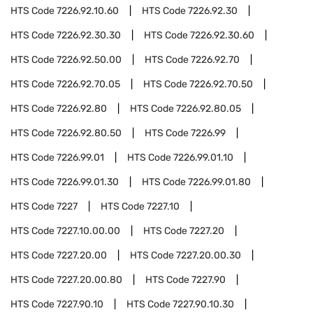
HTS Code
7226.92.10.60
HTS Code
7226.92.30
HTS Code
7226.92.30.30
HTS Code
7226.92.30.60
HTS Code
7226.92.50.00
HTS Code
7226.92.70
HTS Code
7226.92.70.05
HTS Code
7226.92.70.50
HTS Code
7226.92.80
HTS Code
7226.92.80.05
HTS Code
7226.92.80.50
HTS Code
7226.99
HTS Code
7226.99.01
HTS Code
7226.99.01.10
HTS Code
7226.99.01.30
HTS Code
7226.99.01.80
HTS Code
7227
HTS Code
7227.10
HTS Code
7227.10.00.00
HTS Code
7227.20
HTS Code
7227.20.00
HTS Code
7227.20.00.30
HTS Code
7227.20.00.80
HTS Code
7227.90
HTS Code
7227.90.10
HTS Code
7227.90.10.30