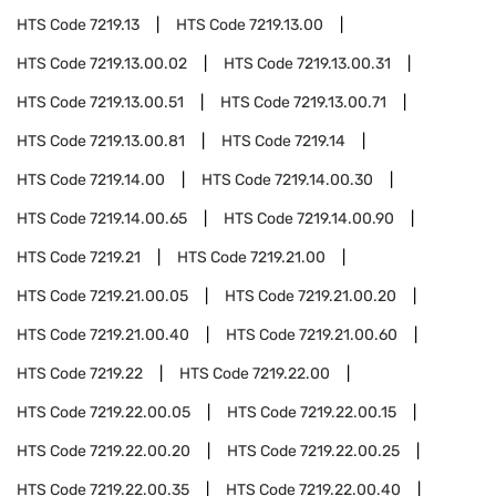
HTS Code
7219.13
HTS Code
7219.13.00
HTS Code
7219.13.00.02
HTS Code
7219.13.00.31
HTS Code
7219.13.00.51
HTS Code
7219.13.00.71
HTS Code
7219.13.00.81
HTS Code
7219.14
HTS Code
7219.14.00
HTS Code
7219.14.00.30
HTS Code
7219.14.00.65
HTS Code
7219.14.00.90
HTS Code
7219.21
HTS Code
7219.21.00
HTS Code
7219.21.00.05
HTS Code
7219.21.00.20
HTS Code
7219.21.00.40
HTS Code
7219.21.00.60
HTS Code
7219.22
HTS Code
7219.22.00
HTS Code
7219.22.00.05
HTS Code
7219.22.00.15
HTS Code
7219.22.00.20
HTS Code
7219.22.00.25
HTS Code
7219.22.00.35
HTS Code
7219.22.00.40