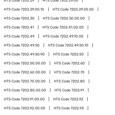
HTS Code
7202.29
HTS Code
7202.29.00
HTS Code
7202.29.00.10
HTS Code
7202.29.00.50
HTS Code
7202.30
HTS Code
7202.30.00.00
HTS Code
7202.41
HTS Code
7202.41.00.00
HTS Code
7202.49
HTS Code
7202.49.10.00
HTS Code
7202.49.50
HTS Code
7202.49.50.10
HTS Code
7202.49.50.90
HTS Code
7202.50
HTS Code
7202.50.00.00
HTS Code
7202.60
HTS Code
7202.60.00.00
HTS Code
7202.70
HTS Code
7202.70.00.00
HTS Code
7202.80
HTS Code
7202.80.00.00
HTS Code
7202.91
HTS Code
7202.91.00.00
HTS Code
7202.92
HTS Code
7202.92.00.00
HTS Code
7202.93