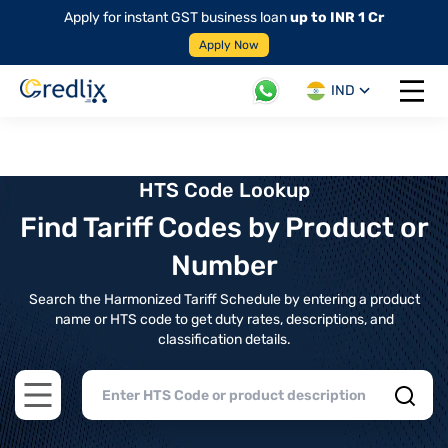
Apply for instant GST business loan
up to INR 1 Cr
Apply Now
IND
Open 
HTS Code Lookup
Find Tariff Codes by Product or
Number
Search the Harmonized Tariff Schedule by entering a product
name or HTS code to get duty rates, descriptions, and
classification details.
Open main menu