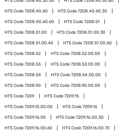
HTS Code
7208.40.30.30
HTS Code
7208.40.30.60
HTS Code
7208.40.60
HTS Code
7208.40.60.30
HTS Code
7208.40.60.60
HTS Code
7208.51
HTS Code
7208.51.00
HTS Code
7208.51.00.30
HTS Code
7208.51.00.45
HTS Code
7208.51.00.60
HTS Code
7208.52
HTS Code
7208.52.00.00
HTS Code
7208.53
HTS Code
7208.53.00.00
HTS Code
7208.54
HTS Code
7208.54.00.00
HTS Code
7208.90
HTS Code
7208.90.00.00
HTS Code
7209
HTS Code
7209.15
HTS Code
7209.15.00.00
HTS Code
7209.16
HTS Code
7209.16.00
HTS Code
7209.16.00.30
HTS Code
7209.16.00.60
HTS Code
7209.16.00.70