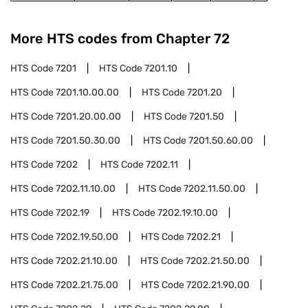
More HTS codes from Chapter
72
HTS Code
7201
HTS Code
7201.10
HTS Code
7201.10.00.00
HTS Code
7201.20
HTS Code
7201.20.00.00
HTS Code
7201.50
HTS Code
7201.50.30.00
HTS Code
7201.50.60.00
HTS Code
7202
HTS Code
7202.11
HTS Code
7202.11.10.00
HTS Code
7202.11.50.00
HTS Code
7202.19
HTS Code
7202.19.10.00
HTS Code
7202.19.50.00
HTS Code
7202.21
HTS Code
7202.21.10.00
HTS Code
7202.21.50.00
HTS Code
7202.21.75.00
HTS Code
7202.21.90.00