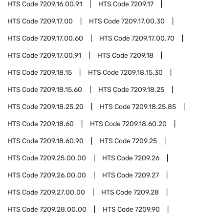
HTS Code
7209.16.00.91
HTS Code
7209.17
HTS Code
7209.17.00
HTS Code
7209.17.00.30
HTS Code
7209.17.00.60
HTS Code
7209.17.00.70
HTS Code
7209.17.00.91
HTS Code
7209.18
HTS Code
7209.18.15
HTS Code
7209.18.15.30
HTS Code
7209.18.15.60
HTS Code
7209.18.25
HTS Code
7209.18.25.20
HTS Code
7209.18.25.85
HTS Code
7209.18.60
HTS Code
7209.18.60.20
HTS Code
7209.18.60.90
HTS Code
7209.25
HTS Code
7209.25.00.00
HTS Code
7209.26
HTS Code
7209.26.00.00
HTS Code
7209.27
HTS Code
7209.27.00.00
HTS Code
7209.28
HTS Code
7209.28.00.00
HTS Code
7209.90