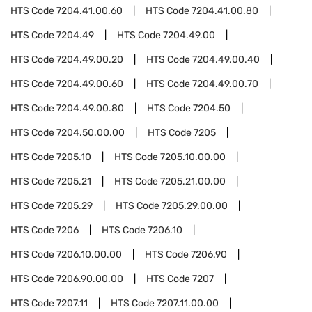
HTS Code
7204.41.00.60
HTS Code
7204.41.00.80
HTS Code
7204.49
HTS Code
7204.49.00
HTS Code
7204.49.00.20
HTS Code
7204.49.00.40
HTS Code
7204.49.00.60
HTS Code
7204.49.00.70
HTS Code
7204.49.00.80
HTS Code
7204.50
HTS Code
7204.50.00.00
HTS Code
7205
HTS Code
7205.10
HTS Code
7205.10.00.00
HTS Code
7205.21
HTS Code
7205.21.00.00
HTS Code
7205.29
HTS Code
7205.29.00.00
HTS Code
7206
HTS Code
7206.10
HTS Code
7206.10.00.00
HTS Code
7206.90
HTS Code
7206.90.00.00
HTS Code
7207
HTS Code
7207.11
HTS Code
7207.11.00.00