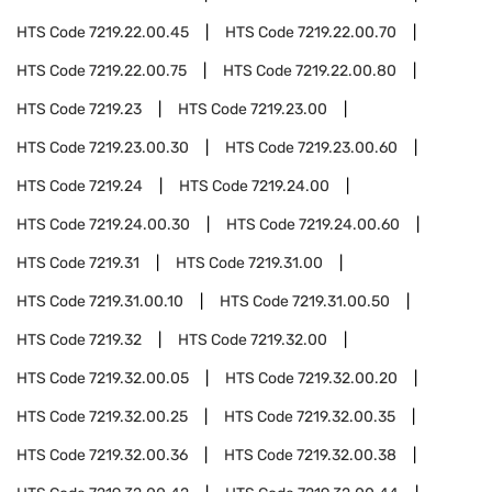
HTS Code
7219.22.00.45
HTS Code
7219.22.00.70
HTS Code
7219.22.00.75
HTS Code
7219.22.00.80
HTS Code
7219.23
HTS Code
7219.23.00
HTS Code
7219.23.00.30
HTS Code
7219.23.00.60
HTS Code
7219.24
HTS Code
7219.24.00
HTS Code
7219.24.00.30
HTS Code
7219.24.00.60
HTS Code
7219.31
HTS Code
7219.31.00
HTS Code
7219.31.00.10
HTS Code
7219.31.00.50
HTS Code
7219.32
HTS Code
7219.32.00
HTS Code
7219.32.00.05
HTS Code
7219.32.00.20
HTS Code
7219.32.00.25
HTS Code
7219.32.00.35
HTS Code
7219.32.00.36
HTS Code
7219.32.00.38