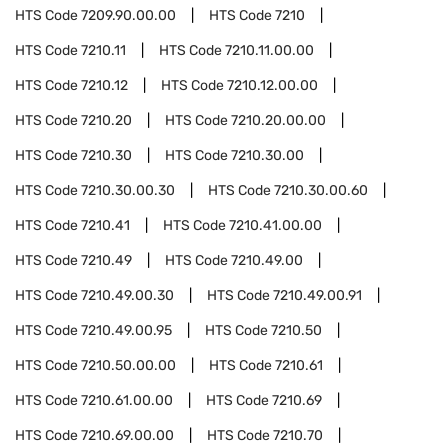
HTS Code
7209.90.00.00
HTS Code
7210
HTS Code
7210.11
HTS Code
7210.11.00.00
HTS Code
7210.12
HTS Code
7210.12.00.00
HTS Code
7210.20
HTS Code
7210.20.00.00
HTS Code
7210.30
HTS Code
7210.30.00
HTS Code
7210.30.00.30
HTS Code
7210.30.00.60
HTS Code
7210.41
HTS Code
7210.41.00.00
HTS Code
7210.49
HTS Code
7210.49.00
HTS Code
7210.49.00.30
HTS Code
7210.49.00.91
HTS Code
7210.49.00.95
HTS Code
7210.50
HTS Code
7210.50.00.00
HTS Code
7210.61
HTS Code
7210.61.00.00
HTS Code
7210.69
HTS Code
7210.69.00.00
HTS Code
7210.70