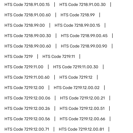
HTS Code
7218.91.00.15
HTS Code
7218.91.00.30
HTS Code
7218.91.00.60
HTS Code
7218.99
HTS Code
7218.99.00
HTS Code
7218.99.00.15
HTS Code
7218.99.00.30
HTS Code
7218.99.00.45
HTS Code
7218.99.00.60
HTS Code
7218.99.00.90
HTS Code
7219
HTS Code
7219.11
HTS Code
7219.11.00
HTS Code
7219.11.00.30
HTS Code
7219.11.00.60
HTS Code
7219.12
HTS Code
7219.12.00
HTS Code
7219.12.00.02
HTS Code
7219.12.00.06
HTS Code
7219.12.00.21
HTS Code
7219.12.00.26
HTS Code
7219.12.00.51
HTS Code
7219.12.00.56
HTS Code
7219.12.00.66
HTS Code
7219.12.00.71
HTS Code
7219.12.00.81