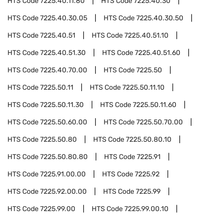
HTS Code
7225.40.11.80
HTS Code
7225.40.30
HTS Code
7225.40.30.05
HTS Code
7225.40.30.50
HTS Code
7225.40.51
HTS Code
7225.40.51.10
HTS Code
7225.40.51.30
HTS Code
7225.40.51.60
HTS Code
7225.40.70.00
HTS Code
7225.50
HTS Code
7225.50.11
HTS Code
7225.50.11.10
HTS Code
7225.50.11.30
HTS Code
7225.50.11.60
HTS Code
7225.50.60.00
HTS Code
7225.50.70.00
HTS Code
7225.50.80
HTS Code
7225.50.80.10
HTS Code
7225.50.80.80
HTS Code
7225.91
HTS Code
7225.91.00.00
HTS Code
7225.92
HTS Code
7225.92.00.00
HTS Code
7225.99
HTS Code
7225.99.00
HTS Code
7225.99.00.10