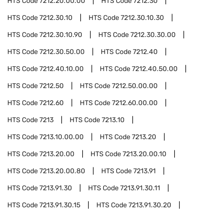
HTS Code
7212.20.00.00
HTS Code
7212.30
HTS Code
7212.30.10
HTS Code
7212.30.10.30
HTS Code
7212.30.10.90
HTS Code
7212.30.30.00
HTS Code
7212.30.50.00
HTS Code
7212.40
HTS Code
7212.40.10.00
HTS Code
7212.40.50.00
HTS Code
7212.50
HTS Code
7212.50.00.00
HTS Code
7212.60
HTS Code
7212.60.00.00
HTS Code
7213
HTS Code
7213.10
HTS Code
7213.10.00.00
HTS Code
7213.20
HTS Code
7213.20.00
HTS Code
7213.20.00.10
HTS Code
7213.20.00.80
HTS Code
7213.91
HTS Code
7213.91.30
HTS Code
7213.91.30.11
HTS Code
7213.91.30.15
HTS Code
7213.91.30.20