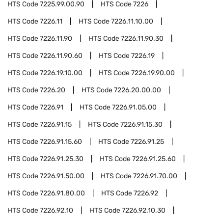
HTS Code
7225.99.00.90
HTS Code
7226
HTS Code
7226.11
HTS Code
7226.11.10.00
HTS Code
7226.11.90
HTS Code
7226.11.90.30
HTS Code
7226.11.90.60
HTS Code
7226.19
HTS Code
7226.19.10.00
HTS Code
7226.19.90.00
HTS Code
7226.20
HTS Code
7226.20.00.00
HTS Code
7226.91
HTS Code
7226.91.05.00
HTS Code
7226.91.15
HTS Code
7226.91.15.30
HTS Code
7226.91.15.60
HTS Code
7226.91.25
HTS Code
7226.91.25.30
HTS Code
7226.91.25.60
HTS Code
7226.91.50.00
HTS Code
7226.91.70.00
HTS Code
7226.91.80.00
HTS Code
7226.92
HTS Code
7226.92.10
HTS Code
7226.92.10.30