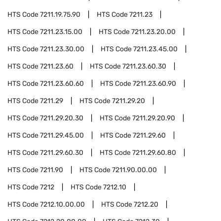
HTS Code
7211.19.75.90
HTS Code
7211.23
HTS Code
7211.23.15.00
HTS Code
7211.23.20.00
HTS Code
7211.23.30.00
HTS Code
7211.23.45.00
HTS Code
7211.23.60
HTS Code
7211.23.60.30
HTS Code
7211.23.60.60
HTS Code
7211.23.60.90
HTS Code
7211.29
HTS Code
7211.29.20
HTS Code
7211.29.20.30
HTS Code
7211.29.20.90
HTS Code
7211.29.45.00
HTS Code
7211.29.60
HTS Code
7211.29.60.30
HTS Code
7211.29.60.80
HTS Code
7211.90
HTS Code
7211.90.00.00
HTS Code
7212
HTS Code
7212.10
HTS Code
7212.10.00.00
HTS Code
7212.20