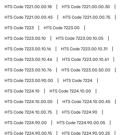
HTS Code
7221.00.00.18
HTS Code
7221.00.00.30
HTS Code
7221.00.00.45
HTS Code
7221.00.00.75
HTS Code
7223
HTS Code
7223.00
HTS Code
7223.00.10
HTS Code
7223.00.10.05
HTS Code
7223.00.10.16
HTS Code
7223.00.10.31
HTS Code
7223.00.10.46
HTS Code
7223.00.10.61
HTS Code
7223.00.10.76
HTS Code
7223.00.50.00
HTS Code
7223.00.90.00
HTS Code
7224
HTS Code
7224.10
HTS Code
7224.10.00
HTS Code
7224.10.00.05
HTS Code
7224.10.00.45
HTS Code
7224.10.00.75
HTS Code
7224.90
HTS Code
7224.90.00
HTS Code
7224.90.00.05
HTS Code
7224.90.00.15
HTS Code
7224.90.00.25