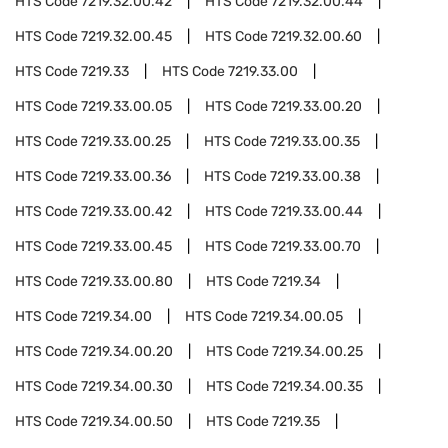
HTS Code
7219.32.00.42
HTS Code
7219.32.00.44
HTS Code
7219.32.00.45
HTS Code
7219.32.00.60
HTS Code
7219.33
HTS Code
7219.33.00
HTS Code
7219.33.00.05
HTS Code
7219.33.00.20
HTS Code
7219.33.00.25
HTS Code
7219.33.00.35
HTS Code
7219.33.00.36
HTS Code
7219.33.00.38
HTS Code
7219.33.00.42
HTS Code
7219.33.00.44
HTS Code
7219.33.00.45
HTS Code
7219.33.00.70
HTS Code
7219.33.00.80
HTS Code
7219.34
HTS Code
7219.34.00
HTS Code
7219.34.00.05
HTS Code
7219.34.00.20
HTS Code
7219.34.00.25
HTS Code
7219.34.00.30
HTS Code
7219.34.00.35
HTS Code
7219.34.00.50
HTS Code
7219.35