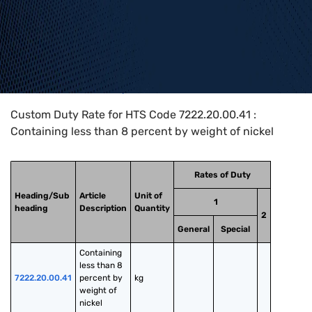
Home
>
HTS Codes
>
Chapter
72
>
7222
>
7222.20.00.41
Custom Duty Rate for HTS Code 7222.20.00.41 :
Containing less than 8 percent by weight of nickel
Rates of Duty
Heading/Sub
Article
Unit of
1
heading
Description
Quantity
2
General
Special
Containing 
less than 8 
7222.20.00.41
percent by 
kg
weight of 
nickel