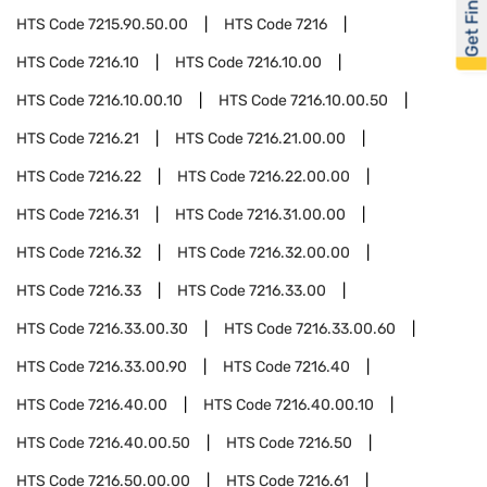
Get Financed
HTS Code
7215.90.50.00
HTS Code
7216
HTS Code
7216.10
HTS Code
7216.10.00
HTS Code
7216.10.00.10
HTS Code
7216.10.00.50
HTS Code
7216.21
HTS Code
7216.21.00.00
HTS Code
7216.22
HTS Code
7216.22.00.00
HTS Code
7216.31
HTS Code
7216.31.00.00
HTS Code
7216.32
HTS Code
7216.32.00.00
HTS Code
7216.33
HTS Code
7216.33.00
HTS Code
7216.33.00.30
HTS Code
7216.33.00.60
HTS Code
7216.33.00.90
HTS Code
7216.40
HTS Code
7216.40.00
HTS Code
7216.40.00.10
HTS Code
7216.40.00.50
HTS Code
7216.50
HTS Code
7216.50.00.00
HTS Code
7216.61