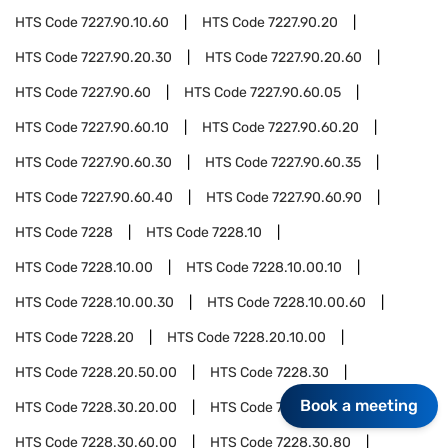
HTS Code
7227.90.10.60
HTS Code
7227.90.20
HTS Code
7227.90.20.30
HTS Code
7227.90.20.60
HTS Code
7227.90.60
HTS Code
7227.90.60.05
HTS Code
7227.90.60.10
HTS Code
7227.90.60.20
HTS Code
7227.90.60.30
HTS Code
7227.90.60.35
HTS Code
7227.90.60.40
HTS Code
7227.90.60.90
HTS Code
7228
HTS Code
7228.10
HTS Code
7228.10.00
HTS Code
7228.10.00.10
HTS Code
7228.10.00.30
HTS Code
7228.10.00.60
HTS Code
7228.20
HTS Code
7228.20.10.00
HTS Code
7228.20.50.00
HTS Code
7228.30
Book a meeting
HTS Code
7228.30.20.00
HTS Code
7228.30.40.00
HTS Code
7228.30.60.00
HTS Code
7228.30.80