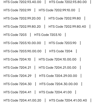
HTS Code
7202.93.40.00
HTS Code
7202.93.80.00
HTS Code
7202.99
HTS Code
7202.99.10.00
HTS Code
7202.99.20.00
HTS Code
7202.99.80
HTS Code
7202.99.80.20
HTS Code
7202.99.80.40
HTS Code
7203
HTS Code
7203.10
HTS Code
7203.10.00.00
HTS Code
7203.90
HTS Code
7203.90.00.00
HTS Code
7204
HTS Code
7204.10
HTS Code
7204.10.00.00
HTS Code
7204.21
HTS Code
7204.21.00.00
HTS Code
7204.29
HTS Code
7204.29.00.00
HTS Code
7204.30
HTS Code
7204.30.00.00
HTS Code
7204.41
HTS Code
7204.41.00
HTS Code
7204.41.00.20
HTS Code
7204.41.00.40