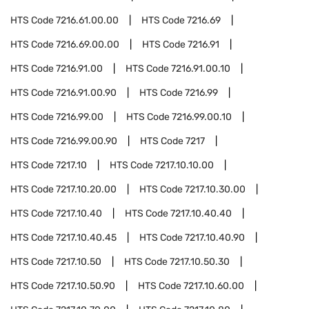
HTS Code
7216.61.00.00
HTS Code
7216.69
HTS Code
7216.69.00.00
HTS Code
7216.91
HTS Code
7216.91.00
HTS Code
7216.91.00.10
HTS Code
7216.91.00.90
HTS Code
7216.99
HTS Code
7216.99.00
HTS Code
7216.99.00.10
HTS Code
7216.99.00.90
HTS Code
7217
HTS Code
7217.10
HTS Code
7217.10.10.00
HTS Code
7217.10.20.00
HTS Code
7217.10.30.00
HTS Code
7217.10.40
HTS Code
7217.10.40.40
HTS Code
7217.10.40.45
HTS Code
7217.10.40.90
HTS Code
7217.10.50
HTS Code
7217.10.50.30
HTS Code
7217.10.50.90
HTS Code
7217.10.60.00