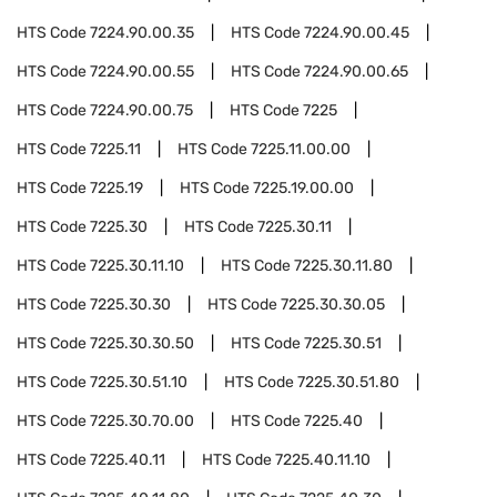
HTS Code
7224.90.00.35
HTS Code
7224.90.00.45
HTS Code
7224.90.00.55
HTS Code
7224.90.00.65
HTS Code
7224.90.00.75
HTS Code
7225
HTS Code
7225.11
HTS Code
7225.11.00.00
HTS Code
7225.19
HTS Code
7225.19.00.00
HTS Code
7225.30
HTS Code
7225.30.11
HTS Code
7225.30.11.10
HTS Code
7225.30.11.80
HTS Code
7225.30.30
HTS Code
7225.30.30.05
HTS Code
7225.30.30.50
HTS Code
7225.30.51
HTS Code
7225.30.51.10
HTS Code
7225.30.51.80
HTS Code
7225.30.70.00
HTS Code
7225.40
HTS Code
7225.40.11
HTS Code
7225.40.11.10