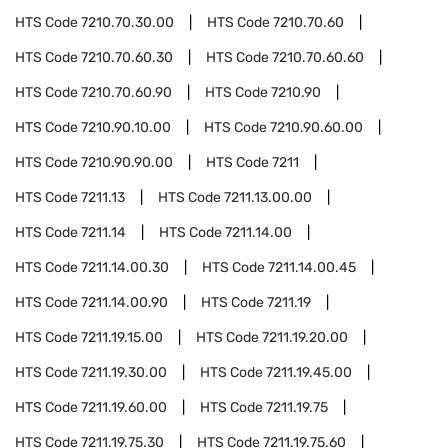
HTS Code
7210.70.30.00
HTS Code
7210.70.60
HTS Code
7210.70.60.30
HTS Code
7210.70.60.60
HTS Code
7210.70.60.90
HTS Code
7210.90
HTS Code
7210.90.10.00
HTS Code
7210.90.60.00
HTS Code
7210.90.90.00
HTS Code
7211
HTS Code
7211.13
HTS Code
7211.13.00.00
HTS Code
7211.14
HTS Code
7211.14.00
HTS Code
7211.14.00.30
HTS Code
7211.14.00.45
HTS Code
7211.14.00.90
HTS Code
7211.19
HTS Code
7211.19.15.00
HTS Code
7211.19.20.00
HTS Code
7211.19.30.00
HTS Code
7211.19.45.00
HTS Code
7211.19.60.00
HTS Code
7211.19.75
HTS Code
7211.19.75.30
HTS Code
7211.19.75.60