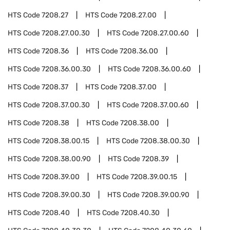
HTS Code
7208.27
HTS Code
7208.27.00
HTS Code
7208.27.00.30
HTS Code
7208.27.00.60
HTS Code
7208.36
HTS Code
7208.36.00
HTS Code
7208.36.00.30
HTS Code
7208.36.00.60
HTS Code
7208.37
HTS Code
7208.37.00
HTS Code
7208.37.00.30
HTS Code
7208.37.00.60
HTS Code
7208.38
HTS Code
7208.38.00
HTS Code
7208.38.00.15
HTS Code
7208.38.00.30
HTS Code
7208.38.00.90
HTS Code
7208.39
HTS Code
7208.39.00
HTS Code
7208.39.00.15
HTS Code
7208.39.00.30
HTS Code
7208.39.00.90
HTS Code
7208.40
HTS Code
7208.40.30