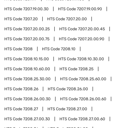
HTS Code
7207.19.00.30
HTS Code
7207.19.00.90
HTS Code
7207.20
HTS Code
7207.20.00
HTS Code
7207.20.00.25
HTS Code
7207.20.00.45
HTS Code
7207.20.00.75
HTS Code
7207.20.00.90
HTS Code
7208
HTS Code
7208.10
HTS Code
7208.10.15.00
HTS Code
7208.10.30.00
HTS Code
7208.10.60.00
HTS Code
7208.25
HTS Code
7208.25.30.00
HTS Code
7208.25.60.00
HTS Code
7208.26
HTS Code
7208.26.00
HTS Code
7208.26.00.30
HTS Code
7208.26.00.60
HTS Code
7208.27
HTS Code
7208.27.00
HTS Code
7208.27.00.30
HTS Code
7208.27.00.60