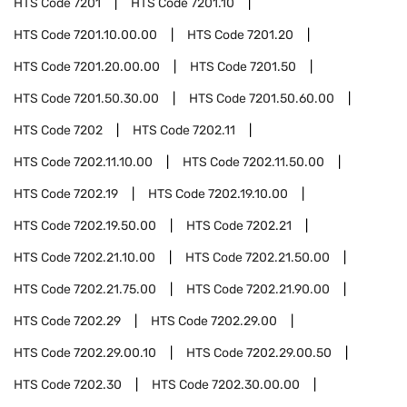
HTS Code
7201
HTS Code
7201.10
HTS Code
7201.10.00.00
HTS Code
7201.20
HTS Code
7201.20.00.00
HTS Code
7201.50
HTS Code
7201.50.30.00
HTS Code
7201.50.60.00
HTS Code
7202
HTS Code
7202.11
HTS Code
7202.11.10.00
HTS Code
7202.11.50.00
HTS Code
7202.19
HTS Code
7202.19.10.00
HTS Code
7202.19.50.00
HTS Code
7202.21
HTS Code
7202.21.10.00
HTS Code
7202.21.50.00
HTS Code
7202.21.75.00
HTS Code
7202.21.90.00
HTS Code
7202.29
HTS Code
7202.29.00
HTS Code
7202.29.00.10
HTS Code
7202.29.00.50
HTS Code
7202.30
HTS Code
7202.30.00.00