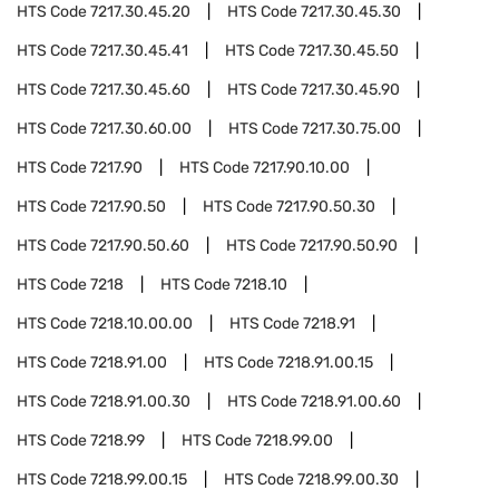
HTS Code
7217.30.45.20
HTS Code
7217.30.45.30
HTS Code
7217.30.45.41
HTS Code
7217.30.45.50
HTS Code
7217.30.45.60
HTS Code
7217.30.45.90
HTS Code
7217.30.60.00
HTS Code
7217.30.75.00
HTS Code
7217.90
HTS Code
7217.90.10.00
HTS Code
7217.90.50
HTS Code
7217.90.50.30
HTS Code
7217.90.50.60
HTS Code
7217.90.50.90
HTS Code
7218
HTS Code
7218.10
HTS Code
7218.10.00.00
HTS Code
7218.91
HTS Code
7218.91.00
HTS Code
7218.91.00.15
HTS Code
7218.91.00.30
HTS Code
7218.91.00.60
HTS Code
7218.99
HTS Code
7218.99.00
HTS Code
7218.99.00.15
HTS Code
7218.99.00.30