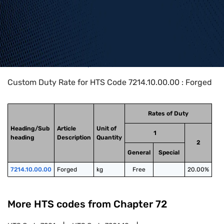
Home
>
HTS Codes
>
Chapter
72
>
7214
>
7214.10.00.00
Custom Duty Rate for HTS Code 7214.10.00.00 : Forged
Rates of Duty
Heading/Sub
Article
Unit of
1
heading
Description
Quantity
2
General
Special
7214.10.00.00
Forged
kg
Free
20.00%
More HTS codes from Chapter
72