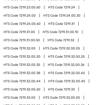
HTS Code
7219.23.00.60
HTS Code
7219.24
HTS Code
7219.24.00
HTS Code
7219.24.00.30
HTS Code
7219.24.00.60
HTS Code
7219.31
HTS Code
7219.31.00
HTS Code
7219.31.00.10
HTS Code
7219.31.00.50
HTS Code
7219.32
HTS Code
7219.32.00
HTS Code
7219.32.00.05
HTS Code
7219.32.00.20
HTS Code
7219.32.00.25
HTS Code
7219.32.00.35
HTS Code
7219.32.00.36
HTS Code
7219.32.00.38
HTS Code
7219.32.00.42
HTS Code
7219.32.00.44
HTS Code
7219.32.00.45
HTS Code
7219.32.00.60
HTS Code
7219.33
HTS Code
7219.33.00
HTS Code
7219.33.00.05