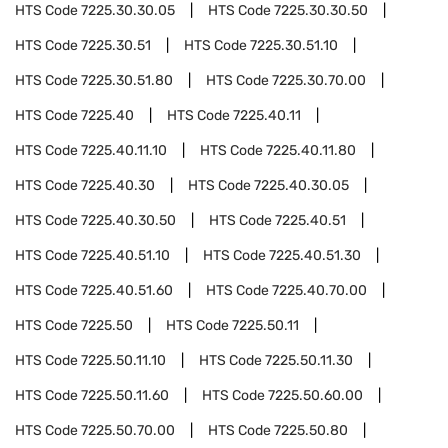
HTS Code
7225.30.30.05
HTS Code
7225.30.30.50
HTS Code
7225.30.51
HTS Code
7225.30.51.10
HTS Code
7225.30.51.80
HTS Code
7225.30.70.00
HTS Code
7225.40
HTS Code
7225.40.11
HTS Code
7225.40.11.10
HTS Code
7225.40.11.80
HTS Code
7225.40.30
HTS Code
7225.40.30.05
HTS Code
7225.40.30.50
HTS Code
7225.40.51
HTS Code
7225.40.51.10
HTS Code
7225.40.51.30
HTS Code
7225.40.51.60
HTS Code
7225.40.70.00
HTS Code
7225.50
HTS Code
7225.50.11
HTS Code
7225.50.11.10
HTS Code
7225.50.11.30
HTS Code
7225.50.11.60
HTS Code
7225.50.60.00
HTS Code
7225.50.70.00
HTS Code
7225.50.80