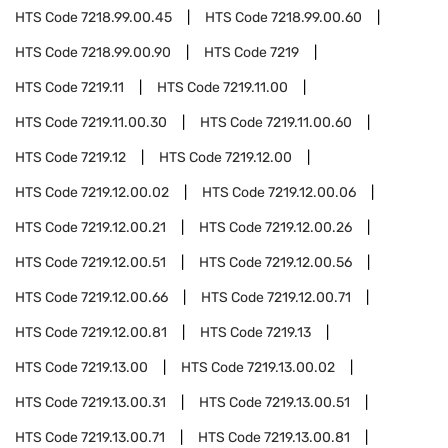
HTS Code
7218.99.00.45
HTS Code
7218.99.00.60
HTS Code
7218.99.00.90
HTS Code
7219
HTS Code
7219.11
HTS Code
7219.11.00
HTS Code
7219.11.00.30
HTS Code
7219.11.00.60
HTS Code
7219.12
HTS Code
7219.12.00
HTS Code
7219.12.00.02
HTS Code
7219.12.00.06
HTS Code
7219.12.00.21
HTS Code
7219.12.00.26
HTS Code
7219.12.00.51
HTS Code
7219.12.00.56
HTS Code
7219.12.00.66
HTS Code
7219.12.00.71
HTS Code
7219.12.00.81
HTS Code
7219.13
HTS Code
7219.13.00
HTS Code
7219.13.00.02
HTS Code
7219.13.00.31
HTS Code
7219.13.00.51
HTS Code
7219.13.00.71
HTS Code
7219.13.00.81