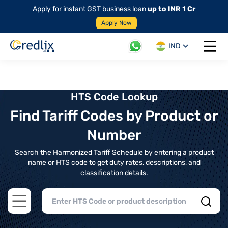
Apply for instant GST business loan
up to INR 1 Cr
Apply Now
IND
Open 
HTS Code Lookup
Find Tariff Codes by Product or
Number
Search the Harmonized Tariff Schedule by entering a product
name or HTS code to get duty rates, descriptions, and
classification details.
Open main menu