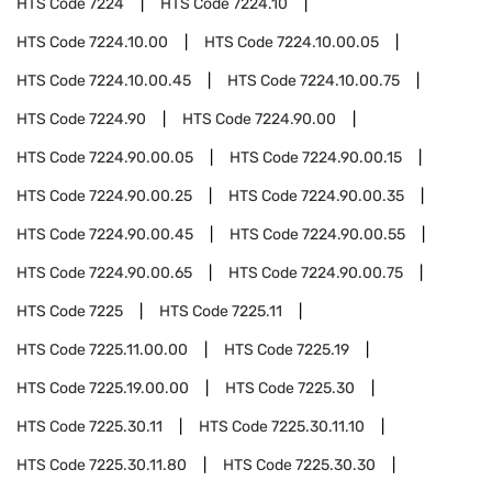
HTS Code
7224
HTS Code
7224.10
HTS Code
7224.10.00
HTS Code
7224.10.00.05
HTS Code
7224.10.00.45
HTS Code
7224.10.00.75
HTS Code
7224.90
HTS Code
7224.90.00
HTS Code
7224.90.00.05
HTS Code
7224.90.00.15
HTS Code
7224.90.00.25
HTS Code
7224.90.00.35
HTS Code
7224.90.00.45
HTS Code
7224.90.00.55
HTS Code
7224.90.00.65
HTS Code
7224.90.00.75
HTS Code
7225
HTS Code
7225.11
HTS Code
7225.11.00.00
HTS Code
7225.19
HTS Code
7225.19.00.00
HTS Code
7225.30
HTS Code
7225.30.11
HTS Code
7225.30.11.10
HTS Code
7225.30.11.80
HTS Code
7225.30.30