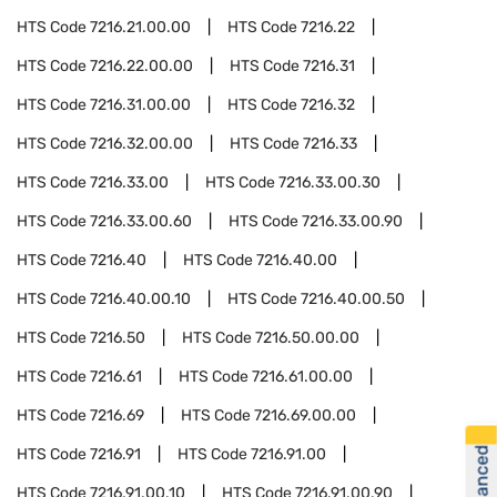
HTS Code
7216.21.00.00
HTS Code
7216.22
HTS Code
7216.22.00.00
HTS Code
7216.31
HTS Code
7216.31.00.00
HTS Code
7216.32
HTS Code
7216.32.00.00
HTS Code
7216.33
HTS Code
7216.33.00
HTS Code
7216.33.00.30
HTS Code
7216.33.00.60
HTS Code
7216.33.00.90
HTS Code
7216.40
HTS Code
7216.40.00
HTS Code
7216.40.00.10
HTS Code
7216.40.00.50
HTS Code
7216.50
HTS Code
7216.50.00.00
HTS Code
7216.61
HTS Code
7216.61.00.00
HTS Code
7216.69
HTS Code
7216.69.00.00
HTS Code
7216.91
HTS Code
7216.91.00
HTS Code
7216.91.00.10
HTS Code
7216.91.00.90