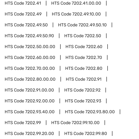
HTS Code
7202.41
HTS Code
7202.41.00.00
HTS Code
7202.49
HTS Code
7202.49.10.00
HTS Code
7202.49.50
HTS Code
7202.49.50.10
HTS Code
7202.49.50.90
HTS Code
7202.50
HTS Code
7202.50.00.00
HTS Code
7202.60
HTS Code
7202.60.00.00
HTS Code
7202.70
HTS Code
7202.70.00.00
HTS Code
7202.80
HTS Code
7202.80.00.00
HTS Code
7202.91
HTS Code
7202.91.00.00
HTS Code
7202.92
HTS Code
7202.92.00.00
HTS Code
7202.93
HTS Code
7202.93.40.00
HTS Code
7202.93.80.00
HTS Code
7202.99
HTS Code
7202.99.10.00
HTS Code
7202.99.20.00
HTS Code
7202.99.80