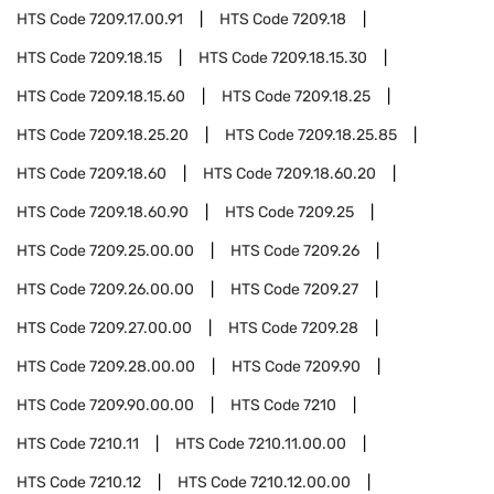
HTS Code
7209.17.00.91
HTS Code
7209.18
HTS Code
7209.18.15
HTS Code
7209.18.15.30
HTS Code
7209.18.15.60
HTS Code
7209.18.25
HTS Code
7209.18.25.20
HTS Code
7209.18.25.85
HTS Code
7209.18.60
HTS Code
7209.18.60.20
HTS Code
7209.18.60.90
HTS Code
7209.25
HTS Code
7209.25.00.00
HTS Code
7209.26
HTS Code
7209.26.00.00
HTS Code
7209.27
HTS Code
7209.27.00.00
HTS Code
7209.28
HTS Code
7209.28.00.00
HTS Code
7209.90
HTS Code
7209.90.00.00
HTS Code
7210
HTS Code
7210.11
HTS Code
7210.11.00.00
HTS Code
7210.12
HTS Code
7210.12.00.00