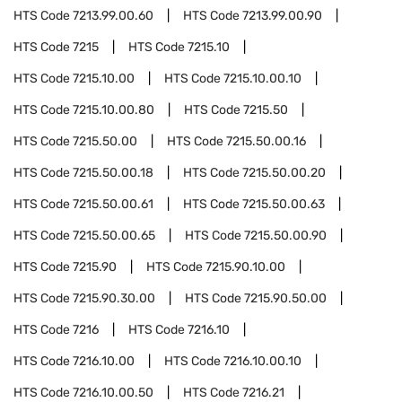
HTS Code
7213.99.00.60
HTS Code
7213.99.00.90
HTS Code
7215
HTS Code
7215.10
HTS Code
7215.10.00
HTS Code
7215.10.00.10
HTS Code
7215.10.00.80
HTS Code
7215.50
HTS Code
7215.50.00
HTS Code
7215.50.00.16
HTS Code
7215.50.00.18
HTS Code
7215.50.00.20
HTS Code
7215.50.00.61
HTS Code
7215.50.00.63
HTS Code
7215.50.00.65
HTS Code
7215.50.00.90
HTS Code
7215.90
HTS Code
7215.90.10.00
HTS Code
7215.90.30.00
HTS Code
7215.90.50.00
HTS Code
7216
HTS Code
7216.10
HTS Code
7216.10.00
HTS Code
7216.10.00.10
HTS Code
7216.10.00.50
HTS Code
7216.21