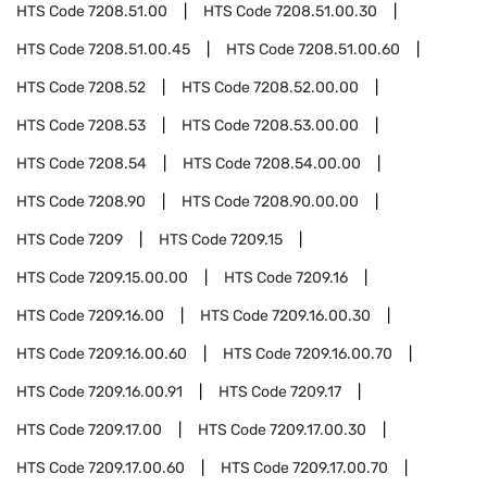
HTS Code
7208.51.00
HTS Code
7208.51.00.30
HTS Code
7208.51.00.45
HTS Code
7208.51.00.60
HTS Code
7208.52
HTS Code
7208.52.00.00
HTS Code
7208.53
HTS Code
7208.53.00.00
HTS Code
7208.54
HTS Code
7208.54.00.00
HTS Code
7208.90
HTS Code
7208.90.00.00
HTS Code
7209
HTS Code
7209.15
HTS Code
7209.15.00.00
HTS Code
7209.16
HTS Code
7209.16.00
HTS Code
7209.16.00.30
HTS Code
7209.16.00.60
HTS Code
7209.16.00.70
HTS Code
7209.16.00.91
HTS Code
7209.17
HTS Code
7209.17.00
HTS Code
7209.17.00.30
HTS Code
7209.17.00.60
HTS Code
7209.17.00.70