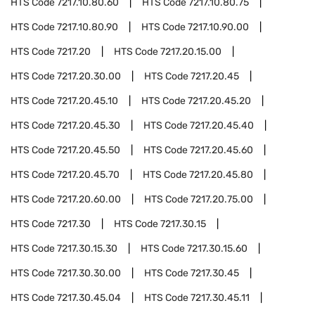
HTS Code
7217.10.80.60
HTS Code
7217.10.80.75
HTS Code
7217.10.80.90
HTS Code
7217.10.90.00
HTS Code
7217.20
HTS Code
7217.20.15.00
HTS Code
7217.20.30.00
HTS Code
7217.20.45
HTS Code
7217.20.45.10
HTS Code
7217.20.45.20
HTS Code
7217.20.45.30
HTS Code
7217.20.45.40
HTS Code
7217.20.45.50
HTS Code
7217.20.45.60
HTS Code
7217.20.45.70
HTS Code
7217.20.45.80
HTS Code
7217.20.60.00
HTS Code
7217.20.75.00
HTS Code
7217.30
HTS Code
7217.30.15
HTS Code
7217.30.15.30
HTS Code
7217.30.15.60
HTS Code
7217.30.30.00
HTS Code
7217.30.45
HTS Code
7217.30.45.04
HTS Code
7217.30.45.11