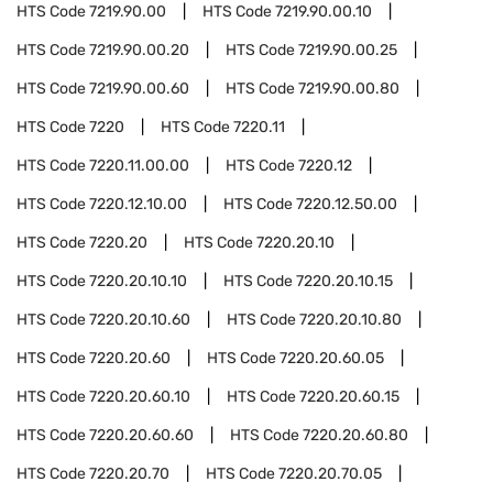
HTS Code
7219.90.00
HTS Code
7219.90.00.10
HTS Code
7219.90.00.20
HTS Code
7219.90.00.25
HTS Code
7219.90.00.60
HTS Code
7219.90.00.80
HTS Code
7220
HTS Code
7220.11
HTS Code
7220.11.00.00
HTS Code
7220.12
HTS Code
7220.12.10.00
HTS Code
7220.12.50.00
HTS Code
7220.20
HTS Code
7220.20.10
HTS Code
7220.20.10.10
HTS Code
7220.20.10.15
HTS Code
7220.20.10.60
HTS Code
7220.20.10.80
HTS Code
7220.20.60
HTS Code
7220.20.60.05
HTS Code
7220.20.60.10
HTS Code
7220.20.60.15
HTS Code
7220.20.60.60
HTS Code
7220.20.60.80
HTS Code
7220.20.70
HTS Code
7220.20.70.05