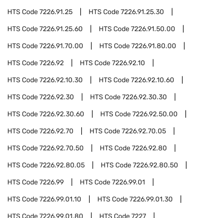
HTS Code
7226.91.25
HTS Code
7226.91.25.30
HTS Code
7226.91.25.60
HTS Code
7226.91.50.00
HTS Code
7226.91.70.00
HTS Code
7226.91.80.00
HTS Code
7226.92
HTS Code
7226.92.10
HTS Code
7226.92.10.30
HTS Code
7226.92.10.60
HTS Code
7226.92.30
HTS Code
7226.92.30.30
HTS Code
7226.92.30.60
HTS Code
7226.92.50.00
HTS Code
7226.92.70
HTS Code
7226.92.70.05
HTS Code
7226.92.70.50
HTS Code
7226.92.80
HTS Code
7226.92.80.05
HTS Code
7226.92.80.50
HTS Code
7226.99
HTS Code
7226.99.01
HTS Code
7226.99.01.10
HTS Code
7226.99.01.30
HTS Code
7226.99.01.80
HTS Code
7227