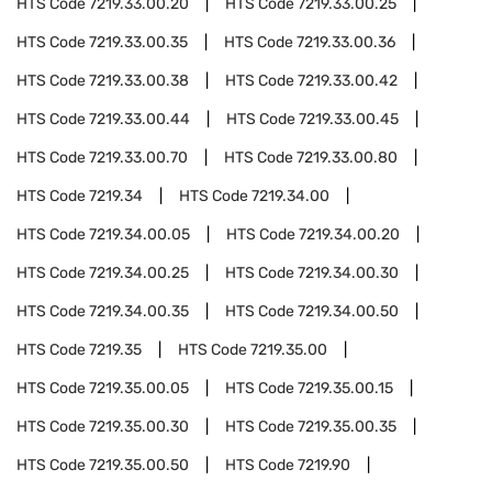
HTS Code
7219.33.00.20
HTS Code
7219.33.00.25
HTS Code
7219.33.00.35
HTS Code
7219.33.00.36
HTS Code
7219.33.00.38
HTS Code
7219.33.00.42
HTS Code
7219.33.00.44
HTS Code
7219.33.00.45
HTS Code
7219.33.00.70
HTS Code
7219.33.00.80
HTS Code
7219.34
HTS Code
7219.34.00
HTS Code
7219.34.00.05
HTS Code
7219.34.00.20
HTS Code
7219.34.00.25
HTS Code
7219.34.00.30
HTS Code
7219.34.00.35
HTS Code
7219.34.00.50
HTS Code
7219.35
HTS Code
7219.35.00
HTS Code
7219.35.00.05
HTS Code
7219.35.00.15
HTS Code
7219.35.00.30
HTS Code
7219.35.00.35
HTS Code
7219.35.00.50
HTS Code
7219.90