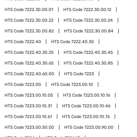
HTS Code
7222.30.00.01
HTS Code
7222.30.00.12
HTS Code
7222.30.00.22
HTS Code
7222.30.00.24
HTS Code
7222.30.00.82
HTS Code
7222.30.00.84
HTS Code
7222.40
HTS Code
7222.40.30
HTS Code
7222.40.30.25
HTS Code
7222.40.30.45
HTS Code
7222.40.30.65
HTS Code
7222.40.30.85
HTS Code
7222.40.60.00
HTS Code
7223
HTS Code
7223.00
HTS Code
7223.00.10
HTS Code
7223.00.10.05
HTS Code
7223.00.10.16
HTS Code
7223.00.10.31
HTS Code
7223.00.10.46
HTS Code
7223.00.10.61
HTS Code
7223.00.10.76
HTS Code
7223.00.50.00
HTS Code
7223.00.90.00