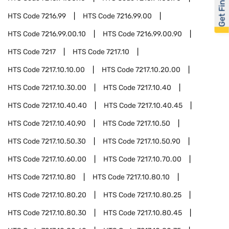
Get Financed
HTS Code
7216.99
HTS Code
7216.99.00
HTS Code
7216.99.00.10
HTS Code
7216.99.00.90
HTS Code
7217
HTS Code
7217.10
HTS Code
7217.10.10.00
HTS Code
7217.10.20.00
HTS Code
7217.10.30.00
HTS Code
7217.10.40
HTS Code
7217.10.40.40
HTS Code
7217.10.40.45
HTS Code
7217.10.40.90
HTS Code
7217.10.50
HTS Code
7217.10.50.30
HTS Code
7217.10.50.90
HTS Code
7217.10.60.00
HTS Code
7217.10.70.00
HTS Code
7217.10.80
HTS Code
7217.10.80.10
HTS Code
7217.10.80.20
HTS Code
7217.10.80.25
HTS Code
7217.10.80.30
HTS Code
7217.10.80.45