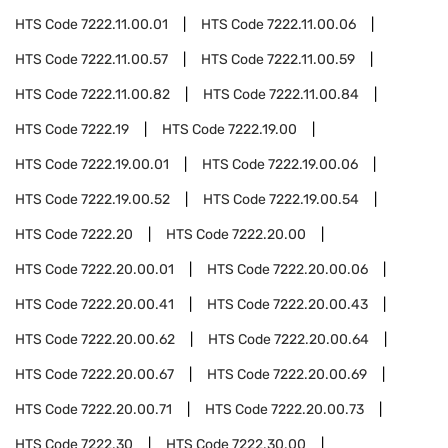
HTS Code
7222.11.00.01
HTS Code
7222.11.00.06
HTS Code
7222.11.00.57
HTS Code
7222.11.00.59
HTS Code
7222.11.00.82
HTS Code
7222.11.00.84
HTS Code
7222.19
HTS Code
7222.19.00
HTS Code
7222.19.00.01
HTS Code
7222.19.00.06
HTS Code
7222.19.00.52
HTS Code
7222.19.00.54
HTS Code
7222.20
HTS Code
7222.20.00
HTS Code
7222.20.00.01
HTS Code
7222.20.00.06
HTS Code
7222.20.00.41
HTS Code
7222.20.00.43
HTS Code
7222.20.00.62
HTS Code
7222.20.00.64
HTS Code
7222.20.00.67
HTS Code
7222.20.00.69
HTS Code
7222.20.00.71
HTS Code
7222.20.00.73
HTS Code
7222.30
HTS Code
7222.30.00