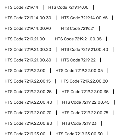
HTS Code
7219.14
HTS Code
7219.14.00
HTS Code
7219.14.00.30
HTS Code
7219.14.00.65
HTS Code
7219.14.00.90
HTS Code
7219.21
HTS Code
7219.21.00
HTS Code
7219.21.00.05
HTS Code
7219.21.00.20
HTS Code
7219.21.00.40
HTS Code
7219.21.00.60
HTS Code
7219.22
HTS Code
7219.22.00
HTS Code
7219.22.00.05
HTS Code
7219.22.00.15
HTS Code
7219.22.00.20
HTS Code
7219.22.00.25
HTS Code
7219.22.00.35
HTS Code
7219.22.00.40
HTS Code
7219.22.00.45
HTS Code
7219.22.00.70
HTS Code
7219.22.00.75
HTS Code
7219.22.00.80
HTS Code
7219.23
HTS Code
7219.23.00
HTS Code
7219.23.00.30