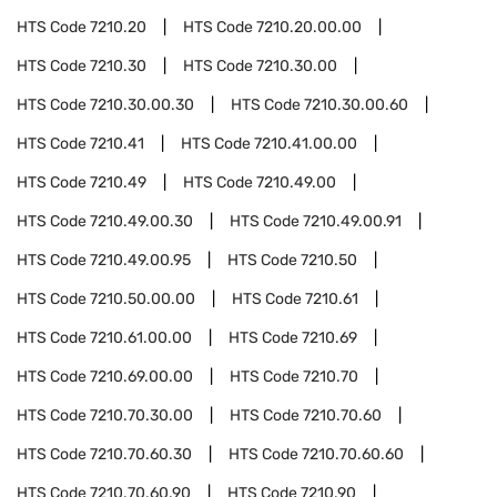
HTS Code
7210.20
HTS Code
7210.20.00.00
HTS Code
7210.30
HTS Code
7210.30.00
HTS Code
7210.30.00.30
HTS Code
7210.30.00.60
HTS Code
7210.41
HTS Code
7210.41.00.00
HTS Code
7210.49
HTS Code
7210.49.00
HTS Code
7210.49.00.30
HTS Code
7210.49.00.91
HTS Code
7210.49.00.95
HTS Code
7210.50
HTS Code
7210.50.00.00
HTS Code
7210.61
HTS Code
7210.61.00.00
HTS Code
7210.69
HTS Code
7210.69.00.00
HTS Code
7210.70
HTS Code
7210.70.30.00
HTS Code
7210.70.60
HTS Code
7210.70.60.30
HTS Code
7210.70.60.60
HTS Code
7210.70.60.90
HTS Code
7210.90