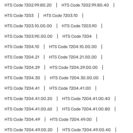
HTS Code
7202.99.80.20
HTS Code
7202.99.80.40
HTS Code
7203
HTS Code
7203.10
HTS Code
7203.10.00.00
HTS Code
7203.90
HTS Code
7203.90.00.00
HTS Code
7204
HTS Code
7204.10
HTS Code
7204.10.00.00
HTS Code
7204.21
HTS Code
7204.21.00.00
HTS Code
7204.29
HTS Code
7204.29.00.00
HTS Code
7204.30
HTS Code
7204.30.00.00
HTS Code
7204.41
HTS Code
7204.41.00
HTS Code
7204.41.00.20
HTS Code
7204.41.00.40
HTS Code
7204.41.00.60
HTS Code
7204.41.00.80
HTS Code
7204.49
HTS Code
7204.49.00
HTS Code
7204.49.00.20
HTS Code
7204.49.00.40