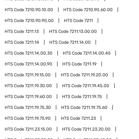
HTS Code
7210.90.10.00
HTS Code
7210.90.60.00
HTS Code
7210.90.90.00
HTS Code
7211
HTS Code
7211.13
HTS Code
7211.13.00.00
HTS Code
7211.14
HTS Code
7211.14.00
HTS Code
7211.14.00.30
HTS Code
7211.14.00.45
HTS Code
7211.14.00.90
HTS Code
7211.19
HTS Code
7211.19.15.00
HTS Code
7211.19.20.00
HTS Code
7211.19.30.00
HTS Code
7211.19.45.00
HTS Code
7211.19.60.00
HTS Code
7211.19.75
HTS Code
7211.19.75.30
HTS Code
7211.19.75.60
HTS Code
7211.19.75.90
HTS Code
7211.23
HTS Code
7211.23.15.00
HTS Code
7211.23.20.00