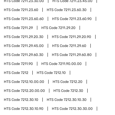
HTS Code
7211.23.30.00
HTS Code
7211.23.45.00
HTS Code
7211.23.60
HTS Code
7211.23.60.30
HTS Code
7211.23.60.60
HTS Code
7211.23.60.90
HTS Code
7211.29
HTS Code
7211.29.20
HTS Code
7211.29.20.30
HTS Code
7211.29.20.90
HTS Code
7211.29.45.00
HTS Code
7211.29.60
HTS Code
7211.29.60.30
HTS Code
7211.29.60.80
HTS Code
7211.90
HTS Code
7211.90.00.00
HTS Code
7212
HTS Code
7212.10
HTS Code
7212.10.00.00
HTS Code
7212.20
HTS Code
7212.20.00.00
HTS Code
7212.30
HTS Code
7212.30.10
HTS Code
7212.30.10.30
HTS Code
7212.30.10.90
HTS Code
7212.30.30.00