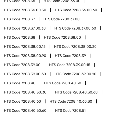
HTS Code
7208.36
HTS Code
7208.36.00
HTS Code
7208.36.00.30
HTS Code
7208.36.00.60
HTS Code
7208.37
HTS Code
7208.37.00
HTS Code
7208.37.00.30
HTS Code
7208.37.00.60
HTS Code
7208.38
HTS Code
7208.38.00
HTS Code
7208.38.00.15
HTS Code
7208.38.00.30
HTS Code
7208.38.00.90
HTS Code
7208.39
HTS Code
7208.39.00
HTS Code
7208.39.00.15
HTS Code
7208.39.00.30
HTS Code
7208.39.00.90
HTS Code
7208.40
HTS Code
7208.40.30
HTS Code
7208.40.30.30
HTS Code
7208.40.30.60
HTS Code
7208.40.60
HTS Code
7208.40.60.30
HTS Code
7208.40.60.60
HTS Code
7208.51