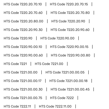
HTS Code
7220.20.70.10
HTS Code
7220.20.70.15
HTS Code
7220.20.70.60
HTS Code
7220.20.70.80
HTS Code
7220.20.80.00
HTS Code
7220.20.90
HTS Code
7220.20.90.30
HTS Code
7220.20.90.60
HTS Code
7220.90
HTS Code
7220.90.00
HTS Code
7220.90.00.10
HTS Code
7220.90.00.15
HTS Code
7220.90.00.60
HTS Code
7220.90.00.80
HTS Code
7221
HTS Code
7221.00
HTS Code
7221.00.00
HTS Code
7221.00.00.05
HTS Code
7221.00.00.17
HTS Code
7221.00.00.18
HTS Code
7221.00.00.30
HTS Code
7221.00.00.45
HTS Code
7221.00.00.75
HTS Code
7222
HTS Code
7222.11
HTS Code
7222.11.00