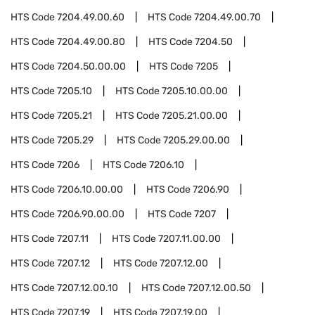
HTS Code
7204.49.00.60
HTS Code
7204.49.00.70
HTS Code
7204.49.00.80
HTS Code
7204.50
HTS Code
7204.50.00.00
HTS Code
7205
HTS Code
7205.10
HTS Code
7205.10.00.00
HTS Code
7205.21
HTS Code
7205.21.00.00
HTS Code
7205.29
HTS Code
7205.29.00.00
HTS Code
7206
HTS Code
7206.10
HTS Code
7206.10.00.00
HTS Code
7206.90
HTS Code
7206.90.00.00
HTS Code
7207
HTS Code
7207.11
HTS Code
7207.11.00.00
HTS Code
7207.12
HTS Code
7207.12.00
HTS Code
7207.12.00.10
HTS Code
7207.12.00.50
HTS Code
7207.19
HTS Code
7207.19.00