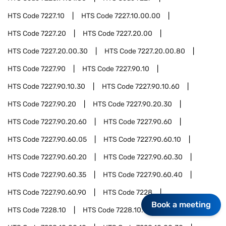
HTS Code
7227.10
HTS Code
7227.10.00.00
HTS Code
7227.20
HTS Code
7227.20.00
HTS Code
7227.20.00.30
HTS Code
7227.20.00.80
HTS Code
7227.90
HTS Code
7227.90.10
HTS Code
7227.90.10.30
HTS Code
7227.90.10.60
HTS Code
7227.90.20
HTS Code
7227.90.20.30
HTS Code
7227.90.20.60
HTS Code
7227.90.60
HTS Code
7227.90.60.05
HTS Code
7227.90.60.10
HTS Code
7227.90.60.20
HTS Code
7227.90.60.30
HTS Code
7227.90.60.35
HTS Code
7227.90.60.40
HTS Code
7227.90.60.90
HTS Code
7228
Book a meeting
HTS Code
7228.10
HTS Code
7228.10.00