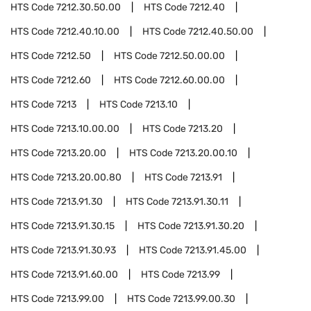
HTS Code
7212.30.50.00
HTS Code
7212.40
HTS Code
7212.40.10.00
HTS Code
7212.40.50.00
HTS Code
7212.50
HTS Code
7212.50.00.00
HTS Code
7212.60
HTS Code
7212.60.00.00
HTS Code
7213
HTS Code
7213.10
HTS Code
7213.10.00.00
HTS Code
7213.20
HTS Code
7213.20.00
HTS Code
7213.20.00.10
HTS Code
7213.20.00.80
HTS Code
7213.91
HTS Code
7213.91.30
HTS Code
7213.91.30.11
HTS Code
7213.91.30.15
HTS Code
7213.91.30.20
HTS Code
7213.91.30.93
HTS Code
7213.91.45.00
HTS Code
7213.91.60.00
HTS Code
7213.99
HTS Code
7213.99.00
HTS Code
7213.99.00.30