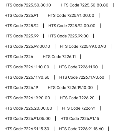
HTS Code
7225.50.80.10
HTS Code
7225.50.80.80
HTS Code
7225.91
HTS Code
7225.91.00.00
HTS Code
7225.92
HTS Code
7225.92.00.00
HTS Code
7225.99
HTS Code
7225.99.00
HTS Code
7225.99.00.10
HTS Code
7225.99.00.90
HTS Code
7226
HTS Code
7226.11
HTS Code
7226.11.10.00
HTS Code
7226.11.90
HTS Code
7226.11.90.30
HTS Code
7226.11.90.60
HTS Code
7226.19
HTS Code
7226.19.10.00
HTS Code
7226.19.90.00
HTS Code
7226.20
HTS Code
7226.20.00.00
HTS Code
7226.91
HTS Code
7226.91.05.00
HTS Code
7226.91.15
HTS Code
7226.91.15.30
HTS Code
7226.91.15.60