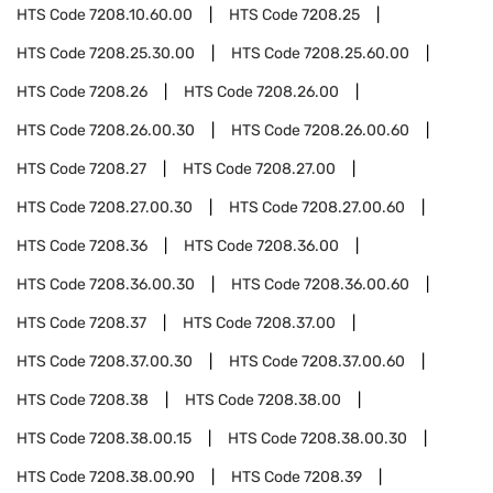
HTS Code
7208.10.60.00
HTS Code
7208.25
HTS Code
7208.25.30.00
HTS Code
7208.25.60.00
HTS Code
7208.26
HTS Code
7208.26.00
HTS Code
7208.26.00.30
HTS Code
7208.26.00.60
HTS Code
7208.27
HTS Code
7208.27.00
HTS Code
7208.27.00.30
HTS Code
7208.27.00.60
HTS Code
7208.36
HTS Code
7208.36.00
HTS Code
7208.36.00.30
HTS Code
7208.36.00.60
HTS Code
7208.37
HTS Code
7208.37.00
HTS Code
7208.37.00.30
HTS Code
7208.37.00.60
HTS Code
7208.38
HTS Code
7208.38.00
HTS Code
7208.38.00.15
HTS Code
7208.38.00.30
HTS Code
7208.38.00.90
HTS Code
7208.39