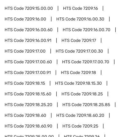
HTS Code
7209.15.00.00
HTS Code
7209.16
HTS Code
7209.16.00
HTS Code
7209.16.00.30
HTS Code
7209.16.00.60
HTS Code
7209.16.00.70
HTS Code
7209.16.00.91
HTS Code
7209.17
HTS Code
7209.17.00
HTS Code
7209.17.00.30
HTS Code
7209.17.00.60
HTS Code
7209.17.00.70
HTS Code
7209.17.00.91
HTS Code
7209.18
HTS Code
7209.18.15
HTS Code
7209.18.15.30
HTS Code
7209.18.15.60
HTS Code
7209.18.25
HTS Code
7209.18.25.20
HTS Code
7209.18.25.85
HTS Code
7209.18.60
HTS Code
7209.18.60.20
HTS Code
7209.18.60.90
HTS Code
7209.25
HTS Code
7209.25.00.00
HTS Code
7209.26