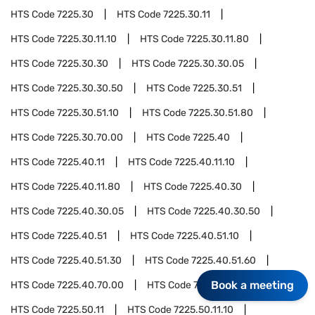
HTS Code
7225.30
HTS Code
7225.30.11
HTS Code
7225.30.11.10
HTS Code
7225.30.11.80
HTS Code
7225.30.30
HTS Code
7225.30.30.05
HTS Code
7225.30.30.50
HTS Code
7225.30.51
HTS Code
7225.30.51.10
HTS Code
7225.30.51.80
HTS Code
7225.30.70.00
HTS Code
7225.40
HTS Code
7225.40.11
HTS Code
7225.40.11.10
HTS Code
7225.40.11.80
HTS Code
7225.40.30
HTS Code
7225.40.30.05
HTS Code
7225.40.30.50
HTS Code
7225.40.51
HTS Code
7225.40.51.10
HTS Code
7225.40.51.30
HTS Code
7225.40.51.60
Book a meeting
HTS Code
7225.40.70.00
HTS Code
7225.50
HTS Code
7225.50.11
HTS Code
7225.50.11.10