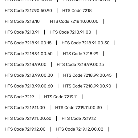
HTS Code
7217.90.50.90
HTS Code
7218
HTS Code
7218.10
HTS Code
7218.10.00.00
HTS Code
7218.91
HTS Code
7218.91.00
HTS Code
7218.91.00.15
HTS Code
7218.91.00.30
HTS Code
7218.91.00.60
HTS Code
7218.99
HTS Code
7218.99.00
HTS Code
7218.99.00.15
HTS Code
7218.99.00.30
HTS Code
7218.99.00.45
HTS Code
7218.99.00.60
HTS Code
7218.99.00.90
HTS Code
7219
HTS Code
7219.11
HTS Code
7219.11.00
HTS Code
7219.11.00.30
HTS Code
7219.11.00.60
HTS Code
7219.12
HTS Code
7219.12.00
HTS Code
7219.12.00.02