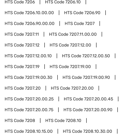
HTS Code
7206
HTS Code
7206.10
HTS Code
7206.10.00.00
HTS Code
7206.90
HTS Code
7206.90.00.00
HTS Code
7207
HTS Code
7207.11
HTS Code
7207.11.00.00
HTS Code
7207.12
HTS Code
7207.12.00
HTS Code
7207.12.00.10
HTS Code
7207.12.00.50
HTS Code
7207.19
HTS Code
7207.19.00
HTS Code
7207.19.00.30
HTS Code
7207.19.00.90
HTS Code
7207.20
HTS Code
7207.20.00
HTS Code
7207.20.00.25
HTS Code
7207.20.00.45
HTS Code
7207.20.00.75
HTS Code
7207.20.00.90
HTS Code
7208
HTS Code
7208.10
HTS Code
7208.10.15.00
HTS Code
7208.10.30.00