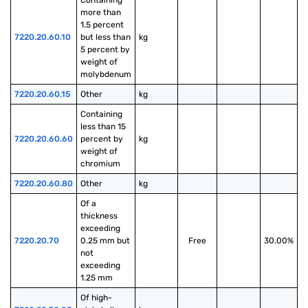
Containing 
more than 
1.5 percent 
7220.20.60.10
but less than 
kg
5 percent by 
weight of 
molybdenum
7220.20.60.15
Other
kg
Containing 
less than 15 
7220.20.60.60
percent by 
kg
weight of 
chromium
7220.20.60.80
Other
kg
Of a 
thickness 
exceeding 
7220.20.70
0.25 mm but 
Free
30.00%
not 
exceeding 
1.25 mm
Of high-