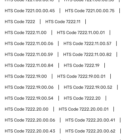
HTS Code
7221.00.00.45
HTS Code
7221.00.00.75
HTS Code
7222
HTS Code
7222.11
HTS Code
7222.11.00
HTS Code
7222.11.00.01
HTS Code
7222.11.00.06
HTS Code
7222.11.00.57
HTS Code
7222.11.00.59
HTS Code
7222.11.00.82
HTS Code
7222.11.00.84
HTS Code
7222.19
HTS Code
7222.19.00
HTS Code
7222.19.00.01
HTS Code
7222.19.00.06
HTS Code
7222.19.00.52
HTS Code
7222.19.00.54
HTS Code
7222.20
HTS Code
7222.20.00
HTS Code
7222.20.00.01
HTS Code
7222.20.00.06
HTS Code
7222.20.00.41
HTS Code
7222.20.00.43
HTS Code
7222.20.00.62