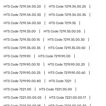
HTS Code
7219.34.00.20
HTS Code
7219.34.00.25
HTS Code
7219.34.00.30
HTS Code
7219.34.00.35
HTS Code
7219.34.00.50
HTS Code
7219.35
HTS Code
7219.35.00
HTS Code
7219.35.00.05
HTS Code
7219.35.00.15
HTS Code
7219.35.00.30
HTS Code
7219.35.00.35
HTS Code
7219.35.00.50
HTS Code
7219.90
HTS Code
7219.90.00
HTS Code
7219.90.00.10
HTS Code
7219.90.00.20
HTS Code
7219.90.00.25
HTS Code
7219.90.00.60
HTS Code
7219.90.00.80
HTS Code
7221
HTS Code
7221.00
HTS Code
7221.00.00
HTS Code
7221.00.00.05
HTS Code
7221.00.00.17
HTS Code
7221.00.00.18
HTS Code
7221.00.00.30