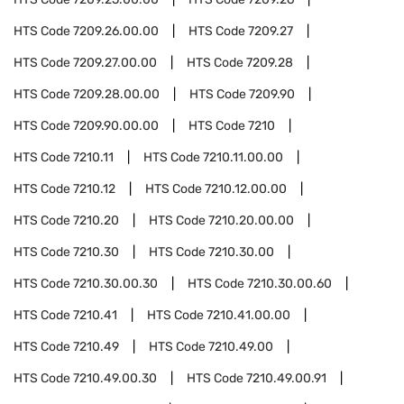
HTS Code
7209.26.00.00
HTS Code
7209.27
HTS Code
7209.27.00.00
HTS Code
7209.28
HTS Code
7209.28.00.00
HTS Code
7209.90
HTS Code
7209.90.00.00
HTS Code
7210
HTS Code
7210.11
HTS Code
7210.11.00.00
HTS Code
7210.12
HTS Code
7210.12.00.00
HTS Code
7210.20
HTS Code
7210.20.00.00
HTS Code
7210.30
HTS Code
7210.30.00
HTS Code
7210.30.00.30
HTS Code
7210.30.00.60
HTS Code
7210.41
HTS Code
7210.41.00.00
HTS Code
7210.49
HTS Code
7210.49.00
HTS Code
7210.49.00.30
HTS Code
7210.49.00.91