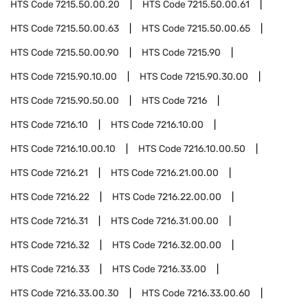
HTS Code
7215.50.00.20
HTS Code
7215.50.00.61
HTS Code
7215.50.00.63
HTS Code
7215.50.00.65
HTS Code
7215.50.00.90
HTS Code
7215.90
HTS Code
7215.90.10.00
HTS Code
7215.90.30.00
HTS Code
7215.90.50.00
HTS Code
7216
HTS Code
7216.10
HTS Code
7216.10.00
HTS Code
7216.10.00.10
HTS Code
7216.10.00.50
HTS Code
7216.21
HTS Code
7216.21.00.00
HTS Code
7216.22
HTS Code
7216.22.00.00
HTS Code
7216.31
HTS Code
7216.31.00.00
HTS Code
7216.32
HTS Code
7216.32.00.00
HTS Code
7216.33
HTS Code
7216.33.00
HTS Code
7216.33.00.30
HTS Code
7216.33.00.60