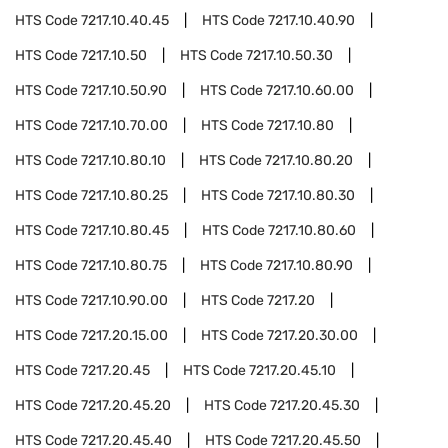
HTS Code
7217.10.40.45
HTS Code
7217.10.40.90
HTS Code
7217.10.50
HTS Code
7217.10.50.30
HTS Code
7217.10.50.90
HTS Code
7217.10.60.00
HTS Code
7217.10.70.00
HTS Code
7217.10.80
HTS Code
7217.10.80.10
HTS Code
7217.10.80.20
HTS Code
7217.10.80.25
HTS Code
7217.10.80.30
HTS Code
7217.10.80.45
HTS Code
7217.10.80.60
HTS Code
7217.10.80.75
HTS Code
7217.10.80.90
HTS Code
7217.10.90.00
HTS Code
7217.20
HTS Code
7217.20.15.00
HTS Code
7217.20.30.00
HTS Code
7217.20.45
HTS Code
7217.20.45.10
HTS Code
7217.20.45.20
HTS Code
7217.20.45.30
HTS Code
7217.20.45.40
HTS Code
7217.20.45.50