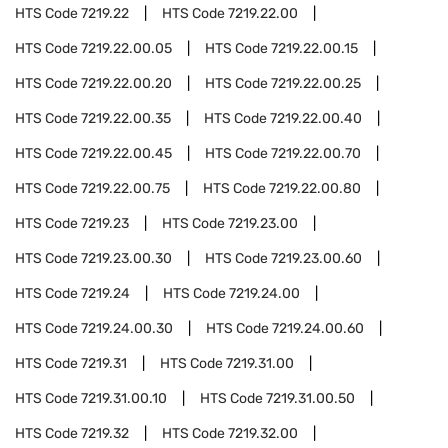
HTS Code
7219.22
HTS Code
7219.22.00
HTS Code
7219.22.00.05
HTS Code
7219.22.00.15
HTS Code
7219.22.00.20
HTS Code
7219.22.00.25
HTS Code
7219.22.00.35
HTS Code
7219.22.00.40
HTS Code
7219.22.00.45
HTS Code
7219.22.00.70
HTS Code
7219.22.00.75
HTS Code
7219.22.00.80
HTS Code
7219.23
HTS Code
7219.23.00
HTS Code
7219.23.00.30
HTS Code
7219.23.00.60
HTS Code
7219.24
HTS Code
7219.24.00
HTS Code
7219.24.00.30
HTS Code
7219.24.00.60
HTS Code
7219.31
HTS Code
7219.31.00
HTS Code
7219.31.00.10
HTS Code
7219.31.00.50
HTS Code
7219.32
HTS Code
7219.32.00