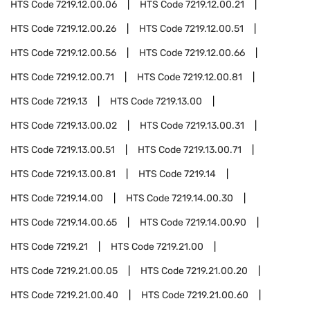
HTS Code
7219.12.00.06
HTS Code
7219.12.00.21
HTS Code
7219.12.00.26
HTS Code
7219.12.00.51
HTS Code
7219.12.00.56
HTS Code
7219.12.00.66
HTS Code
7219.12.00.71
HTS Code
7219.12.00.81
HTS Code
7219.13
HTS Code
7219.13.00
HTS Code
7219.13.00.02
HTS Code
7219.13.00.31
HTS Code
7219.13.00.51
HTS Code
7219.13.00.71
HTS Code
7219.13.00.81
HTS Code
7219.14
HTS Code
7219.14.00
HTS Code
7219.14.00.30
HTS Code
7219.14.00.65
HTS Code
7219.14.00.90
HTS Code
7219.21
HTS Code
7219.21.00
HTS Code
7219.21.00.05
HTS Code
7219.21.00.20
HTS Code
7219.21.00.40
HTS Code
7219.21.00.60