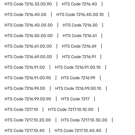
HTS Code
7216.33.00.90
HTS Code
7216.40
HTS Code
7216.40.00
HTS Code
7216.40.00.10
HTS Code
7216.40.00.50
HTS Code
7216.50
HTS Code
7216.50.00.00
HTS Code
7216.61
HTS Code
7216.61.00.00
HTS Code
7216.69
HTS Code
7216.69.00.00
HTS Code
7216.91
HTS Code
7216.91.00
HTS Code
7216.91.00.10
HTS Code
7216.91.00.90
HTS Code
7216.99
HTS Code
7216.99.00
HTS Code
7216.99.00.10
HTS Code
7216.99.00.90
HTS Code
7217
HTS Code
7217.10
HTS Code
7217.10.10.00
HTS Code
7217.10.20.00
HTS Code
7217.10.30.00
HTS Code
7217.10.40
HTS Code
7217.10.40.40