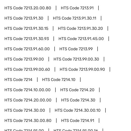
HTS Code
7213.20.00.80
HTS Code
7213.91
HTS Code
7213.91.30
HTS Code
7213.91.30.11
HTS Code
7213.91.30.15
HTS Code
7213.91.30.20
HTS Code
7213.91.30.93
HTS Code
7213.91.45.00
HTS Code
7213.91.60.00
HTS Code
7213.99
HTS Code
7213.99.00
HTS Code
7213.99.00.30
HTS Code
7213.99.00.60
HTS Code
7213.99.00.90
HTS Code
7214
HTS Code
7214.10
HTS Code
7214.10.00.00
HTS Code
7214.20
HTS Code
7214.20.00.00
HTS Code
7214.30
HTS Code
7214.30.00
HTS Code
7214.30.00.10
HTS Code
7214.30.00.80
HTS Code
7214.91
HTS Code
7214.91.00
HTS Code
7214.91.00.16