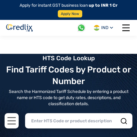
Apply for instant GST business loan
up to INR 1 Cr
Apply Now
IND
Open 
HTS Code Lookup
Find Tariff Codes by Product or
Number
Search the Harmonized Tariff Schedule by entering a product
name or HTS code to get duty rates, descriptions, and
classification details.
Open main menu