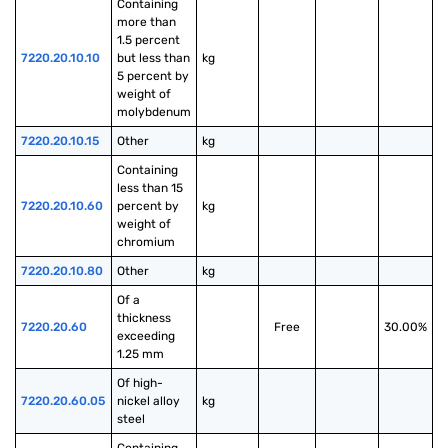
Containing 
more than 
1.5 percent 
7220.20.10.10
but less than 
kg
5 percent by 
weight of 
molybdenum
7220.20.10.15
Other
kg
Containing 
less than 15 
7220.20.10.60
percent by 
kg
weight of 
chromium
7220.20.10.80
Other
kg
Of a 
thickness 
7220.20.60
Free
30.00%
exceeding 
1.25 mm
Of high-
7220.20.60.05
nickel alloy 
kg
steel