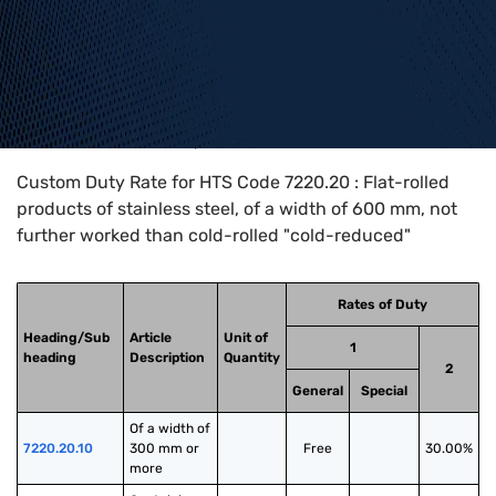
Home
>
HTS Codes
>
Chapter
72
>
7220
>
7220.20
Custom Duty Rate for HTS Code 7220.20 : Flat-rolled
products of stainless steel, of a width of 600 mm, not
further worked than cold-rolled "cold-reduced"
Rates of Duty
Heading/Sub
Article
Unit of
1
heading
Description
Quantity
2
General
Special
Of a width of 
7220.20.10
300 mm or 
Free
30.00%
more