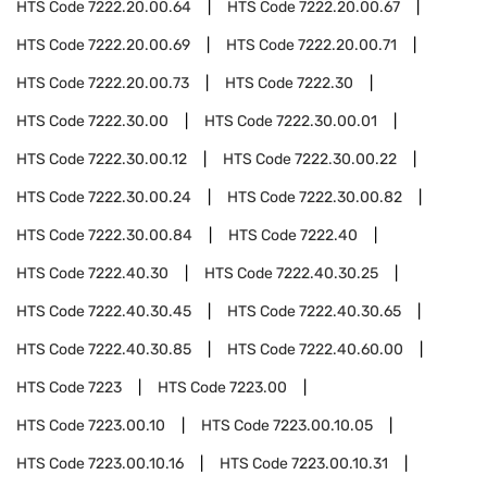
HTS Code
7222.20.00.64
HTS Code
7222.20.00.67
HTS Code
7222.20.00.69
HTS Code
7222.20.00.71
HTS Code
7222.20.00.73
HTS Code
7222.30
HTS Code
7222.30.00
HTS Code
7222.30.00.01
HTS Code
7222.30.00.12
HTS Code
7222.30.00.22
HTS Code
7222.30.00.24
HTS Code
7222.30.00.82
HTS Code
7222.30.00.84
HTS Code
7222.40
HTS Code
7222.40.30
HTS Code
7222.40.30.25
HTS Code
7222.40.30.45
HTS Code
7222.40.30.65
HTS Code
7222.40.30.85
HTS Code
7222.40.60.00
HTS Code
7223
HTS Code
7223.00
HTS Code
7223.00.10
HTS Code
7223.00.10.05
HTS Code
7223.00.10.16
HTS Code
7223.00.10.31