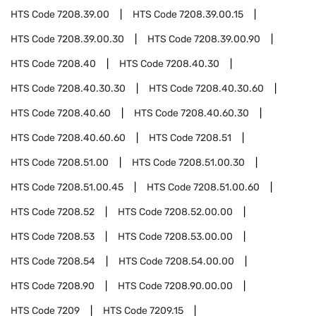
HTS Code
7208.39.00
HTS Code
7208.39.00.15
HTS Code
7208.39.00.30
HTS Code
7208.39.00.90
HTS Code
7208.40
HTS Code
7208.40.30
HTS Code
7208.40.30.30
HTS Code
7208.40.30.60
HTS Code
7208.40.60
HTS Code
7208.40.60.30
HTS Code
7208.40.60.60
HTS Code
7208.51
HTS Code
7208.51.00
HTS Code
7208.51.00.30
HTS Code
7208.51.00.45
HTS Code
7208.51.00.60
HTS Code
7208.52
HTS Code
7208.52.00.00
HTS Code
7208.53
HTS Code
7208.53.00.00
HTS Code
7208.54
HTS Code
7208.54.00.00
HTS Code
7208.90
HTS Code
7208.90.00.00
HTS Code
7209
HTS Code
7209.15