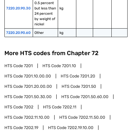
0.5 percent 
7220.20.90.30
but less than 
kg
24 percent 
by weight of 
nickel
7220.20.90.60
Other
kg
More HTS codes from Chapter
72
HTS Code
7201
HTS Code
7201.10
HTS Code
7201.10.00.00
HTS Code
7201.20
HTS Code
7201.20.00.00
HTS Code
7201.50
HTS Code
7201.50.30.00
HTS Code
7201.50.60.00
HTS Code
7202
HTS Code
7202.11
HTS Code
7202.11.10.00
HTS Code
7202.11.50.00
HTS Code
7202.19
HTS Code
7202.19.10.00