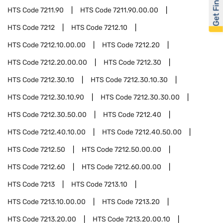
Get Financed
HTS Code
7211.90
HTS Code
7211.90.00.00
HTS Code
7212
HTS Code
7212.10
HTS Code
7212.10.00.00
HTS Code
7212.20
HTS Code
7212.20.00.00
HTS Code
7212.30
HTS Code
7212.30.10
HTS Code
7212.30.10.30
HTS Code
7212.30.10.90
HTS Code
7212.30.30.00
HTS Code
7212.30.50.00
HTS Code
7212.40
HTS Code
7212.40.10.00
HTS Code
7212.40.50.00
HTS Code
7212.50
HTS Code
7212.50.00.00
HTS Code
7212.60
HTS Code
7212.60.00.00
HTS Code
7213
HTS Code
7213.10
HTS Code
7213.10.00.00
HTS Code
7213.20
HTS Code
7213.20.00
HTS Code
7213.20.00.10