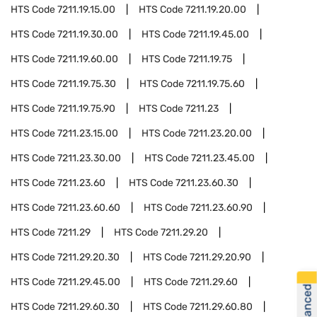
HTS Code
7211.19.15.00
HTS Code
7211.19.20.00
HTS Code
7211.19.30.00
HTS Code
7211.19.45.00
HTS Code
7211.19.60.00
HTS Code
7211.19.75
HTS Code
7211.19.75.30
HTS Code
7211.19.75.60
HTS Code
7211.19.75.90
HTS Code
7211.23
HTS Code
7211.23.15.00
HTS Code
7211.23.20.00
HTS Code
7211.23.30.00
HTS Code
7211.23.45.00
HTS Code
7211.23.60
HTS Code
7211.23.60.30
HTS Code
7211.23.60.60
HTS Code
7211.23.60.90
HTS Code
7211.29
HTS Code
7211.29.20
HTS Code
7211.29.20.30
HTS Code
7211.29.20.90
HTS Code
7211.29.45.00
HTS Code
7211.29.60
HTS Code
7211.29.60.30
HTS Code
7211.29.60.80