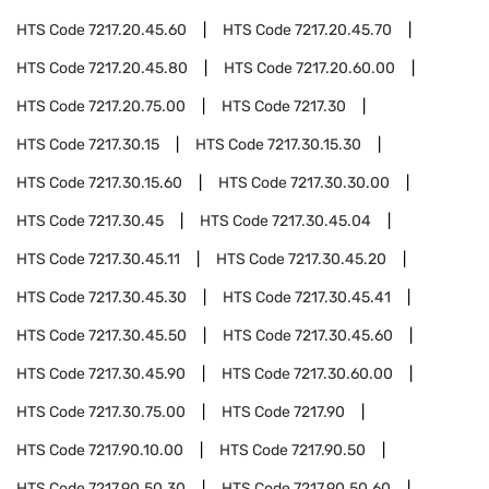
HTS Code
7217.20.45.60
HTS Code
7217.20.45.70
HTS Code
7217.20.45.80
HTS Code
7217.20.60.00
HTS Code
7217.20.75.00
HTS Code
7217.30
HTS Code
7217.30.15
HTS Code
7217.30.15.30
HTS Code
7217.30.15.60
HTS Code
7217.30.30.00
HTS Code
7217.30.45
HTS Code
7217.30.45.04
HTS Code
7217.30.45.11
HTS Code
7217.30.45.20
HTS Code
7217.30.45.30
HTS Code
7217.30.45.41
HTS Code
7217.30.45.50
HTS Code
7217.30.45.60
HTS Code
7217.30.45.90
HTS Code
7217.30.60.00
HTS Code
7217.30.75.00
HTS Code
7217.90
HTS Code
7217.90.10.00
HTS Code
7217.90.50
HTS Code
7217.90.50.30
HTS Code
7217.90.50.60