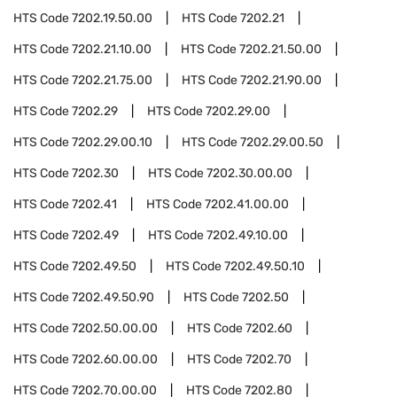
HTS Code
7202.19.50.00
HTS Code
7202.21
HTS Code
7202.21.10.00
HTS Code
7202.21.50.00
HTS Code
7202.21.75.00
HTS Code
7202.21.90.00
HTS Code
7202.29
HTS Code
7202.29.00
HTS Code
7202.29.00.10
HTS Code
7202.29.00.50
HTS Code
7202.30
HTS Code
7202.30.00.00
HTS Code
7202.41
HTS Code
7202.41.00.00
HTS Code
7202.49
HTS Code
7202.49.10.00
HTS Code
7202.49.50
HTS Code
7202.49.50.10
HTS Code
7202.49.50.90
HTS Code
7202.50
HTS Code
7202.50.00.00
HTS Code
7202.60
HTS Code
7202.60.00.00
HTS Code
7202.70
HTS Code
7202.70.00.00
HTS Code
7202.80