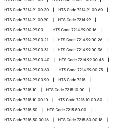
HTS Code
7214.91.00.20
HTS Code
7214.91.00.60
HTS Code
7214.91.00.90
HTS Code
7214.99
HTS Code
7214.99.00
HTS Code
7214.99.00.16
HTS Code
7214.99.00.21
HTS Code
7214.99.00.26
HTS Code
7214.99.00.31
HTS Code
7214.99.00.36
HTS Code
7214.99.00.40
HTS Code
7214.99.00.45
HTS Code
7214.99.00.60
HTS Code
7214.99.00.75
HTS Code
7214.99.00.90
HTS Code
7215
HTS Code
7215.10
HTS Code
7215.10.00
HTS Code
7215.10.00.10
HTS Code
7215.10.00.80
HTS Code
7215.50
HTS Code
7215.50.00
HTS Code
7215.50.00.16
HTS Code
7215.50.00.18