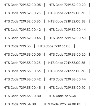
HTS Code
7219.32.00.05
HTS Code
7219.32.00.20
HTS Code
7219.32.00.25
HTS Code
7219.32.00.35
HTS Code
7219.32.00.36
HTS Code
7219.32.00.38
HTS Code
7219.32.00.42
HTS Code
7219.32.00.44
HTS Code
7219.32.00.45
HTS Code
7219.32.00.60
HTS Code
7219.33
HTS Code
7219.33.00
HTS Code
7219.33.00.05
HTS Code
7219.33.00.20
HTS Code
7219.33.00.25
HTS Code
7219.33.00.35
HTS Code
7219.33.00.36
HTS Code
7219.33.00.38
HTS Code
7219.33.00.42
HTS Code
7219.33.00.44
HTS Code
7219.33.00.45
HTS Code
7219.33.00.70
HTS Code
7219.33.00.80
HTS Code
7219.34
HTS Code
7219.34.00
HTS Code
7219.34.00.05