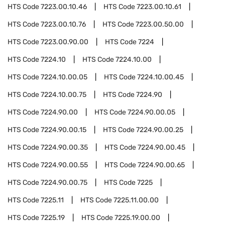
HTS Code
7223.00.10.46
HTS Code
7223.00.10.61
HTS Code
7223.00.10.76
HTS Code
7223.00.50.00
HTS Code
7223.00.90.00
HTS Code
7224
HTS Code
7224.10
HTS Code
7224.10.00
HTS Code
7224.10.00.05
HTS Code
7224.10.00.45
HTS Code
7224.10.00.75
HTS Code
7224.90
HTS Code
7224.90.00
HTS Code
7224.90.00.05
HTS Code
7224.90.00.15
HTS Code
7224.90.00.25
HTS Code
7224.90.00.35
HTS Code
7224.90.00.45
HTS Code
7224.90.00.55
HTS Code
7224.90.00.65
HTS Code
7224.90.00.75
HTS Code
7225
HTS Code
7225.11
HTS Code
7225.11.00.00
HTS Code
7225.19
HTS Code
7225.19.00.00