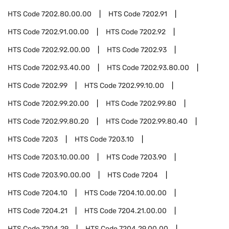
HTS Code
7202.80.00.00
HTS Code
7202.91
HTS Code
7202.91.00.00
HTS Code
7202.92
HTS Code
7202.92.00.00
HTS Code
7202.93
HTS Code
7202.93.40.00
HTS Code
7202.93.80.00
HTS Code
7202.99
HTS Code
7202.99.10.00
HTS Code
7202.99.20.00
HTS Code
7202.99.80
HTS Code
7202.99.80.20
HTS Code
7202.99.80.40
HTS Code
7203
HTS Code
7203.10
HTS Code
7203.10.00.00
HTS Code
7203.90
HTS Code
7203.90.00.00
HTS Code
7204
HTS Code
7204.10
HTS Code
7204.10.00.00
HTS Code
7204.21
HTS Code
7204.21.00.00
HTS Code
7204.29
HTS Code
7204.29.00.00