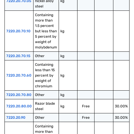
7220.20.70.05
nickel alloy 
kg
steel
Containing 
more than 
1.5 percent 
7220.20.70.10
but less than 
kg
5 percent by 
weight of 
molybdenum
7220.20.70.15
Other
kg
Containing 
less than 15 
7220.20.70.60
percent by 
kg
weight of 
chromium
7220.20.70.80
Other
kg
Razor blade 
7220.20.80.00
kg
Free
30.00%
steel
7220.20.90
Other
Free
30.00%
Containing 
more than 