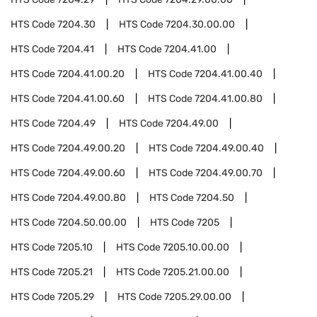
HTS Code
7204.30
HTS Code
7204.30.00.00
HTS Code
7204.41
HTS Code
7204.41.00
HTS Code
7204.41.00.20
HTS Code
7204.41.00.40
HTS Code
7204.41.00.60
HTS Code
7204.41.00.80
HTS Code
7204.49
HTS Code
7204.49.00
HTS Code
7204.49.00.20
HTS Code
7204.49.00.40
HTS Code
7204.49.00.60
HTS Code
7204.49.00.70
HTS Code
7204.49.00.80
HTS Code
7204.50
HTS Code
7204.50.00.00
HTS Code
7205
HTS Code
7205.10
HTS Code
7205.10.00.00
HTS Code
7205.21
HTS Code
7205.21.00.00
HTS Code
7205.29
HTS Code
7205.29.00.00