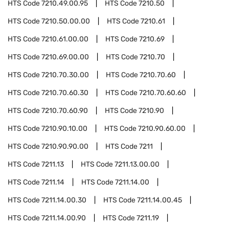
HTS Code
7210.49.00.95
HTS Code
7210.50
HTS Code
7210.50.00.00
HTS Code
7210.61
HTS Code
7210.61.00.00
HTS Code
7210.69
HTS Code
7210.69.00.00
HTS Code
7210.70
HTS Code
7210.70.30.00
HTS Code
7210.70.60
HTS Code
7210.70.60.30
HTS Code
7210.70.60.60
HTS Code
7210.70.60.90
HTS Code
7210.90
HTS Code
7210.90.10.00
HTS Code
7210.90.60.00
HTS Code
7210.90.90.00
HTS Code
7211
HTS Code
7211.13
HTS Code
7211.13.00.00
HTS Code
7211.14
HTS Code
7211.14.00
HTS Code
7211.14.00.30
HTS Code
7211.14.00.45
HTS Code
7211.14.00.90
HTS Code
7211.19