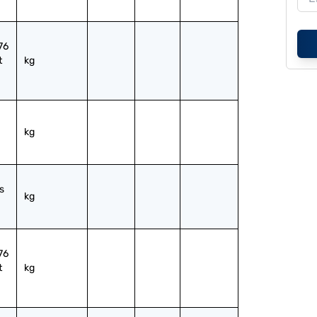
6 
 
kg
kg
 
kg
6 
 
kg