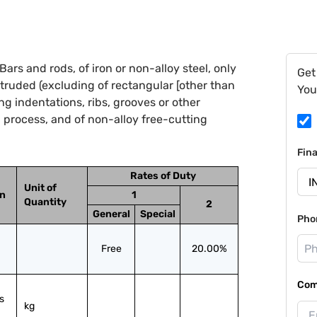
ars and rods, of iron or non-alloy steel, only
Get
truded (excluding of rectangular [other than
You
g indentations, ribs, grooves or other
 process, and of non-alloy free-cutting
Fin
Rates of Duty
Unit of
on
1
Quantity
2
General
Special
Pho
Free
20.00%
Com
 
kg