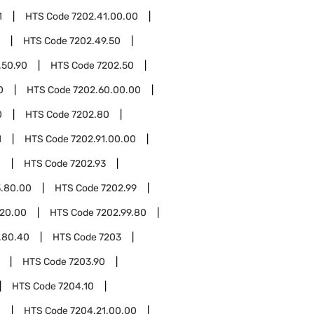
1
HTS Code
7202.41.00.00
HTS Code
7202.49.50
.50.90
HTS Code
7202.50
0
HTS Code
7202.60.00.00
0
HTS Code
7202.80
1
HTS Code
7202.91.00.00
0
HTS Code
7202.93
3.80.00
HTS Code
7202.99
.20.00
HTS Code
7202.99.80
.80.40
HTS Code
7203
HTS Code
7203.90
HTS Code
7204.10
1
HTS Code
7204.21.00.00