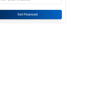
Get Financed