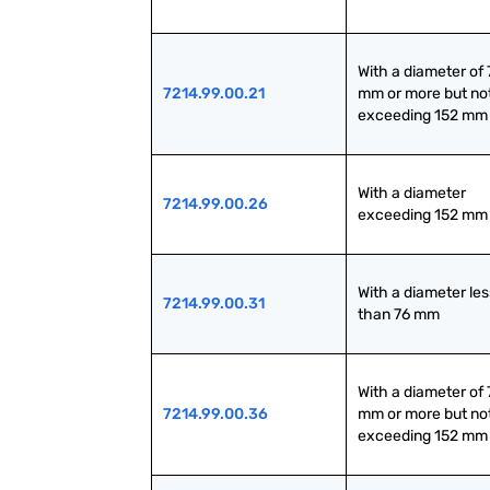
With a diameter of 7
7214.99.00.21
mm or more but not
exceeding 152 mm
With a diameter 
7214.99.00.26
exceeding 152 mm
With a diameter less
7214.99.00.31
than 76 mm
With a diameter of 7
7214.99.00.36
mm or more but not
exceeding 152 mm