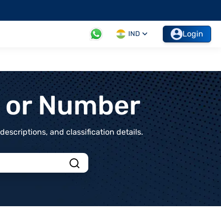
Login
IND
t or Number
scriptions, and classification details.