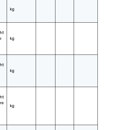
kg
ht 
 
kg
ht 
kg
ht 
re 
kg