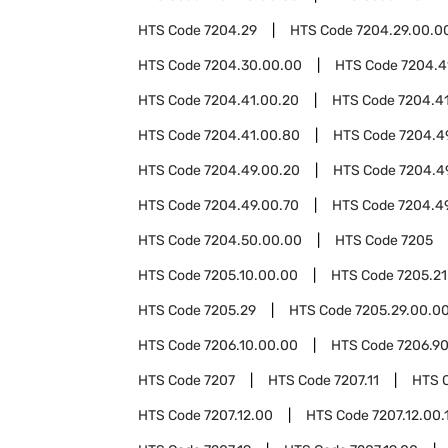
HTS Code
7204.29
HTS Code
7204.29.00.0
HTS Code
7204.30.00.00
HTS Code
7204.4
HTS Code
7204.41.00.20
HTS Code
7204.4
HTS Code
7204.41.00.80
HTS Code
7204.4
HTS Code
7204.49.00.20
HTS Code
7204.4
HTS Code
7204.49.00.70
HTS Code
7204.4
HTS Code
7204.50.00.00
HTS Code
7205
HTS Code
7205.10.00.00
HTS Code
7205.21
HTS Code
7205.29
HTS Code
7205.29.00.0
HTS Code
7206.10.00.00
HTS Code
7206.9
HTS Code
7207
HTS Code
7207.11
HTS 
HTS Code
7207.12.00
HTS Code
7207.12.00.