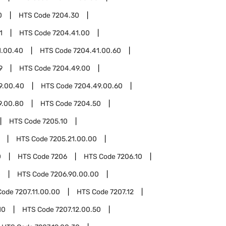
0
HTS Code
7204.30
1
HTS Code
7204.41.00
1.00.40
HTS Code
7204.41.00.60
9
HTS Code
7204.49.00
9.00.40
HTS Code
7204.49.00.60
9.00.80
HTS Code
7204.50
HTS Code
7205.10
HTS Code
7205.21.00.00
0
HTS Code
7206
HTS Code
7206.10
0
HTS Code
7206.90.00.00
Code
7207.11.00.00
HTS Code
7207.12
10
HTS Code
7207.12.00.50