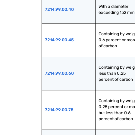
With a diameter 
7214.99.00.40
exceeding 152 mm
Containing by weig
7214.99.00.45
0.6 percent or more
of carbon
Containing by weig
7214.99.00.60
less than 0.25 
percent of carbon
Containing by weig
0.25 percent or mo
7214.99.00.75
but less than 0.6 
percent of carbon