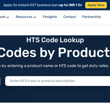
Apply for instant GST business loan
up to INR 1 Cr
Apply Now
ools
Resources
Finsights
Contact
Partnership
HTS Code Lookup
f Codes by Produc
by entering a product name or HTS code to get duty rates, de