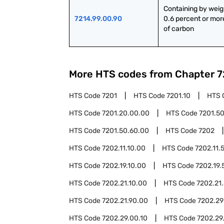
Containing by weig
7214.99.00.90
0.6 percent or more
of carbon
More HTS codes from Chapter
7
HTS Code
7201
HTS Code
7201.10
HTS 
HTS Code
7201.20.00.00
HTS Code
7201.5
HTS Code
7201.50.60.00
HTS Code
7202
HTS Code
7202.11.10.00
HTS Code
7202.11.
HTS Code
7202.19.10.00
HTS Code
7202.19.
HTS Code
7202.21.10.00
HTS Code
7202.21
HTS Code
7202.21.90.00
HTS Code
7202.29
HTS Code
7202.29.00.10
HTS Code
7202.29