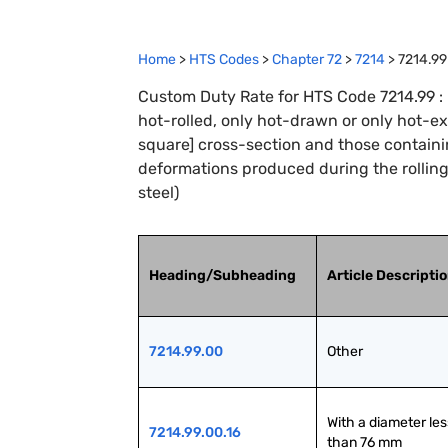
Home
>
HTS Codes
>
Chapter
72
>
7214
>
7214.99
Custom Duty Rate for HTS Code 7214.99 : B
hot-rolled, only hot-drawn or only hot-ex
square] cross-section and those containin
deformations produced during the rolling
steel)
Heading/Subheading
Article Descripti
7214.99.00
Other
With a diameter less
7214.99.00.16
than 76 mm