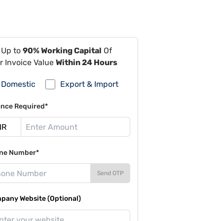
 Up to
90% Working Capital
Of
r Invoice Value
Within 24 Hours
Domestic
Export & Import
ance Required*
ne Number*
Send OTP
pany Website (Optional)