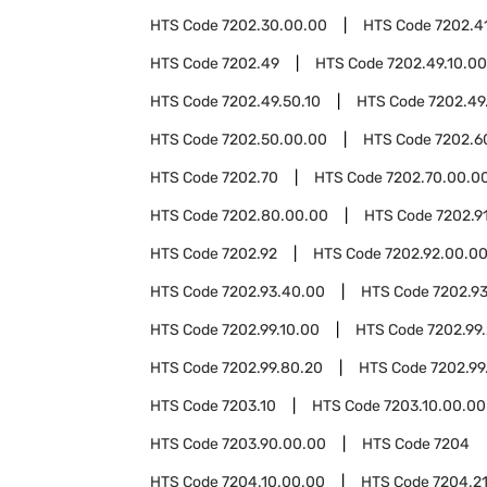
HTS Code
7202.30.00.00
HTS Code
7202.4
HTS Code
7202.49
HTS Code
7202.49.10.00
HTS Code
7202.49.50.10
HTS Code
7202.49
HTS Code
7202.50.00.00
HTS Code
7202.6
HTS Code
7202.70
HTS Code
7202.70.00.0
HTS Code
7202.80.00.00
HTS Code
7202.9
HTS Code
7202.92
HTS Code
7202.92.00.0
HTS Code
7202.93.40.00
HTS Code
7202.9
HTS Code
7202.99.10.00
HTS Code
7202.99
HTS Code
7202.99.80.20
HTS Code
7202.99
HTS Code
7203.10
HTS Code
7203.10.00.00
HTS Code
7203.90.00.00
HTS Code
7204
HTS Code
7204.10.00.00
HTS Code
7204.2