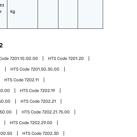
ht 
 
kg
2
Code
7201.10.00.00
HTS Code
7201.20
0
HTS Code
7201.50.30.00
HTS Code
7202.11
50.00
HTS Code
7202.19
50.00
HTS Code
7202.21
.50.00
HTS Code
7202.21.75.00
HTS Code
7202.29.00
.00.50
HTS Code
7202.30