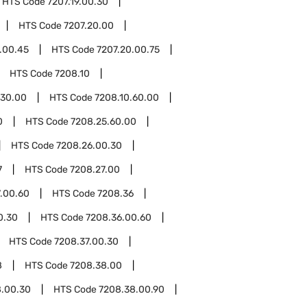
HTS Code
7207.19.00.30
HTS Code
7207.20.00
.00.45
HTS Code
7207.20.00.75
HTS Code
7208.10
.30.00
HTS Code
7208.10.60.00
0
HTS Code
7208.25.60.00
HTS Code
7208.26.00.30
7
HTS Code
7208.27.00
.00.60
HTS Code
7208.36
0.30
HTS Code
7208.36.00.60
HTS Code
7208.37.00.30
8
HTS Code
7208.38.00
8.00.30
HTS Code
7208.38.00.90