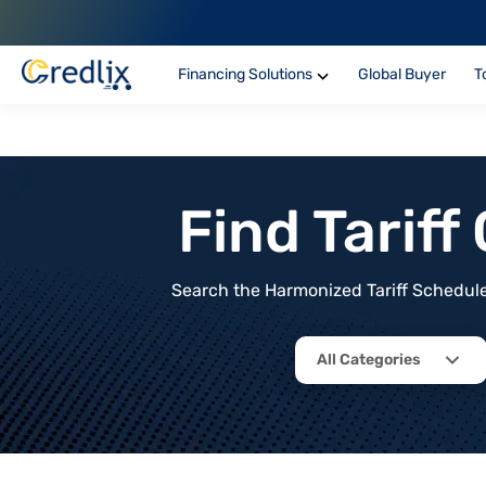
Financing Solutions
Global Buyer
T
Find Tarif
Search the Harmonized Tariff Schedule 
All Categories