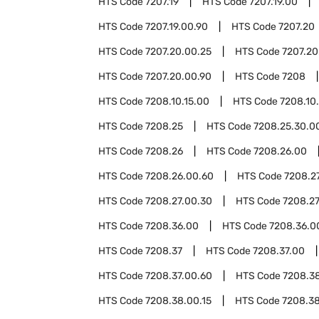
HTS Code
7207.19
HTS Code
7207.19.00
HTS Code
7207.19.00.90
HTS Code
7207.20
HTS Code
7207.20.00.25
HTS Code
7207.20
HTS Code
7207.20.00.90
HTS Code
7208
HTS Code
7208.10.15.00
HTS Code
7208.10
HTS Code
7208.25
HTS Code
7208.25.30.0
HTS Code
7208.26
HTS Code
7208.26.00
HTS Code
7208.26.00.60
HTS Code
7208.2
HTS Code
7208.27.00.30
HTS Code
7208.27
HTS Code
7208.36.00
HTS Code
7208.36.0
HTS Code
7208.37
HTS Code
7208.37.00
HTS Code
7208.37.00.60
HTS Code
7208.3
HTS Code
7208.38.00.15
HTS Code
7208.3