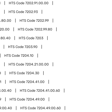
1
HTS Code
7202.91.00.00
0
HTS Code
7202.93
3.80.00
HTS Code
7202.99
.20.00
HTS Code
7202.99.80
.80.40
HTS Code
7203
HTS Code
7203.90
HTS Code
7204.10
1
HTS Code
7204.21.00.00
0
HTS Code
7204.30
1
HTS Code
7204.41.00
1.00.40
HTS Code
7204.41.00.60
9
HTS Code
7204.49.00
9.00.40
HTS Code
7204.49.00.60