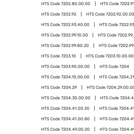
HTS Code
7202.80.00.00
HTS Code
7202.9
HTS Code
7202.92
HTS Code
7202.92.00.0
HTS Code
7202.93.40.00
HTS Code
7202.9
HTS Code
7202.99.10.00
HTS Code
7202.99
HTS Code
7202.99.80.20
HTS Code
7202.99
HTS Code
7203.10
HTS Code
7203.10.00.00
HTS Code
7203.90.00.00
HTS Code
7204
HTS Code
7204.10.00.00
HTS Code
7204.2
HTS Code
7204.29
HTS Code
7204.29.00.0
HTS Code
7204.30.00.00
HTS Code
7204.4
HTS Code
7204.41.00.20
HTS Code
7204.4
HTS Code
7204.41.00.80
HTS Code
7204.4
HTS Code
7204.49.00.20
HTS Code
7204.4