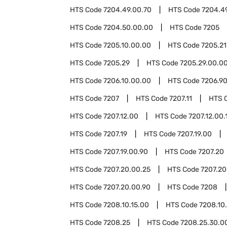
HTS Code
7204.49.00.70
HTS Code
7204.4
HTS Code
7204.50.00.00
HTS Code
7205
HTS Code
7205.10.00.00
HTS Code
7205.21
HTS Code
7205.29
HTS Code
7205.29.00.0
HTS Code
7206.10.00.00
HTS Code
7206.9
HTS Code
7207
HTS Code
7207.11
HTS 
HTS Code
7207.12.00
HTS Code
7207.12.00.
HTS Code
7207.19
HTS Code
7207.19.00
HTS Code
7207.19.00.90
HTS Code
7207.20
HTS Code
7207.20.00.25
HTS Code
7207.20
HTS Code
7207.20.00.90
HTS Code
7208
HTS Code
7208.10.15.00
HTS Code
7208.10
HTS Code
7208.25
HTS Code
7208.25.30.0