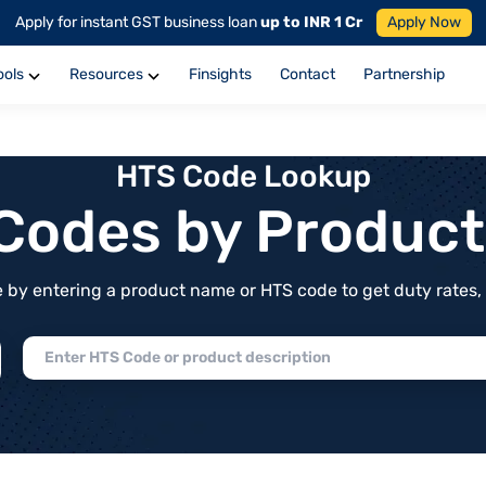
Apply for instant GST business loan
up to INR 1 Cr
Apply Now
ools
Resources
Finsights
Contact
Partnership
HTS Code Lookup
f Codes by Produc
by entering a product name or HTS code to get duty rates, de