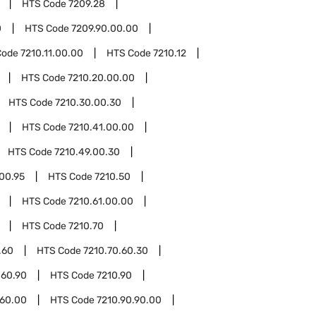
HTS Code
7209.28
0
HTS Code
7209.90.00.00
Code
7210.11.00.00
HTS Code
7210.12
HTS Code
7210.20.00.00
HTS Code
7210.30.00.30
HTS Code
7210.41.00.00
HTS Code
7210.49.00.30
00.95
HTS Code
7210.50
HTS Code
7210.61.00.00
HTS Code
7210.70
.60
HTS Code
7210.70.60.30
.60.90
HTS Code
7210.90
.60.00
HTS Code
7210.90.90.00