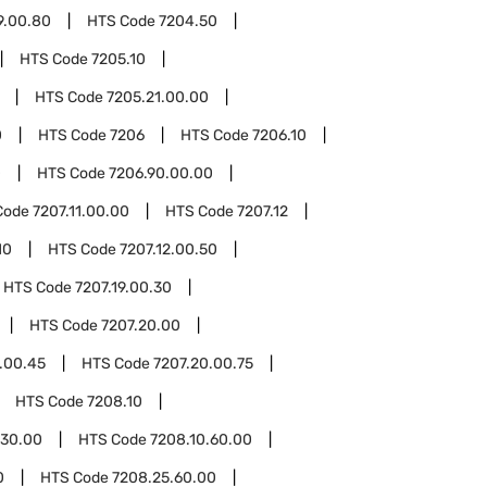
9.00.80
HTS Code
7204.50
HTS Code
7205.10
HTS Code
7205.21.00.00
0
HTS Code
7206
HTS Code
7206.10
0
HTS Code
7206.90.00.00
Code
7207.11.00.00
HTS Code
7207.12
10
HTS Code
7207.12.00.50
HTS Code
7207.19.00.30
HTS Code
7207.20.00
.00.45
HTS Code
7207.20.00.75
HTS Code
7208.10
.30.00
HTS Code
7208.10.60.00
0
HTS Code
7208.25.60.00