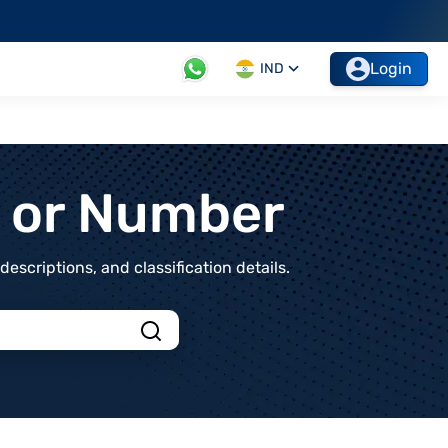
Login
IND
t or Number
scriptions, and classification details.