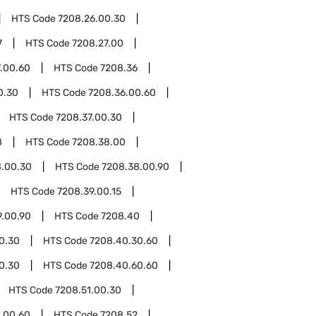
HTS Code
7208.26.00.30
7
HTS Code
7208.27.00
.00.60
HTS Code
7208.36
0.30
HTS Code
7208.36.00.60
HTS Code
7208.37.00.30
8
HTS Code
7208.38.00
8.00.30
HTS Code
7208.38.00.90
HTS Code
7208.39.00.15
9.00.90
HTS Code
7208.40
0.30
HTS Code
7208.40.30.60
0.30
HTS Code
7208.40.60.60
HTS Code
7208.51.00.30
.00.60
HTS Code
7208.52