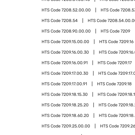
HTS Code
7208.52.00.00
HTS Code
7208.5
HTS Code
7208.54
HTS Code
7208.54.00.0
HTS Code
7208.90.00.00
HTS Code
7209
HTS Code
7209.15.00.00
HTS Code
7209.16
HTS Code
7209.16.00.30
HTS Code
7209.16
HTS Code
7209.16.00.91
HTS Code
7209.17
HTS Code
7209.17.00.30
HTS Code
7209.17.
HTS Code
7209.17.00.91
HTS Code
7209.18
HTS Code
7209.18.15.30
HTS Code
7209.18.
HTS Code
7209.18.25.20
HTS Code
7209.18
HTS Code
7209.18.60.20
HTS Code
7209.18
HTS Code
7209.25.00.00
HTS Code
7209.2