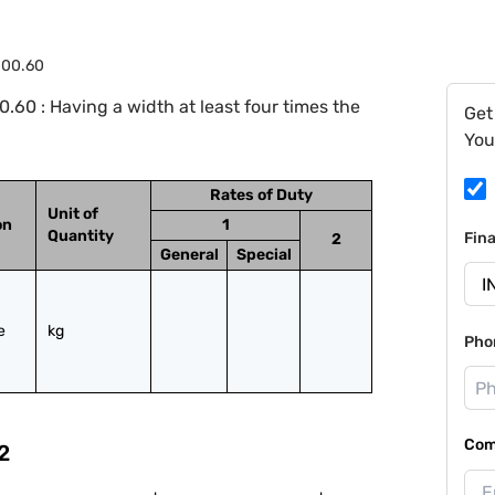
.00.60
.60 : Having a width at least four times the
Get
You
Rates of Duty
Unit of
on
1
Quantity
Fin
2
General
Special
 
kg
Pho
Com
2