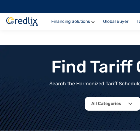
Financing Solutions
Global Buyer
T
Find Tarif
Search the Harmonized Tariff Schedule 
All Categories