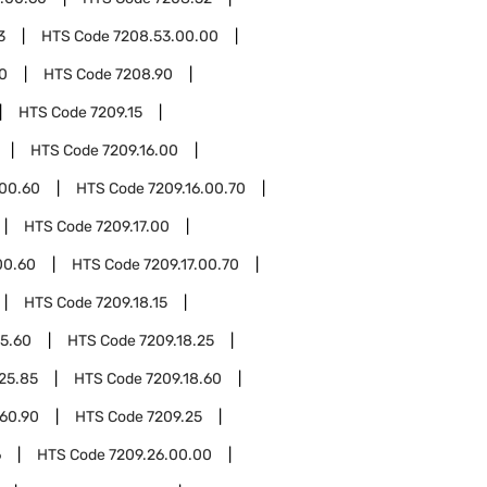
3
HTS Code
7208.53.00.00
0
HTS Code
7208.90
HTS Code
7209.15
HTS Code
7209.16.00
.00.60
HTS Code
7209.16.00.70
HTS Code
7209.17.00
00.60
HTS Code
7209.17.00.70
HTS Code
7209.18.15
15.60
HTS Code
7209.18.25
.25.85
HTS Code
7209.18.60
.60.90
HTS Code
7209.25
6
HTS Code
7209.26.00.00