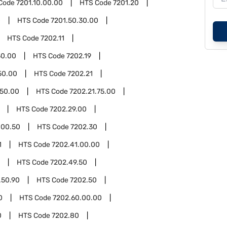
Code
7201.10.00.00
HTS Code
7201.20
0
HTS Code
7201.50.30.00
HTS Code
7202.11
50.00
HTS Code
7202.19
50.00
HTS Code
7202.21
.50.00
HTS Code
7202.21.75.00
HTS Code
7202.29.00
.00.50
HTS Code
7202.30
1
HTS Code
7202.41.00.00
HTS Code
7202.49.50
.50.90
HTS Code
7202.50
0
HTS Code
7202.60.00.00
0
HTS Code
7202.80