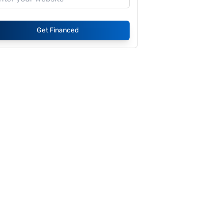
Get Financed