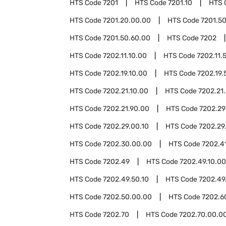
HTS Code
7201
HTS Code
7201.10
HTS 
HTS Code
7201.20.00.00
HTS Code
7201.5
HTS Code
7201.50.60.00
HTS Code
7202
HTS Code
7202.11.10.00
HTS Code
7202.11.
HTS Code
7202.19.10.00
HTS Code
7202.19.
HTS Code
7202.21.10.00
HTS Code
7202.21
HTS Code
7202.21.90.00
HTS Code
7202.29
HTS Code
7202.29.00.10
HTS Code
7202.29
HTS Code
7202.30.00.00
HTS Code
7202.4
HTS Code
7202.49
HTS Code
7202.49.10.00
HTS Code
7202.49.50.10
HTS Code
7202.49
HTS Code
7202.50.00.00
HTS Code
7202.6
HTS Code
7202.70
HTS Code
7202.70.00.0