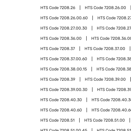
HTS Code
7208.26
HTS Code
7208.26.00
HTS Code
7208.26.00.60
HTS Code
7208.2
HTS Code
7208.27.00.30
HTS Code
7208.27
HTS Code
7208.36.00
HTS Code
7208.36.0
HTS Code
7208.37
HTS Code
7208.37.00
HTS Code
7208.37.00.60
HTS Code
7208.3
HTS Code
7208.38.00.15
HTS Code
7208.3
HTS Code
7208.39
HTS Code
7208.39.00
HTS Code
7208.39.00.30
HTS Code
7208.3
HTS Code
7208.40.30
HTS Code
7208.40.3
HTS Code
7208.40.60
HTS Code
7208.40.6
HTS Code
7208.51
HTS Code
7208.51.00
HTS Code
7208.51.00.45
HTS Code
7208.51