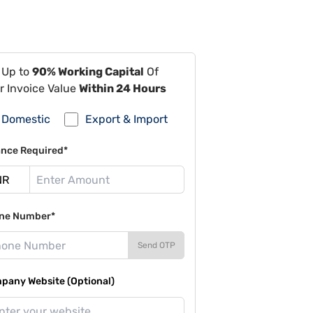
 Up to
90% Working Capital
Of
r Invoice Value
Within 24 Hours
Domestic
Export & Import
ance Required*
ne Number*
Send OTP
pany Website (Optional)