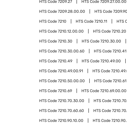
HTS Code
7209.27
HTS Code
7209.27.00.00
HTS Code
7209.28.00.00
HTS Code
7209.9
HTS Code
7210
HTS Code
7210.11
HTS 
HTS Code
7210.12.00.00
HTS Code
7210.20
HTS Code
7210.30
HTS Code
7210.30.00
HTS Code
7210.30.00.60
HTS Code
7210.41
HTS Code
7210.49
HTS Code
7210.49.00
HTS Code
7210.49.00.91
HTS Code
7210.49.
HTS Code
7210.50.00.00
HTS Code
7210.61
HTS Code
7210.69
HTS Code
7210.69.00.00
HTS Code
7210.70.30.00
HTS Code
7210.70
HTS Code
7210.70.60.60
HTS Code
7210.70
HTS Code
7210.90.10.00
HTS Code
7210.90