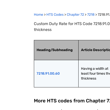
Home
>
HTS Codes
>
Chapter
72
>
7218
>
7218.91
Custom Duty Rate for HTS Code 7218.91.00
thickness
Heading/Subheading
Article Descripti
Having a width at 
7218.91.00.60
least four times the
thickness
More HTS codes from Chapter
7