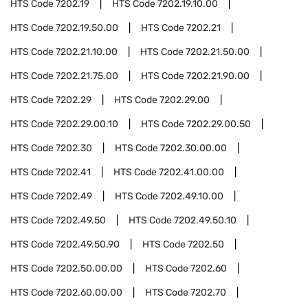
HTS Code
7202.19
HTS Code
7202.19.10.00
HTS Code
7202.19.50.00
HTS Code
7202.21
HTS Code
7202.21.10.00
HTS Code
7202.21.50.00
HTS Code
7202.21.75.00
HTS Code
7202.21.90.00
HTS Code
7202.29
HTS Code
7202.29.00
HTS Code
7202.29.00.10
HTS Code
7202.29.00.50
HTS Code
7202.30
HTS Code
7202.30.00.00
HTS Code
7202.41
HTS Code
7202.41.00.00
HTS Code
7202.49
HTS Code
7202.49.10.00
HTS Code
7202.49.50
HTS Code
7202.49.50.10
HTS Code
7202.49.50.90
HTS Code
7202.50
HTS Code
7202.50.00.00
HTS Code
7202.60
HTS Code
7202.60.00.00
HTS Code
7202.70