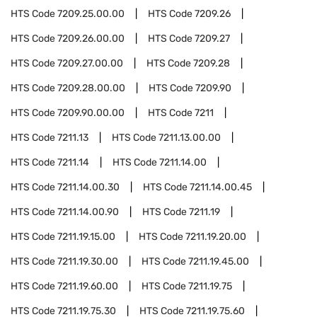
HTS Code
7209.25.00.00
HTS Code
7209.26
HTS Code
7209.26.00.00
HTS Code
7209.27
HTS Code
7209.27.00.00
HTS Code
7209.28
HTS Code
7209.28.00.00
HTS Code
7209.90
HTS Code
7209.90.00.00
HTS Code
7211
HTS Code
7211.13
HTS Code
7211.13.00.00
HTS Code
7211.14
HTS Code
7211.14.00
HTS Code
7211.14.00.30
HTS Code
7211.14.00.45
HTS Code
7211.14.00.90
HTS Code
7211.19
HTS Code
7211.19.15.00
HTS Code
7211.19.20.00
HTS Code
7211.19.30.00
HTS Code
7211.19.45.00
HTS Code
7211.19.60.00
HTS Code
7211.19.75
HTS Code
7211.19.75.30
HTS Code
7211.19.75.60