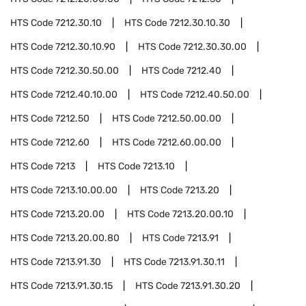
HTS Code
7212.30.10
HTS Code
7212.30.10.30
HTS Code
7212.30.10.90
HTS Code
7212.30.30.00
HTS Code
7212.30.50.00
HTS Code
7212.40
HTS Code
7212.40.10.00
HTS Code
7212.40.50.00
HTS Code
7212.50
HTS Code
7212.50.00.00
HTS Code
7212.60
HTS Code
7212.60.00.00
HTS Code
7213
HTS Code
7213.10
HTS Code
7213.10.00.00
HTS Code
7213.20
HTS Code
7213.20.00
HTS Code
7213.20.00.10
HTS Code
7213.20.00.80
HTS Code
7213.91
HTS Code
7213.91.30
HTS Code
7213.91.30.11
HTS Code
7213.91.30.15
HTS Code
7213.91.30.20