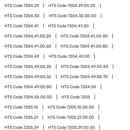
HTS Code
7204.29
HTS Code
7204.29.00.00
HTS Code
7204.30
HTS Code
7204.30.00.00
HTS Code
7204.41
HTS Code
7204.41.00
HTS Code
7204.41.00.20
HTS Code
7204.41.00.40
HTS Code
7204.41.00.60
HTS Code
7204.41.00.80
HTS Code
7204.49
HTS Code
7204.49.00
HTS Code
7204.49.00.20
HTS Code
7204.49.00.40
HTS Code
7204.49.00.60
HTS Code
7204.49.00.70
HTS Code
7204.49.00.80
HTS Code
7204.50
HTS Code
7204.50.00.00
HTS Code
7205
HTS Code
7205.10
HTS Code
7205.10.00.00
HTS Code
7205.21
HTS Code
7205.21.00.00
HTS Code
7205.29
HTS Code
7205.29.00.00