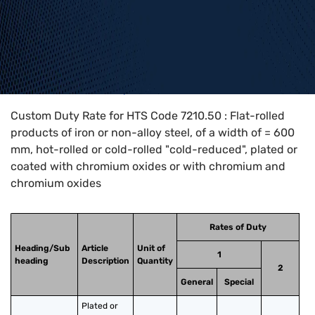
Home
>
HTS Codes
>
Chapter
72
>
7210
>
7210.50
Custom Duty Rate for HTS Code 7210.50 : Flat-rolled
products of iron or non-alloy steel, of a width of = 600
mm, hot-rolled or cold-rolled "cold-reduced", plated or
coated with chromium oxides or with chromium and
chromium oxides
Rates of Duty
Heading/Sub
Article
Unit of
1
heading
Description
Quantity
2
General
Special
Plated or 