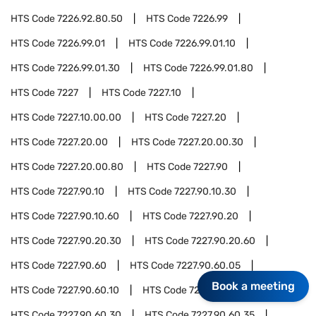
HTS Code
7226.92.80.50
HTS Code
7226.99
HTS Code
7226.99.01
HTS Code
7226.99.01.10
HTS Code
7226.99.01.30
HTS Code
7226.99.01.80
HTS Code
7227
HTS Code
7227.10
HTS Code
7227.10.00.00
HTS Code
7227.20
HTS Code
7227.20.00
HTS Code
7227.20.00.30
HTS Code
7227.20.00.80
HTS Code
7227.90
HTS Code
7227.90.10
HTS Code
7227.90.10.30
HTS Code
7227.90.10.60
HTS Code
7227.90.20
HTS Code
7227.90.20.30
HTS Code
7227.90.20.60
HTS Code
7227.90.60
HTS Code
7227.90.60.05
Book a meeting
HTS Code
7227.90.60.10
HTS Code
7227.90.60.20
HTS Code
7227.90.60.30
HTS Code
7227.90.60.35