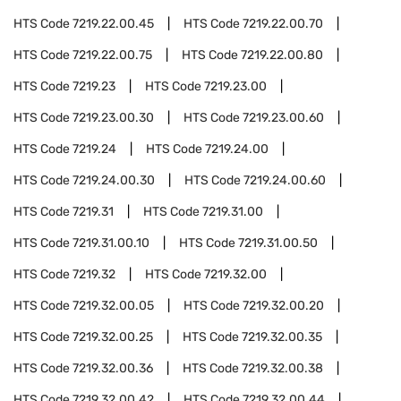
HTS Code
7219.22.00.45
HTS Code
7219.22.00.70
HTS Code
7219.22.00.75
HTS Code
7219.22.00.80
HTS Code
7219.23
HTS Code
7219.23.00
HTS Code
7219.23.00.30
HTS Code
7219.23.00.60
HTS Code
7219.24
HTS Code
7219.24.00
HTS Code
7219.24.00.30
HTS Code
7219.24.00.60
HTS Code
7219.31
HTS Code
7219.31.00
HTS Code
7219.31.00.10
HTS Code
7219.31.00.50
HTS Code
7219.32
HTS Code
7219.32.00
HTS Code
7219.32.00.05
HTS Code
7219.32.00.20
HTS Code
7219.32.00.25
HTS Code
7219.32.00.35
HTS Code
7219.32.00.36
HTS Code
7219.32.00.38
HTS Code
7219.32.00.42
HTS Code
7219.32.00.44