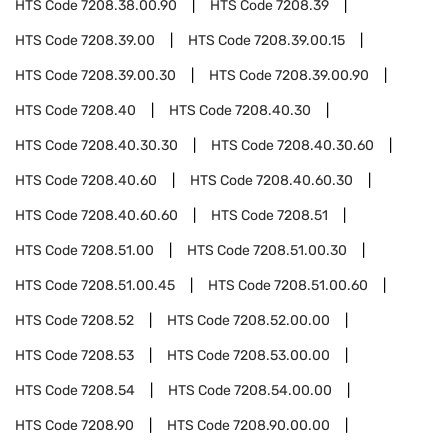
HTS Code
7208.38.00.90
HTS Code
7208.39
HTS Code
7208.39.00
HTS Code
7208.39.00.15
HTS Code
7208.39.00.30
HTS Code
7208.39.00.90
HTS Code
7208.40
HTS Code
7208.40.30
HTS Code
7208.40.30.30
HTS Code
7208.40.30.60
HTS Code
7208.40.60
HTS Code
7208.40.60.30
HTS Code
7208.40.60.60
HTS Code
7208.51
HTS Code
7208.51.00
HTS Code
7208.51.00.30
HTS Code
7208.51.00.45
HTS Code
7208.51.00.60
HTS Code
7208.52
HTS Code
7208.52.00.00
HTS Code
7208.53
HTS Code
7208.53.00.00
HTS Code
7208.54
HTS Code
7208.54.00.00
HTS Code
7208.90
HTS Code
7208.90.00.00