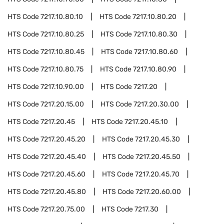
HTS Code
7217.10.80.10
HTS Code
7217.10.80.20
HTS Code
7217.10.80.25
HTS Code
7217.10.80.30
HTS Code
7217.10.80.45
HTS Code
7217.10.80.60
HTS Code
7217.10.80.75
HTS Code
7217.10.80.90
HTS Code
7217.10.90.00
HTS Code
7217.20
HTS Code
7217.20.15.00
HTS Code
7217.20.30.00
HTS Code
7217.20.45
HTS Code
7217.20.45.10
HTS Code
7217.20.45.20
HTS Code
7217.20.45.30
HTS Code
7217.20.45.40
HTS Code
7217.20.45.50
HTS Code
7217.20.45.60
HTS Code
7217.20.45.70
HTS Code
7217.20.45.80
HTS Code
7217.20.60.00
HTS Code
7217.20.75.00
HTS Code
7217.30