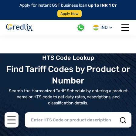
Apply for instant GST business loan
up to INR 1 Cr
Apply Now
IND
Open 
HTS Code Lookup
Find Tariff Codes by Product or
Number
Search the Harmonized Tariff Schedule by entering a product
name or HTS code to get duty rates, descriptions, and
classification details.
Open main menu