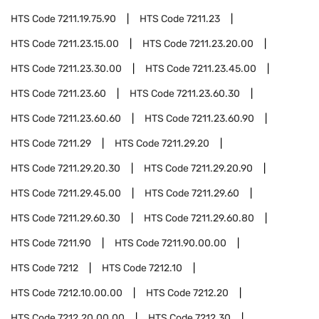
HTS Code
7211.19.75.90
HTS Code
7211.23
HTS Code
7211.23.15.00
HTS Code
7211.23.20.00
HTS Code
7211.23.30.00
HTS Code
7211.23.45.00
HTS Code
7211.23.60
HTS Code
7211.23.60.30
HTS Code
7211.23.60.60
HTS Code
7211.23.60.90
HTS Code
7211.29
HTS Code
7211.29.20
HTS Code
7211.29.20.30
HTS Code
7211.29.20.90
HTS Code
7211.29.45.00
HTS Code
7211.29.60
HTS Code
7211.29.60.30
HTS Code
7211.29.60.80
HTS Code
7211.90
HTS Code
7211.90.00.00
HTS Code
7212
HTS Code
7212.10
HTS Code
7212.10.00.00
HTS Code
7212.20
HTS Code
7212.20.00.00
HTS Code
7212.30