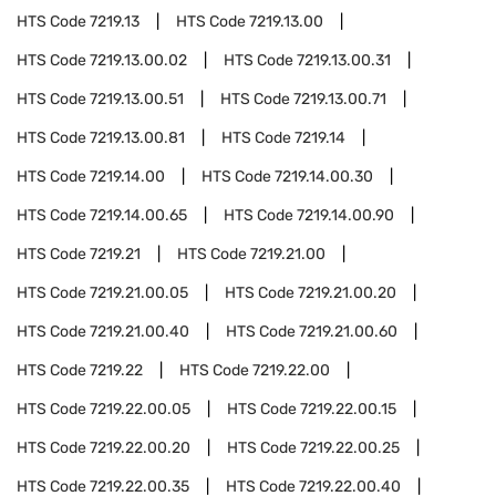
HTS Code
7219.13
HTS Code
7219.13.00
HTS Code
7219.13.00.02
HTS Code
7219.13.00.31
HTS Code
7219.13.00.51
HTS Code
7219.13.00.71
HTS Code
7219.13.00.81
HTS Code
7219.14
HTS Code
7219.14.00
HTS Code
7219.14.00.30
HTS Code
7219.14.00.65
HTS Code
7219.14.00.90
HTS Code
7219.21
HTS Code
7219.21.00
HTS Code
7219.21.00.05
HTS Code
7219.21.00.20
HTS Code
7219.21.00.40
HTS Code
7219.21.00.60
HTS Code
7219.22
HTS Code
7219.22.00
HTS Code
7219.22.00.05
HTS Code
7219.22.00.15
HTS Code
7219.22.00.20
HTS Code
7219.22.00.25
HTS Code
7219.22.00.35
HTS Code
7219.22.00.40