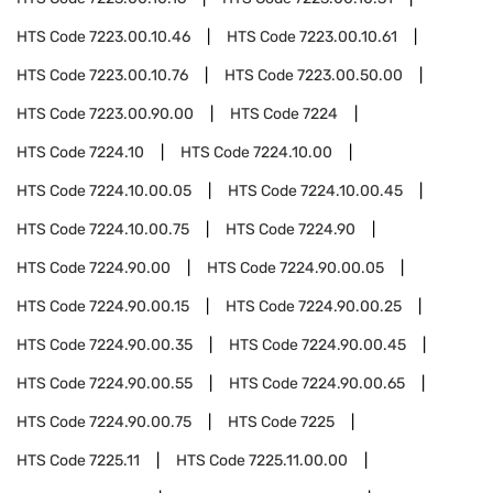
HTS Code
7223.00.10.46
HTS Code
7223.00.10.61
HTS Code
7223.00.10.76
HTS Code
7223.00.50.00
HTS Code
7223.00.90.00
HTS Code
7224
HTS Code
7224.10
HTS Code
7224.10.00
HTS Code
7224.10.00.05
HTS Code
7224.10.00.45
HTS Code
7224.10.00.75
HTS Code
7224.90
HTS Code
7224.90.00
HTS Code
7224.90.00.05
HTS Code
7224.90.00.15
HTS Code
7224.90.00.25
HTS Code
7224.90.00.35
HTS Code
7224.90.00.45
HTS Code
7224.90.00.55
HTS Code
7224.90.00.65
HTS Code
7224.90.00.75
HTS Code
7225
HTS Code
7225.11
HTS Code
7225.11.00.00