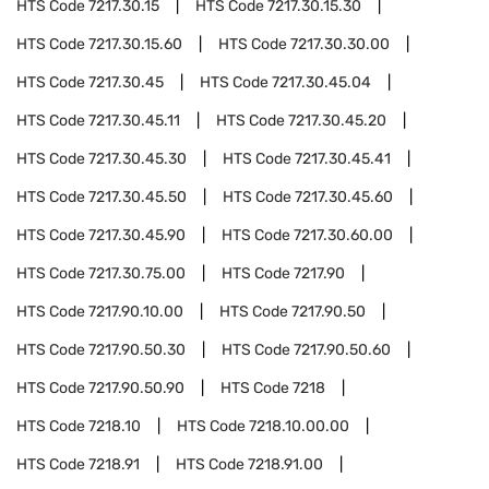
HTS Code
7217.30.15
HTS Code
7217.30.15.30
HTS Code
7217.30.15.60
HTS Code
7217.30.30.00
HTS Code
7217.30.45
HTS Code
7217.30.45.04
HTS Code
7217.30.45.11
HTS Code
7217.30.45.20
HTS Code
7217.30.45.30
HTS Code
7217.30.45.41
HTS Code
7217.30.45.50
HTS Code
7217.30.45.60
HTS Code
7217.30.45.90
HTS Code
7217.30.60.00
HTS Code
7217.30.75.00
HTS Code
7217.90
HTS Code
7217.90.10.00
HTS Code
7217.90.50
HTS Code
7217.90.50.30
HTS Code
7217.90.50.60
HTS Code
7217.90.50.90
HTS Code
7218
HTS Code
7218.10
HTS Code
7218.10.00.00
HTS Code
7218.91
HTS Code
7218.91.00