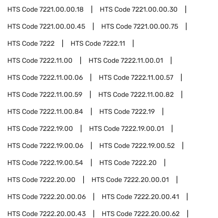
HTS Code
7221.00.00.18
HTS Code
7221.00.00.30
HTS Code
7221.00.00.45
HTS Code
7221.00.00.75
HTS Code
7222
HTS Code
7222.11
HTS Code
7222.11.00
HTS Code
7222.11.00.01
HTS Code
7222.11.00.06
HTS Code
7222.11.00.57
HTS Code
7222.11.00.59
HTS Code
7222.11.00.82
HTS Code
7222.11.00.84
HTS Code
7222.19
HTS Code
7222.19.00
HTS Code
7222.19.00.01
HTS Code
7222.19.00.06
HTS Code
7222.19.00.52
HTS Code
7222.19.00.54
HTS Code
7222.20
HTS Code
7222.20.00
HTS Code
7222.20.00.01
HTS Code
7222.20.00.06
HTS Code
7222.20.00.41
HTS Code
7222.20.00.43
HTS Code
7222.20.00.62