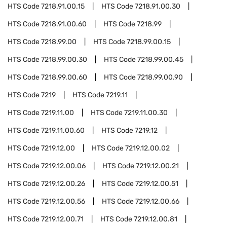
HTS Code
7218.91.00.15
HTS Code
7218.91.00.30
HTS Code
7218.91.00.60
HTS Code
7218.99
HTS Code
7218.99.00
HTS Code
7218.99.00.15
HTS Code
7218.99.00.30
HTS Code
7218.99.00.45
HTS Code
7218.99.00.60
HTS Code
7218.99.00.90
HTS Code
7219
HTS Code
7219.11
HTS Code
7219.11.00
HTS Code
7219.11.00.30
HTS Code
7219.11.00.60
HTS Code
7219.12
HTS Code
7219.12.00
HTS Code
7219.12.00.02
HTS Code
7219.12.00.06
HTS Code
7219.12.00.21
HTS Code
7219.12.00.26
HTS Code
7219.12.00.51
HTS Code
7219.12.00.56
HTS Code
7219.12.00.66
HTS Code
7219.12.00.71
HTS Code
7219.12.00.81