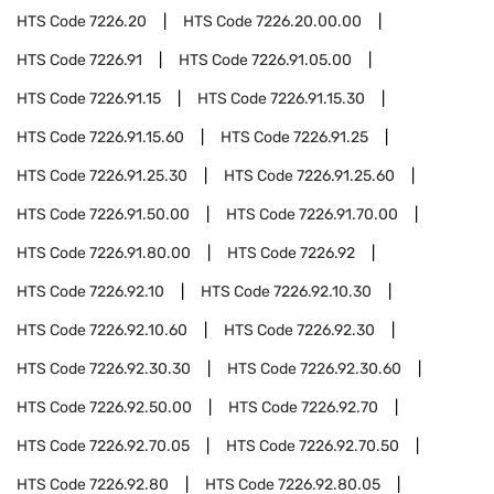
HTS Code
7226.20
HTS Code
7226.20.00.00
HTS Code
7226.91
HTS Code
7226.91.05.00
HTS Code
7226.91.15
HTS Code
7226.91.15.30
HTS Code
7226.91.15.60
HTS Code
7226.91.25
HTS Code
7226.91.25.30
HTS Code
7226.91.25.60
HTS Code
7226.91.50.00
HTS Code
7226.91.70.00
HTS Code
7226.91.80.00
HTS Code
7226.92
HTS Code
7226.92.10
HTS Code
7226.92.10.30
HTS Code
7226.92.10.60
HTS Code
7226.92.30
HTS Code
7226.92.30.30
HTS Code
7226.92.30.60
HTS Code
7226.92.50.00
HTS Code
7226.92.70
HTS Code
7226.92.70.05
HTS Code
7226.92.70.50
HTS Code
7226.92.80
HTS Code
7226.92.80.05