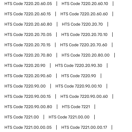
HTS Code
7220.20.60.05
HTS Code
7220.20.60.10
HTS Code
7220.20.60.15
HTS Code
7220.20.60.60
HTS Code
7220.20.60.80
HTS Code
7220.20.70
HTS Code
7220.20.70.05
HTS Code
7220.20.70.10
HTS Code
7220.20.70.15
HTS Code
7220.20.70.60
HTS Code
7220.20.70.80
HTS Code
7220.20.80.00
HTS Code
7220.20.90
HTS Code
7220.20.90.30
HTS Code
7220.20.90.60
HTS Code
7220.90
HTS Code
7220.90.00
HTS Code
7220.90.00.10
HTS Code
7220.90.00.15
HTS Code
7220.90.00.60
HTS Code
7220.90.00.80
HTS Code
7221
HTS Code
7221.00
HTS Code
7221.00.00
HTS Code
7221.00.00.05
HTS Code
7221.00.00.17