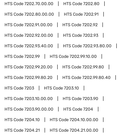
HTS Code
7202.70.00.00
HTS Code
7202.80
HTS Code
7202.80.00.00
HTS Code
7202.91
HTS Code
7202.91.00.00
HTS Code
7202.92
HTS Code
7202.92.00.00
HTS Code
7202.93
HTS Code
7202.93.40.00
HTS Code
7202.93.80.00
HTS Code
7202.99
HTS Code
7202.99.10.00
HTS Code
7202.99.20.00
HTS Code
7202.99.80
HTS Code
7202.99.80.20
HTS Code
7202.99.80.40
HTS Code
7203
HTS Code
7203.10
HTS Code
7203.10.00.00
HTS Code
7203.90
HTS Code
7203.90.00.00
HTS Code
7204
HTS Code
7204.10
HTS Code
7204.10.00.00
HTS Code
7204.21
HTS Code
7204.21.00.00