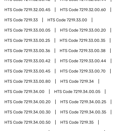
HTS Code
7219.32.00.45
HTS Code
7219.32.00.60
HTS Code
7219.33
HTS Code
7219.33.00
HTS Code
7219.33.00.05
HTS Code
7219.33.00.20
HTS Code
7219.33.00.25
HTS Code
7219.33.00.35
HTS Code
7219.33.00.36
HTS Code
7219.33.00.38
HTS Code
7219.33.00.42
HTS Code
7219.33.00.44
HTS Code
7219.33.00.45
HTS Code
7219.33.00.70
HTS Code
7219.33.00.80
HTS Code
7219.34
HTS Code
7219.34.00
HTS Code
7219.34.00.05
HTS Code
7219.34.00.20
HTS Code
7219.34.00.25
HTS Code
7219.34.00.30
HTS Code
7219.34.00.35
HTS Code
7219.34.00.50
HTS Code
7219.35