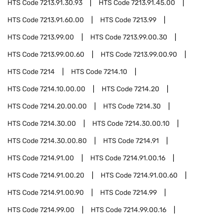
HTS Code
7213.91.30.93
HTS Code
7213.91.45.00
HTS Code
7213.91.60.00
HTS Code
7213.99
HTS Code
7213.99.00
HTS Code
7213.99.00.30
HTS Code
7213.99.00.60
HTS Code
7213.99.00.90
HTS Code
7214
HTS Code
7214.10
HTS Code
7214.10.00.00
HTS Code
7214.20
HTS Code
7214.20.00.00
HTS Code
7214.30
HTS Code
7214.30.00
HTS Code
7214.30.00.10
HTS Code
7214.30.00.80
HTS Code
7214.91
HTS Code
7214.91.00
HTS Code
7214.91.00.16
HTS Code
7214.91.00.20
HTS Code
7214.91.00.60
HTS Code
7214.91.00.90
HTS Code
7214.99
HTS Code
7214.99.00
HTS Code
7214.99.00.16