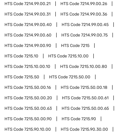
HTS Code
7214.99.00.21
HTS Code
7214.99.00.26
HTS Code
7214.99.00.31
HTS Code
7214.99.00.36
HTS Code
7214.99.00.40
HTS Code
7214.99.00.45
HTS Code
7214.99.00.60
HTS Code
7214.99.00.75
HTS Code
7214.99.00.90
HTS Code
7215
HTS Code
7215.10
HTS Code
7215.10.00
HTS Code
7215.10.00.10
HTS Code
7215.10.00.80
HTS Code
7215.50
HTS Code
7215.50.00
HTS Code
7215.50.00.16
HTS Code
7215.50.00.18
HTS Code
7215.50.00.20
HTS Code
7215.50.00.61
HTS Code
7215.50.00.63
HTS Code
7215.50.00.65
HTS Code
7215.50.00.90
HTS Code
7215.90
HTS Code
7215.90.10.00
HTS Code
7215.90.30.00