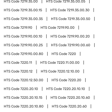
HTS Code
7219.35.00
HTS Code
7219.35.00.05
HTS Code
7219.35.00.15
HTS Code
7219.35.00.30
HTS Code
7219.35.00.35
HTS Code
7219.35.00.50
HTS Code
7219.90
HTS Code
7219.90.00
HTS Code
7219.90.00.10
HTS Code
7219.90.00.20
HTS Code
7219.90.00.25
HTS Code
7219.90.00.60
HTS Code
7219.90.00.80
HTS Code
7220
HTS Code
7220.11
HTS Code
7220.11.00.00
HTS Code
7220.12
HTS Code
7220.12.10.00
HTS Code
7220.12.50.00
HTS Code
7220.20
HTS Code
7220.20.10
HTS Code
7220.20.10.10
HTS Code
7220.20.10.15
HTS Code
7220.20.10.60
HTS Code
7220.20.10.80
HTS Code
7220.20.60