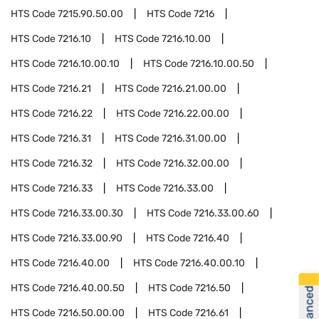
HTS Code
7215.90.50.00
HTS Code
7216
HTS Code
7216.10
HTS Code
7216.10.00
HTS Code
7216.10.00.10
HTS Code
7216.10.00.50
HTS Code
7216.21
HTS Code
7216.21.00.00
HTS Code
7216.22
HTS Code
7216.22.00.00
HTS Code
7216.31
HTS Code
7216.31.00.00
HTS Code
7216.32
HTS Code
7216.32.00.00
HTS Code
7216.33
HTS Code
7216.33.00
HTS Code
7216.33.00.30
HTS Code
7216.33.00.60
HTS Code
7216.33.00.90
HTS Code
7216.40
HTS Code
7216.40.00
HTS Code
7216.40.00.10
HTS Code
7216.40.00.50
HTS Code
7216.50
HTS Code
7216.50.00.00
HTS Code
7216.61