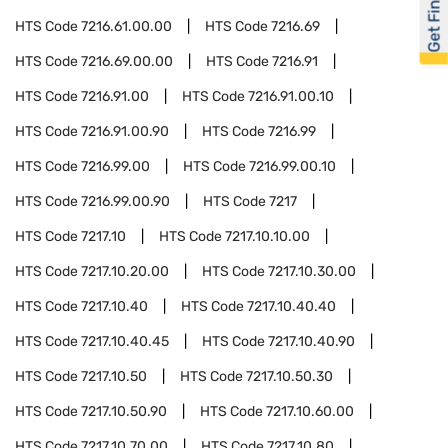
Get Financed
HTS Code
7216.61.00.00
HTS Code
7216.69
HTS Code
7216.69.00.00
HTS Code
7216.91
HTS Code
7216.91.00
HTS Code
7216.91.00.10
HTS Code
7216.91.00.90
HTS Code
7216.99
HTS Code
7216.99.00
HTS Code
7216.99.00.10
HTS Code
7216.99.00.90
HTS Code
7217
HTS Code
7217.10
HTS Code
7217.10.10.00
HTS Code
7217.10.20.00
HTS Code
7217.10.30.00
HTS Code
7217.10.40
HTS Code
7217.10.40.40
HTS Code
7217.10.40.45
HTS Code
7217.10.40.90
HTS Code
7217.10.50
HTS Code
7217.10.50.30
HTS Code
7217.10.50.90
HTS Code
7217.10.60.00
HTS Code
7217.10.70.00
HTS Code
7217.10.80