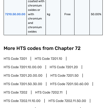
coated with 
chromium 
oxides or 
7210.50.00.00
with 
kg
Free
50.00%
chromium 
and 
chromium 
oxides
More HTS codes from Chapter
72
HTS Code
7201
HTS Code
7201.10
HTS Code
7201.10.00.00
HTS Code
7201.20
HTS Code
7201.20.00.00
HTS Code
7201.50
HTS Code
7201.50.30.00
HTS Code
7201.50.60.00
HTS Code
7202
HTS Code
7202.11
HTS Code
7202.11.10.00
HTS Code
7202.11.50.00