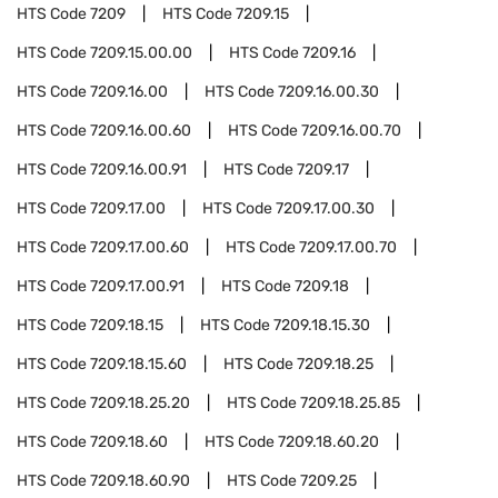
HTS Code
7209
HTS Code
7209.15
HTS Code
7209.15.00.00
HTS Code
7209.16
HTS Code
7209.16.00
HTS Code
7209.16.00.30
HTS Code
7209.16.00.60
HTS Code
7209.16.00.70
HTS Code
7209.16.00.91
HTS Code
7209.17
HTS Code
7209.17.00
HTS Code
7209.17.00.30
HTS Code
7209.17.00.60
HTS Code
7209.17.00.70
HTS Code
7209.17.00.91
HTS Code
7209.18
HTS Code
7209.18.15
HTS Code
7209.18.15.30
HTS Code
7209.18.15.60
HTS Code
7209.18.25
HTS Code
7209.18.25.20
HTS Code
7209.18.25.85
HTS Code
7209.18.60
HTS Code
7209.18.60.20
HTS Code
7209.18.60.90
HTS Code
7209.25