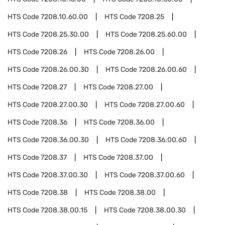
HTS Code
7208.10.60.00
HTS Code
7208.25
HTS Code
7208.25.30.00
HTS Code
7208.25.60.00
HTS Code
7208.26
HTS Code
7208.26.00
HTS Code
7208.26.00.30
HTS Code
7208.26.00.60
HTS Code
7208.27
HTS Code
7208.27.00
HTS Code
7208.27.00.30
HTS Code
7208.27.00.60
HTS Code
7208.36
HTS Code
7208.36.00
HTS Code
7208.36.00.30
HTS Code
7208.36.00.60
HTS Code
7208.37
HTS Code
7208.37.00
HTS Code
7208.37.00.30
HTS Code
7208.37.00.60
HTS Code
7208.38
HTS Code
7208.38.00
HTS Code
7208.38.00.15
HTS Code
7208.38.00.30