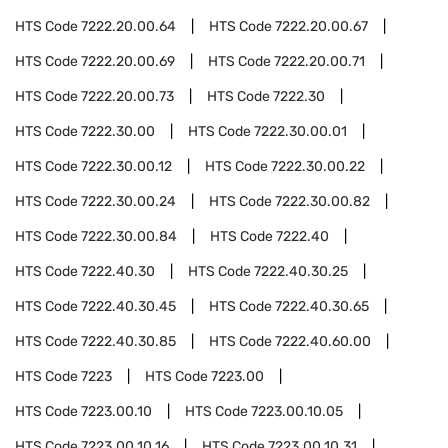
HTS Code
7222.20.00.64
HTS Code
7222.20.00.67
HTS Code
7222.20.00.69
HTS Code
7222.20.00.71
HTS Code
7222.20.00.73
HTS Code
7222.30
HTS Code
7222.30.00
HTS Code
7222.30.00.01
HTS Code
7222.30.00.12
HTS Code
7222.30.00.22
HTS Code
7222.30.00.24
HTS Code
7222.30.00.82
HTS Code
7222.30.00.84
HTS Code
7222.40
HTS Code
7222.40.30
HTS Code
7222.40.30.25
HTS Code
7222.40.30.45
HTS Code
7222.40.30.65
HTS Code
7222.40.30.85
HTS Code
7222.40.60.00
HTS Code
7223
HTS Code
7223.00
HTS Code
7223.00.10
HTS Code
7223.00.10.05
HTS Code
7223.00.10.16
HTS Code
7223.00.10.31