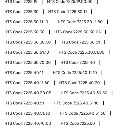
HTS Code
7225.19
HTS Code
7225.19.00.00
HTS Code
7225.30
HTS Code
7225.30.11
HTS Code
7225.30.11.10
HTS Code
7225.30.11.80
HTS Code
7225.30.30
HTS Code
7225.30.30.05
HTS Code
7225.30.30.50
HTS Code
7225.30.51
HTS Code
7225.30.51.10
HTS Code
7225.30.51.80
HTS Code
7225.30.70.00
HTS Code
7225.40
HTS Code
7225.40.11
HTS Code
7225.40.11.10
HTS Code
7225.40.11.80
HTS Code
7225.40.30
HTS Code
7225.40.30.05
HTS Code
7225.40.30.50
HTS Code
7225.40.51
HTS Code
7225.40.51.10
HTS Code
7225.40.51.30
HTS Code
7225.40.51.60
HTS Code
7225.40.70.00
HTS Code
7225.50