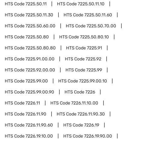
HTS Code
7225.50.11
HTS Code
7225.50.11.10
HTS Code
7225.50.11.30
HTS Code
7225.50.11.60
HTS Code
7225.50.60.00
HTS Code
7225.50.70.00
HTS Code
7225.50.80
HTS Code
7225.50.80.10
HTS Code
7225.50.80.80
HTS Code
7225.91
HTS Code
7225.91.00.00
HTS Code
7225.92
HTS Code
7225.92.00.00
HTS Code
7225.99
HTS Code
7225.99.00
HTS Code
7225.99.00.10
HTS Code
7225.99.00.90
HTS Code
7226
HTS Code
7226.11
HTS Code
7226.11.10.00
HTS Code
7226.11.90
HTS Code
7226.11.90.30
HTS Code
7226.11.90.60
HTS Code
7226.19
HTS Code
7226.19.10.00
HTS Code
7226.19.90.00