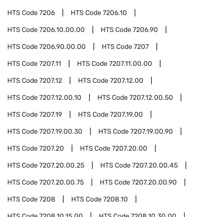
HTS Code
7206
HTS Code
7206.10
HTS Code
7206.10.00.00
HTS Code
7206.90
HTS Code
7206.90.00.00
HTS Code
7207
HTS Code
7207.11
HTS Code
7207.11.00.00
HTS Code
7207.12
HTS Code
7207.12.00
HTS Code
7207.12.00.10
HTS Code
7207.12.00.50
HTS Code
7207.19
HTS Code
7207.19.00
HTS Code
7207.19.00.30
HTS Code
7207.19.00.90
HTS Code
7207.20
HTS Code
7207.20.00
HTS Code
7207.20.00.25
HTS Code
7207.20.00.45
HTS Code
7207.20.00.75
HTS Code
7207.20.00.90
HTS Code
7208
HTS Code
7208.10
HTS Code
7208.10.15.00
HTS Code
7208.10.30.00