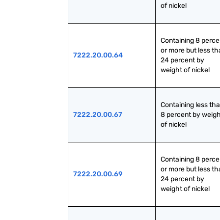
of nickel
Containing 8 percen
or more but less th
7222.20.00.64
24 percent by 
weight of nickel
Containing less tha
7222.20.00.67
8 percent by weigh
of nickel
Containing 8 percen
or more but less th
7222.20.00.69
24 percent by 
weight of nickel