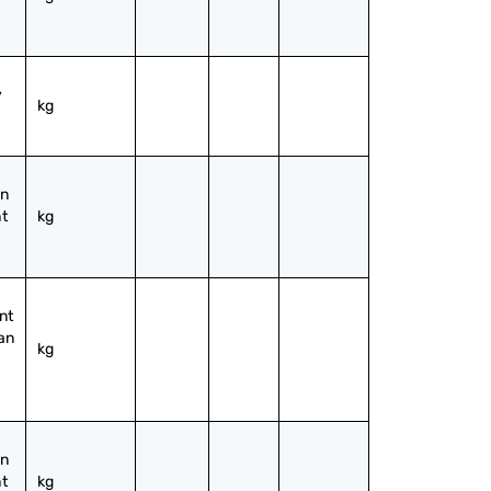
 
kg
n 
t 
kg
t 
an 
kg
n 
t 
kg