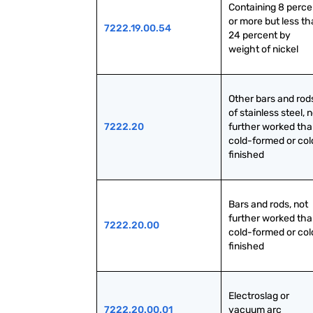
Containing 8 percen
or more but less th
7222.19.00.54
24 percent by 
weight of nickel
Other bars and rods
of stainless steel, n
7222.20
further worked tha
cold-formed or col
finished
Bars and rods, not 
further worked tha
7222.20.00
cold-formed or col
finished
Electroslag or 
7222.20.00.01
vacuum arc 