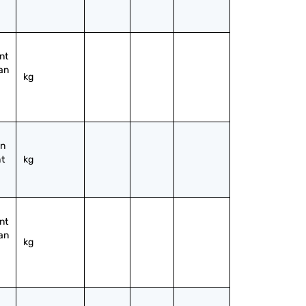
t 
an 
kg
n 
t 
kg
t 
an 
kg