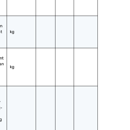
n 
t 
kg
t 
an 
kg
 
t-
 