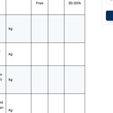
Free
30.00%
kg
 
kg
n 
t 
kg
t 
an 
kg