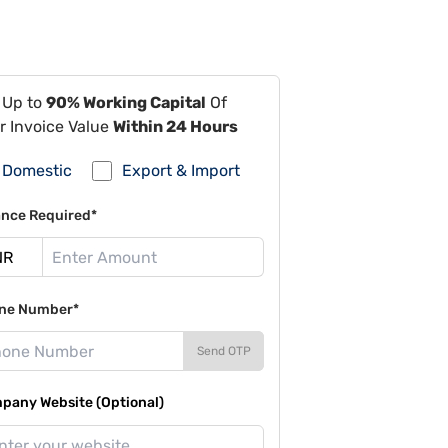
 Up to
90% Working Capital
Of
r Invoice Value
Within 24 Hours
Domestic
Export & Import
ance Required*
ne Number*
Send OTP
pany Website (Optional)