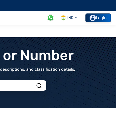
Login
IND
t or Number
scriptions, and classification details.