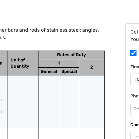
r bars and rods of stainless steel; angles,
Get
.s.
You
Rates of Duty
Unit of
on
1
Quantity
Fin
2
General
Special
 
Pho
t-
r 
Com