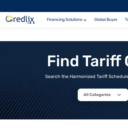
Financing Solutions
Global Buyer
T
Find Tarif
Search the Harmonized Tariff Schedule 
All Categories