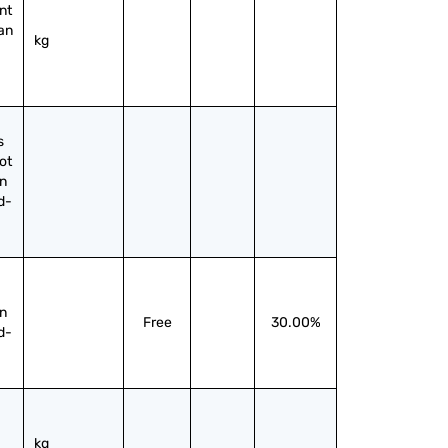
t 
an 
kg
 
ot 
n 
d-
n 
Free
30.00%
d-
kg