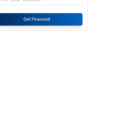
Get Financed