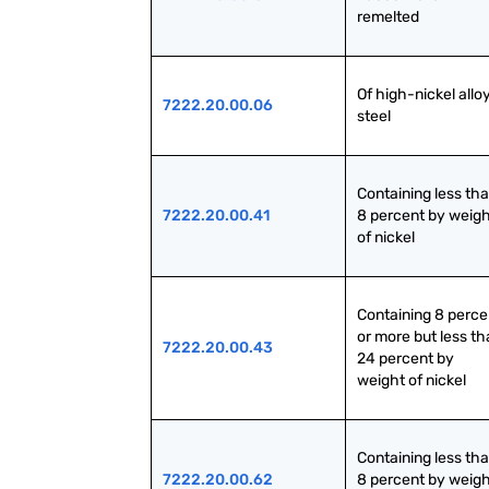
remelted
Of high-nickel alloy
7222.20.00.06
steel
Containing less tha
7222.20.00.41
8 percent by weigh
of nickel
Containing 8 percen
or more but less th
7222.20.00.43
24 percent by 
weight of nickel
Containing less tha
7222.20.00.62
8 percent by weigh