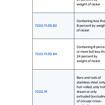
weight of nickel
Containing less tha
7222.11.00.82
8 percent by weigh
of nickel
Containing 8 percen
or more but less th
7222.11.00.84
24 percent by 
weight of nickel
Bars and rods of 
stainless steel, only
hot-rolled, only ho
7222.19
drawn or only 
extruded (excluding
of circular cross-