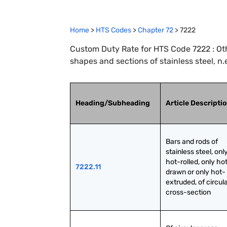
Home
>
HTS Codes
>
Chapter
72
>
7222
Custom Duty Rate for HTS Code 7222 : Othe
shapes and sections of stainless steel, n.e
Heading/Subheading
Article Descripti
Bars and rods of 
stainless steel, only
hot-rolled, only ho
7222.11
drawn or only hot-
extruded, of circula
cross-section