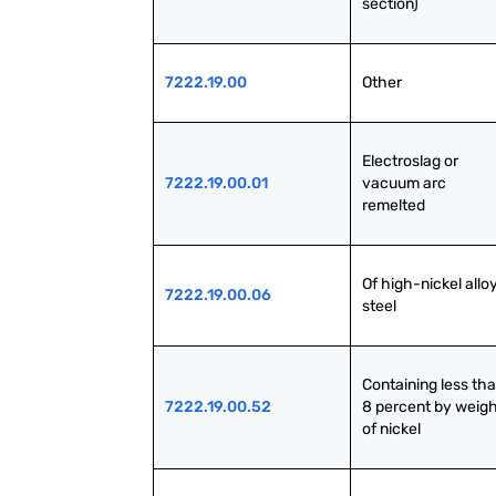
section)
7222.19.00
Other
Electroslag or 
7222.19.00.01
vacuum arc 
remelted
Of high-nickel alloy
7222.19.00.06
steel
Containing less tha
7222.19.00.52
8 percent by weigh
of nickel