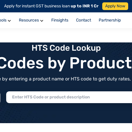
Apply for instant GST business loan
up to INR 1 Cr
Apply Now
ools
Resources
Finsights
Contact
Partnership
HTS Code Lookup
f Codes by Produc
by entering a product name or HTS code to get duty rates, de