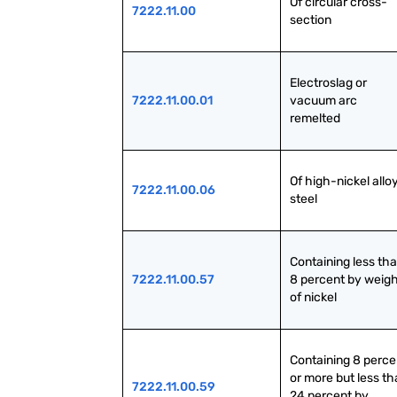
Of circular cross-
7222.11.00
section
Electroslag or 
7222.11.00.01
vacuum arc 
remelted
Of high-nickel alloy
7222.11.00.06
steel
Containing less tha
7222.11.00.57
8 percent by weigh
of nickel
Containing 8 percen
or more but less th
7222.11.00.59
24 percent by 