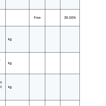
Free
30.00%
kg
 
kg
n 
t 
kg