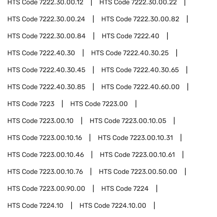
HTS Code
7222.30.00.12
HTS Code
7222.30.00.22
HTS Code
7222.30.00.24
HTS Code
7222.30.00.82
HTS Code
7222.30.00.84
HTS Code
7222.40
HTS Code
7222.40.30
HTS Code
7222.40.30.25
HTS Code
7222.40.30.45
HTS Code
7222.40.30.65
HTS Code
7222.40.30.85
HTS Code
7222.40.60.00
HTS Code
7223
HTS Code
7223.00
HTS Code
7223.00.10
HTS Code
7223.00.10.05
HTS Code
7223.00.10.16
HTS Code
7223.00.10.31
HTS Code
7223.00.10.46
HTS Code
7223.00.10.61
HTS Code
7223.00.10.76
HTS Code
7223.00.50.00
HTS Code
7223.00.90.00
HTS Code
7224
HTS Code
7224.10
HTS Code
7224.10.00