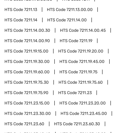
HTS Code
7211.13
HTS Code
7211.13.00.00
HTS Code
7211.14
HTS Code
7211.14.00
HTS Code
7211.14.00.30
HTS Code
7211.14.00.45
HTS Code
7211.14.00.90
HTS Code
7211.19
HTS Code
7211.19.15.00
HTS Code
7211.19.20.00
HTS Code
7211.19.30.00
HTS Code
7211.19.45.00
HTS Code
7211.19.60.00
HTS Code
7211.19.75
HTS Code
7211.19.75.30
HTS Code
7211.19.75.60
HTS Code
7211.19.75.90
HTS Code
7211.23
HTS Code
7211.23.15.00
HTS Code
7211.23.20.00
HTS Code
7211.23.30.00
HTS Code
7211.23.45.00
HTS Code
7211.23.60
HTS Code
7211.23.60.30