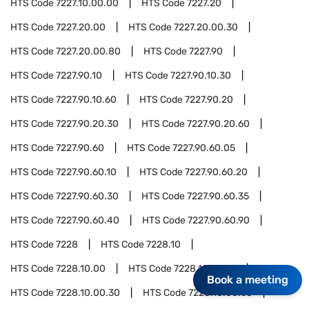
HTS Code
7227.10.00.00
HTS Code
7227.20
HTS Code
7227.20.00
HTS Code
7227.20.00.30
HTS Code
7227.20.00.80
HTS Code
7227.90
HTS Code
7227.90.10
HTS Code
7227.90.10.30
HTS Code
7227.90.10.60
HTS Code
7227.90.20
HTS Code
7227.90.20.30
HTS Code
7227.90.20.60
HTS Code
7227.90.60
HTS Code
7227.90.60.05
HTS Code
7227.90.60.10
HTS Code
7227.90.60.20
HTS Code
7227.90.60.30
HTS Code
7227.90.60.35
HTS Code
7227.90.60.40
HTS Code
7227.90.60.90
HTS Code
7228
HTS Code
7228.10
HTS Code
7228.10.00
HTS Code
7228.10.00.10
Book a meeting
HTS Code
7228.10.00.30
HTS Code
7228.10.00.60