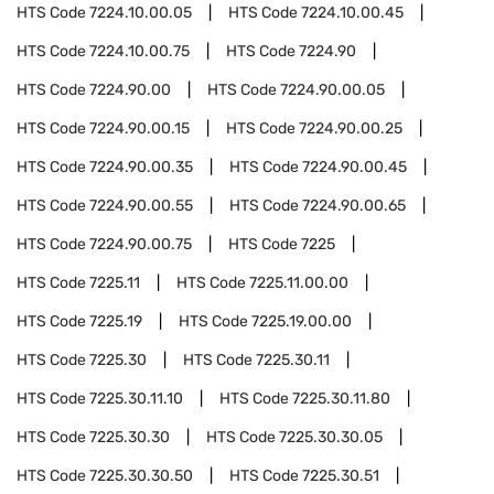
HTS Code
7224.10.00.05
HTS Code
7224.10.00.45
HTS Code
7224.10.00.75
HTS Code
7224.90
HTS Code
7224.90.00
HTS Code
7224.90.00.05
HTS Code
7224.90.00.15
HTS Code
7224.90.00.25
HTS Code
7224.90.00.35
HTS Code
7224.90.00.45
HTS Code
7224.90.00.55
HTS Code
7224.90.00.65
HTS Code
7224.90.00.75
HTS Code
7225
HTS Code
7225.11
HTS Code
7225.11.00.00
HTS Code
7225.19
HTS Code
7225.19.00.00
HTS Code
7225.30
HTS Code
7225.30.11
HTS Code
7225.30.11.10
HTS Code
7225.30.11.80
HTS Code
7225.30.30
HTS Code
7225.30.30.05
HTS Code
7225.30.30.50
HTS Code
7225.30.51