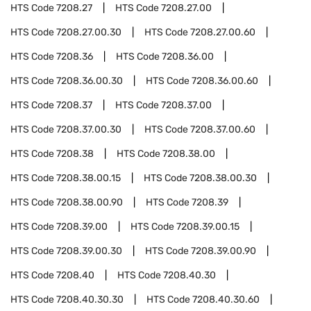
HTS Code
7208.27
HTS Code
7208.27.00
HTS Code
7208.27.00.30
HTS Code
7208.27.00.60
HTS Code
7208.36
HTS Code
7208.36.00
HTS Code
7208.36.00.30
HTS Code
7208.36.00.60
HTS Code
7208.37
HTS Code
7208.37.00
HTS Code
7208.37.00.30
HTS Code
7208.37.00.60
HTS Code
7208.38
HTS Code
7208.38.00
HTS Code
7208.38.00.15
HTS Code
7208.38.00.30
HTS Code
7208.38.00.90
HTS Code
7208.39
HTS Code
7208.39.00
HTS Code
7208.39.00.15
HTS Code
7208.39.00.30
HTS Code
7208.39.00.90
HTS Code
7208.40
HTS Code
7208.40.30
HTS Code
7208.40.30.30
HTS Code
7208.40.30.60