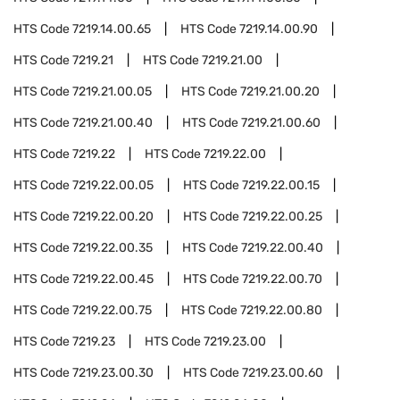
HTS Code
7219.14.00.65
HTS Code
7219.14.00.90
HTS Code
7219.21
HTS Code
7219.21.00
HTS Code
7219.21.00.05
HTS Code
7219.21.00.20
HTS Code
7219.21.00.40
HTS Code
7219.21.00.60
HTS Code
7219.22
HTS Code
7219.22.00
HTS Code
7219.22.00.05
HTS Code
7219.22.00.15
HTS Code
7219.22.00.20
HTS Code
7219.22.00.25
HTS Code
7219.22.00.35
HTS Code
7219.22.00.40
HTS Code
7219.22.00.45
HTS Code
7219.22.00.70
HTS Code
7219.22.00.75
HTS Code
7219.22.00.80
HTS Code
7219.23
HTS Code
7219.23.00
HTS Code
7219.23.00.30
HTS Code
7219.23.00.60