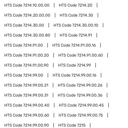
HTS Code
7214.10.00.00
HTS Code
7214.20
HTS Code
7214.20.00.00
HTS Code
7214.30
HTS Code
7214.30.00
HTS Code
7214.30.00.10
HTS Code
7214.30.00.80
HTS Code
7214.91
HTS Code
7214.91.00
HTS Code
7214.91.00.16
HTS Code
7214.91.00.20
HTS Code
7214.91.00.60
HTS Code
7214.91.00.90
HTS Code
7214.99
HTS Code
7214.99.00
HTS Code
7214.99.00.16
HTS Code
7214.99.00.21
HTS Code
7214.99.00.26
HTS Code
7214.99.00.31
HTS Code
7214.99.00.36
HTS Code
7214.99.00.40
HTS Code
7214.99.00.45
HTS Code
7214.99.00.60
HTS Code
7214.99.00.75
HTS Code
7214.99.00.90
HTS Code
7215