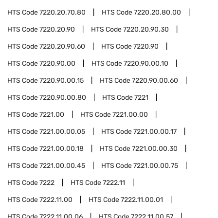
HTS Code
7220.20.70.80
HTS Code
7220.20.80.00
HTS Code
7220.20.90
HTS Code
7220.20.90.30
HTS Code
7220.20.90.60
HTS Code
7220.90
HTS Code
7220.90.00
HTS Code
7220.90.00.10
HTS Code
7220.90.00.15
HTS Code
7220.90.00.60
HTS Code
7220.90.00.80
HTS Code
7221
HTS Code
7221.00
HTS Code
7221.00.00
HTS Code
7221.00.00.05
HTS Code
7221.00.00.17
HTS Code
7221.00.00.18
HTS Code
7221.00.00.30
HTS Code
7221.00.00.45
HTS Code
7221.00.00.75
HTS Code
7222
HTS Code
7222.11
HTS Code
7222.11.00
HTS Code
7222.11.00.01
HTS Code
7222.11.00.06
HTS Code
7222.11.00.57