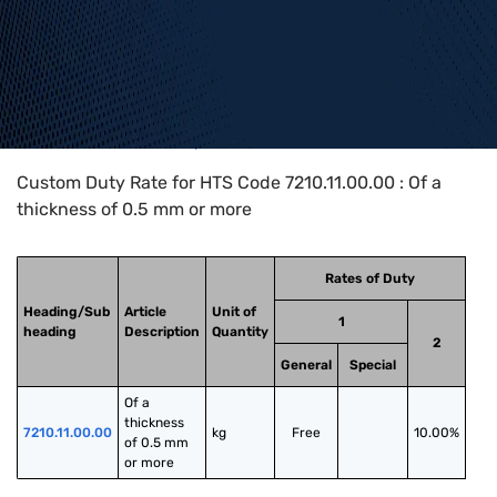
Home
>
HTS Codes
>
Chapter
72
>
7210
>
7210.11.00.00
Custom Duty Rate for HTS Code 7210.11.00.00 : Of a
thickness of 0.5 mm or more
Rates of Duty
Heading/Sub
Article
Unit of
1
heading
Description
Quantity
2
General
Special
Of a 
thickness 
7210.11.00.00
kg
Free
10.00%
of 0.5 mm 
or more