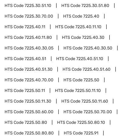
HTS Code
7225.30.51.10
HTS Code
7225.30.51.80
HTS Code
7225.30.70.00
HTS Code
7225.40
HTS Code
7225.40.11
HTS Code
7225.40.11.10
HTS Code
7225.40.11.80
HTS Code
7225.40.30
HTS Code
7225.40.30.05
HTS Code
7225.40.30.50
HTS Code
7225.40.51
HTS Code
7225.40.51.10
HTS Code
7225.40.51.30
HTS Code
7225.40.51.60
HTS Code
7225.40.70.00
HTS Code
7225.50
HTS Code
7225.50.11
HTS Code
7225.50.11.10
HTS Code
7225.50.11.30
HTS Code
7225.50.11.60
HTS Code
7225.50.60.00
HTS Code
7225.50.70.00
HTS Code
7225.50.80
HTS Code
7225.50.80.10
HTS Code
7225.50.80.80
HTS Code
7225.91