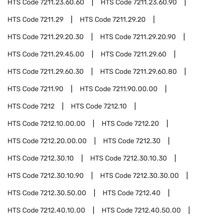
HTS Code
7211.23.60.60
HTS Code
7211.23.60.90
HTS Code
7211.29
HTS Code
7211.29.20
HTS Code
7211.29.20.30
HTS Code
7211.29.20.90
HTS Code
7211.29.45.00
HTS Code
7211.29.60
HTS Code
7211.29.60.30
HTS Code
7211.29.60.80
HTS Code
7211.90
HTS Code
7211.90.00.00
HTS Code
7212
HTS Code
7212.10
HTS Code
7212.10.00.00
HTS Code
7212.20
HTS Code
7212.20.00.00
HTS Code
7212.30
HTS Code
7212.30.10
HTS Code
7212.30.10.30
HTS Code
7212.30.10.90
HTS Code
7212.30.30.00
HTS Code
7212.30.50.00
HTS Code
7212.40
HTS Code
7212.40.10.00
HTS Code
7212.40.50.00