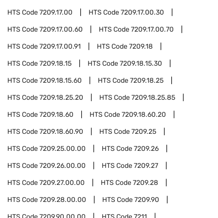
HTS Code
7209.17.00
HTS Code
7209.17.00.30
HTS Code
7209.17.00.60
HTS Code
7209.17.00.70
HTS Code
7209.17.00.91
HTS Code
7209.18
HTS Code
7209.18.15
HTS Code
7209.18.15.30
HTS Code
7209.18.15.60
HTS Code
7209.18.25
HTS Code
7209.18.25.20
HTS Code
7209.18.25.85
HTS Code
7209.18.60
HTS Code
7209.18.60.20
HTS Code
7209.18.60.90
HTS Code
7209.25
HTS Code
7209.25.00.00
HTS Code
7209.26
HTS Code
7209.26.00.00
HTS Code
7209.27
HTS Code
7209.27.00.00
HTS Code
7209.28
HTS Code
7209.28.00.00
HTS Code
7209.90
HTS Code
7209.90.00.00
HTS Code
7211