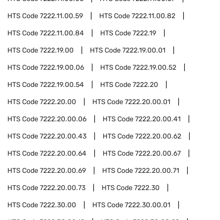
HTS Code
7222.11.00.59
HTS Code
7222.11.00.82
HTS Code
7222.11.00.84
HTS Code
7222.19
HTS Code
7222.19.00
HTS Code
7222.19.00.01
HTS Code
7222.19.00.06
HTS Code
7222.19.00.52
HTS Code
7222.19.00.54
HTS Code
7222.20
HTS Code
7222.20.00
HTS Code
7222.20.00.01
HTS Code
7222.20.00.06
HTS Code
7222.20.00.41
HTS Code
7222.20.00.43
HTS Code
7222.20.00.62
HTS Code
7222.20.00.64
HTS Code
7222.20.00.67
HTS Code
7222.20.00.69
HTS Code
7222.20.00.71
HTS Code
7222.20.00.73
HTS Code
7222.30
HTS Code
7222.30.00
HTS Code
7222.30.00.01