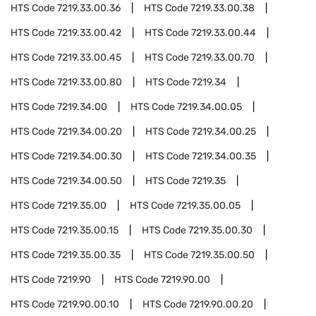
HTS Code
7219.33.00.36
HTS Code
7219.33.00.38
HTS Code
7219.33.00.42
HTS Code
7219.33.00.44
HTS Code
7219.33.00.45
HTS Code
7219.33.00.70
HTS Code
7219.33.00.80
HTS Code
7219.34
HTS Code
7219.34.00
HTS Code
7219.34.00.05
HTS Code
7219.34.00.20
HTS Code
7219.34.00.25
HTS Code
7219.34.00.30
HTS Code
7219.34.00.35
HTS Code
7219.34.00.50
HTS Code
7219.35
HTS Code
7219.35.00
HTS Code
7219.35.00.05
HTS Code
7219.35.00.15
HTS Code
7219.35.00.30
HTS Code
7219.35.00.35
HTS Code
7219.35.00.50
HTS Code
7219.90
HTS Code
7219.90.00
HTS Code
7219.90.00.10
HTS Code
7219.90.00.20