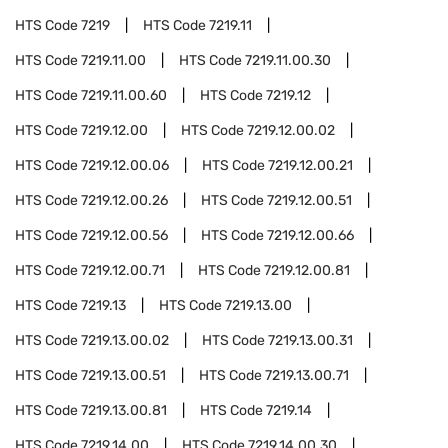
HTS Code
7219
HTS Code
7219.11
HTS Code
7219.11.00
HTS Code
7219.11.00.30
HTS Code
7219.11.00.60
HTS Code
7219.12
HTS Code
7219.12.00
HTS Code
7219.12.00.02
HTS Code
7219.12.00.06
HTS Code
7219.12.00.21
HTS Code
7219.12.00.26
HTS Code
7219.12.00.51
HTS Code
7219.12.00.56
HTS Code
7219.12.00.66
HTS Code
7219.12.00.71
HTS Code
7219.12.00.81
HTS Code
7219.13
HTS Code
7219.13.00
HTS Code
7219.13.00.02
HTS Code
7219.13.00.31
HTS Code
7219.13.00.51
HTS Code
7219.13.00.71
HTS Code
7219.13.00.81
HTS Code
7219.14
HTS Code
7219.14.00
HTS Code
7219.14.00.30