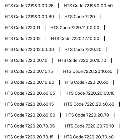
HTS Code
7219.90.00.25
HTS Code
7219.90.00.60
HTS Code
7219.90.00.80
HTS Code
7220
HTS Code
7220.11
HTS Code
7220.11.00.00
HTS Code
7220.12
HTS Code
7220.12.10.00
HTS Code
7220.12.50.00
HTS Code
7220.20
HTS Code
7220.20.10
HTS Code
7220.20.10.10
HTS Code
7220.20.10.15
HTS Code
7220.20.10.60
HTS Code
7220.20.10.80
HTS Code
7220.20.60
HTS Code
7220.20.60.05
HTS Code
7220.20.60.10
HTS Code
7220.20.60.15
HTS Code
7220.20.60.60
HTS Code
7220.20.60.80
HTS Code
7220.20.70
HTS Code
7220.20.70.05
HTS Code
7220.20.70.10
HTS Code
7220.20.70.15
HTS Code
7220.20.70.60