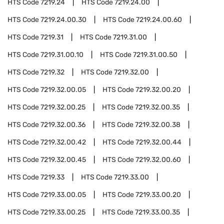
HTS Code
7219.24
HTS Code
7219.24.00
HTS Code
7219.24.00.30
HTS Code
7219.24.00.60
HTS Code
7219.31
HTS Code
7219.31.00
HTS Code
7219.31.00.10
HTS Code
7219.31.00.50
HTS Code
7219.32
HTS Code
7219.32.00
HTS Code
7219.32.00.05
HTS Code
7219.32.00.20
HTS Code
7219.32.00.25
HTS Code
7219.32.00.35
HTS Code
7219.32.00.36
HTS Code
7219.32.00.38
HTS Code
7219.32.00.42
HTS Code
7219.32.00.44
HTS Code
7219.32.00.45
HTS Code
7219.32.00.60
HTS Code
7219.33
HTS Code
7219.33.00
HTS Code
7219.33.00.05
HTS Code
7219.33.00.20
HTS Code
7219.33.00.25
HTS Code
7219.33.00.35