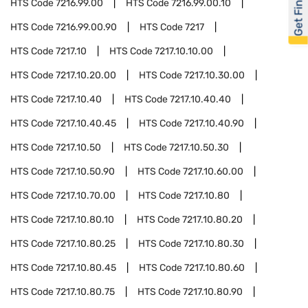
Get Financed
HTS Code
7216.99.00
HTS Code
7216.99.00.10
HTS Code
7216.99.00.90
HTS Code
7217
HTS Code
7217.10
HTS Code
7217.10.10.00
HTS Code
7217.10.20.00
HTS Code
7217.10.30.00
HTS Code
7217.10.40
HTS Code
7217.10.40.40
HTS Code
7217.10.40.45
HTS Code
7217.10.40.90
HTS Code
7217.10.50
HTS Code
7217.10.50.30
HTS Code
7217.10.50.90
HTS Code
7217.10.60.00
HTS Code
7217.10.70.00
HTS Code
7217.10.80
HTS Code
7217.10.80.10
HTS Code
7217.10.80.20
HTS Code
7217.10.80.25
HTS Code
7217.10.80.30
HTS Code
7217.10.80.45
HTS Code
7217.10.80.60
HTS Code
7217.10.80.75
HTS Code
7217.10.80.90