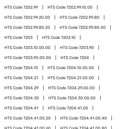
HTS Code
7202.99
HTS Code
7202.99.10.00
HTS Code
7202.99.20.00
HTS Code
7202.99.80
HTS Code
7202.99.80.20
HTS Code
7202.99.80.40
HTS Code
7203
HTS Code
7203.10
HTS Code
7203.10.00.00
HTS Code
7203.90
HTS Code
7203.90.00.00
HTS Code
7204
HTS Code
7204.10
HTS Code
7204.10.00.00
HTS Code
7204.21
HTS Code
7204.21.00.00
HTS Code
7204.29
HTS Code
7204.29.00.00
HTS Code
7204.30
HTS Code
7204.30.00.00
HTS Code
7204.41
HTS Code
7204.41.00
HTS Code
7204.41.00.20
HTS Code
7204.41.00.40
HTS Code
7204.41.00.60
HTS Code
7204.41.00.80