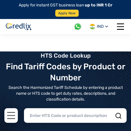
Apply for instant GST business loan
up to INR 1 Cr
Apply Now
IND
Open 
HTS Code Lookup
Find Tariff Codes by Product or
Number
Search the Harmonized Tariff Schedule by entering a product
name or HTS code to get duty rates, descriptions, and
classification details.
Open main menu