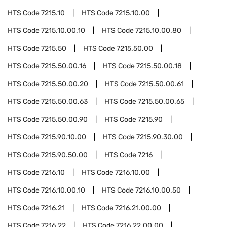
HTS Code
7215.10
HTS Code
7215.10.00
HTS Code
7215.10.00.10
HTS Code
7215.10.00.80
HTS Code
7215.50
HTS Code
7215.50.00
HTS Code
7215.50.00.16
HTS Code
7215.50.00.18
HTS Code
7215.50.00.20
HTS Code
7215.50.00.61
HTS Code
7215.50.00.63
HTS Code
7215.50.00.65
HTS Code
7215.50.00.90
HTS Code
7215.90
HTS Code
7215.90.10.00
HTS Code
7215.90.30.00
HTS Code
7215.90.50.00
HTS Code
7216
HTS Code
7216.10
HTS Code
7216.10.00
HTS Code
7216.10.00.10
HTS Code
7216.10.00.50
HTS Code
7216.21
HTS Code
7216.21.00.00
HTS Code
7216.22
HTS Code
7216.22.00.00