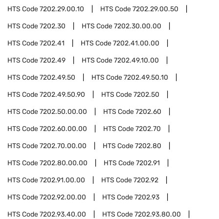
HTS Code
7202.29.00.10
HTS Code
7202.29.00.50
HTS Code
7202.30
HTS Code
7202.30.00.00
HTS Code
7202.41
HTS Code
7202.41.00.00
HTS Code
7202.49
HTS Code
7202.49.10.00
HTS Code
7202.49.50
HTS Code
7202.49.50.10
HTS Code
7202.49.50.90
HTS Code
7202.50
HTS Code
7202.50.00.00
HTS Code
7202.60
HTS Code
7202.60.00.00
HTS Code
7202.70
HTS Code
7202.70.00.00
HTS Code
7202.80
HTS Code
7202.80.00.00
HTS Code
7202.91
HTS Code
7202.91.00.00
HTS Code
7202.92
HTS Code
7202.92.00.00
HTS Code
7202.93
HTS Code
7202.93.40.00
HTS Code
7202.93.80.00