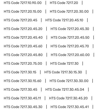
HTS Code
7217.10.90.00
HTS Code
7217.20
HTS Code
7217.20.15.00
HTS Code
7217.20.30.00
HTS Code
7217.20.45
HTS Code
7217.20.45.10
HTS Code
7217.20.45.20
HTS Code
7217.20.45.30
HTS Code
7217.20.45.40
HTS Code
7217.20.45.50
HTS Code
7217.20.45.60
HTS Code
7217.20.45.70
HTS Code
7217.20.45.80
HTS Code
7217.20.60.00
HTS Code
7217.20.75.00
HTS Code
7217.30
HTS Code
7217.30.15
HTS Code
7217.30.15.30
HTS Code
7217.30.15.60
HTS Code
7217.30.30.00
HTS Code
7217.30.45
HTS Code
7217.30.45.04
HTS Code
7217.30.45.11
HTS Code
7217.30.45.20
HTS Code
7217.30.45.30
HTS Code
7217.30.45.41