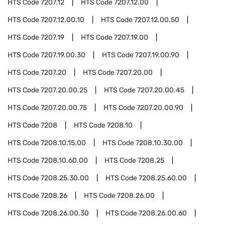
HTS Code
7207.12
HTS Code
7207.12.00
HTS Code
7207.12.00.10
HTS Code
7207.12.00.50
HTS Code
7207.19
HTS Code
7207.19.00
HTS Code
7207.19.00.30
HTS Code
7207.19.00.90
HTS Code
7207.20
HTS Code
7207.20.00
HTS Code
7207.20.00.25
HTS Code
7207.20.00.45
HTS Code
7207.20.00.75
HTS Code
7207.20.00.90
HTS Code
7208
HTS Code
7208.10
HTS Code
7208.10.15.00
HTS Code
7208.10.30.00
HTS Code
7208.10.60.00
HTS Code
7208.25
HTS Code
7208.25.30.00
HTS Code
7208.25.60.00
HTS Code
7208.26
HTS Code
7208.26.00
HTS Code
7208.26.00.30
HTS Code
7208.26.00.60