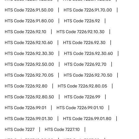
HTS Code
7226.91.50.00
HTS Code
7226.91.70.00
HTS Code
7226.91.80.00
HTS Code
7226.92
HTS Code
7226.92.10
HTS Code
7226.92.10.30
HTS Code
7226.92.10.60
HTS Code
7226.92.30
HTS Code
7226.92.30.30
HTS Code
7226.92.30.60
HTS Code
7226.92.50.00
HTS Code
7226.92.70
HTS Code
7226.92.70.05
HTS Code
7226.92.70.50
HTS Code
7226.92.80
HTS Code
7226.92.80.05
HTS Code
7226.92.80.50
HTS Code
7226.99
HTS Code
7226.99.01
HTS Code
7226.99.01.10
HTS Code
7226.99.01.30
HTS Code
7226.99.01.80
HTS Code
7227
HTS Code
7227.10