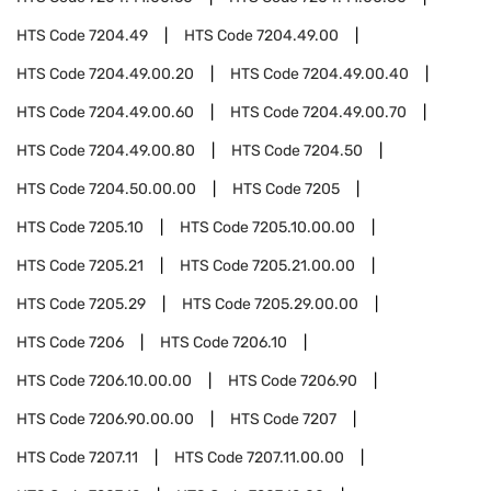
HTS Code
7204.49
HTS Code
7204.49.00
HTS Code
7204.49.00.20
HTS Code
7204.49.00.40
HTS Code
7204.49.00.60
HTS Code
7204.49.00.70
HTS Code
7204.49.00.80
HTS Code
7204.50
HTS Code
7204.50.00.00
HTS Code
7205
HTS Code
7205.10
HTS Code
7205.10.00.00
HTS Code
7205.21
HTS Code
7205.21.00.00
HTS Code
7205.29
HTS Code
7205.29.00.00
HTS Code
7206
HTS Code
7206.10
HTS Code
7206.10.00.00
HTS Code
7206.90
HTS Code
7206.90.00.00
HTS Code
7207
HTS Code
7207.11
HTS Code
7207.11.00.00