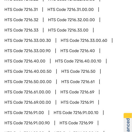
HTS Code
7216.31
HTS Code
7216.31.00.00
HTS Code
7216.32
HTS Code
7216.32.00.00
HTS Code
7216.33
HTS Code
7216.33.00
HTS Code
7216.33.00.30
HTS Code
7216.33.00.60
HTS Code
7216.33.00.90
HTS Code
7216.40
HTS Code
7216.40.00
HTS Code
7216.40.00.10
HTS Code
7216.40.00.50
HTS Code
7216.50
HTS Code
7216.50.00.00
HTS Code
7216.61
HTS Code
7216.61.00.00
HTS Code
7216.69
HTS Code
7216.69.00.00
HTS Code
7216.91
HTS Code
7216.91.00
HTS Code
7216.91.00.10
HTS Code
7216.91.00.90
HTS Code
7216.99