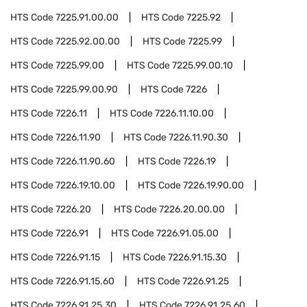
HTS Code
7225.91.00.00
HTS Code
7225.92
HTS Code
7225.92.00.00
HTS Code
7225.99
HTS Code
7225.99.00
HTS Code
7225.99.00.10
HTS Code
7225.99.00.90
HTS Code
7226
HTS Code
7226.11
HTS Code
7226.11.10.00
HTS Code
7226.11.90
HTS Code
7226.11.90.30
HTS Code
7226.11.90.60
HTS Code
7226.19
HTS Code
7226.19.10.00
HTS Code
7226.19.90.00
HTS Code
7226.20
HTS Code
7226.20.00.00
HTS Code
7226.91
HTS Code
7226.91.05.00
HTS Code
7226.91.15
HTS Code
7226.91.15.30
HTS Code
7226.91.15.60
HTS Code
7226.91.25
HTS Code
7226.91.25.30
HTS Code
7226.91.25.60