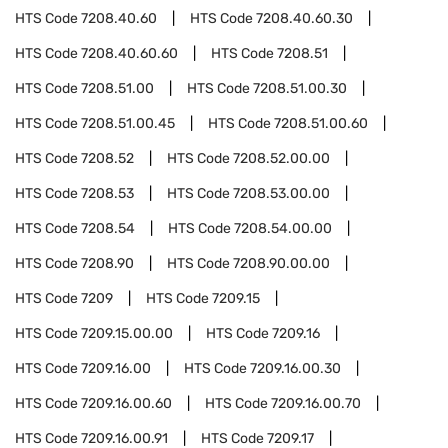
HTS Code
7208.40.60
HTS Code
7208.40.60.30
HTS Code
7208.40.60.60
HTS Code
7208.51
HTS Code
7208.51.00
HTS Code
7208.51.00.30
HTS Code
7208.51.00.45
HTS Code
7208.51.00.60
HTS Code
7208.52
HTS Code
7208.52.00.00
HTS Code
7208.53
HTS Code
7208.53.00.00
HTS Code
7208.54
HTS Code
7208.54.00.00
HTS Code
7208.90
HTS Code
7208.90.00.00
HTS Code
7209
HTS Code
7209.15
HTS Code
7209.15.00.00
HTS Code
7209.16
HTS Code
7209.16.00
HTS Code
7209.16.00.30
HTS Code
7209.16.00.60
HTS Code
7209.16.00.70
HTS Code
7209.16.00.91
HTS Code
7209.17