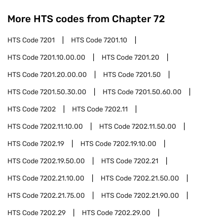
More HTS codes from Chapter
72
HTS Code
7201
HTS Code
7201.10
HTS Code
7201.10.00.00
HTS Code
7201.20
HTS Code
7201.20.00.00
HTS Code
7201.50
HTS Code
7201.50.30.00
HTS Code
7201.50.60.00
HTS Code
7202
HTS Code
7202.11
HTS Code
7202.11.10.00
HTS Code
7202.11.50.00
HTS Code
7202.19
HTS Code
7202.19.10.00
HTS Code
7202.19.50.00
HTS Code
7202.21
HTS Code
7202.21.10.00
HTS Code
7202.21.50.00
HTS Code
7202.21.75.00
HTS Code
7202.21.90.00
HTS Code
7202.29
HTS Code
7202.29.00