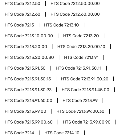
HTS Code
7212.50
HTS Code
7212.50.00.00
HTS Code
7212.60
HTS Code
7212.60.00.00
HTS Code
7213
HTS Code
7213.10
HTS Code
7213.10.00.00
HTS Code
7213.20
HTS Code
7213.20.00
HTS Code
7213.20.00.10
HTS Code
7213.20.00.80
HTS Code
7213.91
HTS Code
7213.91.30
HTS Code
7213.91.30.11
HTS Code
7213.91.30.15
HTS Code
7213.91.30.20
HTS Code
7213.91.30.93
HTS Code
7213.91.45.00
HTS Code
7213.91.60.00
HTS Code
7213.99
HTS Code
7213.99.00
HTS Code
7213.99.00.30
HTS Code
7213.99.00.60
HTS Code
7213.99.00.90
HTS Code
7214
HTS Code
7214.10