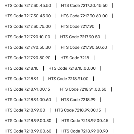
HTS Code
7217.30.45.50
HTS Code
7217.30.45.60
HTS Code
7217.30.45.90
HTS Code
7217.30.60.00
HTS Code
7217.30.75.00
HTS Code
7217.90
HTS Code
7217.90.10.00
HTS Code
7217.90.50
HTS Code
7217.90.50.30
HTS Code
7217.90.50.60
HTS Code
7217.90.50.90
HTS Code
7218
HTS Code
7218.10
HTS Code
7218.10.00.00
HTS Code
7218.91
HTS Code
7218.91.00
HTS Code
7218.91.00.15
HTS Code
7218.91.00.30
HTS Code
7218.91.00.60
HTS Code
7218.99
HTS Code
7218.99.00
HTS Code
7218.99.00.15
HTS Code
7218.99.00.30
HTS Code
7218.99.00.45
HTS Code
7218.99.00.60
HTS Code
7218.99.00.90