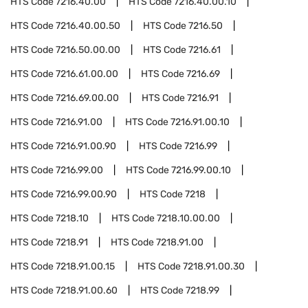
HTS Code
7216.40.00
HTS Code
7216.40.00.10
HTS Code
7216.40.00.50
HTS Code
7216.50
HTS Code
7216.50.00.00
HTS Code
7216.61
HTS Code
7216.61.00.00
HTS Code
7216.69
HTS Code
7216.69.00.00
HTS Code
7216.91
HTS Code
7216.91.00
HTS Code
7216.91.00.10
HTS Code
7216.91.00.90
HTS Code
7216.99
HTS Code
7216.99.00
HTS Code
7216.99.00.10
HTS Code
7216.99.00.90
HTS Code
7218
HTS Code
7218.10
HTS Code
7218.10.00.00
HTS Code
7218.91
HTS Code
7218.91.00
HTS Code
7218.91.00.15
HTS Code
7218.91.00.30
HTS Code
7218.91.00.60
HTS Code
7218.99