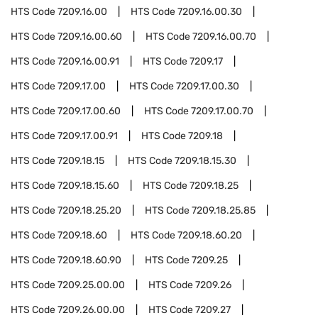
HTS Code
7209.16.00
HTS Code
7209.16.00.30
HTS Code
7209.16.00.60
HTS Code
7209.16.00.70
HTS Code
7209.16.00.91
HTS Code
7209.17
HTS Code
7209.17.00
HTS Code
7209.17.00.30
HTS Code
7209.17.00.60
HTS Code
7209.17.00.70
HTS Code
7209.17.00.91
HTS Code
7209.18
HTS Code
7209.18.15
HTS Code
7209.18.15.30
HTS Code
7209.18.15.60
HTS Code
7209.18.25
HTS Code
7209.18.25.20
HTS Code
7209.18.25.85
HTS Code
7209.18.60
HTS Code
7209.18.60.20
HTS Code
7209.18.60.90
HTS Code
7209.25
HTS Code
7209.25.00.00
HTS Code
7209.26
HTS Code
7209.26.00.00
HTS Code
7209.27