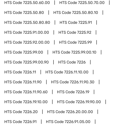
HTS Code
7225.50.60.00
HTS Code
7225.50.70.00
HTS Code
7225.50.80
HTS Code
7225.50.80.10
HTS Code
7225.50.80.80
HTS Code
7225.91
HTS Code
7225.91.00.00
HTS Code
7225.92
HTS Code
7225.92.00.00
HTS Code
7225.99
HTS Code
7225.99.00
HTS Code
7225.99.00.10
HTS Code
7225.99.00.90
HTS Code
7226
HTS Code
7226.11
HTS Code
7226.11.10.00
HTS Code
7226.11.90
HTS Code
7226.11.90.30
HTS Code
7226.11.90.60
HTS Code
7226.19
HTS Code
7226.19.10.00
HTS Code
7226.19.90.00
HTS Code
7226.20
HTS Code
7226.20.00.00
HTS Code
7226.91
HTS Code
7226.91.05.00