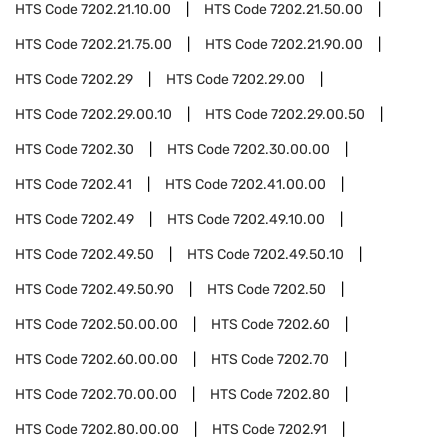
HTS Code
7202.21.10.00
HTS Code
7202.21.50.00
HTS Code
7202.21.75.00
HTS Code
7202.21.90.00
HTS Code
7202.29
HTS Code
7202.29.00
HTS Code
7202.29.00.10
HTS Code
7202.29.00.50
HTS Code
7202.30
HTS Code
7202.30.00.00
HTS Code
7202.41
HTS Code
7202.41.00.00
HTS Code
7202.49
HTS Code
7202.49.10.00
HTS Code
7202.49.50
HTS Code
7202.49.50.10
HTS Code
7202.49.50.90
HTS Code
7202.50
HTS Code
7202.50.00.00
HTS Code
7202.60
HTS Code
7202.60.00.00
HTS Code
7202.70
HTS Code
7202.70.00.00
HTS Code
7202.80
HTS Code
7202.80.00.00
HTS Code
7202.91