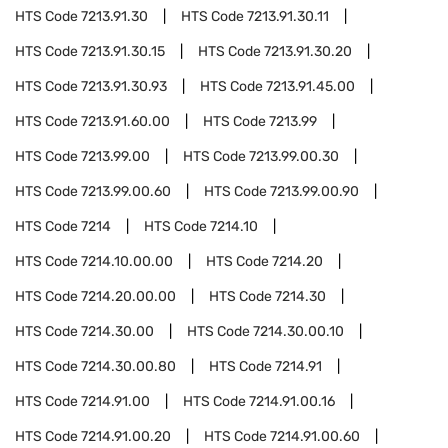
HTS Code
7213.91.30
HTS Code
7213.91.30.11
HTS Code
7213.91.30.15
HTS Code
7213.91.30.20
HTS Code
7213.91.30.93
HTS Code
7213.91.45.00
HTS Code
7213.91.60.00
HTS Code
7213.99
HTS Code
7213.99.00
HTS Code
7213.99.00.30
HTS Code
7213.99.00.60
HTS Code
7213.99.00.90
HTS Code
7214
HTS Code
7214.10
HTS Code
7214.10.00.00
HTS Code
7214.20
HTS Code
7214.20.00.00
HTS Code
7214.30
HTS Code
7214.30.00
HTS Code
7214.30.00.10
HTS Code
7214.30.00.80
HTS Code
7214.91
HTS Code
7214.91.00
HTS Code
7214.91.00.16
HTS Code
7214.91.00.20
HTS Code
7214.91.00.60