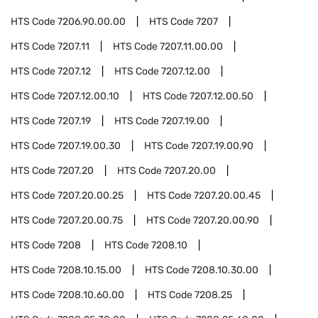
HTS Code
7206.90.00.00
HTS Code
7207
HTS Code
7207.11
HTS Code
7207.11.00.00
HTS Code
7207.12
HTS Code
7207.12.00
HTS Code
7207.12.00.10
HTS Code
7207.12.00.50
HTS Code
7207.19
HTS Code
7207.19.00
HTS Code
7207.19.00.30
HTS Code
7207.19.00.90
HTS Code
7207.20
HTS Code
7207.20.00
HTS Code
7207.20.00.25
HTS Code
7207.20.00.45
HTS Code
7207.20.00.75
HTS Code
7207.20.00.90
HTS Code
7208
HTS Code
7208.10
HTS Code
7208.10.15.00
HTS Code
7208.10.30.00
HTS Code
7208.10.60.00
HTS Code
7208.25