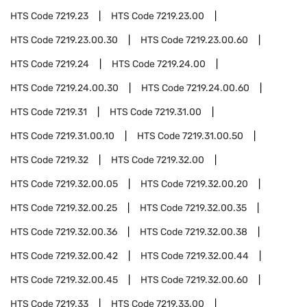
HTS Code
7219.23
HTS Code
7219.23.00
HTS Code
7219.23.00.30
HTS Code
7219.23.00.60
HTS Code
7219.24
HTS Code
7219.24.00
HTS Code
7219.24.00.30
HTS Code
7219.24.00.60
HTS Code
7219.31
HTS Code
7219.31.00
HTS Code
7219.31.00.10
HTS Code
7219.31.00.50
HTS Code
7219.32
HTS Code
7219.32.00
HTS Code
7219.32.00.05
HTS Code
7219.32.00.20
HTS Code
7219.32.00.25
HTS Code
7219.32.00.35
HTS Code
7219.32.00.36
HTS Code
7219.32.00.38
HTS Code
7219.32.00.42
HTS Code
7219.32.00.44
HTS Code
7219.32.00.45
HTS Code
7219.32.00.60
HTS Code
7219.33
HTS Code
7219.33.00