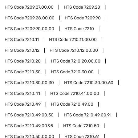
HTS Code
7209.27.00.00
HTS Code
7209.28
HTS Code
7209.28.00.00
HTS Code
7209.90
HTS Code
7209.90.00.00
HTS Code
7210
HTS Code
7210.11
HTS Code
7210.11.00.00
HTS Code
7210.12
HTS Code
7210.12.00.00
HTS Code
7210.20
HTS Code
7210.20.00.00
HTS Code
7210.30
HTS Code
7210.30.00
HTS Code
7210.30.00.30
HTS Code
7210.30.00.60
HTS Code
7210.41
HTS Code
7210.41.00.00
HTS Code
7210.49
HTS Code
7210.49.00
HTS Code
7210.49.00.30
HTS Code
7210.49.00.91
HTS Code
7210.49.00.95
HTS Code
7210.50
HTS Code
7210.50.00.00
HTS Code
7210.61