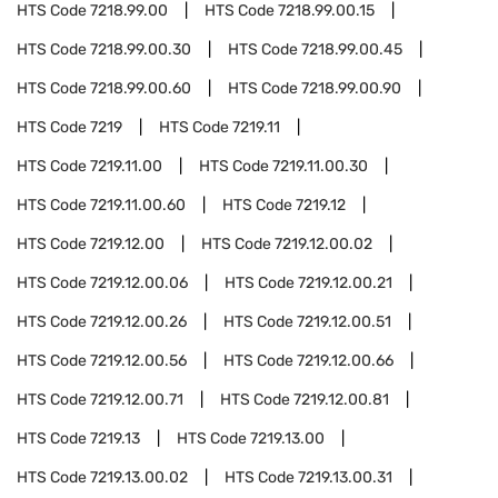
HTS Code
7218.99.00
HTS Code
7218.99.00.15
HTS Code
7218.99.00.30
HTS Code
7218.99.00.45
HTS Code
7218.99.00.60
HTS Code
7218.99.00.90
HTS Code
7219
HTS Code
7219.11
HTS Code
7219.11.00
HTS Code
7219.11.00.30
HTS Code
7219.11.00.60
HTS Code
7219.12
HTS Code
7219.12.00
HTS Code
7219.12.00.02
HTS Code
7219.12.00.06
HTS Code
7219.12.00.21
HTS Code
7219.12.00.26
HTS Code
7219.12.00.51
HTS Code
7219.12.00.56
HTS Code
7219.12.00.66
HTS Code
7219.12.00.71
HTS Code
7219.12.00.81
HTS Code
7219.13
HTS Code
7219.13.00
HTS Code
7219.13.00.02
HTS Code
7219.13.00.31