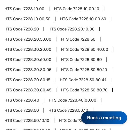
HTS Code
7228.10.00
HTS Code
7228.10.00.10
HTS Code
7228.10.00.30
HTS Code
7228.10.00.60
HTS Code
7228.20
HTS Code
7228.20.10.00
HTS Code
7228.20.50.00
HTS Code
7228.30
HTS Code
7228.30.20.00
HTS Code
7228.30.40.00
HTS Code
7228.30.60.00
HTS Code
7228.30.80
HTS Code
7228.30.80.05
HTS Code
7228.30.80.10
HTS Code
7228.30.80.15
HTS Code
7228.30.80.41
HTS Code
7228.30.80.45
HTS Code
7228.30.80.70
HTS Code
7228.40
HTS Code
7228.40.00.00
HTS Code
7228.50
HTS Code
7228.50.10
Book a meeting
HTS Code
7228.50.10.10
HTS Code
7228.50.10.20