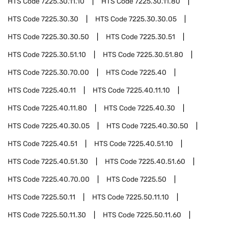
HTS Code
7225.30.11.10
HTS Code
7225.30.11.80
HTS Code
7225.30.30
HTS Code
7225.30.30.05
HTS Code
7225.30.30.50
HTS Code
7225.30.51
HTS Code
7225.30.51.10
HTS Code
7225.30.51.80
HTS Code
7225.30.70.00
HTS Code
7225.40
HTS Code
7225.40.11
HTS Code
7225.40.11.10
HTS Code
7225.40.11.80
HTS Code
7225.40.30
HTS Code
7225.40.30.05
HTS Code
7225.40.30.50
HTS Code
7225.40.51
HTS Code
7225.40.51.10
HTS Code
7225.40.51.30
HTS Code
7225.40.51.60
HTS Code
7225.40.70.00
HTS Code
7225.50
HTS Code
7225.50.11
HTS Code
7225.50.11.10
HTS Code
7225.50.11.30
HTS Code
7225.50.11.60