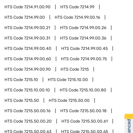
HTS Code
7214.91.00.90
HTS Code
7214.99
HTS Code
7214.99.00
HTS Code
7214.99.00.16
HTS Code
7214.99.00.21
HTS Code
7214.99.00.26
HTS Code
7214.99.00.31
HTS Code
7214.99.00.36
HTS Code
7214.99.00.40
HTS Code
7214.99.00.45
HTS Code
7214.99.00.60
HTS Code
7214.99.00.75
HTS Code
7214.99.00.90
HTS Code
7215
HTS Code
7215.10
HTS Code
7215.10.00
HTS Code
7215.10.00.10
HTS Code
7215.10.00.80
HTS Code
7215.50
HTS Code
7215.50.00
HTS Code
7215.50.00.16
HTS Code
7215.50.00.18
HTS Code
7215.50.00.20
HTS Code
7215.50.00.61
HTS Code
7215.50.00.63
HTS Code
7215.50.00.65