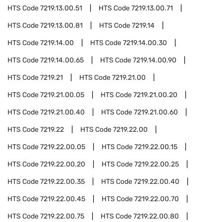
HTS Code
7219.13.00.51
HTS Code
7219.13.00.71
HTS Code
7219.13.00.81
HTS Code
7219.14
HTS Code
7219.14.00
HTS Code
7219.14.00.30
HTS Code
7219.14.00.65
HTS Code
7219.14.00.90
HTS Code
7219.21
HTS Code
7219.21.00
HTS Code
7219.21.00.05
HTS Code
7219.21.00.20
HTS Code
7219.21.00.40
HTS Code
7219.21.00.60
HTS Code
7219.22
HTS Code
7219.22.00
HTS Code
7219.22.00.05
HTS Code
7219.22.00.15
HTS Code
7219.22.00.20
HTS Code
7219.22.00.25
HTS Code
7219.22.00.35
HTS Code
7219.22.00.40
HTS Code
7219.22.00.45
HTS Code
7219.22.00.70
HTS Code
7219.22.00.75
HTS Code
7219.22.00.80