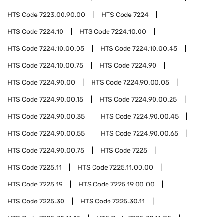
HTS Code
7223.00.90.00
HTS Code
7224
HTS Code
7224.10
HTS Code
7224.10.00
HTS Code
7224.10.00.05
HTS Code
7224.10.00.45
HTS Code
7224.10.00.75
HTS Code
7224.90
HTS Code
7224.90.00
HTS Code
7224.90.00.05
HTS Code
7224.90.00.15
HTS Code
7224.90.00.25
HTS Code
7224.90.00.35
HTS Code
7224.90.00.45
HTS Code
7224.90.00.55
HTS Code
7224.90.00.65
HTS Code
7224.90.00.75
HTS Code
7225
HTS Code
7225.11
HTS Code
7225.11.00.00
HTS Code
7225.19
HTS Code
7225.19.00.00
HTS Code
7225.30
HTS Code
7225.30.11