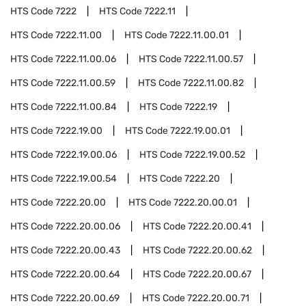
HTS Code
7222
HTS Code
7222.11
HTS Code
7222.11.00
HTS Code
7222.11.00.01
HTS Code
7222.11.00.06
HTS Code
7222.11.00.57
HTS Code
7222.11.00.59
HTS Code
7222.11.00.82
HTS Code
7222.11.00.84
HTS Code
7222.19
HTS Code
7222.19.00
HTS Code
7222.19.00.01
HTS Code
7222.19.00.06
HTS Code
7222.19.00.52
HTS Code
7222.19.00.54
HTS Code
7222.20
HTS Code
7222.20.00
HTS Code
7222.20.00.01
HTS Code
7222.20.00.06
HTS Code
7222.20.00.41
HTS Code
7222.20.00.43
HTS Code
7222.20.00.62
HTS Code
7222.20.00.64
HTS Code
7222.20.00.67
HTS Code
7222.20.00.69
HTS Code
7222.20.00.71