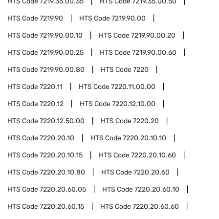
HTS Code
7219.35.00.35
HTS Code
7219.35.00.50
HTS Code
7219.90
HTS Code
7219.90.00
HTS Code
7219.90.00.10
HTS Code
7219.90.00.20
HTS Code
7219.90.00.25
HTS Code
7219.90.00.60
HTS Code
7219.90.00.80
HTS Code
7220
HTS Code
7220.11
HTS Code
7220.11.00.00
HTS Code
7220.12
HTS Code
7220.12.10.00
HTS Code
7220.12.50.00
HTS Code
7220.20
HTS Code
7220.20.10
HTS Code
7220.20.10.10
HTS Code
7220.20.10.15
HTS Code
7220.20.10.60
HTS Code
7220.20.10.80
HTS Code
7220.20.60
HTS Code
7220.20.60.05
HTS Code
7220.20.60.10
HTS Code
7220.20.60.15
HTS Code
7220.20.60.60