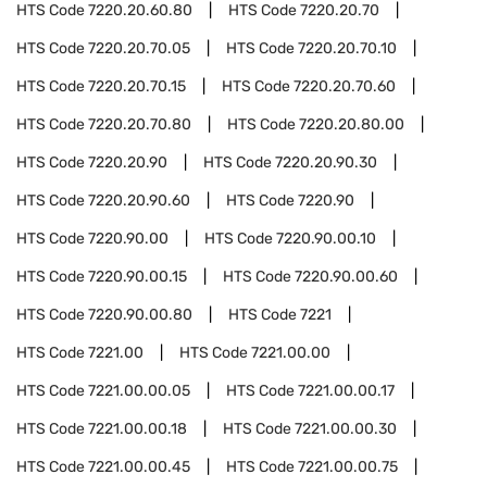
HTS Code
7220.20.60.80
HTS Code
7220.20.70
HTS Code
7220.20.70.05
HTS Code
7220.20.70.10
HTS Code
7220.20.70.15
HTS Code
7220.20.70.60
HTS Code
7220.20.70.80
HTS Code
7220.20.80.00
HTS Code
7220.20.90
HTS Code
7220.20.90.30
HTS Code
7220.20.90.60
HTS Code
7220.90
HTS Code
7220.90.00
HTS Code
7220.90.00.10
HTS Code
7220.90.00.15
HTS Code
7220.90.00.60
HTS Code
7220.90.00.80
HTS Code
7221
HTS Code
7221.00
HTS Code
7221.00.00
HTS Code
7221.00.00.05
HTS Code
7221.00.00.17
HTS Code
7221.00.00.18
HTS Code
7221.00.00.30
HTS Code
7221.00.00.45
HTS Code
7221.00.00.75