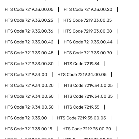
HTS Code
7219.33.00.05
HTS Code
7219.33.00.20
HTS Code
7219.33.00.25
HTS Code
7219.33.00.35
HTS Code
7219.33.00.36
HTS Code
7219.33.00.38
HTS Code
7219.33.00.42
HTS Code
7219.33.00.44
HTS Code
7219.33.00.45
HTS Code
7219.33.00.70
HTS Code
7219.33.00.80
HTS Code
7219.34
HTS Code
7219.34.00
HTS Code
7219.34.00.05
HTS Code
7219.34.00.20
HTS Code
7219.34.00.25
HTS Code
7219.34.00.30
HTS Code
7219.34.00.35
HTS Code
7219.34.00.50
HTS Code
7219.35
HTS Code
7219.35.00
HTS Code
7219.35.00.05
HTS Code
7219.35.00.15
HTS Code
7219.35.00.30