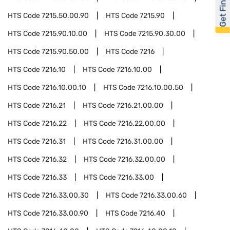
Get Financed
HTS Code
7215.50.00.90
HTS Code
7215.90
HTS Code
7215.90.10.00
HTS Code
7215.90.30.00
HTS Code
7215.90.50.00
HTS Code
7216
HTS Code
7216.10
HTS Code
7216.10.00
HTS Code
7216.10.00.10
HTS Code
7216.10.00.50
HTS Code
7216.21
HTS Code
7216.21.00.00
HTS Code
7216.22
HTS Code
7216.22.00.00
HTS Code
7216.31
HTS Code
7216.31.00.00
HTS Code
7216.32
HTS Code
7216.32.00.00
HTS Code
7216.33
HTS Code
7216.33.00
HTS Code
7216.33.00.30
HTS Code
7216.33.00.60
HTS Code
7216.33.00.90
HTS Code
7216.40