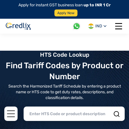
Apply for instant GST business loan
up to INR 1 Cr
Apply Now
IND
Open 
HTS Code Lookup
Find Tariff Codes by Product or
Number
Search the Harmonized Tariff Schedule by entering a product
name or HTS code to get duty rates, descriptions, and
classification details.
Open main menu