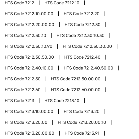
HTS Code
7212
HTS Code
7212.10
HTS Code
7212.10.00.00
HTS Code
7212.20
HTS Code
7212.20.00.00
HTS Code
7212.30
HTS Code
7212.30.10
HTS Code
7212.30.10.30
HTS Code
7212.30.10.90
HTS Code
7212.30.30.00
HTS Code
7212.30.50.00
HTS Code
7212.40
HTS Code
7212.40.10.00
HTS Code
7212.40.50.00
HTS Code
7212.50
HTS Code
7212.50.00.00
HTS Code
7212.60
HTS Code
7212.60.00.00
HTS Code
7213
HTS Code
7213.10
HTS Code
7213.10.00.00
HTS Code
7213.20
HTS Code
7213.20.00
HTS Code
7213.20.00.10
HTS Code
7213.20.00.80
HTS Code
7213.91