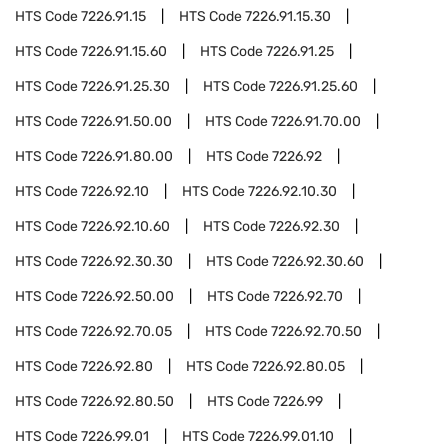
HTS Code
7226.91.15
HTS Code
7226.91.15.30
HTS Code
7226.91.15.60
HTS Code
7226.91.25
HTS Code
7226.91.25.30
HTS Code
7226.91.25.60
HTS Code
7226.91.50.00
HTS Code
7226.91.70.00
HTS Code
7226.91.80.00
HTS Code
7226.92
HTS Code
7226.92.10
HTS Code
7226.92.10.30
HTS Code
7226.92.10.60
HTS Code
7226.92.30
HTS Code
7226.92.30.30
HTS Code
7226.92.30.60
HTS Code
7226.92.50.00
HTS Code
7226.92.70
HTS Code
7226.92.70.05
HTS Code
7226.92.70.50
HTS Code
7226.92.80
HTS Code
7226.92.80.05
HTS Code
7226.92.80.50
HTS Code
7226.99
HTS Code
7226.99.01
HTS Code
7226.99.01.10