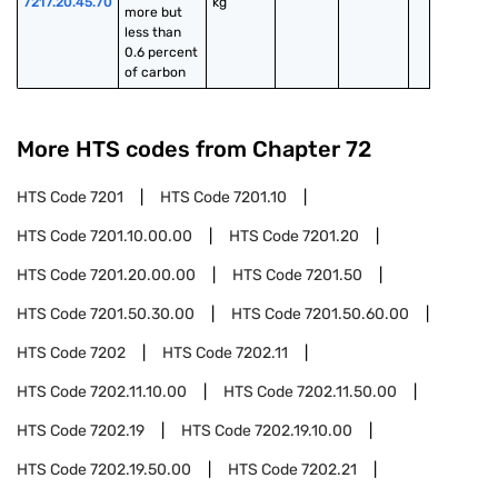
7217.20.45.70
kg
more but 
less than 
0.6 percent 
of carbon
More HTS codes from Chapter
72
HTS Code
7201
HTS Code
7201.10
HTS Code
7201.10.00.00
HTS Code
7201.20
HTS Code
7201.20.00.00
HTS Code
7201.50
HTS Code
7201.50.30.00
HTS Code
7201.50.60.00
HTS Code
7202
HTS Code
7202.11
HTS Code
7202.11.10.00
HTS Code
7202.11.50.00
HTS Code
7202.19
HTS Code
7202.19.10.00
HTS Code
7202.19.50.00
HTS Code
7202.21