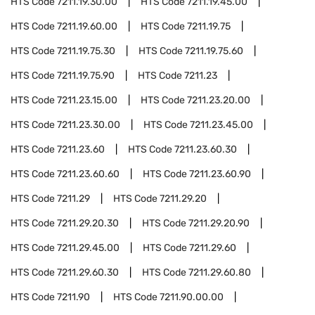
HTS Code
7211.19.30.00
HTS Code
7211.19.45.00
HTS Code
7211.19.60.00
HTS Code
7211.19.75
HTS Code
7211.19.75.30
HTS Code
7211.19.75.60
HTS Code
7211.19.75.90
HTS Code
7211.23
HTS Code
7211.23.15.00
HTS Code
7211.23.20.00
HTS Code
7211.23.30.00
HTS Code
7211.23.45.00
HTS Code
7211.23.60
HTS Code
7211.23.60.30
HTS Code
7211.23.60.60
HTS Code
7211.23.60.90
HTS Code
7211.29
HTS Code
7211.29.20
HTS Code
7211.29.20.30
HTS Code
7211.29.20.90
HTS Code
7211.29.45.00
HTS Code
7211.29.60
HTS Code
7211.29.60.30
HTS Code
7211.29.60.80
HTS Code
7211.90
HTS Code
7211.90.00.00