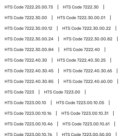
HTS Code
7222.20.00.73
HTS Code
7222.30
HTS Code
7222.30.00
HTS Code
7222.30.00.01
HTS Code
7222.30.00.12
HTS Code
7222.30.00.22
HTS Code
7222.30.00.24
HTS Code
7222.30.00.82
HTS Code
7222.30.00.84
HTS Code
7222.40
HTS Code
7222.40.30
HTS Code
7222.40.30.25
HTS Code
7222.40.30.45
HTS Code
7222.40.30.65
HTS Code
7222.40.30.85
HTS Code
7222.40.60.00
HTS Code
7223
HTS Code
7223.00
HTS Code
7223.00.10
HTS Code
7223.00.10.05
HTS Code
7223.00.10.16
HTS Code
7223.00.10.31
HTS Code
7223.00.10.46
HTS Code
7223.00.10.61
HTS Code
7223.00.10.76
HTS Code
7223.00.50.00