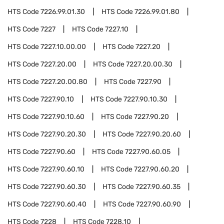
HTS Code
7226.99.01.30
HTS Code
7226.99.01.80
HTS Code
7227
HTS Code
7227.10
HTS Code
7227.10.00.00
HTS Code
7227.20
HTS Code
7227.20.00
HTS Code
7227.20.00.30
HTS Code
7227.20.00.80
HTS Code
7227.90
HTS Code
7227.90.10
HTS Code
7227.90.10.30
HTS Code
7227.90.10.60
HTS Code
7227.90.20
HTS Code
7227.90.20.30
HTS Code
7227.90.20.60
HTS Code
7227.90.60
HTS Code
7227.90.60.05
HTS Code
7227.90.60.10
HTS Code
7227.90.60.20
HTS Code
7227.90.60.30
HTS Code
7227.90.60.35
HTS Code
7227.90.60.40
HTS Code
7227.90.60.90
HTS Code
7228
HTS Code
7228.10