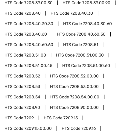
HTS Code
7208.39.00.30
HTS Code
7208.39.00.90
HTS Code
7208.40
HTS Code
7208.40.30
HTS Code
7208.40.30.30
HTS Code
7208.40.30.60
HTS Code
7208.40.60
HTS Code
7208.40.60.30
HTS Code
7208.40.60.60
HTS Code
7208.51
HTS Code
7208.51.00
HTS Code
7208.51.00.30
HTS Code
7208.51.00.45
HTS Code
7208.51.00.60
HTS Code
7208.52
HTS Code
7208.52.00.00
HTS Code
7208.53
HTS Code
7208.53.00.00
HTS Code
7208.54
HTS Code
7208.54.00.00
HTS Code
7208.90
HTS Code
7208.90.00.00
HTS Code
7209
HTS Code
7209.15
HTS Code
7209.15.00.00
HTS Code
7209.16