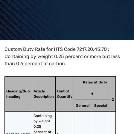
Home
>
HTS Codes
>
Chapter
72
>
7217
>
7217.20.45.70
Custom Duty Rate for HTS Code 7217.20.45.70 :
Containing by weight 0.25 percent or more but less
than 0.6 percent of carbon
Rates of Duty
Heading/Sub
Article
Unit of
1
heading
Description
Quantity
2
General
Special
Containing 
by weight 
0.25 
percent or 