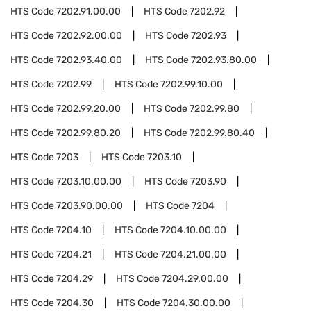
HTS Code
7202.91.00.00
HTS Code
7202.92
HTS Code
7202.92.00.00
HTS Code
7202.93
HTS Code
7202.93.40.00
HTS Code
7202.93.80.00
HTS Code
7202.99
HTS Code
7202.99.10.00
HTS Code
7202.99.20.00
HTS Code
7202.99.80
HTS Code
7202.99.80.20
HTS Code
7202.99.80.40
HTS Code
7203
HTS Code
7203.10
HTS Code
7203.10.00.00
HTS Code
7203.90
HTS Code
7203.90.00.00
HTS Code
7204
HTS Code
7204.10
HTS Code
7204.10.00.00
HTS Code
7204.21
HTS Code
7204.21.00.00
HTS Code
7204.29
HTS Code
7204.29.00.00
HTS Code
7204.30
HTS Code
7204.30.00.00