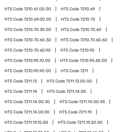
HTS Code
7210.61.00.00
HTS Code
7210.69
HTS Code
7210.69.00.00
HTS Code
7210.70
HTS Code
7210.70.30.00
HTS Code
7210.70.60
HTS Code
7210.70.60.30
HTS Code
7210.70.60.60
HTS Code
7210.70.60.90
HTS Code
7210.90
HTS Code
7210.90.10.00
HTS Code
7210.90.60.00
HTS Code
7210.90.90.00
HTS Code
7211
HTS Code
7211.13
HTS Code
7211.13.00.00
HTS Code
7211.14
HTS Code
7211.14.00
HTS Code
7211.14.00.30
HTS Code
7211.14.00.45
HTS Code
7211.14.00.90
HTS Code
7211.19
HTS Code
7211.19.15.00
HTS Code
7211.19.20.00