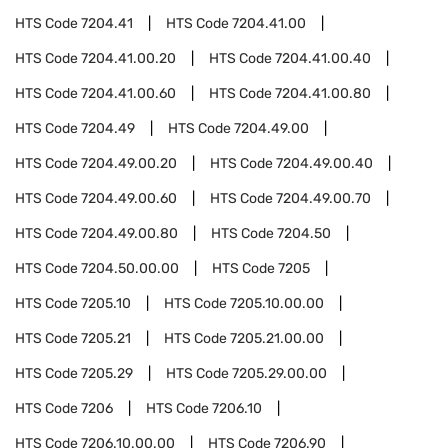
HTS Code
7204.41
HTS Code
7204.41.00
HTS Code
7204.41.00.20
HTS Code
7204.41.00.40
HTS Code
7204.41.00.60
HTS Code
7204.41.00.80
HTS Code
7204.49
HTS Code
7204.49.00
HTS Code
7204.49.00.20
HTS Code
7204.49.00.40
HTS Code
7204.49.00.60
HTS Code
7204.49.00.70
HTS Code
7204.49.00.80
HTS Code
7204.50
HTS Code
7204.50.00.00
HTS Code
7205
HTS Code
7205.10
HTS Code
7205.10.00.00
HTS Code
7205.21
HTS Code
7205.21.00.00
HTS Code
7205.29
HTS Code
7205.29.00.00
HTS Code
7206
HTS Code
7206.10
HTS Code
7206.10.00.00
HTS Code
7206.90