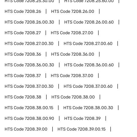
HTS Code
7208.25.30.00
HTS Code
7208.25.60.00
HTS Code
7208.26
HTS Code
7208.26.00
HTS Code
7208.26.00.30
HTS Code
7208.26.00.60
HTS Code
7208.27
HTS Code
7208.27.00
HTS Code
7208.27.00.30
HTS Code
7208.27.00.60
HTS Code
7208.36
HTS Code
7208.36.00
HTS Code
7208.36.00.30
HTS Code
7208.36.00.60
HTS Code
7208.37
HTS Code
7208.37.00
HTS Code
7208.37.00.30
HTS Code
7208.37.00.60
HTS Code
7208.38
HTS Code
7208.38.00
HTS Code
7208.38.00.15
HTS Code
7208.38.00.30
HTS Code
7208.38.00.90
HTS Code
7208.39
HTS Code
7208.39.00
HTS Code
7208.39.00.15